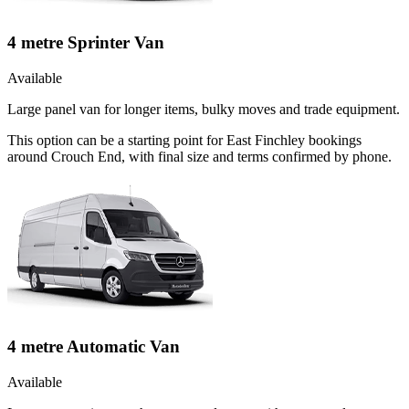
4 metre Sprinter Van
Available
Large panel van for longer items, bulky moves and trade equipment.
This option can be a starting point for East Finchley bookings
around Crouch End, with final size and terms confirmed by phone.
4 metre Automatic Van
Available