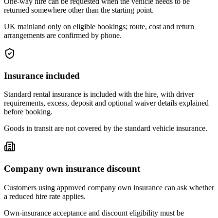
One-way hire can be requested when the vehicle needs to be
returned somewhere other than the starting point.
UK mainland only on eligible bookings; route, cost and return
arrangements are confirmed by phone.
Insurance included
Standard rental insurance is included with the hire, with driver
requirements, excess, deposit and optional waiver details explained
before booking.
Goods in transit are not covered by the standard vehicle insurance.
Company own insurance discount
Customers using approved company own insurance can ask whether
a reduced hire rate applies.
Own-insurance acceptance and discount eligibility must be