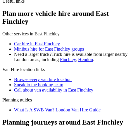
Useful links
Plan more vehicle hire around East
Finchley
Other services in
East Finchley
Car hire in East Finchley
Minibus hire for East Finchley groups
Need a larger truck?
Truck hire is available from larger nearby
London
areas, including
Finchley
,
Hendon
.
Van Hire
location links
Browse every
van hire
location
Speak to the booking team
Call about
van
availability in
East Finchley
Planning guides
What Is A SWB Van? London Van Hire Guide
Planning journeys around East Finchley