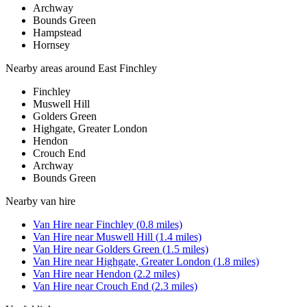
Archway
Bounds Green
Hampstead
Hornsey
Nearby areas around
East Finchley
Finchley
Muswell Hill
Golders Green
Highgate, Greater London
Hendon
Crouch End
Archway
Bounds Green
Nearby
van hire
Van Hire
near
Finchley
(
0.8
miles)
Van Hire
near
Muswell Hill
(
1.4
miles)
Van Hire
near
Golders Green
(
1.5
miles)
Van Hire
near
Highgate, Greater London
(
1.8
miles)
Van Hire
near
Hendon
(
2.2
miles)
Van Hire
near
Crouch End
(
2.3
miles)