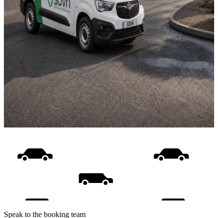
Speak to the booking team