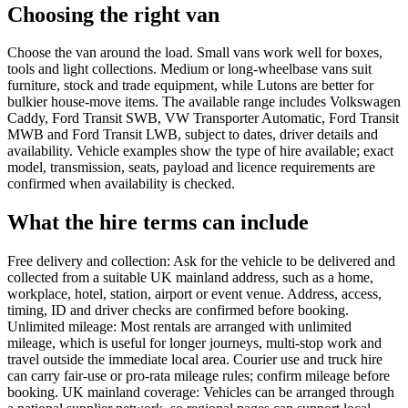
Choosing the right van
Choose the van around the load. Small vans work well for boxes,
tools and light collections. Medium or long-wheelbase vans suit
furniture, stock and trade equipment, while Lutons are better for
bulkier house-move items. The available range includes Volkswagen
Caddy, Ford Transit SWB, VW Transporter Automatic, Ford Transit
MWB and Ford Transit LWB, subject to dates, driver details and
availability. Vehicle examples show the type of hire available; exact
model, transmission, seats, payload and licence requirements are
confirmed when availability is checked.
What the hire terms can include
Free delivery and collection: Ask for the vehicle to be delivered and
collected from a suitable UK mainland address, such as a home,
workplace, hotel, station, airport or event venue. Address, access,
timing, ID and driver checks are confirmed before booking.
Unlimited mileage: Most rentals are arranged with unlimited
mileage, which is useful for longer journeys, multi-stop work and
travel outside the immediate local area. Courier use and truck hire
can carry fair-use or pro-rata mileage rules; confirm mileage before
booking. UK mainland coverage: Vehicles can be arranged through