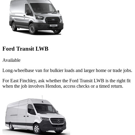
Ford Transit LWB
Available
Long-wheelbase van for bulkier loads and larger home or trade jobs.
For East Finchley, ask whether the Ford Transit LWB is the right fit
when the job involves Hendon, access checks or a timed return.