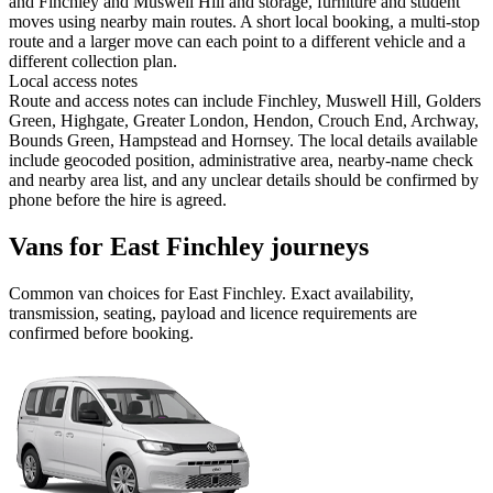
and Finchley and Muswell Hill and storage, furniture and student
moves using nearby main routes. A short local booking, a multi-stop
route and a larger move can each point to a different vehicle and a
different collection plan.
Local access notes
Route and access notes can include Finchley, Muswell Hill, Golders
Green, Highgate, Greater London, Hendon, Crouch End, Archway,
Bounds Green, Hampstead and Hornsey. The local details available
include geocoded position, administrative area, nearby-name check
and nearby area list, and any unclear details should be confirmed by
phone before the hire is agreed.
Vans for East Finchley journeys
Common
van
choices for
East Finchley
. Exact availability,
transmission, seating, payload and licence requirements are
confirmed before booking.