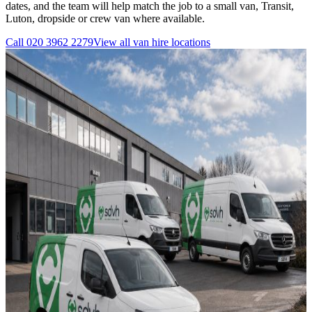
dates, and the team will help match the job to a small van, Transit,
Luton, dropside or crew van where available.
Call
020 3962 2279
View all
van hire
locations