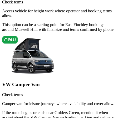
Check terms
Access vehicle for height work where operator and booking terms
allow.
This option can be a starting point for East Finchley bookings
around Muswell Hill, with final size and terms confirmed by phone.
VW Camper Van
Check terms
Camper van for leisure journeys where availability and cover allow.
If the route begins or ends near Golders Green, mention it when
asking about the VW Camper Van so loading, parking and delivery