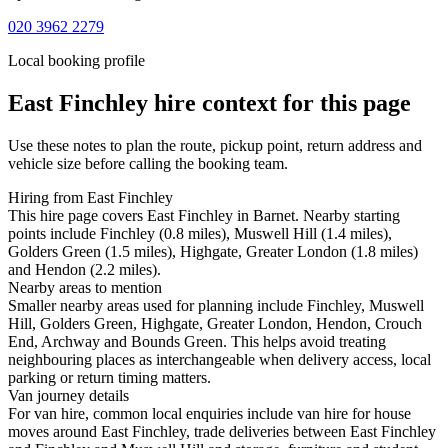
020 3962 2279
Local booking profile
East Finchley
hire context for this page
Use these notes to plan the route, pickup point, return address and
vehicle size before calling the booking team.
Hiring from East Finchley
This hire page covers East Finchley in Barnet. Nearby starting
points include Finchley (0.8 miles), Muswell Hill (1.4 miles),
Golders Green (1.5 miles), Highgate, Greater London (1.8 miles)
and Hendon (2.2 miles).
Nearby areas to mention
Smaller nearby areas used for planning include Finchley, Muswell
Hill, Golders Green, Highgate, Greater London, Hendon, Crouch
End, Archway and Bounds Green. This helps avoid treating
neighbouring places as interchangeable when delivery access, local
parking or return timing matters.
Van journey details
For van hire, common local enquiries include van hire for house
moves around East Finchley, trade deliveries between East Finchley