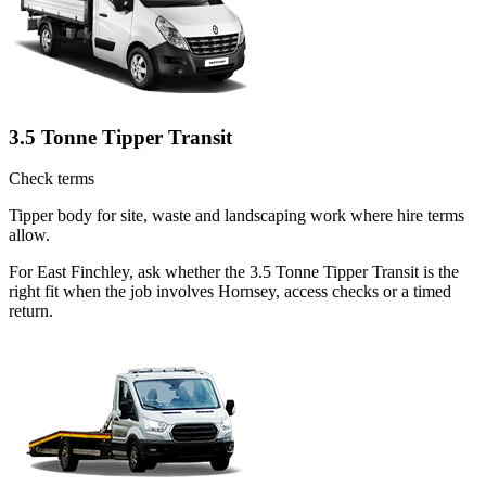
3.5 Tonne Tipper Transit
Check terms
Tipper body for site, waste and landscaping work where hire terms
allow.
For East Finchley, ask whether the 3.5 Tonne Tipper Transit is the
right fit when the job involves Hornsey, access checks or a timed
return.