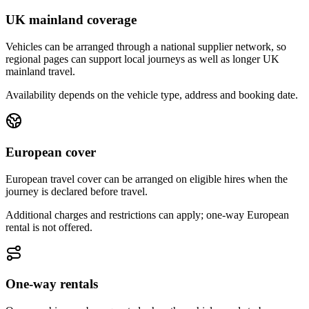
UK mainland coverage
Vehicles can be arranged through a national supplier network, so
regional pages can support local journeys as well as longer UK
mainland travel.
Availability depends on the vehicle type, address and booking date.
European cover
European travel cover can be arranged on eligible hires when the
journey is declared before travel.
Additional charges and restrictions can apply; one-way European
rental is not offered.
One-way rentals