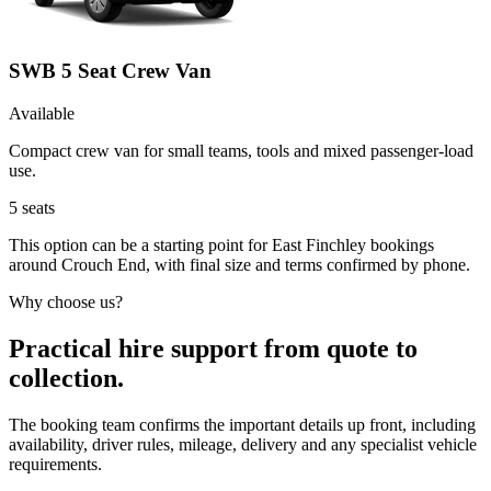
SWB 5 Seat Crew Van
Available
Compact crew van for small teams, tools and mixed passenger-load
use.
5
seats
This option can be a starting point for East Finchley bookings
around Crouch End, with final size and terms confirmed by phone.
Why choose us?
Practical hire support from quote to
collection.
The booking team confirms the important details up front, including
availability, driver rules, mileage, delivery and any specialist vehicle
requirements.