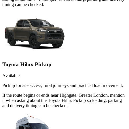
timing can be checked.
Toyota Hilux Pickup
Available
Pickup for site access, rural journeys and practical load movement.
If the route begins or ends near Highgate, Greater London, mention
it when asking about the Toyota Hilux Pickup so loading, parking
and delivery timing can be checked.