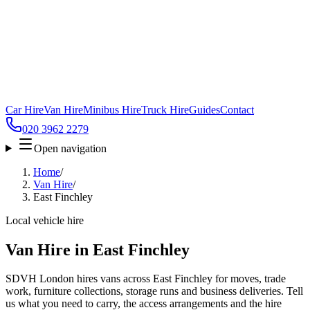
Car Hire
Van Hire
Minibus Hire
Truck Hire
Guides
Contact
020 3962 2279
Open navigation
Home
/
Van Hire
/
East Finchley
Local vehicle hire
Van Hire in East Finchley
SDVH London hires vans across East Finchley for moves, trade
work, furniture collections, storage runs and business deliveries. Tell
us what you need to carry, the access arrangements and the hire