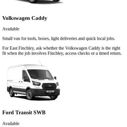
Volkswagen Caddy
Available
Small van for tools, boxes, light deliveries and quick local jobs.
For East Finchley, ask whether the Volkswagen Caddy is the right
fit when the job involves Finchley, access checks or a timed return.
Ford Transit SWB
Available