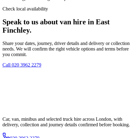
Check local availability
Speak to us about van hire in East
Finchley.
Share your dates, journey, driver details and delivery or collection
needs. We will confirm the right vehicle options and terms before
you commit.
Call
020 3962 2279
Car, van, minibus and selected truck hire across London, with
delivery, collection and journey details confirmed before booking.