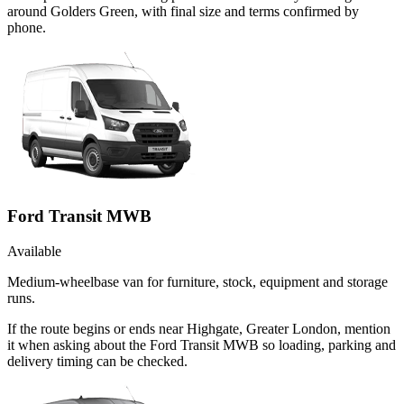
around Golders Green, with final size and terms confirmed by
phone.
Ford Transit MWB
Available
Medium-wheelbase van for furniture, stock, equipment and storage
runs.
If the route begins or ends near Highgate, Greater London, mention
it when asking about the Ford Transit MWB so loading, parking and
delivery timing can be checked.