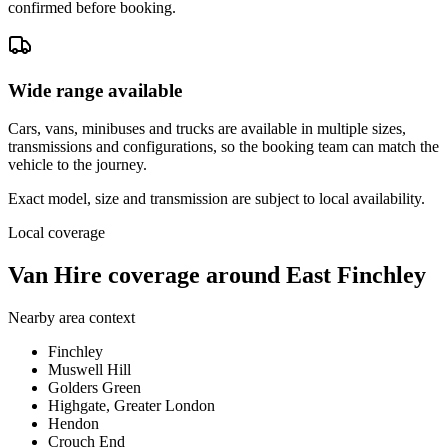
confirmed before booking.
Wide range available
Cars, vans, minibuses and trucks are available in multiple sizes,
transmissions and configurations, so the booking team can match the
vehicle to the journey.
Exact model, size and transmission are subject to local availability.
Local coverage
Van Hire coverage around East Finchley
Nearby area context
Finchley
Muswell Hill
Golders Green
Highgate, Greater London
Hendon
Crouch End