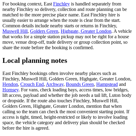
For booking context, East
Finchley
is handled separately from
nearby Finchley so delivery, collection and route planning can be
matched to the more precise place name. East Finchley hire is
usually easier to arrange when the route is clear from the start.
Common details include nearby starts or returns in Finchley,
Muswell Hill
,
Golders Green
,
Highgate, Greater London
. A vehicle
that works for a simple station pickup may not be right for a house
move, venue drop-off, trade delivery or group collection point, so
share the route before the booking is confirmed.
Local planning notes
East Finchley bookings often involve nearby places such as
Finchley, Muswell Hill, Golders Green, Highgate, Greater London,
Hendon
,
Crouch End
,
Archway
,
Bounds Green
,
Hampstead
and
Hornsey
. For vans, check loading bays, access times, low bridges,
lift access, payload and whether the job needs a tail lift, Luton body
or dropside. If the route also touches Finchley, Muswell Hill,
Golders Green, Highgate, Greater London, mention that when
calling so the team can check the most convenient starting point. If
access is tight, timed, height-restricted or likely to involve loading
space, the vehicle category and delivery plan should be checked
before the hire is agreed.