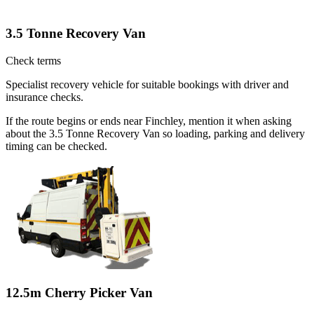
3.5 Tonne Recovery Van
Check terms
Specialist recovery vehicle for suitable bookings with driver and
insurance checks.
If the route begins or ends near Finchley, mention it when asking
about the 3.5 Tonne Recovery Van so loading, parking and delivery
timing can be checked.
12.5m Cherry Picker Van