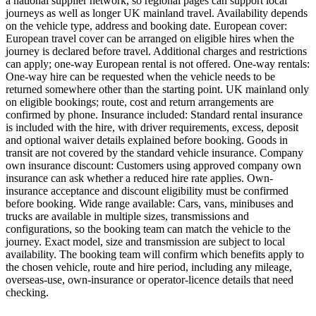
a national supplier network, so regional pages can support local
journeys as well as longer UK mainland travel. Availability depends
on the vehicle type, address and booking date. European cover:
European travel cover can be arranged on eligible hires when the
journey is declared before travel. Additional charges and restrictions
can apply; one-way European rental is not offered. One-way rentals:
One-way hire can be requested when the vehicle needs to be
returned somewhere other than the starting point. UK mainland only
on eligible bookings; route, cost and return arrangements are
confirmed by phone. Insurance included: Standard rental insurance
is included with the hire, with driver requirements, excess, deposit
and optional waiver details explained before booking. Goods in
transit are not covered by the standard vehicle insurance. Company
own insurance discount: Customers using approved company own
insurance can ask whether a reduced hire rate applies. Own-
insurance acceptance and discount eligibility must be confirmed
before booking. Wide range available: Cars, vans, minibuses and
trucks are available in multiple sizes, transmissions and
configurations, so the booking team can match the vehicle to the
journey. Exact model, size and transmission are subject to local
availability. The booking team will confirm which benefits apply to
the chosen vehicle, route and hire period, including any mileage,
overseas-use, own-insurance or operator-licence details that need
checking.