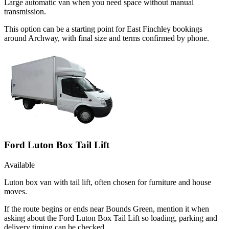
Large automatic van when you need space without manual
transmission.
This option can be a starting point for East Finchley bookings
around Archway, with final size and terms confirmed by phone.
Ford Luton Box Tail Lift
Available
Luton box van with tail lift, often chosen for furniture and house
moves.
If the route begins or ends near Bounds Green, mention it when
asking about the Ford Luton Box Tail Lift so loading, parking and
delivery timing can be checked.