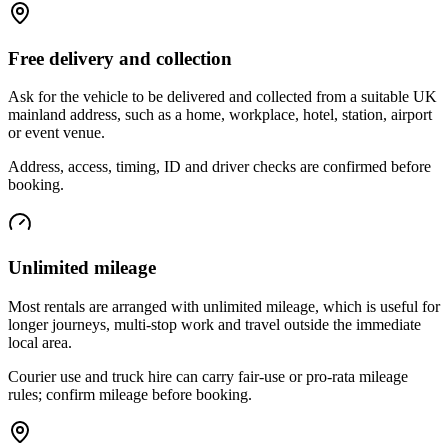
Free delivery and collection
Ask for the vehicle to be delivered and collected from a suitable UK
mainland address, such as a home, workplace, hotel, station, airport
or event venue.
Address, access, timing, ID and driver checks are confirmed before
booking.
Unlimited mileage
Most rentals are arranged with unlimited mileage, which is useful for
longer journeys, multi-stop work and travel outside the immediate
local area.
Courier use and truck hire can carry fair-use or pro-rata mileage
rules; confirm mileage before booking.