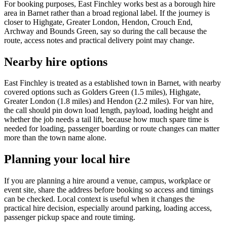
For booking purposes, East Finchley works best as a borough hire
area in Barnet rather than a broad regional label. If the journey is
closer to Highgate, Greater London, Hendon, Crouch End,
Archway and Bounds Green, say so during the call because the
route, access notes and practical delivery point may change.
Nearby hire options
East Finchley is treated as a established town in Barnet, with nearby
covered options such as Golders Green (1.5 miles), Highgate,
Greater London (1.8 miles) and Hendon (2.2 miles). For van hire,
the call should pin down load length, payload, loading height and
whether the job needs a tail lift, because how much spare time is
needed for loading, passenger boarding or route changes can matter
more than the town name alone.
Planning your local hire
If you are planning a hire around a venue, campus, workplace or
event site, share the address before booking so access and timings
can be checked. Local context is useful when it changes the
practical hire decision, especially around parking, loading access,
passenger pickup space and route timing.