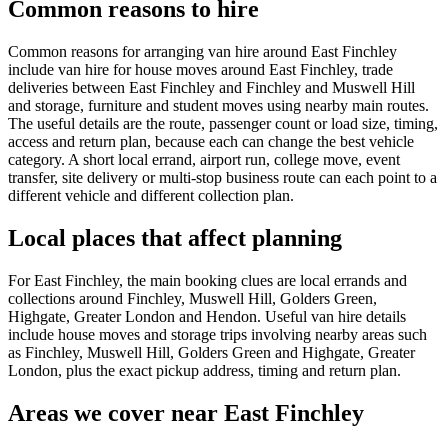
Common reasons to hire
Common reasons for arranging van hire around East Finchley
include van hire for house moves around East Finchley, trade
deliveries between East Finchley and Finchley and Muswell Hill
and storage, furniture and student moves using nearby main routes.
The useful details are the route, passenger count or load size, timing,
access and return plan, because each can change the best vehicle
category. A short local errand, airport run, college move, event
transfer, site delivery or multi-stop business route can each point to a
different vehicle and different collection plan.
Local places that affect planning
For East Finchley, the main booking clues are local errands and
collections around Finchley, Muswell Hill, Golders Green,
Highgate, Greater London and Hendon. Useful van hire details
include house moves and storage trips involving nearby areas such
as Finchley, Muswell Hill, Golders Green and Highgate, Greater
London, plus the exact pickup address, timing and return plan.
Areas we cover near East Finchley