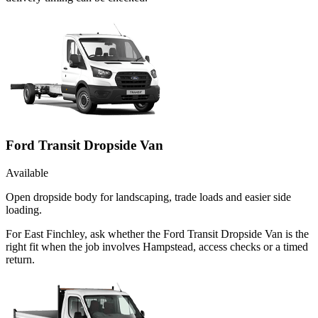
Ford Transit Dropside Van
Available
Open dropside body for landscaping, trade loads and easier side
loading.
For East Finchley, ask whether the Ford Transit Dropside Van is the
right fit when the job involves Hampstead, access checks or a timed
return.