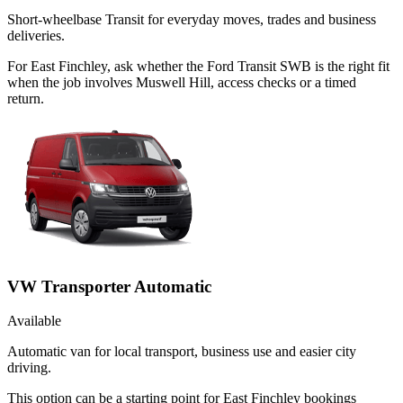
Short-wheelbase Transit for everyday moves, trades and business
deliveries.
For East Finchley, ask whether the Ford Transit SWB is the right fit
when the job involves Muswell Hill, access checks or a timed
return.
VW Transporter Automatic
Available
Automatic van for local transport, business use and easier city
driving.
This option can be a starting point for East Finchley bookings