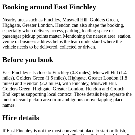
Booking around East Finchley
Nearby areas such as Finchley, Muswell Hill, Golders Green,
Highgate, Greater London, Hendon can also shape the booking,
especially when delivery access, parking, loading space or
passenger pickup points matter. Mentioning the nearest area, station,
venue or business address helps the team understand where the
vehicle needs to be delivered, collected or driven.
Before you book
East Finchley sits close to Finchley (0.8 miles), Muswell Hill (1.4
miles), Golders Green (1.5 miles), Highgate, Greater London (1.8
miles) and Hendon (2.2 miles), with Finchley, Muswell Hill,
Golders Green, Highgate, Greater London, Hendon and Crouch
End kept as supporting local context. Those details help separate the
most relevant pickup area from ambiguous or overlapping place
names.
Hire details
If East Finchley is not the most convenient place to start or finish,