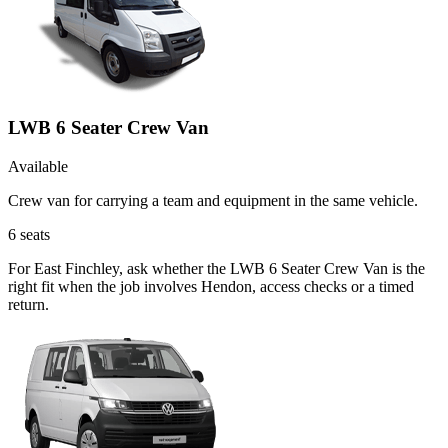
LWB 6 Seater Crew Van
Available
Crew van for carrying a team and equipment in the same vehicle.
6
seats
For East Finchley, ask whether the LWB 6 Seater Crew Van is the
right fit when the job involves Hendon, access checks or a timed
return.