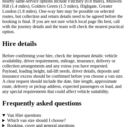
nearby same-service options include Finchley (0.8 miles), Muswell
Hill (1.4 miles), Golders Green (1.5 miles), Highgate, Greater
London (1.8 miles). One-way hire may be possible on selected
routes, but collection and return details need to be agreed before the
booking is final. If you are not sure which local page fits best, call
with the journey details and the team will check the nearest practical
option.
Hire details
Before confirming your hire, check the important details: vehicle
availability, driver requirements, mileage, insurance, delivery or
collection arrangements and any extras you have requested.
Payload, loading height, tail-lift needs, driver details, deposits and
insurance excess should be confirmed before you choose a van size.
A clear request should include the date, hire length, approximate
route, delivery or pickup address, expected passengers or load, and
any special requirements that could affect vehicle suitability.
Frequently asked questions
Van Hire questions
Which van size should I choose?
Booking, cover and general questions