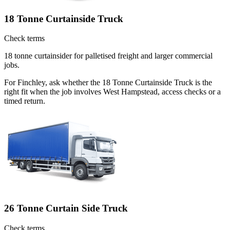
18 Tonne Curtainside Truck
Check terms
18 tonne curtainsider for palletised freight and larger commercial
jobs.
For Finchley, ask whether the 18 Tonne Curtainside Truck is the
right fit when the job involves West Hampstead, access checks or a
timed return.
26 Tonne Curtain Side Truck
Check terms