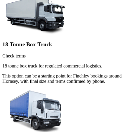
18 Tonne Box Truck
Check terms
18 tonne box truck for regulated commercial logistics.
This option can be a starting point for Finchley bookings around
Hornsey, with final size and terms confirmed by phone.