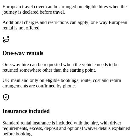
European travel cover can be arranged on eligible hires when the
journey is declared before travel.
Additional charges and restrictions can apply; one-way European
rental is not offered.
One-way rentals
One-way hire can be requested when the vehicle needs to be
returned somewhere other than the starting point.
UK mainland only on eligible bookings; route, cost and return
arrangements are confirmed by phone.
Insurance included
Standard rental insurance is included with the hire, with driver
requirements, excess, deposit and optional waiver details explained
before booking.