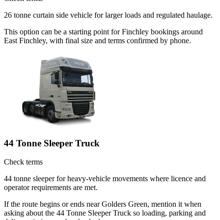
26 tonne curtain side vehicle for larger loads and regulated haulage.
This option can be a starting point for Finchley bookings around
East Finchley, with final size and terms confirmed by phone.
44 Tonne Sleeper Truck
Check terms
44 tonne sleeper for heavy-vehicle movements where licence and
operator requirements are met.
If the route begins or ends near Golders Green, mention it when
asking about the 44 Tonne Sleeper Truck so loading, parking and