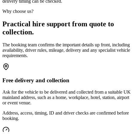
delivery timing can be checked.
Why choose us?
Practical hire support from quote to
collection.
The booking team confirms the important details up front, including
availability, driver rules, mileage, delivery and any specialist vehicle
requirements.
Free delivery and collection
Ask for the vehicle to be delivered and collected from a suitable UK
mainland address, such as a home, workplace, hotel, station, airport
or event venue.
Address, access, timing, ID and driver checks are confirmed before
booking.