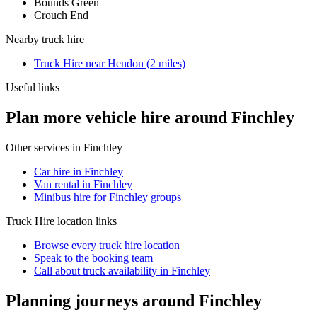
Bounds Green
Crouch End
Nearby
truck hire
Truck Hire
near
Hendon
(
2
miles)
Useful links
Plan more vehicle hire around Finchley
Other services in
Finchley
Car hire in Finchley
Van rental in Finchley
Minibus hire for Finchley groups
Truck Hire
location links
Browse every
truck hire
location
Speak to the booking team
Call about
truck
availability in
Finchley
Planning journeys around Finchley