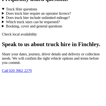
Truck Hire questions
Does truck hire require an operator licence?
Does truck hire include unlimited mileage?
Which truck sizes can be requested?
Booking, cover and general questions
Check local availability
Speak to us about truck hire in Finchley.
Share your dates, journey, driver details and delivery or collection
needs. We will confirm the right vehicle options and terms before
you commit.
Call
020 3962 2279