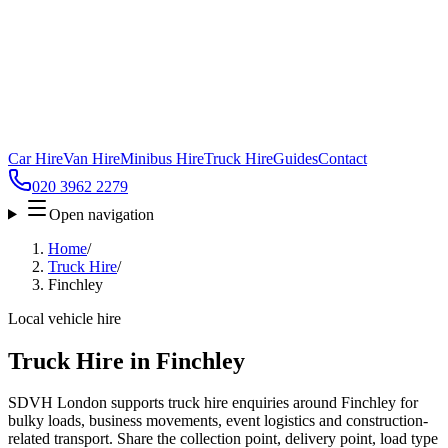
Car Hire
Van Hire
Minibus Hire
Truck Hire
Guides
Contact
020 3962 2279
Open navigation
Home
/
Truck Hire
/
Finchley
Local vehicle hire
Truck Hire in Finchley
SDVH London supports truck hire enquiries around Finchley for
bulky loads, business movements, event logistics and construction-
related transport. Share the collection point, delivery point, load type