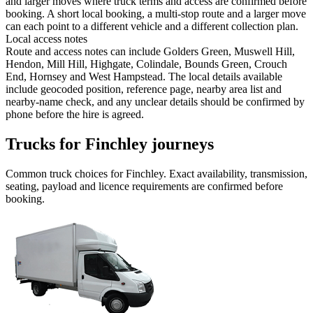
and larger moves where truck terms and access are confirmed before
booking. A short local booking, a multi-stop route and a larger move
can each point to a different vehicle and a different collection plan.
Local access notes
Route and access notes can include Golders Green, Muswell Hill,
Hendon, Mill Hill, Highgate, Colindale, Bounds Green, Crouch
End, Hornsey and West Hampstead. The local details available
include geocoded position, reference page, nearby area list and
nearby-name check, and any unclear details should be confirmed by
phone before the hire is agreed.
Trucks for Finchley journeys
Common
truck
choices for
Finchley
. Exact availability, transmission,
seating, payload and licence requirements are confirmed before
booking.