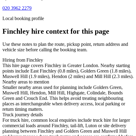
020 3962 2279
Local booking profile
Finchley
hire context for this page
Use these notes to plan the route, pickup point, return address and
vehicle size before calling the booking team.
Hiring from Finchley
This hire page covers Finchley in Greater London. Nearby starting
points include East Finchley (0.8 miles), Golders Green (1.8 miles),
Muswell Hill (1.9 miles), Hendon (2 miles) and Mill Hill (2.3 miles).
Nearby areas to mention
Smaller nearby areas used for planning include Golders Green,
Muswell Hill, Hendon, Mill Hill, Highgate, Colindale, Bounds
Green and Crouch End. This helps avoid treating neighbouring
places as interchangeable when delivery access, local parking or
return timing matters.
Truck journey details
For truck hire, common local enquiries include truck hire for larger
commercial loads around Finchley, tail-lift, Luton or site delivery
planning between Finchley and Golders Green and Muswell Hill