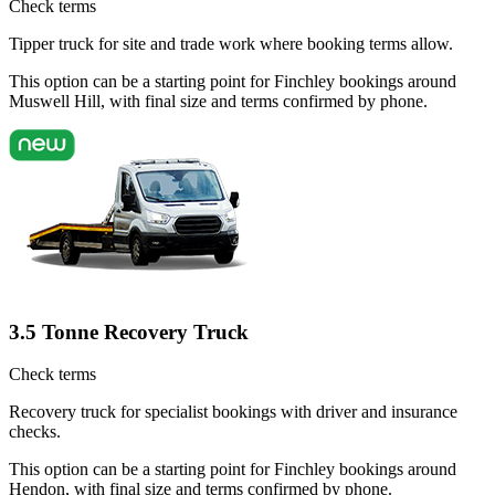
Check terms
Tipper truck for site and trade work where booking terms allow.
This option can be a starting point for Finchley bookings around
Muswell Hill, with final size and terms confirmed by phone.
3.5 Tonne Recovery Truck
Check terms
Recovery truck for specialist bookings with driver and insurance
checks.
This option can be a starting point for Finchley bookings around
Hendon, with final size and terms confirmed by phone.