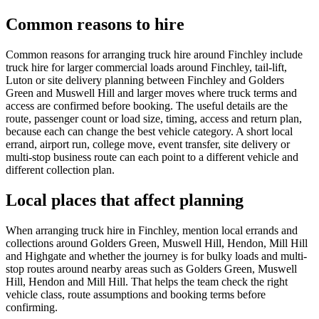
Common reasons to hire
Common reasons for arranging truck hire around Finchley include
truck hire for larger commercial loads around Finchley, tail-lift,
Luton or site delivery planning between Finchley and Golders
Green and Muswell Hill and larger moves where truck terms and
access are confirmed before booking. The useful details are the
route, passenger count or load size, timing, access and return plan,
because each can change the best vehicle category. A short local
errand, airport run, college move, event transfer, site delivery or
multi-stop business route can each point to a different vehicle and
different collection plan.
Local places that affect planning
When arranging truck hire in Finchley, mention local errands and
collections around Golders Green, Muswell Hill, Hendon, Mill Hill
and Highgate and whether the journey is for bulky loads and multi-
stop routes around nearby areas such as Golders Green, Muswell
Hill, Hendon and Mill Hill. That helps the team check the right
vehicle class, route assumptions and booking terms before
confirming.