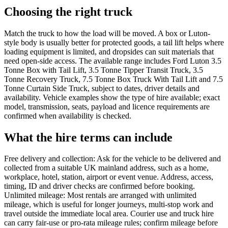
Choosing the right truck
Match the truck to how the load will be moved. A box or Luton-
style body is usually better for protected goods, a tail lift helps where
loading equipment is limited, and dropsides can suit materials that
need open-side access. The available range includes Ford Luton 3.5
Tonne Box with Tail Lift, 3.5 Tonne Tipper Transit Truck, 3.5
Tonne Recovery Truck, 7.5 Tonne Box Truck With Tail Lift and 7.5
Tonne Curtain Side Truck, subject to dates, driver details and
availability. Vehicle examples show the type of hire available; exact
model, transmission, seats, payload and licence requirements are
confirmed when availability is checked.
What the hire terms can include
Free delivery and collection: Ask for the vehicle to be delivered and
collected from a suitable UK mainland address, such as a home,
workplace, hotel, station, airport or event venue. Address, access,
timing, ID and driver checks are confirmed before booking.
Unlimited mileage: Most rentals are arranged with unlimited
mileage, which is useful for longer journeys, multi-stop work and
travel outside the immediate local area. Courier use and truck hire
can carry fair-use or pro-rata mileage rules; confirm mileage before