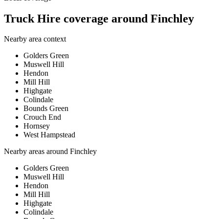
Truck Hire coverage around Finchley
Nearby area context
Golders Green
Muswell Hill
Hendon
Mill Hill
Highgate
Colindale
Bounds Green
Crouch End
Hornsey
West Hampstead
Nearby areas around
Finchley
Golders Green
Muswell Hill
Hendon
Mill Hill
Highgate
Colindale