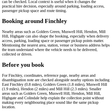
can be checked. Local context is useful when it changes the
practical hire decision, especially around parking, loading access,
passenger pickup space and route timing.
Booking around Finchley
Nearby areas such as Golders Green, Muswell Hill, Hendon, Mill
Hill, Highgate can also shape the booking, especially when delivery
access, parking, loading space or passenger pickup points matter.
Mentioning the nearest area, station, venue or business address helps
the team understand where the vehicle needs to be delivered,
collected or driven.
Before you book
For Finchley, coordinates, reference page, nearby areas and
disambiguation note are checked alongside nearby options including
East Finchley (0.8 miles), Golders Green (1.8 miles), Muswell Hill
(1.9 miles), Hendon (2 miles) and Mill Hill (2.3 miles). Smaller
areas such as Golders Green, Muswell Hill, Hendon, Mill Hill,
Highgate and Colindale help explain the collection point without
making every neighbouring place sound like the same pickup
location.