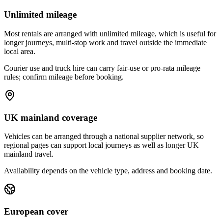
Unlimited mileage
Most rentals are arranged with unlimited mileage, which is useful for
longer journeys, multi-stop work and travel outside the immediate
local area.
Courier use and truck hire can carry fair-use or pro-rata mileage
rules; confirm mileage before booking.
UK mainland coverage
Vehicles can be arranged through a national supplier network, so
regional pages can support local journeys as well as longer UK
mainland travel.
Availability depends on the vehicle type, address and booking date.
European cover