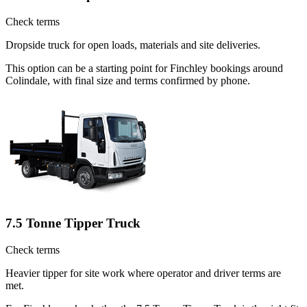
Check terms
Dropside truck for open loads, materials and site deliveries.
This option can be a starting point for Finchley bookings around
Colindale, with final size and terms confirmed by phone.
7.5 Tonne Tipper Truck
Check terms
Heavier tipper for site work where operator and driver terms are
met.