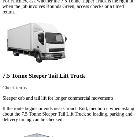
For Finchley, ask whether the 7.5 Tonne Tipper Truck is the right fit
when the job involves Bounds Green, access checks or a timed
return.
7.5 Tonne Sleeper Tail Lift Truck
Check terms
Sleeper cab and tail lift for longer commercial movements.
If the route begins or ends near Crouch End, mention it when asking
about the 7.5 Tonne Sleeper Tail Lift Truck so loading, parking and
delivery timing can be checked.