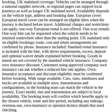
booking. UK mainland coverage: Vehicles can be arranged through
a national supplier network, so regional pages can support local
journeys as well as longer UK mainland travel. Availability depends
on the vehicle type, address and booking date. European cover:
European travel cover can be arranged on eligible hires when the
journey is declared before travel. Additional charges and restrictions
can apply; one-way European rental is not offered. One-way rentals:
One-way hire can be requested when the vehicle needs to be
returned somewhere other than the starting point. UK mainland only
on eligible bookings; route, cost and return arrangements are
confirmed by phone. Insurance included: Standard rental insurance
is included with the hire, with driver requirements, excess, deposit
and optional waiver details explained before booking. Goods in
transit are not covered by the standard vehicle insurance. Company
own insurance discount: Customers using approved company own
insurance can ask whether a reduced hire rate applies. Own-
insurance acceptance and discount eligibility must be confirmed
before booking. Wide range available: Cars, vans, minibuses and
trucks are available in multiple sizes, transmissions and
configurations, so the booking team can match the vehicle to the
journey. Exact model, size and transmission are subject to local
availability. The booking team will confirm which benefits apply to
the chosen vehicle, route and hire period, including any mileage,
overseas-use, own-insurance or operator-licence details that need
checking.