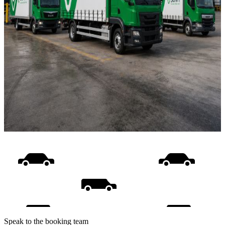
Speak to the booking team