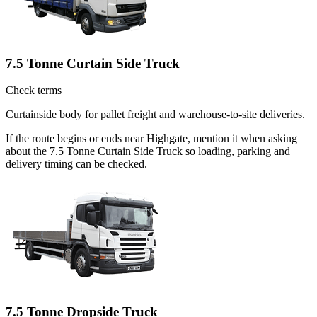
7.5 Tonne Curtain Side Truck
Check terms
Curtainside body for pallet freight and warehouse-to-site deliveries.
If the route begins or ends near Highgate, mention it when asking
about the 7.5 Tonne Curtain Side Truck so loading, parking and
delivery timing can be checked.
7.5 Tonne Dropside Truck