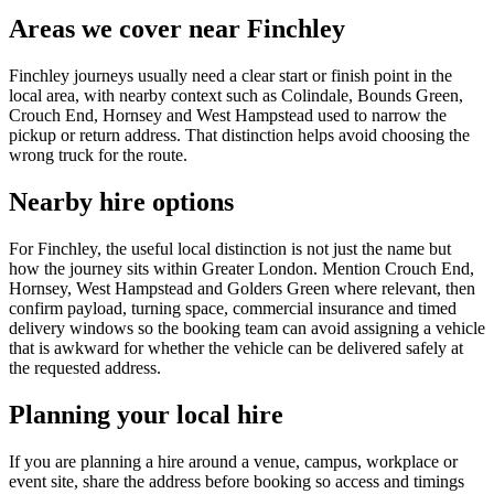
Areas we cover near Finchley
Finchley journeys usually need a clear start or finish point in the
local area, with nearby context such as Colindale, Bounds Green,
Crouch End, Hornsey and West Hampstead used to narrow the
pickup or return address. That distinction helps avoid choosing the
wrong truck for the route.
Nearby hire options
For Finchley, the useful local distinction is not just the name but
how the journey sits within Greater London. Mention Crouch End,
Hornsey, West Hampstead and Golders Green where relevant, then
confirm payload, turning space, commercial insurance and timed
delivery windows so the booking team can avoid assigning a vehicle
that is awkward for whether the vehicle can be delivered safely at
the requested address.
Planning your local hire
If you are planning a hire around a venue, campus, workplace or
event site, share the address before booking so access and timings