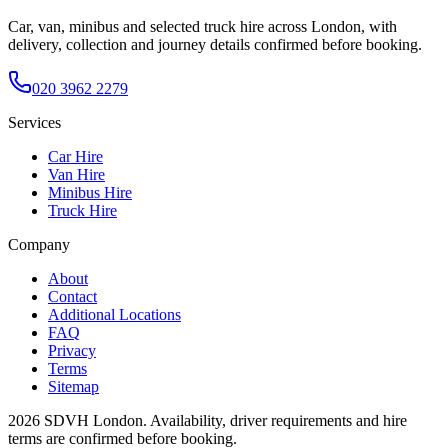
Car, van, minibus and selected truck hire across London, with
delivery, collection and journey details confirmed before booking.
020 3962 2279
Services
Car Hire
Van Hire
Minibus Hire
Truck Hire
Company
About
Contact
Additional Locations
FAQ
Privacy
Terms
Sitemap
2026
SDVH London
. Availability, driver requirements and hire
terms are confirmed before booking.