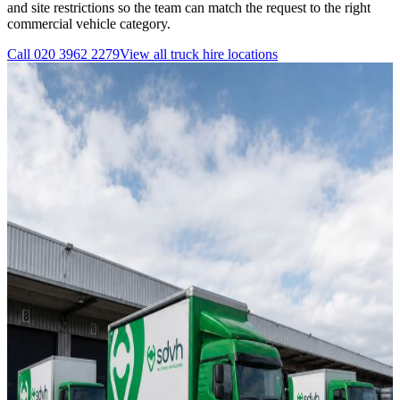
and site restrictions so the team can match the request to the right
commercial vehicle category.
Call
020 3962 2279
View all
truck hire
locations