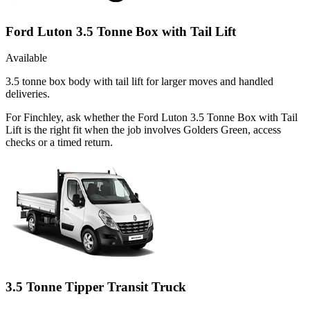
Ford Luton 3.5 Tonne Box with Tail Lift
Available
3.5 tonne box body with tail lift for larger moves and handled
deliveries.
For Finchley, ask whether the Ford Luton 3.5 Tonne Box with Tail
Lift is the right fit when the job involves Golders Green, access
checks or a timed return.
3.5 Tonne Tipper Transit Truck