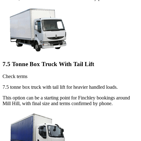
7.5 Tonne Box Truck With Tail Lift
Check terms
7.5 tonne box truck with tail lift for heavier handled loads.
This option can be a starting point for Finchley bookings around
Mill Hill, with final size and terms confirmed by phone.