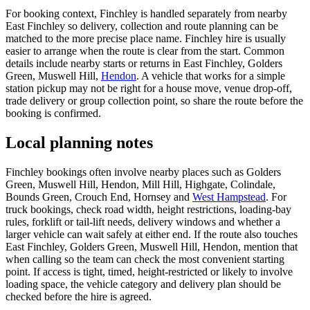
For booking context, Finchley is handled separately from nearby
East Finchley so delivery, collection and route planning can be
matched to the more precise place name. Finchley hire is usually
easier to arrange when the route is clear from the start. Common
details include nearby starts or returns in East Finchley, Golders
Green, Muswell Hill,
Hendon
. A vehicle that works for a simple
station pickup may not be right for a house move, venue drop-off,
trade delivery or group collection point, so share the route before the
booking is confirmed.
Local planning notes
Finchley bookings often involve nearby places such as Golders
Green, Muswell Hill, Hendon, Mill Hill, Highgate, Colindale,
Bounds Green, Crouch End, Hornsey and
West Hampstead
. For
truck bookings, check road width, height restrictions, loading-bay
rules, forklift or tail-lift needs, delivery windows and whether a
larger vehicle can wait safely at either end. If the route also touches
East Finchley, Golders Green, Muswell Hill, Hendon, mention that
when calling so the team can check the most convenient starting
point. If access is tight, timed, height-restricted or likely to involve
loading space, the vehicle category and delivery plan should be
checked before the hire is agreed.