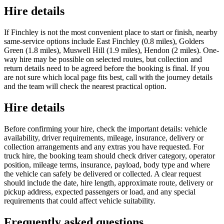
Hire details
If Finchley is not the most convenient place to start or finish, nearby
same-service options include East Finchley (0.8 miles), Golders
Green (1.8 miles), Muswell Hill (1.9 miles), Hendon (2 miles). One-
way hire may be possible on selected routes, but collection and
return details need to be agreed before the booking is final. If you
are not sure which local page fits best, call with the journey details
and the team will check the nearest practical option.
Hire details
Before confirming your hire, check the important details: vehicle
availability, driver requirements, mileage, insurance, delivery or
collection arrangements and any extras you have requested. For
truck hire, the booking team should check driver category, operator
position, mileage terms, insurance, payload, body type and where
the vehicle can safely be delivered or collected. A clear request
should include the date, hire length, approximate route, delivery or
pickup address, expected passengers or load, and any special
requirements that could affect vehicle suitability.
Frequently asked questions