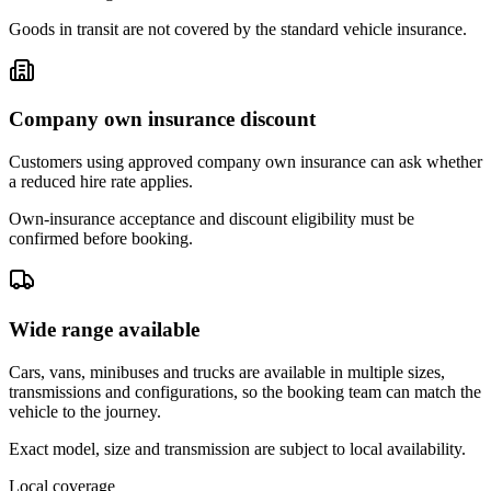
Goods in transit are not covered by the standard vehicle insurance.
Company own insurance discount
Customers using approved company own insurance can ask whether
a reduced hire rate applies.
Own-insurance acceptance and discount eligibility must be
confirmed before booking.
Wide range available
Cars, vans, minibuses and trucks are available in multiple sizes,
transmissions and configurations, so the booking team can match the
vehicle to the journey.
Exact model, size and transmission are subject to local availability.
Local coverage