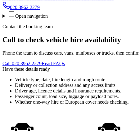
020 3962 2279
Open navigation
Contact the booking team
Call to check vehicle hire availability
Phone the team to discuss cars, vans, minibuses or trucks, then confir
Call
020 3962 2279
Read FAQs
Have these details ready
Vehicle type, date, hire length and rough route.
Delivery or collection address and any access limits.
Driver age, licence details and insurance requirements.
Passenger count, load size, luggage or payload notes.
Whether one-way hire or European cover needs checking.