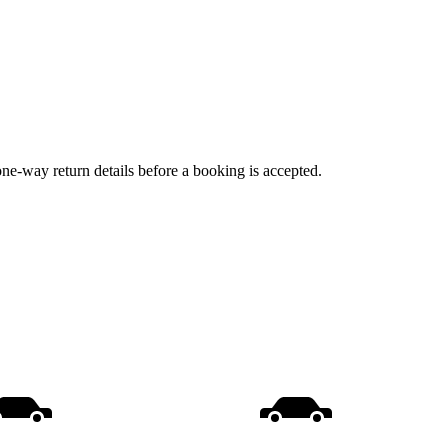
one-way return details before a booking is accepted.