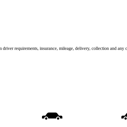
m driver requirements, insurance, mileage, delivery, collection and any 