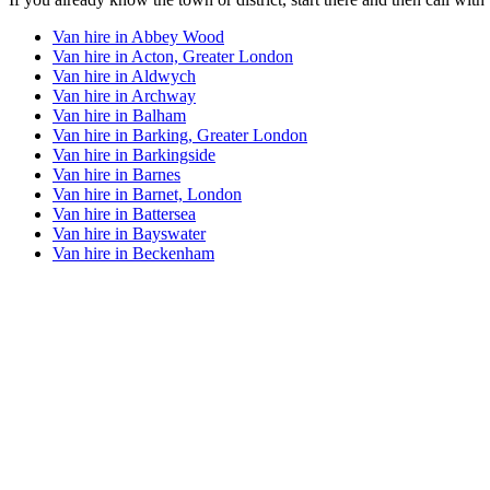
Van hire in
Abbey Wood
Van hire in
Acton, Greater London
Van hire in
Aldwych
Van hire in
Archway
Van hire in
Balham
Van hire in
Barking, Greater London
Van hire in
Barkingside
Van hire in
Barnes
Van hire in
Barnet, London
Van hire in
Battersea
Van hire in
Bayswater
Van hire in
Beckenham