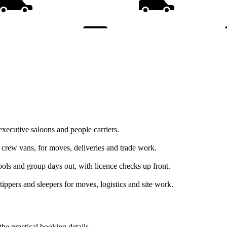
executive saloons and people carriers.
d crew vans, for moves, deliveries and trade work.
hools and group days out, with licence checks up front.
tippers and sleepers for moves, logistics and site work.
the practical booking details.