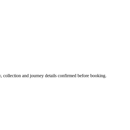
y, collection and journey details confirmed before booking.