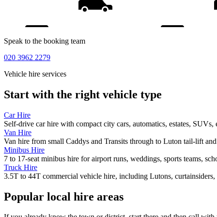
Speak to the booking team
020 3962 2279
Vehicle hire services
Start with the right vehicle type
Car Hire
Self-drive car hire with compact city cars, automatics, estates, SUVs, 
Van Hire
Van hire from small Caddys and Transits through to Luton tail-lift an
Minibus Hire
7 to 17-seat minibus hire for airport runs, weddings, sports teams, sc
Truck Hire
3.5T to 44T commercial vehicle hire, including Lutons, curtainsiders, 
Popular local hire areas
If you already know the town or district, start there and then call with 