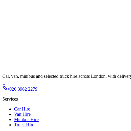
Car, van, minibus and selected truck hire across London, with deliver
020 3962 2279
Services
Car Hire
Van Hire
Minibus Hire
Truck Hire