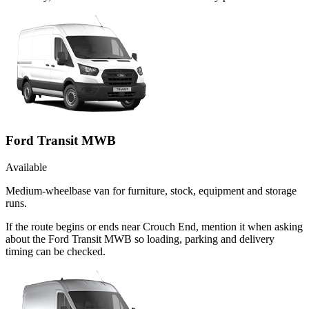
Ford Transit MWB
Available
Medium-wheelbase van for furniture, stock, equipment and storage
runs.
If the route begins or ends near Crouch End, mention it when asking
about the Ford Transit MWB so loading, parking and delivery
timing can be checked.