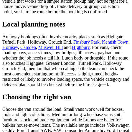
vehicle that works for a simple station pickup may not be right for a
house move, venue drop-off, trade delivery or group collection
point, so share the route before the booking is confirmed.
Local planning notes
Archway bookings often involve nearby places such as Highgate,
Tufnell Park, Holloway, Crouch End,
Finsbury Park
,
Kentish Town
,
Hornsey
,
Camden
,
Muswell Hill
and
Highbury
. For vans, check
loading bays, access times, low bridges, lift access, payload and
whether the job needs a tail lift, Luton body or dropside. If the route
also touches Highgate, Greater London, Tufnell Park, Holloway,
Crouch End, mention that when calling so the team can check the
most convenient starting point. If access is tight, timed, height-
restricted or likely to involve loading space, the vehicle category and
delivery plan should be checked before the hire is agreed.
Choosing the right van
Choose the van around the load. Small vans work well for boxes,
tools and light collections. Medium or long-wheelbase vans suit
furniture, stock and trade equipment, while Lutons are better for
bulkier house-move items. The available range includes Volkswagen
Caddy, Ford Transit SWB, VW Transporter Automatic, Ford Transit