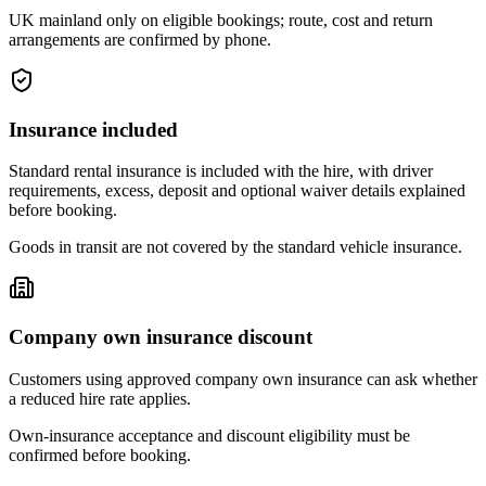
UK mainland only on eligible bookings; route, cost and return
arrangements are confirmed by phone.
Insurance included
Standard rental insurance is included with the hire, with driver
requirements, excess, deposit and optional waiver details explained
before booking.
Goods in transit are not covered by the standard vehicle insurance.
Company own insurance discount
Customers using approved company own insurance can ask whether
a reduced hire rate applies.
Own-insurance acceptance and discount eligibility must be
confirmed before booking.