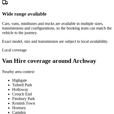
Wide range available
Cars, vans, minibuses and trucks are available in multiple sizes,
transmissions and configurations, so the booking team can match the
vehicle to the journey.
Exact model, size and transmission are subject to local availability.
Local coverage
Van Hire coverage around Archway
Nearby area context
Highgate
Tufnell Park
Holloway
Crouch End
Finsbury Park
Kentish Town
Hornsey
Camden