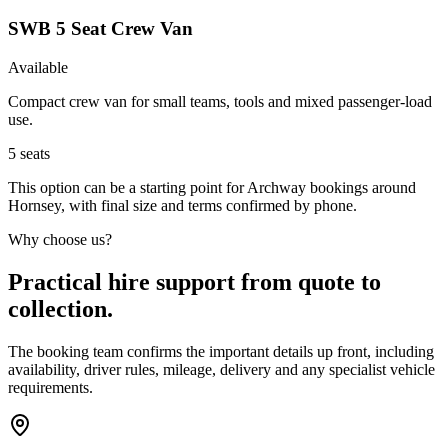
SWB 5 Seat Crew Van
Available
Compact crew van for small teams, tools and mixed passenger-load
use.
5
seats
This option can be a starting point for Archway bookings around
Hornsey, with final size and terms confirmed by phone.
Why choose us?
Practical hire support from quote to
collection.
The booking team confirms the important details up front, including
availability, driver rules, mileage, delivery and any specialist vehicle
requirements.