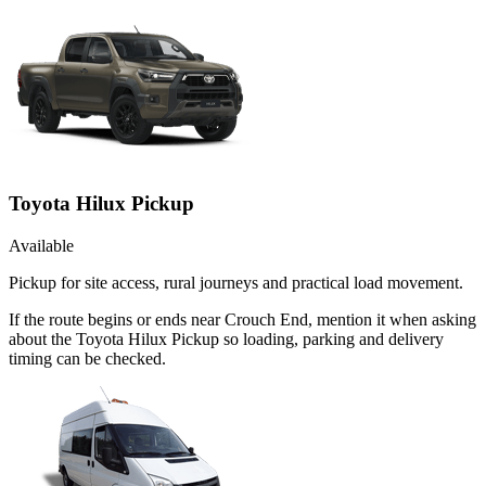
Toyota Hilux Pickup
Available
Pickup for site access, rural journeys and practical load movement.
If the route begins or ends near Crouch End, mention it when asking
about the Toyota Hilux Pickup so loading, parking and delivery
timing can be checked.