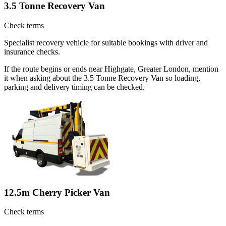
3.5 Tonne Recovery Van
Check terms
Specialist recovery vehicle for suitable bookings with driver and
insurance checks.
If the route begins or ends near Highgate, Greater London, mention
it when asking about the 3.5 Tonne Recovery Van so loading,
parking and delivery timing can be checked.
12.5m Cherry Picker Van
Check terms