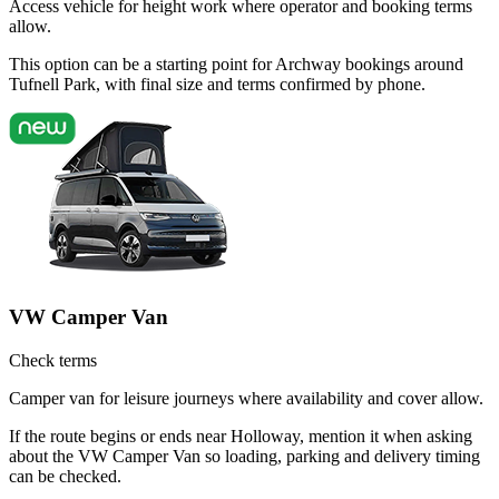
Access vehicle for height work where operator and booking terms
allow.
This option can be a starting point for Archway bookings around
Tufnell Park, with final size and terms confirmed by phone.
VW Camper Van
Check terms
Camper van for leisure journeys where availability and cover allow.
If the route begins or ends near Holloway, mention it when asking
about the VW Camper Van so loading, parking and delivery timing
can be checked.