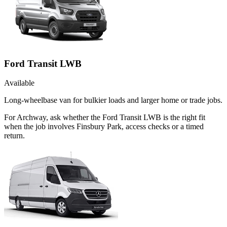
Ford Transit LWB
Available
Long-wheelbase van for bulkier loads and larger home or trade jobs.
For Archway, ask whether the Ford Transit LWB is the right fit
when the job involves Finsbury Park, access checks or a timed
return.