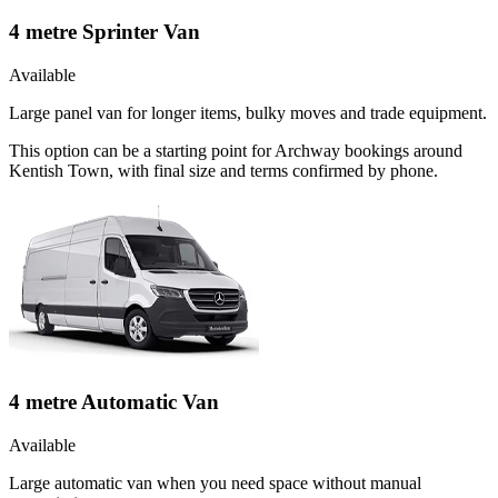
4 metre Sprinter Van
Available
Large panel van for longer items, bulky moves and trade equipment.
This option can be a starting point for Archway bookings around
Kentish Town, with final size and terms confirmed by phone.
4 metre Automatic Van
Available
Large automatic van when you need space without manual