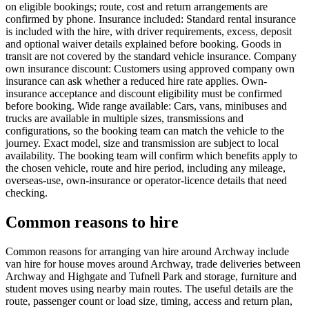
on eligible bookings; route, cost and return arrangements are
confirmed by phone. Insurance included: Standard rental insurance
is included with the hire, with driver requirements, excess, deposit
and optional waiver details explained before booking. Goods in
transit are not covered by the standard vehicle insurance. Company
own insurance discount: Customers using approved company own
insurance can ask whether a reduced hire rate applies. Own-
insurance acceptance and discount eligibility must be confirmed
before booking. Wide range available: Cars, vans, minibuses and
trucks are available in multiple sizes, transmissions and
configurations, so the booking team can match the vehicle to the
journey. Exact model, size and transmission are subject to local
availability. The booking team will confirm which benefits apply to
the chosen vehicle, route and hire period, including any mileage,
overseas-use, own-insurance or operator-licence details that need
checking.
Common reasons to hire
Common reasons for arranging van hire around Archway include
van hire for house moves around Archway, trade deliveries between
Archway and Highgate and Tufnell Park and storage, furniture and
student moves using nearby main routes. The useful details are the
route, passenger count or load size, timing, access and return plan,