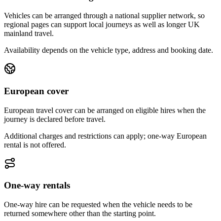
Vehicles can be arranged through a national supplier network, so
regional pages can support local journeys as well as longer UK
mainland travel.
Availability depends on the vehicle type, address and booking date.
European cover
European travel cover can be arranged on eligible hires when the
journey is declared before travel.
Additional charges and restrictions can apply; one-way European
rental is not offered.
One-way rentals
One-way hire can be requested when the vehicle needs to be
returned somewhere other than the starting point.