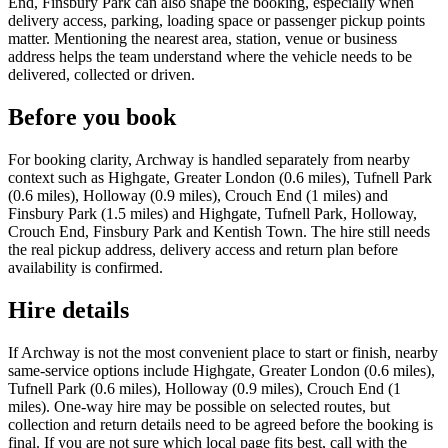
End, Finsbury Park can also shape the booking, especially when
delivery access, parking, loading space or passenger pickup points
matter. Mentioning the nearest area, station, venue or business
address helps the team understand where the vehicle needs to be
delivered, collected or driven.
Before you book
For booking clarity, Archway is handled separately from nearby
context such as Highgate, Greater London (0.6 miles), Tufnell Park
(0.6 miles), Holloway (0.9 miles), Crouch End (1 miles) and
Finsbury Park (1.5 miles) and Highgate, Tufnell Park, Holloway,
Crouch End, Finsbury Park and Kentish Town. The hire still needs
the real pickup address, delivery access and return plan before
availability is confirmed.
Hire details
If Archway is not the most convenient place to start or finish, nearby
same-service options include Highgate, Greater London (0.6 miles),
Tufnell Park (0.6 miles), Holloway (0.9 miles), Crouch End (1
miles). One-way hire may be possible on selected routes, but
collection and return details need to be agreed before the booking is
final. If you are not sure which local page fits best, call with the