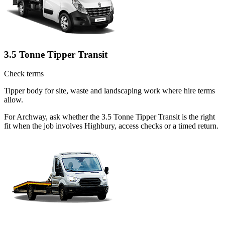
3.5 Tonne Tipper Transit
Check terms
Tipper body for site, waste and landscaping work where hire terms
allow.
For Archway, ask whether the 3.5 Tonne Tipper Transit is the right
fit when the job involves Highbury, access checks or a timed return.