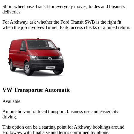
Short-wheelbase Transit for everyday moves, trades and business
deliveries.
For Archway, ask whether the Ford Transit SWB is the right fit
when the job involves Tufnell Park, access checks or a timed return.
VW Transporter Automatic
Available
Automatic van for local transport, business use and easier city
driving.
This option can be a starting point for Archway bookings around
Holloway, with final size and terms confirmed by phone.