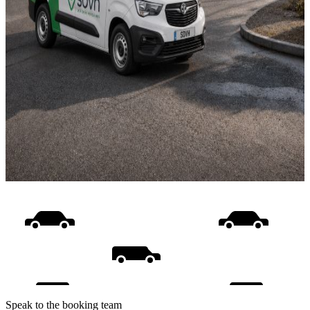
Speak to the booking team