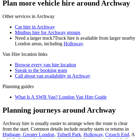
Plan more vehicle hire around Archway
Other services in
Archway
Car hire in Archway
Minibus hire for Archway groups
Need a larger truck?
Truck hire is available from larger nearby
London
areas, including
Holloway
.
Van Hire
location links
Browse every
van hire
location
Speak to the booking team
Call about
van
availability in
Archway
Planning guides
What Is A SWB Van? London Van Hire Guide
Planning journeys around Archway
Archway hire is usually easier to arrange when the route is clear
from the start. Common details include nearby starts or returns in
Highgate, Greater London
,
Tufnell Park
,
Holloway
,
Crouch End
. A