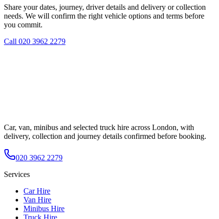
Share your dates, journey, driver details and delivery or collection
needs. We will confirm the right vehicle options and terms before
you commit.
Call
020 3962 2279
Car, van, minibus and selected truck hire across London, with
delivery, collection and journey details confirmed before booking.
020 3962 2279
Services
Car Hire
Van Hire
Minibus Hire
Truck Hire