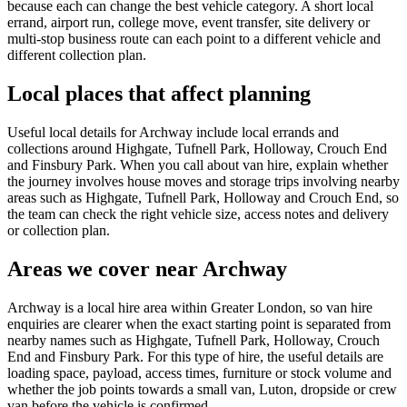
because each can change the best vehicle category. A short local
errand, airport run, college move, event transfer, site delivery or
multi-stop business route can each point to a different vehicle and
different collection plan.
Local places that affect planning
Useful local details for Archway include local errands and
collections around Highgate, Tufnell Park, Holloway, Crouch End
and Finsbury Park. When you call about van hire, explain whether
the journey involves house moves and storage trips involving nearby
areas such as Highgate, Tufnell Park, Holloway and Crouch End, so
the team can check the right vehicle size, access notes and delivery
or collection plan.
Areas we cover near Archway
Archway is a local hire area within Greater London, so van hire
enquiries are clearer when the exact starting point is separated from
nearby names such as Highgate, Tufnell Park, Holloway, Crouch
End and Finsbury Park. For this type of hire, the useful details are
loading space, payload, access times, furniture or stock volume and
whether the job points towards a small van, Luton, dropside or crew
van before the vehicle is confirmed.