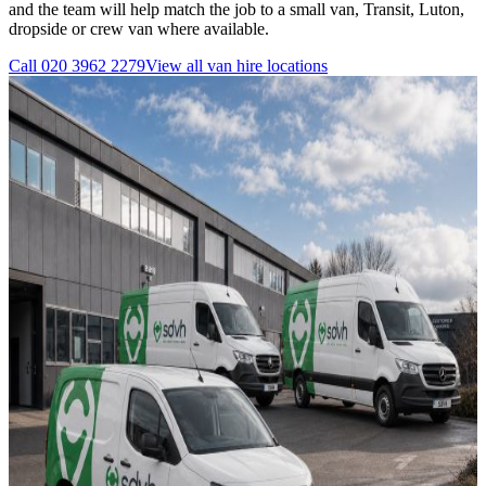
and the team will help match the job to a small van, Transit, Luton,
dropside or crew van where available.
Call
020 3962 2279
View all
van hire
locations