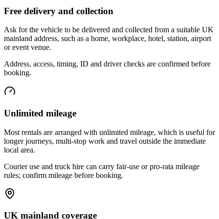
Free delivery and collection
Ask for the vehicle to be delivered and collected from a suitable UK
mainland address, such as a home, workplace, hotel, station, airport
or event venue.
Address, access, timing, ID and driver checks are confirmed before
booking.
Unlimited mileage
Most rentals are arranged with unlimited mileage, which is useful for
longer journeys, multi-stop work and travel outside the immediate
local area.
Courier use and truck hire can carry fair-use or pro-rata mileage
rules; confirm mileage before booking.
UK mainland coverage