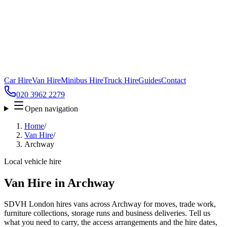
Car Hire
Van Hire
Minibus Hire
Truck Hire
Guides
Contact
020 3962 2279
Open navigation
Home
/
Van Hire
/
Archway
Local vehicle hire
Van Hire in Archway
SDVH London hires vans across Archway for moves, trade work,
furniture collections, storage runs and business deliveries. Tell us
what you need to carry, the access arrangements and the hire dates,