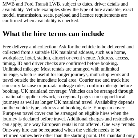
MWB and Ford Transit LWB, subject to dates, driver details and
availability. Vehicle examples show the type of hire available; exact
model, transmission, seats, payload and licence requirements are
confirmed when availability is checked.
What the hire terms can include
Free delivery and collection: Ask for the vehicle to be delivered and
collected from a suitable UK mainland address, such as a home,
workplace, hotel, station, airport or event venue. Address, access,
timing, ID and driver checks are confirmed before booking.
Unlimited mileage: Most rentals are arranged with unlimited
mileage, which is useful for longer journeys, multi-stop work and
travel outside the immediate local area. Courier use and truck hire
can carry fair-use or pro-rata mileage rules; confirm mileage before
booking. UK mainland coverage: Vehicles can be arranged through
a national supplier network, so regional pages can support local
journeys as well as longer UK mainland travel. Availability depends
on the vehicle type, address and booking date. European cover:
European travel cover can be arranged on eligible hires when the
journey is declared before travel. Additional charges and restrictions
can apply; one-way European rental is not offered. One-way rentals:
One-way hire can be requested when the vehicle needs to be
returned somewhere other than the starting point. UK mainland only