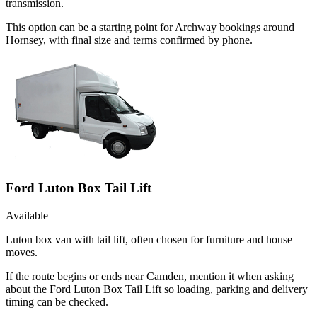
transmission.
This option can be a starting point for Archway bookings around
Hornsey, with final size and terms confirmed by phone.
Ford Luton Box Tail Lift
Available
Luton box van with tail lift, often chosen for furniture and house
moves.
If the route begins or ends near Camden, mention it when asking
about the Ford Luton Box Tail Lift so loading, parking and delivery
timing can be checked.