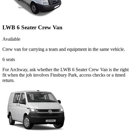
LWB 6 Seater Crew Van
Available
Crew van for carrying a team and equipment in the same vehicle.
6
seats
For Archway, ask whether the LWB 6 Seater Crew Van is the right
fit when the job involves Finsbury Park, access checks or a timed
return.