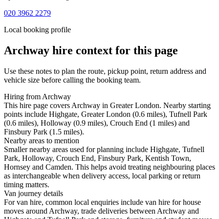
020 3962 2279
Local booking profile
Archway
hire context for this page
Use these notes to plan the route, pickup point, return address and
vehicle size before calling the booking team.
Hiring from Archway
This hire page covers Archway in Greater London. Nearby starting
points include Highgate, Greater London (0.6 miles), Tufnell Park
(0.6 miles), Holloway (0.9 miles), Crouch End (1 miles) and
Finsbury Park (1.5 miles).
Nearby areas to mention
Smaller nearby areas used for planning include Highgate, Tufnell
Park, Holloway, Crouch End, Finsbury Park, Kentish Town,
Hornsey and Camden. This helps avoid treating neighbouring places
as interchangeable when delivery access, local parking or return
timing matters.
Van journey details
For van hire, common local enquiries include van hire for house
moves around Archway, trade deliveries between Archway and