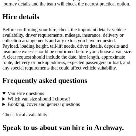
journey details and the team will check the nearest practical option.
Hire details
Before confirming your hire, check the important details: vehicle
availability, driver requirements, mileage, insurance, delivery or
collection arrangements and any extras you have requested.
Payload, loading height, tail-lift needs, driver details, deposits and
insurance excess should be confirmed before you choose a van size.
A clear request should include the date, hire length, approximate
route, delivery or pickup address, expected passengers or load, and
any special requirements that could affect vehicle suitability.
Frequently asked questions
Van Hire questions
Which van size should I choose?
Booking, cover and general questions
Check local availability
Speak to us about van hire in Archway.