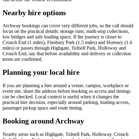
Nearby hire options
Archway bookings can cover very different jobs, so the call should
focus on the practical details: storage runs, multi-stop collections,
low bridges and safe loading space. If the journey is closer to
Crouch End (1 miles), Finsbury Park (1.5 miles) and Hornsey (1.6
miles) or passes through Highgate, Tufnell Park, Holloway and
Crouch End, say that before availability and delivery or collection
terms are confirmed.
Planning your local hire
If you are planning a hire around a venue, campus, workplace or
event site, share the address before booking so access and timings
can be checked. Local context is useful when it changes the
practical hire decision, especially around parking, loading access,
passenger pickup space and route timing.
Booking around Archway
Nearby areas such as Highgate, Tufnell Park, Holloway, Crouch