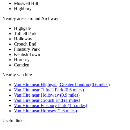
Muswell Hill
Highbury
Nearby areas around
Archway
Highgate
Tufnell Park
Holloway
Crouch End
Finsbury Park
Kentish Town
Hornsey
Camden
Nearby
van hire
Van Hire
near
Highgate, Greater London
(
0.6
miles)
Van Hire
near
Tufnell Park
(
0.6
miles)
Van Hire
near
Holloway
(
0.9
miles)
Van Hire
near
Crouch End
(
1
miles)
Van Hire
near
Finsbury Park
(
1.5
miles)
Van Hire
near
Hornsey
(
1.6
miles)
Useful links