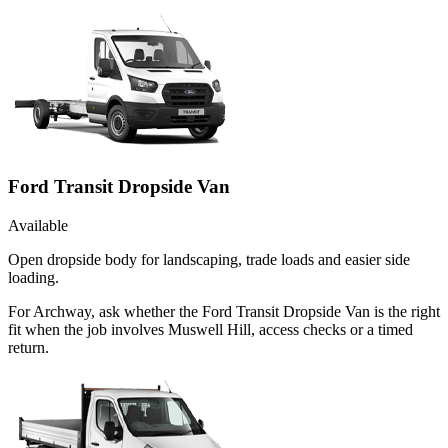
Ford Transit Dropside Van
Available
Open dropside body for landscaping, trade loads and easier side
loading.
For Archway, ask whether the Ford Transit Dropside Van is the right
fit when the job involves Muswell Hill, access checks or a timed
return.