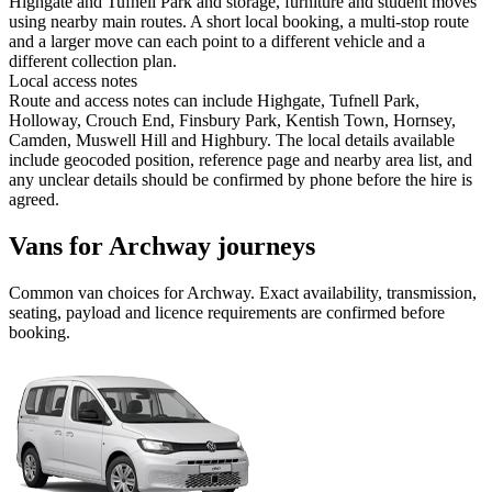
Highgate and Tufnell Park and storage, furniture and student moves
using nearby main routes. A short local booking, a multi-stop route
and a larger move can each point to a different vehicle and a
different collection plan.
Local access notes
Route and access notes can include Highgate, Tufnell Park,
Holloway, Crouch End, Finsbury Park, Kentish Town, Hornsey,
Camden, Muswell Hill and Highbury. The local details available
include geocoded position, reference page and nearby area list, and
any unclear details should be confirmed by phone before the hire is
agreed.
Vans for Archway journeys
Common
van
choices for
Archway
. Exact availability, transmission,
seating, payload and licence requirements are confirmed before
booking.