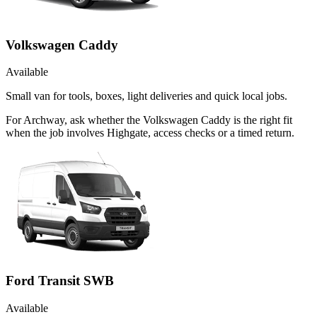
Volkswagen Caddy
Available
Small van for tools, boxes, light deliveries and quick local jobs.
For Archway, ask whether the Volkswagen Caddy is the right fit
when the job involves Highgate, access checks or a timed return.
Ford Transit SWB
Available