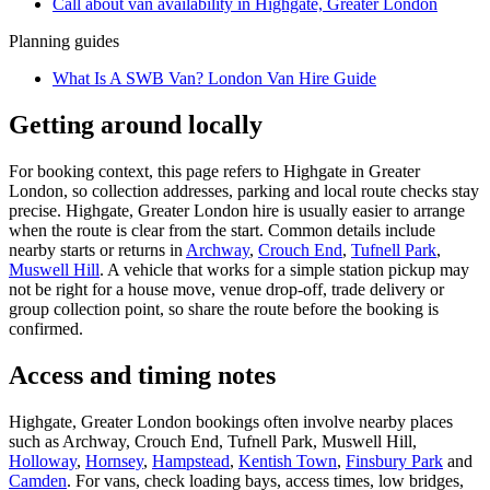
Call about
van
availability in
Highgate, Greater London
Planning guides
What Is A SWB Van? London Van Hire Guide
Getting around locally
For booking context, this page refers to Highgate in Greater
London, so collection addresses, parking and local route checks stay
precise. Highgate, Greater London hire is usually easier to arrange
when the route is clear from the start. Common details include
nearby starts or returns in
Archway
,
Crouch End
,
Tufnell Park
,
Muswell Hill
. A vehicle that works for a simple station pickup may
not be right for a house move, venue drop-off, trade delivery or
group collection point, so share the route before the booking is
confirmed.
Access and timing notes
Highgate, Greater London bookings often involve nearby places
such as Archway, Crouch End, Tufnell Park, Muswell Hill,
Holloway
,
Hornsey
,
Hampstead
,
Kentish Town
,
Finsbury Park
and
Camden
. For vans, check loading bays, access times, low bridges,