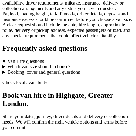
availability, driver requirements, mileage, insurance, delivery or
collection arrangements and any extras you have requested.
Payload, loading height, tail-lift needs, driver details, deposits and
insurance excess should be confirmed before you choose a van size.
A clear request should include the date, hire length, approximate
route, delivery or pickup address, expected passengers or load, and
any special requirements that could affect vehicle suitability.
Frequently asked questions
Van Hire questions
Which van size should I choose?
Booking, cover and general questions
Check local availability
Book van hire in Highgate, Greater
London.
Share your dates, journey, driver details and delivery or collection
needs. We will confirm the right vehicle options and terms before
you commit.