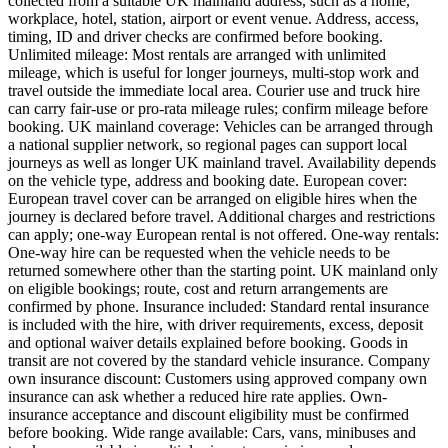
collected from a suitable UK mainland address, such as a home,
workplace, hotel, station, airport or event venue. Address, access,
timing, ID and driver checks are confirmed before booking.
Unlimited mileage: Most rentals are arranged with unlimited
mileage, which is useful for longer journeys, multi-stop work and
travel outside the immediate local area. Courier use and truck hire
can carry fair-use or pro-rata mileage rules; confirm mileage before
booking. UK mainland coverage: Vehicles can be arranged through
a national supplier network, so regional pages can support local
journeys as well as longer UK mainland travel. Availability depends
on the vehicle type, address and booking date. European cover:
European travel cover can be arranged on eligible hires when the
journey is declared before travel. Additional charges and restrictions
can apply; one-way European rental is not offered. One-way rentals:
One-way hire can be requested when the vehicle needs to be
returned somewhere other than the starting point. UK mainland only
on eligible bookings; route, cost and return arrangements are
confirmed by phone. Insurance included: Standard rental insurance
is included with the hire, with driver requirements, excess, deposit
and optional waiver details explained before booking. Goods in
transit are not covered by the standard vehicle insurance. Company
own insurance discount: Customers using approved company own
insurance can ask whether a reduced hire rate applies. Own-
insurance acceptance and discount eligibility must be confirmed
before booking. Wide range available: Cars, vans, minibuses and