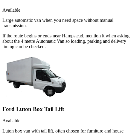
Available
Large automatic van when you need space without manual
transmission.
If the route begins or ends near Hampstead, mention it when asking
about the 4 metre Automatic Van so loading, parking and delivery
timing can be checked.
Ford Luton Box Tail Lift
Available
Luton box van with tail lift, often chosen for furniture and house