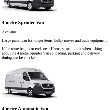
4 metre Sprinter Van
Available
Large panel van for longer items, bulky moves and trade equipment.
If the route begins or ends near Hornsey, mention it when asking
about the 4 metre Sprinter Van so loading, parking and delivery
timing can be checked.
4 metre Automatic Van