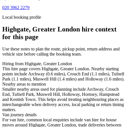
020 3962 2279
Local booking profile
Highgate, Greater London
hire context
for this page
Use these notes to plan the route, pickup point, return address and
vehicle size before calling the booking team.
Hiring from Highgate, Greater London
This hire page covers Highgate, Greater London. Nearby starting
points include Archway (0.6 miles), Crouch End (1.1 miles), Tufnell
Park (1.1 miles), Muswell Hill (1.4 miles) and Holloway (1.6 miles).
Nearby areas to mention
Smaller nearby areas used for planning include Archway, Crouch
End, Tufnell Park, Muswell Hill, Holloway, Hornsey, Hampstead
and Kentish Town. This helps avoid treating neighbouring places as
interchangeable when delivery access, local parking or return timing
matters.
Van journey details
For van hire, common local enquiries include van hire for house
moves around Highgate, Greater London, trade deliveries between