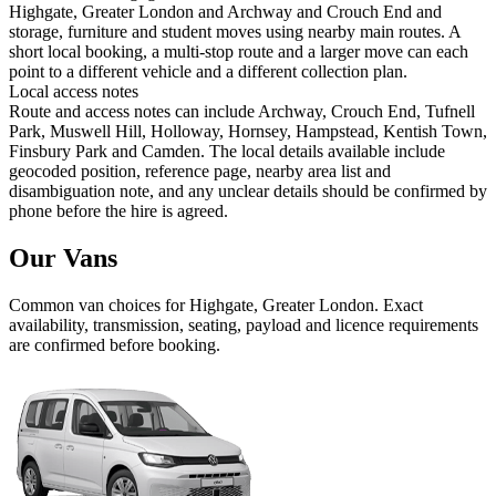
Highgate, Greater London and Archway and Crouch End and
storage, furniture and student moves using nearby main routes. A
short local booking, a multi-stop route and a larger move can each
point to a different vehicle and a different collection plan.
Local access notes
Route and access notes can include Archway, Crouch End, Tufnell
Park, Muswell Hill, Holloway, Hornsey, Hampstead, Kentish Town,
Finsbury Park and Camden. The local details available include
geocoded position, reference page, nearby area list and
disambiguation note, and any unclear details should be confirmed by
phone before the hire is agreed.
Our Vans
Common
van
choices for
Highgate, Greater London
. Exact
availability, transmission, seating, payload and licence requirements
are confirmed before booking.