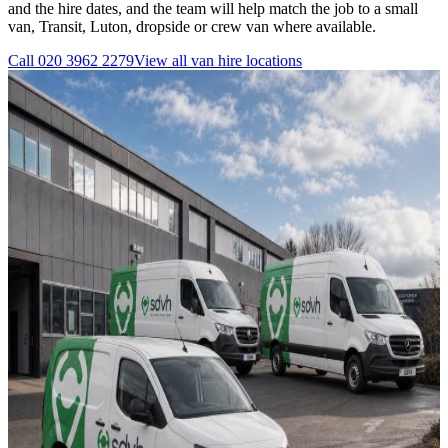
and the hire dates, and the team will help match the job to a small
van, Transit, Luton, dropside or crew van where available.
Call
020 3962 2279
View all
van hire
locations