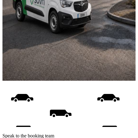
Speak to the booking team