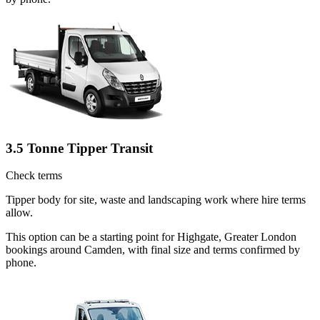
3.5 Tonne Tipper Transit
Check terms
Tipper body for site, waste and landscaping work where hire terms
allow.
This option can be a starting point for Highgate, Greater London
bookings around Camden, with final size and terms confirmed by
phone.