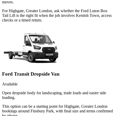
moves.
For Highgate, Greater London, ask whether the Ford Luton Box
Tail Lift is the right fit when the job involves Kentish Town, access
checks or a timed return.
Ford Transit Dropside Van
Available
Open dropside body for landscaping, trade loads and easier side
loading.
This option can be a starting point for Highgate, Greater London
bookings around Finsbury Park, with final size and terms confirmed
by phone.