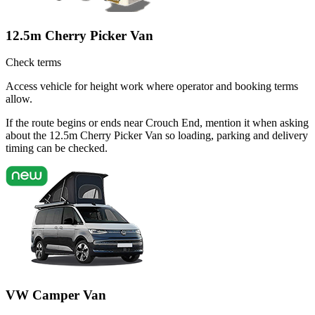
12.5m Cherry Picker Van
Check terms
Access vehicle for height work where operator and booking terms
allow.
If the route begins or ends near Crouch End, mention it when asking
about the 12.5m Cherry Picker Van so loading, parking and delivery
timing can be checked.
VW Camper Van