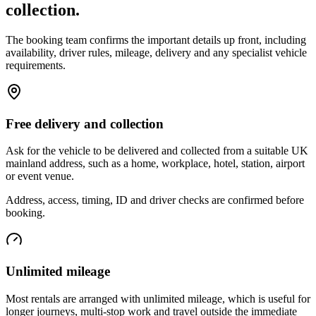
collection.
The booking team confirms the important details up front, including
availability, driver rules, mileage, delivery and any specialist vehicle
requirements.
Free delivery and collection
Ask for the vehicle to be delivered and collected from a suitable UK
mainland address, such as a home, workplace, hotel, station, airport
or event venue.
Address, access, timing, ID and driver checks are confirmed before
booking.
Unlimited mileage
Most rentals are arranged with unlimited mileage, which is useful for
longer journeys, multi-stop work and travel outside the immediate