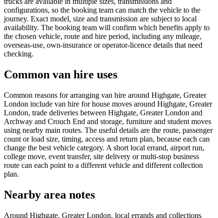
trucks are available in multiple sizes, transmissions and
configurations, so the booking team can match the vehicle to the
journey. Exact model, size and transmission are subject to local
availability. The booking team will confirm which benefits apply to
the chosen vehicle, route and hire period, including any mileage,
overseas-use, own-insurance or operator-licence details that need
checking.
Common van hire uses
Common reasons for arranging van hire around Highgate, Greater
London include van hire for house moves around Highgate, Greater
London, trade deliveries between Highgate, Greater London and
Archway and Crouch End and storage, furniture and student moves
using nearby main routes. The useful details are the route, passenger
count or load size, timing, access and return plan, because each can
change the best vehicle category. A short local errand, airport run,
college move, event transfer, site delivery or multi-stop business
route can each point to a different vehicle and different collection
plan.
Nearby area notes
Around Highgate, Greater London, local errands and collections