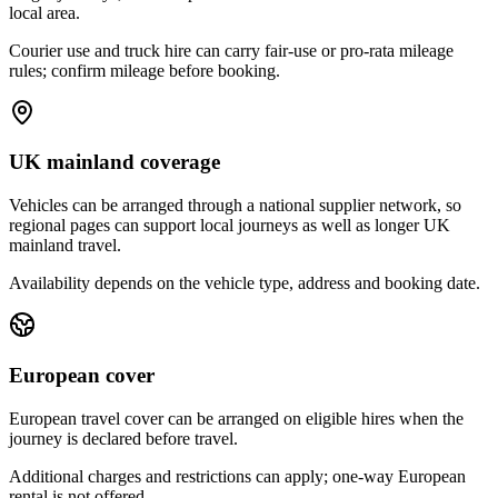
local area.
Courier use and truck hire can carry fair-use or pro-rata mileage
rules; confirm mileage before booking.
UK mainland coverage
Vehicles can be arranged through a national supplier network, so
regional pages can support local journeys as well as longer UK
mainland travel.
Availability depends on the vehicle type, address and booking date.
European cover
European travel cover can be arranged on eligible hires when the
journey is declared before travel.
Additional charges and restrictions can apply; one-way European
rental is not offered.