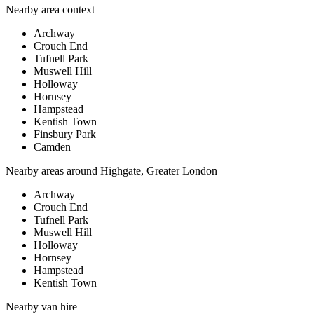
Nearby area context
Archway
Crouch End
Tufnell Park
Muswell Hill
Holloway
Hornsey
Hampstead
Kentish Town
Finsbury Park
Camden
Nearby areas around
Highgate, Greater London
Archway
Crouch End
Tufnell Park
Muswell Hill
Holloway
Hornsey
Hampstead
Kentish Town
Nearby
van hire