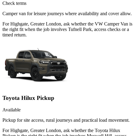
Check terms
Camper van for leisure journeys where availability and cover allow.
For Highgate, Greater London, ask whether the VW Camper Van is
the right fit when the job involves Tufnell Park, access checks or a
timed return.
Toyota Hilux Pickup
Available
Pickup for site access, rural journeys and practical load movement.
For Highgate, Greater London, ask whether the Toyota Hilux
Pickup is the right fit when the job involves Muswell Hill, access