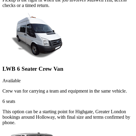
checks or a timed return.
LWB 6 Seater Crew Van
Available
Crew van for carrying a team and equipment in the same vehicle.
6
seats
This option can be a starting point for Highgate, Greater London
bookings around Holloway, with final size and terms confirmed by
phone.