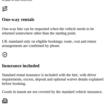
One-way rentals
One-way hire can be requested when the vehicle needs to be
returned somewhere other than the starting point.
UK mainland only on eligible bookings; route, cost and return
arrangements are confirmed by phone.
Insurance included
Standard rental insurance is included with the hire, with driver
requirements, excess, deposit and optional waiver details explained
before booking.
Goods in transit are not covered by the standard vehicle insurance.