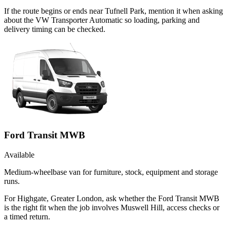
If the route begins or ends near Tufnell Park, mention it when asking
about the VW Transporter Automatic so loading, parking and
delivery timing can be checked.
Ford Transit MWB
Available
Medium-wheelbase van for furniture, stock, equipment and storage
runs.
For Highgate, Greater London, ask whether the Ford Transit MWB
is the right fit when the job involves Muswell Hill, access checks or
a timed return.