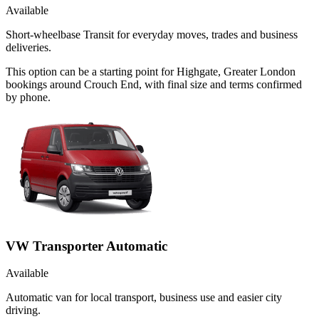
Available
Short-wheelbase Transit for everyday moves, trades and business
deliveries.
This option can be a starting point for Highgate, Greater London
bookings around Crouch End, with final size and terms confirmed
by phone.
VW Transporter Automatic
Available
Automatic van for local transport, business use and easier city
driving.