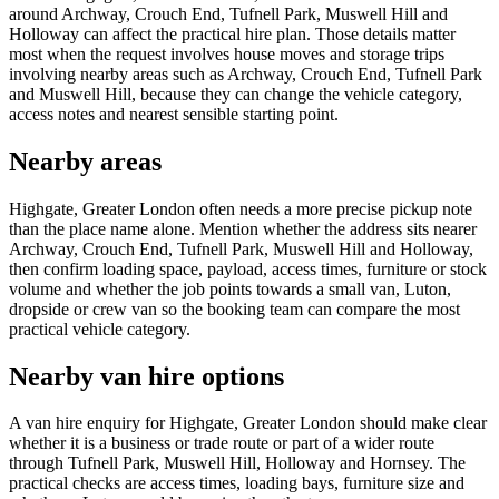
around Archway, Crouch End, Tufnell Park, Muswell Hill and
Holloway can affect the practical hire plan. Those details matter
most when the request involves house moves and storage trips
involving nearby areas such as Archway, Crouch End, Tufnell Park
and Muswell Hill, because they can change the vehicle category,
access notes and nearest sensible starting point.
Nearby areas
Highgate, Greater London often needs a more precise pickup note
than the place name alone. Mention whether the address sits nearer
Archway, Crouch End, Tufnell Park, Muswell Hill and Holloway,
then confirm loading space, payload, access times, furniture or stock
volume and whether the job points towards a small van, Luton,
dropside or crew van so the booking team can compare the most
practical vehicle category.
Nearby van hire options
A van hire enquiry for Highgate, Greater London should make clear
whether it is a business or trade route or part of a wider route
through Tufnell Park, Muswell Hill, Holloway and Hornsey. The
practical checks are access times, loading bays, furniture size and