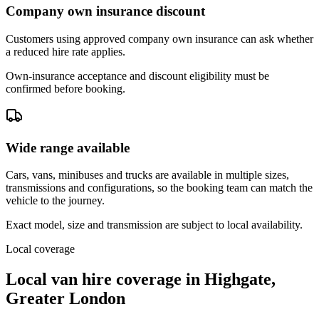
Company own insurance discount
Customers using approved company own insurance can ask whether
a reduced hire rate applies.
Own-insurance acceptance and discount eligibility must be
confirmed before booking.
Wide range available
Cars, vans, minibuses and trucks are available in multiple sizes,
transmissions and configurations, so the booking team can match the
vehicle to the journey.
Exact model, size and transmission are subject to local availability.
Local coverage
Local van hire coverage in Highgate,
Greater London