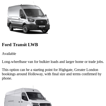
Ford Transit LWB
Available
Long-wheelbase van for bulkier loads and larger home or trade jobs.
This option can be a starting point for Highgate, Greater London
bookings around Holloway, with final size and terms confirmed by
phone.