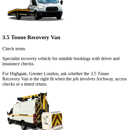
3.5 Tonne Recovery Van
Check terms
Specialist recovery vehicle for suitable bookings with driver and
insurance checks.
For Highgate, Greater London, ask whether the 3.5 Tonne
Recovery Van is the right fit when the job involves Archway, access
checks or a timed return.