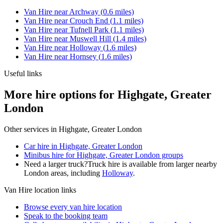
Van Hire
near
Archway
(
0.6
miles)
Van Hire
near
Crouch End
(
1.1
miles)
Van Hire
near
Tufnell Park
(
1.1
miles)
Van Hire
near
Muswell Hill
(
1.4
miles)
Van Hire
near
Holloway
(
1.6
miles)
Van Hire
near
Hornsey
(
1.6
miles)
Useful links
More hire options for Highgate, Greater
London
Other services in
Highgate, Greater London
Car hire in Highgate, Greater London
Minibus hire for Highgate, Greater London groups
Need a larger truck?
Truck hire is available from larger nearby
London
areas, including
Holloway
.
Van Hire
location links
Browse every
van hire
location
Speak to the booking team