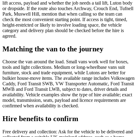
lift access, payload and whether the job needs a tail lift, Luton body
or dropside. If the route also touches Archway, Crouch End, Tufnell
Park, Muswell Hill, mention that when calling so the team can
check the most convenient starting point. If access is tight, timed,
height-restricted or likely to involve loading space, the vehicle
category and delivery plan should be checked before the hire is
agreed.
Matching the van to the journey
Choose the van around the load. Small vans work well for boxes,
tools and light collections. Medium or long-wheelbase vans suit
furniture, stock and trade equipment, while Lutons are better for
bulkier house-move items. The available range includes Volkswagen
Caddy, Ford Transit SWB, VW Transporter Automatic, Ford Transit
MWB and Ford Transit LWB, subject to dates, driver details and
availability. Vehicle examples show the type of hire available; exact
model, transmission, seats, payload and licence requirements are
confirmed when availability is checked.
Hire benefits to confirm
Free delivery and collection: Ask for the vehicle to be delivered and