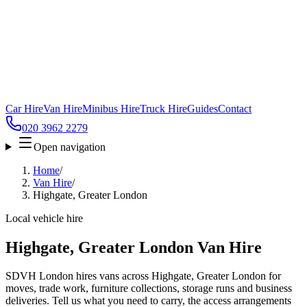
Car Hire
Van Hire
Minibus Hire
Truck Hire
Guides
Contact
020 3962 2279
Open navigation
Home
/
Van Hire
/
Highgate, Greater London
Local vehicle hire
Highgate, Greater London Van Hire
SDVH London hires vans across Highgate, Greater London for
moves, trade work, furniture collections, storage runs and business
deliveries. Tell us what you need to carry, the access arrangements