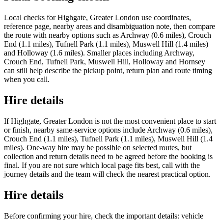
Local checks for Highgate, Greater London use coordinates,
reference page, nearby areas and disambiguation note, then compare
the route with nearby options such as Archway (0.6 miles), Crouch
End (1.1 miles), Tufnell Park (1.1 miles), Muswell Hill (1.4 miles)
and Holloway (1.6 miles). Smaller places including Archway,
Crouch End, Tufnell Park, Muswell Hill, Holloway and Hornsey
can still help describe the pickup point, return plan and route timing
when you call.
Hire details
If Highgate, Greater London is not the most convenient place to start
or finish, nearby same-service options include Archway (0.6 miles),
Crouch End (1.1 miles), Tufnell Park (1.1 miles), Muswell Hill (1.4
miles). One-way hire may be possible on selected routes, but
collection and return details need to be agreed before the booking is
final. If you are not sure which local page fits best, call with the
journey details and the team will check the nearest practical option.
Hire details
Before confirming your hire, check the important details: vehicle