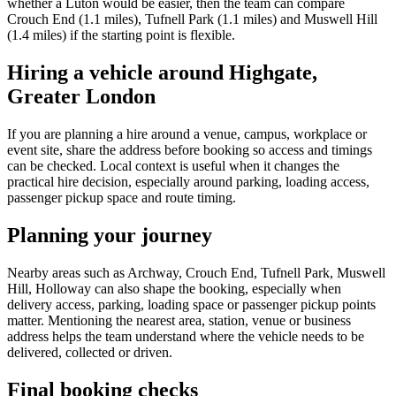
whether a Luton would be easier, then the team can compare
Crouch End (1.1 miles), Tufnell Park (1.1 miles) and Muswell Hill
(1.4 miles) if the starting point is flexible.
Hiring a vehicle around Highgate,
Greater London
If you are planning a hire around a venue, campus, workplace or
event site, share the address before booking so access and timings
can be checked. Local context is useful when it changes the
practical hire decision, especially around parking, loading access,
passenger pickup space and route timing.
Planning your journey
Nearby areas such as Archway, Crouch End, Tufnell Park, Muswell
Hill, Holloway can also shape the booking, especially when
delivery access, parking, loading space or passenger pickup points
matter. Mentioning the nearest area, station, venue or business
address helps the team understand where the vehicle needs to be
delivered, collected or driven.
Final booking checks