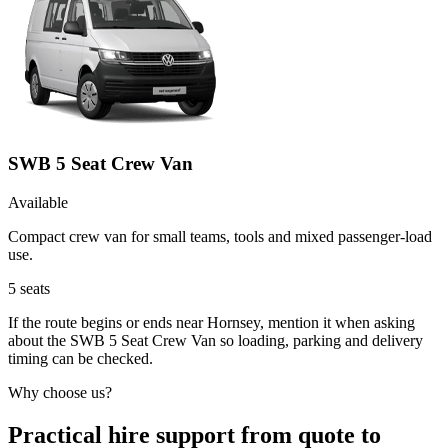
SWB 5 Seat Crew Van
Available
Compact crew van for small teams, tools and mixed passenger-load
use.
5
seats
If the route begins or ends near Hornsey, mention it when asking
about the SWB 5 Seat Crew Van so loading, parking and delivery
timing can be checked.
Why choose us?
Practical hire support from quote to