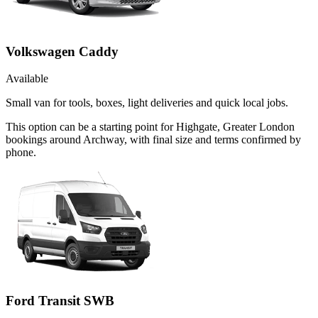
Volkswagen Caddy
Available
Small van for tools, boxes, light deliveries and quick local jobs.
This option can be a starting point for Highgate, Greater London
bookings around Archway, with final size and terms confirmed by
phone.
Ford Transit SWB