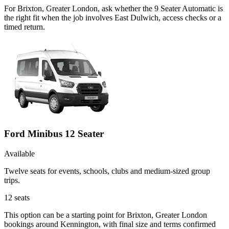
For Brixton, Greater London, ask whether the 9 Seater Automatic is
the right fit when the job involves East Dulwich, access checks or a
timed return.
Ford Minibus 12 Seater
Available
Twelve seats for events, schools, clubs and medium-sized group
trips.
12
seats
This option can be a starting point for Brixton, Greater London
bookings around Kennington, with final size and terms confirmed