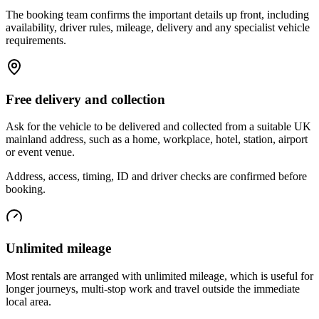
The booking team confirms the important details up front, including
availability, driver rules, mileage, delivery and any specialist vehicle
requirements.
Free delivery and collection
Ask for the vehicle to be delivered and collected from a suitable UK
mainland address, such as a home, workplace, hotel, station, airport
or event venue.
Address, access, timing, ID and driver checks are confirmed before
booking.
Unlimited mileage
Most rentals are arranged with unlimited mileage, which is useful for
longer journeys, multi-stop work and travel outside the immediate
local area.