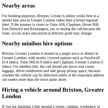
Nearby areas
For booking purposes, Brixton, Greater London works best as a
district hire area in Greater London rather than a broad regional
label. If the journey is closer to Tulse Hill, Clapham, Herne Hill,
East Dulwich and Kennington, say so during the call because the
route, access notes and practical delivery point may change.
Nearby minibus hire options
Brixton, Greater London is treated as a larger town or district in
Greater London, with nearby covered options such as Stockwell
(0.4 miles), Tulse Hill (0.9 miles) and Clapham, Greater London (1
miles). For minibus hire, the call should pin down seat count,
luggage, driver entitlement and safe group pickup space, because
whether the vehicle can be delivered safely at the requested address
can matter more than the town name alone.
Hiring a vehicle around Brixton, Greater
London
If you are planning a hire around a venue, campus, workplace or