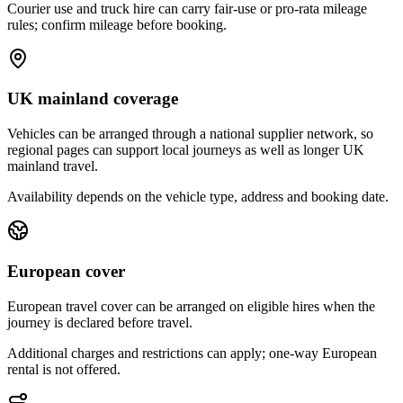
Courier use and truck hire can carry fair-use or pro-rata mileage
rules; confirm mileage before booking.
UK mainland coverage
Vehicles can be arranged through a national supplier network, so
regional pages can support local journeys as well as longer UK
mainland travel.
Availability depends on the vehicle type, address and booking date.
European cover
European travel cover can be arranged on eligible hires when the
journey is declared before travel.
Additional charges and restrictions can apply; one-way European
rental is not offered.