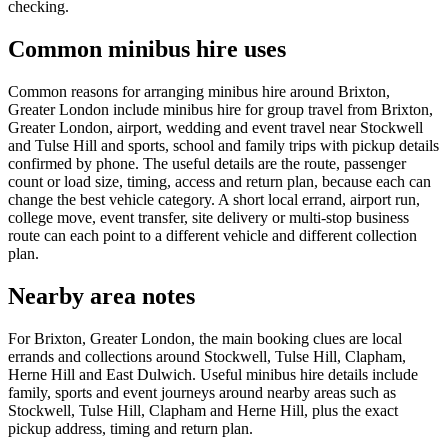
checking.
Common minibus hire uses
Common reasons for arranging minibus hire around Brixton,
Greater London include minibus hire for group travel from Brixton,
Greater London, airport, wedding and event travel near Stockwell
and Tulse Hill and sports, school and family trips with pickup details
confirmed by phone. The useful details are the route, passenger
count or load size, timing, access and return plan, because each can
change the best vehicle category. A short local errand, airport run,
college move, event transfer, site delivery or multi-stop business
route can each point to a different vehicle and different collection
plan.
Nearby area notes
For Brixton, Greater London, the main booking clues are local
errands and collections around Stockwell, Tulse Hill, Clapham,
Herne Hill and East Dulwich. Useful minibus hire details include
family, sports and event journeys around nearby areas such as
Stockwell, Tulse Hill, Clapham and Herne Hill, plus the exact
pickup address, timing and return plan.