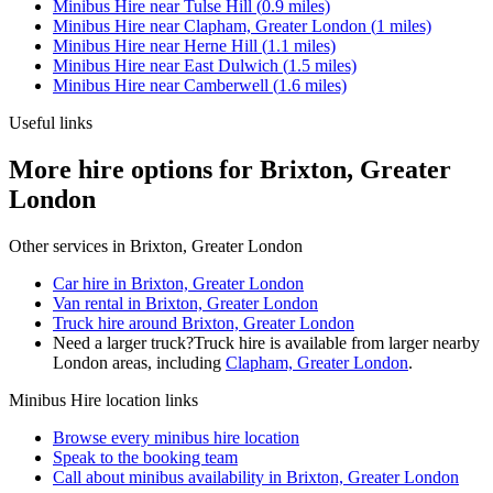
Minibus Hire
near
Tulse Hill
(
0.9
miles)
Minibus Hire
near
Clapham, Greater London
(
1
miles)
Minibus Hire
near
Herne Hill
(
1.1
miles)
Minibus Hire
near
East Dulwich
(
1.5
miles)
Minibus Hire
near
Camberwell
(
1.6
miles)
Useful links
More hire options for Brixton, Greater
London
Other services in
Brixton, Greater London
Car hire in Brixton, Greater London
Van rental in Brixton, Greater London
Truck hire around Brixton, Greater London
Need a larger truck?
Truck hire is available from larger nearby
London
areas, including
Clapham, Greater London
.
Minibus Hire
location links
Browse every
minibus hire
location
Speak to the booking team
Call about
minibus
availability in
Brixton, Greater London