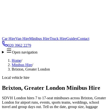
Car Hire
Van Hire
Minibus Hire
Truck Hire
Guides
Contact
020 3962 2279
Open navigation
Home
/
Minibus Hire
/
Brixton, Greater London
Local vehicle hire
Brixton, Greater London Minibus Hire
SDVH London hires 7 to 17-seat minibuses across Brixton, Greater
London for airport runs, events, sports teams, weddings, school
travel and group days out. Tell us the date, group size, luggage