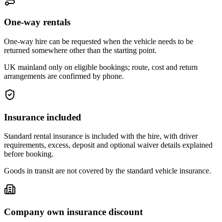
One-way rentals
One-way hire can be requested when the vehicle needs to be
returned somewhere other than the starting point.
UK mainland only on eligible bookings; route, cost and return
arrangements are confirmed by phone.
Insurance included
Standard rental insurance is included with the hire, with driver
requirements, excess, deposit and optional waiver details explained
before booking.
Goods in transit are not covered by the standard vehicle insurance.
Company own insurance discount