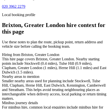
020 3962 2279
Local booking profile
Brixton, Greater London
hire context for
this page
Use these notes to plan the route, pickup point, return address and
vehicle size before calling the booking team.
Hiring from Brixton, Greater London
This hire page covers Brixton, Greater London. Nearby starting
points include Stockwell (0.4 miles), Tulse Hill (0.9 miles),
Clapham, Greater London (1 miles), Herne Hill (1.1 miles) and East
Dulwich (1.5 miles).
Nearby areas to mention
Smaller nearby areas used for planning include Stockwell, Tulse
Hill, Clapham, Herne Hill, East Dulwich, Kennington, Camberwell
and Streatham. This helps avoid treating neighbouring places as
interchangeable when delivery access, local parking or return timing
matters.
Minibus journey details
For minibus hire, common local enquiries include minibus hire for