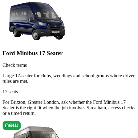
Ford Minibus 17 Seater
Check terms
Large 17-seater for clubs, weddings and school groups where driver
rules are met.
17
seats
For Brixton, Greater London, ask whether the Ford Minibus 17
Seater is the right fit when the job involves Streatham, access checks
or a timed return.