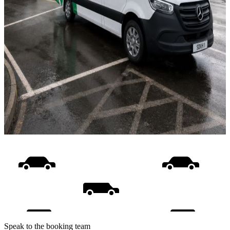
Speak to the booking team