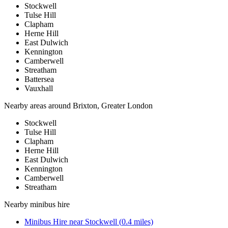
Stockwell
Tulse Hill
Clapham
Herne Hill
East Dulwich
Kennington
Camberwell
Streatham
Battersea
Vauxhall
Nearby areas around
Brixton, Greater London
Stockwell
Tulse Hill
Clapham
Herne Hill
East Dulwich
Kennington
Camberwell
Streatham
Nearby
minibus hire
Minibus Hire
near
Stockwell
(
0.4
miles)