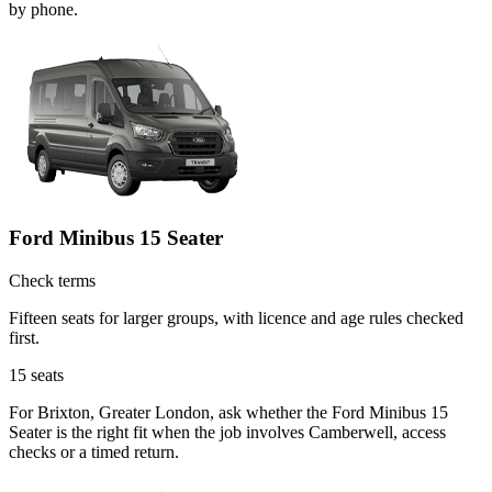
by phone.
Ford Minibus 15 Seater
Check terms
Fifteen seats for larger groups, with licence and age rules checked
first.
15
seats
For Brixton, Greater London, ask whether the Ford Minibus 15
Seater is the right fit when the job involves Camberwell, access
checks or a timed return.