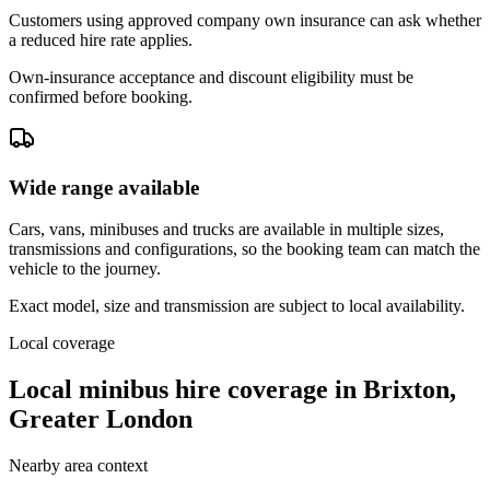
Customers using approved company own insurance can ask whether
a reduced hire rate applies.
Own-insurance acceptance and discount eligibility must be
confirmed before booking.
Wide range available
Cars, vans, minibuses and trucks are available in multiple sizes,
transmissions and configurations, so the booking team can match the
vehicle to the journey.
Exact model, size and transmission are subject to local availability.
Local coverage
Local minibus hire coverage in Brixton,
Greater London
Nearby area context