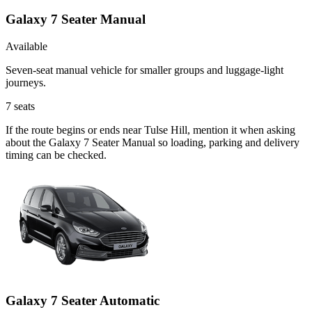
Galaxy 7 Seater Manual
Available
Seven-seat manual vehicle for smaller groups and luggage-light
journeys.
7
seats
If the route begins or ends near Tulse Hill, mention it when asking
about the Galaxy 7 Seater Manual so loading, parking and delivery
timing can be checked.
Galaxy 7 Seater Automatic