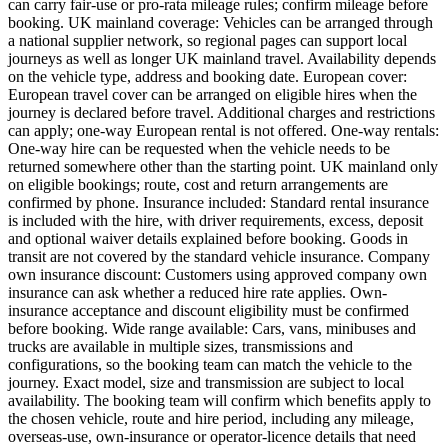
can carry fair-use or pro-rata mileage rules; confirm mileage before
booking. UK mainland coverage: Vehicles can be arranged through
a national supplier network, so regional pages can support local
journeys as well as longer UK mainland travel. Availability depends
on the vehicle type, address and booking date. European cover:
European travel cover can be arranged on eligible hires when the
journey is declared before travel. Additional charges and restrictions
can apply; one-way European rental is not offered. One-way rentals:
One-way hire can be requested when the vehicle needs to be
returned somewhere other than the starting point. UK mainland only
on eligible bookings; route, cost and return arrangements are
confirmed by phone. Insurance included: Standard rental insurance
is included with the hire, with driver requirements, excess, deposit
and optional waiver details explained before booking. Goods in
transit are not covered by the standard vehicle insurance. Company
own insurance discount: Customers using approved company own
insurance can ask whether a reduced hire rate applies. Own-
insurance acceptance and discount eligibility must be confirmed
before booking. Wide range available: Cars, vans, minibuses and
trucks are available in multiple sizes, transmissions and
configurations, so the booking team can match the vehicle to the
journey. Exact model, size and transmission are subject to local
availability. The booking team will confirm which benefits apply to
the chosen vehicle, route and hire period, including any mileage,
overseas-use, own-insurance or operator-licence details that need