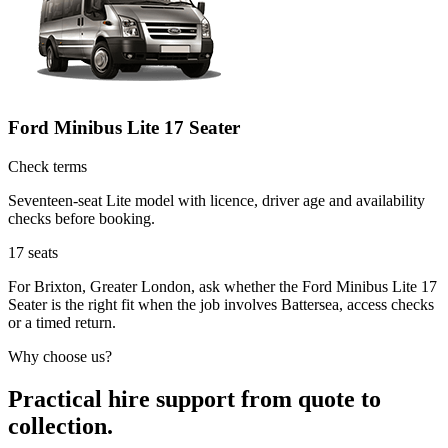
Ford Minibus Lite 17 Seater
Check terms
Seventeen-seat Lite model with licence, driver age and availability
checks before booking.
17
seats
For Brixton, Greater London, ask whether the Ford Minibus Lite 17
Seater is the right fit when the job involves Battersea, access checks
or a timed return.
Why choose us?
Practical hire support from quote to
collection.