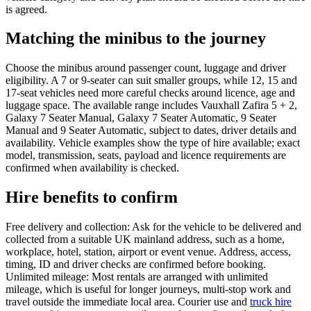
is agreed.
Matching the minibus to the journey
Choose the minibus around passenger count, luggage and driver
eligibility. A 7 or 9-seater can suit smaller groups, while 12, 15 and
17-seat vehicles need more careful checks around licence, age and
luggage space. The available range includes Vauxhall Zafira 5 + 2,
Galaxy 7 Seater Manual, Galaxy 7 Seater Automatic, 9 Seater
Manual and 9 Seater Automatic, subject to dates, driver details and
availability. Vehicle examples show the type of hire available; exact
model, transmission, seats, payload and licence requirements are
confirmed when availability is checked.
Hire benefits to confirm
Free delivery and collection: Ask for the vehicle to be delivered and
collected from a suitable UK mainland address, such as a home,
workplace, hotel, station, airport or event venue. Address, access,
timing, ID and driver checks are confirmed before booking.
Unlimited mileage: Most rentals are arranged with unlimited
mileage, which is useful for longer journeys, multi-stop work and
travel outside the immediate local area. Courier use and
truck hire