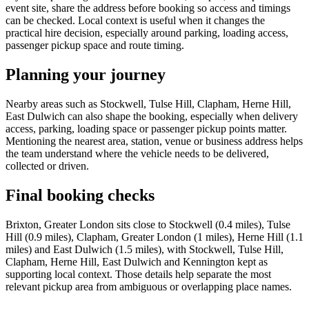
event site, share the address before booking so access and timings
can be checked. Local context is useful when it changes the
practical hire decision, especially around parking, loading access,
passenger pickup space and route timing.
Planning your journey
Nearby areas such as Stockwell, Tulse Hill, Clapham, Herne Hill,
East Dulwich can also shape the booking, especially when delivery
access, parking, loading space or passenger pickup points matter.
Mentioning the nearest area, station, venue or business address helps
the team understand where the vehicle needs to be delivered,
collected or driven.
Final booking checks
Brixton, Greater London sits close to Stockwell (0.4 miles), Tulse
Hill (0.9 miles), Clapham, Greater London (1 miles), Herne Hill (1.1
miles) and East Dulwich (1.5 miles), with Stockwell, Tulse Hill,
Clapham, Herne Hill, East Dulwich and Kennington kept as
supporting local context. Those details help separate the most
relevant pickup area from ambiguous or overlapping place names.