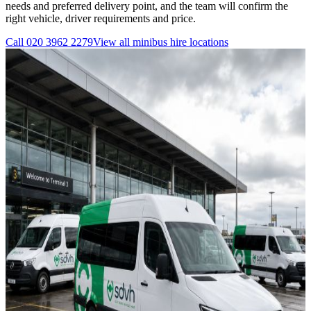
needs and preferred delivery point, and the team will confirm the
right vehicle, driver requirements and price.
Call
020 3962 2279
View all
minibus hire
locations