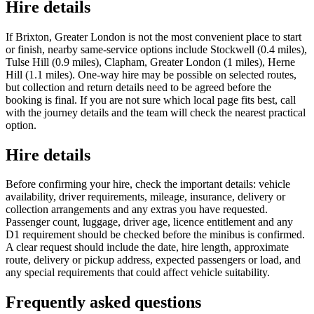
Hire details
If Brixton, Greater London is not the most convenient place to start
or finish, nearby same-service options include Stockwell (0.4 miles),
Tulse Hill (0.9 miles), Clapham, Greater London (1 miles), Herne
Hill (1.1 miles). One-way hire may be possible on selected routes,
but collection and return details need to be agreed before the
booking is final. If you are not sure which local page fits best, call
with the journey details and the team will check the nearest practical
option.
Hire details
Before confirming your hire, check the important details: vehicle
availability, driver requirements, mileage, insurance, delivery or
collection arrangements and any extras you have requested.
Passenger count, luggage, driver age, licence entitlement and any
D1 requirement should be checked before the minibus is confirmed.
A clear request should include the date, hire length, approximate
route, delivery or pickup address, expected passengers or load, and
any special requirements that could affect vehicle suitability.
Frequently asked questions