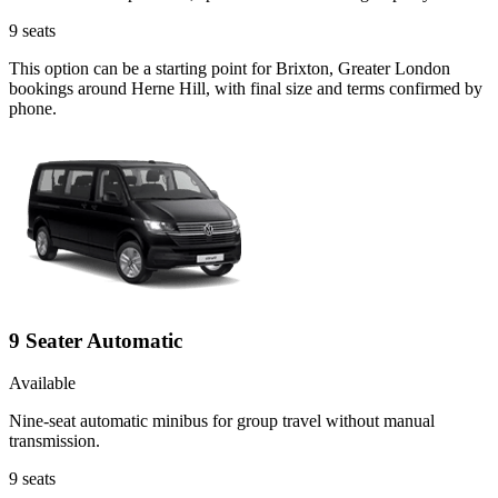
9
seats
This option can be a starting point for Brixton, Greater London
bookings around Herne Hill, with final size and terms confirmed by
phone.
9 Seater Automatic
Available
Nine-seat automatic minibus for group travel without manual
transmission.
9
seats