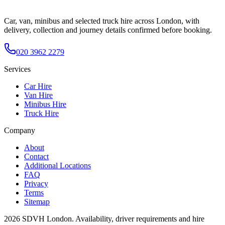
Car, van, minibus and selected truck hire across London, with
delivery, collection and journey details confirmed before booking.
020 3962 2279
Services
Car Hire
Van Hire
Minibus Hire
Truck Hire
Company
About
Contact
Additional Locations
FAQ
Privacy
Terms
Sitemap
2026
SDVH London
. Availability, driver requirements and hire