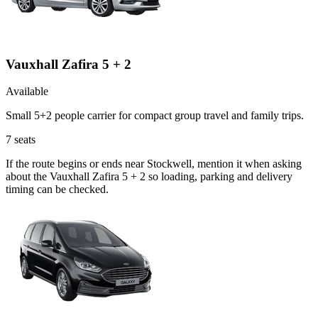
Vauxhall Zafira 5 + 2
Available
Small 5+2 people carrier for compact group travel and family trips.
7
seats
If the route begins or ends near Stockwell, mention it when asking
about the Vauxhall Zafira 5 + 2 so loading, parking and delivery
timing can be checked.