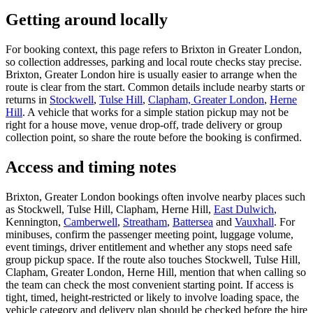
Getting around locally
For booking context, this page refers to Brixton in Greater London,
so collection addresses, parking and local route checks stay precise.
Brixton, Greater London hire is usually easier to arrange when the
route is clear from the start. Common details include nearby starts or
returns in
Stockwell
,
Tulse Hill
,
Clapham, Greater London
,
Herne
Hill
. A vehicle that works for a simple station pickup may not be
right for a house move, venue drop-off, trade delivery or group
collection point, so share the route before the booking is confirmed.
Access and timing notes
Brixton, Greater London bookings often involve nearby places such
as Stockwell, Tulse Hill, Clapham, Herne Hill,
East Dulwich
,
Kennington,
Camberwell
,
Streatham
,
Battersea
and
Vauxhall
. For
minibuses, confirm the passenger meeting point, luggage volume,
event timings, driver entitlement and whether any stops need safe
group pickup space. If the route also touches Stockwell, Tulse Hill,
Clapham, Greater London, Herne Hill, mention that when calling so
the team can check the most convenient starting point. If access is
tight, timed, height-restricted or likely to involve loading space, the
vehicle category and delivery plan should be checked before the hire