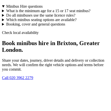
Minibus Hire questions
What is the minimum age for a 15 or 17 seat minibus?
Do all minibuses use the same licence rules?
Which minibus seating options are available?
Booking, cover and general questions
Check local availability
Book minibus hire in Brixton, Greater
London.
Share your dates, journey, driver details and delivery or collection
needs. We will confirm the right vehicle options and terms before
you commit.
Call
020 3962 2279