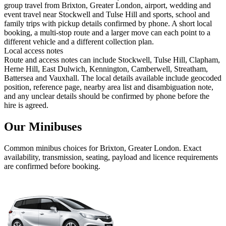
group travel from Brixton, Greater London, airport, wedding and
event travel near Stockwell and Tulse Hill and sports, school and
family trips with pickup details confirmed by phone. A short local
booking, a multi-stop route and a larger move can each point to a
different vehicle and a different collection plan.
Local access notes
Route and access notes can include Stockwell, Tulse Hill, Clapham,
Herne Hill, East Dulwich, Kennington, Camberwell, Streatham,
Battersea and Vauxhall. The local details available include geocoded
position, reference page, nearby area list and disambiguation note,
and any unclear details should be confirmed by phone before the
hire is agreed.
Our Minibuses
Common
minibus
choices for
Brixton, Greater London
. Exact
availability, transmission, seating, payload and licence requirements
are confirmed before booking.