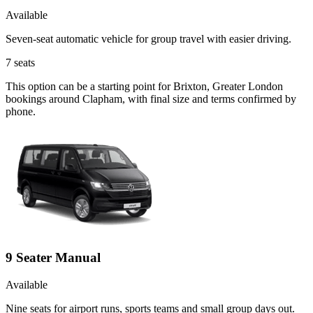
Available
Seven-seat automatic vehicle for group travel with easier driving.
7
seats
This option can be a starting point for Brixton, Greater London
bookings around Clapham, with final size and terms confirmed by
phone.
9 Seater Manual
Available
Nine seats for airport runs, sports teams and small group days out.