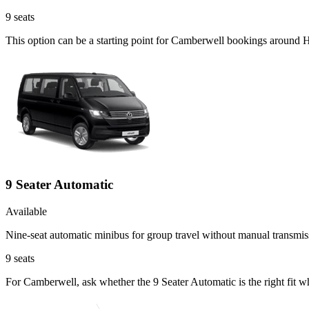
9
seats
This option can be a starting point for Camberwell bookings around H
9 Seater Automatic
Available
Nine-seat automatic minibus for group travel without manual transmis
9
seats
For Camberwell, ask whether the 9 Seater Automatic is the right fit w