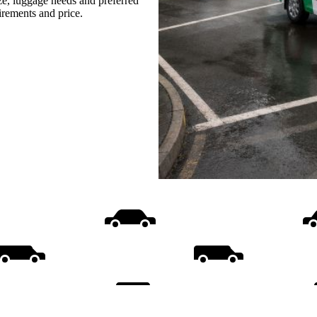
ize, luggage needs and preferred
uirements and price.