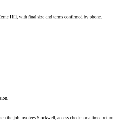
erne Hill, with final size and terms confirmed by phone.
sion.
hen the job involves Stockwell, access checks or a timed return.