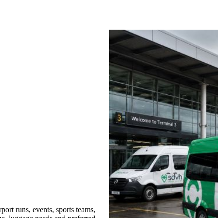
ort runs, events, sports teams,