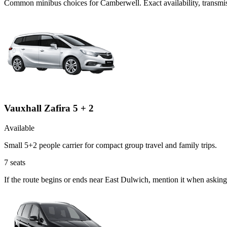
Common
minibus
choices for
Camberwell
. Exact availability, trans
Vauxhall Zafira 5 + 2
Available
Small 5+2 people carrier for compact group travel and family trips.
7
seats
If the route begins or ends near East Dulwich, mention it when asking