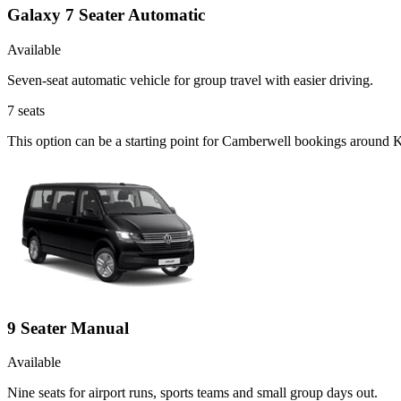
Galaxy 7 Seater Automatic
Available
Seven-seat automatic vehicle for group travel with easier driving.
7
seats
This option can be a starting point for Camberwell bookings around K
9 Seater Manual
Available
Nine seats for airport runs, sports teams and small group days out.