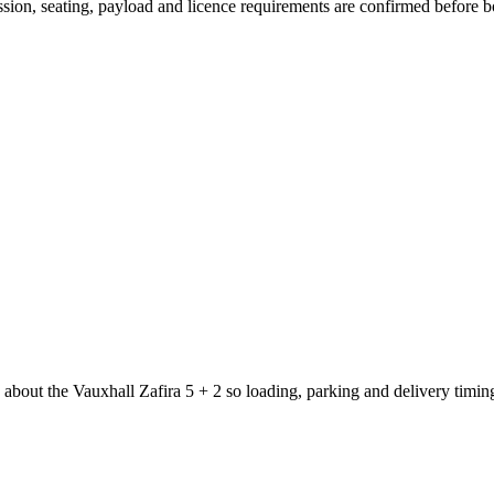
mission, seating, payload and licence requirements are confirmed before 
 about the Vauxhall Zafira 5 + 2 so loading, parking and delivery timi