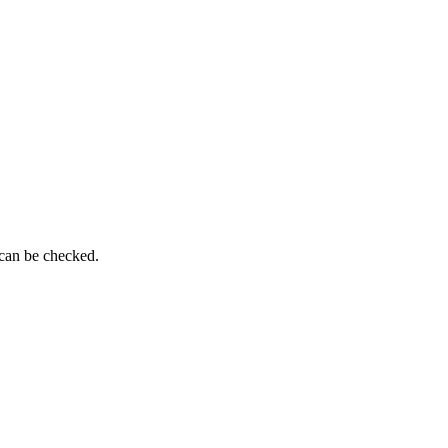
 can be checked.