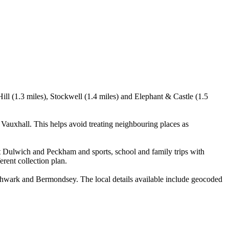
ll (1.3 miles), Stockwell (1.4 miles) and Elephant & Castle (1.5
auxhall. This helps avoid treating neighbouring places as
st Dulwich and Peckham and sports, school and family trips with
erent collection plan.
thwark and Bermondsey. The local details available include geocoded