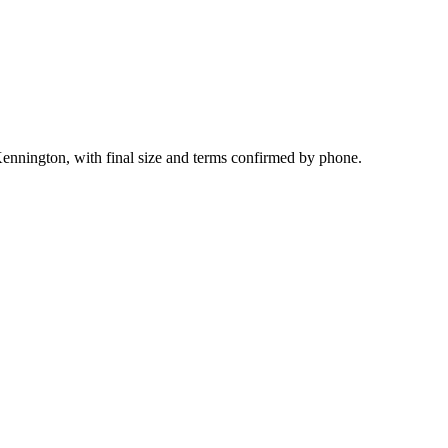
ennington, with final size and terms confirmed by phone.