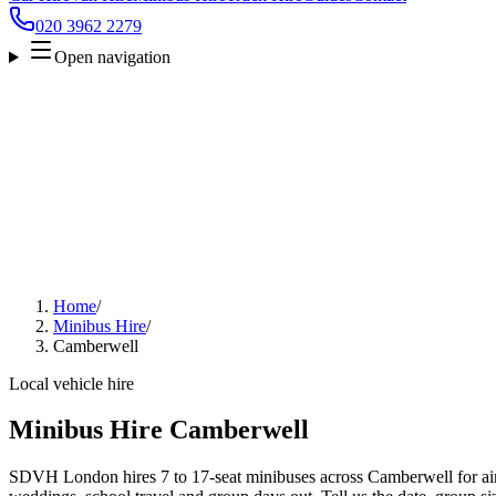
020 3962 2279
Open navigation
Home
/
Minibus Hire
/
Camberwell
Local vehicle hire
Minibus Hire Camberwell
SDVH London hires 7 to 17-seat minibuses across Camberwell for airp