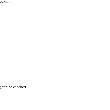
booking.
ng can be checked.