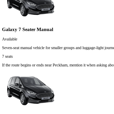
Galaxy 7 Seater Manual
Available
Seven-seat manual vehicle for smaller groups and luggage-light journ
7
seats
If the route begins or ends near Peckham, mention it when asking abo