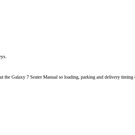
eys.
ut the Galaxy 7 Seater Manual so loading, parking and delivery timing