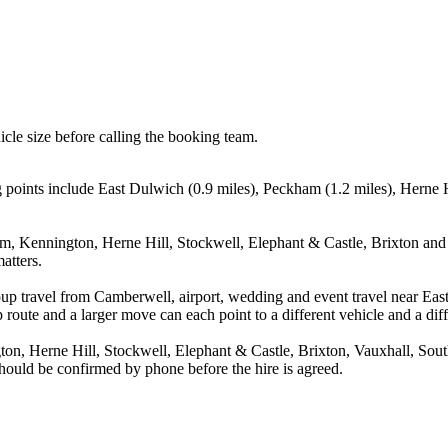
icle size before calling the booking team.
points include East Dulwich (0.9 miles), Peckham (1.2 miles), Herne Hi
m, Kennington, Herne Hill, Stockwell, Elephant & Castle, Brixton and V
atters.
oup travel from Camberwell, airport, wedding and event travel near Ea
route and a larger move can each point to a different vehicle and a diff
on, Herne Hill, Stockwell, Elephant & Castle, Brixton, Vauxhall, Sou
 should be confirmed by phone before the hire is agreed.