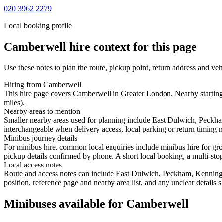
020 3962 2279
Local booking profile
Camberwell
hire context for this page
Use these notes to plan the route, pickup point, return address and veh
Hiring from Camberwell
This hire page covers Camberwell in Greater London. Nearby starting 
miles).
Nearby areas to mention
Smaller nearby areas used for planning include East Dulwich, Peckha
interchangeable when delivery access, local parking or return timing m
Minibus journey details
For minibus hire, common local enquiries include minibus hire for gr
pickup details confirmed by phone. A short local booking, a multi-stop 
Local access notes
Route and access notes can include East Dulwich, Peckham, Kenningt
position, reference page and nearby area list, and any unclear details
Minibuses available for Camberwell