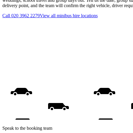
weddings, school travel and group days out. Tell us the date, group s
delivery point, and the team will confirm the right vehicle, driver req
Call
020 3962 2279
View all
minibus hire
locations
Speak to the booking team