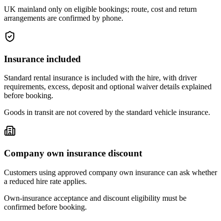
UK mainland only on eligible bookings; route, cost and return
arrangements are confirmed by phone.
Insurance included
Standard rental insurance is included with the hire, with driver
requirements, excess, deposit and optional waiver details explained
before booking.
Goods in transit are not covered by the standard vehicle insurance.
Company own insurance discount
Customers using approved company own insurance can ask whether
a reduced hire rate applies.
Own-insurance acceptance and discount eligibility must be
confirmed before booking.