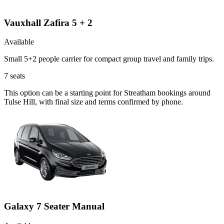
Vauxhall Zafira 5 + 2
Available
Small 5+2 people carrier for compact group travel and family trips.
7
seats
This option can be a starting point for Streatham bookings around
Tulse Hill, with final size and terms confirmed by phone.
Galaxy 7 Seater Manual