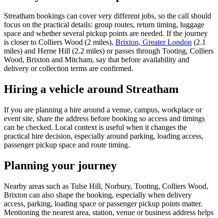
Streatham bookings can cover very different jobs, so the call should
focus on the practical details: group routes, return timing, luggage
space and whether several pickup points are needed. If the journey
is closer to Colliers Wood (2 miles),
Brixton, Greater London
(2.1
miles) and Herne Hill (2.2 miles) or passes through Tooting, Colliers
Wood, Brixton and Mitcham, say that before availability and
delivery or collection terms are confirmed.
Hiring a vehicle around Streatham
If you are planning a hire around a venue, campus, workplace or
event site, share the address before booking so access and timings
can be checked. Local context is useful when it changes the
practical hire decision, especially around parking, loading access,
passenger pickup space and route timing.
Planning your journey
Nearby areas such as Tulse Hill, Norbury, Tooting, Colliers Wood,
Brixton can also shape the booking, especially when delivery
access, parking, loading space or passenger pickup points matter.
Mentioning the nearest area, station, venue or business address helps