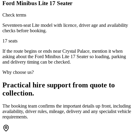
Ford Minibus Lite 17 Seater
Check terms
Seventeen-seat Lite model with licence, driver age and availability
checks before booking.
17
seats
If the route begins or ends near Crystal Palace, mention it when
asking about the Ford Minibus Lite 17 Seater so loading, parking
and delivery timing can be checked.
Why choose us?
Practical hire support from quote to
collection.
The booking team confirms the important details up front, including
availability, driver rules, mileage, delivery and any specialist vehicle
requirements.