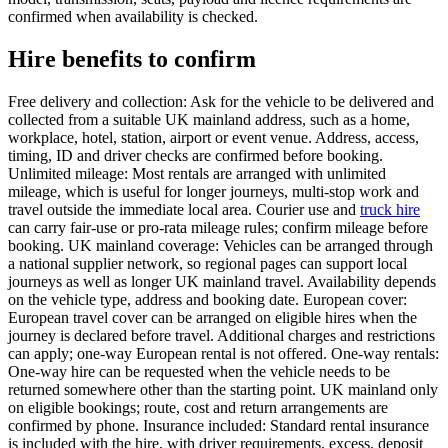
confirmed when availability is checked.
Hire benefits to confirm
Free delivery and collection: Ask for the vehicle to be delivered and
collected from a suitable UK mainland address, such as a home,
workplace, hotel, station, airport or event venue. Address, access,
timing, ID and driver checks are confirmed before booking.
Unlimited mileage: Most rentals are arranged with unlimited
mileage, which is useful for longer journeys, multi-stop work and
travel outside the immediate local area. Courier use and
truck hire
can carry fair-use or pro-rata mileage rules; confirm mileage before
booking. UK mainland coverage: Vehicles can be arranged through
a national supplier network, so regional pages can support local
journeys as well as longer UK mainland travel. Availability depends
on the vehicle type, address and booking date. European cover:
European travel cover can be arranged on eligible hires when the
journey is declared before travel. Additional charges and restrictions
can apply; one-way European rental is not offered. One-way rentals:
One-way hire can be requested when the vehicle needs to be
returned somewhere other than the starting point. UK mainland only
on eligible bookings; route, cost and return arrangements are
confirmed by phone. Insurance included: Standard rental insurance
is included with the hire, with driver requirements, excess, deposit