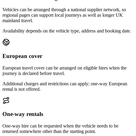
Vehicles can be arranged through a national supplier network, so
regional pages can support local journeys as well as longer UK
mainland travel.
Availability depends on the vehicle type, address and booking date.
European cover
European travel cover can be arranged on eligible hires when the
journey is declared before travel.
Additional charges and restrictions can apply; one-way European
rental is not offered.
One-way rentals
One-way hire can be requested when the vehicle needs to be
returned somewhere other than the starting point.