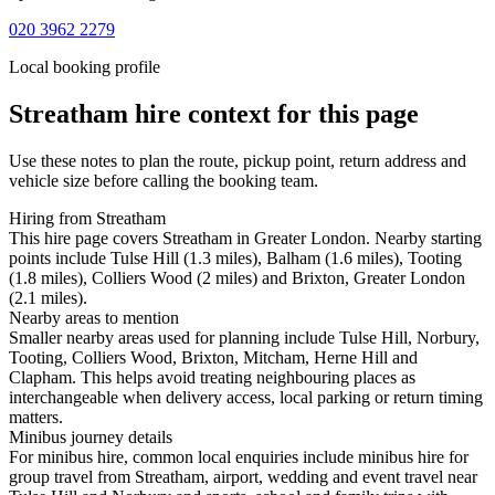
020 3962 2279
Local booking profile
Streatham
hire context for this page
Use these notes to plan the route, pickup point, return address and
vehicle size before calling the booking team.
Hiring from Streatham
This hire page covers Streatham in Greater London. Nearby starting
points include Tulse Hill (1.3 miles), Balham (1.6 miles), Tooting
(1.8 miles), Colliers Wood (2 miles) and Brixton, Greater London
(2.1 miles).
Nearby areas to mention
Smaller nearby areas used for planning include Tulse Hill, Norbury,
Tooting, Colliers Wood, Brixton, Mitcham, Herne Hill and
Clapham. This helps avoid treating neighbouring places as
interchangeable when delivery access, local parking or return timing
matters.
Minibus journey details
For minibus hire, common local enquiries include minibus hire for
group travel from Streatham, airport, wedding and event travel near