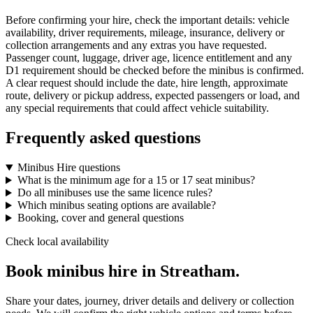
Before confirming your hire, check the important details: vehicle
availability, driver requirements, mileage, insurance, delivery or
collection arrangements and any extras you have requested.
Passenger count, luggage, driver age, licence entitlement and any
D1 requirement should be checked before the minibus is confirmed.
A clear request should include the date, hire length, approximate
route, delivery or pickup address, expected passengers or load, and
any special requirements that could affect vehicle suitability.
Frequently asked questions
Minibus Hire questions
What is the minimum age for a 15 or 17 seat minibus?
Do all minibuses use the same licence rules?
Which minibus seating options are available?
Booking, cover and general questions
Check local availability
Book minibus hire in Streatham.
Share your dates, journey, driver details and delivery or collection