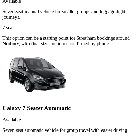
Available
Seven-seat manual vehicle for smaller groups and luggage-light
journeys.
7
seats
This option can be a starting point for Streatham bookings around
Norbury, with final size and terms confirmed by phone.
Galaxy 7 Seater Automatic
Available
Seven-seat automatic vehicle for group travel with easier driving.