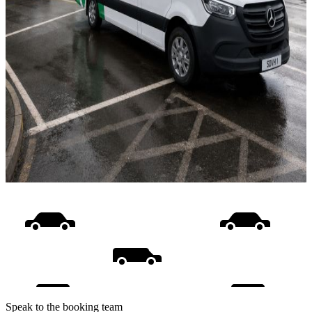
Speak to the booking team