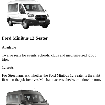
Ford Minibus 12 Seater
Available
Twelve seats for events, schools, clubs and medium-sized group
trips.
12
seats
For Streatham, ask whether the Ford Minibus 12 Seater is the right
fit when the job involves Mitcham, access checks or a timed return.