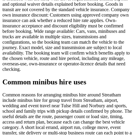
and optional waiver details explained before booking. Goods in
transit are not covered by the standard vehicle insurance. Company
own insurance discount: Customers using approved company own
insurance can ask whether a reduced hire rate applies. Own-
insurance acceptance and discount eligibility must be confirmed
before booking. Wide range available: Cars, vans, minibuses and
trucks are available in multiple sizes, transmissions and
configurations, so the booking team can match the vehicle to the
journey. Exact model, size and transmission are subject to local
availability. The booking team will confirm which benefits apply to
the chosen vehicle, route and hire period, including any mileage,
overseas-use, own-insurance or operator-licence details that need
checking.
Common minibus hire uses
Common reasons for arranging minibus hire around Streatham
include minibus hire for group travel from Streatham, airport,
wedding and event travel near Tulse Hill and Norbury and sports,
school and family trips with pickup details confirmed by phone. The
useful details are the route, passenger count or load size, timing,
access and return plan, because each can change the best vehicle
category. A short local errand, airport run, college move, event
transfer, site delivery or multi-stop business route can each point to a