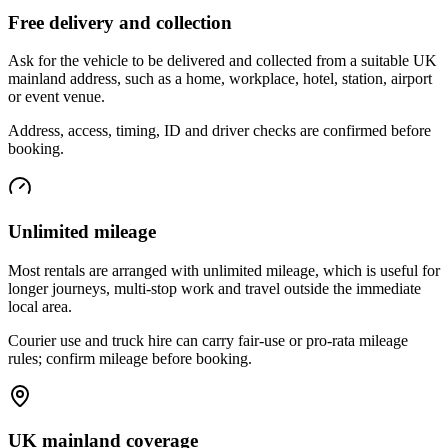
Free delivery and collection
Ask for the vehicle to be delivered and collected from a suitable UK
mainland address, such as a home, workplace, hotel, station, airport
or event venue.
Address, access, timing, ID and driver checks are confirmed before
booking.
Unlimited mileage
Most rentals are arranged with unlimited mileage, which is useful for
longer journeys, multi-stop work and travel outside the immediate
local area.
Courier use and truck hire can carry fair-use or pro-rata mileage
rules; confirm mileage before booking.
UK mainland coverage