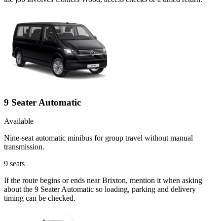
9 Seater Automatic
Available
Nine-seat automatic minibus for group travel without manual
transmission.
9
seats
If the route begins or ends near Brixton, mention it when asking
about the 9 Seater Automatic so loading, parking and delivery
timing can be checked.