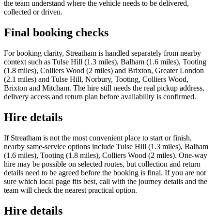
the team understand where the vehicle needs to be delivered,
collected or driven.
Final booking checks
For booking clarity, Streatham is handled separately from nearby
context such as Tulse Hill (1.3 miles), Balham (1.6 miles), Tooting
(1.8 miles), Colliers Wood (2 miles) and Brixton, Greater London
(2.1 miles) and Tulse Hill, Norbury, Tooting, Colliers Wood,
Brixton and Mitcham. The hire still needs the real pickup address,
delivery access and return plan before availability is confirmed.
Hire details
If Streatham is not the most convenient place to start or finish,
nearby same-service options include Tulse Hill (1.3 miles), Balham
(1.6 miles), Tooting (1.8 miles), Colliers Wood (2 miles). One-way
hire may be possible on selected routes, but collection and return
details need to be agreed before the booking is final. If you are not
sure which local page fits best, call with the journey details and the
team will check the nearest practical option.
Hire details