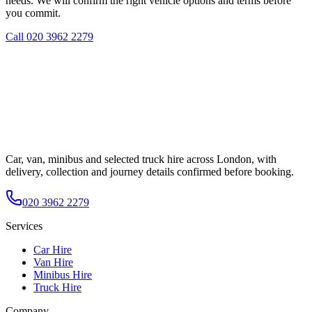
needs. We will confirm the right vehicle options and terms before
you commit.
Call
020 3962 2279
Car, van, minibus and selected truck hire across London, with
delivery, collection and journey details confirmed before booking.
020 3962 2279
Services
Car Hire
Van Hire
Minibus Hire
Truck Hire
Company