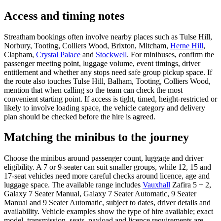
Access and timing notes
Streatham bookings often involve nearby places such as Tulse Hill,
Norbury, Tooting, Colliers Wood, Brixton, Mitcham,
Herne Hill
,
Clapham,
Crystal Palace
and
Stockwell
. For minibuses, confirm the
passenger meeting point, luggage volume, event timings, driver
entitlement and whether any stops need safe group pickup space. If
the route also touches Tulse Hill, Balham, Tooting, Colliers Wood,
mention that when calling so the team can check the most
convenient starting point. If access is tight, timed, height-restricted or
likely to involve loading space, the vehicle category and delivery
plan should be checked before the hire is agreed.
Matching the minibus to the journey
Choose the minibus around passenger count, luggage and driver
eligibility. A 7 or 9-seater can suit smaller groups, while 12, 15 and
17-seat vehicles need more careful checks around licence, age and
luggage space. The available range includes
Vauxhall
Zafira 5 + 2,
Galaxy 7 Seater Manual, Galaxy 7 Seater Automatic, 9 Seater
Manual and 9 Seater Automatic, subject to dates, driver details and
availability. Vehicle examples show the type of hire available; exact
model, transmission, seats, payload and licence requirements are