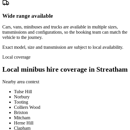
Wide range available
Cars, vans, minibuses and trucks are available in multiple sizes,
transmissions and configurations, so the booking team can match the
vehicle to the journey.
Exact model, size and transmission are subject to local availability.
Local coverage
Local minibus hire coverage in Streatham
Nearby area context
Tulse Hill
Norbury
Tooting
Colliers Wood
Brixton
Mitcham
Herne Hill
Clapham