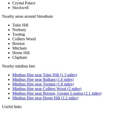
Crystal Palace
Stockwell
Nearby areas around
Streatham
Tulse Hill
Norbury
Tooting
Colliers Wood
Brixton
Mitcham
Herne Hill
Clapham
Nearby
minibus hire
Minibus Hire
near
Tulse Hill
(
1.3
miles)
Minibus Hire
near
Balham
(
1.6
miles)
Minibus Hire
near
Tooting
(
1.8
miles)
Minibus Hire
near
Colliers Wood
(
2
miles)
Minibus Hire
near
Brixton, Greater London
(
2.1
miles)
Minibus Hire
near
Herne Hill
(
2.2
miles)
Useful links