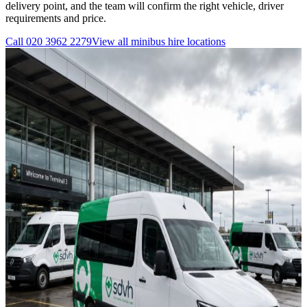
delivery point, and the team will confirm the right vehicle, driver
requirements and price.
Call
020 3962 2279
View all
minibus hire
locations