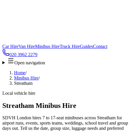
Car Hire
Van Hire
Minibus Hire
Truck Hire
Guides
Contact
020 3962 2279
Open navigation
Home
/
Minibus Hire
/
Streatham
Local vehicle hire
Streatham Minibus Hire
SDVH London hires 7 to 17-seat minibuses across Streatham for
airport runs, events, sports teams, weddings, school travel and group
days out. Tell us the date, group size, luggage needs and preferred