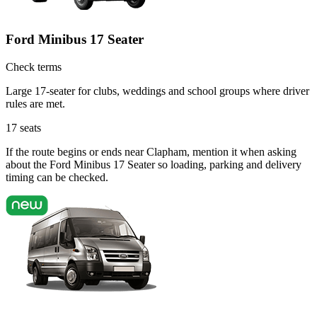
Ford Minibus 17 Seater
Check terms
Large 17-seater for clubs, weddings and school groups where driver
rules are met.
17
seats
If the route begins or ends near Clapham, mention it when asking
about the Ford Minibus 17 Seater so loading, parking and delivery
timing can be checked.