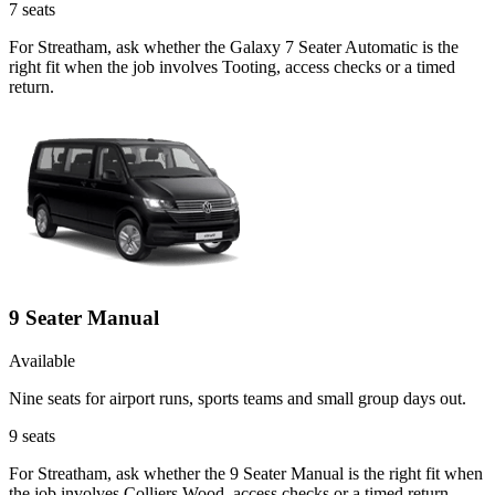
7
seats
For Streatham, ask whether the Galaxy 7 Seater Automatic is the
right fit when the job involves Tooting, access checks or a timed
return.
9 Seater Manual
Available
Nine seats for airport runs, sports teams and small group days out.
9
seats
For Streatham, ask whether the 9 Seater Manual is the right fit when
the job involves Colliers Wood, access checks or a timed return.