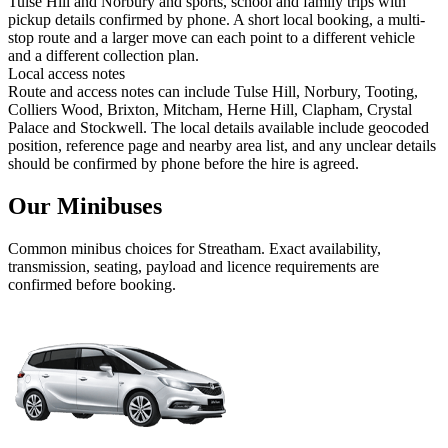
Tulse Hill and Norbury and sports, school and family trips with
pickup details confirmed by phone. A short local booking, a multi-
stop route and a larger move can each point to a different vehicle
and a different collection plan.
Local access notes
Route and access notes can include Tulse Hill, Norbury, Tooting,
Colliers Wood, Brixton, Mitcham, Herne Hill, Clapham, Crystal
Palace and Stockwell. The local details available include geocoded
position, reference page and nearby area list, and any unclear details
should be confirmed by phone before the hire is agreed.
Our Minibuses
Common
minibus
choices for
Streatham
. Exact availability,
transmission, seating, payload and licence requirements are
confirmed before booking.