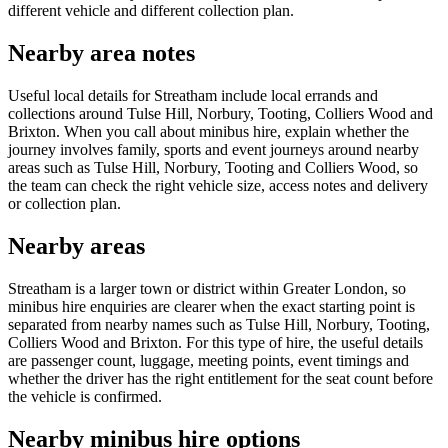
different vehicle and different collection plan.
Nearby area notes
Useful local details for Streatham include local errands and
collections around Tulse Hill, Norbury, Tooting, Colliers Wood and
Brixton. When you call about minibus hire, explain whether the
journey involves family, sports and event journeys around nearby
areas such as Tulse Hill, Norbury, Tooting and Colliers Wood, so
the team can check the right vehicle size, access notes and delivery
or collection plan.
Nearby areas
Streatham is a larger town or district within Greater London, so
minibus hire enquiries are clearer when the exact starting point is
separated from nearby names such as Tulse Hill, Norbury, Tooting,
Colliers Wood and Brixton. For this type of hire, the useful details
are passenger count, luggage, meeting points, event timings and
whether the driver has the right entitlement for the seat count before
the vehicle is confirmed.
Nearby minibus hire options