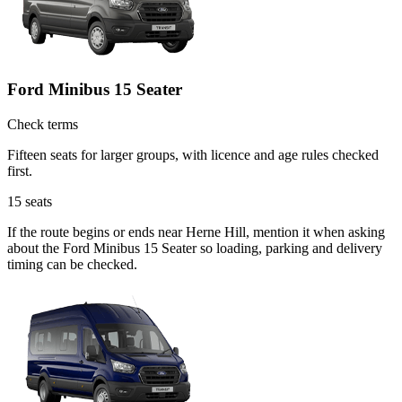
Ford Minibus 15 Seater
Check terms
Fifteen seats for larger groups, with licence and age rules checked
first.
15
seats
If the route begins or ends near Herne Hill, mention it when asking
about the Ford Minibus 15 Seater so loading, parking and delivery
timing can be checked.