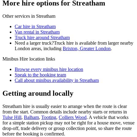
More hire options for Streatham
Other services in
Streatham
Car hire in Streatham
Van rental in Streatham
Truck hire around Streatham
Need a larger truck?
Truck hire is available from larger nearby
London
areas, including
Brixton, Greater London
.
Minibus Hire
location links
Browse every
minibus hire
location
Speak to the booking team
Call about
minibus
availability in
Streatham
Getting around locally
Streatham hire is usually easier to arrange when the route is clear
from the start. Common details include nearby starts or returns in
Tulse Hill
,
Balham
,
Tooting
,
Colliers Wood
. A vehicle that works
for a simple station pickup may not be right for a house move, venue
drop-off, trade delivery or group collection point, so share the route
before the booking is confirmed.