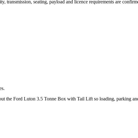
lity, transmission, seating, payload and licence requirements are confir
es.
bout the Ford Luton 3.5 Tonne Box with Tail Lift so loading, parking an