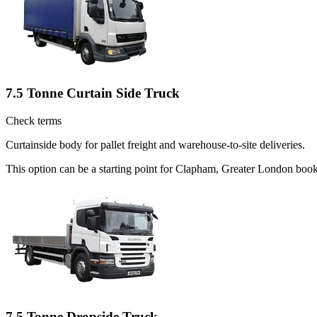
7.5 Tonne Curtain Side Truck
Check terms
Curtainside body for pallet freight and warehouse-to-site deliveries.
This option can be a starting point for Clapham, Greater London book
7.5 Tonne Dropside Truck