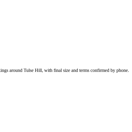
ings around Tulse Hill, with final size and terms confirmed by phone.