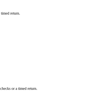
 timed return.
checks or a timed return.