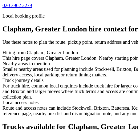
020 3962 2279
Local booking profile
Clapham, Greater London
hire context for
Use these notes to plan the route, pickup point, return address and veh
Hiring from Clapham, Greater London
This hire page covers Clapham, Greater London. Nearby starting points
Nearby areas to mention
Smaller nearby areas used for planning include Stockwell, Brixton, B
delivery access, local parking or return timing matters.
Truck journey details
For truck hire, common local enquiries include truck hire for larger
and Brixton and larger moves where truck terms and access are confirm
collection plan.
Local access notes
Route and access notes can include Stockwell, Brixton, Battersea, Ke
reference page, nearby area list and disambiguation note, and any uncl
Trucks available for Clapham, Greater L