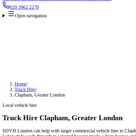
020 3962 2279
Open navigation
Home
/
Truck Hire
/
Clapham, Greater London
Local vehicle hire
Truck Hire Clapham, Greater London
SDVH London can help with larger commercial vehicle hire in Clap