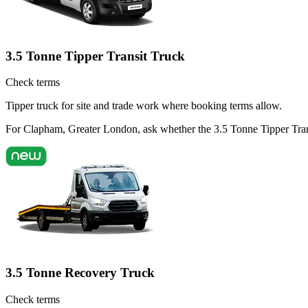
3.5 Tonne Tipper Transit Truck
Check terms
Tipper truck for site and trade work where booking terms allow.
For Clapham, Greater London, ask whether the 3.5 Tonne Tipper Transit
3.5 Tonne Recovery Truck
Check terms