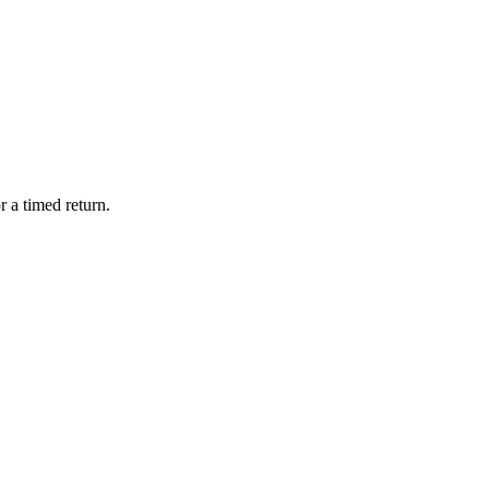
 a timed return.