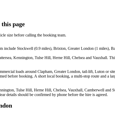
 this page
icle size before calling the booking team.
 include Stockwell (0.9 miles), Brixton, Greater London (1 miles), Batt
attersea, Kennington, Tulse Hill, Herne Hill, Chelsea and Vauxhall. Th
 commercial loads around Clapham, Greater London, tail-lift, Luton or 
ed before booking. A short local booking, a multi-stop route and a larg
nnington, Tulse Hill, Herne Hill, Chelsea, Vauxhall, Camberwell and Str
ear details should be confirmed by phone before the hire is agreed.
ondon