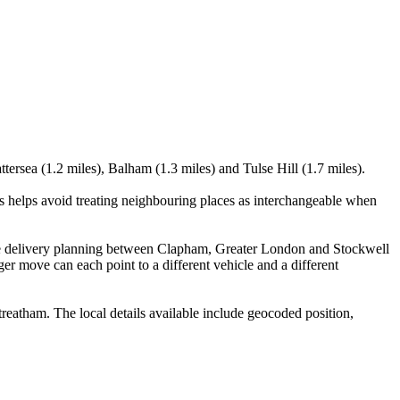
ersea (1.2 miles), Balham (1.3 miles) and Tulse Hill (1.7 miles).
is helps avoid treating neighbouring places as interchangeable when
site delivery planning between Clapham, Greater London and Stockwell
er move can each point to a different vehicle and a different
eatham. The local details available include geocoded position,