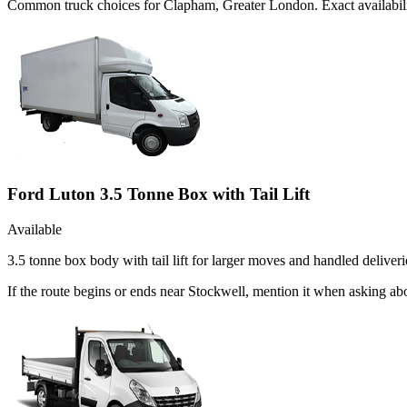
Common
truck
choices for
Clapham, Greater London
. Exact availabi
Ford Luton 3.5 Tonne Box with Tail Lift
Available
3.5 tonne box body with tail lift for larger moves and handled deliveri
If the route begins or ends near Stockwell, mention it when asking a