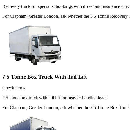
Recovery truck for specialist bookings with driver and insurance chec
For Clapham, Greater London, ask whether the 3.5 Tonne Recovery Truc
7.5 Tonne Box Truck With Tail Lift
Check terms
7.5 tonne box truck with tail lift for heavier handled loads.
For Clapham, Greater London, ask whether the 7.5 Tonne Box Truck Wit