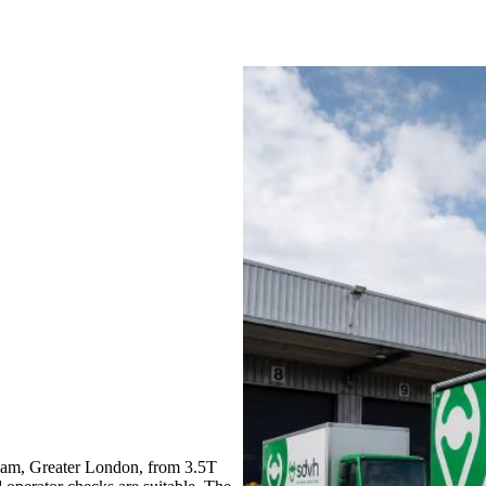
ham, Greater London, from 3.5T