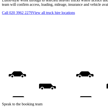
Luton-style work through to selected heavier trucks where licence and
team will confirm access, loading, mileage, insurance and vehicle ava
Call
020 3962 2279
View all
truck hire
locations
Speak to the booking team