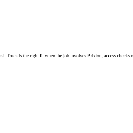
 Truck is the right fit when the job involves Brixton, access checks or