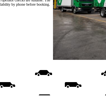
 operator checks are suitable. The
ilability by phone before booking.