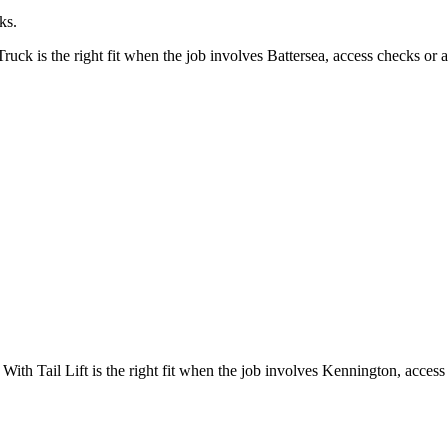
ks.
k is the right fit when the job involves Battersea, access checks or a
h Tail Lift is the right fit when the job involves Kennington, access 