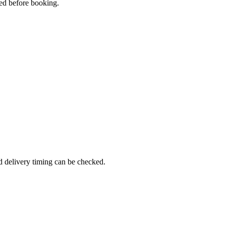
med before booking.
d delivery timing can be checked.