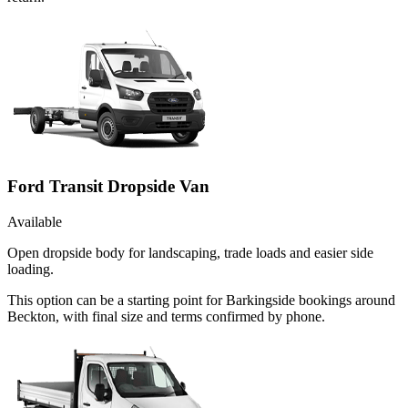
Ford Transit Dropside Van
Available
Open dropside body for landscaping, trade loads and easier side
loading.
This option can be a starting point for Barkingside bookings around
Beckton, with final size and terms confirmed by phone.