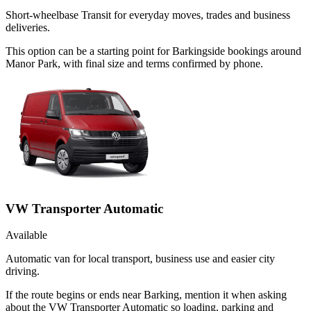
Short-wheelbase Transit for everyday moves, trades and business
deliveries.
This option can be a starting point for Barkingside bookings around
Manor Park, with final size and terms confirmed by phone.
VW Transporter Automatic
Available
Automatic van for local transport, business use and easier city
driving.
If the route begins or ends near Barking, mention it when asking
about the VW Transporter Automatic so loading, parking and