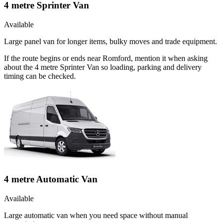
4 metre Sprinter Van
Available
Large panel van for longer items, bulky moves and trade equipment.
If the route begins or ends near Romford, mention it when asking
about the 4 metre Sprinter Van so loading, parking and delivery
timing can be checked.
4 metre Automatic Van
Available
Large automatic van when you need space without manual