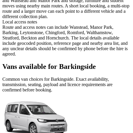
and Wanstead and Manor Park and storage, furniture and student
moves using nearby main routes. A short local booking, a multi-stop
route and a larger move can each point to a different vehicle and a
different collection plan.
Local access notes
Route and access notes can include Wanstead, Manor Park,
Barking, Leytonstone, Chingford, Romford, Walthamstow,
Stratford, Beckton and Hornchurch. The local details available
include geocoded position, reference page and nearby area list, and
any unclear details should be confirmed by phone before the hire is
agreed.
Vans available for Barkingside
Common
van
choices for
Barkingside
. Exact availability,
transmission, seating, payload and licence requirements are
confirmed before booking.