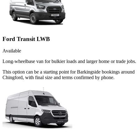
Ford Transit LWB
Available
Long-wheelbase van for bulkier loads and larger home or trade jobs.
This option can be a starting point for Barkingside bookings around
Chingford, with final size and terms confirmed by phone.