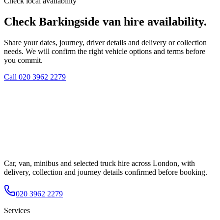
Check local availability
Check Barkingside van hire availability.
Share your dates, journey, driver details and delivery or collection
needs. We will confirm the right vehicle options and terms before
you commit.
Call
020 3962 2279
Car, van, minibus and selected truck hire across London, with
delivery, collection and journey details confirmed before booking.
020 3962 2279
Services