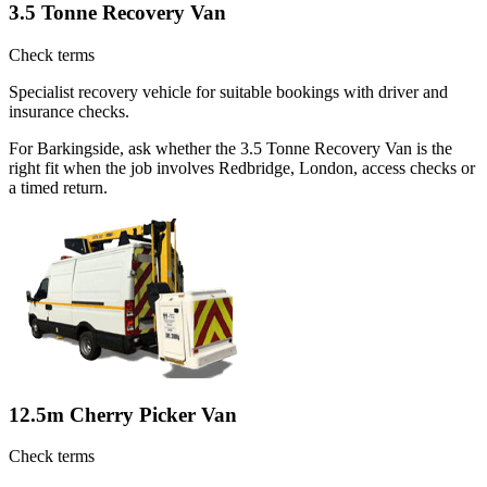
3.5 Tonne Recovery Van
Check terms
Specialist recovery vehicle for suitable bookings with driver and
insurance checks.
For Barkingside, ask whether the 3.5 Tonne Recovery Van is the
right fit when the job involves Redbridge, London, access checks or
a timed return.
12.5m Cherry Picker Van
Check terms