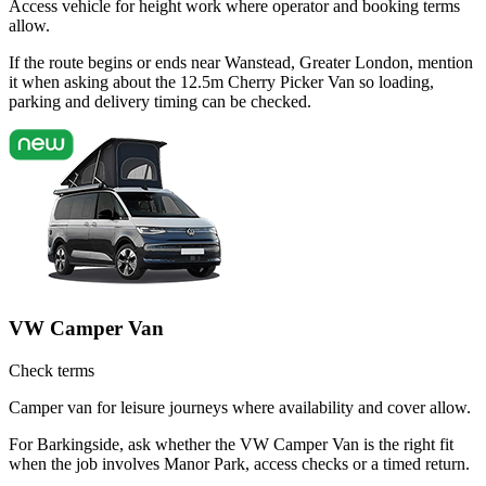
Access vehicle for height work where operator and booking terms
allow.
If the route begins or ends near Wanstead, Greater London, mention
it when asking about the 12.5m Cherry Picker Van so loading,
parking and delivery timing can be checked.
VW Camper Van
Check terms
Camper van for leisure journeys where availability and cover allow.
For Barkingside, ask whether the VW Camper Van is the right fit
when the job involves Manor Park, access checks or a timed return.