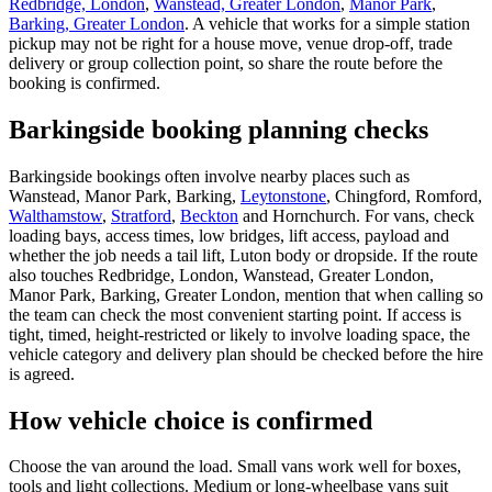
Redbridge, London
,
Wanstead, Greater London
,
Manor Park
,
Barking, Greater London
. A vehicle that works for a simple station
pickup may not be right for a house move, venue drop-off, trade
delivery or group collection point, so share the route before the
booking is confirmed.
Barkingside booking planning checks
Barkingside bookings often involve nearby places such as
Wanstead, Manor Park, Barking,
Leytonstone
, Chingford, Romford,
Walthamstow
,
Stratford
,
Beckton
and Hornchurch. For vans, check
loading bays, access times, low bridges, lift access, payload and
whether the job needs a tail lift, Luton body or dropside. If the route
also touches Redbridge, London, Wanstead, Greater London,
Manor Park, Barking, Greater London, mention that when calling so
the team can check the most convenient starting point. If access is
tight, timed, height-restricted or likely to involve loading space, the
vehicle category and delivery plan should be checked before the hire
is agreed.
How vehicle choice is confirmed
Choose the van around the load. Small vans work well for boxes,
tools and light collections. Medium or long-wheelbase vans suit