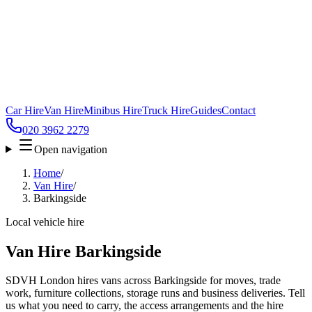
Car Hire
Van Hire
Minibus Hire
Truck Hire
Guides
Contact
020 3962 2279
Open navigation
Home
/
Van Hire
/
Barkingside
Local vehicle hire
Van Hire Barkingside
SDVH London hires vans across Barkingside for moves, trade
work, furniture collections, storage runs and business deliveries. Tell
us what you need to carry, the access arrangements and the hire