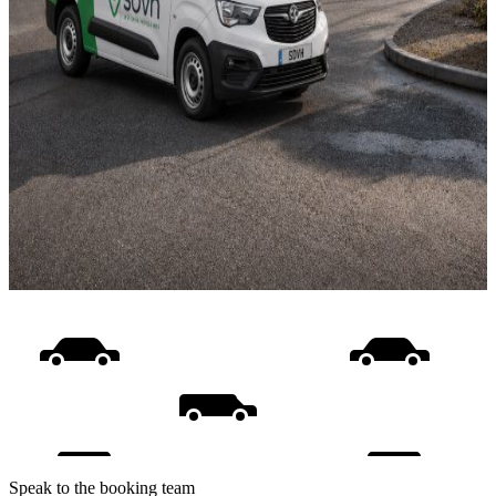
Speak to the booking team