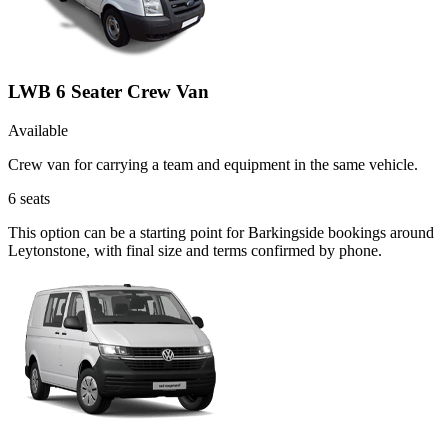
LWB 6 Seater Crew Van
Available
Crew van for carrying a team and equipment in the same vehicle.
6
seats
This option can be a starting point for Barkingside bookings around
Leytonstone, with final size and terms confirmed by phone.