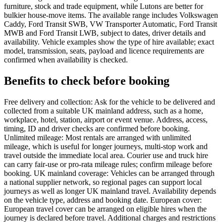
furniture, stock and trade equipment, while Lutons are better for
bulkier house-move items. The available range includes Volkswagen
Caddy, Ford Transit SWB, VW Transporter Automatic, Ford Transit
MWB and Ford Transit LWB, subject to dates, driver details and
availability. Vehicle examples show the type of hire available; exact
model, transmission, seats, payload and licence requirements are
confirmed when availability is checked.
Benefits to check before booking
Free delivery and collection: Ask for the vehicle to be delivered and
collected from a suitable UK mainland address, such as a home,
workplace, hotel, station, airport or event venue. Address, access,
timing, ID and driver checks are confirmed before booking.
Unlimited mileage: Most rentals are arranged with unlimited
mileage, which is useful for longer journeys, multi-stop work and
travel outside the immediate local area. Courier use and truck hire
can carry fair-use or pro-rata mileage rules; confirm mileage before
booking. UK mainland coverage: Vehicles can be arranged through
a national supplier network, so regional pages can support local
journeys as well as longer UK mainland travel. Availability depends
on the vehicle type, address and booking date. European cover:
European travel cover can be arranged on eligible hires when the
journey is declared before travel. Additional charges and restrictions