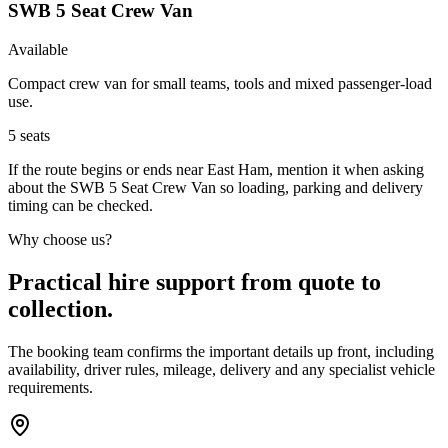
SWB 5 Seat Crew Van
Available
Compact crew van for small teams, tools and mixed passenger-load
use.
5
seats
If the route begins or ends near East Ham, mention it when asking
about the SWB 5 Seat Crew Van so loading, parking and delivery
timing can be checked.
Why choose us?
Practical hire support from quote to
collection.
The booking team confirms the important details up front, including
availability, driver rules, mileage, delivery and any specialist vehicle
requirements.