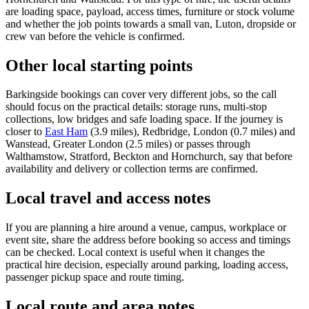
are loading space, payload, access times, furniture or stock volume
and whether the job points towards a small van, Luton, dropside or
crew van before the vehicle is confirmed.
Other local starting points
Barkingside bookings can cover very different jobs, so the call
should focus on the practical details: storage runs, multi-stop
collections, low bridges and safe loading space. If the journey is
closer to
East Ham
(3.9 miles), Redbridge, London (0.7 miles) and
Wanstead, Greater London (2.5 miles) or passes through
Walthamstow, Stratford, Beckton and Hornchurch, say that before
availability and delivery or collection terms are confirmed.
Local travel and access notes
If you are planning a hire around a venue, campus, workplace or
event site, share the address before booking so access and timings
can be checked. Local context is useful when it changes the
practical hire decision, especially around parking, loading access,
passenger pickup space and route timing.
Local route and area notes