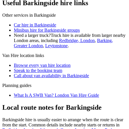
Useful Barkingside hire links
Other services in
Barkingside
Car hire in Barkingside
Minibus hire for Barkingside groups
Need a larger truck?
Truck hire is available from larger nearby
London
areas, including
Redbridge, London
,
Barking,
Greater London
,
Leytonstone
.
Van Hire
location links
Browse every
van hire
location
Speak to the booking team
Call about
van
availability in
Barkingside
Planning guides
What Is A SWB Van? London Van Hire Guide
Local route notes for Barkingside
Barkingside hire is usually easier to arrange when the route is clear
from the start. Common details include nearby starts or returns in