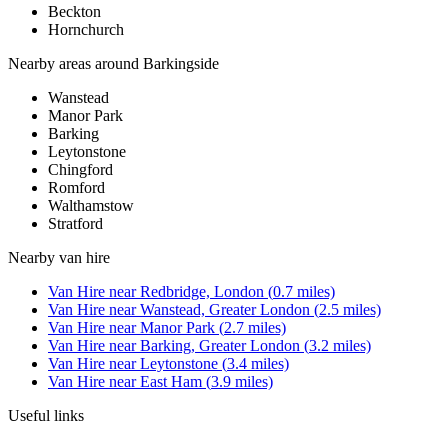
Beckton
Hornchurch
Nearby areas around
Barkingside
Wanstead
Manor Park
Barking
Leytonstone
Chingford
Romford
Walthamstow
Stratford
Nearby
van hire
Van Hire
near
Redbridge, London
(
0.7
miles)
Van Hire
near
Wanstead, Greater London
(
2.5
miles)
Van Hire
near
Manor Park
(
2.7
miles)
Van Hire
near
Barking, Greater London
(
3.2
miles)
Van Hire
near
Leytonstone
(
3.4
miles)
Van Hire
near
East Ham
(
3.9
miles)
Useful links