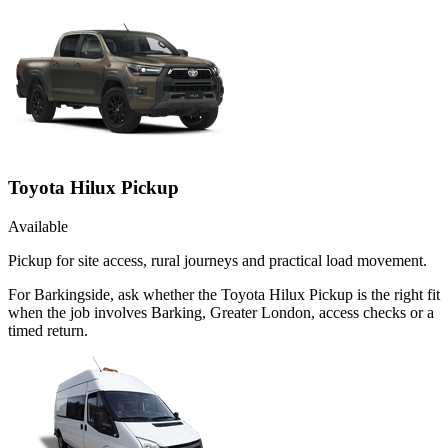
Toyota Hilux Pickup
Available
Pickup for site access, rural journeys and practical load movement.
For Barkingside, ask whether the Toyota Hilux Pickup is the right fit
when the job involves Barking, Greater London, access checks or a
timed return.