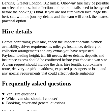
Barking, Greater London (3.2 miles). One-way hire may be possible
on selected routes, but collection and return details need to be agreed
before the booking is final. If you are not sure which local page fits
best, call with the journey details and the team will check the nearest
practical option.
Hire details
Before confirming your hire, check the important details: vehicle
availability, driver requirements, mileage, insurance, delivery or
collection arrangements and any extras you have requested.
Payload, loading height, tail-lift needs, driver details, deposits and
insurance excess should be confirmed before you choose a van size.
A clear request should include the date, hire length, approximate
route, delivery or pickup address, expected passengers or load, and
any special requirements that could affect vehicle suitability.
Frequently asked questions
Van Hire questions
Which van size should I choose?
Booking, cover and general questions