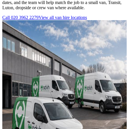
dates, and the team will help match the job to a small van, Transit,
Luton, dropside or crew van where available.
Call
020 3962 2279
View all
van hire
locations