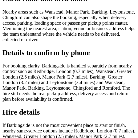
Nearby areas such as Wanstead, Manor Park, Barking, Leytonstone,
Chingford can also shape the booking, especially when delivery
access, parking, loading space or passenger pickup points matter.
Mentioning the nearest area, station, venue or business address helps
the team understand where the vehicle needs to be delivered,
collected or driven.
Details to confirm by phone
For booking clarity, Barkingside is handled separately from nearby
context such as Redbridge, London (0.7 miles), Wanstead, Greater
London (2.5 miles), Manor Park (2.7 miles), Barking, Greater
London (3.2 miles) and Leytonstone (3.4 miles) and Wanstead,
Manor Park, Barking, Leytonstone, Chingford and Romford. The
hire still needs the real pickup address, delivery access and return
plan before availability is confirmed.
Hire details
If Barkingside is not the most convenient place to start or finish,
nearby same-service options include Redbridge, London (0.7 miles),
Wanstead, Greater London (2.5 miles), Manor Park (2.7 miles),