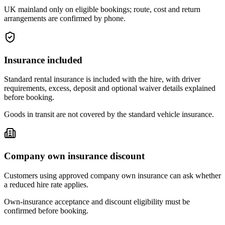
UK mainland only on eligible bookings; route, cost and return
arrangements are confirmed by phone.
Insurance included
Standard rental insurance is included with the hire, with driver
requirements, excess, deposit and optional waiver details explained
before booking.
Goods in transit are not covered by the standard vehicle insurance.
Company own insurance discount
Customers using approved company own insurance can ask whether
a reduced hire rate applies.
Own-insurance acceptance and discount eligibility must be
confirmed before booking.