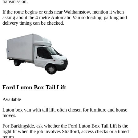
transmission.
If the route begins or ends near Walthamstow, mention it when
asking about the 4 metre Automatic Van so loading, parking and
delivery timing can be checked.
Ford Luton Box Tail Lift
Available
Luton box van with tail lift, often chosen for furniture and house
moves.
For Barkingside, ask whether the Ford Luton Box Tail Lift is the
right fit when the job involves Stratford, access checks or a timed
return.