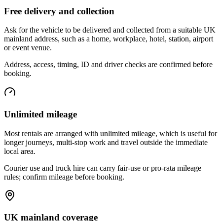
Free delivery and collection
Ask for the vehicle to be delivered and collected from a suitable UK
mainland address, such as a home, workplace, hotel, station, airport
or event venue.
Address, access, timing, ID and driver checks are confirmed before
booking.
Unlimited mileage
Most rentals are arranged with unlimited mileage, which is useful for
longer journeys, multi-stop work and travel outside the immediate
local area.
Courier use and truck hire can carry fair-use or pro-rata mileage
rules; confirm mileage before booking.
UK mainland coverage