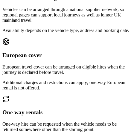
Vehicles can be arranged through a national supplier network, so
regional pages can support local journeys as well as longer UK
mainland travel.
Availability depends on the vehicle type, address and booking date.
European cover
European travel cover can be arranged on eligible hires when the
journey is declared before travel.
Additional charges and restrictions can apply; one-way European
rental is not offered.
One-way rentals
One-way hire can be requested when the vehicle needs to be
returned somewhere other than the starting point.