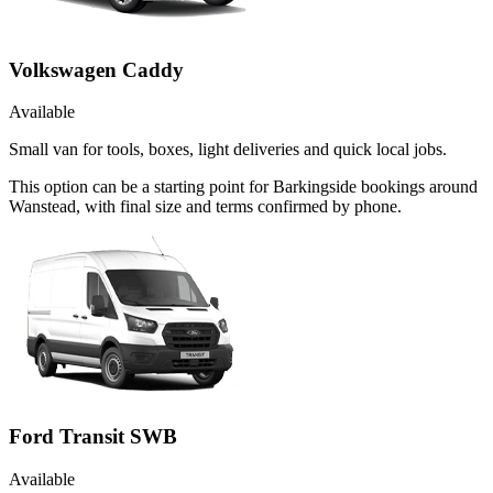
Volkswagen Caddy
Available
Small van for tools, boxes, light deliveries and quick local jobs.
This option can be a starting point for Barkingside bookings around
Wanstead, with final size and terms confirmed by phone.
Ford Transit SWB
Available