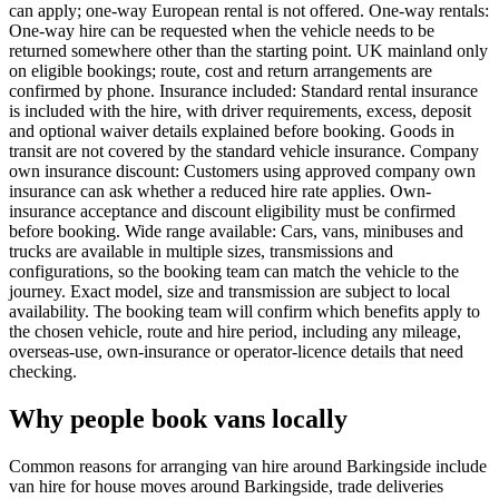
can apply; one-way European rental is not offered. One-way rentals:
One-way hire can be requested when the vehicle needs to be
returned somewhere other than the starting point. UK mainland only
on eligible bookings; route, cost and return arrangements are
confirmed by phone. Insurance included: Standard rental insurance
is included with the hire, with driver requirements, excess, deposit
and optional waiver details explained before booking. Goods in
transit are not covered by the standard vehicle insurance. Company
own insurance discount: Customers using approved company own
insurance can ask whether a reduced hire rate applies. Own-
insurance acceptance and discount eligibility must be confirmed
before booking. Wide range available: Cars, vans, minibuses and
trucks are available in multiple sizes, transmissions and
configurations, so the booking team can match the vehicle to the
journey. Exact model, size and transmission are subject to local
availability. The booking team will confirm which benefits apply to
the chosen vehicle, route and hire period, including any mileage,
overseas-use, own-insurance or operator-licence details that need
checking.
Why people book vans locally
Common reasons for arranging van hire around Barkingside include
van hire for house moves around Barkingside, trade deliveries