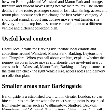
between Barkingside and Wanstead and Manor Park and storage,
furniture and student moves using nearby main routes. The useful
details are the route, passenger count or load size, timing, access and
return plan, because each can change the best vehicle category. A
short local errand, airport run, college move, event transfer, site
delivery or multi-stop business route can each point to a different
vehicle and different collection plan.
Useful local context
Useful local details for Barkingside include local errands and
collections around Wanstead, Manor Park, Barking, Leytonstone
and Chingford. When you call about van hire, explain whether the
journey involves house moves and storage trips involving nearby
areas such as Wanstead, Manor Park, Barking and Leytonstone, so
the team can check the right vehicle size, access notes and delivery
or collection plan.
Smaller areas near Barkingside
Barkingside is a established town within Greater London, so van
hire enquiries are clearer when the exact starting point is separated
from nearby names such as Walthamstow, Stratford, Beckton,
Hornchurch and Wanstead. For this type of hire, the useful details