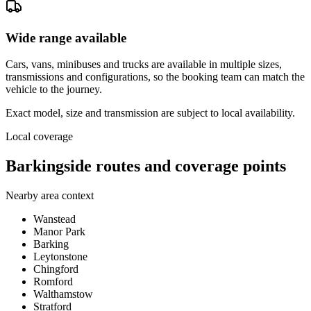
Wide range available
Cars, vans, minibuses and trucks are available in multiple sizes,
transmissions and configurations, so the booking team can match the
vehicle to the journey.
Exact model, size and transmission are subject to local availability.
Local coverage
Barkingside routes and coverage points
Nearby area context
Wanstead
Manor Park
Barking
Leytonstone
Chingford
Romford
Walthamstow
Stratford