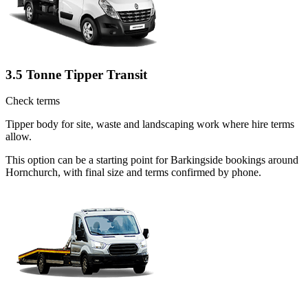
3.5 Tonne Tipper Transit
Check terms
Tipper body for site, waste and landscaping work where hire terms
allow.
This option can be a starting point for Barkingside bookings around
Hornchurch, with final size and terms confirmed by phone.