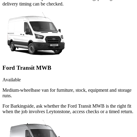
delivery timing can be checked.
Ford Transit MWB
Available
Medium-wheelbase van for furniture, stock, equipment and storage
runs.
For Barkingside, ask whether the Ford Transit MWB is the right fit
when the job involves Leytonstone, access checks or a timed return.