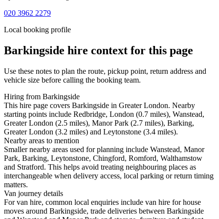
020 3962 2279
Local booking profile
Barkingside
hire context for this page
Use these notes to plan the route, pickup point, return address and
vehicle size before calling the booking team.
Hiring from Barkingside
This hire page covers Barkingside in Greater London. Nearby
starting points include Redbridge, London (0.7 miles), Wanstead,
Greater London (2.5 miles), Manor Park (2.7 miles), Barking,
Greater London (3.2 miles) and Leytonstone (3.4 miles).
Nearby areas to mention
Smaller nearby areas used for planning include Wanstead, Manor
Park, Barking, Leytonstone, Chingford, Romford, Walthamstow
and Stratford. This helps avoid treating neighbouring places as
interchangeable when delivery access, local parking or return timing
matters.
Van journey details
For van hire, common local enquiries include van hire for house
moves around Barkingside, trade deliveries between Barkingside