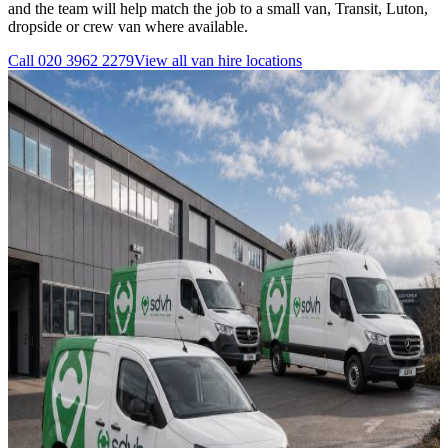
and the team will help match the job to a small van, Transit, Luton,
dropside or crew van where available.
Call
020 3962 2279
View all
van hire
locations