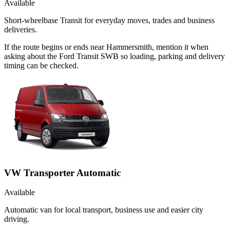
Available
Short-wheelbase Transit for everyday moves, trades and business
deliveries.
If the route begins or ends near Hammersmith, mention it when
asking about the Ford Transit SWB so loading, parking and delivery
timing can be checked.
VW Transporter Automatic
Available
Automatic van for local transport, business use and easier city
driving.