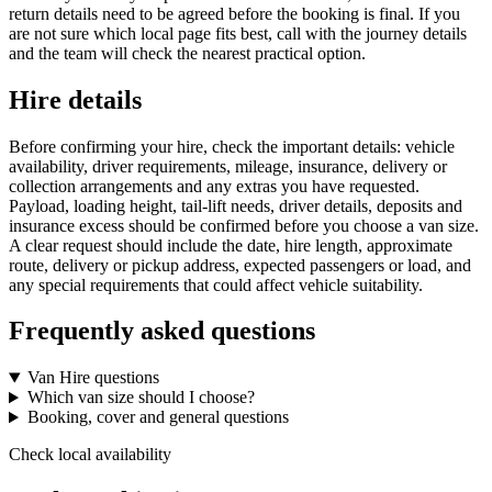
return details need to be agreed before the booking is final. If you
are not sure which local page fits best, call with the journey details
and the team will check the nearest practical option.
Hire details
Before confirming your hire, check the important details: vehicle
availability, driver requirements, mileage, insurance, delivery or
collection arrangements and any extras you have requested.
Payload, loading height, tail-lift needs, driver details, deposits and
insurance excess should be confirmed before you choose a van size.
A clear request should include the date, hire length, approximate
route, delivery or pickup address, expected passengers or load, and
any special requirements that could affect vehicle suitability.
Frequently asked questions
Van Hire questions
Which van size should I choose?
Booking, cover and general questions
Check local availability