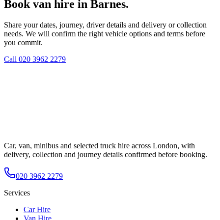
Book van hire in Barnes.
Share your dates, journey, driver details and delivery or collection
needs. We will confirm the right vehicle options and terms before
you commit.
Call
020 3962 2279
Car, van, minibus and selected truck hire across London, with
delivery, collection and journey details confirmed before booking.
020 3962 2279
Services
Car Hire
Van Hire