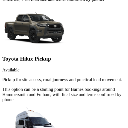
Toyota Hilux Pickup
Available
Pickup for site access, rural journeys and practical load movement.
This option can be a starting point for Barnes bookings around
Hammersmith and Fulham, with final size and terms confirmed by
phone.