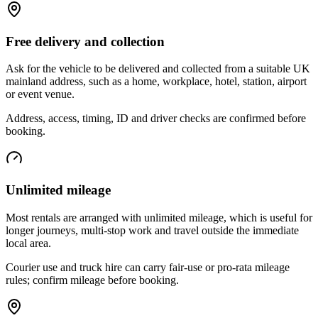
Free delivery and collection
Ask for the vehicle to be delivered and collected from a suitable UK
mainland address, such as a home, workplace, hotel, station, airport
or event venue.
Address, access, timing, ID and driver checks are confirmed before
booking.
Unlimited mileage
Most rentals are arranged with unlimited mileage, which is useful for
longer journeys, multi-stop work and travel outside the immediate
local area.
Courier use and truck hire can carry fair-use or pro-rata mileage
rules; confirm mileage before booking.