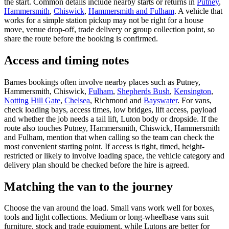
the start. Common details include nearby starts or returns in
Putney
,
Hammersmith
,
Chiswick
,
Hammersmith and Fulham
. A vehicle that
works for a simple station pickup may not be right for a house
move, venue drop-off, trade delivery or group collection point, so
share the route before the booking is confirmed.
Access and timing notes
Barnes bookings often involve nearby places such as Putney,
Hammersmith, Chiswick,
Fulham
,
Shepherds Bush
,
Kensington
,
Notting Hill Gate
,
Chelsea
, Richmond and
Bayswater
. For vans,
check loading bays, access times, low bridges, lift access, payload
and whether the job needs a tail lift, Luton body or dropside. If the
route also touches Putney, Hammersmith, Chiswick, Hammersmith
and Fulham, mention that when calling so the team can check the
most convenient starting point. If access is tight, timed, height-
restricted or likely to involve loading space, the vehicle category and
delivery plan should be checked before the hire is agreed.
Matching the van to the journey
Choose the van around the load. Small vans work well for boxes,
tools and light collections. Medium or long-wheelbase vans suit
furniture, stock and trade equipment, while Lutons are better for