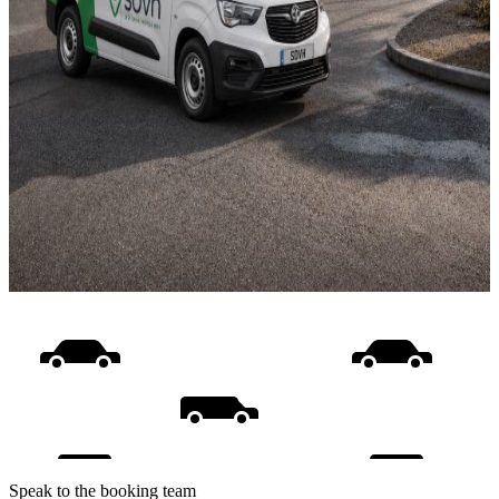
Speak to the booking team