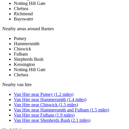
Notting Hill Gate
Chelsea
Richmond
Bayswater
Nearby areas around
Barnes
Putney
Hammersmith
Chiswick
Fulham
Shepherds Bush
Kensington
Notting Hill Gate
Chelsea
Nearby
van hire
Van Hire
near
Putney
(
1.2
miles)
Van Hire
near
Hammersmith
(
1.4
miles)
Van Hire
near
Chiswick
(
1.5
miles)
Van Hire
near
Hammersmith and Fulham
(
1.5
miles)
Van Hire
near
Fulham
(
1.9
miles)
Van Hire
near
Shepherds Bush
(
2.1
miles)