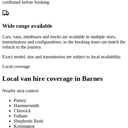
confirmed before booking.
Wide range available
Cars, vans, minibuses and trucks are available in multiple sizes,
transmissions and configurations, so the booking team can match the
vehicle to the journey.
Exact model, size and transmission are subject to local availability.
Local coverage
Local van hire coverage in Barnes
Nearby area context
Putney
Hammersmith
Chiswick
Fulham
Shepherds Bush
Kensington