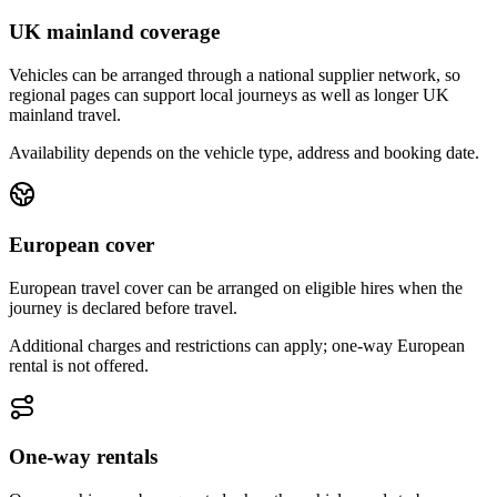
UK mainland coverage
Vehicles can be arranged through a national supplier network, so
regional pages can support local journeys as well as longer UK
mainland travel.
Availability depends on the vehicle type, address and booking date.
European cover
European travel cover can be arranged on eligible hires when the
journey is declared before travel.
Additional charges and restrictions can apply; one-way European
rental is not offered.
One-way rentals