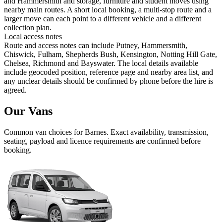
and Hammersmith and storage, furniture and student moves using
nearby main routes. A short local booking, a multi-stop route and a
larger move can each point to a different vehicle and a different
collection plan.
Local access notes
Route and access notes can include Putney, Hammersmith,
Chiswick, Fulham, Shepherds Bush, Kensington, Notting Hill Gate,
Chelsea, Richmond and Bayswater. The local details available
include geocoded position, reference page and nearby area list, and
any unclear details should be confirmed by phone before the hire is
agreed.
Our Vans
Common
van
choices for
Barnes
. Exact availability, transmission,
seating, payload and licence requirements are confirmed before
booking.