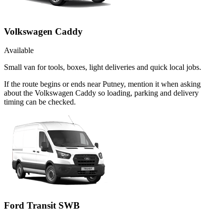
Volkswagen Caddy
Available
Small van for tools, boxes, light deliveries and quick local jobs.
If the route begins or ends near Putney, mention it when asking
about the Volkswagen Caddy so loading, parking and delivery
timing can be checked.
Ford Transit SWB