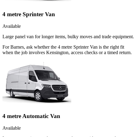
4 metre Sprinter Van
Available
Large panel van for longer items, bulky moves and trade equipment.
For Barnes, ask whether the 4 metre Sprinter Van is the right fit
when the job involves Kensington, access checks or a timed return.
4 metre Automatic Van
Available