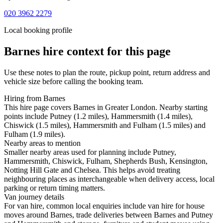
020 3962 2279
Local booking profile
Barnes
hire context for this page
Use these notes to plan the route, pickup point, return address and
vehicle size before calling the booking team.
Hiring from Barnes
This hire page covers Barnes in Greater London. Nearby starting
points include Putney (1.2 miles), Hammersmith (1.4 miles),
Chiswick (1.5 miles), Hammersmith and Fulham (1.5 miles) and
Fulham (1.9 miles).
Nearby areas to mention
Smaller nearby areas used for planning include Putney,
Hammersmith, Chiswick, Fulham, Shepherds Bush, Kensington,
Notting Hill Gate and Chelsea. This helps avoid treating
neighbouring places as interchangeable when delivery access, local
parking or return timing matters.
Van journey details
For van hire, common local enquiries include van hire for house
moves around Barnes, trade deliveries between Barnes and Putney