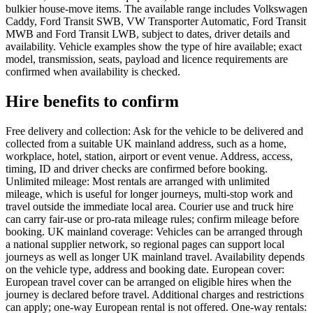
bulkier house-move items. The available range includes Volkswagen
Caddy, Ford Transit SWB, VW Transporter Automatic, Ford Transit
MWB and Ford Transit LWB, subject to dates, driver details and
availability. Vehicle examples show the type of hire available; exact
model, transmission, seats, payload and licence requirements are
confirmed when availability is checked.
Hire benefits to confirm
Free delivery and collection: Ask for the vehicle to be delivered and
collected from a suitable UK mainland address, such as a home,
workplace, hotel, station, airport or event venue. Address, access,
timing, ID and driver checks are confirmed before booking.
Unlimited mileage: Most rentals are arranged with unlimited
mileage, which is useful for longer journeys, multi-stop work and
travel outside the immediate local area. Courier use and truck hire
can carry fair-use or pro-rata mileage rules; confirm mileage before
booking. UK mainland coverage: Vehicles can be arranged through
a national supplier network, so regional pages can support local
journeys as well as longer UK mainland travel. Availability depends
on the vehicle type, address and booking date. European cover:
European travel cover can be arranged on eligible hires when the
journey is declared before travel. Additional charges and restrictions
can apply; one-way European rental is not offered. One-way rentals: