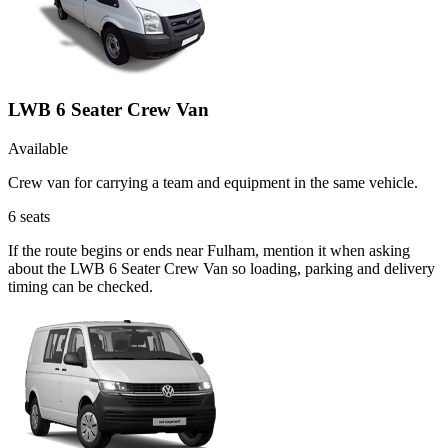
LWB 6 Seater Crew Van
Available
Crew van for carrying a team and equipment in the same vehicle.
6
seats
If the route begins or ends near Fulham, mention it when asking
about the LWB 6 Seater Crew Van so loading, parking and delivery
timing can be checked.