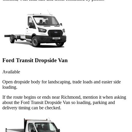
Ford Transit Dropside Van
Available
Open dropside body for landscaping, trade loads and easier side
loading.
If the route begins or ends near Richmond, mention it when asking
about the Ford Transit Dropside Van so loading, parking and
delivery timing can be checked.