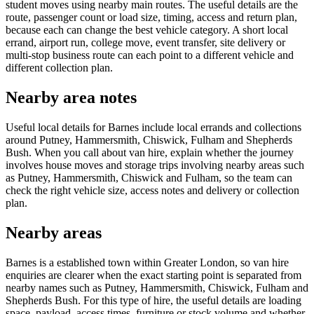
student moves using nearby main routes. The useful details are the
route, passenger count or load size, timing, access and return plan,
because each can change the best vehicle category. A short local
errand, airport run, college move, event transfer, site delivery or
multi-stop business route can each point to a different vehicle and
different collection plan.
Nearby area notes
Useful local details for Barnes include local errands and collections
around Putney, Hammersmith, Chiswick, Fulham and Shepherds
Bush. When you call about van hire, explain whether the journey
involves house moves and storage trips involving nearby areas such
as Putney, Hammersmith, Chiswick and Fulham, so the team can
check the right vehicle size, access notes and delivery or collection
plan.
Nearby areas
Barnes is a established town within Greater London, so van hire
enquiries are clearer when the exact starting point is separated from
nearby names such as Putney, Hammersmith, Chiswick, Fulham and
Shepherds Bush. For this type of hire, the useful details are loading
space, payload, access times, furniture or stock volume and whether