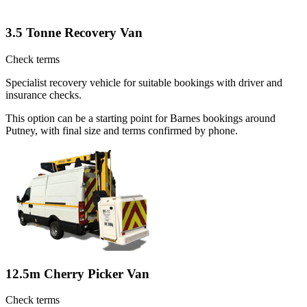
3.5 Tonne Recovery Van
Check terms
Specialist recovery vehicle for suitable bookings with driver and
insurance checks.
This option can be a starting point for Barnes bookings around
Putney, with final size and terms confirmed by phone.
12.5m Cherry Picker Van
Check terms