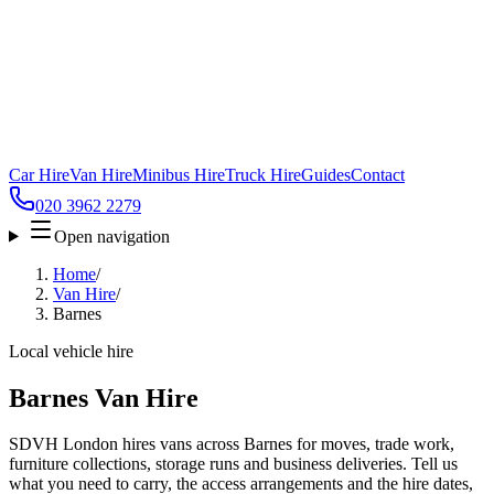
Car Hire
Van Hire
Minibus Hire
Truck Hire
Guides
Contact
020 3962 2279
Open navigation
Home
/
Van Hire
/
Barnes
Local vehicle hire
Barnes Van Hire
SDVH London hires vans across Barnes for moves, trade work,
furniture collections, storage runs and business deliveries. Tell us
what you need to carry, the access arrangements and the hire dates,