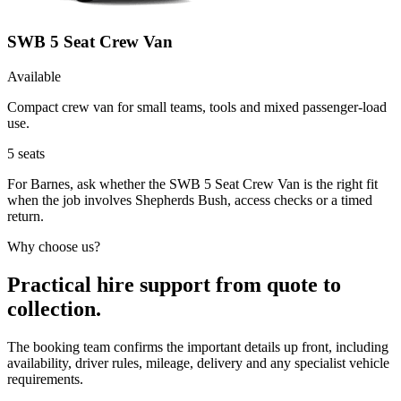
SWB 5 Seat Crew Van
Available
Compact crew van for small teams, tools and mixed passenger-load
use.
5
seats
For Barnes, ask whether the SWB 5 Seat Crew Van is the right fit
when the job involves Shepherds Bush, access checks or a timed
return.
Why choose us?
Practical hire support from quote to
collection.
The booking team confirms the important details up front, including
availability, driver rules, mileage, delivery and any specialist vehicle
requirements.