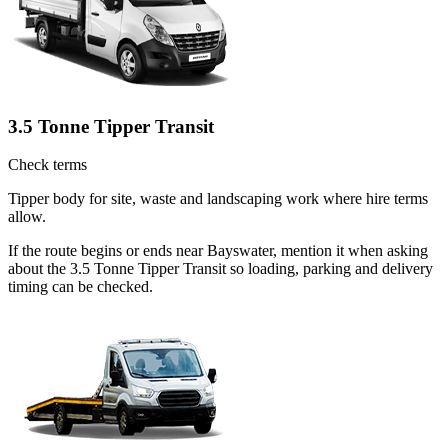
3.5 Tonne Tipper Transit
Check terms
Tipper body for site, waste and landscaping work where hire terms
allow.
If the route begins or ends near Bayswater, mention it when asking
about the 3.5 Tonne Tipper Transit so loading, parking and delivery
timing can be checked.