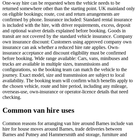
One-way hire can be requested when the vehicle needs to be
returned somewhere other than the starting point. UK mainland only
on eligible bookings; route, cost and return arrangements are
confirmed by phone. Insurance included: Standard rental insurance
is included with the hire, with driver requirements, excess, deposit
and optional waiver details explained before booking. Goods in
transit are not covered by the standard vehicle insurance. Company
own insurance discount: Customers using approved company own
insurance can ask whether a reduced hire rate applies. Own-
insurance acceptance and discount eligibility must be confirmed
before booking. Wide range available: Cars, vans, minibuses and
trucks are available in multiple sizes, transmissions and
configurations, so the booking team can match the vehicle to the
journey. Exact model, size and transmission are subject to local
availability. The booking team will confirm which benefits apply to
the chosen vehicle, route and hire period, including any mileage,
overseas-use, own-insurance or operator-licence details that need
checking.
Common van hire uses
Common reasons for arranging van hire around Barnes include van
hire for house moves around Barnes, trade deliveries between
Barnes and Putney and Hammersmith and storage, furniture and