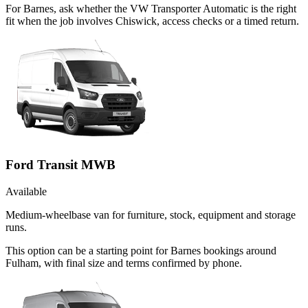
For Barnes, ask whether the VW Transporter Automatic is the right
fit when the job involves Chiswick, access checks or a timed return.
Ford Transit MWB
Available
Medium-wheelbase van for furniture, stock, equipment and storage
runs.
This option can be a starting point for Barnes bookings around
Fulham, with final size and terms confirmed by phone.