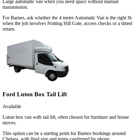
Large automatic van when you need space without manual
transmission.
For Barnes, ask whether the 4 metre Automatic Van is the right fit
when the job involves Notting Hill Gate, access checks or a timed
return.
Ford Luton Box Tail Lift
Available
Luton box van with tail lift, often chosen for furniture and house
moves.
This option can be a starting point for Barnes bookings around
Chelsea, with final size and terms confirmed by phone.