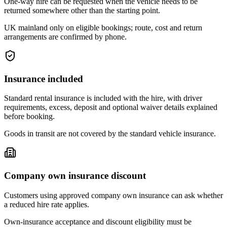
One-way hire can be requested when the vehicle needs to be
returned somewhere other than the starting point.
UK mainland only on eligible bookings; route, cost and return
arrangements are confirmed by phone.
Insurance included
Standard rental insurance is included with the hire, with driver
requirements, excess, deposit and optional waiver details explained
before booking.
Goods in transit are not covered by the standard vehicle insurance.
Company own insurance discount
Customers using approved company own insurance can ask whether
a reduced hire rate applies.
Own-insurance acceptance and discount eligibility must be