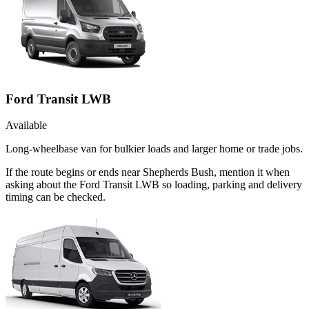
Ford Transit LWB
Available
Long-wheelbase van for bulkier loads and larger home or trade jobs.
If the route begins or ends near Shepherds Bush, mention it when
asking about the Ford Transit LWB so loading, parking and delivery
timing can be checked.