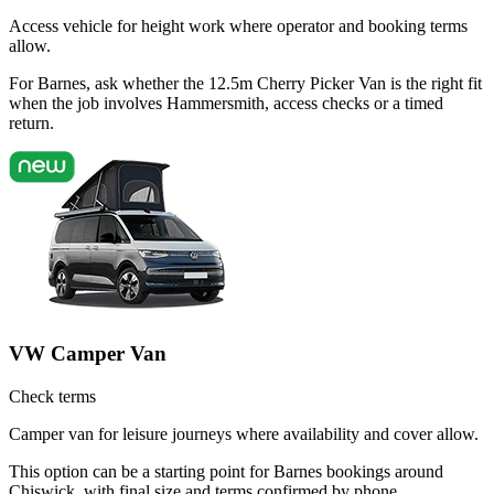
Access vehicle for height work where operator and booking terms
allow.
For Barnes, ask whether the 12.5m Cherry Picker Van is the right fit
when the job involves Hammersmith, access checks or a timed
return.
VW Camper Van
Check terms
Camper van for leisure journeys where availability and cover allow.
This option can be a starting point for Barnes bookings around
Chiswick, with final size and terms confirmed by phone.