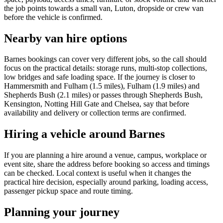
the job points towards a small van, Luton, dropside or crew van
before the vehicle is confirmed.
Nearby van hire options
Barnes bookings can cover very different jobs, so the call should
focus on the practical details: storage runs, multi-stop collections,
low bridges and safe loading space. If the journey is closer to
Hammersmith and Fulham (1.5 miles), Fulham (1.9 miles) and
Shepherds Bush (2.1 miles) or passes through Shepherds Bush,
Kensington, Notting Hill Gate and Chelsea, say that before
availability and delivery or collection terms are confirmed.
Hiring a vehicle around Barnes
If you are planning a hire around a venue, campus, workplace or
event site, share the address before booking so access and timings
can be checked. Local context is useful when it changes the
practical hire decision, especially around parking, loading access,
passenger pickup space and route timing.
Planning your journey