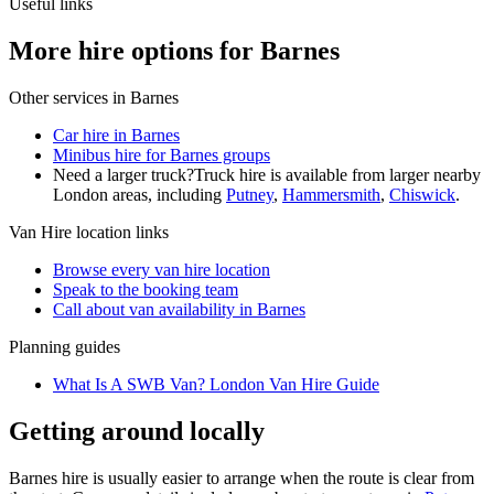
Useful links
More hire options for Barnes
Other services in
Barnes
Car hire in Barnes
Minibus hire for Barnes groups
Need a larger truck?
Truck hire is available from larger nearby
London
areas, including
Putney
,
Hammersmith
,
Chiswick
.
Van Hire
location links
Browse every
van hire
location
Speak to the booking team
Call about
van
availability in
Barnes
Planning guides
What Is A SWB Van? London Van Hire Guide
Getting around locally
Barnes hire is usually easier to arrange when the route is clear from