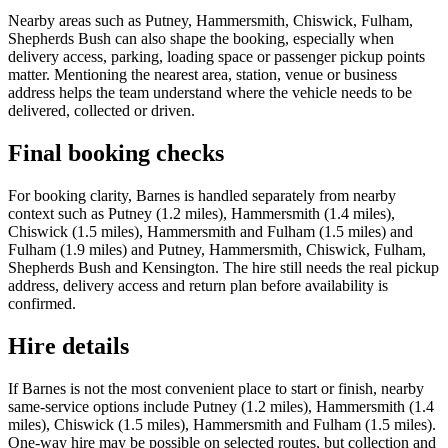
Nearby areas such as Putney, Hammersmith, Chiswick, Fulham,
Shepherds Bush can also shape the booking, especially when
delivery access, parking, loading space or passenger pickup points
matter. Mentioning the nearest area, station, venue or business
address helps the team understand where the vehicle needs to be
delivered, collected or driven.
Final booking checks
For booking clarity, Barnes is handled separately from nearby
context such as Putney (1.2 miles), Hammersmith (1.4 miles),
Chiswick (1.5 miles), Hammersmith and Fulham (1.5 miles) and
Fulham (1.9 miles) and Putney, Hammersmith, Chiswick, Fulham,
Shepherds Bush and Kensington. The hire still needs the real pickup
address, delivery access and return plan before availability is
confirmed.
Hire details
If Barnes is not the most convenient place to start or finish, nearby
same-service options include Putney (1.2 miles), Hammersmith (1.4
miles), Chiswick (1.5 miles), Hammersmith and Fulham (1.5 miles).
One-way hire may be possible on selected routes, but collection and