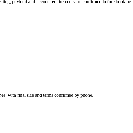
 seating, payload and licence requirements are confirmed before booking.
nes, with final size and terms confirmed by phone.