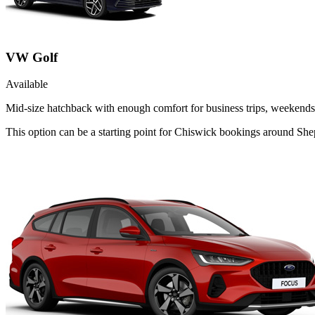
VW Golf
Available
Mid-size hatchback with enough comfort for business trips, weekends 
This option can be a starting point for Chiswick bookings around She