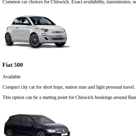
Common
car
choices for
Chiswick
. Exact availability, transmission,
Fiat 500
Available
Compact city car for short hops, station runs and light personal travel.
This option can be a starting point for Chiswick bookings around Bar