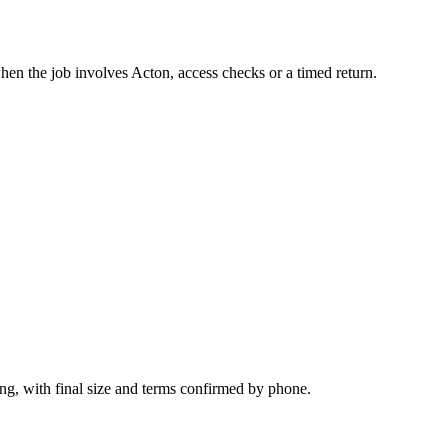
hen the job involves Acton, access checks or a timed return.
ng, with final size and terms confirmed by phone.