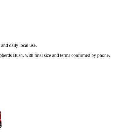
and daily local use.
pherds Bush, with final size and terms confirmed by phone.