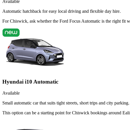
Available
Automatic hatchback for easy local driving and flexible day hire.
For Chiswick, ask whether the Ford Focus Automatic is the right fit w
Hyundai i10 Automatic
Available
Small automatic car that suits tight streets, short trips and city parking.
This option can be a starting point for Chiswick bookings around Eali