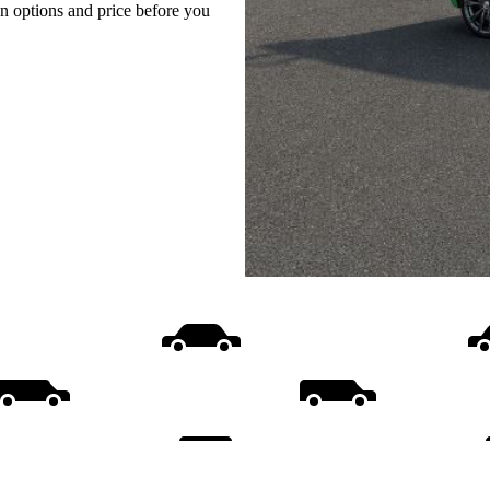
on options and price before you