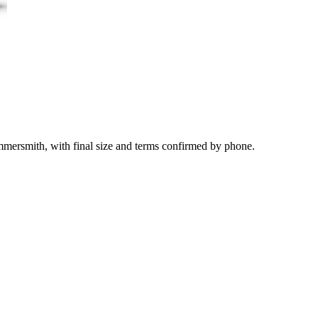
mmersmith, with final size and terms confirmed by phone.