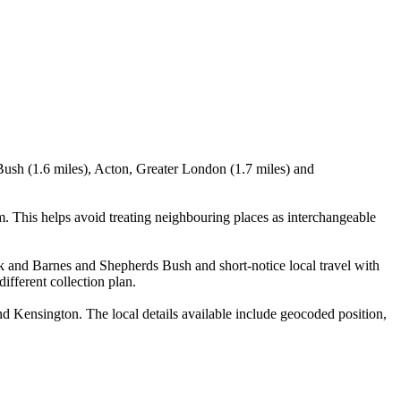
Bush (1.6 miles), Acton, Greater London (1.7 miles) and
 This helps avoid treating neighbouring places as interchangeable
ck and Barnes and Shepherds Bush and short-notice local travel with
ifferent collection plan.
Kensington. The local details available include geocoded position,