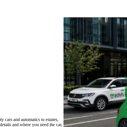
 cars and automatics to estates,
 details and where you need the car,