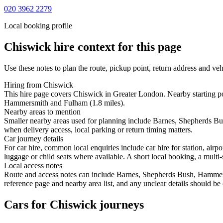
020 3962 2279
Local booking profile
Chiswick
hire context for this page
Use these notes to plan the route, pickup point, return address and veh
Hiring from Chiswick
This hire page covers Chiswick in Greater London. Nearby starting p
Hammersmith and Fulham (1.8 miles).
Nearby areas to mention
Smaller nearby areas used for planning include Barnes, Shepherds Bu
when delivery access, local parking or return timing matters.
Car journey details
For car hire, common local enquiries include car hire for station, ai
luggage or child seats where available. A short local booking, a multi-
Local access notes
Route and access notes can include Barnes, Shepherds Bush, Hammersm
reference page and nearby area list, and any unclear details should be
Cars for Chiswick journeys