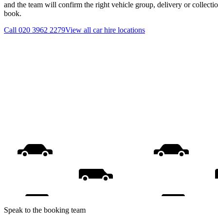
and the team will confirm the right vehicle group, delivery or collecti
book.
Call
020 3962 2279
View all
car hire
locations
Speak to the booking team