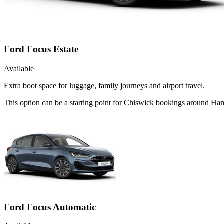
Ford Focus Estate
Available
Extra boot space for luggage, family journeys and airport travel.
This option can be a starting point for Chiswick bookings around Ha
Ford Focus Automatic