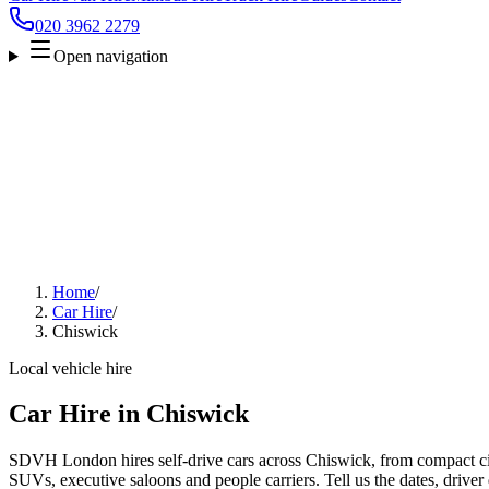
020 3962 2279
Open navigation
Home
/
Car Hire
/
Chiswick
Local vehicle hire
Car Hire in Chiswick
SDVH London hires self-drive cars across Chiswick, from compact city
SUVs, executive saloons and people carriers. Tell us the dates, driver