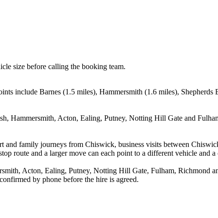
icle size before calling the booking team.
oints include Barnes (1.5 miles), Hammersmith (1.6 miles), Shepherds 
sh, Hammersmith, Acton, Ealing, Putney, Notting Hill Gate and Fulham.
rport and family journeys from Chiswick, business visits between Chiswi
stop route and a larger move can each point to a different vehicle and a d
ith, Acton, Ealing, Putney, Notting Hill Gate, Fulham, Richmond and 
 confirmed by phone before the hire is agreed.