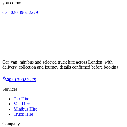
you commit.
Call
020 3962 2279
Car, van, minibus and selected truck hire across London, with
delivery, collection and journey details confirmed before booking.
020 3962 2279
Services
Car Hire
Van Hire
Minibus Hire
Truck Hire
Company