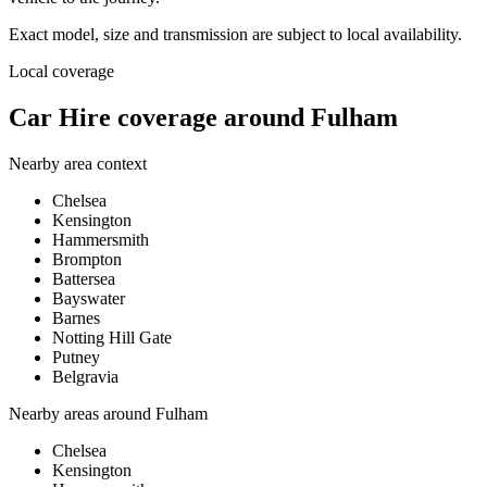
Exact model, size and transmission are subject to local availability.
Local coverage
Car Hire coverage around Fulham
Nearby area context
Chelsea
Kensington
Hammersmith
Brompton
Battersea
Bayswater
Barnes
Notting Hill Gate
Putney
Belgravia
Nearby areas around
Fulham
Chelsea
Kensington