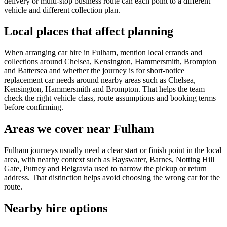
delivery or multi-stop business route can each point to a different
vehicle and different collection plan.
Local places that affect planning
When arranging car hire in Fulham, mention local errands and
collections around Chelsea, Kensington, Hammersmith, Brompton
and Battersea and whether the journey is for short-notice
replacement car needs around nearby areas such as Chelsea,
Kensington, Hammersmith and Brompton. That helps the team
check the right vehicle class, route assumptions and booking terms
before confirming.
Areas we cover near Fulham
Fulham journeys usually need a clear start or finish point in the local
area, with nearby context such as Bayswater, Barnes, Notting Hill
Gate, Putney and Belgravia used to narrow the pickup or return
address. That distinction helps avoid choosing the wrong car for the
route.
Nearby hire options