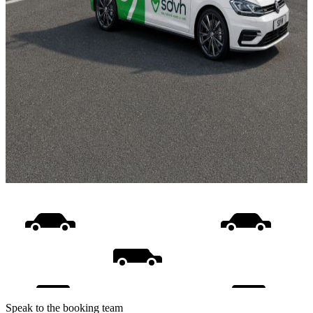
Speak to the booking team