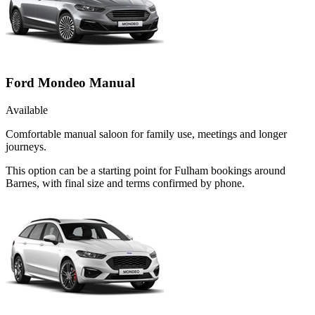
Ford Mondeo Manual
Available
Comfortable manual saloon for family use, meetings and longer
journeys.
This option can be a starting point for Fulham bookings around
Barnes, with final size and terms confirmed by phone.