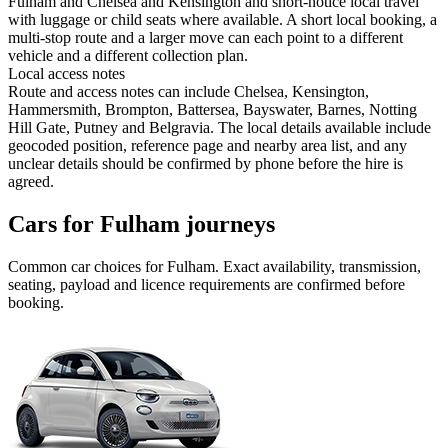
Fulham and Chelsea and Kensington and short-notice local travel
with luggage or child seats where available. A short local booking, a
multi-stop route and a larger move can each point to a different
vehicle and a different collection plan.
Local access notes
Route and access notes can include Chelsea, Kensington,
Hammersmith, Brompton, Battersea, Bayswater, Barnes, Notting
Hill Gate, Putney and Belgravia. The local details available include
geocoded position, reference page and nearby area list, and any
unclear details should be confirmed by phone before the hire is
agreed.
Cars for Fulham journeys
Common
car
choices for
Fulham
. Exact availability, transmission,
seating, payload and licence requirements are confirmed before
booking.