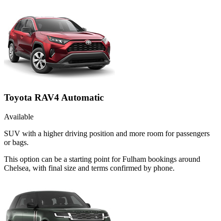
Toyota RAV4 Automatic
Available
SUV with a higher driving position and more room for passengers
or bags.
This option can be a starting point for Fulham bookings around
Chelsea, with final size and terms confirmed by phone.