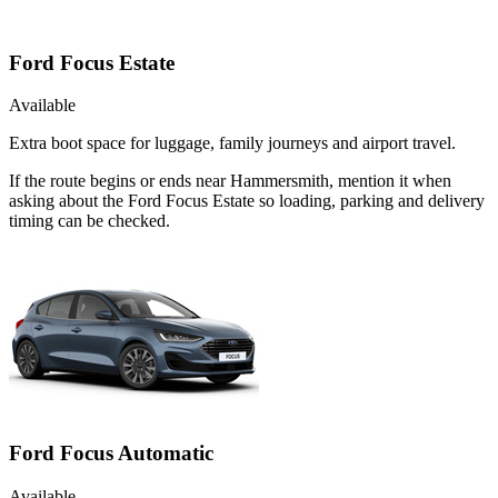
Ford Focus Estate
Available
Extra boot space for luggage, family journeys and airport travel.
If the route begins or ends near Hammersmith, mention it when
asking about the Ford Focus Estate so loading, parking and delivery
timing can be checked.
Ford Focus Automatic
Available