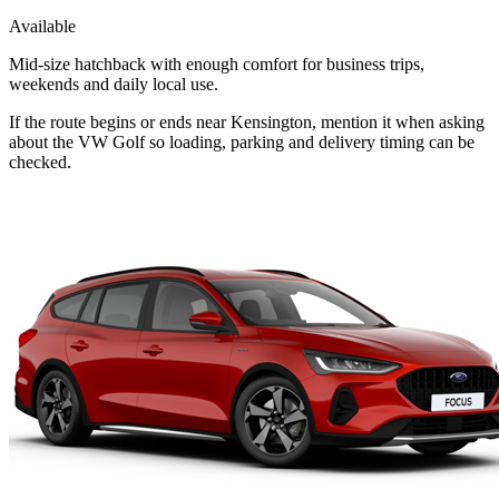
Available
Mid-size hatchback with enough comfort for business trips,
weekends and daily local use.
If the route begins or ends near Kensington, mention it when asking
about the VW Golf so loading, parking and delivery timing can be
checked.