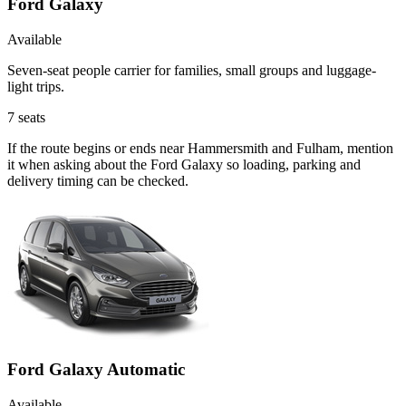
Ford Galaxy
Available
Seven-seat people carrier for families, small groups and luggage-
light trips.
7
seats
If the route begins or ends near Hammersmith and Fulham, mention
it when asking about the Ford Galaxy so loading, parking and
delivery timing can be checked.
Ford Galaxy Automatic
Available