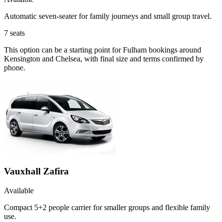
Automatic seven-seater for family journeys and small group travel.
7
seats
This option can be a starting point for Fulham bookings around
Kensington and Chelsea, with final size and terms confirmed by
phone.
Vauxhall Zafira
Available
Compact 5+2 people carrier for smaller groups and flexible family
use.