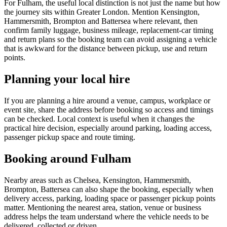
For Fulham, the useful local distinction is not just the name but how
the journey sits within Greater London. Mention Kensington,
Hammersmith, Brompton and Battersea where relevant, then
confirm family luggage, business mileage, replacement-car timing
and return plans so the booking team can avoid assigning a vehicle
that is awkward for the distance between pickup, use and return
points.
Planning your local hire
If you are planning a hire around a venue, campus, workplace or
event site, share the address before booking so access and timings
can be checked. Local context is useful when it changes the
practical hire decision, especially around parking, loading access,
passenger pickup space and route timing.
Booking around Fulham
Nearby areas such as Chelsea, Kensington, Hammersmith,
Brompton, Battersea can also shape the booking, especially when
delivery access, parking, loading space or passenger pickup points
matter. Mentioning the nearest area, station, venue or business
address helps the team understand where the vehicle needs to be
delivered, collected or driven.