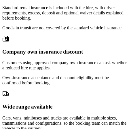
Standard rental insurance is included with the hire, with driver
requirements, excess, deposit and optional waiver details explained
before booking.
Goods in transit are not covered by the standard vehicle insurance.
Company own insurance discount
Customers using approved company own insurance can ask whether
a reduced hire rate applies.
Own-insurance acceptance and discount eligibility must be
confirmed before booking.
Wide range available
Cars, vans, minibuses and trucks are available in multiple sizes,
transmissions and configurations, so the booking team can match the
vehicle to the journey.