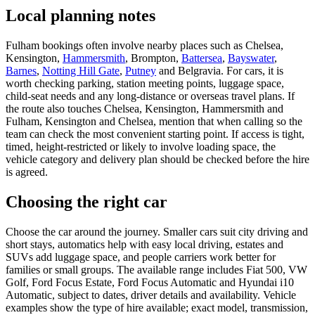
Local planning notes
Fulham bookings often involve nearby places such as Chelsea,
Kensington,
Hammersmith
, Brompton,
Battersea
,
Bayswater
,
Barnes
,
Notting Hill Gate
,
Putney
and Belgravia. For cars, it is
worth checking parking, station meeting points, luggage space,
child-seat needs and any long-distance or overseas travel plans. If
the route also touches Chelsea, Kensington, Hammersmith and
Fulham, Kensington and Chelsea, mention that when calling so the
team can check the most convenient starting point. If access is tight,
timed, height-restricted or likely to involve loading space, the
vehicle category and delivery plan should be checked before the hire
is agreed.
Choosing the right car
Choose the car around the journey. Smaller cars suit city driving and
short stays, automatics help with easy local driving, estates and
SUVs add luggage space, and people carriers work better for
families or small groups. The available range includes Fiat 500, VW
Golf, Ford Focus Estate, Ford Focus Automatic and Hyundai i10
Automatic, subject to dates, driver details and availability. Vehicle
examples show the type of hire available; exact model, transmission,