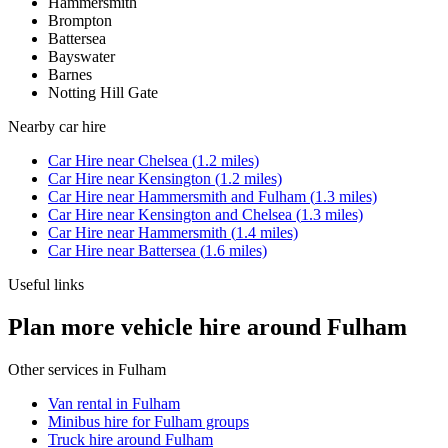
Hammersmith
Brompton
Battersea
Bayswater
Barnes
Notting Hill Gate
Nearby
car hire
Car Hire
near
Chelsea
(
1.2
miles)
Car Hire
near
Kensington
(
1.2
miles)
Car Hire
near
Hammersmith and Fulham
(
1.3
miles)
Car Hire
near
Kensington and Chelsea
(
1.3
miles)
Car Hire
near
Hammersmith
(
1.4
miles)
Car Hire
near
Battersea
(
1.6
miles)
Useful links
Plan more vehicle hire around Fulham
Other services in
Fulham
Van rental in Fulham
Minibus hire for Fulham groups
Truck hire around Fulham