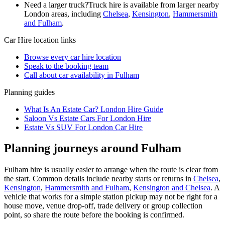
Need a larger truck?
Truck hire is available from larger nearby
London
areas, including
Chelsea
,
Kensington
,
Hammersmith
and Fulham
.
Car Hire
location links
Browse every
car hire
location
Speak to the booking team
Call about
car
availability in
Fulham
Planning guides
What Is An Estate Car? London Hire Guide
Saloon Vs Estate Cars For London Hire
Estate Vs SUV For London Car Hire
Planning journeys around Fulham
Fulham hire is usually easier to arrange when the route is clear from
the start. Common details include nearby starts or returns in
Chelsea
,
Kensington
,
Hammersmith and Fulham
,
Kensington and Chelsea
. A
vehicle that works for a simple station pickup may not be right for a
house move, venue drop-off, trade delivery or group collection
point, so share the route before the booking is confirmed.