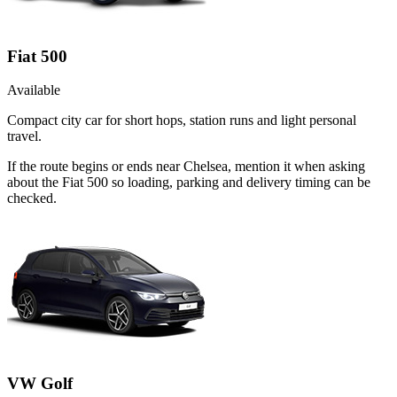
Fiat 500
Available
Compact city car for short hops, station runs and light personal
travel.
If the route begins or ends near Chelsea, mention it when asking
about the Fiat 500 so loading, parking and delivery timing can be
checked.
VW Golf