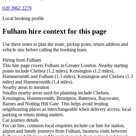
020 3962 2279
Local booking profile
Fulham
hire context for this page
Use these notes to plan the route, pickup point, return address and
vehicle size before calling the booking team.
Hiring from Fulham
This hire page covers Fulham in Greater London. Nearby starting
points include Chelsea (1.2 miles), Kensington (1.2 miles),
Hammersmith and Fulham (1.3 miles), Kensington and Chelsea (1.3
miles) and Hammersmith (1.4 miles).
Nearby areas to mention
Smaller nearby areas used for planning include Chelsea,
Kensington, Hammersmith, Brompton, Battersea, Bayswater,
Barnes and Notting Hill Gate. This helps avoid treating
neighbouring places as interchangeable when delivery access, local
parking or return timing matters.
Car journey details
For car hire, common local enquiries include car hire for station,
airport and family journeys from Fulham, business visits between