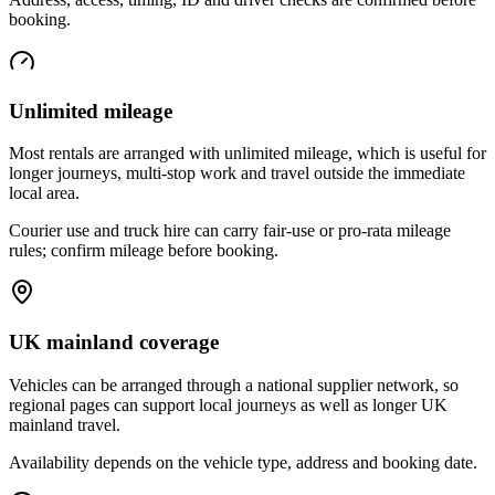
booking.
Unlimited mileage
Most rentals are arranged with unlimited mileage, which is useful for
longer journeys, multi-stop work and travel outside the immediate
local area.
Courier use and truck hire can carry fair-use or pro-rata mileage
rules; confirm mileage before booking.
UK mainland coverage
Vehicles can be arranged through a national supplier network, so
regional pages can support local journeys as well as longer UK
mainland travel.
Availability depends on the vehicle type, address and booking date.