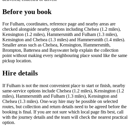
Before you book
For Fulham, coordinates, reference page and nearby areas are
checked alongside nearby options including Chelsea (1.2 miles),
Kensington (1.2 miles), Hammersmith and Fulham (1.3 miles),
Kensington and Chelsea (1.3 miles) and Hammersmith (1.4 miles).
Smaller areas such as Chelsea, Kensington, Hammersmith,
Brompton, Battersea and Bayswater help explain the collection
point without making every neighbouring place sound like the same
pickup location.
Hire details
If Fulham is not the most convenient place to start or finish, nearby
same-service options include Chelsea (1.2 miles), Kensington (1.2
miles), Hammersmith and Fulham (1.3 miles), Kensington and
Chelsea (1.3 miles). One-way hire may be possible on selected
routes, but collection and return details need to be agreed before the
booking is final. If you are not sure which local page fits best, call
with the journey details and the team will check the nearest practical
option.