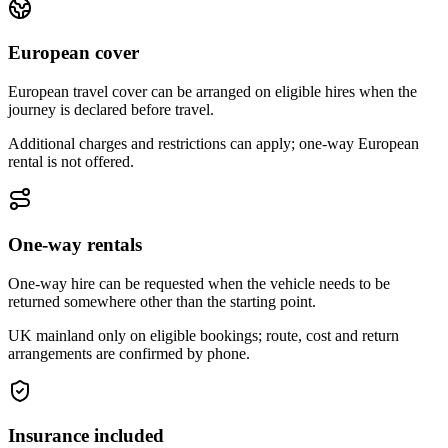
European cover
European travel cover can be arranged on eligible hires when the
journey is declared before travel.
Additional charges and restrictions can apply; one-way European
rental is not offered.
One-way rentals
One-way hire can be requested when the vehicle needs to be
returned somewhere other than the starting point.
UK mainland only on eligible bookings; route, cost and return
arrangements are confirmed by phone.
Insurance included