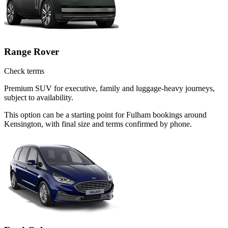
Range Rover
Check terms
Premium SUV for executive, family and luggage-heavy journeys,
subject to availability.
This option can be a starting point for Fulham bookings around
Kensington, with final size and terms confirmed by phone.