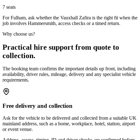
7
seats
For Fulham, ask whether the Vauxhall Zafira is the right fit when the
job involves Hammersmith, access checks or a timed return.
Why choose us?
Practical hire support from quote to
collection.
The booking team confirms the important details up front, including
availability, driver rules, mileage, delivery and any specialist vehicle
requirements.
Free delivery and collection
Ask for the vehicle to be delivered and collected from a suitable UK
mainland address, such as a home, workplace, hotel, station, airport
or event venue.
Address, access, timing, ID and driver checks are confirmed before