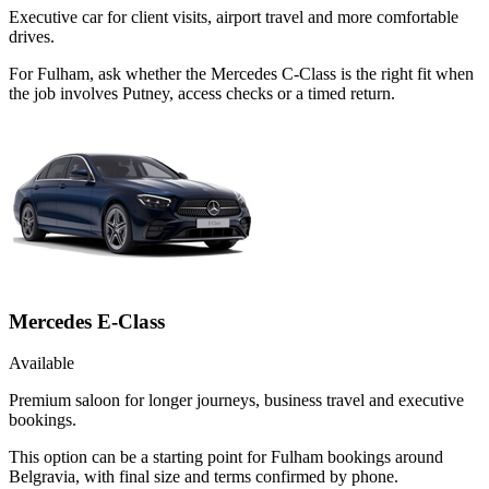
Executive car for client visits, airport travel and more comfortable
drives.
For Fulham, ask whether the Mercedes C-Class is the right fit when
the job involves Putney, access checks or a timed return.
Mercedes E-Class
Available
Premium saloon for longer journeys, business travel and executive
bookings.
This option can be a starting point for Fulham bookings around
Belgravia, with final size and terms confirmed by phone.