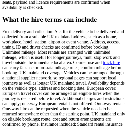
seats, payload and licence requirements are confirmed when
availability is checked.
What the hire terms can include
Free delivery and collection: Ask for the vehicle to be delivered and
collected from a suitable UK mainland address, such as a home,
workplace, hotel, station, airport or event venue. Address, access,
timing, ID and driver checks are confirmed before booking.
Unlimited mileage: Most rentals are arranged with unlimited
mileage, which is useful for longer journeys, multi-stop work and
travel outside the immediate local area. Courier use and
truck hire
can carry fair-use or pro-rata mileage rules; confirm mileage before
booking. UK mainland coverage: Vehicles can be arranged through
a national supplier network, so regional pages can support local
journeys as well as longer UK mainland travel. Availability depends
on the vehicle type, address and booking date. European cover:
European travel cover can be arranged on eligible hires when the
journey is declared before travel. Additional charges and restrictions
can apply; one-way European rental is not offered. One-way rentals:
One-way hire can be requested when the vehicle needs to be
returned somewhere other than the starting point. UK mainland only
on eligible bookings; route, cost and return arrangements are
confirmed by phone. Insurance included: Standard rental insurance