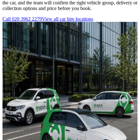
the car, and the team will confirm the right vehicle group, delivery or
collection options and price before you book.
Call
020 3962 2279
View all
car hire
locations