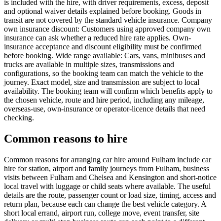
is included with the hire, with driver requirements, excess, deposit
and optional waiver details explained before booking. Goods in
transit are not covered by the standard vehicle insurance. Company
own insurance discount: Customers using approved company own
insurance can ask whether a reduced hire rate applies. Own-
insurance acceptance and discount eligibility must be confirmed
before booking. Wide range available: Cars, vans, minibuses and
trucks are available in multiple sizes, transmissions and
configurations, so the booking team can match the vehicle to the
journey. Exact model, size and transmission are subject to local
availability. The booking team will confirm which benefits apply to
the chosen vehicle, route and hire period, including any mileage,
overseas-use, own-insurance or operator-licence details that need
checking.
Common reasons to hire
Common reasons for arranging car hire around Fulham include car
hire for station, airport and family journeys from Fulham, business
visits between Fulham and Chelsea and Kensington and short-notice
local travel with luggage or child seats where available. The useful
details are the route, passenger count or load size, timing, access and
return plan, because each can change the best vehicle category. A
short local errand, airport run, college move, event transfer, site