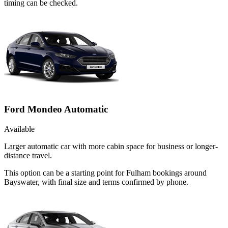
timing can be checked.
Ford Mondeo Automatic
Available
Larger automatic car with more cabin space for business or longer-
distance travel.
This option can be a starting point for Fulham bookings around
Bayswater, with final size and terms confirmed by phone.