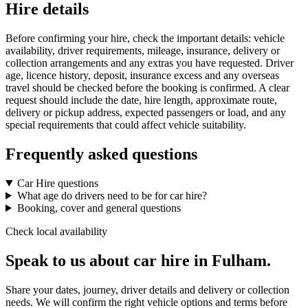
Hire details
Before confirming your hire, check the important details: vehicle
availability, driver requirements, mileage, insurance, delivery or
collection arrangements and any extras you have requested. Driver
age, licence history, deposit, insurance excess and any overseas
travel should be checked before the booking is confirmed. A clear
request should include the date, hire length, approximate route,
delivery or pickup address, expected passengers or load, and any
special requirements that could affect vehicle suitability.
Frequently asked questions
Car Hire questions
What age do drivers need to be for car hire?
Booking, cover and general questions
Check local availability
Speak to us about car hire in Fulham.
Share your dates, journey, driver details and delivery or collection
needs. We will confirm the right vehicle options and terms before