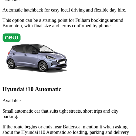
Automatic hatchback for easy local driving and flexible day hire.
This option can be a starting point for Fulham bookings around
Brompton, with final size and terms confirmed by phone.
Hyundai i10 Automatic
Available
Small automatic car that suits tight streets, short trips and city
parking.
If the route begins or ends near Battersea, mention it when asking
about the Hyundai i10 Automatic so loading, parking and delivery