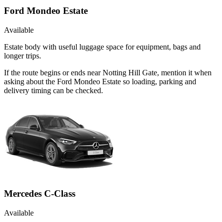
Ford Mondeo Estate
Available
Estate body with useful luggage space for equipment, bags and
longer trips.
If the route begins or ends near Notting Hill Gate, mention it when
asking about the Ford Mondeo Estate so loading, parking and
delivery timing can be checked.
Mercedes C-Class
Available