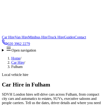
Car Hire
Van Hire
Minibus Hire
Truck Hire
Guides
Contact
020 3962 2279
Open navigation
Home
/
Car Hire
/
Fulham
Local vehicle hire
Car Hire in Fulham
SDVH London hires self-drive cars across Fulham, from compact
city cars and automatics to estates, SUVs, executive saloons and
people carriers. Tell us the dates, driver details and where you need