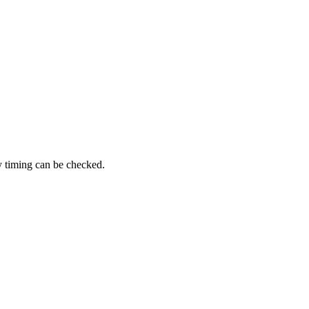
y timing can be checked.