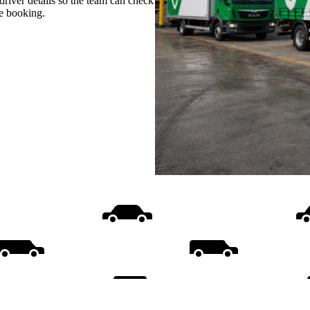
d driver details so the team can check
re booking.