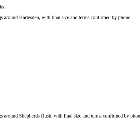
ks.
gs around Harlesden, with final size and terms confirmed by phone.
ngs around Shepherds Bush, with final size and terms confirmed by phon