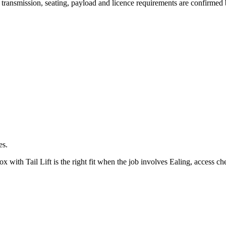
y, transmission, seating, payload and licence requirements are confirmed
es.
ith Tail Lift is the right fit when the job involves Ealing, access che