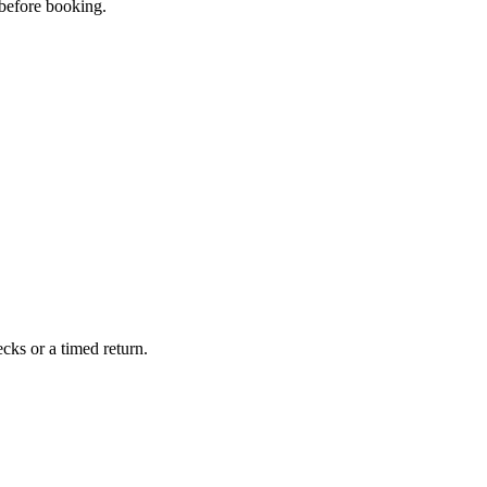
 before booking.
cks or a timed return.