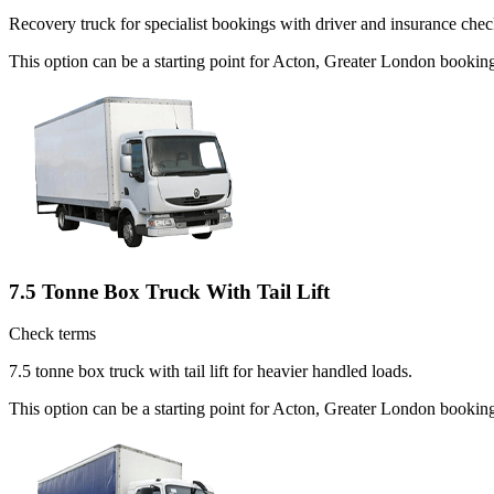
Recovery truck for specialist bookings with driver and insurance chec
This option can be a starting point for Acton, Greater London bookin
7.5 Tonne Box Truck With Tail Lift
Check terms
7.5 tonne box truck with tail lift for heavier handled loads.
This option can be a starting point for Acton, Greater London booki