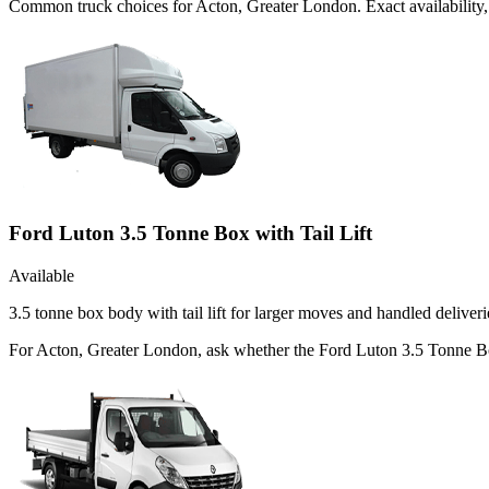
Common
truck
choices for
Acton, Greater London
. Exact availabilit
Ford Luton 3.5 Tonne Box with Tail Lift
Available
3.5 tonne box body with tail lift for larger moves and handled deliveri
For Acton, Greater London, ask whether the Ford Luton 3.5 Tonne Box w