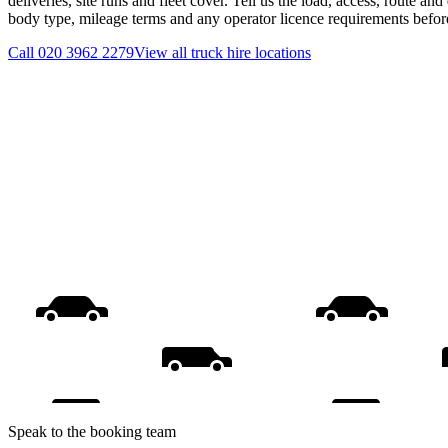
deliveries, site runs and fleet cover. Tell us the load, access, route an
body type, mileage terms and any operator licence requirements befo
Call
020 3962 2279
View all
truck hire
locations
Speak to the booking team