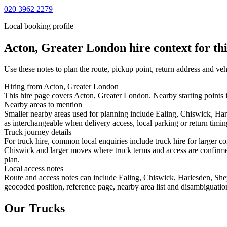
020 3962 2279
Local booking profile
Acton, Greater London
hire context for th
Use these notes to plan the route, pickup point, return address and veh
Hiring from Acton, Greater London
This hire page covers Acton, Greater London. Nearby starting points i
Nearby areas to mention
Smaller nearby areas used for planning include Ealing, Chiswick, Ha
as interchangeable when delivery access, local parking or return timin
Truck journey details
For truck hire, common local enquiries include truck hire for larger 
Chiswick and larger moves where truck terms and access are confirmed 
plan.
Local access notes
Route and access notes can include Ealing, Chiswick, Harlesden, She
geocoded position, reference page, nearby area list and disambiguatio
Our Trucks