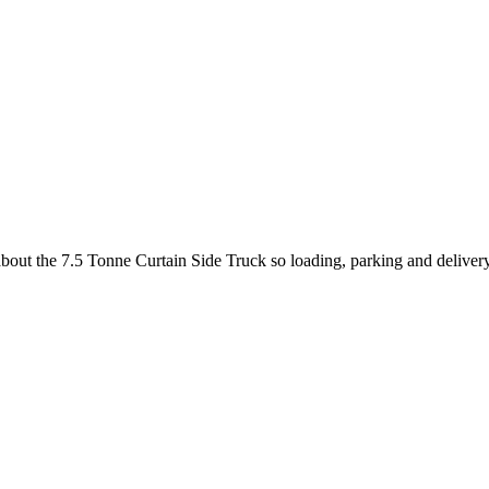
 about the 7.5 Tonne Curtain Side Truck so loading, parking and deliver