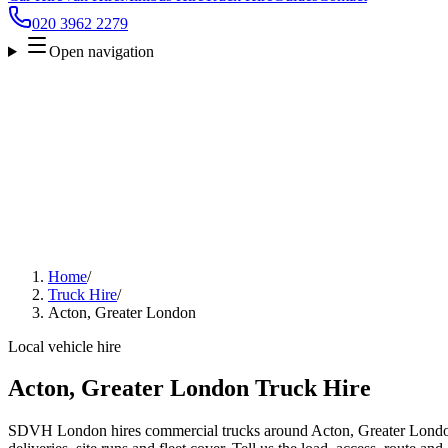
020 3962 2279
Open navigation
Home
/
Truck Hire
/
Acton, Greater London
Local vehicle hire
Acton, Greater London Truck Hire
SDVH London hires commercial trucks around Acton, Greater London 