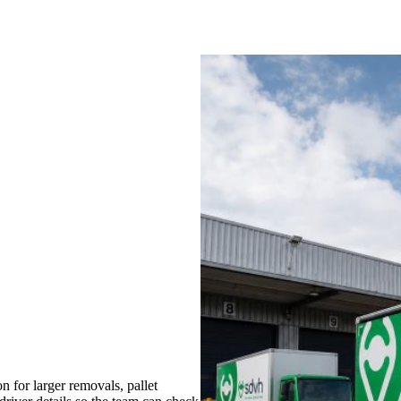
for larger removals, pallet