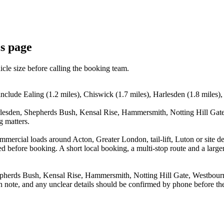
is page
icle size before calling the booking team.
nclude Ealing (1.2 miles), Chiswick (1.7 miles), Harlesden (1.8 miles)
rlesden, Shepherds Bush, Kensal Rise, Hammersmith, Notting Hill Gate
g matters.
commercial loads around Acton, Greater London, tail-lift, Luton or sit
before booking. A short local booking, a multi-stop route and a larger 
pherds Bush, Kensal Rise, Hammersmith, Notting Hill Gate, Westbourne
n note, and any unclear details should be confirmed by phone before the