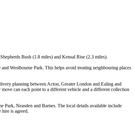
, Shepherds Bush (1.8 miles) and Kensal Rise (2.3 miles).
 and Westbourne Park. This helps avoid treating neighbouring places
e delivery planning between Acton, Greater London and Ealing and
move can each point to a different vehicle and a different collection
 Park, Neasden and Barnes. The local details available include
 hire is agreed.