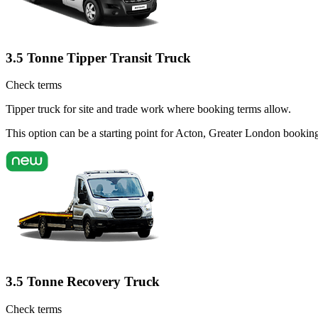
3.5 Tonne Tipper Transit Truck
Check terms
Tipper truck for site and trade work where booking terms allow.
This option can be a starting point for Acton, Greater London bookin
3.5 Tonne Recovery Truck
Check terms