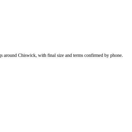
gs around Chiswick, with final size and terms confirmed by phone.