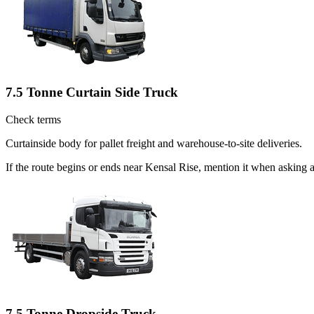
7.5 Tonne Curtain Side Truck
Check terms
Curtainside body for pallet freight and warehouse-to-site deliveries.
If the route begins or ends near Kensal Rise, mention it when asking
7.5 Tonne Dropside Truck