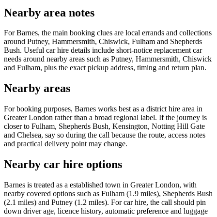
Nearby area notes
For Barnes, the main booking clues are local errands and collections
around Putney, Hammersmith, Chiswick, Fulham and Shepherds
Bush. Useful car hire details include short-notice replacement car
needs around nearby areas such as Putney, Hammersmith, Chiswick
and Fulham, plus the exact pickup address, timing and return plan.
Nearby areas
For booking purposes, Barnes works best as a district hire area in
Greater London rather than a broad regional label. If the journey is
closer to Fulham, Shepherds Bush, Kensington, Notting Hill Gate
and Chelsea, say so during the call because the route, access notes
and practical delivery point may change.
Nearby car hire options
Barnes is treated as a established town in Greater London, with
nearby covered options such as Fulham (1.9 miles), Shepherds Bush
(2.1 miles) and Putney (1.2 miles). For car hire, the call should pin
down driver age, licence history, automatic preference and luggage