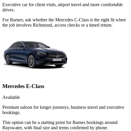
Executive car for client visits, airport travel and more comfortable
drives.
For Barnes, ask whether the Mercedes C-Class is the right fit when
the job involves Richmond, access checks or a timed return.
Mercedes E-Class
Available
Premium saloon for longer journeys, business travel and executive
bookings.
This option can be a starting point for Barnes bookings around
Bayswater, with final size and terms confirmed by phone.