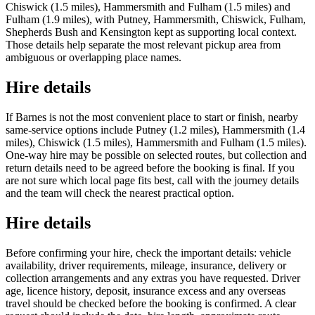
Chiswick (1.5 miles), Hammersmith and Fulham (1.5 miles) and
Fulham (1.9 miles), with Putney, Hammersmith, Chiswick, Fulham,
Shepherds Bush and Kensington kept as supporting local context.
Those details help separate the most relevant pickup area from
ambiguous or overlapping place names.
Hire details
If Barnes is not the most convenient place to start or finish, nearby
same-service options include Putney (1.2 miles), Hammersmith (1.4
miles), Chiswick (1.5 miles), Hammersmith and Fulham (1.5 miles).
One-way hire may be possible on selected routes, but collection and
return details need to be agreed before the booking is final. If you
are not sure which local page fits best, call with the journey details
and the team will check the nearest practical option.
Hire details
Before confirming your hire, check the important details: vehicle
availability, driver requirements, mileage, insurance, delivery or
collection arrangements and any extras you have requested. Driver
age, licence history, deposit, insurance excess and any overseas
travel should be checked before the booking is confirmed. A clear