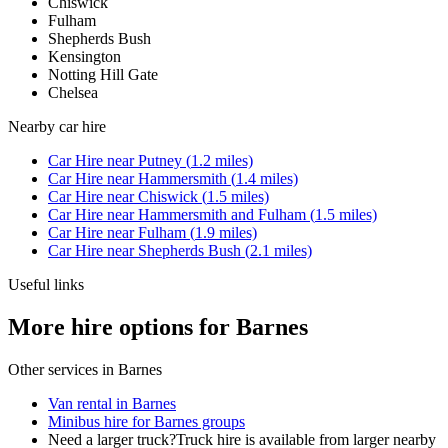
Chiswick
Fulham
Shepherds Bush
Kensington
Notting Hill Gate
Chelsea
Nearby
car hire
Car Hire
near
Putney
(
1.2
miles)
Car Hire
near
Hammersmith
(
1.4
miles)
Car Hire
near
Chiswick
(
1.5
miles)
Car Hire
near
Hammersmith and Fulham
(
1.5
miles)
Car Hire
near
Fulham
(
1.9
miles)
Car Hire
near
Shepherds Bush
(
2.1
miles)
Useful links
More hire options for Barnes
Other services in
Barnes
Van rental in Barnes
Minibus hire for Barnes groups
Need a larger truck?
Truck hire is available from larger nearby