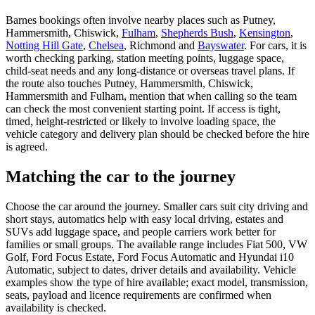
Barnes bookings often involve nearby places such as Putney,
Hammersmith, Chiswick,
Fulham
,
Shepherds Bush
,
Kensington
,
Notting Hill Gate
,
Chelsea
, Richmond and
Bayswater
. For cars, it is
worth checking parking, station meeting points, luggage space,
child-seat needs and any long-distance or overseas travel plans. If
the route also touches Putney, Hammersmith, Chiswick,
Hammersmith and Fulham, mention that when calling so the team
can check the most convenient starting point. If access is tight,
timed, height-restricted or likely to involve loading space, the
vehicle category and delivery plan should be checked before the hire
is agreed.
Matching the car to the journey
Choose the car around the journey. Smaller cars suit city driving and
short stays, automatics help with easy local driving, estates and
SUVs add luggage space, and people carriers work better for
families or small groups. The available range includes Fiat 500, VW
Golf, Ford Focus Estate, Ford Focus Automatic and Hyundai i10
Automatic, subject to dates, driver details and availability. Vehicle
examples show the type of hire available; exact model, transmission,
seats, payload and licence requirements are confirmed when
availability is checked.