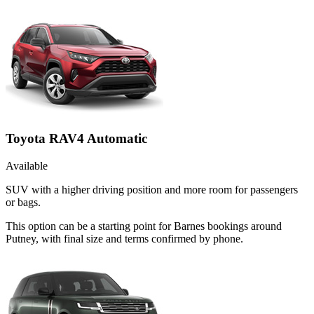
Toyota RAV4 Automatic
Available
SUV with a higher driving position and more room for passengers
or bags.
This option can be a starting point for Barnes bookings around
Putney, with final size and terms confirmed by phone.