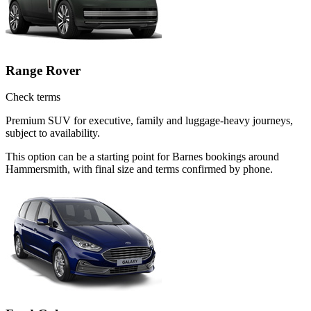
Range Rover
Check terms
Premium SUV for executive, family and luggage-heavy journeys,
subject to availability.
This option can be a starting point for Barnes bookings around
Hammersmith, with final size and terms confirmed by phone.