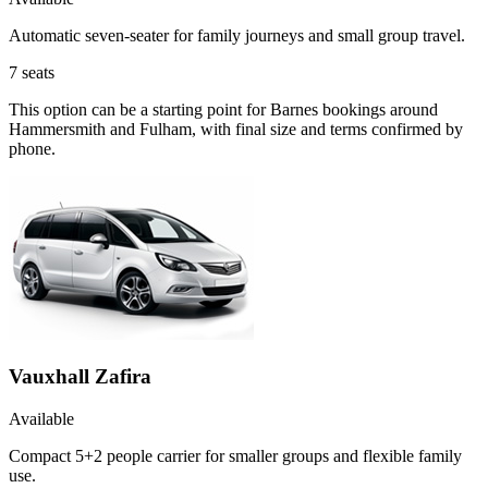
Automatic seven-seater for family journeys and small group travel.
7
seats
This option can be a starting point for Barnes bookings around
Hammersmith and Fulham, with final size and terms confirmed by
phone.
Vauxhall Zafira
Available
Compact 5+2 people carrier for smaller groups and flexible family
use.