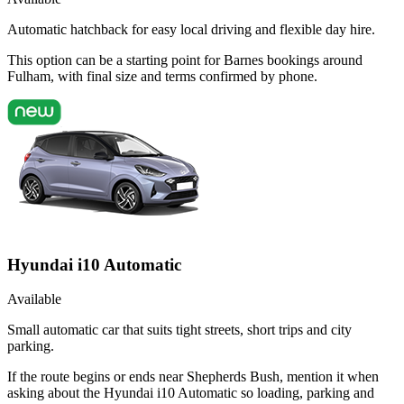
Automatic hatchback for easy local driving and flexible day hire.
This option can be a starting point for Barnes bookings around
Fulham, with final size and terms confirmed by phone.
Hyundai i10 Automatic
Available
Small automatic car that suits tight streets, short trips and city
parking.
If the route begins or ends near Shepherds Bush, mention it when
asking about the Hyundai i10 Automatic so loading, parking and