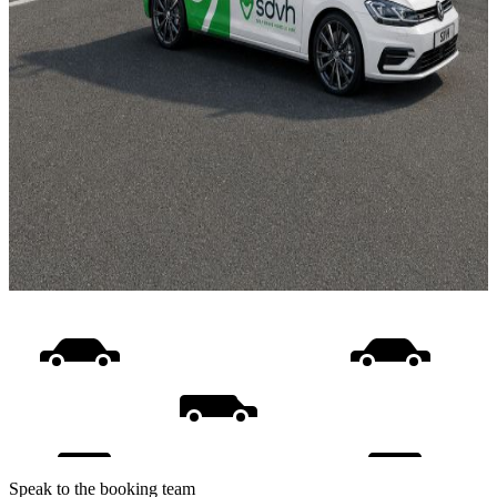
Speak to the booking team