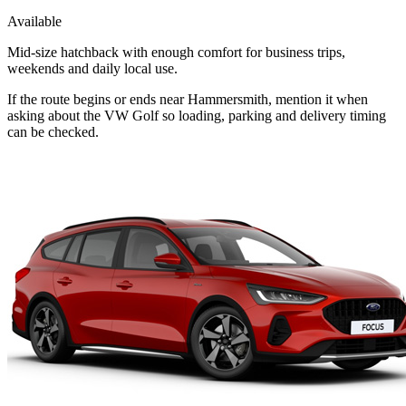
Available
Mid-size hatchback with enough comfort for business trips,
weekends and daily local use.
If the route begins or ends near Hammersmith, mention it when
asking about the VW Golf so loading, parking and delivery timing
can be checked.