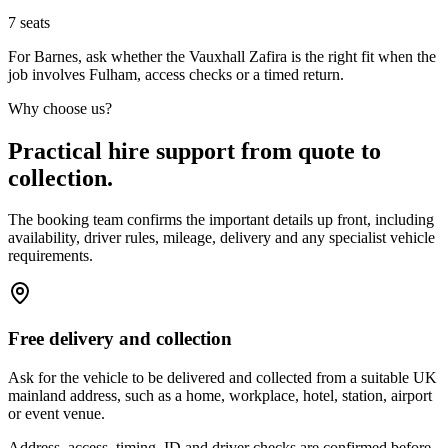
7
seats
For Barnes, ask whether the Vauxhall Zafira is the right fit when the
job involves Fulham, access checks or a timed return.
Why choose us?
Practical hire support from quote to
collection.
The booking team confirms the important details up front, including
availability, driver rules, mileage, delivery and any specialist vehicle
requirements.
Free delivery and collection
Ask for the vehicle to be delivered and collected from a suitable UK
mainland address, such as a home, workplace, hotel, station, airport
or event venue.
Address, access, timing, ID and driver checks are confirmed before