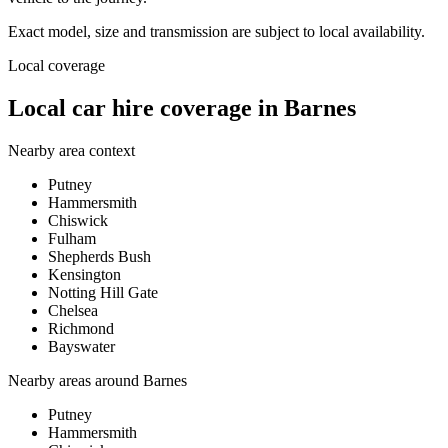
Exact model, size and transmission are subject to local availability.
Local coverage
Local car hire coverage in Barnes
Nearby area context
Putney
Hammersmith
Chiswick
Fulham
Shepherds Bush
Kensington
Notting Hill Gate
Chelsea
Richmond
Bayswater
Nearby areas around
Barnes
Putney
Hammersmith