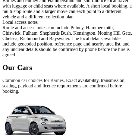
Barnes and Putney and Hammersmith and short-notice local travel
with luggage or child seats where available. A short local booking, a
multi-stop route and a larger move can each point to a different
vehicle and a different collection plan.
Local access notes
Route and access notes can include Putney, Hammersmith,
Chiswick, Fulham, Shepherds Bush, Kensington, Notting Hill Gate,
Chelsea, Richmond and Bayswater. The local details available
include geocoded position, reference page and nearby area list, and
any unclear details should be confirmed by phone before the hire is
agreed.
Our Cars
Common
car
choices for
Barnes
. Exact availability, transmission,
seating, payload and licence requirements are confirmed before
booking.