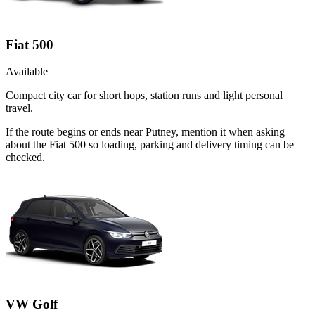
Fiat 500
Available
Compact city car for short hops, station runs and light personal
travel.
If the route begins or ends near Putney, mention it when asking
about the Fiat 500 so loading, parking and delivery timing can be
checked.
VW Golf