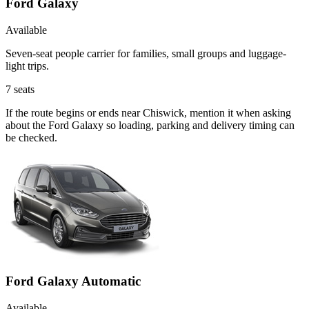
Ford Galaxy
Available
Seven-seat people carrier for families, small groups and luggage-
light trips.
7
seats
If the route begins or ends near Chiswick, mention it when asking
about the Ford Galaxy so loading, parking and delivery timing can
be checked.
Ford Galaxy Automatic
Available