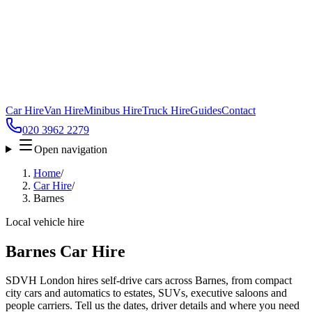
Car Hire
Van Hire
Minibus Hire
Truck Hire
Guides
Contact
020 3962 2279
Open navigation
Home
/
Car Hire
/
Barnes
Local vehicle hire
Barnes Car Hire
SDVH London hires self-drive cars across Barnes, from compact
city cars and automatics to estates, SUVs, executive saloons and
people carriers. Tell us the dates, driver details and where you need