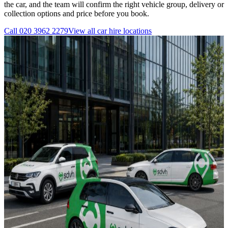
the car, and the team will confirm the right vehicle group, delivery or
collection options and price before you book.
Call
020 3962 2279
View all
car hire
locations