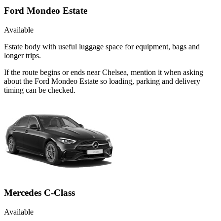
Ford Mondeo Estate
Available
Estate body with useful luggage space for equipment, bags and
longer trips.
If the route begins or ends near Chelsea, mention it when asking
about the Ford Mondeo Estate so loading, parking and delivery
timing can be checked.
Mercedes C-Class
Available