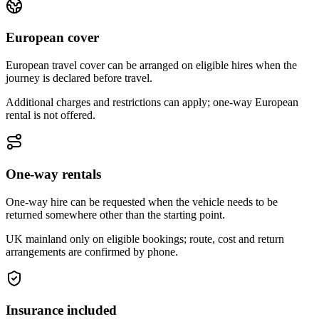
European cover
European travel cover can be arranged on eligible hires when the
journey is declared before travel.
Additional charges and restrictions can apply; one-way European
rental is not offered.
One-way rentals
One-way hire can be requested when the vehicle needs to be
returned somewhere other than the starting point.
UK mainland only on eligible bookings; route, cost and return
arrangements are confirmed by phone.
Insurance included