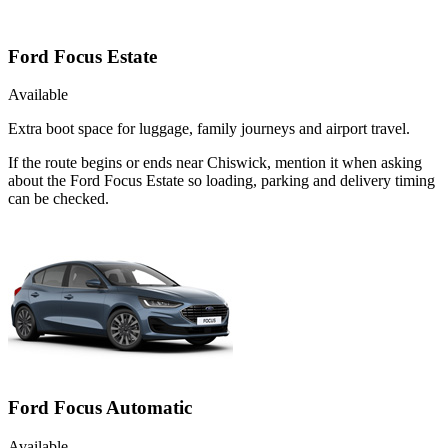
Ford Focus Estate
Available
Extra boot space for luggage, family journeys and airport travel.
If the route begins or ends near Chiswick, mention it when asking
about the Ford Focus Estate so loading, parking and delivery timing
can be checked.
Ford Focus Automatic
Available