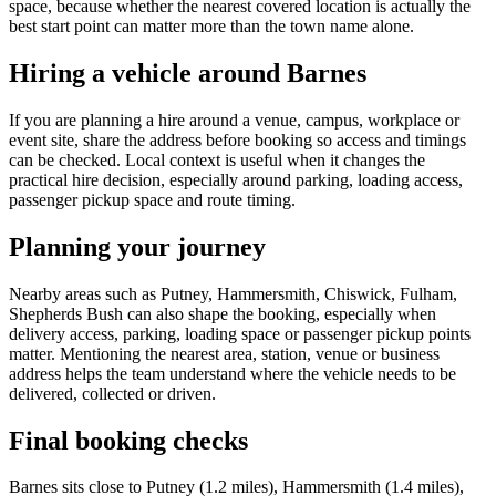
space, because whether the nearest covered location is actually the
best start point can matter more than the town name alone.
Hiring a vehicle around Barnes
If you are planning a hire around a venue, campus, workplace or
event site, share the address before booking so access and timings
can be checked. Local context is useful when it changes the
practical hire decision, especially around parking, loading access,
passenger pickup space and route timing.
Planning your journey
Nearby areas such as Putney, Hammersmith, Chiswick, Fulham,
Shepherds Bush can also shape the booking, especially when
delivery access, parking, loading space or passenger pickup points
matter. Mentioning the nearest area, station, venue or business
address helps the team understand where the vehicle needs to be
delivered, collected or driven.
Final booking checks
Barnes sits close to Putney (1.2 miles), Hammersmith (1.4 miles),