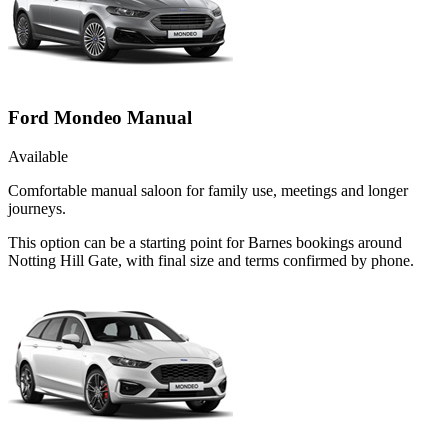
Ford Mondeo Manual
Available
Comfortable manual saloon for family use, meetings and longer
journeys.
This option can be a starting point for Barnes bookings around
Notting Hill Gate, with final size and terms confirmed by phone.