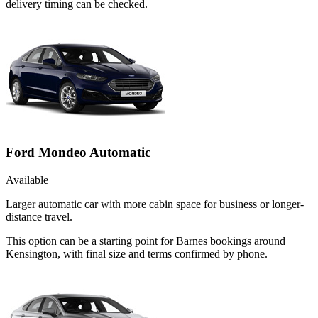
delivery timing can be checked.
Ford Mondeo Automatic
Available
Larger automatic car with more cabin space for business or longer-
distance travel.
This option can be a starting point for Barnes bookings around
Kensington, with final size and terms confirmed by phone.