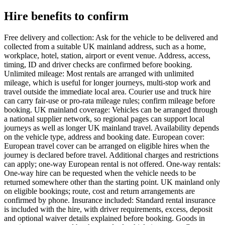
Hire benefits to confirm
Free delivery and collection: Ask for the vehicle to be delivered and
collected from a suitable UK mainland address, such as a home,
workplace, hotel, station, airport or event venue. Address, access,
timing, ID and driver checks are confirmed before booking.
Unlimited mileage: Most rentals are arranged with unlimited
mileage, which is useful for longer journeys, multi-stop work and
travel outside the immediate local area. Courier use and truck hire
can carry fair-use or pro-rata mileage rules; confirm mileage before
booking. UK mainland coverage: Vehicles can be arranged through
a national supplier network, so regional pages can support local
journeys as well as longer UK mainland travel. Availability depends
on the vehicle type, address and booking date. European cover:
European travel cover can be arranged on eligible hires when the
journey is declared before travel. Additional charges and restrictions
can apply; one-way European rental is not offered. One-way rentals:
One-way hire can be requested when the vehicle needs to be
returned somewhere other than the starting point. UK mainland only
on eligible bookings; route, cost and return arrangements are
confirmed by phone. Insurance included: Standard rental insurance
is included with the hire, with driver requirements, excess, deposit
and optional waiver details explained before booking. Goods in