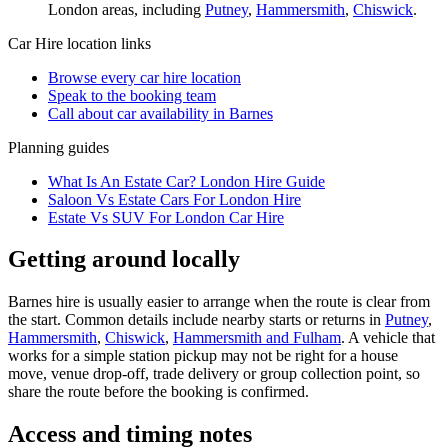
London
areas, including
Putney
,
Hammersmith
,
Chiswick
.
Car Hire
location links
Browse every
car hire
location
Speak to the booking team
Call about
car
availability in
Barnes
Planning guides
What Is An Estate Car? London Hire Guide
Saloon Vs Estate Cars For London Hire
Estate Vs SUV For London Car Hire
Getting around locally
Barnes hire is usually easier to arrange when the route is clear from
the start. Common details include nearby starts or returns in
Putney
,
Hammersmith
,
Chiswick
,
Hammersmith and Fulham
. A vehicle that
works for a simple station pickup may not be right for a house
move, venue drop-off, trade delivery or group collection point, so
share the route before the booking is confirmed.
Access and timing notes