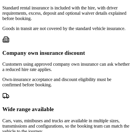
Standard rental insurance is included with the hire, with driver
requirements, excess, deposit and optional waiver details explained
before booking.
Goods in transit are not covered by the standard vehicle insurance.
Company own insurance discount
Customers using approved company own insurance can ask whether
a reduced hire rate applies.
Own-insurance acceptance and discount eligibility must be
confirmed before booking.
Wide range available
Cars, vans, minibuses and trucks are available in multiple sizes,
transmissions and configurations, so the booking team can match the
vehicle to the journey.