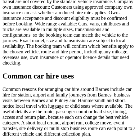
transit are not covered by the standard vehicle insurance. Company
own insurance discount: Customers using approved company own
insurance can ask whether a reduced hire rate applies. Own-
insurance acceptance and discount eligibility must be confirmed
before booking. Wide range available: Cars, vans, minibuses and
trucks are available in multiple sizes, transmissions and
configurations, so the booking team can match the vehicle to the
journey. Exact model, size and transmission are subject to local
availability. The booking team will confirm which benefits apply to
the chosen vehicle, route and hire period, including any mileage,
overseas-use, own-insurance or operator-licence details that need
checking.
Common car hire uses
Common reasons for arranging car hire around Barnes include car
hire for station, airport and family journeys from Barnes, business
visits between Barnes and Putney and Hammersmith and short-
notice local travel with luggage or child seats where available. The
useful details are the route, passenger count or load size, timing,
access and return plan, because each can change the best vehicle
category. A short local errand, airport run, college move, event
transfer, site delivery or multi-stop business route can each point to a
different vehicle and different collection plan.