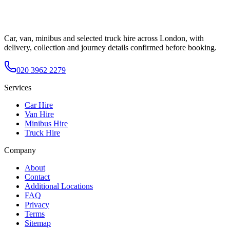
Car, van, minibus and selected truck hire across London, with
delivery, collection and journey details confirmed before booking.
020 3962 2279
Services
Car Hire
Van Hire
Minibus Hire
Truck Hire
Company
About
Contact
Additional Locations
FAQ
Privacy
Terms
Sitemap