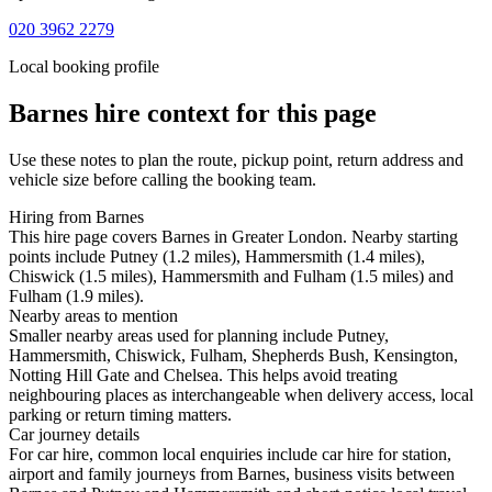
020 3962 2279
Local booking profile
Barnes
hire context for this page
Use these notes to plan the route, pickup point, return address and
vehicle size before calling the booking team.
Hiring from Barnes
This hire page covers Barnes in Greater London. Nearby starting
points include Putney (1.2 miles), Hammersmith (1.4 miles),
Chiswick (1.5 miles), Hammersmith and Fulham (1.5 miles) and
Fulham (1.9 miles).
Nearby areas to mention
Smaller nearby areas used for planning include Putney,
Hammersmith, Chiswick, Fulham, Shepherds Bush, Kensington,
Notting Hill Gate and Chelsea. This helps avoid treating
neighbouring places as interchangeable when delivery access, local
parking or return timing matters.
Car journey details
For car hire, common local enquiries include car hire for station,
airport and family journeys from Barnes, business visits between