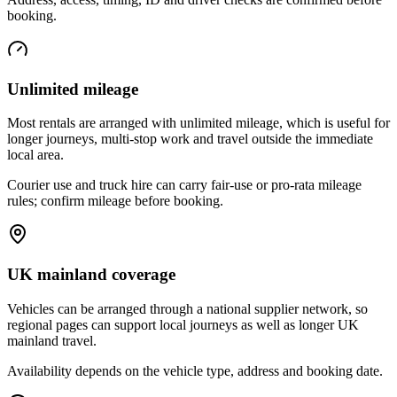
booking.
Unlimited mileage
Most rentals are arranged with unlimited mileage, which is useful for
longer journeys, multi-stop work and travel outside the immediate
local area.
Courier use and truck hire can carry fair-use or pro-rata mileage
rules; confirm mileage before booking.
UK mainland coverage
Vehicles can be arranged through a national supplier network, so
regional pages can support local journeys as well as longer UK
mainland travel.
Availability depends on the vehicle type, address and booking date.