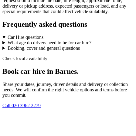
request should include the date, hire length, approximate route,
delivery or pickup address, expected passengers or load, and any
special requirements that could affect vehicle suitability.
Frequently asked questions
Car Hire questions
What age do drivers need to be for car hire?
Booking, cover and general questions
Check local availability
Book car hire in Barnes.
Share your dates, journey, driver details and delivery or collection
needs. We will confirm the right vehicle options and terms before
you commit.
Call
020 3962 2279