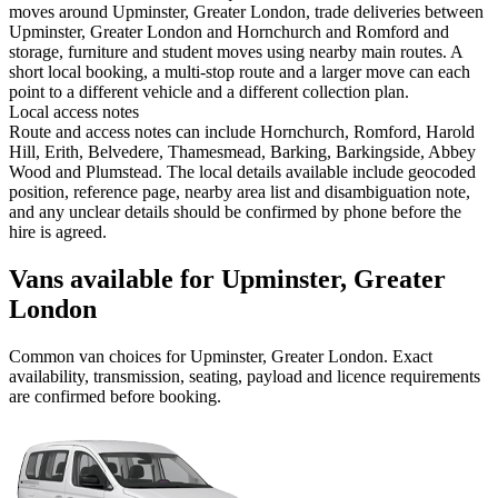
moves around Upminster, Greater London, trade deliveries between
Upminster, Greater London and Hornchurch and Romford and
storage, furniture and student moves using nearby main routes. A
short local booking, a multi-stop route and a larger move can each
point to a different vehicle and a different collection plan.
Local access notes
Route and access notes can include Hornchurch, Romford, Harold
Hill, Erith, Belvedere, Thamesmead, Barking, Barkingside, Abbey
Wood and Plumstead. The local details available include geocoded
position, reference page, nearby area list and disambiguation note,
and any unclear details should be confirmed by phone before the
hire is agreed.
Vans available for Upminster, Greater
London
Common
van
choices for
Upminster, Greater London
. Exact
availability, transmission, seating, payload and licence requirements
are confirmed before booking.