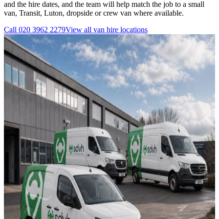
and the hire dates, and the team will help match the job to a small
van, Transit, Luton, dropside or crew van where available.
Call
020 3962 2279
View all
van hire
locations