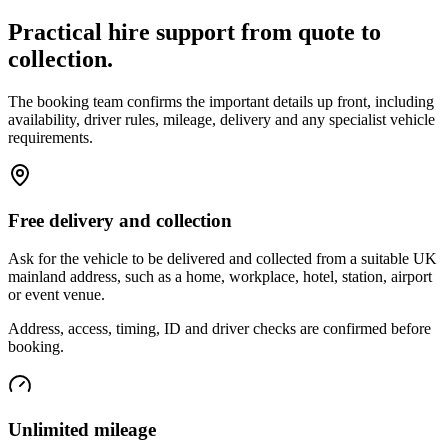
Practical hire support from quote to
collection.
The booking team confirms the important details up front, including
availability, driver rules, mileage, delivery and any specialist vehicle
requirements.
Free delivery and collection
Ask for the vehicle to be delivered and collected from a suitable UK
mainland address, such as a home, workplace, hotel, station, airport
or event venue.
Address, access, timing, ID and driver checks are confirmed before
booking.
Unlimited mileage