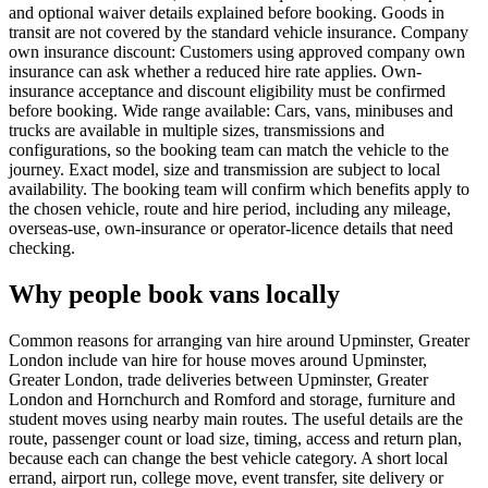
and optional waiver details explained before booking. Goods in
transit are not covered by the standard vehicle insurance. Company
own insurance discount: Customers using approved company own
insurance can ask whether a reduced hire rate applies. Own-
insurance acceptance and discount eligibility must be confirmed
before booking. Wide range available: Cars, vans, minibuses and
trucks are available in multiple sizes, transmissions and
configurations, so the booking team can match the vehicle to the
journey. Exact model, size and transmission are subject to local
availability. The booking team will confirm which benefits apply to
the chosen vehicle, route and hire period, including any mileage,
overseas-use, own-insurance or operator-licence details that need
checking.
Why people book vans locally
Common reasons for arranging van hire around Upminster, Greater
London include van hire for house moves around Upminster,
Greater London, trade deliveries between Upminster, Greater
London and Hornchurch and Romford and storage, furniture and
student moves using nearby main routes. The useful details are the
route, passenger count or load size, timing, access and return plan,
because each can change the best vehicle category. A short local
errand, airport run, college move, event transfer, site delivery or