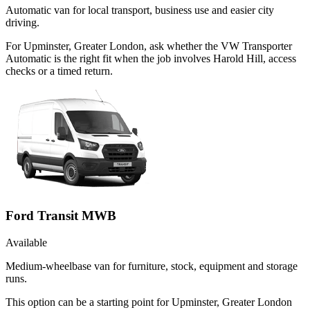
Automatic van for local transport, business use and easier city
driving.
For Upminster, Greater London, ask whether the VW Transporter
Automatic is the right fit when the job involves Harold Hill, access
checks or a timed return.
Ford Transit MWB
Available
Medium-wheelbase van for furniture, stock, equipment and storage
runs.
This option can be a starting point for Upminster, Greater London