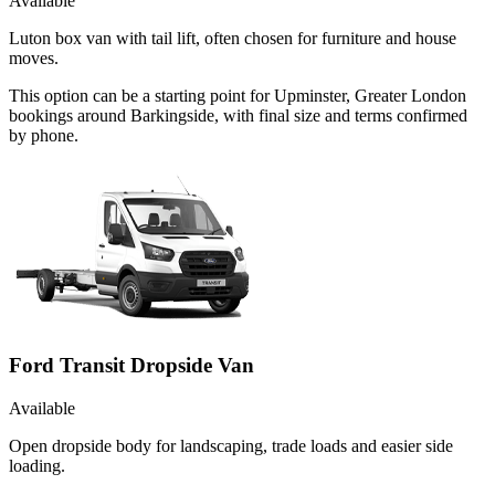
Available
Luton box van with tail lift, often chosen for furniture and house
moves.
This option can be a starting point for Upminster, Greater London
bookings around Barkingside, with final size and terms confirmed
by phone.
Ford Transit Dropside Van
Available
Open dropside body for landscaping, trade loads and easier side
loading.