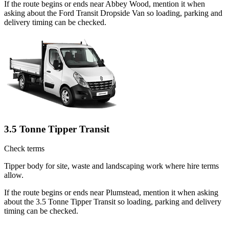
If the route begins or ends near Abbey Wood, mention it when
asking about the Ford Transit Dropside Van so loading, parking and
delivery timing can be checked.
3.5 Tonne Tipper Transit
Check terms
Tipper body for site, waste and landscaping work where hire terms
allow.
If the route begins or ends near Plumstead, mention it when asking
about the 3.5 Tonne Tipper Transit so loading, parking and delivery
timing can be checked.