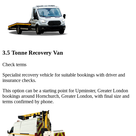
3.5 Tonne Recovery Van
Check terms
Specialist recovery vehicle for suitable bookings with driver and
insurance checks.
This option can be a starting point for Upminster, Greater London
bookings around Hornchurch, Greater London, with final size and
terms confirmed by phone.