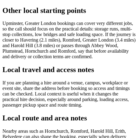
Other local starting points
Upminster, Greater London bookings can cover very different jobs,
so the call should focus on the practical details: storage runs, multi-
stop collections, low bridges and safe loading space. If the journey is
closer to Havering (2.1 miles), Romford, Greater London (3.4 miles)
and Harold Hill (3.8 miles) or passes through Abbey Wood,
Plumstead, Hornchurch and Romford, say that before availability
and delivery or collection terms are confirmed.
Local travel and access notes
If you are planning a hire around a venue, campus, workplace or
event site, share the address before booking so access and timings
can be checked. Local context is useful when it changes the
practical hire decision, especially around parking, loading access,
passenger pickup space and route timing.
Local route and area notes
Nearby areas such as Hornchurch, Romford, Harold Hill, Erith,
Belvedere can also shape the booking, especially when delivery