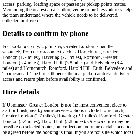
access, parking, loading space or passenger pickup points matter.
Mentioning the nearest area, station, venue or business address helps
the team understand where the vehicle needs to be delivered,
collected or driven.
Details to confirm by phone
For booking clarity, Upminster, Greater London is handled
separately from nearby context such as Hornchurch, Greater
London (1.7 miles), Havering (2.1 miles), Romford, Greater
London (3.4 miles), Harold Hill (3.8 miles) and Belvedere (6.4
miles) and Hornchurch, Romford, Harold Hill, Erith, Belvedere and
Thamesmead. The hire still needs the real pickup address, delivery
access and return plan before availability is confirmed.
Hire details
If Upminster, Greater London is not the most convenient place to
start or finish, nearby same-service options include Hornchurch,
Greater London (1.7 miles), Havering (2.1 miles), Romford, Greater
London (3.4 miles), Harold Hill (3.8 miles). One-way hire may be
possible on selected routes, but collection and return details need to
be agreed before the booking is final. If you are not sure which local