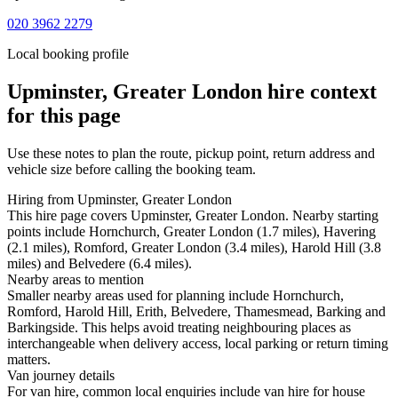
020 3962 2279
Local booking profile
Upminster, Greater London
hire context
for this page
Use these notes to plan the route, pickup point, return address and
vehicle size before calling the booking team.
Hiring from Upminster, Greater London
This hire page covers Upminster, Greater London. Nearby starting
points include Hornchurch, Greater London (1.7 miles), Havering
(2.1 miles), Romford, Greater London (3.4 miles), Harold Hill (3.8
miles) and Belvedere (6.4 miles).
Nearby areas to mention
Smaller nearby areas used for planning include Hornchurch,
Romford, Harold Hill, Erith, Belvedere, Thamesmead, Barking and
Barkingside. This helps avoid treating neighbouring places as
interchangeable when delivery access, local parking or return timing
matters.
Van journey details
For van hire, common local enquiries include van hire for house