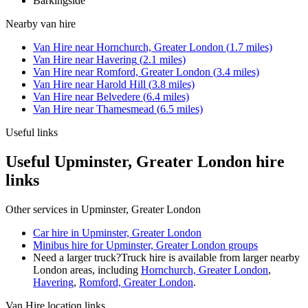
Barkingside
Nearby
van hire
Van Hire
near
Hornchurch, Greater London
(
1.7
miles)
Van Hire
near
Havering
(
2.1
miles)
Van Hire
near
Romford, Greater London
(
3.4
miles)
Van Hire
near
Harold Hill
(
3.8
miles)
Van Hire
near
Belvedere
(
6.4
miles)
Van Hire
near
Thamesmead
(
6.5
miles)
Useful links
Useful Upminster, Greater London hire
links
Other services in
Upminster, Greater London
Car hire in Upminster, Greater London
Minibus hire for Upminster, Greater London groups
Need a larger truck?
Truck hire is available from larger nearby
London
areas, including
Hornchurch, Greater London
,
Havering
,
Romford, Greater London
.
Van Hire
location links