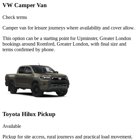
VW Camper Van
Check terms
Camper van for leisure journeys where availability and cover allow.
This option can be a starting point for Upminster, Greater London
bookings around Romford, Greater London, with final size and
terms confirmed by phone.
Toyota Hilux Pickup
Available
Pickup for site access, rural journeys and practical load movement.