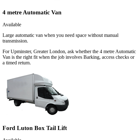
4 metre Automatic Van
Available
Large automatic van when you need space without manual
transmission.
For Upminster, Greater London, ask whether the 4 metre Automatic
Van is the right fit when the job involves Barking, access checks or
a timed return.
Ford Luton Box Tail Lift