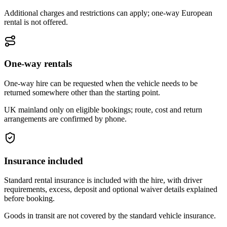
Additional charges and restrictions can apply; one-way European
rental is not offered.
One-way rentals
One-way hire can be requested when the vehicle needs to be
returned somewhere other than the starting point.
UK mainland only on eligible bookings; route, cost and return
arrangements are confirmed by phone.
Insurance included
Standard rental insurance is included with the hire, with driver
requirements, excess, deposit and optional waiver details explained
before booking.
Goods in transit are not covered by the standard vehicle insurance.