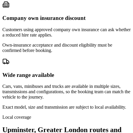
Company own insurance discount
Customers using approved company own insurance can ask whether
a reduced hire rate applies.
Own-insurance acceptance and discount eligibility must be
confirmed before booking.
Wide range available
Cars, vans, minibuses and trucks are available in multiple sizes,
transmissions and configurations, so the booking team can match the
vehicle to the journey.
Exact model, size and transmission are subject to local availability.
Local coverage
Upminster, Greater London routes and