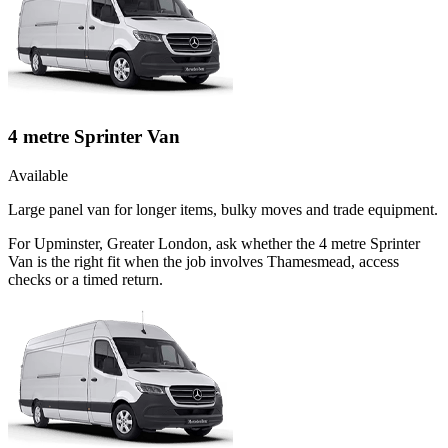
4 metre Sprinter Van
Available
Large panel van for longer items, bulky moves and trade equipment.
For Upminster, Greater London, ask whether the 4 metre Sprinter
Van is the right fit when the job involves Thamesmead, access
checks or a timed return.