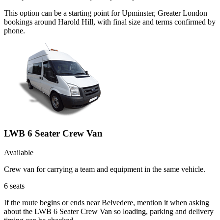
This option can be a starting point for Upminster, Greater London
bookings around Harold Hill, with final size and terms confirmed by
phone.
LWB 6 Seater Crew Van
Available
Crew van for carrying a team and equipment in the same vehicle.
6
seats
If the route begins or ends near Belvedere, mention it when asking
about the LWB 6 Seater Crew Van so loading, parking and delivery