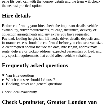
page fits best, call with the journey details and the team will check
the nearest practical option.
Hire details
Before confirming your hire, check the important details: vehicle
availability, driver requirements, mileage, insurance, delivery or
collection arrangements and any extras you have requested.
Payload, loading height, tail-lift needs, driver details, deposits and
insurance excess should be confirmed before you choose a van size.
A clear request should include the date, hire length, approximate
route, delivery or pickup address, expected passengers or load, and
any special requirements that could affect vehicle suitability.
Frequently asked questions
Van Hire questions
Which van size should I choose?
Booking, cover and general questions
Check local availability
Check Upminster, Greater London van