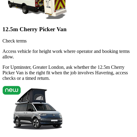
12.5m Cherry Picker Van
Check terms
Access vehicle for height work where operator and booking terms
allow.
For Upminster, Greater London, ask whether the 12.5m Cherry
Picker Van is the right fit when the job involves Havering, access
checks or a timed return.