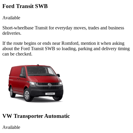
Ford Transit SWB
Available
Short-wheelbase Transit for everyday moves, trades and business
deliveries.
If the route begins or ends near Romford, mention it when asking
about the Ford Transit SWB so loading, parking and delivery timing
can be checked.
VW Transporter Automatic
Available