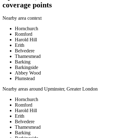
coverage points
Nearby area context
Hornchurch
Romford
Harold Hill
Erith
Belvedere
Thamesmead
Barking
Barkingside
Abbey Wood
Plumstead
Nearby areas around
Upminster, Greater London
Hornchurch
Romford
Harold Hill
Erith
Belvedere
Thamesmead
Barking