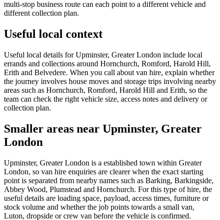
multi-stop business route can each point to a different vehicle and
different collection plan.
Useful local context
Useful local details for Upminster, Greater London include local
errands and collections around Hornchurch, Romford, Harold Hill,
Erith and Belvedere. When you call about van hire, explain whether
the journey involves house moves and storage trips involving nearby
areas such as Hornchurch, Romford, Harold Hill and Erith, so the
team can check the right vehicle size, access notes and delivery or
collection plan.
Smaller areas near Upminster, Greater
London
Upminster, Greater London is a established town within Greater
London, so van hire enquiries are clearer when the exact starting
point is separated from nearby names such as Barking, Barkingside,
Abbey Wood, Plumstead and Hornchurch. For this type of hire, the
useful details are loading space, payload, access times, furniture or
stock volume and whether the job points towards a small van,
Luton, dropside or crew van before the vehicle is confirmed.