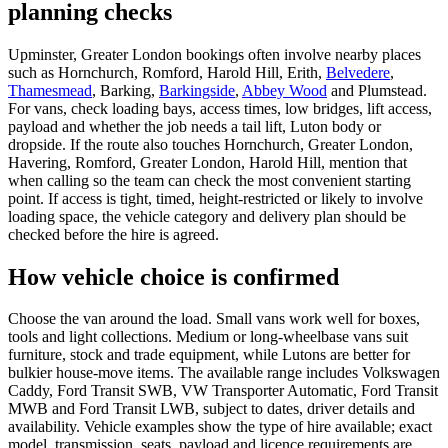
planning checks
Upminster, Greater London bookings often involve nearby places
such as Hornchurch, Romford, Harold Hill, Erith,
Belvedere
,
Thamesmead
, Barking,
Barkingside
,
Abbey Wood
and Plumstead.
For vans, check loading bays, access times, low bridges, lift access,
payload and whether the job needs a tail lift, Luton body or
dropside. If the route also touches Hornchurch, Greater London,
Havering, Romford, Greater London, Harold Hill, mention that
when calling so the team can check the most convenient starting
point. If access is tight, timed, height-restricted or likely to involve
loading space, the vehicle category and delivery plan should be
checked before the hire is agreed.
How vehicle choice is confirmed
Choose the van around the load. Small vans work well for boxes,
tools and light collections. Medium or long-wheelbase vans suit
furniture, stock and trade equipment, while Lutons are better for
bulkier house-move items. The available range includes Volkswagen
Caddy, Ford Transit SWB, VW Transporter Automatic, Ford Transit
MWB and Ford Transit LWB, subject to dates, driver details and
availability. Vehicle examples show the type of hire available; exact
model, transmission, seats, payload and licence requirements are