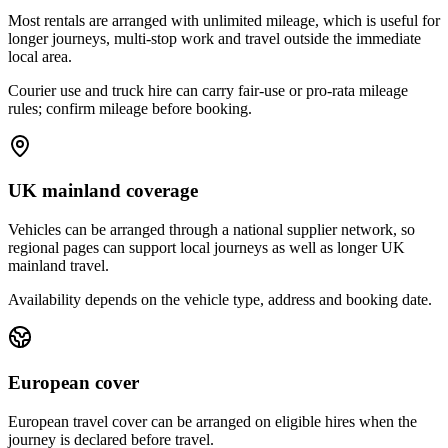
Most rentals are arranged with unlimited mileage, which is useful for
longer journeys, multi-stop work and travel outside the immediate
local area.
Courier use and truck hire can carry fair-use or pro-rata mileage
rules; confirm mileage before booking.
UK mainland coverage
Vehicles can be arranged through a national supplier network, so
regional pages can support local journeys as well as longer UK
mainland travel.
Availability depends on the vehicle type, address and booking date.
European cover
European travel cover can be arranged on eligible hires when the
journey is declared before travel.