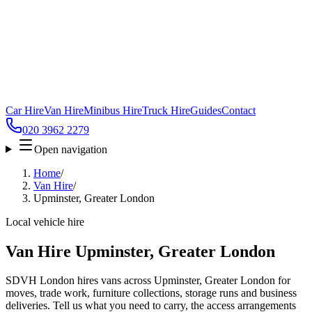
Car Hire
Van Hire
Minibus Hire
Truck Hire
Guides
Contact
020 3962 2279
Open navigation
Home
/
Van Hire
/
Upminster, Greater London
Local vehicle hire
Van Hire Upminster, Greater London
SDVH London hires vans across Upminster, Greater London for
moves, trade work, furniture collections, storage runs and business
deliveries. Tell us what you need to carry, the access arrangements