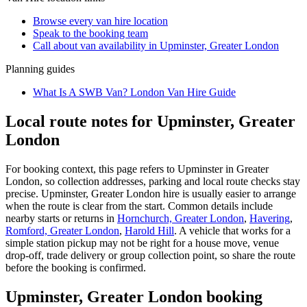
Browse every
van hire
location
Speak to the booking team
Call about
van
availability in
Upminster, Greater London
Planning guides
What Is A SWB Van? London Van Hire Guide
Local route notes for Upminster, Greater
London
For booking context, this page refers to Upminster in Greater
London, so collection addresses, parking and local route checks stay
precise. Upminster, Greater London hire is usually easier to arrange
when the route is clear from the start. Common details include
nearby starts or returns in
Hornchurch, Greater London
,
Havering
,
Romford, Greater London
,
Harold Hill
. A vehicle that works for a
simple station pickup may not be right for a house move, venue
drop-off, trade delivery or group collection point, so share the route
before the booking is confirmed.
Upminster, Greater London booking