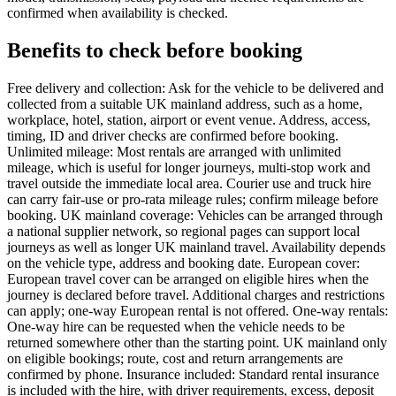
confirmed when availability is checked.
Benefits to check before booking
Free delivery and collection: Ask for the vehicle to be delivered and
collected from a suitable UK mainland address, such as a home,
workplace, hotel, station, airport or event venue. Address, access,
timing, ID and driver checks are confirmed before booking.
Unlimited mileage: Most rentals are arranged with unlimited
mileage, which is useful for longer journeys, multi-stop work and
travel outside the immediate local area. Courier use and truck hire
can carry fair-use or pro-rata mileage rules; confirm mileage before
booking. UK mainland coverage: Vehicles can be arranged through
a national supplier network, so regional pages can support local
journeys as well as longer UK mainland travel. Availability depends
on the vehicle type, address and booking date. European cover:
European travel cover can be arranged on eligible hires when the
journey is declared before travel. Additional charges and restrictions
can apply; one-way European rental is not offered. One-way rentals:
One-way hire can be requested when the vehicle needs to be
returned somewhere other than the starting point. UK mainland only
on eligible bookings; route, cost and return arrangements are
confirmed by phone. Insurance included: Standard rental insurance
is included with the hire, with driver requirements, excess, deposit