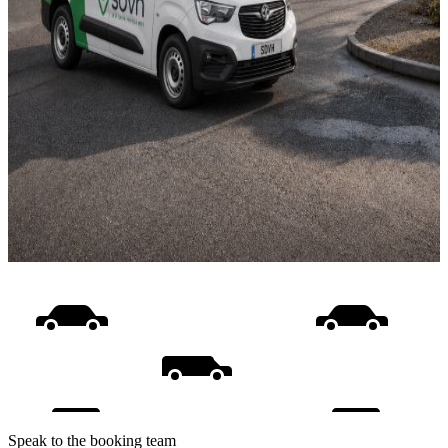
Speak to the booking team