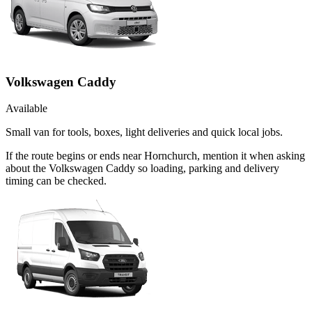
Volkswagen Caddy
Available
Small van for tools, boxes, light deliveries and quick local jobs.
If the route begins or ends near Hornchurch, mention it when asking
about the Volkswagen Caddy so loading, parking and delivery
timing can be checked.