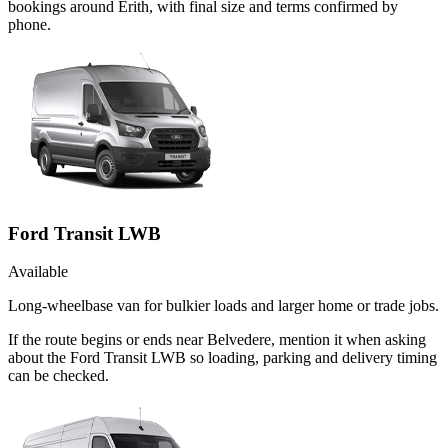
bookings around Erith, with final size and terms confirmed by
phone.
Ford Transit LWB
Available
Long-wheelbase van for bulkier loads and larger home or trade jobs.
If the route begins or ends near Belvedere, mention it when asking
about the Ford Transit LWB so loading, parking and delivery timing
can be checked.