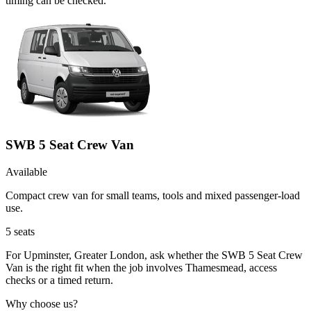
timing can be checked.
SWB 5 Seat Crew Van
Available
Compact crew van for small teams, tools and mixed passenger-load
use.
5
seats
For Upminster, Greater London, ask whether the SWB 5 Seat Crew
Van is the right fit when the job involves Thamesmead, access
checks or a timed return.
Why choose us?