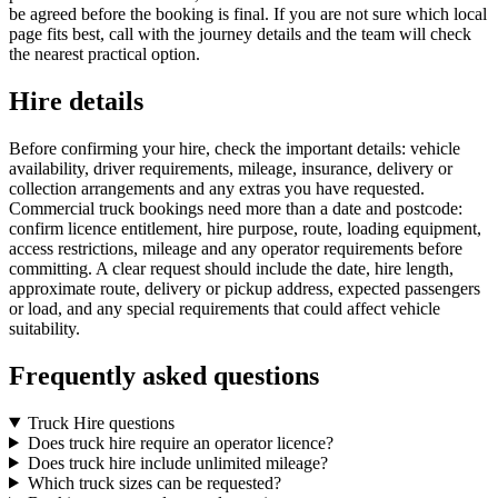
be agreed before the booking is final. If you are not sure which local
page fits best, call with the journey details and the team will check
the nearest practical option.
Hire details
Before confirming your hire, check the important details: vehicle
availability, driver requirements, mileage, insurance, delivery or
collection arrangements and any extras you have requested.
Commercial truck bookings need more than a date and postcode:
confirm licence entitlement, hire purpose, route, loading equipment,
access restrictions, mileage and any operator requirements before
committing. A clear request should include the date, hire length,
approximate route, delivery or pickup address, expected passengers
or load, and any special requirements that could affect vehicle
suitability.
Frequently asked questions
Truck Hire questions
Does truck hire require an operator licence?
Does truck hire include unlimited mileage?
Which truck sizes can be requested?