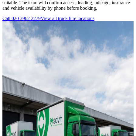
suitable. The team will confirm access, loading, mileage, insurance
and vehicle availability by phone before booking.
Call
020 3962 2279
View all
truck hire
locations