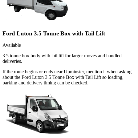
Ford Luton 3.5 Tonne Box with Tail Lift
Available
3.5 tonne box body with tail lift for larger moves and handled
deliveries.
If the route begins or ends near Upminster, mention it when asking
about the Ford Luton 3.5 Tonne Box with Tail Lift so loading,
parking and delivery timing can be checked.