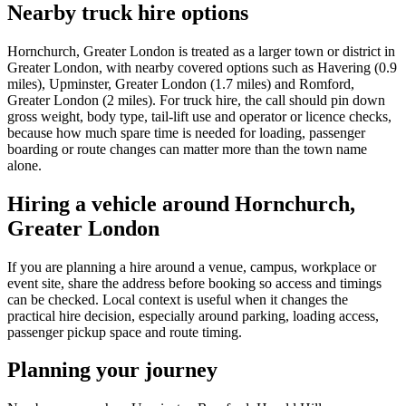
Nearby truck hire options
Hornchurch, Greater London is treated as a larger town or district in
Greater London, with nearby covered options such as Havering (0.9
miles), Upminster, Greater London (1.7 miles) and Romford,
Greater London (2 miles). For truck hire, the call should pin down
gross weight, body type, tail-lift use and operator or licence checks,
because how much spare time is needed for loading, passenger
boarding or route changes can matter more than the town name
alone.
Hiring a vehicle around Hornchurch,
Greater London
If you are planning a hire around a venue, campus, workplace or
event site, share the address before booking so access and timings
can be checked. Local context is useful when it changes the
practical hire decision, especially around parking, loading access,
passenger pickup space and route timing.
Planning your journey