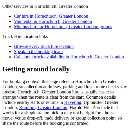
Other services in
Hornchurch, Greater London
Car hire in Hornchurch, Greater London
Van rental in Hornchurch, Greater London
Minibus hire for Hornchurch, Greater London groups
Truck Hire
location links
Browse every
truck hire
location
Speak to the booking team
Call about
truck
availability in
Hornchurch, Greater London
Getting around locally
For booking context, this page refers to Hornchurch in Greater
London, so collection addresses, parking and local route checks stay
precise. Hornchurch, Greater London hire is usually easier to
arrange when the route is clear from the start. Common details
include nearby starts or returns in
Havering
, Upminster, Greater
London,
Romford, Greater London
, Harold Hill. A vehicle that
works for a simple station pickup may not be right for a house
move, venue drop-off, trade delivery or group collection point, so
share the route before the booking is confirmed.