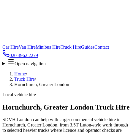
Car Hire
Van Hire
Minibus Hire
Truck Hire
Guides
Contact
020 3962 2279
Open navigation
Home
/
Truck Hire
/
Hornchurch, Greater London
Local vehicle hire
Hornchurch, Greater London Truck Hire
SDVH London can help with larger commercial vehicle hire in
Hornchurch, Greater London, from 3.5T Luton-style work through
to selected heavier trucks where licence and operator checks are