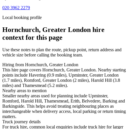
020 3962 2279
Local booking profile
Hornchurch, Greater London
hire
context for this page
Use these notes to plan the route, pickup point, return address and
vehicle size before calling the booking team.
Hiring from Hornchurch, Greater London
This hire page covers Hornchurch, Greater London. Nearby starting
points include Havering (0.9 miles), Upminster, Greater London
(1.7 miles), Romford, Greater London (2 miles), Harold Hill (3.8
miles) and Thamesmead (5.2 miles).
Nearby areas to mention
Smaller nearby areas used for planning include Upminster,
Romford, Harold Hill, Thamesmead, Erith, Belvedere, Barking and
Barkingside. This helps avoid treating neighbouring places as
interchangeable when delivery access, local parking or return timing
matters.
Truck journey details
For truck hire, common local enquiries include truck hire for larger