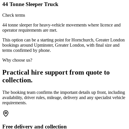
44 Tonne Sleeper Truck
Check terms
44 tonne sleeper for heavy-vehicle movements where licence and
operator requirements are met.
This option can be a starting point for Hornchurch, Greater London
bookings around Upminster, Greater London, with final size and
terms confirmed by phone.
Why choose us?
Practical hire support from quote to
collection.
The booking team confirms the important details up front, including
availability, driver rules, mileage, delivery and any specialist vehicle
requirements.
Free delivery and collection