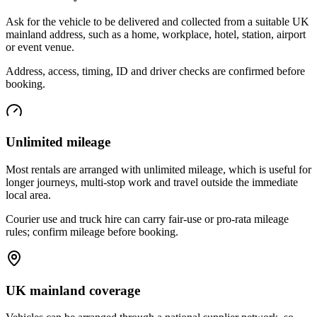
Ask for the vehicle to be delivered and collected from a suitable UK
mainland address, such as a home, workplace, hotel, station, airport
or event venue.
Address, access, timing, ID and driver checks are confirmed before
booking.
Unlimited mileage
Most rentals are arranged with unlimited mileage, which is useful for
longer journeys, multi-stop work and travel outside the immediate
local area.
Courier use and truck hire can carry fair-use or pro-rata mileage
rules; confirm mileage before booking.
UK mainland coverage