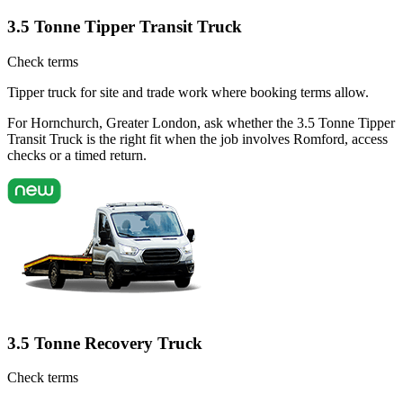
3.5 Tonne Tipper Transit Truck
Check terms
Tipper truck for site and trade work where booking terms allow.
For Hornchurch, Greater London, ask whether the 3.5 Tonne Tipper
Transit Truck is the right fit when the job involves Romford, access
checks or a timed return.
3.5 Tonne Recovery Truck
Check terms