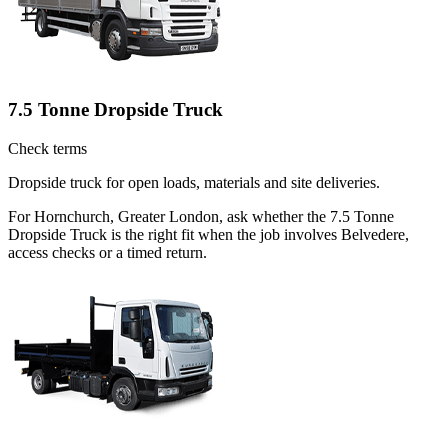
7.5 Tonne Dropside Truck
Check terms
Dropside truck for open loads, materials and site deliveries.
For Hornchurch, Greater London, ask whether the 7.5 Tonne
Dropside Truck is the right fit when the job involves Belvedere,
access checks or a timed return.