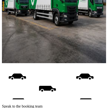
Speak to the booking team