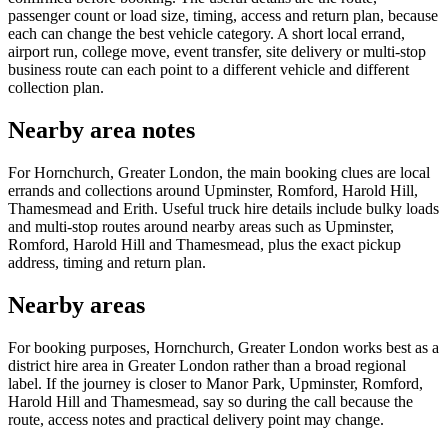
passenger count or load size, timing, access and return plan, because
each can change the best vehicle category. A short local errand,
airport run, college move, event transfer, site delivery or multi-stop
business route can each point to a different vehicle and different
collection plan.
Nearby area notes
For Hornchurch, Greater London, the main booking clues are local
errands and collections around Upminster, Romford, Harold Hill,
Thamesmead and Erith. Useful truck hire details include bulky loads
and multi-stop routes around nearby areas such as Upminster,
Romford, Harold Hill and Thamesmead, plus the exact pickup
address, timing and return plan.
Nearby areas
For booking purposes, Hornchurch, Greater London works best as a
district hire area in Greater London rather than a broad regional
label. If the journey is closer to Manor Park, Upminster, Romford,
Harold Hill and Thamesmead, say so during the call because the
route, access notes and practical delivery point may change.