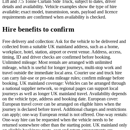
Lift and 7.5 Tonne Curtain Side Truck, subject to dates, driver
details and availability. Vehicle examples show the type of hire
available; exact model, transmission, seats, payload and licence
requirements are confirmed when availability is checked.
Hire benefits to confirm
Free delivery and collection: Ask for the vehicle to be delivered and
collected from a suitable UK mainland address, such as a home,
workplace, hotel, station, airport or event venue. Address, access,
timing, ID and driver checks are confirmed before booking.
Unlimited mileage: Most rentals are arranged with unlimited
mileage, which is useful for longer journeys, multi-stop work and
travel outside the immediate local area. Courier use and truck hire
can carry fair-use or pro-rata mileage rules; confirm mileage before
booking. UK mainland coverage: Vehicles can be arranged through
a national supplier network, so regional pages can support local
journeys as well as longer UK mainland travel. Availability depends
on the vehicle type, address and booking date. European cover:
European travel cover can be arranged on eligible hires when the
journey is declared before travel. Additional charges and restrictions
can apply; one-way European rental is not offered. One-way rentals:
One-way hire can be requested when the vehicle needs to be
returned somewhere other than the starting point. UK mainland only