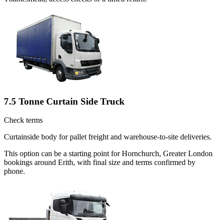
7.5 Tonne Curtain Side Truck
Check terms
Curtainside body for pallet freight and warehouse-to-site deliveries.
This option can be a starting point for Hornchurch, Greater London
bookings around Erith, with final size and terms confirmed by
phone.