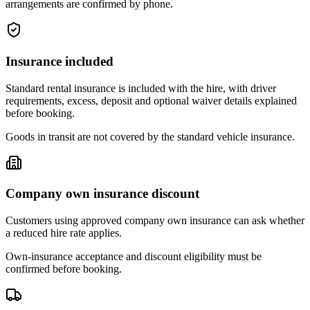
arrangements are confirmed by phone.
Insurance included
Standard rental insurance is included with the hire, with driver
requirements, excess, deposit and optional waiver details explained
before booking.
Goods in transit are not covered by the standard vehicle insurance.
Company own insurance discount
Customers using approved company own insurance can ask whether
a reduced hire rate applies.
Own-insurance acceptance and discount eligibility must be
confirmed before booking.