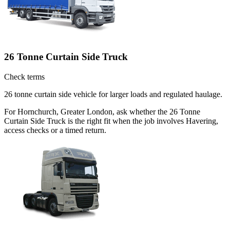
26 Tonne Curtain Side Truck
Check terms
26 tonne curtain side vehicle for larger loads and regulated haulage.
For Hornchurch, Greater London, ask whether the 26 Tonne
Curtain Side Truck is the right fit when the job involves Havering,
access checks or a timed return.