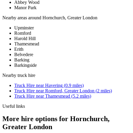
Abbey Wood
Manor Park
Nearby areas around
Hornchurch, Greater London
Upminster
Romford
Harold Hill
Thamesmead
Erith
Belvedere
Barking
Barkingside
Nearby
truck hire
Truck Hire
near
Havering
(
0.9
miles)
Truck Hire
near
Romford, Greater London
(
2
miles)
Truck Hire
near
Thamesmead
(
5.2
miles)
Useful links
More hire options for Hornchurch,
Greater London