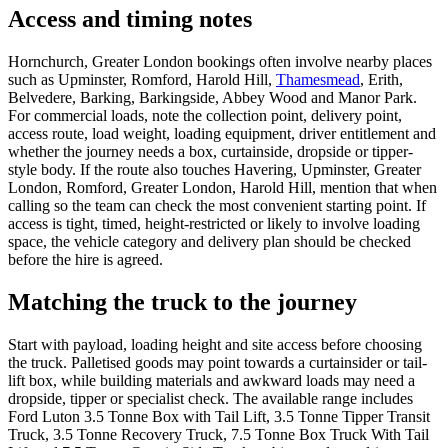
Access and timing notes
Hornchurch, Greater London bookings often involve nearby places
such as Upminster, Romford, Harold Hill,
Thamesmead
, Erith,
Belvedere, Barking, Barkingside, Abbey Wood and Manor Park.
For commercial loads, note the collection point, delivery point,
access route, load weight, loading equipment, driver entitlement and
whether the journey needs a box, curtainside, dropside or tipper-
style body. If the route also touches Havering, Upminster, Greater
London, Romford, Greater London, Harold Hill, mention that when
calling so the team can check the most convenient starting point. If
access is tight, timed, height-restricted or likely to involve loading
space, the vehicle category and delivery plan should be checked
before the hire is agreed.
Matching the truck to the journey
Start with payload, loading height and site access before choosing
the truck. Palletised goods may point towards a curtainsider or tail-
lift box, while building materials and awkward loads may need a
dropside, tipper or specialist check. The available range includes
Ford Luton 3.5 Tonne Box with Tail Lift, 3.5 Tonne Tipper Transit
Truck, 3.5 Tonne Recovery Truck, 7.5 Tonne Box Truck With Tail