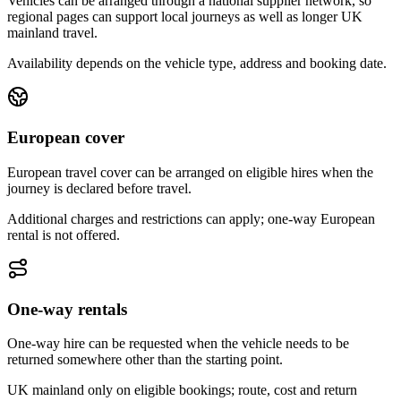
Vehicles can be arranged through a national supplier network, so
regional pages can support local journeys as well as longer UK
mainland travel.
Availability depends on the vehicle type, address and booking date.
European cover
European travel cover can be arranged on eligible hires when the
journey is declared before travel.
Additional charges and restrictions can apply; one-way European
rental is not offered.
One-way rentals
One-way hire can be requested when the vehicle needs to be
returned somewhere other than the starting point.
UK mainland only on eligible bookings; route, cost and return