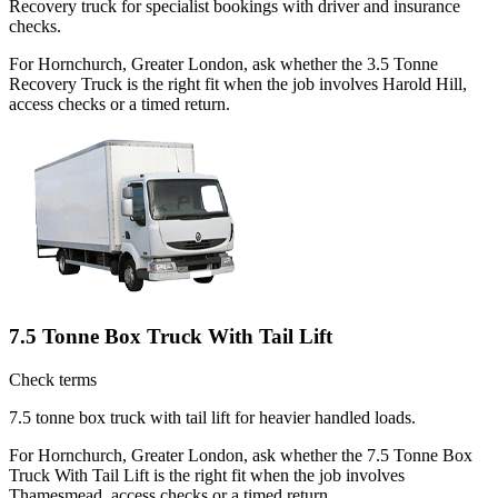
Recovery truck for specialist bookings with driver and insurance
checks.
For Hornchurch, Greater London, ask whether the 3.5 Tonne
Recovery Truck is the right fit when the job involves Harold Hill,
access checks or a timed return.
7.5 Tonne Box Truck With Tail Lift
Check terms
7.5 tonne box truck with tail lift for heavier handled loads.
For Hornchurch, Greater London, ask whether the 7.5 Tonne Box
Truck With Tail Lift is the right fit when the job involves
Thamesmead, access checks or a timed return.