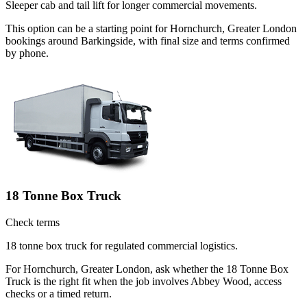
Sleeper cab and tail lift for longer commercial movements.
This option can be a starting point for Hornchurch, Greater London
bookings around Barkingside, with final size and terms confirmed
by phone.
18 Tonne Box Truck
Check terms
18 tonne box truck for regulated commercial logistics.
For Hornchurch, Greater London, ask whether the 18 Tonne Box
Truck is the right fit when the job involves Abbey Wood, access
checks or a timed return.