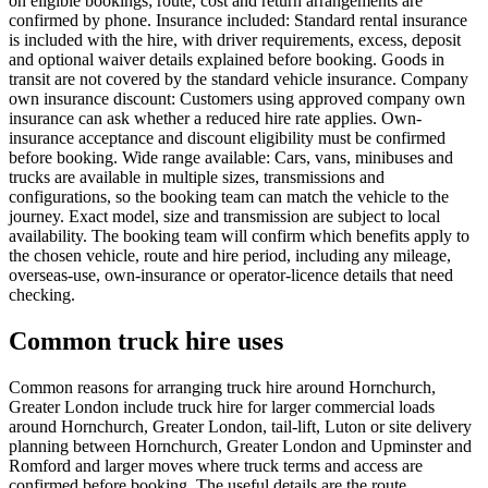
on eligible bookings; route, cost and return arrangements are
confirmed by phone. Insurance included: Standard rental insurance
is included with the hire, with driver requirements, excess, deposit
and optional waiver details explained before booking. Goods in
transit are not covered by the standard vehicle insurance. Company
own insurance discount: Customers using approved company own
insurance can ask whether a reduced hire rate applies. Own-
insurance acceptance and discount eligibility must be confirmed
before booking. Wide range available: Cars, vans, minibuses and
trucks are available in multiple sizes, transmissions and
configurations, so the booking team can match the vehicle to the
journey. Exact model, size and transmission are subject to local
availability. The booking team will confirm which benefits apply to
the chosen vehicle, route and hire period, including any mileage,
overseas-use, own-insurance or operator-licence details that need
checking.
Common truck hire uses
Common reasons for arranging truck hire around Hornchurch,
Greater London include truck hire for larger commercial loads
around Hornchurch, Greater London, tail-lift, Luton or site delivery
planning between Hornchurch, Greater London and Upminster and
Romford and larger moves where truck terms and access are
confirmed before booking. The useful details are the route,