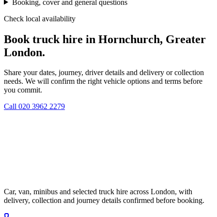
Booking, cover and general questions
Check local availability
Book truck hire in Hornchurch, Greater
London.
Share your dates, journey, driver details and delivery or collection
needs. We will confirm the right vehicle options and terms before
you commit.
Call
020 3962 2279
Car, van, minibus and selected truck hire across London, with
delivery, collection and journey details confirmed before booking.