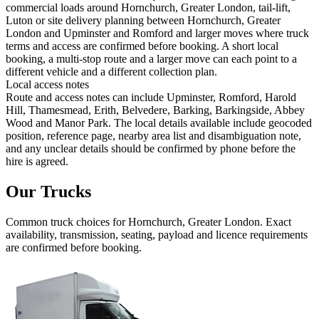
commercial loads around Hornchurch, Greater London, tail-lift,
Luton or site delivery planning between Hornchurch, Greater
London and Upminster and Romford and larger moves where truck
terms and access are confirmed before booking. A short local
booking, a multi-stop route and a larger move can each point to a
different vehicle and a different collection plan.
Local access notes
Route and access notes can include Upminster, Romford, Harold
Hill, Thamesmead, Erith, Belvedere, Barking, Barkingside, Abbey
Wood and Manor Park. The local details available include geocoded
position, reference page, nearby area list and disambiguation note,
and any unclear details should be confirmed by phone before the
hire is agreed.
Our Trucks
Common
truck
choices for
Hornchurch, Greater London
. Exact
availability, transmission, seating, payload and licence requirements
are confirmed before booking.