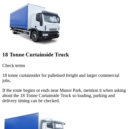
18 Tonne Curtainside Truck
Check terms
18 tonne curtainsider for palletised freight and larger commercial
jobs.
If the route begins or ends near Manor Park, mention it when asking
about the 18 Tonne Curtainside Truck so loading, parking and
delivery timing can be checked.