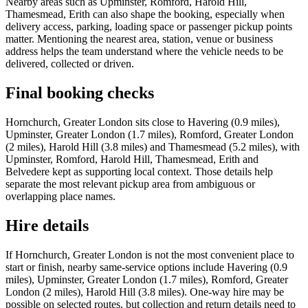
Nearby areas such as Upminster, Romford, Harold Hill,
Thamesmead, Erith can also shape the booking, especially when
delivery access, parking, loading space or passenger pickup points
matter. Mentioning the nearest area, station, venue or business
address helps the team understand where the vehicle needs to be
delivered, collected or driven.
Final booking checks
Hornchurch, Greater London sits close to Havering (0.9 miles),
Upminster, Greater London (1.7 miles), Romford, Greater London
(2 miles), Harold Hill (3.8 miles) and Thamesmead (5.2 miles), with
Upminster, Romford, Harold Hill, Thamesmead, Erith and
Belvedere kept as supporting local context. Those details help
separate the most relevant pickup area from ambiguous or
overlapping place names.
Hire details
If Hornchurch, Greater London is not the most convenient place to
start or finish, nearby same-service options include Havering (0.9
miles), Upminster, Greater London (1.7 miles), Romford, Greater
London (2 miles), Harold Hill (3.8 miles). One-way hire may be
possible on selected routes, but collection and return details need to