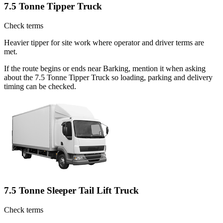
7.5 Tonne Tipper Truck
Check terms
Heavier tipper for site work where operator and driver terms are
met.
If the route begins or ends near Barking, mention it when asking
about the 7.5 Tonne Tipper Truck so loading, parking and delivery
timing can be checked.
7.5 Tonne Sleeper Tail Lift Truck
Check terms