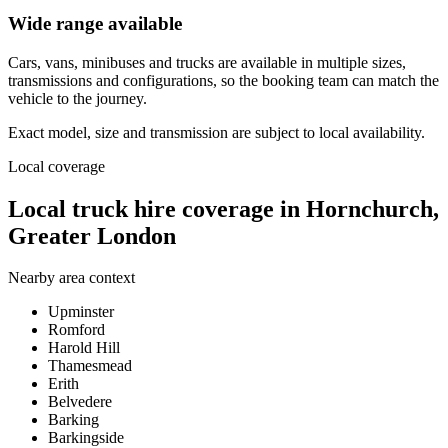
Wide range available
Cars, vans, minibuses and trucks are available in multiple sizes,
transmissions and configurations, so the booking team can match the
vehicle to the journey.
Exact model, size and transmission are subject to local availability.
Local coverage
Local truck hire coverage in Hornchurch,
Greater London
Nearby area context
Upminster
Romford
Harold Hill
Thamesmead
Erith
Belvedere
Barking
Barkingside