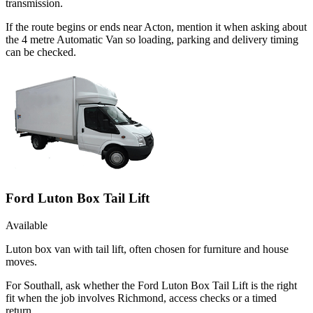
transmission.
If the route begins or ends near Acton, mention it when asking about
the 4 metre Automatic Van so loading, parking and delivery timing
can be checked.
Ford Luton Box Tail Lift
Available
Luton box van with tail lift, often chosen for furniture and house
moves.
For Southall, ask whether the Ford Luton Box Tail Lift is the right
fit when the job involves Richmond, access checks or a timed
return.