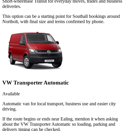
Short-wheelbase Transit for everyday moves, trades and business
deliveries.
This option can be a starting point for Southall bookings around
Northolt, with final size and terms confirmed by phone.
VW Transporter Automatic
Available
Automatic van for local transport, business use and easier city
driving.
If the route begins or ends near Ealing, mention it when asking
about the VW Transporter Automatic so loading, parking and
delivery timing can be checked.