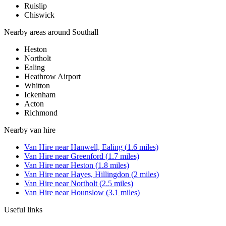
Ruislip
Chiswick
Nearby areas around
Southall
Heston
Northolt
Ealing
Heathrow Airport
Whitton
Ickenham
Acton
Richmond
Nearby
van hire
Van Hire
near
Hanwell, Ealing
(
1.6
miles)
Van Hire
near
Greenford
(
1.7
miles)
Van Hire
near
Heston
(
1.8
miles)
Van Hire
near
Hayes, Hillingdon
(
2
miles)
Van Hire
near
Northolt
(
2.5
miles)
Van Hire
near
Hounslow
(
3.1
miles)
Useful links