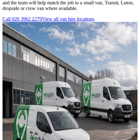
and the team will help match the job to a small van, Transit, Luton,
dropside or crew van where available.
Call
020 3962 2279
View all
van hire
locations