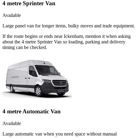
4 metre Sprinter Van
Available
Large panel van for longer items, bulky moves and trade equipment.
If the route begins or ends near Ickenham, mention it when asking
about the 4 metre Sprinter Van so loading, parking and delivery
timing can be checked.
4 metre Automatic Van
Available
Large automatic van when you need space without manual