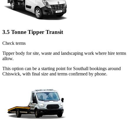
3.5 Tonne Tipper Transit
Check terms
Tipper body for site, waste and landscaping work where hire terms
allow.
This option can be a starting point for Southall bookings around
Chiswick, with final size and terms confirmed by phone.