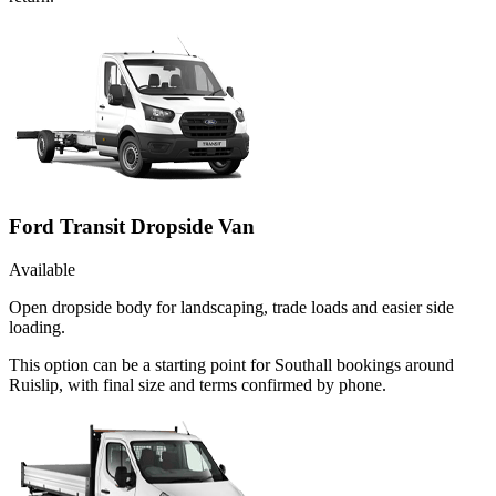
Ford Transit Dropside Van
Available
Open dropside body for landscaping, trade loads and easier side
loading.
This option can be a starting point for Southall bookings around
Ruislip, with final size and terms confirmed by phone.