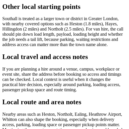
Other local starting points
Southall is treated as a larger town or district in Greater London,
with nearby covered options such as Heston (1.8 miles), Hayes,
Hillingdon (2 miles) and Northolt (2.5 miles). For van hire, the call
should pin down load length, payload, loading height and whether
the job needs a tail lift, because parking, waiting restrictions and
address access can matter more than the town name alone.
Local travel and access notes
If you are planning a hire around a venue, campus, workplace or
event site, share the address before booking so access and timings
can be checked. Local context is useful when it changes the
practical hire decision, especially around parking, loading access,
passenger pickup space and route timing.
Local route and area notes
Nearby areas such as Heston, Northolt, Ealing, Heathrow Airport,
Whitton can also shape the booking, especially when delivery
access, parking, loading space or passenger pickup points matter.