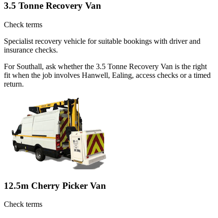
3.5 Tonne Recovery Van
Check terms
Specialist recovery vehicle for suitable bookings with driver and
insurance checks.
For Southall, ask whether the 3.5 Tonne Recovery Van is the right
fit when the job involves Hanwell, Ealing, access checks or a timed
return.
12.5m Cherry Picker Van
Check terms