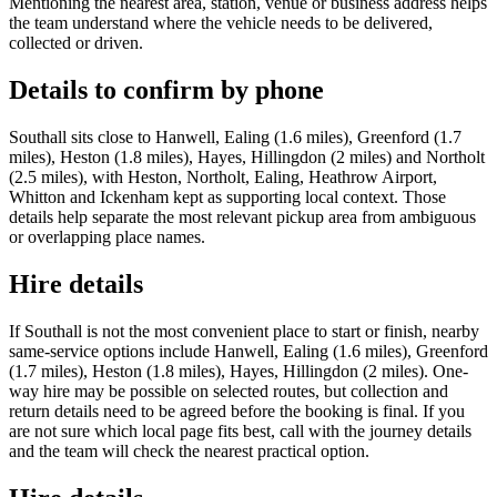
Mentioning the nearest area, station, venue or business address helps
the team understand where the vehicle needs to be delivered,
collected or driven.
Details to confirm by phone
Southall sits close to Hanwell, Ealing (1.6 miles), Greenford (1.7
miles), Heston (1.8 miles), Hayes, Hillingdon (2 miles) and Northolt
(2.5 miles), with Heston, Northolt, Ealing, Heathrow Airport,
Whitton and Ickenham kept as supporting local context. Those
details help separate the most relevant pickup area from ambiguous
or overlapping place names.
Hire details
If Southall is not the most convenient place to start or finish, nearby
same-service options include Hanwell, Ealing (1.6 miles), Greenford
(1.7 miles), Heston (1.8 miles), Hayes, Hillingdon (2 miles). One-
way hire may be possible on selected routes, but collection and
return details need to be agreed before the booking is final. If you
are not sure which local page fits best, call with the journey details
and the team will check the nearest practical option.