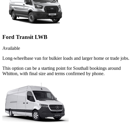
Ford Transit LWB
Available
Long-wheelbase van for bulkier loads and larger home or trade jobs.
This option can be a starting point for Southall bookings around
Whitton, with final size and terms confirmed by phone.