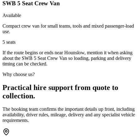
SWB 5 Seat Crew Van
Available
Compact crew van for small teams, tools and mixed passenger-load
use.
5
seats
If the route begins or ends near Hounslow, mention it when asking
about the SWB 5 Seat Crew Van so loading, parking and delivery
timing can be checked.
Why choose us?
Practical hire support from quote to
collection.
The booking team confirms the important details up front, including
availability, driver rules, mileage, delivery and any specialist vehicle
requirements.