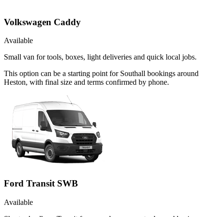
Volkswagen Caddy
Available
Small van for tools, boxes, light deliveries and quick local jobs.
This option can be a starting point for Southall bookings around
Heston, with final size and terms confirmed by phone.
Ford Transit SWB
Available