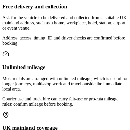
Free delivery and collection
Ask for the vehicle to be delivered and collected from a suitable UK
mainland address, such as a home, workplace, hotel, station, airport
or event venue.
Address, access, timing, ID and driver checks are confirmed before
booking.
Unlimited mileage
Most rentals are arranged with unlimited mileage, which is useful for
longer journeys, multi-stop work and travel outside the immediate
local area.
Courier use and truck hire can carry fair-use or pro-rata mileage
rules; confirm mileage before booking.
UK mainland coverage