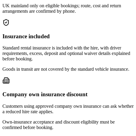
UK mainland only on eligible bookings; route, cost and return
arrangements are confirmed by phone.
Insurance included
Standard rental insurance is included with the hire, with driver
requirements, excess, deposit and optional waiver details explained
before booking.
Goods in transit are not covered by the standard vehicle insurance.
Company own insurance discount
Customers using approved company own insurance can ask whether
a reduced hire rate applies.
Own-insurance acceptance and discount eligibility must be
confirmed before booking.