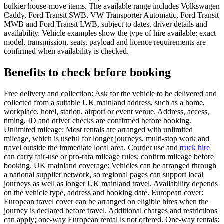
bulkier house-move items. The available range includes Volkswagen
Caddy, Ford Transit SWB, VW Transporter Automatic, Ford Transit
MWB and Ford Transit LWB, subject to dates, driver details and
availability. Vehicle examples show the type of hire available; exact
model, transmission, seats, payload and licence requirements are
confirmed when availability is checked.
Benefits to check before booking
Free delivery and collection: Ask for the vehicle to be delivered and
collected from a suitable UK mainland address, such as a home,
workplace, hotel, station, airport or event venue. Address, access,
timing, ID and driver checks are confirmed before booking.
Unlimited mileage: Most rentals are arranged with unlimited
mileage, which is useful for longer journeys, multi-stop work and
travel outside the immediate local area. Courier use and
truck hire
can carry fair-use or pro-rata mileage rules; confirm mileage before
booking. UK mainland coverage: Vehicles can be arranged through
a national supplier network, so regional pages can support local
journeys as well as longer UK mainland travel. Availability depends
on the vehicle type, address and booking date. European cover:
European travel cover can be arranged on eligible hires when the
journey is declared before travel. Additional charges and restrictions
can apply; one-way European rental is not offered. One-way rentals: