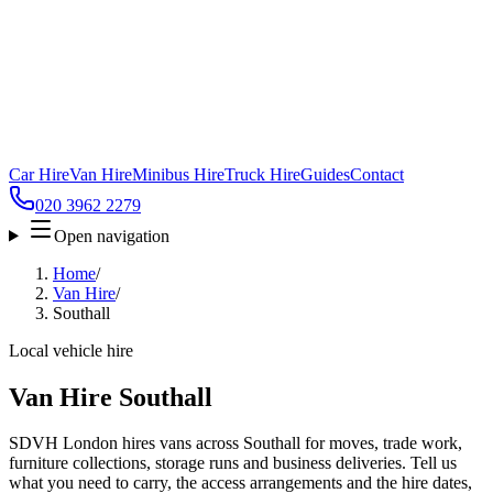
Car Hire
Van Hire
Minibus Hire
Truck Hire
Guides
Contact
020 3962 2279
Open navigation
Home
/
Van Hire
/
Southall
Local vehicle hire
Van Hire Southall
SDVH London hires vans across Southall for moves, trade work,
furniture collections, storage runs and business deliveries. Tell us
what you need to carry, the access arrangements and the hire dates,