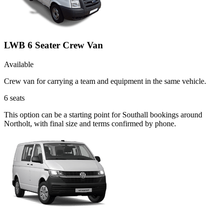
LWB 6 Seater Crew Van
Available
Crew van for carrying a team and equipment in the same vehicle.
6
seats
This option can be a starting point for Southall bookings around
Northolt, with final size and terms confirmed by phone.