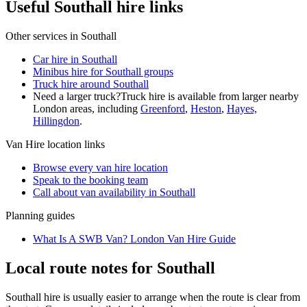
Useful Southall hire links
Other services in
Southall
Car hire in Southall
Minibus hire for Southall groups
Truck hire around Southall
Need a larger truck?
Truck hire is available from larger nearby
London
areas, including
Greenford
,
Heston
,
Hayes,
Hillingdon
.
Van Hire
location links
Browse every
van hire
location
Speak to the booking team
Call about
van
availability in
Southall
Planning guides
What Is A SWB Van? London Van Hire Guide
Local route notes for Southall
Southall hire is usually easier to arrange when the route is clear from