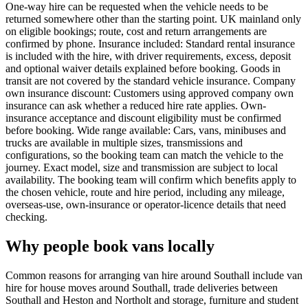
One-way hire can be requested when the vehicle needs to be
returned somewhere other than the starting point. UK mainland only
on eligible bookings; route, cost and return arrangements are
confirmed by phone. Insurance included: Standard rental insurance
is included with the hire, with driver requirements, excess, deposit
and optional waiver details explained before booking. Goods in
transit are not covered by the standard vehicle insurance. Company
own insurance discount: Customers using approved company own
insurance can ask whether a reduced hire rate applies. Own-
insurance acceptance and discount eligibility must be confirmed
before booking. Wide range available: Cars, vans, minibuses and
trucks are available in multiple sizes, transmissions and
configurations, so the booking team can match the vehicle to the
journey. Exact model, size and transmission are subject to local
availability. The booking team will confirm which benefits apply to
the chosen vehicle, route and hire period, including any mileage,
overseas-use, own-insurance or operator-licence details that need
checking.
Why people book vans locally
Common reasons for arranging van hire around Southall include van
hire for house moves around Southall, trade deliveries between
Southall and Heston and Northolt and storage, furniture and student