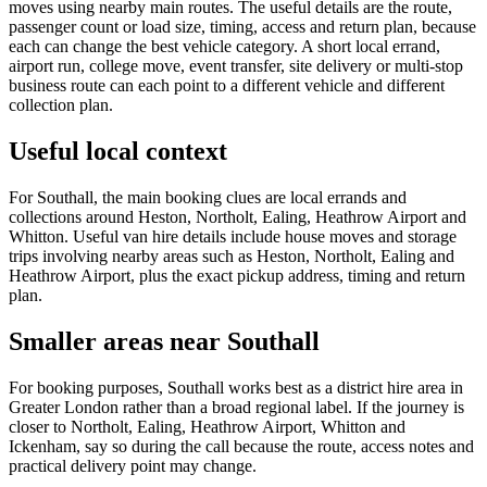
moves using nearby main routes. The useful details are the route,
passenger count or load size, timing, access and return plan, because
each can change the best vehicle category. A short local errand,
airport run, college move, event transfer, site delivery or multi-stop
business route can each point to a different vehicle and different
collection plan.
Useful local context
For Southall, the main booking clues are local errands and
collections around Heston, Northolt, Ealing, Heathrow Airport and
Whitton. Useful van hire details include house moves and storage
trips involving nearby areas such as Heston, Northolt, Ealing and
Heathrow Airport, plus the exact pickup address, timing and return
plan.
Smaller areas near Southall
For booking purposes, Southall works best as a district hire area in
Greater London rather than a broad regional label. If the journey is
closer to Northolt, Ealing, Heathrow Airport, Whitton and
Ickenham, say so during the call because the route, access notes and
practical delivery point may change.