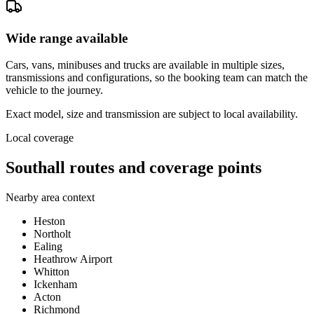
Wide range available
Cars, vans, minibuses and trucks are available in multiple sizes,
transmissions and configurations, so the booking team can match the
vehicle to the journey.
Exact model, size and transmission are subject to local availability.
Local coverage
Southall routes and coverage points
Nearby area context
Heston
Northolt
Ealing
Heathrow Airport
Whitton
Ickenham
Acton
Richmond