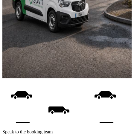
Speak to the booking team