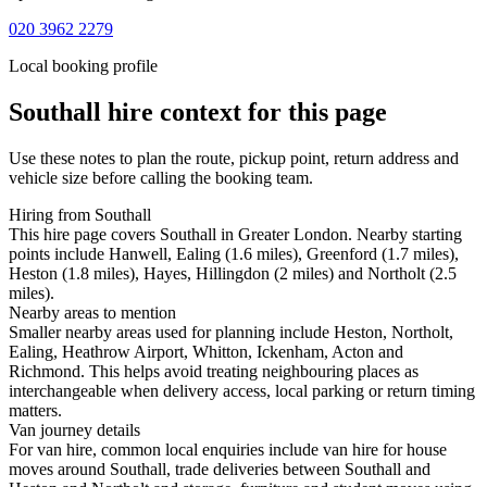
020 3962 2279
Local booking profile
Southall
hire context for this page
Use these notes to plan the route, pickup point, return address and
vehicle size before calling the booking team.
Hiring from Southall
This hire page covers Southall in Greater London. Nearby starting
points include Hanwell, Ealing (1.6 miles), Greenford (1.7 miles),
Heston (1.8 miles), Hayes, Hillingdon (2 miles) and Northolt (2.5
miles).
Nearby areas to mention
Smaller nearby areas used for planning include Heston, Northolt,
Ealing, Heathrow Airport, Whitton, Ickenham, Acton and
Richmond. This helps avoid treating neighbouring places as
interchangeable when delivery access, local parking or return timing
matters.
Van journey details
For van hire, common local enquiries include van hire for house
moves around Southall, trade deliveries between Southall and