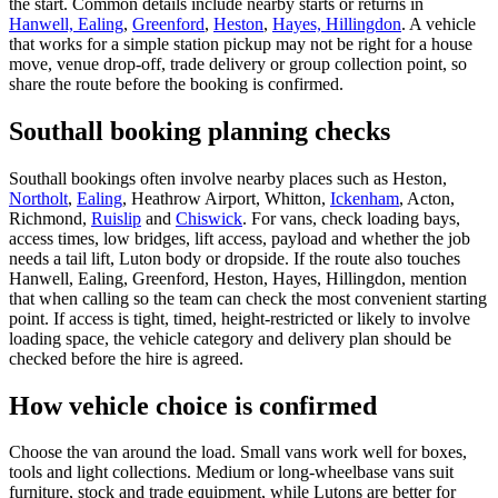
the start. Common details include nearby starts or returns in
Hanwell, Ealing
,
Greenford
,
Heston
,
Hayes, Hillingdon
. A vehicle
that works for a simple station pickup may not be right for a house
move, venue drop-off, trade delivery or group collection point, so
share the route before the booking is confirmed.
Southall booking planning checks
Southall bookings often involve nearby places such as Heston,
Northolt
,
Ealing
, Heathrow Airport, Whitton,
Ickenham
, Acton,
Richmond,
Ruislip
and
Chiswick
. For vans, check loading bays,
access times, low bridges, lift access, payload and whether the job
needs a tail lift, Luton body or dropside. If the route also touches
Hanwell, Ealing, Greenford, Heston, Hayes, Hillingdon, mention
that when calling so the team can check the most convenient starting
point. If access is tight, timed, height-restricted or likely to involve
loading space, the vehicle category and delivery plan should be
checked before the hire is agreed.
How vehicle choice is confirmed
Choose the van around the load. Small vans work well for boxes,
tools and light collections. Medium or long-wheelbase vans suit
furniture, stock and trade equipment, while Lutons are better for