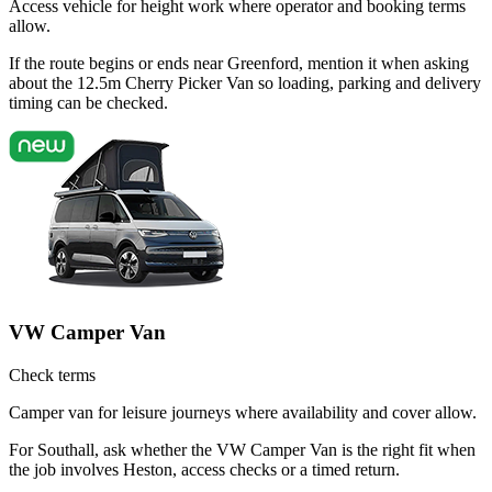
Access vehicle for height work where operator and booking terms
allow.
If the route begins or ends near Greenford, mention it when asking
about the 12.5m Cherry Picker Van so loading, parking and delivery
timing can be checked.
VW Camper Van
Check terms
Camper van for leisure journeys where availability and cover allow.
For Southall, ask whether the VW Camper Van is the right fit when
the job involves Heston, access checks or a timed return.