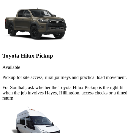
Toyota Hilux Pickup
Available
Pickup for site access, rural journeys and practical load movement.
For Southall, ask whether the Toyota Hilux Pickup is the right fit
when the job involves Hayes, Hillingdon, access checks or a timed
return.