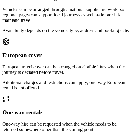
Vehicles can be arranged through a national supplier network, so
regional pages can support local journeys as well as longer UK
mainland travel.
Availability depends on the vehicle type, address and booking date.
European cover
European travel cover can be arranged on eligible hires when the
journey is declared before travel.
Additional charges and restrictions can apply; one-way European
rental is not offered.
One-way rentals
One-way hire can be requested when the vehicle needs to be
returned somewhere other than the starting point.