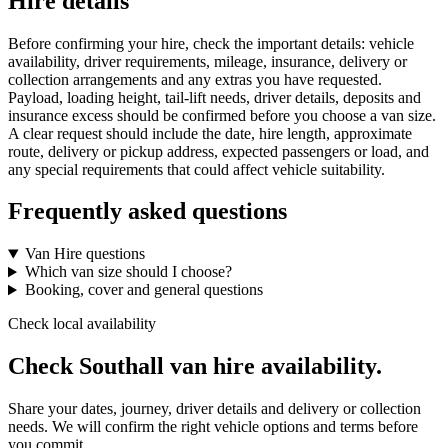
Hire details
Before confirming your hire, check the important details: vehicle
availability, driver requirements, mileage, insurance, delivery or
collection arrangements and any extras you have requested.
Payload, loading height, tail-lift needs, driver details, deposits and
insurance excess should be confirmed before you choose a van size.
A clear request should include the date, hire length, approximate
route, delivery or pickup address, expected passengers or load, and
any special requirements that could affect vehicle suitability.
Frequently asked questions
Van Hire questions
Which van size should I choose?
Booking, cover and general questions
Check local availability
Check Southall van hire availability.
Share your dates, journey, driver details and delivery or collection
needs. We will confirm the right vehicle options and terms before
you commit.