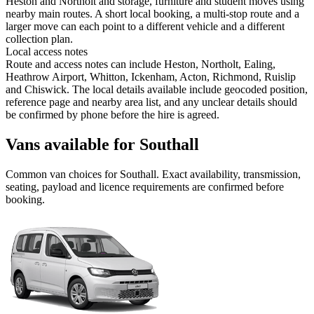
Heston and Northolt and storage, furniture and student moves using
nearby main routes. A short local booking, a multi-stop route and a
larger move can each point to a different vehicle and a different
collection plan.
Local access notes
Route and access notes can include Heston, Northolt, Ealing,
Heathrow Airport, Whitton, Ickenham, Acton, Richmond, Ruislip
and Chiswick. The local details available include geocoded position,
reference page and nearby area list, and any unclear details should
be confirmed by phone before the hire is agreed.
Vans available for Southall
Common
van
choices for
Southall
. Exact availability, transmission,
seating, payload and licence requirements are confirmed before
booking.