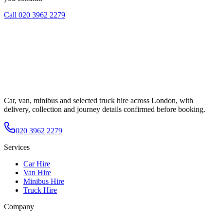
Call
020 3962 2279
Car, van, minibus and selected truck hire across London, with
delivery, collection and journey details confirmed before booking.
020 3962 2279
Services
Car Hire
Van Hire
Minibus Hire
Truck Hire
Company