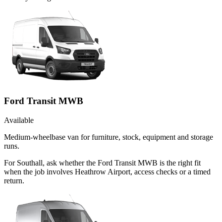
Ford Transit MWB
Available
Medium-wheelbase van for furniture, stock, equipment and storage
runs.
For Southall, ask whether the Ford Transit MWB is the right fit
when the job involves Heathrow Airport, access checks or a timed
return.