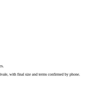
es.
ivale, with final size and terms confirmed by phone.