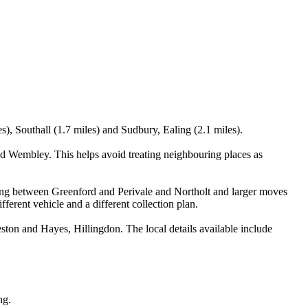
s), Southall (1.7 miles) and Sudbury, Ealing (2.1 miles).
nd Wembley. This helps avoid treating neighbouring places as
anning between Greenford and Perivale and Northolt and larger moves
ferent vehicle and a different collection plan.
ton and Hayes, Hillingdon. The local details available include
ng.