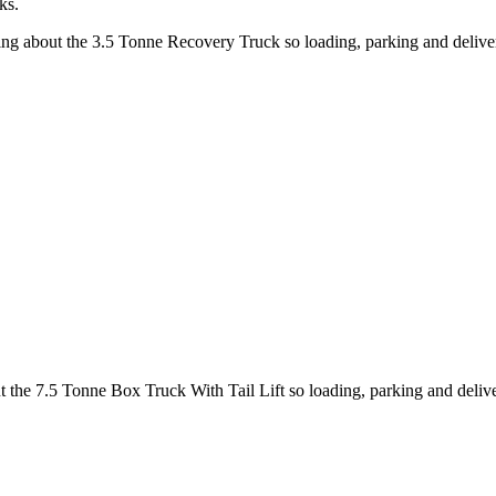
ks.
king about the 3.5 Tonne Recovery Truck so loading, parking and deliv
ut the 7.5 Tonne Box Truck With Tail Lift so loading, parking and deli