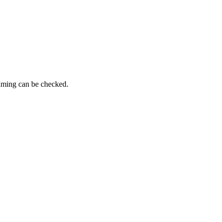
timing can be checked.