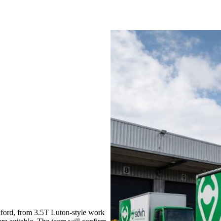
ford, from 3.5T Luton-style work