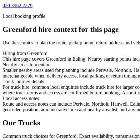
020 3962 2279
Local booking profile
Greenford
hire context for this page
Use these notes to plan the route, pickup point, return address and veh
Hiring from Greenford
This hire page covers Greenford in Ealing. Nearby starting points incl
Nearby areas to mention
Smaller nearby areas used for planning include Perivale, Northolt, H
interchangeable when delivery access, local parking or return timing m
Truck journey details
For truck hire, common local enquiries include truck hire for larger 
where truck terms and access are confirmed before booking. A short loc
Local access notes
Route and access notes can include Perivale, Northolt, Hanwell, Eali
geocoded position, administrative area and nearby area list, and any u
Our Trucks
Common
truck
choices for
Greenford
. Exact availability, transmissi