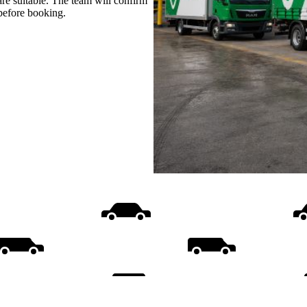
are suitable. The team will confirm
 before booking.