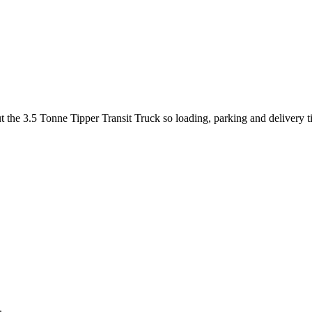
ut the 3.5 Tonne Tipper Transit Truck so loading, parking and delivery 