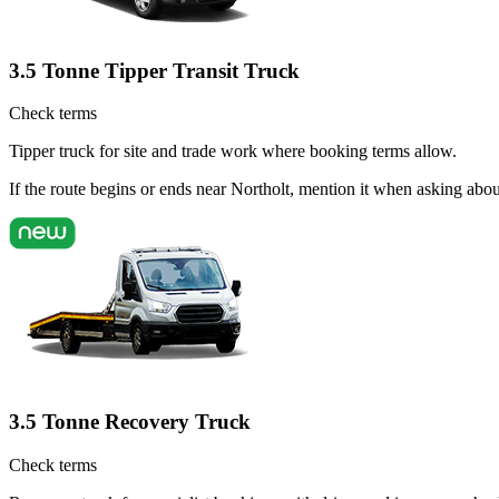
3.5 Tonne Tipper Transit Truck
Check terms
Tipper truck for site and trade work where booking terms allow.
If the route begins or ends near Northolt, mention it when asking abo
3.5 Tonne Recovery Truck
Check terms