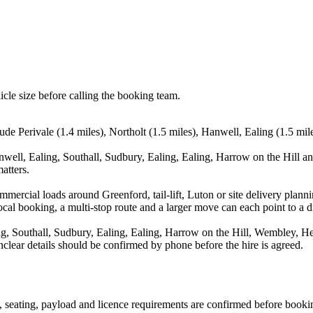
icle size before calling the booking team.
ude Perivale (1.4 miles), Northolt (1.5 miles), Hanwell, Ealing (1.5 mile
anwell, Ealing, Southall, Sudbury, Ealing, Ealing, Harrow on the Hill a
atters.
commercial loads around Greenford, tail-lift, Luton or site delivery pl
al booking, a multi-stop route and a larger move can each point to a dif
ng, Southall, Sudbury, Ealing, Ealing, Harrow on the Hill, Wembley, Hes
nclear details should be confirmed by phone before the hire is agreed.
on, seating, payload and licence requirements are confirmed before booki