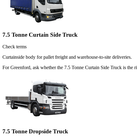
7.5 Tonne Curtain Side Truck
Check terms
Curtainside body for pallet freight and warehouse-to-site deliveries.
For Greenford, ask whether the 7.5 Tonne Curtain Side Truck is the ri
7.5 Tonne Dropside Truck