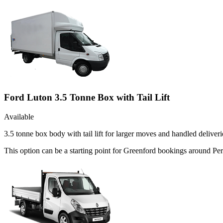
Ford Luton 3.5 Tonne Box with Tail Lift
Available
3.5 tonne box body with tail lift for larger moves and handled deliveri
This option can be a starting point for Greenford bookings around Per