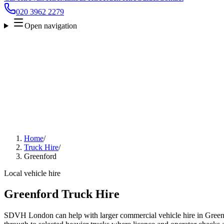
020 3962 2279
Open navigation
Home
/
Truck Hire
/
Greenford
Local vehicle hire
Greenford Truck Hire
SDVH London can help with larger commercial vehicle hire in Green