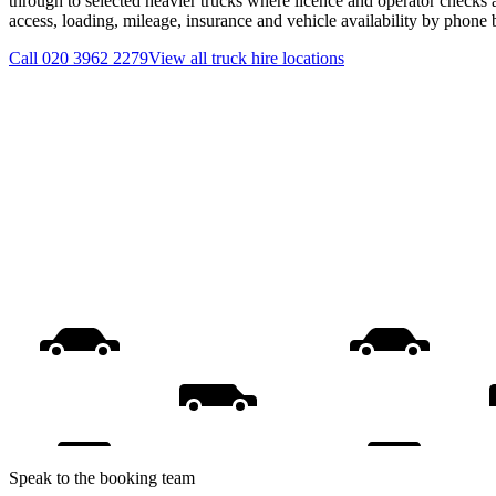
through to selected heavier trucks where licence and operator checks 
access, loading, mileage, insurance and vehicle availability by phone
Call
020 3962 2279
View all
truck hire
locations
Speak to the booking team