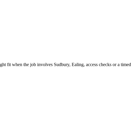
ght fit when the job involves Sudbury, Ealing, access checks or a timed