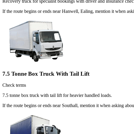
Recovery truck for specialist bookings with driver and insurance chec
If the route begins or ends near Hanwell, Ealing, mention it when as
7.5 Tonne Box Truck With Tail Lift
Check terms
7.5 tonne box truck with tail lift for heavier handled loads.
If the route begins or ends near Southall, mention it when asking abo