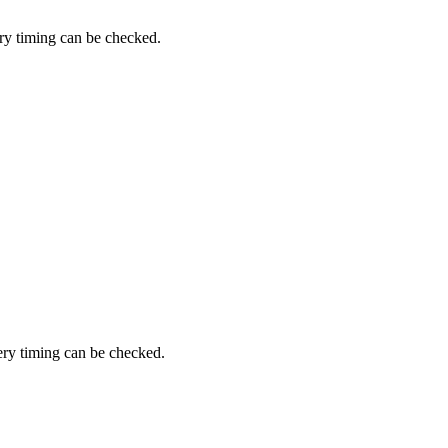
ery timing can be checked.
very timing can be checked.