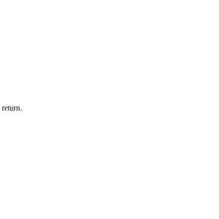
 return.