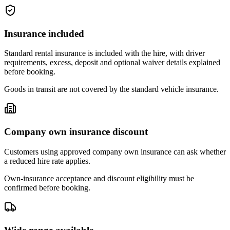
Insurance included
Standard rental insurance is included with the hire, with driver
requirements, excess, deposit and optional waiver details explained
before booking.
Goods in transit are not covered by the standard vehicle insurance.
Company own insurance discount
Customers using approved company own insurance can ask whether
a reduced hire rate applies.
Own-insurance acceptance and discount eligibility must be
confirmed before booking.