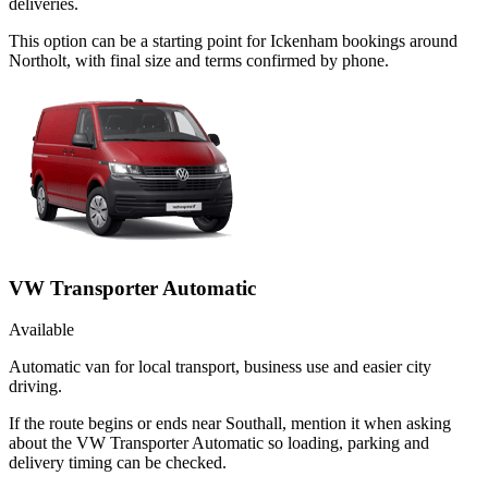
deliveries.
This option can be a starting point for Ickenham bookings around
Northolt, with final size and terms confirmed by phone.
VW Transporter Automatic
Available
Automatic van for local transport, business use and easier city
driving.
If the route begins or ends near Southall, mention it when asking
about the VW Transporter Automatic so loading, parking and
delivery timing can be checked.