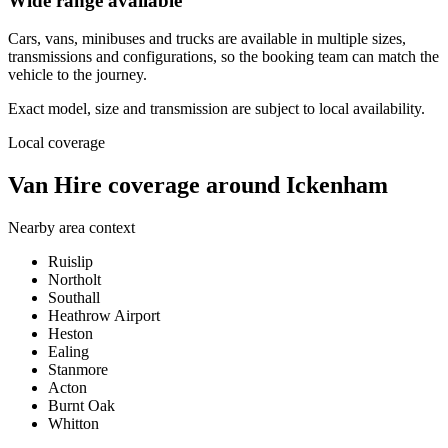
Wide range available
Cars, vans, minibuses and trucks are available in multiple sizes,
transmissions and configurations, so the booking team can match the
vehicle to the journey.
Exact model, size and transmission are subject to local availability.
Local coverage
Van Hire coverage around Ickenham
Nearby area context
Ruislip
Northolt
Southall
Heathrow Airport
Heston
Ealing
Stanmore
Acton
Burnt Oak
Whitton