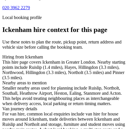
020 3962 2279
Local booking profile
Ickenham
hire context for this page
Use these notes to plan the route, pickup point, return address and
vehicle size before calling the booking team.
Hiring from Ickenham
This hire page covers Ickenham in Greater London. Nearby starting
points include Ruislip (1.4 miles), Hayes, Hillingdon (3.3 miles),
Northwood, Hillingdon (3.3 miles), Northolt (3.5 miles) and Pinner
(3.5 miles).
Nearby areas to mention
Smaller nearby areas used for planning include Ruislip, Northolt,
Southall, Heathrow Airport, Heston, Ealing, Stanmore and Acton.
This helps avoid treating neighbouring places as interchangeable
when delivery access, local parking or return timing matters.
Van journey details
For van hire, common local enquiries include van hire for house
moves around Ickenham, trade deliveries between Ickenham and
Ruislip and Northolt and storage, furniture and student moves using