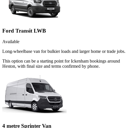
Ford Transit LWB
Available
Long-wheelbase van for bulkier loads and larger home or trade jobs.
This option can be a starting point for Ickenham bookings around
Heston, with final size and terms confirmed by phone.
4 metre Sprinter Van