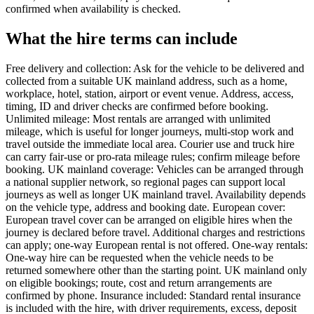
confirmed when availability is checked.
What the hire terms can include
Free delivery and collection: Ask for the vehicle to be delivered and
collected from a suitable UK mainland address, such as a home,
workplace, hotel, station, airport or event venue. Address, access,
timing, ID and driver checks are confirmed before booking.
Unlimited mileage: Most rentals are arranged with unlimited
mileage, which is useful for longer journeys, multi-stop work and
travel outside the immediate local area. Courier use and truck hire
can carry fair-use or pro-rata mileage rules; confirm mileage before
booking. UK mainland coverage: Vehicles can be arranged through
a national supplier network, so regional pages can support local
journeys as well as longer UK mainland travel. Availability depends
on the vehicle type, address and booking date. European cover:
European travel cover can be arranged on eligible hires when the
journey is declared before travel. Additional charges and restrictions
can apply; one-way European rental is not offered. One-way rentals:
One-way hire can be requested when the vehicle needs to be
returned somewhere other than the starting point. UK mainland only
on eligible bookings; route, cost and return arrangements are
confirmed by phone. Insurance included: Standard rental insurance
is included with the hire, with driver requirements, excess, deposit