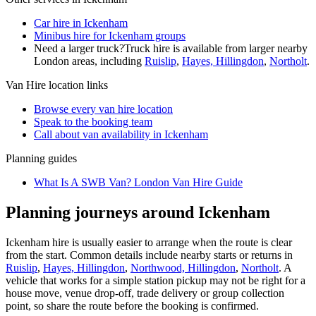
Car hire in Ickenham
Minibus hire for Ickenham groups
Need a larger truck?
Truck hire is available from larger nearby
London
areas, including
Ruislip
,
Hayes, Hillingdon
,
Northolt
.
Van Hire
location links
Browse every
van hire
location
Speak to the booking team
Call about
van
availability in
Ickenham
Planning guides
What Is A SWB Van? London Van Hire Guide
Planning journeys around Ickenham
Ickenham hire is usually easier to arrange when the route is clear
from the start. Common details include nearby starts or returns in
Ruislip
,
Hayes, Hillingdon
,
Northwood, Hillingdon
,
Northolt
. A
vehicle that works for a simple station pickup may not be right for a
house move, venue drop-off, trade delivery or group collection
point, so share the route before the booking is confirmed.