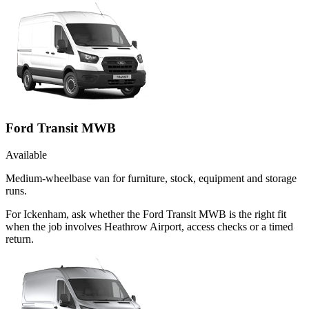
Ford Transit MWB
Available
Medium-wheelbase van for furniture, stock, equipment and storage
runs.
For Ickenham, ask whether the Ford Transit MWB is the right fit
when the job involves Heathrow Airport, access checks or a timed
return.