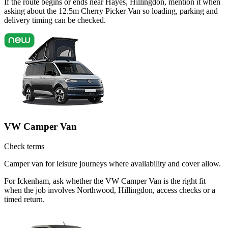
If the route begins or ends near Hayes, Hillingdon, mention it when
asking about the 12.5m Cherry Picker Van so loading, parking and
delivery timing can be checked.
VW Camper Van
Check terms
Camper van for leisure journeys where availability and cover allow.
For Ickenham, ask whether the VW Camper Van is the right fit
when the job involves Northwood, Hillingdon, access checks or a
timed return.