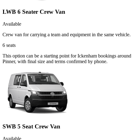
LWB 6 Seater Crew Van
Available
Crew van for carrying a team and equipment in the same vehicle.
6
seats
This option can be a starting point for Ickenham bookings around
Pinner, with final size and terms confirmed by phone.
SWB 5 Seat Crew Van
Available