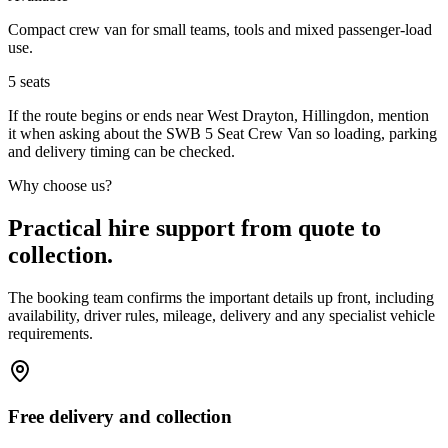
Compact crew van for small teams, tools and mixed passenger-load
use.
5
seats
If the route begins or ends near West Drayton, Hillingdon, mention
it when asking about the SWB 5 Seat Crew Van so loading, parking
and delivery timing can be checked.
Why choose us?
Practical hire support from quote to
collection.
The booking team confirms the important details up front, including
availability, driver rules, mileage, delivery and any specialist vehicle
requirements.
Free delivery and collection