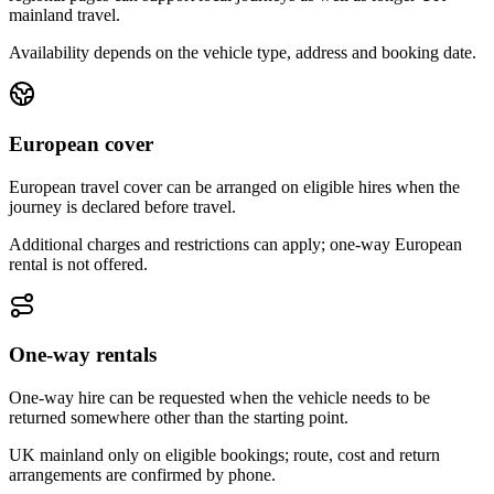
mainland travel.
Availability depends on the vehicle type, address and booking date.
European cover
European travel cover can be arranged on eligible hires when the
journey is declared before travel.
Additional charges and restrictions can apply; one-way European
rental is not offered.
One-way rentals
One-way hire can be requested when the vehicle needs to be
returned somewhere other than the starting point.
UK mainland only on eligible bookings; route, cost and return
arrangements are confirmed by phone.