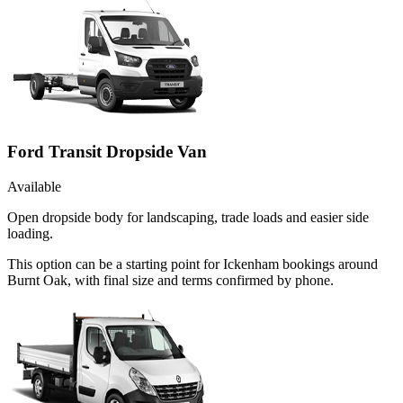
Ford Transit Dropside Van
Available
Open dropside body for landscaping, trade loads and easier side
loading.
This option can be a starting point for Ickenham bookings around
Burnt Oak, with final size and terms confirmed by phone.