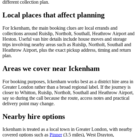
different collection plan.
Local places that affect planning
For Ickenham, the main booking clues are local errands and
collections around Ruislip, Northolt, Southall, Heathrow Airport and
Heston. Useful van hire details include house moves and storage
trips involving nearby areas such as Ruislip, Northolt, Southall and
Heathrow Airport, plus the exact pickup address, timing and return
plan.
Areas we cover near Ickenham
For booking purposes, Ickenham works best as a district hire area in
Greater London rather than a broad regional label. If the journey is
closer to Whitton, Ruislip, Northolt, Southall and Heathrow Airport,
say so during the call because the route, access notes and practical
delivery point may change.
Nearby hire options
Ickenham is treated as a local town in Greater London, with nearby
covered options such as
Pinner
(3.5 miles), West Drayton,