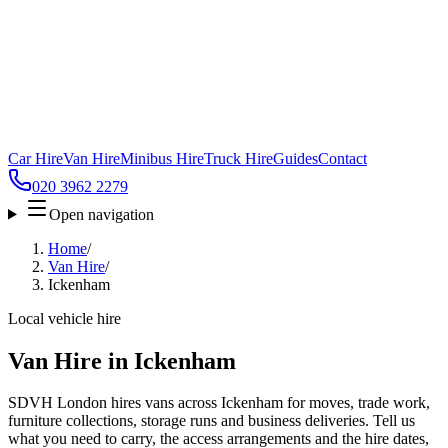
Car Hire
Van Hire
Minibus Hire
Truck Hire
Guides
Contact
020 3962 2279
Open navigation
Home
/
Van Hire
/
Ickenham
Local vehicle hire
Van Hire in Ickenham
SDVH London hires vans across Ickenham for moves, trade work,
furniture collections, storage runs and business deliveries. Tell us
what you need to carry, the access arrangements and the hire dates,