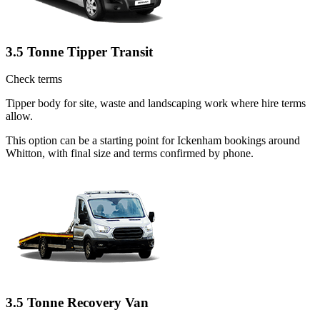
3.5 Tonne Tipper Transit
Check terms
Tipper body for site, waste and landscaping work where hire terms
allow.
This option can be a starting point for Ickenham bookings around
Whitton, with final size and terms confirmed by phone.
3.5 Tonne Recovery Van