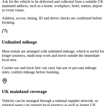
Ask for the vehicle to be delivered and collected from a suitable UK
mainland address, such as a home, workplace, hotel, station, airport
or event venue.
Address, access, timing, ID and driver checks are confirmed before
booking.
Unlimited mileage
Most rentals are arranged with unlimited mileage, which is useful for
longer journeys, multi-stop work and travel outside the immediate
local area.
Courier use and truck hire can carry fair-use or pro-rata mileage
rules; confirm mileage before booking.
UK mainland coverage
Vehicles can be arranged through a national supplier network, so
regional pages can support local journeys as well as longer UK