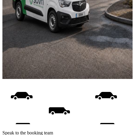
Speak to the booking team