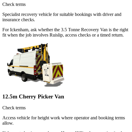
Check terms
Specialist recovery vehicle for suitable bookings with driver and
insurance checks.
For Ickenham, ask whether the 3.5 Tonne Recovery Van is the right
fit when the job involves Ruislip, access checks or a timed return.
12.5m Cherry Picker Van
Check terms
Access vehicle for height work where operator and booking terms
allow.