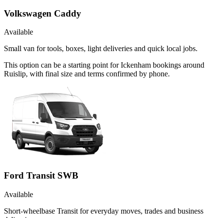
Volkswagen Caddy
Available
Small van for tools, boxes, light deliveries and quick local jobs.
This option can be a starting point for Ickenham bookings around
Ruislip, with final size and terms confirmed by phone.
Ford Transit SWB
Available
Short-wheelbase Transit for everyday moves, trades and business