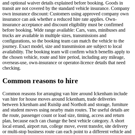
and optional waiver details explained before booking. Goods in
transit are not covered by the standard vehicle insurance. Company
own insurance discount: Customers using approved company own
insurance can ask whether a reduced hire rate applies. Own-
insurance acceptance and discount eligibility must be confirmed
before booking. Wide range available: Cars, vans, minibuses and
trucks are available in multiple sizes, transmissions and
configurations, so the booking team can match the vehicle to the
journey. Exact model, size and transmission are subject to local
availability. The booking team will confirm which benefits apply to
the chosen vehicle, route and hire period, including any mileage,
overseas-use, own-insurance or operator-licence details that need
checking.
Common reasons to hire
Common reasons for arranging van hire around Ickenham include
van hire for house moves around Ickenham, trade deliveries
between Ickenham and Ruislip and Northolt and storage, furniture
and student moves using nearby main routes. The useful details are
the route, passenger count or load size, timing, access and return
plan, because each can change the best vehicle category. A short
local errand, airport run, college move, event transfer, site delivery
or multi-stop business route can each point to a different vehicle and