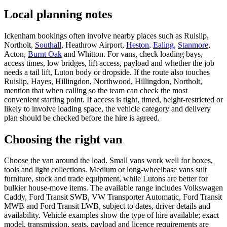
Local planning notes
Ickenham bookings often involve nearby places such as Ruislip,
Northolt,
Southall
, Heathrow Airport,
Heston
,
Ealing
,
Stanmore
,
Acton,
Burnt Oak
and Whitton. For vans, check loading bays,
access times, low bridges, lift access, payload and whether the job
needs a tail lift, Luton body or dropside. If the route also touches
Ruislip, Hayes, Hillingdon, Northwood, Hillingdon, Northolt,
mention that when calling so the team can check the most
convenient starting point. If access is tight, timed, height-restricted or
likely to involve loading space, the vehicle category and delivery
plan should be checked before the hire is agreed.
Choosing the right van
Choose the van around the load. Small vans work well for boxes,
tools and light collections. Medium or long-wheelbase vans suit
furniture, stock and trade equipment, while Lutons are better for
bulkier house-move items. The available range includes Volkswagen
Caddy, Ford Transit SWB, VW Transporter Automatic, Ford Transit
MWB and Ford Transit LWB, subject to dates, driver details and
availability. Vehicle examples show the type of hire available; exact
model, transmission, seats, payload and licence requirements are