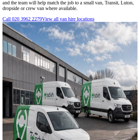
and the team will help match the job to a small van, Transit, Luton,
dropside or crew van where available.
Call
020 3962 2279
View all
van hire
locations