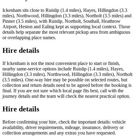
Ickenham sits close to Ruislip (1.4 miles), Hayes, Hillingdon (3.3
miles), Northwood, Hillingdon (3.3 miles), Northolt (3.5 miles) and
Pinner (3.5 miles), with Ruislip, Northolt, Southall, Heathrow
Airport, Heston and Ealing kept as supporting local context. Those
details help separate the most relevant pickup area from ambiguous
or overlapping place names.
Hire details
If Ickenham is not the most convenient place to start or finish,
nearby same-service options include Ruislip (1.4 miles), Hayes,
Hillingdon (3.3 miles), Northwood, Hillingdon (3.3 miles), Northolt
(3.5 miles). One-way hire may be possible on selected routes, but
collection and return details need to be agreed before the booking is
final. If you are not sure which local page fits best, call with the
journey details and the team will check the nearest practical option.
Hire details
Before confirming your hire, check the important details: vehicle
availability, driver requirements, mileage, insurance, delivery or
collection arrangements and any extras you have requested.