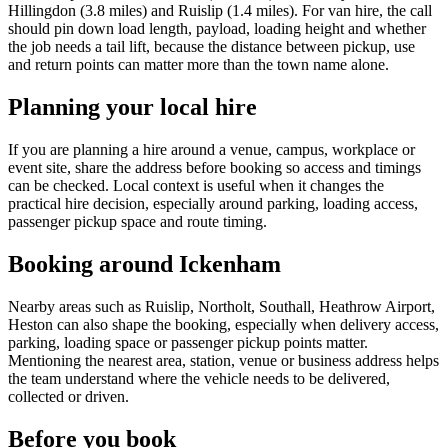
Hillingdon (3.8 miles) and Ruislip (1.4 miles). For van hire, the call
should pin down load length, payload, loading height and whether
the job needs a tail lift, because the distance between pickup, use
and return points can matter more than the town name alone.
Planning your local hire
If you are planning a hire around a venue, campus, workplace or
event site, share the address before booking so access and timings
can be checked. Local context is useful when it changes the
practical hire decision, especially around parking, loading access,
passenger pickup space and route timing.
Booking around Ickenham
Nearby areas such as Ruislip, Northolt, Southall, Heathrow Airport,
Heston can also shape the booking, especially when delivery access,
parking, loading space or passenger pickup points matter.
Mentioning the nearest area, station, venue or business address helps
the team understand where the vehicle needs to be delivered,
collected or driven.
Before you book