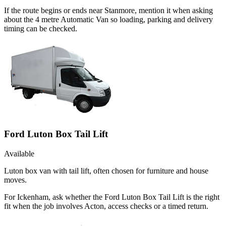
If the route begins or ends near Stanmore, mention it when asking
about the 4 metre Automatic Van so loading, parking and delivery
timing can be checked.
Ford Luton Box Tail Lift
Available
Luton box van with tail lift, often chosen for furniture and house
moves.
For Ickenham, ask whether the Ford Luton Box Tail Lift is the right
fit when the job involves Acton, access checks or a timed return.