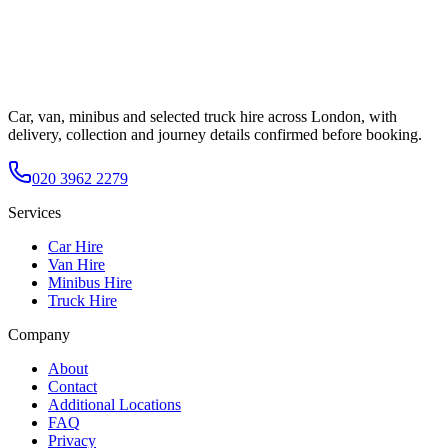
Car, van, minibus and selected truck hire across London, with
delivery, collection and journey details confirmed before booking.
020 3962 2279
Services
Car Hire
Van Hire
Minibus Hire
Truck Hire
Company
About
Contact
Additional Locations
FAQ
Privacy