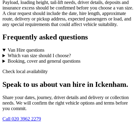
Payload, loading height, tail-lift needs, driver details, deposits and
insurance excess should be confirmed before you choose a van size.
A clear request should include the date, hire length, approximate
route, delivery or pickup address, expected passengers or load, and
any special requirements that could affect vehicle suitability.
Frequently asked questions
Van Hire questions
Which van size should I choose?
Booking, cover and general questions
Check local availability
Speak to us about van hire in Ickenham.
Share your dates, journey, driver details and delivery or collection
needs. We will confirm the right vehicle options and terms before
you commit.
Call
020 3962 2279