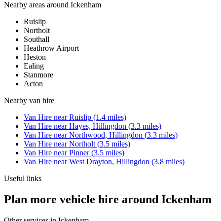
Nearby areas around
Ickenham
Ruislip
Northolt
Southall
Heathrow Airport
Heston
Ealing
Stanmore
Acton
Nearby
van hire
Van Hire
near
Ruislip
(
1.4
miles)
Van Hire
near
Hayes, Hillingdon
(
3.3
miles)
Van Hire
near
Northwood, Hillingdon
(
3.3
miles)
Van Hire
near
Northolt
(
3.5
miles)
Van Hire
near
Pinner
(
3.5
miles)
Van Hire
near
West Drayton, Hillingdon
(
3.8
miles)
Useful links
Plan more vehicle hire around Ickenham
Other services in
Ickenham