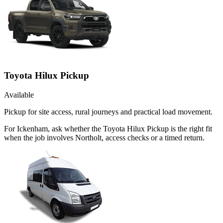
Toyota Hilux Pickup
Available
Pickup for site access, rural journeys and practical load movement.
For Ickenham, ask whether the Toyota Hilux Pickup is the right fit
when the job involves Northolt, access checks or a timed return.