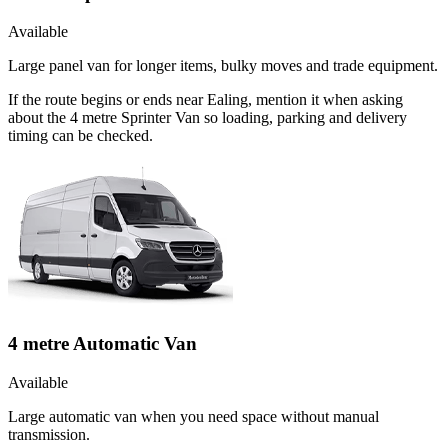
Available
Large panel van for longer items, bulky moves and trade equipment.
If the route begins or ends near Ealing, mention it when asking
about the 4 metre Sprinter Van so loading, parking and delivery
timing can be checked.
4 metre Automatic Van
Available
Large automatic van when you need space without manual
transmission.