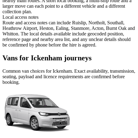
nearby main routes. A short local booking, a multi-stop route and a
larger move can each point to a different vehicle and a different
collection plan.
Local access notes
Route and access notes can include Ruislip, Northolt, Southall,
Heathrow Airport, Heston, Ealing, Stanmore, Acton, Burnt Oak and
Whitton. The local details available include geocoded position,
reference page and nearby area list, and any unclear details should
be confirmed by phone before the hire is agreed.
Vans for Ickenham journeys
Common
van
choices for
Ickenham
. Exact availability, transmission,
seating, payload and licence requirements are confirmed before
booking.