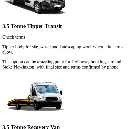
3.5 Tonne Tipper Transit
Check terms
Tipper body for site, waste and landscaping work where hire terms
allow.
This option can be a starting point for Holloway bookings around
Stoke Newington, with final size and terms confirmed by phone.
3.5 Tonne Recovery Van