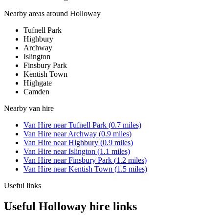
Nearby areas around
Holloway
Tufnell Park
Highbury
Archway
Islington
Finsbury Park
Kentish Town
Highgate
Camden
Nearby
van hire
Van Hire
near
Tufnell Park
(
0.7
miles)
Van Hire
near
Archway
(
0.9
miles)
Van Hire
near
Highbury
(
0.9
miles)
Van Hire
near
Islington
(
1.1
miles)
Van Hire
near
Finsbury Park
(
1.2
miles)
Van Hire
near
Kentish Town
(
1.5
miles)
Useful links
Useful Holloway hire links