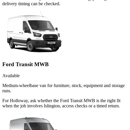
delivery timing can be checked.
Ford Transit MWB
Available
Medium-wheelbase van for furniture, stock, equipment and storage
runs.
For Holloway, ask whether the Ford Transit MWB is the right fit
when the job involves Islington, access checks or a timed return.