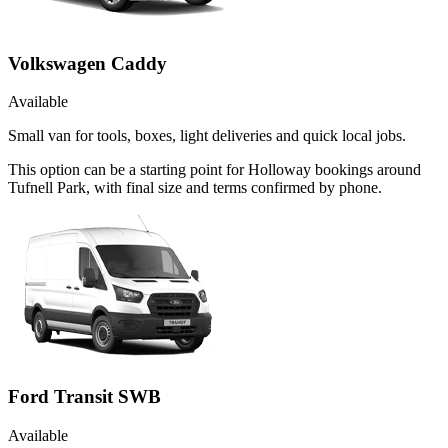
Volkswagen Caddy
Available
Small van for tools, boxes, light deliveries and quick local jobs.
This option can be a starting point for Holloway bookings around
Tufnell Park, with final size and terms confirmed by phone.
Ford Transit SWB
Available