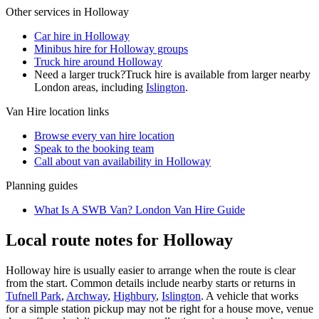
Other services in
Holloway
Car hire in Holloway
Minibus hire for Holloway groups
Truck hire around Holloway
Need a larger truck?
Truck hire is available from larger nearby
London
areas, including
Islington
.
Van Hire
location links
Browse every
van hire
location
Speak to the booking team
Call about
van
availability in
Holloway
Planning guides
What Is A SWB Van? London Van Hire Guide
Local route notes for Holloway
Holloway hire is usually easier to arrange when the route is clear
from the start. Common details include nearby starts or returns in
Tufnell Park
,
Archway
,
Highbury
,
Islington
. A vehicle that works
for a simple station pickup may not be right for a house move, venue