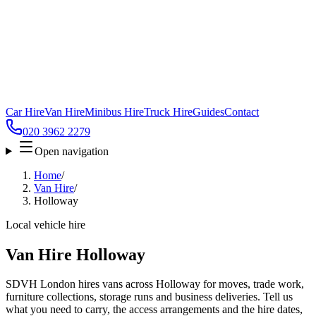
Car Hire
Van Hire
Minibus Hire
Truck Hire
Guides
Contact
020 3962 2279
Open navigation
Home
/
Van Hire
/
Holloway
Local vehicle hire
Van Hire Holloway
SDVH London hires vans across Holloway for moves, trade work,
furniture collections, storage runs and business deliveries. Tell us
what you need to carry, the access arrangements and the hire dates,