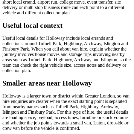
short local errand, airport run, college move, event transfer, site
delivery or multi-stop business route can each point to a different
vehicle and different collection plan.
Useful local context
Useful local details for Holloway include local errands and
collections around Tufnell Park, Highbury, Archway, Islington and
Finsbury Park. When you call about van hire, explain whether the
journey involves house moves and storage trips involving nearby
areas such as Tufnell Park, Highbury, Archway and Islington, so the
team can check the right vehicle size, access notes and delivery or
collection plan.
Smaller areas near Holloway
Holloway is a larger town or district within Greater London, so van
hire enquiries are clearer when the exact starting point is separated
from nearby names such as Tufnell Park, Highbury, Archway,
Islington and Finsbury Park. For this type of hire, the useful details
are loading space, payload, access times, furniture or stock volume
and whether the job points towards a small van, Luton, dropside or
crew van before the vehicle is confirmed.