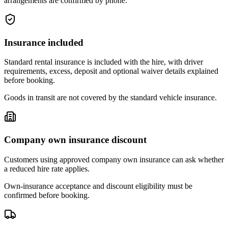
arrangements are confirmed by phone.
Insurance included
Standard rental insurance is included with the hire, with driver
requirements, excess, deposit and optional waiver details explained
before booking.
Goods in transit are not covered by the standard vehicle insurance.
Company own insurance discount
Customers using approved company own insurance can ask whether
a reduced hire rate applies.
Own-insurance acceptance and discount eligibility must be
confirmed before booking.