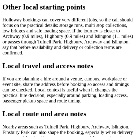
Other local starting points
Holloway bookings can cover very different jobs, so the call should
focus on the practical details: storage runs, multi-stop collections,
low bridges and safe loading space. If the journey is closer to
Archway (0.9 miles), Highbury (0.9 miles) and Islington (1.1 miles)
or passes through Tufnell Park, Highbury, Archway and Islington,
say that before availability and delivery or collection terms are
confirmed.
Local travel and access notes
If you are planning a hire around a venue, campus, workplace or
event site, share the address before booking so access and timings
can be checked. Local context is useful when it changes the
practical hire decision, especially around parking, loading access,
passenger pickup space and route timing.
Local route and area notes
Nearby areas such as Tufnell Park, Highbury, Archway, Islington,
Finsbury Park can also shape the booking, especially when delivery