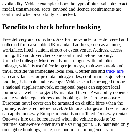
availability. Vehicle examples show the type of hire available; exact
model, transmission, seats, payload and licence requirements are
confirmed when availability is checked.
Benefits to check before booking
Free delivery and collection: Ask for the vehicle to be delivered and
collected from a suitable UK mainland address, such as a home,
workplace, hotel, station, airport or event venue. Address, access,
timing, ID and driver checks are confirmed before booking.
Unlimited mileage: Most rentals are arranged with unlimited
mileage, which is useful for longer journeys, multi-stop work and
travel outside the immediate local area. Courier use and
truck hire
can carry fair-use or pro-rata mileage rules; confirm mileage before
booking. UK mainland coverage: Vehicles can be arranged through
a national supplier network, so regional pages can support local
journeys as well as longer UK mainland travel. Availability depends
on the vehicle type, address and booking date. European cover:
European travel cover can be arranged on eligible hires when the
journey is declared before travel. Additional charges and restrictions
can apply; one-way European rental is not offered. One-way rentals:
One-way hire can be requested when the vehicle needs to be
returned somewhere other than the starting point. UK mainland only
on eligible bookings; route, cost and return arrangements are