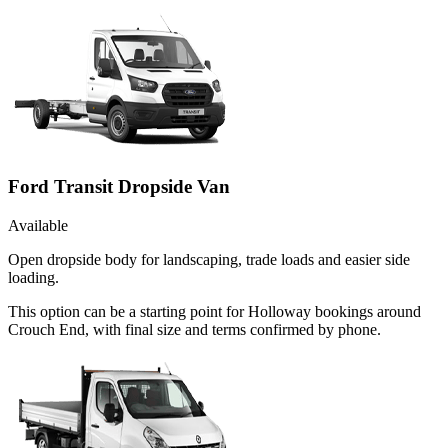
Ford Transit Dropside Van
Available
Open dropside body for landscaping, trade loads and easier side
loading.
This option can be a starting point for Holloway bookings around
Crouch End, with final size and terms confirmed by phone.