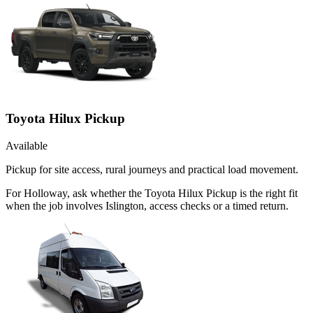
Toyota Hilux Pickup
Available
Pickup for site access, rural journeys and practical load movement.
For Holloway, ask whether the Toyota Hilux Pickup is the right fit
when the job involves Islington, access checks or a timed return.