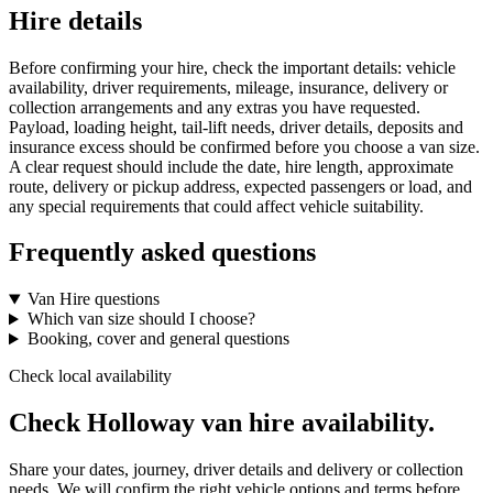
Hire details
Before confirming your hire, check the important details: vehicle
availability, driver requirements, mileage, insurance, delivery or
collection arrangements and any extras you have requested.
Payload, loading height, tail-lift needs, driver details, deposits and
insurance excess should be confirmed before you choose a van size.
A clear request should include the date, hire length, approximate
route, delivery or pickup address, expected passengers or load, and
any special requirements that could affect vehicle suitability.
Frequently asked questions
Van Hire questions
Which van size should I choose?
Booking, cover and general questions
Check local availability
Check Holloway van hire availability.
Share your dates, journey, driver details and delivery or collection
needs. We will confirm the right vehicle options and terms before