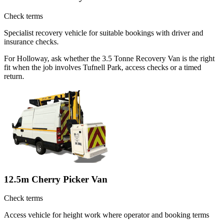
Check terms
Specialist recovery vehicle for suitable bookings with driver and
insurance checks.
For Holloway, ask whether the 3.5 Tonne Recovery Van is the right
fit when the job involves Tufnell Park, access checks or a timed
return.
12.5m Cherry Picker Van
Check terms
Access vehicle for height work where operator and booking terms