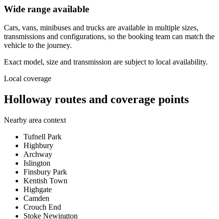
Wide range available
Cars, vans, minibuses and trucks are available in multiple sizes,
transmissions and configurations, so the booking team can match the
vehicle to the journey.
Exact model, size and transmission are subject to local availability.
Local coverage
Holloway routes and coverage points
Nearby area context
Tufnell Park
Highbury
Archway
Islington
Finsbury Park
Kentish Town
Highgate
Camden
Crouch End
Stoke Newington