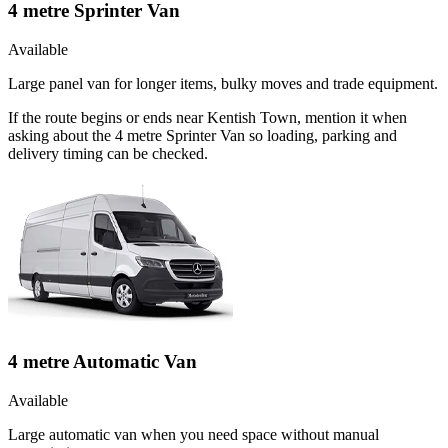
4 metre Sprinter Van
Available
Large panel van for longer items, bulky moves and trade equipment.
If the route begins or ends near Kentish Town, mention it when
asking about the 4 metre Sprinter Van so loading, parking and
delivery timing can be checked.
4 metre Automatic Van
Available
Large automatic van when you need space without manual