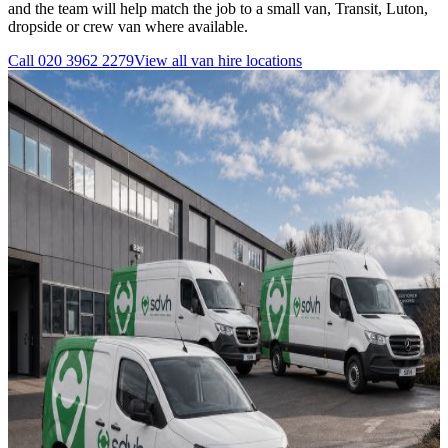
and the team will help match the job to a small van, Transit, Luton,
dropside or crew van where available.
Call
020 3962 2279
View all
van hire
locations