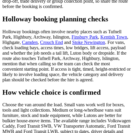
drop-off, trade delivery or group collection point, so share the route
before the booking is confirmed.
Holloway booking planning checks
Holloway bookings often involve nearby places such as Tufnell
Park, Highbury, Archway, Islington,
Finsbury Park
,
Kentish Town
,
Highgate,
Camden
,
Crouch End
and
Stoke Newington
. For vans,
check loading bays, access times, low bridges, lift access, payload
and whether the job needs a tail lift, Luton body or dropside. If the
route also touches Tufnell Park, Archway, Highbury, Islington,
mention that when calling so the team can check the most
convenient starting point. If access is tight, timed, height-restricted or
likely to involve loading space, the vehicle category and delivery
plan should be checked before the hire is agreed.
How vehicle choice is confirmed
Choose the van around the load. Small vans work well for boxes,
tools and light collections. Medium or long-wheelbase vans suit
furniture, stock and trade equipment, while Lutons are better for
bulkier house-move items. The available range includes Volkswagen
Caddy, Ford Transit SWB, VW Transporter Automatic, Ford Transit
MWB and Ford Transit LWB, subject to dates, driver details and