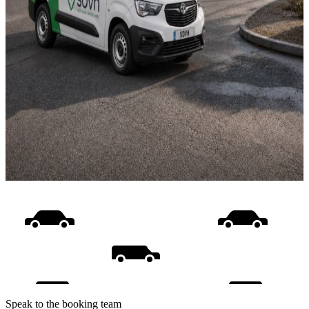
Speak to the booking team