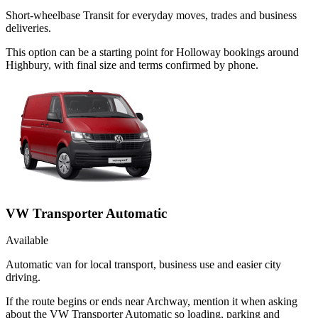
Short-wheelbase Transit for everyday moves, trades and business
deliveries.
This option can be a starting point for Holloway bookings around
Highbury, with final size and terms confirmed by phone.
VW Transporter Automatic
Available
Automatic van for local transport, business use and easier city
driving.
If the route begins or ends near Archway, mention it when asking
about the VW Transporter Automatic so loading, parking and