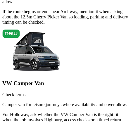
allow.
If the route begins or ends near Archway, mention it when asking
about the 12.5m Cherry Picker Van so loading, parking and delivery
timing can be checked.
VW Camper Van
Check terms
Camper van for leisure journeys where availability and cover allow.
For Holloway, ask whether the VW Camper Van is the right fit
when the job involves Highbury, access checks or a timed return.