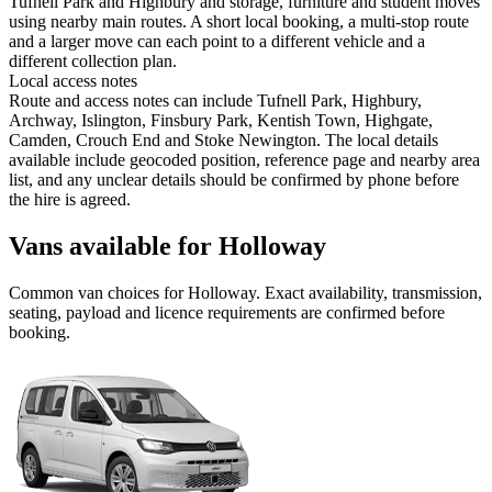
Tufnell Park and Highbury and storage, furniture and student moves
using nearby main routes. A short local booking, a multi-stop route
and a larger move can each point to a different vehicle and a
different collection plan.
Local access notes
Route and access notes can include Tufnell Park, Highbury,
Archway, Islington, Finsbury Park, Kentish Town, Highgate,
Camden, Crouch End and Stoke Newington. The local details
available include geocoded position, reference page and nearby area
list, and any unclear details should be confirmed by phone before
the hire is agreed.
Vans available for Holloway
Common
van
choices for
Holloway
. Exact availability, transmission,
seating, payload and licence requirements are confirmed before
booking.