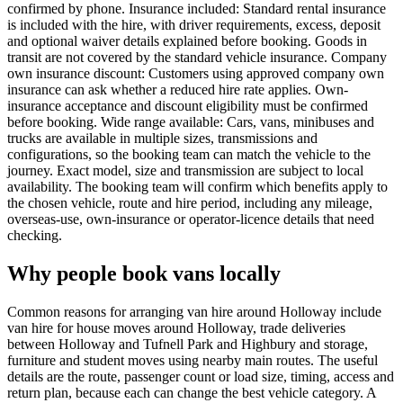
confirmed by phone. Insurance included: Standard rental insurance
is included with the hire, with driver requirements, excess, deposit
and optional waiver details explained before booking. Goods in
transit are not covered by the standard vehicle insurance. Company
own insurance discount: Customers using approved company own
insurance can ask whether a reduced hire rate applies. Own-
insurance acceptance and discount eligibility must be confirmed
before booking. Wide range available: Cars, vans, minibuses and
trucks are available in multiple sizes, transmissions and
configurations, so the booking team can match the vehicle to the
journey. Exact model, size and transmission are subject to local
availability. The booking team will confirm which benefits apply to
the chosen vehicle, route and hire period, including any mileage,
overseas-use, own-insurance or operator-licence details that need
checking.
Why people book vans locally
Common reasons for arranging van hire around Holloway include
van hire for house moves around Holloway, trade deliveries
between Holloway and Tufnell Park and Highbury and storage,
furniture and student moves using nearby main routes. The useful
details are the route, passenger count or load size, timing, access and
return plan, because each can change the best vehicle category. A