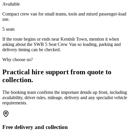
Available
Compact crew van for small teams, tools and mixed passenger-load
use.
5
seats
If the route begins or ends near Kentish Town, mention it when
asking about the SWB 5 Seat Crew Van so loading, parking and
delivery timing can be checked.
Why choose us?
Practical hire support from quote to
collection.
The booking team confirms the important details up front, including
availability, driver rules, mileage, delivery and any specialist vehicle
requirements.
Free delivery and collection