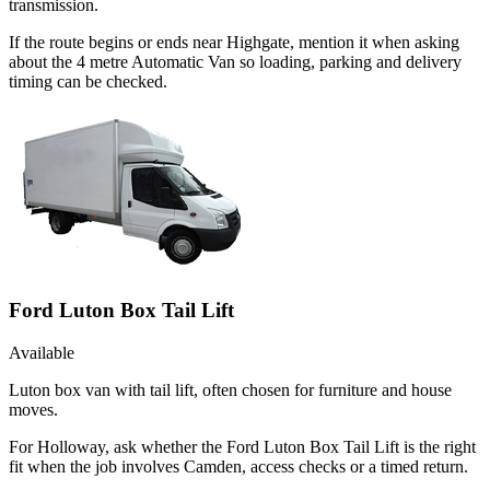
transmission.
If the route begins or ends near Highgate, mention it when asking
about the 4 metre Automatic Van so loading, parking and delivery
timing can be checked.
Ford Luton Box Tail Lift
Available
Luton box van with tail lift, often chosen for furniture and house
moves.
For Holloway, ask whether the Ford Luton Box Tail Lift is the right
fit when the job involves Camden, access checks or a timed return.