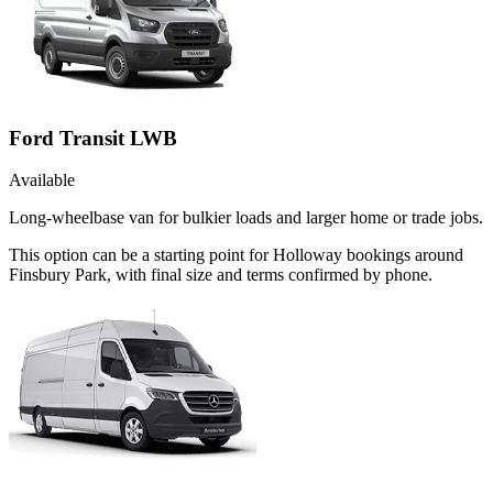
Ford Transit LWB
Available
Long-wheelbase van for bulkier loads and larger home or trade jobs.
This option can be a starting point for Holloway bookings around
Finsbury Park, with final size and terms confirmed by phone.