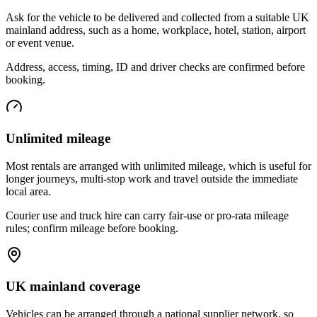
Ask for the vehicle to be delivered and collected from a suitable UK
mainland address, such as a home, workplace, hotel, station, airport
or event venue.
Address, access, timing, ID and driver checks are confirmed before
booking.
Unlimited mileage
Most rentals are arranged with unlimited mileage, which is useful for
longer journeys, multi-stop work and travel outside the immediate
local area.
Courier use and truck hire can carry fair-use or pro-rata mileage
rules; confirm mileage before booking.
UK mainland coverage
Vehicles can be arranged through a national supplier network, so