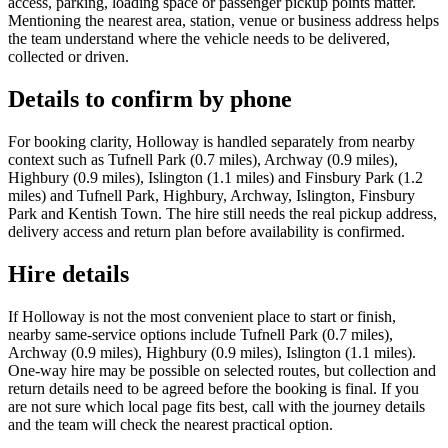
access, parking, loading space or passenger pickup points matter.
Mentioning the nearest area, station, venue or business address helps
the team understand where the vehicle needs to be delivered,
collected or driven.
Details to confirm by phone
For booking clarity, Holloway is handled separately from nearby
context such as Tufnell Park (0.7 miles), Archway (0.9 miles),
Highbury (0.9 miles), Islington (1.1 miles) and Finsbury Park (1.2
miles) and Tufnell Park, Highbury, Archway, Islington, Finsbury
Park and Kentish Town. The hire still needs the real pickup address,
delivery access and return plan before availability is confirmed.
Hire details
If Holloway is not the most convenient place to start or finish,
nearby same-service options include Tufnell Park (0.7 miles),
Archway (0.9 miles), Highbury (0.9 miles), Islington (1.1 miles).
One-way hire may be possible on selected routes, but collection and
return details need to be agreed before the booking is final. If you
are not sure which local page fits best, call with the journey details
and the team will check the nearest practical option.