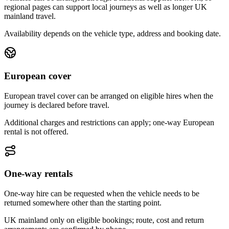
regional pages can support local journeys as well as longer UK
mainland travel.
Availability depends on the vehicle type, address and booking date.
European cover
European travel cover can be arranged on eligible hires when the
journey is declared before travel.
Additional charges and restrictions can apply; one-way European
rental is not offered.
One-way rentals
One-way hire can be requested when the vehicle needs to be
returned somewhere other than the starting point.
UK mainland only on eligible bookings; route, cost and return