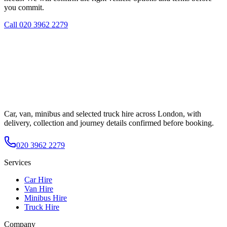
you commit.
Call
020 3962 2279
Car, van, minibus and selected truck hire across London, with
delivery, collection and journey details confirmed before booking.
020 3962 2279
Services
Car Hire
Van Hire
Minibus Hire
Truck Hire
Company