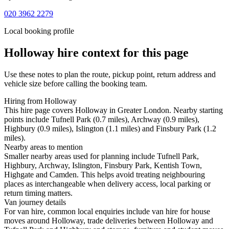
020 3962 2279
Local booking profile
Holloway
hire context for this page
Use these notes to plan the route, pickup point, return address and
vehicle size before calling the booking team.
Hiring from Holloway
This hire page covers Holloway in Greater London. Nearby starting
points include Tufnell Park (0.7 miles), Archway (0.9 miles),
Highbury (0.9 miles), Islington (1.1 miles) and Finsbury Park (1.2
miles).
Nearby areas to mention
Smaller nearby areas used for planning include Tufnell Park,
Highbury, Archway, Islington, Finsbury Park, Kentish Town,
Highgate and Camden. This helps avoid treating neighbouring
places as interchangeable when delivery access, local parking or
return timing matters.
Van journey details
For van hire, common local enquiries include van hire for house
moves around Holloway, trade deliveries between Holloway and