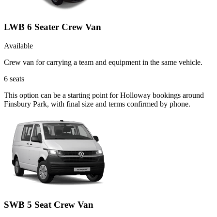
LWB 6 Seater Crew Van
Available
Crew van for carrying a team and equipment in the same vehicle.
6
seats
This option can be a starting point for Holloway bookings around
Finsbury Park, with final size and terms confirmed by phone.
SWB 5 Seat Crew Van