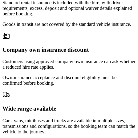
Standard rental insurance is included with the hire, with driver
requirements, excess, deposit and optional waiver details explained
before booking.
Goods in transit are not covered by the standard vehicle insurance.
Company own insurance discount
Customers using approved company own insurance can ask whether
a reduced hire rate applies.
Own-insurance acceptance and discount eligibility must be
confirmed before booking.
Wide range available
Cars, vans, minibuses and trucks are available in multiple sizes,
transmissions and configurations, so the booking team can match the
vehicle to the journey.