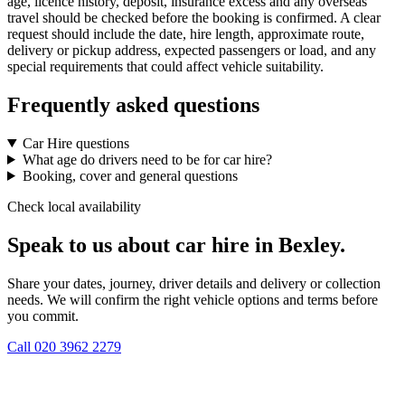
age, licence history, deposit, insurance excess and any overseas
travel should be checked before the booking is confirmed. A clear
request should include the date, hire length, approximate route,
delivery or pickup address, expected passengers or load, and any
special requirements that could affect vehicle suitability.
Frequently asked questions
Car Hire questions
What age do drivers need to be for car hire?
Booking, cover and general questions
Check local availability
Speak to us about car hire in Bexley.
Share your dates, journey, driver details and delivery or collection
needs. We will confirm the right vehicle options and terms before
you commit.
Call
020 3962 2279