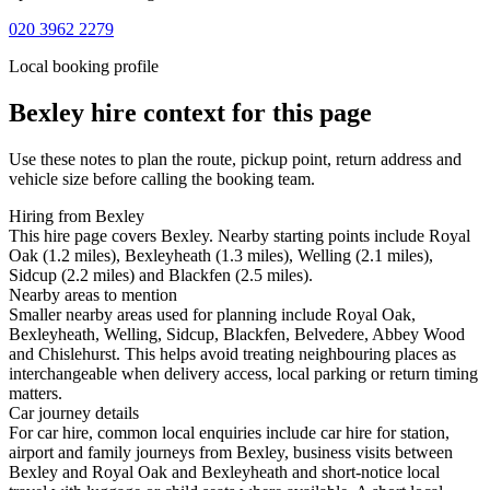
020 3962 2279
Local booking profile
Bexley
hire context for this page
Use these notes to plan the route, pickup point, return address and
vehicle size before calling the booking team.
Hiring from Bexley
This hire page covers Bexley. Nearby starting points include Royal
Oak (1.2 miles), Bexleyheath (1.3 miles), Welling (2.1 miles),
Sidcup (2.2 miles) and Blackfen (2.5 miles).
Nearby areas to mention
Smaller nearby areas used for planning include Royal Oak,
Bexleyheath, Welling, Sidcup, Blackfen, Belvedere, Abbey Wood
and Chislehurst. This helps avoid treating neighbouring places as
interchangeable when delivery access, local parking or return timing
matters.
Car journey details
For car hire, common local enquiries include car hire for station,
airport and family journeys from Bexley, business visits between
Bexley and Royal Oak and Bexleyheath and short-notice local