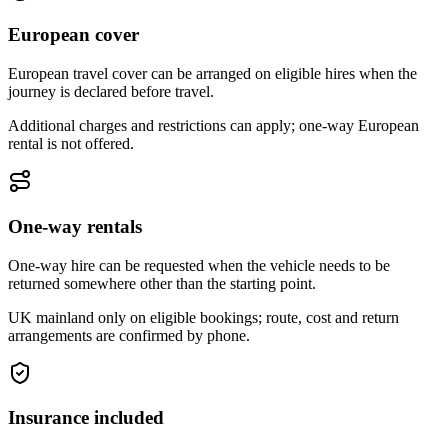
European cover
European travel cover can be arranged on eligible hires when the
journey is declared before travel.
Additional charges and restrictions can apply; one-way European
rental is not offered.
One-way rentals
One-way hire can be requested when the vehicle needs to be
returned somewhere other than the starting point.
UK mainland only on eligible bookings; route, cost and return
arrangements are confirmed by phone.
Insurance included