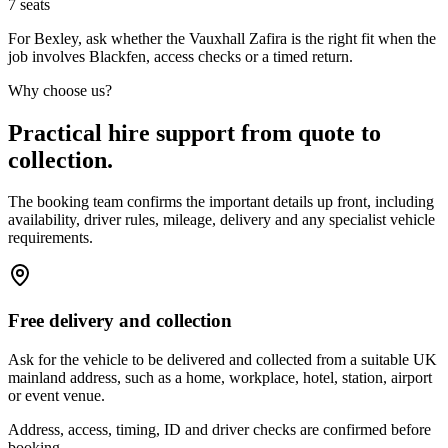
7
seats
For Bexley, ask whether the Vauxhall Zafira is the right fit when the
job involves Blackfen, access checks or a timed return.
Why choose us?
Practical hire support from quote to
collection.
The booking team confirms the important details up front, including
availability, driver rules, mileage, delivery and any specialist vehicle
requirements.
Free delivery and collection
Ask for the vehicle to be delivered and collected from a suitable UK
mainland address, such as a home, workplace, hotel, station, airport
or event venue.
Address, access, timing, ID and driver checks are confirmed before
booking.