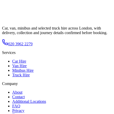
Car, van, minibus and selected truck hire across London, with
delivery, collection and journey details confirmed before booking.
020 3962 2279
Services
Car Hire
Van Hire
Minibus Hire
Truck Hire
Company
About
Contact
Additional Locations
FAQ
Privacy