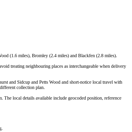
Wood (1.6 miles), Bromley (2.4 miles) and Blackfen (2.8 miles).
void treating neighbouring places as interchangeable when delivery
ehurst and Sidcup and Petts Wood and short-notice local travel with
ifferent collection plan.
he local details available include geocoded position, reference
g.