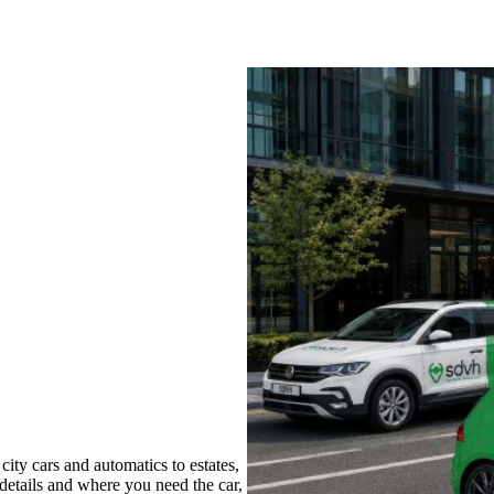
ity cars and automatics to estates,
 details and where you need the car,