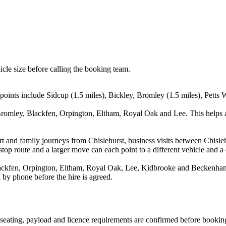
icle size before calling the booking team.
points include Sidcup (1.5 miles), Bickley, Bromley (1.5 miles), Petts 
Bromley, Blackfen, Orpington, Eltham, Royal Oak and Lee. This helps a
port and family journeys from Chislehurst, business visits between Chisl
stop route and a larger move can each point to a different vehicle and a d
ckfen, Orpington, Eltham, Royal Oak, Lee, Kidbrooke and Beckenham. T
 by phone before the hire is agreed.
n, seating, payload and licence requirements are confirmed before bookin