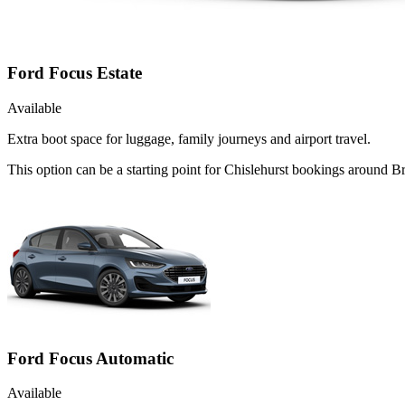
Ford Focus Estate
Available
Extra boot space for luggage, family journeys and airport travel.
This option can be a starting point for Chislehurst bookings around B
Ford Focus Automatic
Available