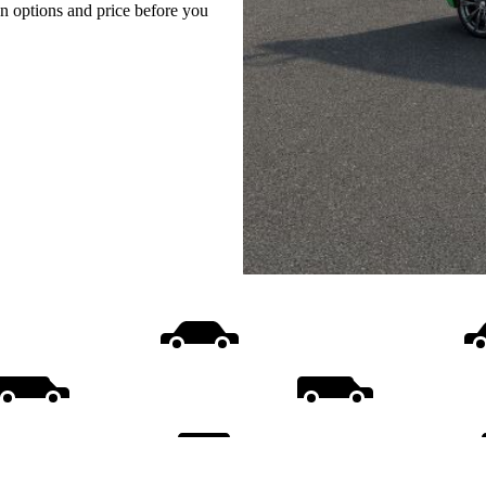
on options and price before you