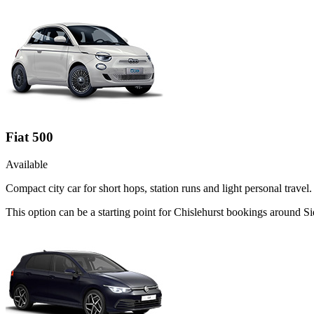
Fiat 500
Available
Compact city car for short hops, station runs and light personal travel.
This option can be a starting point for Chislehurst bookings around S