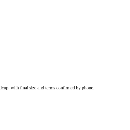
idcup, with final size and terms confirmed by phone.