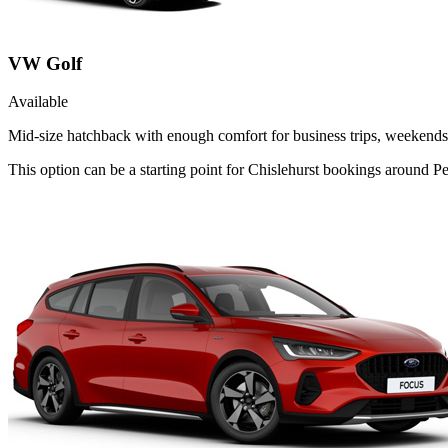
VW Golf
Available
Mid-size hatchback with enough comfort for business trips, weekends 
This option can be a starting point for Chislehurst bookings around P