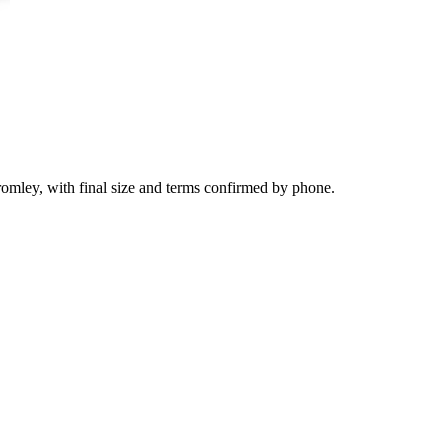
romley, with final size and terms confirmed by phone.