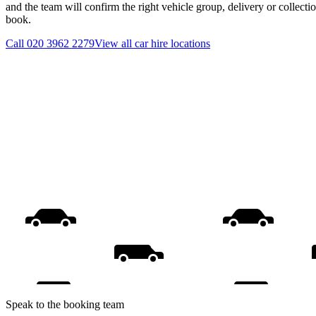
and the team will confirm the right vehicle group, delivery or collecti
book.
Call
020 3962 2279
View all
car hire
locations
Speak to the booking team