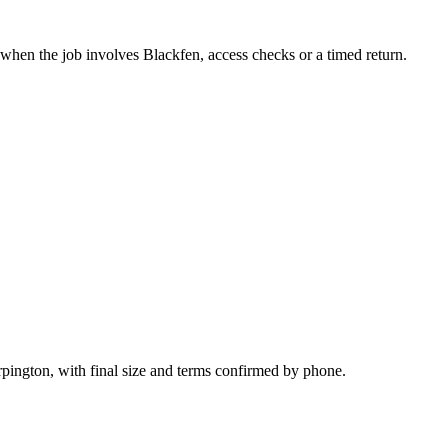
 when the job involves Blackfen, access checks or a timed return.
rpington, with final size and terms confirmed by phone.