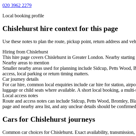
020 3962 2279
Local booking profile
Chislehurst
hire context for this page
Use these notes to plan the route, pickup point, return address and veh
Hiring from Chislehurst
This hire page covers Chislehurst in Greater London. Nearby starting 
Nearby areas to mention
Smaller nearby areas used for planning include Sidcup, Petts Wood, 
access, local parking or return timing matters.
Car journey details
For car hire, common local enquiries include car hire for station, air
luggage or child seats where available. A short local booking, a multi-
Local access notes
Route and access notes can include Sidcup, Petts Wood, Bromley, Bla
page and nearby area list, and any unclear details should be confirmed
Cars for Chislehurst journeys
Common
car
choices for
Chislehurst
. Exact availability, transmissio