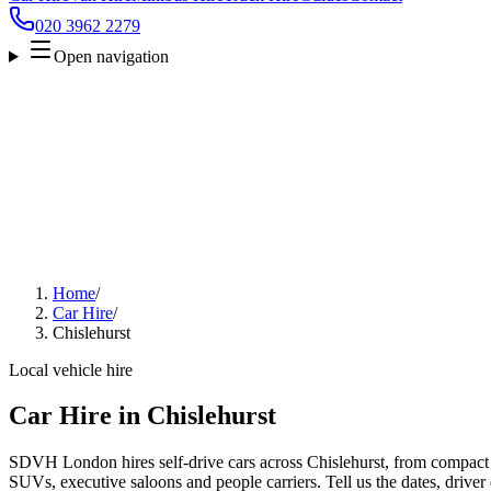
020 3962 2279
Open navigation
Home
/
Car Hire
/
Chislehurst
Local vehicle hire
Car Hire in Chislehurst
SDVH London hires self-drive cars across Chislehurst, from compact c
SUVs, executive saloons and people carriers. Tell us the dates, driver