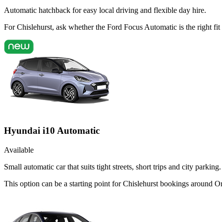
Automatic hatchback for easy local driving and flexible day hire.
For Chislehurst, ask whether the Ford Focus Automatic is the right fit
Hyundai i10 Automatic
Available
Small automatic car that suits tight streets, short trips and city parking.
This option can be a starting point for Chislehurst bookings around O