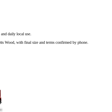
and daily local use.
etts Wood, with final size and terms confirmed by phone.