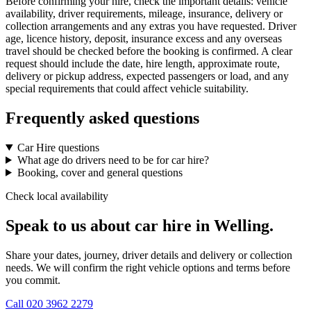
Before confirming your hire, check the important details: vehicle
availability, driver requirements, mileage, insurance, delivery or
collection arrangements and any extras you have requested. Driver
age, licence history, deposit, insurance excess and any overseas
travel should be checked before the booking is confirmed. A clear
request should include the date, hire length, approximate route,
delivery or pickup address, expected passengers or load, and any
special requirements that could affect vehicle suitability.
Frequently asked questions
Car Hire questions
What age do drivers need to be for car hire?
Booking, cover and general questions
Check local availability
Speak to us about car hire in Welling.
Share your dates, journey, driver details and delivery or collection
needs. We will confirm the right vehicle options and terms before
you commit.
Call
020 3962 2279