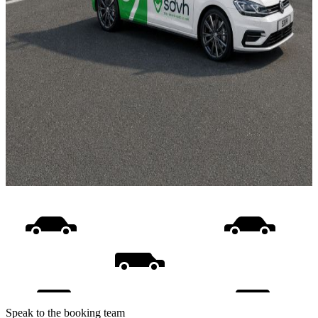
Speak to the booking team