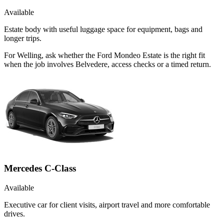
Available
Estate body with useful luggage space for equipment, bags and
longer trips.
For Welling, ask whether the Ford Mondeo Estate is the right fit
when the job involves Belvedere, access checks or a timed return.
Mercedes C-Class
Available
Executive car for client visits, airport travel and more comfortable
drives.