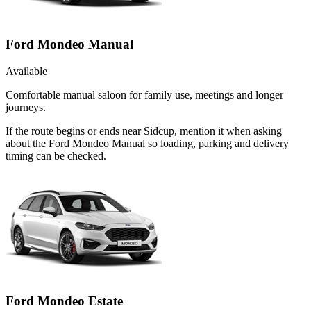
Ford Mondeo Manual
Available
Comfortable manual saloon for family use, meetings and longer
journeys.
If the route begins or ends near Sidcup, mention it when asking
about the Ford Mondeo Manual so loading, parking and delivery
timing can be checked.
Ford Mondeo Estate