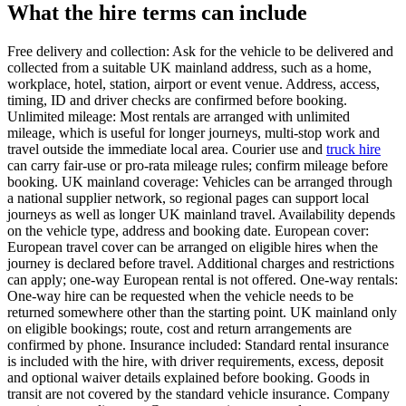
What the hire terms can include
Free delivery and collection: Ask for the vehicle to be delivered and
collected from a suitable UK mainland address, such as a home,
workplace, hotel, station, airport or event venue. Address, access,
timing, ID and driver checks are confirmed before booking.
Unlimited mileage: Most rentals are arranged with unlimited
mileage, which is useful for longer journeys, multi-stop work and
travel outside the immediate local area. Courier use and
truck hire
can carry fair-use or pro-rata mileage rules; confirm mileage before
booking. UK mainland coverage: Vehicles can be arranged through
a national supplier network, so regional pages can support local
journeys as well as longer UK mainland travel. Availability depends
on the vehicle type, address and booking date. European cover:
European travel cover can be arranged on eligible hires when the
journey is declared before travel. Additional charges and restrictions
can apply; one-way European rental is not offered. One-way rentals:
One-way hire can be requested when the vehicle needs to be
returned somewhere other than the starting point. UK mainland only
on eligible bookings; route, cost and return arrangements are
confirmed by phone. Insurance included: Standard rental insurance
is included with the hire, with driver requirements, excess, deposit
and optional waiver details explained before booking. Goods in
transit are not covered by the standard vehicle insurance. Company