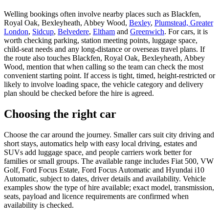
Welling bookings often involve nearby places such as Blackfen,
Royal Oak, Bexleyheath, Abbey Wood,
Bexley
,
Plumstead, Greater
London
,
Sidcup
,
Belvedere
,
Eltham
and
Greenwich
. For cars, it is
worth checking parking, station meeting points, luggage space,
child-seat needs and any long-distance or overseas travel plans. If
the route also touches Blackfen, Royal Oak, Bexleyheath, Abbey
Wood, mention that when calling so the team can check the most
convenient starting point. If access is tight, timed, height-restricted or
likely to involve loading space, the vehicle category and delivery
plan should be checked before the hire is agreed.
Choosing the right car
Choose the car around the journey. Smaller cars suit city driving and
short stays, automatics help with easy local driving, estates and
SUVs add luggage space, and people carriers work better for
families or small groups. The available range includes Fiat 500, VW
Golf, Ford Focus Estate, Ford Focus Automatic and Hyundai i10
Automatic, subject to dates, driver details and availability. Vehicle
examples show the type of hire available; exact model, transmission,
seats, payload and licence requirements are confirmed when
availability is checked.