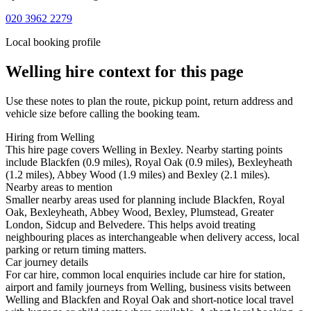
020 3962 2279
Local booking profile
Welling
hire context for this page
Use these notes to plan the route, pickup point, return address and
vehicle size before calling the booking team.
Hiring from Welling
This hire page covers Welling in Bexley. Nearby starting points
include Blackfen (0.9 miles), Royal Oak (0.9 miles), Bexleyheath
(1.2 miles), Abbey Wood (1.9 miles) and Bexley (2.1 miles).
Nearby areas to mention
Smaller nearby areas used for planning include Blackfen, Royal
Oak, Bexleyheath, Abbey Wood, Bexley, Plumstead, Greater
London, Sidcup and Belvedere. This helps avoid treating
neighbouring places as interchangeable when delivery access, local
parking or return timing matters.
Car journey details
For car hire, common local enquiries include car hire for station,
airport and family journeys from Welling, business visits between
Welling and Blackfen and Royal Oak and short-notice local travel