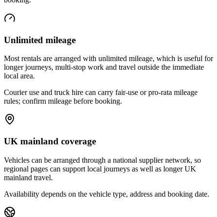
Unlimited mileage
Most rentals are arranged with unlimited mileage, which is useful for
longer journeys, multi-stop work and travel outside the immediate
local area.
Courier use and truck hire can carry fair-use or pro-rata mileage
rules; confirm mileage before booking.
UK mainland coverage
Vehicles can be arranged through a national supplier network, so
regional pages can support local journeys as well as longer UK
mainland travel.
Availability depends on the vehicle type, address and booking date.