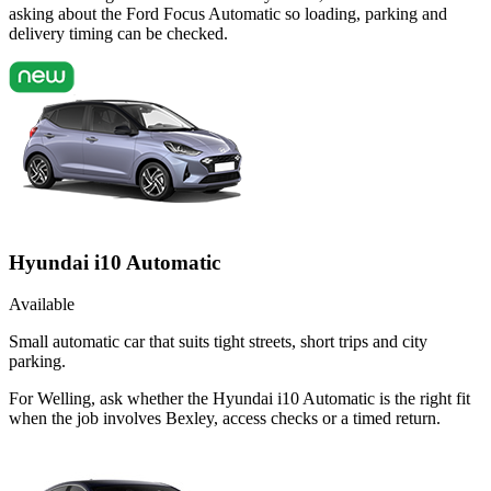
asking about the Ford Focus Automatic so loading, parking and
delivery timing can be checked.
Hyundai i10 Automatic
Available
Small automatic car that suits tight streets, short trips and city
parking.
For Welling, ask whether the Hyundai i10 Automatic is the right fit
when the job involves Bexley, access checks or a timed return.