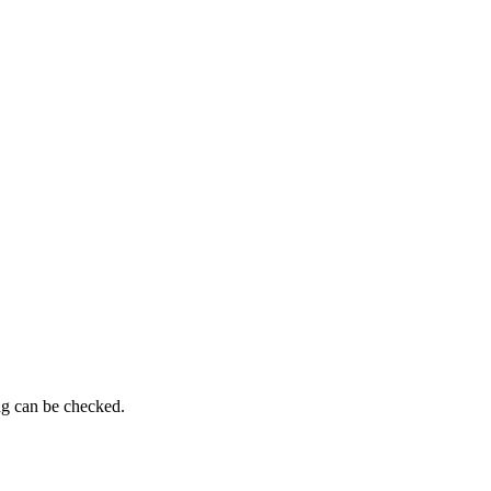
ng can be checked.