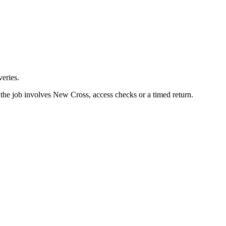
eries.
the job involves New Cross, access checks or a timed return.