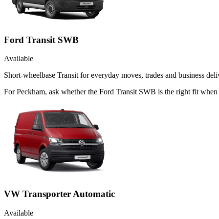
Ford Transit SWB
Available
Short-wheelbase Transit for everyday moves, trades and business deliv
For Peckham, ask whether the Ford Transit SWB is the right fit when 
VW Transporter Automatic
Available