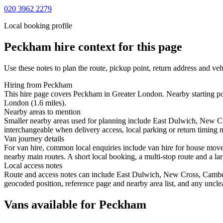
020 3962 2279
Local booking profile
Peckham
hire context for this page
Use these notes to plan the route, pickup point, return address and veh
Hiring from Peckham
This hire page covers Peckham in Greater London. Nearby starting po
London (1.6 miles).
Nearby areas to mention
Smaller nearby areas used for planning include East Dulwich, New C
interchangeable when delivery access, local parking or return timing m
Van journey details
For van hire, common local enquiries include van hire for house mo
nearby main routes. A short local booking, a multi-stop route and a lar
Local access notes
Route and access notes can include East Dulwich, New Cross, Camber
geocoded position, reference page and nearby area list, and any unclea
Vans available for Peckham