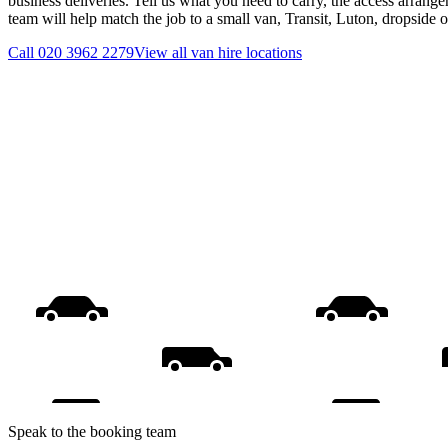
business deliveries. Tell us what you need to carry, the access arrange
team will help match the job to a small van, Transit, Luton, dropside 
Call
020 3962 2279
View all
van hire
locations
Speak to the booking team