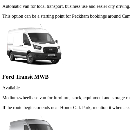
Automatic van for local transport, business use and easier city driving
This option can be a starting point for Peckham bookings around Cam
Ford Transit MWB
Available
Medium-wheelbase van for furniture, stock, equipment and storage ru
If the route begins or ends near Honor Oak Park, mention it when as