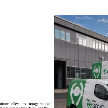
ture collections, storage runs and