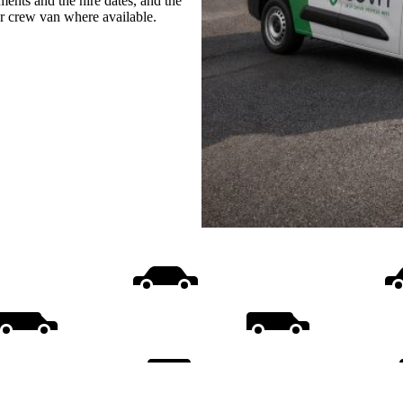
ments and the hire dates, and the
or crew van where available.