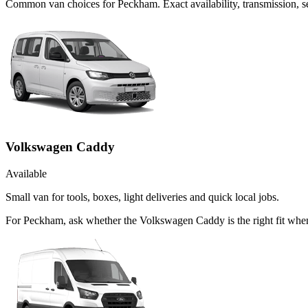
Common
van
choices for
Peckham
. Exact availability, transmission,
Volkswagen Caddy
Available
Small van for tools, boxes, light deliveries and quick local jobs.
For Peckham, ask whether the Volkswagen Caddy is the right fit when 