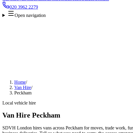
020 3962 2279
Open navigation
Home
/
Van Hire
/
Peckham
Local vehicle hire
Van Hire Peckham
SDVH London hires vans across Peckham for moves, trade work, furni