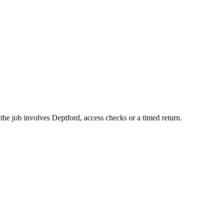
he job involves Deptford, access checks or a timed return.