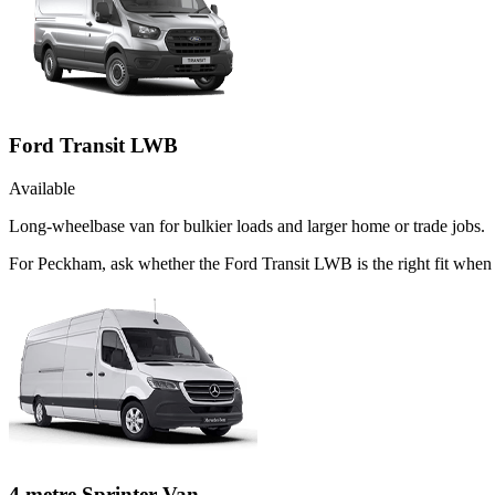
Ford Transit LWB
Available
Long-wheelbase van for bulkier loads and larger home or trade jobs.
For Peckham, ask whether the Ford Transit LWB is the right fit when t
4 metre Sprinter Van