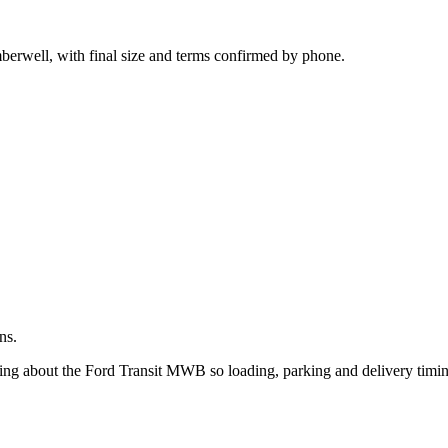
.
berwell, with final size and terms confirmed by phone.
ns.
king about the Ford Transit MWB so loading, parking and delivery timi