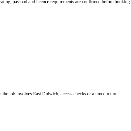
 seating, payload and licence requirements are confirmed before booking.
the job involves East Dulwich, access checks or a timed return.