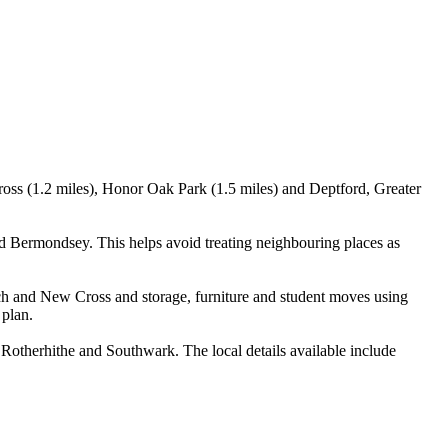
oss (1.2 miles), Honor Oak Park (1.5 miles) and Deptford, Greater
 Bermondsey. This helps avoid treating neighbouring places as
h and New Cross and storage, furniture and student moves using
 plan.
therhithe and Southwark. The local details available include