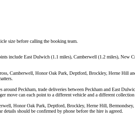
icle size before calling the booking team.
ints include East Dulwich (1.1 miles), Camberwell (1.2 miles), New Cr
ross, Camberwell, Honor Oak Park, Deptford, Brockley, Herne Hill and
atters.
ves around Peckham, trade deliveries between Peckham and East Dulwic
ger move can each point to a different vehicle and a different collection
well, Honor Oak Park, Deptford, Brockley, Herne Hill, Bermondsey, Ro
r details should be confirmed by phone before the hire is agreed.