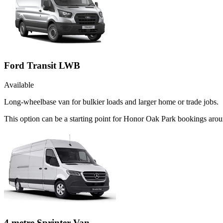
Ford Transit LWB
Available
Long-wheelbase van for bulkier loads and larger home or trade jobs.
This option can be a starting point for Honor Oak Park bookings aro
4 metre Sprinter Van