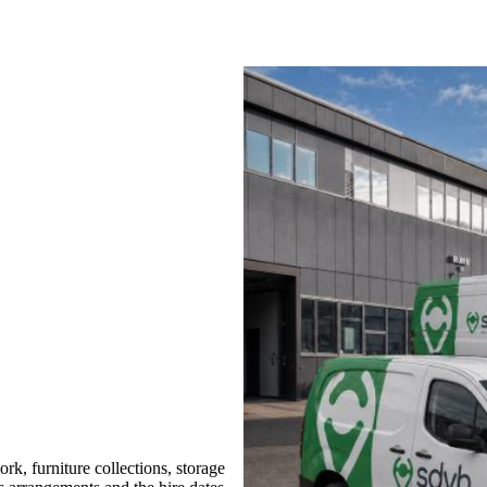
, furniture collections, storage