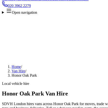
020 3962 2279
Open navigation
Home
/
Van Hire
/
Honor Oak Park
Local vehicle hire
Honor Oak Park Van Hire
SDVH London hires vans across Honor Oak Park for moves, trade work