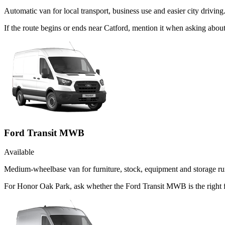
Automatic van for local transport, business use and easier city driving
If the route begins or ends near Catford, mention it when asking abo
Ford Transit MWB
Available
Medium-wheelbase van for furniture, stock, equipment and storage ru
For Honor Oak Park, ask whether the Ford Transit MWB is the right f