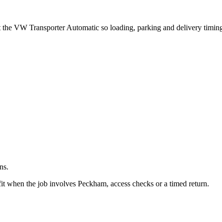
.
ut the VW Transporter Automatic so loading, parking and delivery timin
ns.
it when the job involves Peckham, access checks or a timed return.