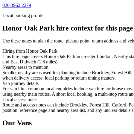
020 3962 2279
Local booking profile
Honor Oak Park
hire context for this page
Use these notes to plan the route, pickup point, return address and veh
Hiring from Honor Oak Park
This hire page covers Honor Oak Park in Greater London. Nearby start
and East Dulwich (1.6 miles).
Nearby areas to mention
Smaller nearby areas used for planning include Brockley, Forest Hil
when delivery access, local parking or return timing matters.
Van journey details
For van hire, common local enquiries include van hire for house mov
using nearby main routes. A short local booking, a multi-stop route and
Local access notes
Route and access notes can include Brockley, Forest Hill, Catford, 
position, reference page and nearby area list, and any unclear details
Our Vans