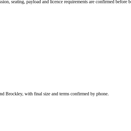
mission, seating, payload and licence requirements are confirmed before 
nd Brockley, with final size and terms confirmed by phone.