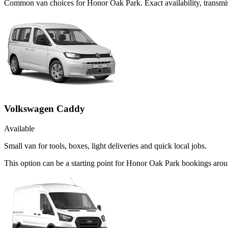
Common
van
choices for
Honor Oak Park
. Exact availability, trans
Volkswagen Caddy
Available
Small van for tools, boxes, light deliveries and quick local jobs.
This option can be a starting point for Honor Oak Park bookings arou