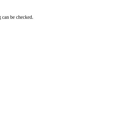
g can be checked.