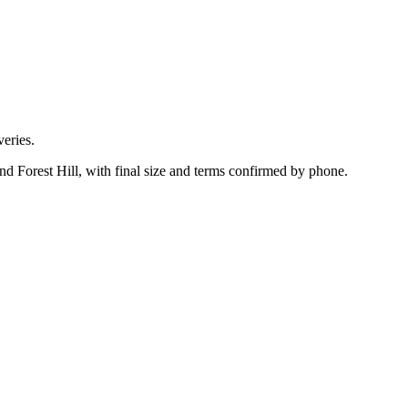
eries.
d Forest Hill, with final size and terms confirmed by phone.