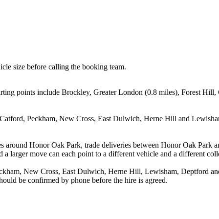
icle size before calling the booking team.
ing points include Brockley, Greater London (0.8 miles), Forest Hill, 
l, Catford, Peckham, New Cross, East Dulwich, Herne Hill and Lewisham
es around Honor Oak Park, trade deliveries between Honor Oak Park an
 a larger move can each point to a different vehicle and a different coll
Peckham, New Cross, East Dulwich, Herne Hill, Lewisham, Deptford and 
 should be confirmed by phone before the hire is agreed.