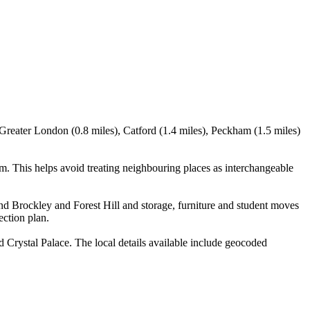
Greater London (0.8 miles), Catford (1.4 miles), Peckham (1.5 miles)
. This helps avoid treating neighbouring places as interchangeable
d Brockley and Forest Hill and storage, furniture and student moves
ection plan.
Crystal Palace. The local details available include geocoded