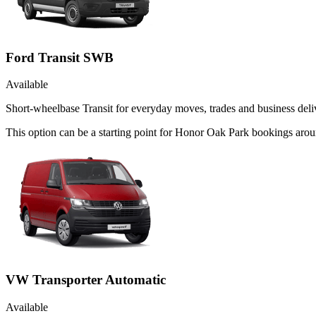
Ford Transit SWB
Available
Short-wheelbase Transit for everyday moves, trades and business deliv
This option can be a starting point for Honor Oak Park bookings aroun
VW Transporter Automatic
Available