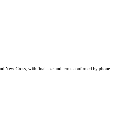
und New Cross, with final size and terms confirmed by phone.