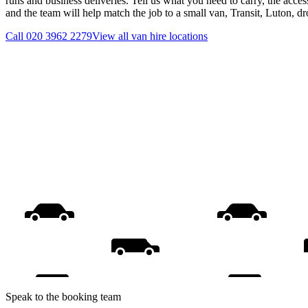
runs and business deliveries. Tell us what you need to carry, the acces
and the team will help match the job to a small van, Transit, Luton, d
Call
020 3962 2279
View all
van hire
locations
Speak to the booking team