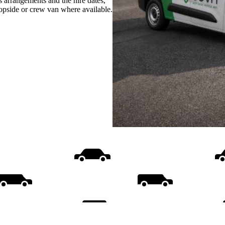
s arrangements and the hire dates,
ropside or crew van where available.