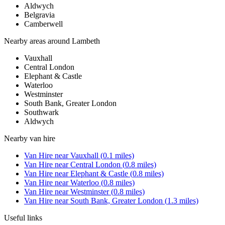
Aldwych
Belgravia
Camberwell
Nearby areas around
Lambeth
Vauxhall
Central London
Elephant & Castle
Waterloo
Westminster
South Bank, Greater London
Southwark
Aldwych
Nearby
van hire
Van Hire
near
Vauxhall
(
0.1
miles)
Van Hire
near
Central London
(
0.8
miles)
Van Hire
near
Elephant & Castle
(
0.8
miles)
Van Hire
near
Waterloo
(
0.8
miles)
Van Hire
near
Westminster
(
0.8
miles)
Van Hire
near
South Bank, Greater London
(
1.3
miles)
Useful links