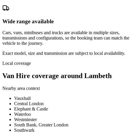
Wide range available
Cars, vans, minibuses and trucks are available in multiple sizes,
transmissions and configurations, so the booking team can match the
vehicle to the journey.
Exact model, size and transmission are subject to local availability.
Local coverage
Van Hire coverage around Lambeth
Nearby area context
Vauxhall
Central London
Elephant & Castle
Waterloo
Westminster
South Bank, Greater London
Southwark