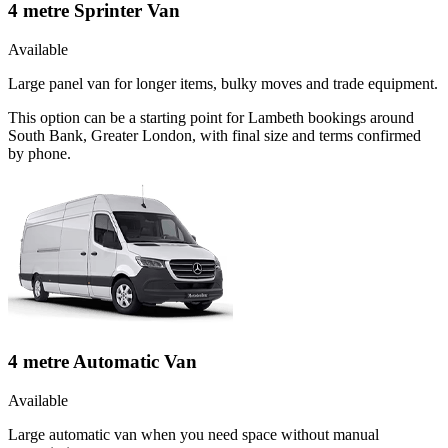
4 metre Sprinter Van
Available
Large panel van for longer items, bulky moves and trade equipment.
This option can be a starting point for Lambeth bookings around
South Bank, Greater London, with final size and terms confirmed
by phone.
4 metre Automatic Van
Available
Large automatic van when you need space without manual