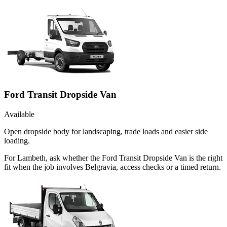
Ford Transit Dropside Van
Available
Open dropside body for landscaping, trade loads and easier side
loading.
For Lambeth, ask whether the Ford Transit Dropside Van is the right
fit when the job involves Belgravia, access checks or a timed return.