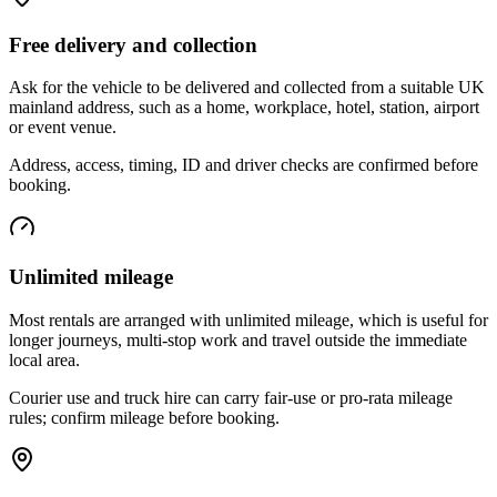
Free delivery and collection
Ask for the vehicle to be delivered and collected from a suitable UK
mainland address, such as a home, workplace, hotel, station, airport
or event venue.
Address, access, timing, ID and driver checks are confirmed before
booking.
Unlimited mileage
Most rentals are arranged with unlimited mileage, which is useful for
longer journeys, multi-stop work and travel outside the immediate
local area.
Courier use and truck hire can carry fair-use or pro-rata mileage
rules; confirm mileage before booking.