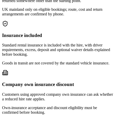
returned somewhere other than the starting point.
UK mainland only on eligible bookings; route, cost and return
arrangements are confirmed by phone.
Insurance included
Standard rental insurance is included with the hire, with driver
requirements, excess, deposit and optional waiver details explained
before booking.
Goods in transit are not covered by the standard vehicle insurance.
Company own insurance discount
Customers using approved company own insurance can ask whether
a reduced hire rate applies.
Own-insurance acceptance and discount eligibility must be
confirmed before booking.