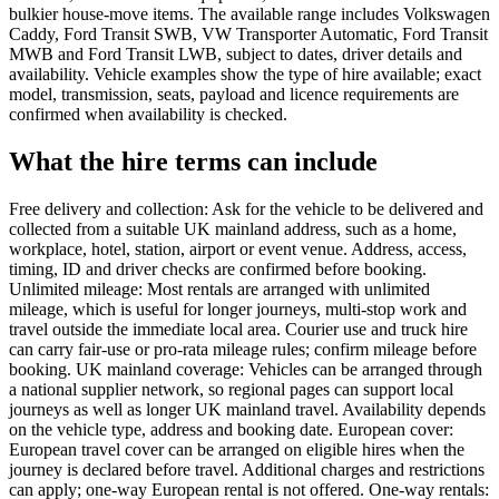
bulkier house-move items. The available range includes Volkswagen
Caddy, Ford Transit SWB, VW Transporter Automatic, Ford Transit
MWB and Ford Transit LWB, subject to dates, driver details and
availability. Vehicle examples show the type of hire available; exact
model, transmission, seats, payload and licence requirements are
confirmed when availability is checked.
What the hire terms can include
Free delivery and collection: Ask for the vehicle to be delivered and
collected from a suitable UK mainland address, such as a home,
workplace, hotel, station, airport or event venue. Address, access,
timing, ID and driver checks are confirmed before booking.
Unlimited mileage: Most rentals are arranged with unlimited
mileage, which is useful for longer journeys, multi-stop work and
travel outside the immediate local area. Courier use and truck hire
can carry fair-use or pro-rata mileage rules; confirm mileage before
booking. UK mainland coverage: Vehicles can be arranged through
a national supplier network, so regional pages can support local
journeys as well as longer UK mainland travel. Availability depends
on the vehicle type, address and booking date. European cover:
European travel cover can be arranged on eligible hires when the
journey is declared before travel. Additional charges and restrictions
can apply; one-way European rental is not offered. One-way rentals: