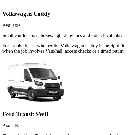
Volkswagen Caddy
Available
Small van for tools, boxes, light deliveries and quick local jobs.
For Lambeth, ask whether the Volkswagen Caddy is the right fit
when the job involves Vauxhall, access checks or a timed return.
Ford Transit SWB
Available