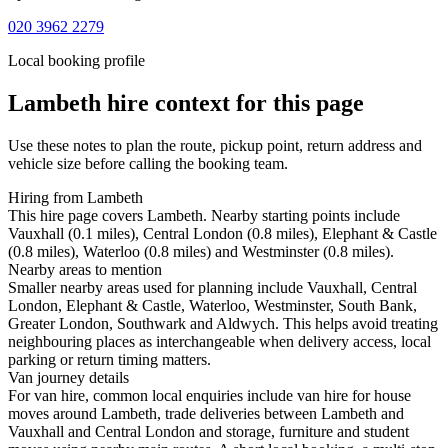
020 3962 2279
Local booking profile
Lambeth
hire context for this page
Use these notes to plan the route, pickup point, return address and
vehicle size before calling the booking team.
Hiring from Lambeth
This hire page covers Lambeth. Nearby starting points include
Vauxhall (0.1 miles), Central London (0.8 miles), Elephant & Castle
(0.8 miles), Waterloo (0.8 miles) and Westminster (0.8 miles).
Nearby areas to mention
Smaller nearby areas used for planning include Vauxhall, Central
London, Elephant & Castle, Waterloo, Westminster, South Bank,
Greater London, Southwark and Aldwych. This helps avoid treating
neighbouring places as interchangeable when delivery access, local
parking or return timing matters.
Van journey details
For van hire, common local enquiries include van hire for house
moves around Lambeth, trade deliveries between Lambeth and
Vauxhall and Central London and storage, furniture and student