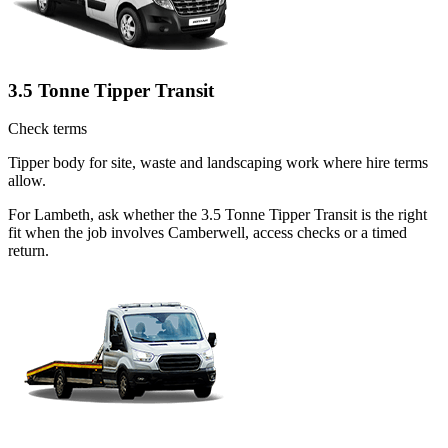
3.5 Tonne Tipper Transit
Check terms
Tipper body for site, waste and landscaping work where hire terms
allow.
For Lambeth, ask whether the 3.5 Tonne Tipper Transit is the right
fit when the job involves Camberwell, access checks or a timed
return.