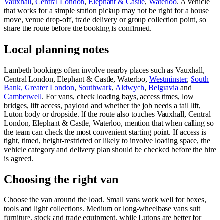
Vauxhall
,
Central London
,
Elephant & Castle
,
Waterloo
. A vehicle
that works for a simple station pickup may not be right for a house
move, venue drop-off, trade delivery or group collection point, so
share the route before the booking is confirmed.
Local planning notes
Lambeth bookings often involve nearby places such as Vauxhall,
Central London, Elephant & Castle, Waterloo,
Westminster
,
South
Bank, Greater London
,
Southwark
,
Aldwych
,
Belgravia
and
Camberwell
. For vans, check loading bays, access times, low
bridges, lift access, payload and whether the job needs a tail lift,
Luton body or dropside. If the route also touches Vauxhall, Central
London, Elephant & Castle, Waterloo, mention that when calling so
the team can check the most convenient starting point. If access is
tight, timed, height-restricted or likely to involve loading space, the
vehicle category and delivery plan should be checked before the hire
is agreed.
Choosing the right van
Choose the van around the load. Small vans work well for boxes,
tools and light collections. Medium or long-wheelbase vans suit
furniture, stock and trade equipment, while Lutons are better for