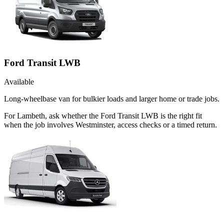
Ford Transit LWB
Available
Long-wheelbase van for bulkier loads and larger home or trade jobs.
For Lambeth, ask whether the Ford Transit LWB is the right fit
when the job involves Westminster, access checks or a timed return.