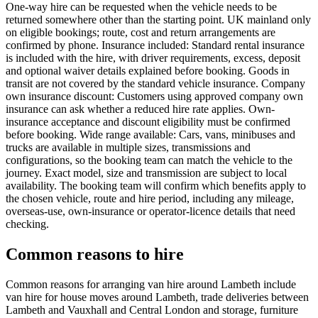
One-way hire can be requested when the vehicle needs to be
returned somewhere other than the starting point. UK mainland only
on eligible bookings; route, cost and return arrangements are
confirmed by phone. Insurance included: Standard rental insurance
is included with the hire, with driver requirements, excess, deposit
and optional waiver details explained before booking. Goods in
transit are not covered by the standard vehicle insurance. Company
own insurance discount: Customers using approved company own
insurance can ask whether a reduced hire rate applies. Own-
insurance acceptance and discount eligibility must be confirmed
before booking. Wide range available: Cars, vans, minibuses and
trucks are available in multiple sizes, transmissions and
configurations, so the booking team can match the vehicle to the
journey. Exact model, size and transmission are subject to local
availability. The booking team will confirm which benefits apply to
the chosen vehicle, route and hire period, including any mileage,
overseas-use, own-insurance or operator-licence details that need
checking.
Common reasons to hire
Common reasons for arranging van hire around Lambeth include
van hire for house moves around Lambeth, trade deliveries between
Lambeth and Vauxhall and Central London and storage, furniture