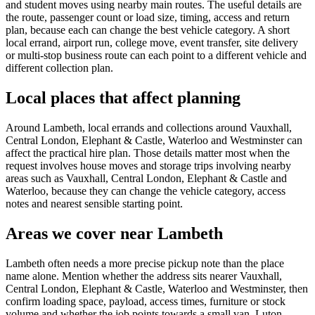
and student moves using nearby main routes. The useful details are
the route, passenger count or load size, timing, access and return
plan, because each can change the best vehicle category. A short
local errand, airport run, college move, event transfer, site delivery
or multi-stop business route can each point to a different vehicle and
different collection plan.
Local places that affect planning
Around Lambeth, local errands and collections around Vauxhall,
Central London, Elephant & Castle, Waterloo and Westminster can
affect the practical hire plan. Those details matter most when the
request involves house moves and storage trips involving nearby
areas such as Vauxhall, Central London, Elephant & Castle and
Waterloo, because they can change the vehicle category, access
notes and nearest sensible starting point.
Areas we cover near Lambeth
Lambeth often needs a more precise pickup note than the place
name alone. Mention whether the address sits nearer Vauxhall,
Central London, Elephant & Castle, Waterloo and Westminster, then
confirm loading space, payload, access times, furniture or stock
volume and whether the job points towards a small van, Luton,