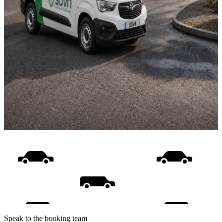
Speak to the booking team