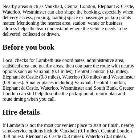
Nearby areas such as Vauxhall, Central London, Elephant & Castle,
Waterloo, Westminster can also shape the booking, especially when
delivery access, parking, loading space or passenger pickup points
matter. Mentioning the nearest area, station, venue or business
address helps the team understand where the vehicle needs to be
delivered, collected or driven.
Before you book
Local checks for Lambeth use coordinates, administrative area,
statistical area and nearby areas, then compare the route with nearby
options such as Vauxhall (0.1 miles), Central London (0.8 miles),
Elephant & Castle (0.8 miles), Waterloo (0.8 miles) and Westminster
(0.8 miles). Smaller places including Vauxhall, Central London,
Elephant & Castle, Waterloo, Westminster and South Bank, Greater
London can still help describe the pickup point, return plan and
route timing when you call.
Hire details
If Lambeth is not the most convenient place to start or finish, nearby
same-service options include Vauxhall (0.1 miles), Central London
(0.8 miles), Elephant & Castle (0.8 miles), Waterloo (0.8 miles).