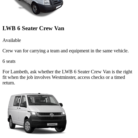
LWB 6 Seater Crew Van
Available
Crew van for carrying a team and equipment in the same vehicle.
6
seats
For Lambeth, ask whether the LWB 6 Seater Crew Van is the right
fit when the job involves Westminster, access checks or a timed
return.