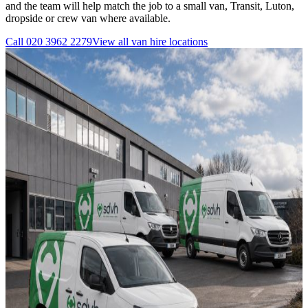
and the team will help match the job to a small van, Transit, Luton,
dropside or crew van where available.
Call
020 3962 2279
View all
van hire
locations