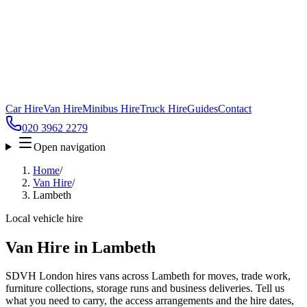
Car Hire
Van Hire
Minibus Hire
Truck Hire
Guides
Contact
020 3962 2279
Open navigation
Home
/
Van Hire
/
Lambeth
Local vehicle hire
Van Hire in Lambeth
SDVH London hires vans across Lambeth for moves, trade work,
furniture collections, storage runs and business deliveries. Tell us
what you need to carry, the access arrangements and the hire dates,