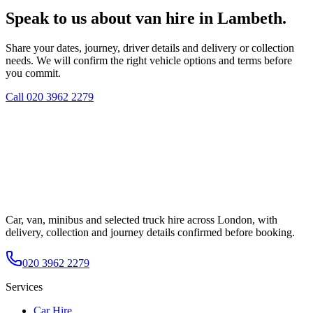
Speak to us about van hire in Lambeth.
Share your dates, journey, driver details and delivery or collection
needs. We will confirm the right vehicle options and terms before
you commit.
Call
020 3962 2279
Car, van, minibus and selected truck hire across London, with
delivery, collection and journey details confirmed before booking.
020 3962 2279
Services
Car Hire