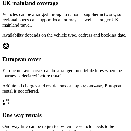
UK mainland coverage
Vehicles can be arranged through a national supplier network, so
regional pages can support local journeys as well as longer UK
mainland travel.
Availability depends on the vehicle type, address and booking date.
European cover
European travel cover can be arranged on eligible hires when the
journey is declared before travel.
Additional charges and restrictions can apply; one-way European
rental is not offered.
One-way rentals
One-way hire can be requested when the vehicle needs to be