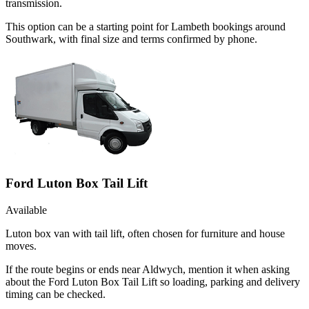
transmission.
This option can be a starting point for Lambeth bookings around
Southwark, with final size and terms confirmed by phone.
Ford Luton Box Tail Lift
Available
Luton box van with tail lift, often chosen for furniture and house
moves.
If the route begins or ends near Aldwych, mention it when asking
about the Ford Luton Box Tail Lift so loading, parking and delivery
timing can be checked.