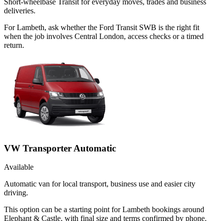
Short-wheelbase Transit for everyday moves, trades and business
deliveries.
For Lambeth, ask whether the Ford Transit SWB is the right fit
when the job involves Central London, access checks or a timed
return.
VW Transporter Automatic
Available
Automatic van for local transport, business use and easier city
driving.
This option can be a starting point for Lambeth bookings around
Elephant & Castle, with final size and terms confirmed by phone.