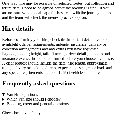
One-way hire may be possible on selected routes, but collection and
return details need to be agreed before the booking is final. If you
are not sure which local page fits best, call with the journey details
and the team will check the nearest practical option.
Hire details
Before confirming your hire, check the important details: vehicle
availability, driver requirements, mileage, insurance, delivery or
collection arrangements and any extras you have requested.
Payload, loading height, tail-lift needs, driver details, deposits and
insurance excess should be confirmed before you choose a van size.
A clear request should include the date, hire length, approximate
route, delivery or pickup address, expected passengers or load, and
any special requirements that could affect vehicle suitability.
Frequently asked questions
Van Hire questions
Which van size should I choose?
Booking, cover and general questions
Check local availability