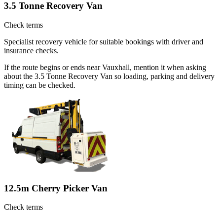
3.5 Tonne Recovery Van
Check terms
Specialist recovery vehicle for suitable bookings with driver and
insurance checks.
If the route begins or ends near Vauxhall, mention it when asking
about the 3.5 Tonne Recovery Van so loading, parking and delivery
timing can be checked.
12.5m Cherry Picker Van
Check terms