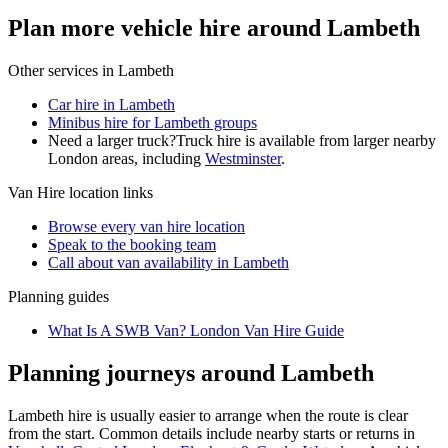
Plan more vehicle hire around Lambeth
Other services in
Lambeth
Car hire in Lambeth
Minibus hire for Lambeth groups
Need a larger truck?
Truck hire is available from larger nearby
London
areas, including
Westminster
.
Van Hire
location links
Browse every
van hire
location
Speak to the booking team
Call about
van
availability in
Lambeth
Planning guides
What Is A SWB Van? London Van Hire Guide
Planning journeys around Lambeth
Lambeth hire is usually easier to arrange when the route is clear
from the start. Common details include nearby starts or returns in