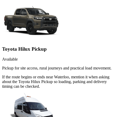
Toyota Hilux Pickup
Available
Pickup for site access, rural journeys and practical load movement.
If the route begins or ends near Waterloo, mention it when asking
about the Toyota Hilux Pickup so loading, parking and delivery
timing can be checked.