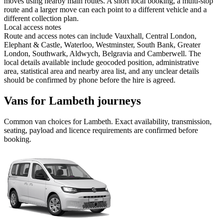
moves using nearby main routes. A short local booking, a multi-stop
route and a larger move can each point to a different vehicle and a
different collection plan.
Local access notes
Route and access notes can include Vauxhall, Central London,
Elephant & Castle, Waterloo, Westminster, South Bank, Greater
London, Southwark, Aldwych, Belgravia and Camberwell. The
local details available include geocoded position, administrative
area, statistical area and nearby area list, and any unclear details
should be confirmed by phone before the hire is agreed.
Vans for Lambeth journeys
Common
van
choices for
Lambeth
. Exact availability, transmission,
seating, payload and licence requirements are confirmed before
booking.