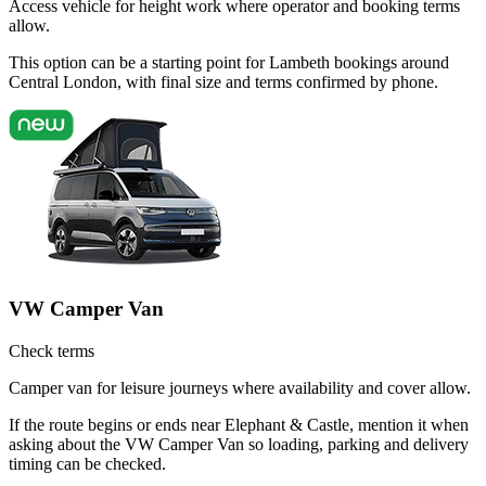
Access vehicle for height work where operator and booking terms
allow.
This option can be a starting point for Lambeth bookings around
Central London, with final size and terms confirmed by phone.
VW Camper Van
Check terms
Camper van for leisure journeys where availability and cover allow.
If the route begins or ends near Elephant & Castle, mention it when
asking about the VW Camper Van so loading, parking and delivery
timing can be checked.