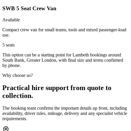
SWB 5 Seat Crew Van
Available
Compact crew van for small teams, tools and mixed passenger-load
use.
5
seats
This option can be a starting point for Lambeth bookings around
South Bank, Greater London, with final size and terms confirmed
by phone.
Why choose us?
Practical hire support from quote to
collection.
The booking team confirms the important details up front, including
availability, driver rules, mileage, delivery and any specialist vehicle
requirements.