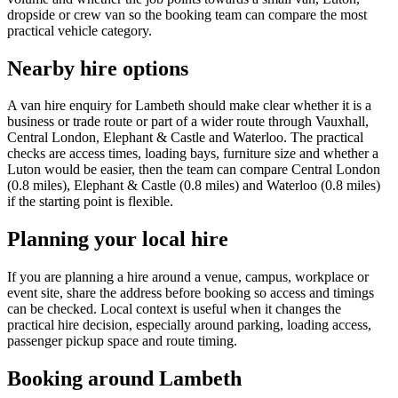
dropside or crew van so the booking team can compare the most
practical vehicle category.
Nearby hire options
A van hire enquiry for Lambeth should make clear whether it is a
business or trade route or part of a wider route through Vauxhall,
Central London, Elephant & Castle and Waterloo. The practical
checks are access times, loading bays, furniture size and whether a
Luton would be easier, then the team can compare Central London
(0.8 miles), Elephant & Castle (0.8 miles) and Waterloo (0.8 miles)
if the starting point is flexible.
Planning your local hire
If you are planning a hire around a venue, campus, workplace or
event site, share the address before booking so access and timings
can be checked. Local context is useful when it changes the
practical hire decision, especially around parking, loading access,
passenger pickup space and route timing.
Booking around Lambeth