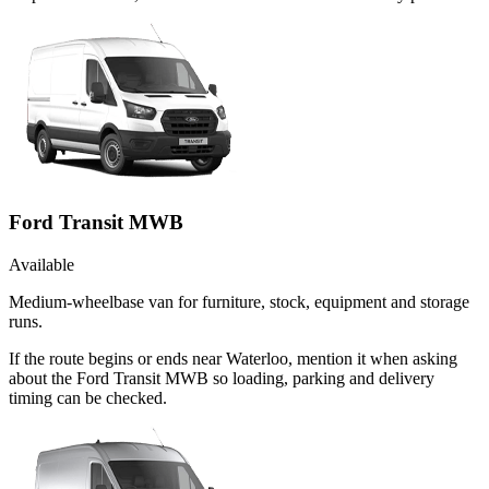
Ford Transit MWB
Available
Medium-wheelbase van for furniture, stock, equipment and storage
runs.
If the route begins or ends near Waterloo, mention it when asking
about the Ford Transit MWB so loading, parking and delivery
timing can be checked.