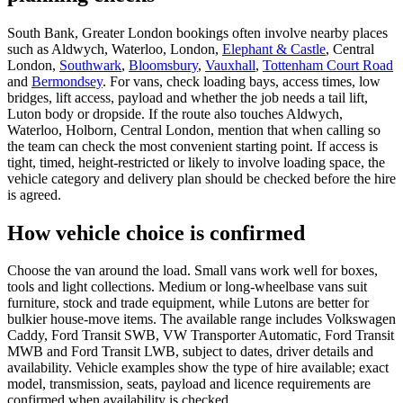
South Bank, Greater London bookings often involve nearby places
such as Aldwych, Waterloo, London,
Elephant & Castle
, Central
London,
Southwark
,
Bloomsbury
,
Vauxhall
,
Tottenham Court Road
and
Bermondsey
. For vans, check loading bays, access times, low
bridges, lift access, payload and whether the job needs a tail lift,
Luton body or dropside. If the route also touches Aldwych,
Waterloo, Holborn, Central London, mention that when calling so
the team can check the most convenient starting point. If access is
tight, timed, height-restricted or likely to involve loading space, the
vehicle category and delivery plan should be checked before the hire
is agreed.
How vehicle choice is confirmed
Choose the van around the load. Small vans work well for boxes,
tools and light collections. Medium or long-wheelbase vans suit
furniture, stock and trade equipment, while Lutons are better for
bulkier house-move items. The available range includes Volkswagen
Caddy, Ford Transit SWB, VW Transporter Automatic, Ford Transit
MWB and Ford Transit LWB, subject to dates, driver details and
availability. Vehicle examples show the type of hire available; exact
model, transmission, seats, payload and licence requirements are
confirmed when availability is checked.