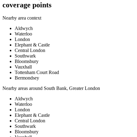
coverage points
Nearby area context
Aldwych
Waterloo
London
Elephant & Castle
Central London
Southwark
Bloomsbury
Vauxhall
Tottenham Court Road
Bermondsey
Nearby areas around
South Bank, Greater London
Aldwych
Waterloo
London
Elephant & Castle
Central London
Southwark
Bloomsbury