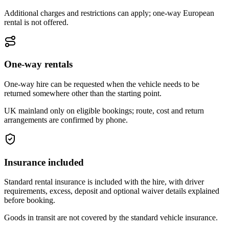
Additional charges and restrictions can apply; one-way European
rental is not offered.
One-way rentals
One-way hire can be requested when the vehicle needs to be
returned somewhere other than the starting point.
UK mainland only on eligible bookings; route, cost and return
arrangements are confirmed by phone.
Insurance included
Standard rental insurance is included with the hire, with driver
requirements, excess, deposit and optional waiver details explained
before booking.
Goods in transit are not covered by the standard vehicle insurance.