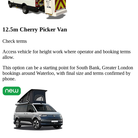
12.5m Cherry Picker Van
Check terms
Access vehicle for height work where operator and booking terms
allow.
This option can be a starting point for South Bank, Greater London
bookings around Waterloo, with final size and terms confirmed by
phone.