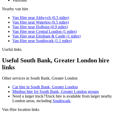
Vauxhall
Nearby
van hire
Van Hire
near
Aldwych
(
0.5
miles)
Van Hire
near
Waterloo
(
0.5
miles)
Van Hire
near
Holborn
(
0.9
miles)
Van Hire
near
Central London
(
1
miles)
Van Hire
near
Elephant & Castle
(
1
miles)
Van Hire
near
Southwark
(
1.1
miles)
Useful links
Useful South Bank, Greater London hire
links
Other services in
South Bank, Greater London
Car hire in South Bank, Greater London
Minibus hire for South Bank, Greater London groups
Need a larger truck?
Truck hire is available from larger nearby
London
areas, including
Southwark
.
Van Hire
location links