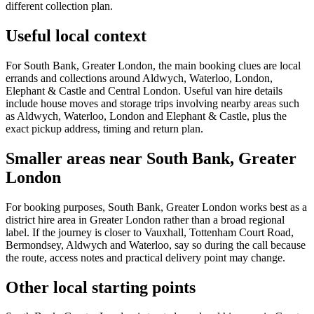
different collection plan.
Useful local context
For South Bank, Greater London, the main booking clues are local
errands and collections around Aldwych, Waterloo, London,
Elephant & Castle and Central London. Useful van hire details
include house moves and storage trips involving nearby areas such
as Aldwych, Waterloo, London and Elephant & Castle, plus the
exact pickup address, timing and return plan.
Smaller areas near South Bank, Greater
London
For booking purposes, South Bank, Greater London works best as a
district hire area in Greater London rather than a broad regional
label. If the journey is closer to Vauxhall, Tottenham Court Road,
Bermondsey, Aldwych and Waterloo, say so during the call because
the route, access notes and practical delivery point may change.
Other local starting points