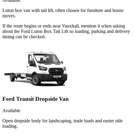
Available
Luton box van with tail lift, often chosen for furniture and house
moves.
If the route begins or ends near Vauxhall, mention it when asking
about the Ford Luton Box Tail Lift so loading, parking and delivery
timing can be checked.
Ford Transit Dropside Van
Available
Open dropside body for landscaping, trade loads and easier side
loading.