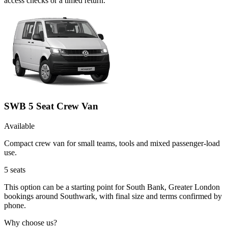
access checks or a timed return.
SWB 5 Seat Crew Van
Available
Compact crew van for small teams, tools and mixed passenger-load
use.
5
seats
This option can be a starting point for South Bank, Greater London
bookings around Southwark, with final size and terms confirmed by
phone.
Why choose us?