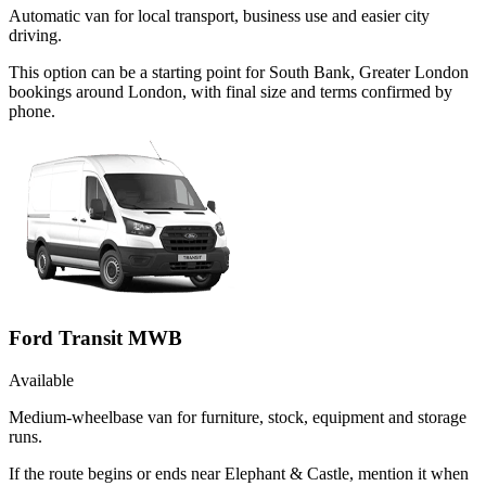
Automatic van for local transport, business use and easier city
driving.
This option can be a starting point for South Bank, Greater London
bookings around London, with final size and terms confirmed by
phone.
Ford Transit MWB
Available
Medium-wheelbase van for furniture, stock, equipment and storage
runs.
If the route begins or ends near Elephant & Castle, mention it when