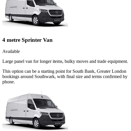
4 metre Sprinter Van
Available
Large panel van for longer items, bulky moves and trade equipment.
This option can be a starting point for South Bank, Greater London
bookings around Southwark, with final size and terms confirmed by
phone.