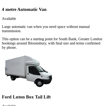
4 metre Automatic Van
Available
Large automatic van when you need space without manual
transmission.
This option can be a starting point for South Bank, Greater London
bookings around Bloomsbury, with final size and terms confirmed
by phone.
Ford Luton Box Tail Lift