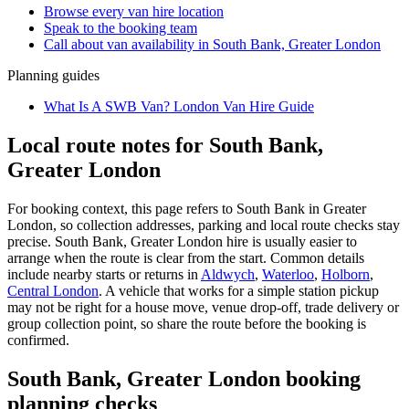
Browse every
van hire
location
Speak to the booking team
Call about
van
availability in
South Bank, Greater London
Planning guides
What Is A SWB Van? London Van Hire Guide
Local route notes for South Bank,
Greater London
For booking context, this page refers to South Bank in Greater
London, so collection addresses, parking and local route checks stay
precise. South Bank, Greater London hire is usually easier to
arrange when the route is clear from the start. Common details
include nearby starts or returns in
Aldwych
,
Waterloo
,
Holborn
,
Central London
. A vehicle that works for a simple station pickup
may not be right for a house move, venue drop-off, trade delivery or
group collection point, so share the route before the booking is
confirmed.
South Bank, Greater London booking
planning checks