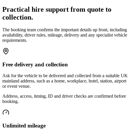
Practical hire support from quote to
collection.
The booking team confirms the important details up front, including
availability, driver rules, mileage, delivery and any specialist vehicle
requirements.
Free delivery and collection
Ask for the vehicle to be delivered and collected from a suitable UK
mainland address, such as a home, workplace, hotel, station, airport
or event venue.
Address, access, timing, ID and driver checks are confirmed before
booking.
Unlimited mileage