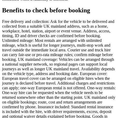
Benefits to check before booking
Free delivery and collection: Ask for the vehicle to be delivered and
collected from a suitable UK mainland address, such as a home,
workplace, hotel, station, airport or event venue. Address, access,
timing, ID and driver checks are confirmed before booking.
Unlimited mileage: Most rentals are arranged with unlimited
mileage, which is useful for longer journeys, multi-stop work and
travel outside the immediate local area. Courier use and truck hire
can carry fair-use or pro-rata mileage rules; confirm mileage before
booking. UK mainland coverage: Vehicles can be arranged through
a national supplier network, so regional pages can support local
journeys as well as longer UK mainland travel. Availability depends
on the vehicle type, address and booking date. European cover:
European travel cover can be arranged on eligible hires when the
journey is declared before travel. Additional charges and restrictions
can apply; one-way European rental is not offered. One-way rentals:
One-way hire can be requested when the vehicle needs to be
returned somewhere other than the starting point. UK mainland only
on eligible bookings; route, cost and return arrangements are
confirmed by phone. Insurance included: Standard rental insurance
is included with the hire, with driver requirements, excess, deposit
and optional waiver details explained before booking. Goods in