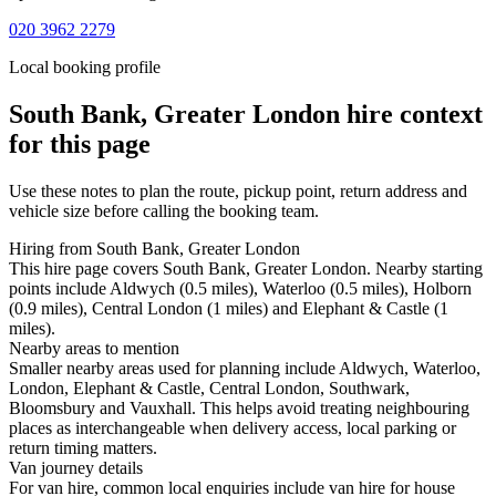
020 3962 2279
Local booking profile
South Bank, Greater London
hire context
for this page
Use these notes to plan the route, pickup point, return address and
vehicle size before calling the booking team.
Hiring from South Bank, Greater London
This hire page covers South Bank, Greater London. Nearby starting
points include Aldwych (0.5 miles), Waterloo (0.5 miles), Holborn
(0.9 miles), Central London (1 miles) and Elephant & Castle (1
miles).
Nearby areas to mention
Smaller nearby areas used for planning include Aldwych, Waterloo,
London, Elephant & Castle, Central London, Southwark,
Bloomsbury and Vauxhall. This helps avoid treating neighbouring
places as interchangeable when delivery access, local parking or
return timing matters.
Van journey details
For van hire, common local enquiries include van hire for house