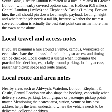
South Bank, Greater London is treated as a local hire area in Greater
London, with nearby covered options such as Holborn (0.9 miles),
Central London (1 miles) and Elephant & Castle (1 miles). For van
hire, the call should pin down load length, payload, loading height
and whether the job needs a tail lift, because whether the nearest
covered location is actually the best start point can matter more than
the town name alone.
Local travel and access notes
If you are planning a hire around a venue, campus, workplace or
event site, share the address before booking so access and timings
can be checked. Local context is useful when it changes the
practical hire decision, especially around parking, loading access,
passenger pickup space and route timing.
Local route and area notes
Nearby areas such as Aldwych, Waterloo, London, Elephant &
Castle, Central London can also shape the booking, especially when
delivery access, parking, loading space or passenger pickup points
matter. Mentioning the nearest area, station, venue or business
address helps the team understand where the vehicle needs to be
delivered, collected or driven.