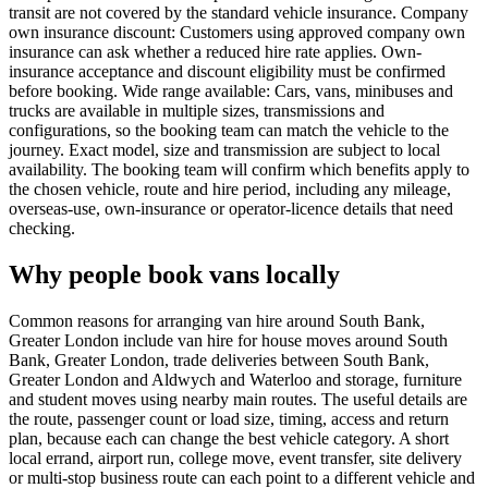
transit are not covered by the standard vehicle insurance. Company
own insurance discount: Customers using approved company own
insurance can ask whether a reduced hire rate applies. Own-
insurance acceptance and discount eligibility must be confirmed
before booking. Wide range available: Cars, vans, minibuses and
trucks are available in multiple sizes, transmissions and
configurations, so the booking team can match the vehicle to the
journey. Exact model, size and transmission are subject to local
availability. The booking team will confirm which benefits apply to
the chosen vehicle, route and hire period, including any mileage,
overseas-use, own-insurance or operator-licence details that need
checking.
Why people book vans locally
Common reasons for arranging van hire around South Bank,
Greater London include van hire for house moves around South
Bank, Greater London, trade deliveries between South Bank,
Greater London and Aldwych and Waterloo and storage, furniture
and student moves using nearby main routes. The useful details are
the route, passenger count or load size, timing, access and return
plan, because each can change the best vehicle category. A short
local errand, airport run, college move, event transfer, site delivery
or multi-stop business route can each point to a different vehicle and