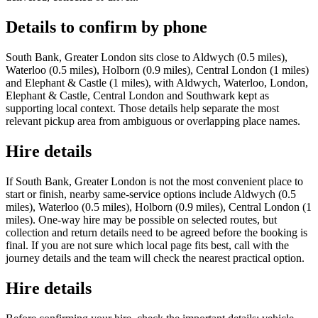
Details to confirm by phone
South Bank, Greater London sits close to Aldwych (0.5 miles),
Waterloo (0.5 miles), Holborn (0.9 miles), Central London (1 miles)
and Elephant & Castle (1 miles), with Aldwych, Waterloo, London,
Elephant & Castle, Central London and Southwark kept as
supporting local context. Those details help separate the most
relevant pickup area from ambiguous or overlapping place names.
Hire details
If South Bank, Greater London is not the most convenient place to
start or finish, nearby same-service options include Aldwych (0.5
miles), Waterloo (0.5 miles), Holborn (0.9 miles), Central London (1
miles). One-way hire may be possible on selected routes, but
collection and return details need to be agreed before the booking is
final. If you are not sure which local page fits best, call with the
journey details and the team will check the nearest practical option.
Hire details