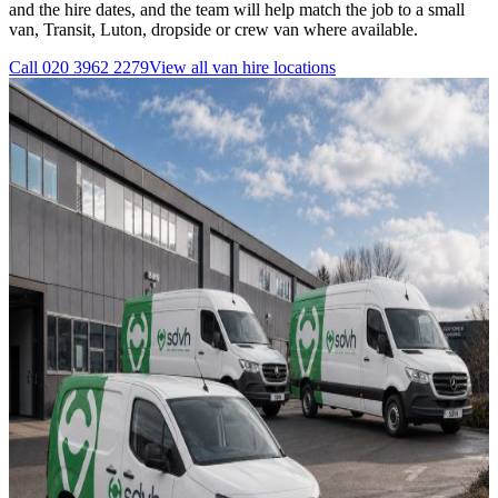
and the hire dates, and the team will help match the job to a small
van, Transit, Luton, dropside or crew van where available.
Call
020 3962 2279
View all
van hire
locations