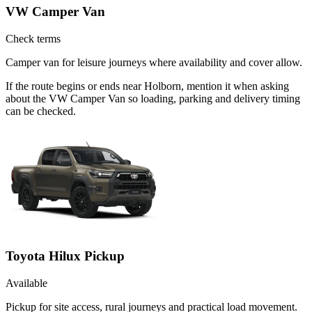
VW Camper Van
Check terms
Camper van for leisure journeys where availability and cover allow.
If the route begins or ends near Holborn, mention it when asking
about the VW Camper Van so loading, parking and delivery timing
can be checked.
Toyota Hilux Pickup
Available
Pickup for site access, rural journeys and practical load movement.