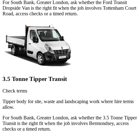
For South Bank, Greater London, ask whether the Ford Transit
Dropside Van is the right fit when the job involves Tottenham Court
Road, access checks or a timed return.
3.5 Tonne Tipper Transit
Check terms
Tipper body for site, waste and landscaping work where hire terms
allow.
For South Bank, Greater London, ask whether the 3.5 Tonne Tipper
Transit is the right fit when the job involves Bermondsey, access
checks or a timed return.