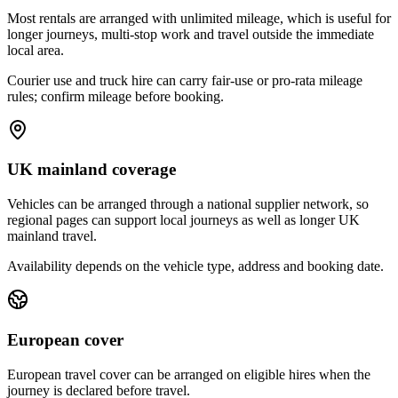
Most rentals are arranged with unlimited mileage, which is useful for
longer journeys, multi-stop work and travel outside the immediate
local area.
Courier use and truck hire can carry fair-use or pro-rata mileage
rules; confirm mileage before booking.
UK mainland coverage
Vehicles can be arranged through a national supplier network, so
regional pages can support local journeys as well as longer UK
mainland travel.
Availability depends on the vehicle type, address and booking date.
European cover
European travel cover can be arranged on eligible hires when the
journey is declared before travel.