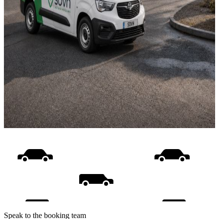
Speak to the booking team