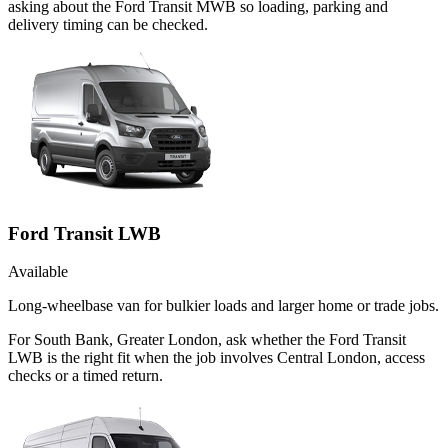
asking about the Ford Transit MWB so loading, parking and
delivery timing can be checked.
Ford Transit LWB
Available
Long-wheelbase van for bulkier loads and larger home or trade jobs.
For South Bank, Greater London, ask whether the Ford Transit
LWB is the right fit when the job involves Central London, access
checks or a timed return.