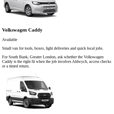
Volkswagen Caddy
Available
Small van for tools, boxes, light deliveries and quick local jobs.
For South Bank, Greater London, ask whether the Volkswagen
Caddy is the right fit when the job involves Aldwych, access checks
or a timed return.