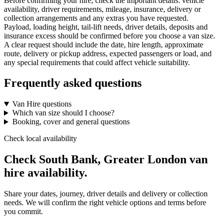
Before confirming your hire, check the important details: vehicle
availability, driver requirements, mileage, insurance, delivery or
collection arrangements and any extras you have requested.
Payload, loading height, tail-lift needs, driver details, deposits and
insurance excess should be confirmed before you choose a van size.
A clear request should include the date, hire length, approximate
route, delivery or pickup address, expected passengers or load, and
any special requirements that could affect vehicle suitability.
Frequently asked questions
Van Hire questions
Which van size should I choose?
Booking, cover and general questions
Check local availability
Check South Bank, Greater London van
hire availability.
Share your dates, journey, driver details and delivery or collection
needs. We will confirm the right vehicle options and terms before
you commit.