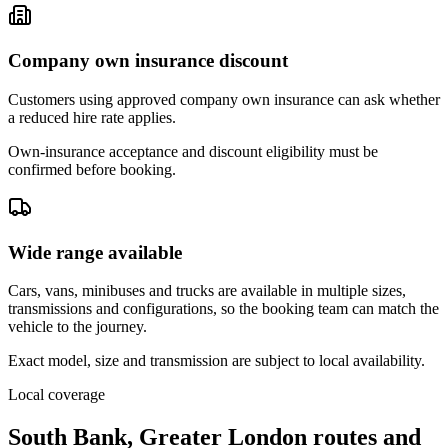
Company own insurance discount
Customers using approved company own insurance can ask whether
a reduced hire rate applies.
Own-insurance acceptance and discount eligibility must be
confirmed before booking.
Wide range available
Cars, vans, minibuses and trucks are available in multiple sizes,
transmissions and configurations, so the booking team can match the
vehicle to the journey.
Exact model, size and transmission are subject to local availability.
Local coverage
South Bank, Greater London routes and