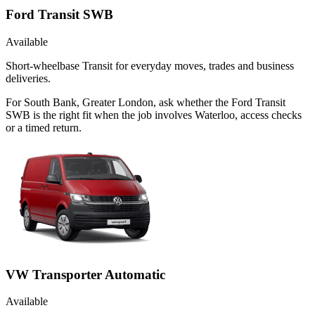
Ford Transit SWB
Available
Short-wheelbase Transit for everyday moves, trades and business
deliveries.
For South Bank, Greater London, ask whether the Ford Transit
SWB is the right fit when the job involves Waterloo, access checks
or a timed return.
VW Transporter Automatic
Available