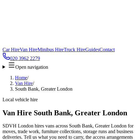
Car Hire
Van Hire
Minibus Hire
Truck Hire
Guides
Contact
020 3962 2279
Open navigation
Home
/
Van Hire
/
South Bank, Greater London
Local vehicle hire
Van Hire South Bank, Greater London
SDVH London hires vans across South Bank, Greater London for
moves, trade work, furniture collections, storage runs and business
deliveries. Tell us what you need to carry, the access arrangements