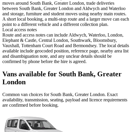
moves around South Bank, Greater London, trade deliveries
between South Bank, Greater London and Aldwych and Waterloo
and storage, furniture and student moves using nearby main routes.
A short local booking, a multi-stop route and a larger move can each
point to a different vehicle and a different collection plan.
Local access notes
Route and access notes can include Aldwych, Waterloo, London,
Elephant & Castle, Central London, Southwark, Bloomsbury,
Vauxhall, Tottenham Court Road and Bermondsey. The local details
available include geocoded position, reference page, nearby area list
and disambiguation note, and any unclear details should be
confirmed by phone before the hire is agreed.
Vans available for South Bank, Greater
London
Common
van
choices for
South Bank, Greater London
. Exact
availability, transmission, seating, payload and licence requirements
are confirmed before booking.