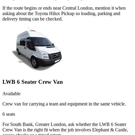
If the route begins or ends near Central London, mention it when
asking about the Toyota Hilux Pickup so loading, parking and
delivery timing can be checked.
LWB 6 Seater Crew Van
Available
Crew van for carrying a team and equipment in the same vehicle.
6
seats
For South Bank, Greater London, ask whether the LWB 6 Seater
Crew Van is the right fit when the job involves Elephant & Castle,