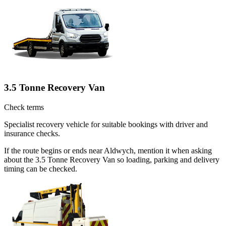
3.5 Tonne Recovery Van
Check terms
Specialist recovery vehicle for suitable bookings with driver and
insurance checks.
If the route begins or ends near Aldwych, mention it when asking
about the 3.5 Tonne Recovery Van so loading, parking and delivery
timing can be checked.