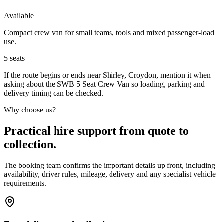
Available
Compact crew van for small teams, tools and mixed passenger-load
use.
5
seats
If the route begins or ends near Shirley, Croydon, mention it when
asking about the SWB 5 Seat Crew Van so loading, parking and
delivery timing can be checked.
Why choose us?
Practical hire support from quote to
collection.
The booking team confirms the important details up front, including
availability, driver rules, mileage, delivery and any specialist vehicle
requirements.