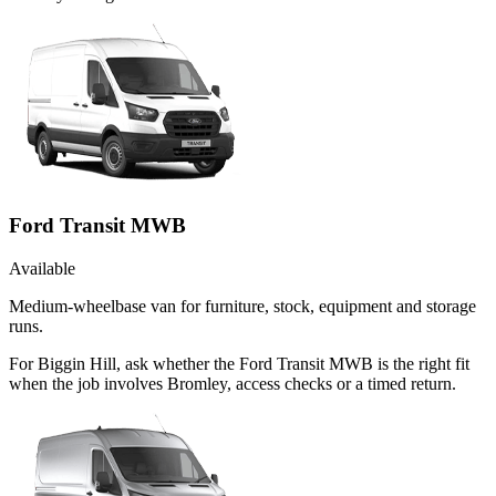
Ford Transit MWB
Available
Medium-wheelbase van for furniture, stock, equipment and storage
runs.
For Biggin Hill, ask whether the Ford Transit MWB is the right fit
when the job involves Bromley, access checks or a timed return.