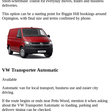
Short-wheelbase Transit for everyday moves, trades and business
deliveries.
This option can be a starting point for Biggin Hill bookings around
Orpington, with final size and terms confirmed by phone.
VW Transporter Automatic
Available
Automatic van for local transport, business use and easier city
driving.
If the route begins or ends near Petts Wood, mention it when asking
about the VW Transporter Automatic so loading, parking and
delivery timing can be checked.