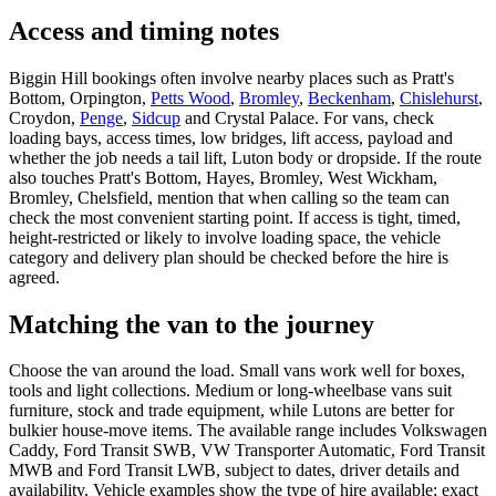
Access and timing notes
Biggin Hill bookings often involve nearby places such as Pratt's
Bottom, Orpington,
Petts Wood
,
Bromley
,
Beckenham
,
Chislehurst
,
Croydon,
Penge
,
Sidcup
and Crystal Palace. For vans, check
loading bays, access times, low bridges, lift access, payload and
whether the job needs a tail lift, Luton body or dropside. If the route
also touches Pratt's Bottom, Hayes, Bromley, West Wickham,
Bromley, Chelsfield, mention that when calling so the team can
check the most convenient starting point. If access is tight, timed,
height-restricted or likely to involve loading space, the vehicle
category and delivery plan should be checked before the hire is
agreed.
Matching the van to the journey
Choose the van around the load. Small vans work well for boxes,
tools and light collections. Medium or long-wheelbase vans suit
furniture, stock and trade equipment, while Lutons are better for
bulkier house-move items. The available range includes Volkswagen
Caddy, Ford Transit SWB, VW Transporter Automatic, Ford Transit
MWB and Ford Transit LWB, subject to dates, driver details and
availability. Vehicle examples show the type of hire available; exact