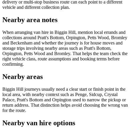
delivery or multi-stop business route can each point to a different
vehicle and different collection plan.
Nearby area notes
When arranging van hire in Biggin Hill, mention local errands and
collections around Pratt's Bottom, Orpington, Petts Wood, Bromley
and Beckenham and whether the journey is for house moves and
storage trips involving nearby areas such as Pratt's Bottom,
Orpington, Petts Wood and Bromley. That helps the team check the
right vehicle class, route assumptions and booking terms before
confirming.
Nearby areas
Biggin Hill journeys usually need a clear start or finish point in the
local area, with nearby context such as Penge, Sidcup, Crystal
Palace, Pratt's Bottom and Orpington used to narrow the pickup or
return address. That distinction helps avoid choosing the wrong van
for the route.
Nearby van hire options