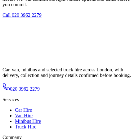
you commit.
Call
020 3962 2279
Car, van, minibus and selected truck hire across London, with
delivery, collection and journey details confirmed before booking.
020 3962 2279
Services
Car Hire
Van Hire
Minibus Hire
Truck Hire
Company