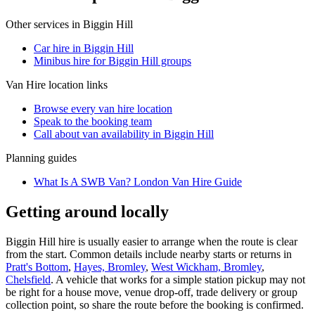
Other services in
Biggin Hill
Car hire in Biggin Hill
Minibus hire for Biggin Hill groups
Van Hire
location links
Browse every
van hire
location
Speak to the booking team
Call about
van
availability in
Biggin Hill
Planning guides
What Is A SWB Van? London Van Hire Guide
Getting around locally
Biggin Hill hire is usually easier to arrange when the route is clear
from the start. Common details include nearby starts or returns in
Pratt's Bottom
,
Hayes, Bromley
,
West Wickham, Bromley
,
Chelsfield
. A vehicle that works for a simple station pickup may not
be right for a house move, venue drop-off, trade delivery or group
collection point, so share the route before the booking is confirmed.