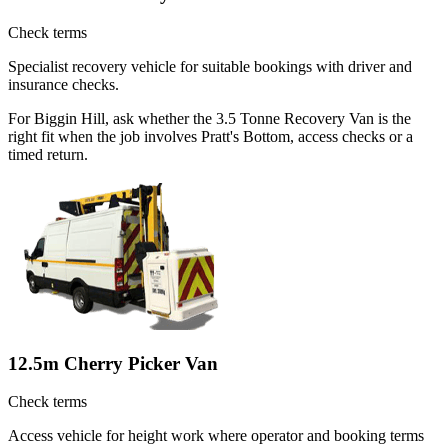
Check terms
Specialist recovery vehicle for suitable bookings with driver and
insurance checks.
For Biggin Hill, ask whether the 3.5 Tonne Recovery Van is the
right fit when the job involves Pratt's Bottom, access checks or a
timed return.
12.5m Cherry Picker Van
Check terms
Access vehicle for height work where operator and booking terms