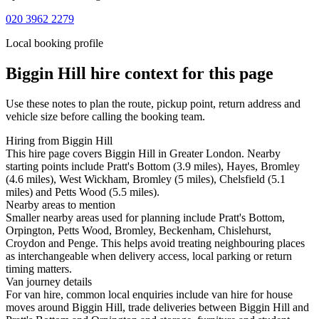
020 3962 2279
Local booking profile
Biggin Hill
hire context for this page
Use these notes to plan the route, pickup point, return address and
vehicle size before calling the booking team.
Hiring from Biggin Hill
This hire page covers Biggin Hill in Greater London. Nearby
starting points include Pratt's Bottom (3.9 miles), Hayes, Bromley
(4.6 miles), West Wickham, Bromley (5 miles), Chelsfield (5.1
miles) and Petts Wood (5.5 miles).
Nearby areas to mention
Smaller nearby areas used for planning include Pratt's Bottom,
Orpington, Petts Wood, Bromley, Beckenham, Chislehurst,
Croydon and Penge. This helps avoid treating neighbouring places
as interchangeable when delivery access, local parking or return
timing matters.
Van journey details
For van hire, common local enquiries include van hire for house
moves around Biggin Hill, trade deliveries between Biggin Hill and