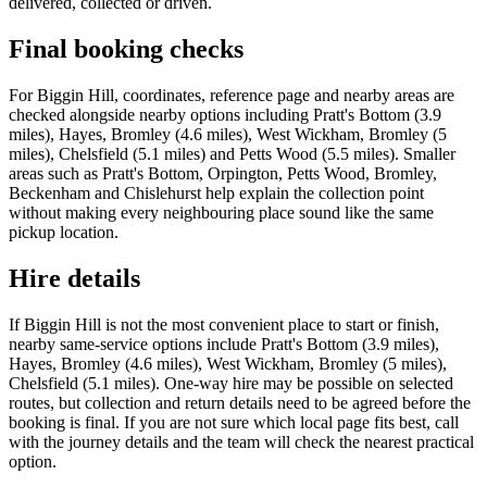
delivered, collected or driven.
Final booking checks
For Biggin Hill, coordinates, reference page and nearby areas are
checked alongside nearby options including Pratt's Bottom (3.9
miles), Hayes, Bromley (4.6 miles), West Wickham, Bromley (5
miles), Chelsfield (5.1 miles) and Petts Wood (5.5 miles). Smaller
areas such as Pratt's Bottom, Orpington, Petts Wood, Bromley,
Beckenham and Chislehurst help explain the collection point
without making every neighbouring place sound like the same
pickup location.
Hire details
If Biggin Hill is not the most convenient place to start or finish,
nearby same-service options include Pratt's Bottom (3.9 miles),
Hayes, Bromley (4.6 miles), West Wickham, Bromley (5 miles),
Chelsfield (5.1 miles). One-way hire may be possible on selected
routes, but collection and return details need to be agreed before the
booking is final. If you are not sure which local page fits best, call
with the journey details and the team will check the nearest practical
option.