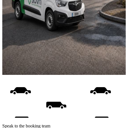
Speak to the booking team