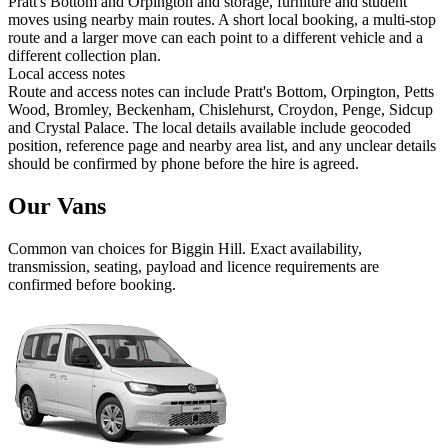
Pratt's Bottom and Orpington and storage, furniture and student
moves using nearby main routes. A short local booking, a multi-stop
route and a larger move can each point to a different vehicle and a
different collection plan.
Local access notes
Route and access notes can include Pratt's Bottom, Orpington, Petts
Wood, Bromley, Beckenham, Chislehurst, Croydon, Penge, Sidcup
and Crystal Palace. The local details available include geocoded
position, reference page and nearby area list, and any unclear details
should be confirmed by phone before the hire is agreed.
Our Vans
Common
van
choices for
Biggin Hill
. Exact availability,
transmission, seating, payload and licence requirements are
confirmed before booking.