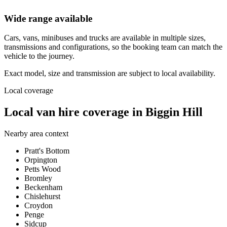
Wide range available
Cars, vans, minibuses and trucks are available in multiple sizes,
transmissions and configurations, so the booking team can match the
vehicle to the journey.
Exact model, size and transmission are subject to local availability.
Local coverage
Local van hire coverage in Biggin Hill
Nearby area context
Pratt's Bottom
Orpington
Petts Wood
Bromley
Beckenham
Chislehurst
Croydon
Penge
Sidcup