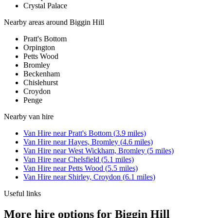
Crystal Palace
Nearby areas around
Biggin Hill
Pratt's Bottom
Orpington
Petts Wood
Bromley
Beckenham
Chislehurst
Croydon
Penge
Nearby
van hire
Van Hire
near
Pratt's Bottom
(
3.9
miles)
Van Hire
near
Hayes, Bromley
(
4.6
miles)
Van Hire
near
West Wickham, Bromley
(
5
miles)
Van Hire
near
Chelsfield
(
5.1
miles)
Van Hire
near
Petts Wood
(
5.5
miles)
Van Hire
near
Shirley, Croydon
(
6.1
miles)
Useful links
More hire options for Biggin Hill