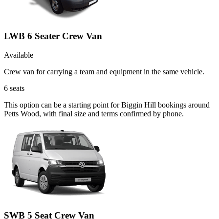
LWB 6 Seater Crew Van
Available
Crew van for carrying a team and equipment in the same vehicle.
6
seats
This option can be a starting point for Biggin Hill bookings around
Petts Wood, with final size and terms confirmed by phone.
SWB 5 Seat Crew Van