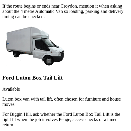
If the route begins or ends near Croydon, mention it when asking
about the 4 metre Automatic Van so loading, parking and delivery
timing can be checked.
Ford Luton Box Tail Lift
Available
Luton box van with tail lift, often chosen for furniture and house
moves.
For Biggin Hill, ask whether the Ford Luton Box Tail Lift is the
right fit when the job involves Penge, access checks or a timed
return.