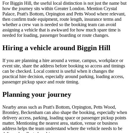
For Biggin Hill, the useful local distinction is not just the name but
how the journey sits within Greater London. Mention Crystal
Palace, Pratt's Bottom, Orpington and Petts Wood where relevant,
then confirm trade equipment, route length, insurance terms and
whether a crew van is needed so the booking team can avoid
assigning a vehicle that is awkward for how much spare time is
needed for loading, passenger boarding or route changes.
Hiring a vehicle around Biggin Hill
If you are planning a hire around a venue, campus, workplace or
event site, share the address before booking so access and timings
can be checked. Local context is useful when it changes the
practical hire decision, especially around parking, loading access,
passenger pickup space and route timing.
Planning your journey
Nearby areas such as Pratt's Bottom, Orpington, Petts Wood,
Bromley, Beckenham can also shape the booking, especially when
delivery access, parking, loading space or passenger pickup points
matter. Mentioning the nearest area, station, venue or business
address helps the team understand where the vehicle needs to be