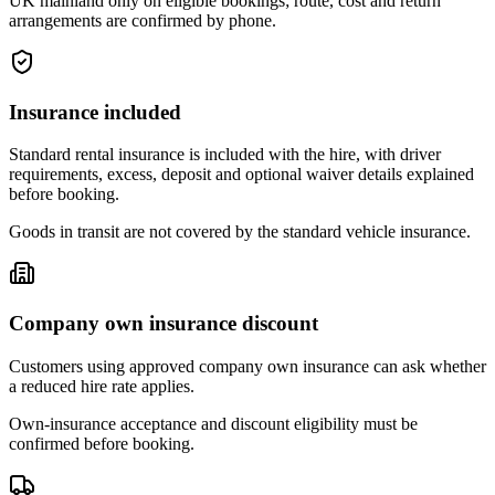
UK mainland only on eligible bookings; route, cost and return
arrangements are confirmed by phone.
Insurance included
Standard rental insurance is included with the hire, with driver
requirements, excess, deposit and optional waiver details explained
before booking.
Goods in transit are not covered by the standard vehicle insurance.
Company own insurance discount
Customers using approved company own insurance can ask whether
a reduced hire rate applies.
Own-insurance acceptance and discount eligibility must be
confirmed before booking.