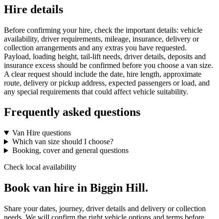
Hire details
Before confirming your hire, check the important details: vehicle
availability, driver requirements, mileage, insurance, delivery or
collection arrangements and any extras you have requested.
Payload, loading height, tail-lift needs, driver details, deposits and
insurance excess should be confirmed before you choose a van size.
A clear request should include the date, hire length, approximate
route, delivery or pickup address, expected passengers or load, and
any special requirements that could affect vehicle suitability.
Frequently asked questions
Van Hire questions
Which van size should I choose?
Booking, cover and general questions
Check local availability
Book van hire in Biggin Hill.
Share your dates, journey, driver details and delivery or collection
needs. We will confirm the right vehicle options and terms before