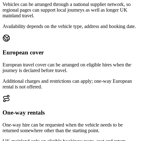
Vehicles can be arranged through a national supplier network, so
regional pages can support local journeys as well as longer UK
mainland travel.
Availability depends on the vehicle type, address and booking date.
European cover
European travel cover can be arranged on eligible hires when the
journey is declared before travel.
Additional charges and restrictions can apply; one-way European
rental is not offered.
One-way rentals
One-way hire can be requested when the vehicle needs to be
returned somewhere other than the starting point.