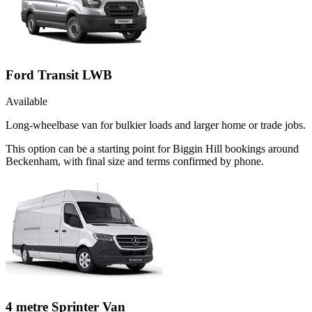
Ford Transit LWB
Available
Long-wheelbase van for bulkier loads and larger home or trade jobs.
This option can be a starting point for Biggin Hill bookings around
Beckenham, with final size and terms confirmed by phone.
4 metre Sprinter Van