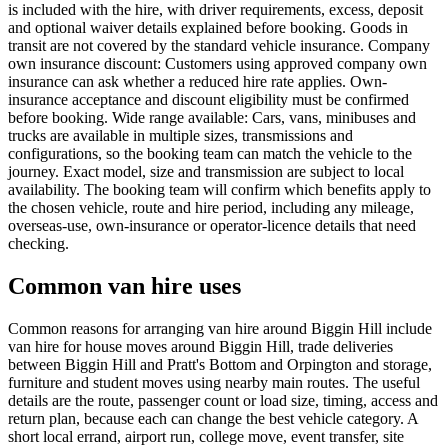
is included with the hire, with driver requirements, excess, deposit
and optional waiver details explained before booking. Goods in
transit are not covered by the standard vehicle insurance. Company
own insurance discount: Customers using approved company own
insurance can ask whether a reduced hire rate applies. Own-
insurance acceptance and discount eligibility must be confirmed
before booking. Wide range available: Cars, vans, minibuses and
trucks are available in multiple sizes, transmissions and
configurations, so the booking team can match the vehicle to the
journey. Exact model, size and transmission are subject to local
availability. The booking team will confirm which benefits apply to
the chosen vehicle, route and hire period, including any mileage,
overseas-use, own-insurance or operator-licence details that need
checking.
Common van hire uses
Common reasons for arranging van hire around Biggin Hill include
van hire for house moves around Biggin Hill, trade deliveries
between Biggin Hill and Pratt's Bottom and Orpington and storage,
furniture and student moves using nearby main routes. The useful
details are the route, passenger count or load size, timing, access and
return plan, because each can change the best vehicle category. A
short local errand, airport run, college move, event transfer, site