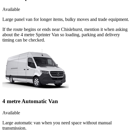
Available
Large panel van for longer items, bulky moves and trade equipment.
If the route begins or ends near Chislehurst, mention it when asking
about the 4 metre Sprinter Van so loading, parking and delivery
timing can be checked.
4 metre Automatic Van
Available
Large automatic van when you need space without manual
transmission.