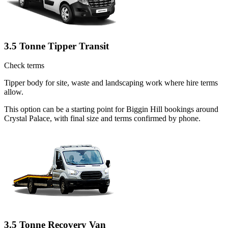
3.5 Tonne Tipper Transit
Check terms
Tipper body for site, waste and landscaping work where hire terms
allow.
This option can be a starting point for Biggin Hill bookings around
Crystal Palace, with final size and terms confirmed by phone.
3.5 Tonne Recovery Van