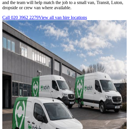
and the team will help match the job to a small van, Transit, Luton,
dropside or crew van where available.
Call
020 3962 2279
View all
van hire
locations