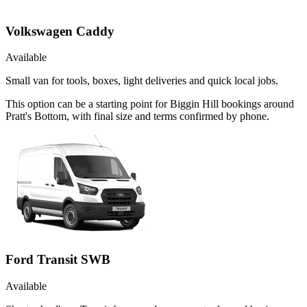
Volkswagen Caddy
Available
Small van for tools, boxes, light deliveries and quick local jobs.
This option can be a starting point for Biggin Hill bookings around
Pratt's Bottom, with final size and terms confirmed by phone.
Ford Transit SWB
Available