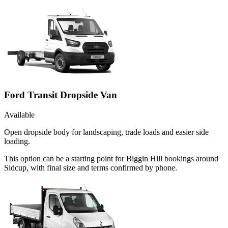
Ford Transit Dropside Van
Available
Open dropside body for landscaping, trade loads and easier side
loading.
This option can be a starting point for Biggin Hill bookings around
Sidcup, with final size and terms confirmed by phone.