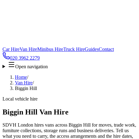
Car Hire
Van Hire
Minibus Hire
Truck Hire
Guides
Contact
020 3962 2279
Open navigation
Home
/
Van Hire
/
Biggin Hill
Local vehicle hire
Biggin Hill Van Hire
SDVH London hires vans across Biggin Hill for moves, trade work,
furniture collections, storage runs and business deliveries. Tell us
what you need to carry, the access arrangements and the hire dates,