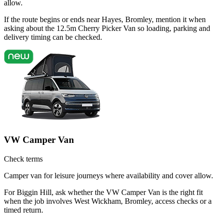
allow.
If the route begins or ends near Hayes, Bromley, mention it when
asking about the 12.5m Cherry Picker Van so loading, parking and
delivery timing can be checked.
VW Camper Van
Check terms
Camper van for leisure journeys where availability and cover allow.
For Biggin Hill, ask whether the VW Camper Van is the right fit
when the job involves West Wickham, Bromley, access checks or a
timed return.