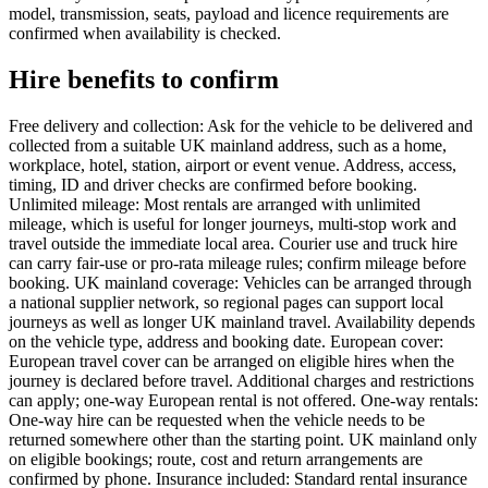
model, transmission, seats, payload and licence requirements are
confirmed when availability is checked.
Hire benefits to confirm
Free delivery and collection: Ask for the vehicle to be delivered and
collected from a suitable UK mainland address, such as a home,
workplace, hotel, station, airport or event venue. Address, access,
timing, ID and driver checks are confirmed before booking.
Unlimited mileage: Most rentals are arranged with unlimited
mileage, which is useful for longer journeys, multi-stop work and
travel outside the immediate local area. Courier use and truck hire
can carry fair-use or pro-rata mileage rules; confirm mileage before
booking. UK mainland coverage: Vehicles can be arranged through
a national supplier network, so regional pages can support local
journeys as well as longer UK mainland travel. Availability depends
on the vehicle type, address and booking date. European cover:
European travel cover can be arranged on eligible hires when the
journey is declared before travel. Additional charges and restrictions
can apply; one-way European rental is not offered. One-way rentals:
One-way hire can be requested when the vehicle needs to be
returned somewhere other than the starting point. UK mainland only
on eligible bookings; route, cost and return arrangements are
confirmed by phone. Insurance included: Standard rental insurance