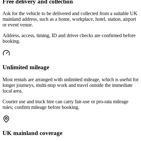
Free delivery and collection
Ask for the vehicle to be delivered and collected from a suitable UK
mainland address, such as a home, workplace, hotel, station, airport
or event venue.
Address, access, timing, ID and driver checks are confirmed before
booking.
Unlimited mileage
Most rentals are arranged with unlimited mileage, which is useful for
longer journeys, multi-stop work and travel outside the immediate
local area.
Courier use and truck hire can carry fair-use or pro-rata mileage
rules; confirm mileage before booking.
UK mainland coverage