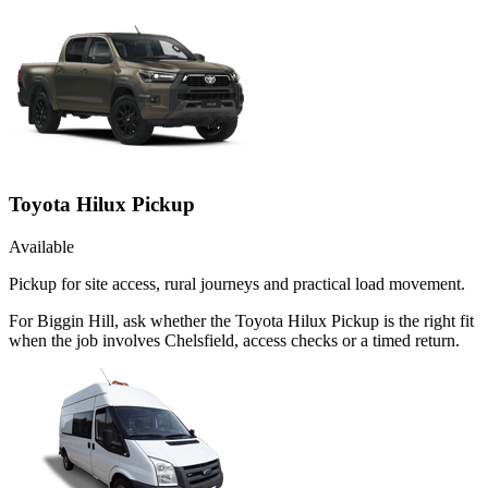
Toyota Hilux Pickup
Available
Pickup for site access, rural journeys and practical load movement.
For Biggin Hill, ask whether the Toyota Hilux Pickup is the right fit
when the job involves Chelsfield, access checks or a timed return.