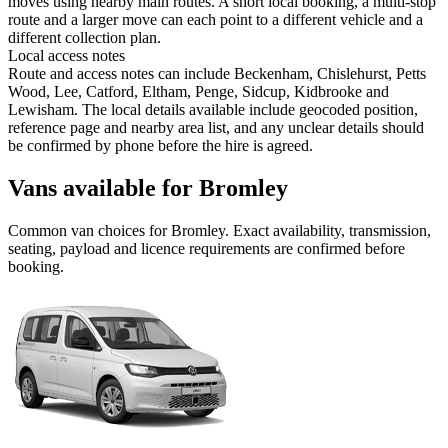
moves using nearby main routes. A short local booking, a multi-stop
route and a larger move can each point to a different vehicle and a
different collection plan.
Local access notes
Route and access notes can include Beckenham, Chislehurst, Petts
Wood, Lee, Catford, Eltham, Penge, Sidcup, Kidbrooke and
Lewisham. The local details available include geocoded position,
reference page and nearby area list, and any unclear details should
be confirmed by phone before the hire is agreed.
Vans available for Bromley
Common
van
choices for
Bromley
. Exact availability, transmission,
seating, payload and licence requirements are confirmed before
booking.