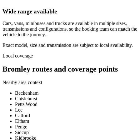
Wide range available
Cars, vans, minibuses and trucks are available in multiple sizes,
transmissions and configurations, so the booking team can match the
vehicle to the journey.
Exact model, size and transmission are subject to local availability.
Local coverage
Bromley routes and coverage points
Nearby area context
Beckenham
Chislehurst
Petts Wood
Lee
Catford
Eltham
Penge
Sidcup
Kidbrooke