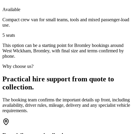
Available
Compact crew van for small teams, tools and mixed passenger-load
use.
5
seats
This option can be a starting point for Bromley bookings around
West Wickham, Bromley, with final size and terms confirmed by
phone.
Why choose us?
Practical hire support from quote to
collection.
The booking team confirms the important details up front, including
availability, driver rules, mileage, delivery and any specialist vehicle
requirements.