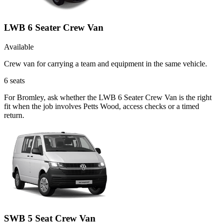
LWB 6 Seater Crew Van
Available
Crew van for carrying a team and equipment in the same vehicle.
6
seats
For Bromley, ask whether the LWB 6 Seater Crew Van is the right
fit when the job involves Petts Wood, access checks or a timed
return.
SWB 5 Seat Crew Van