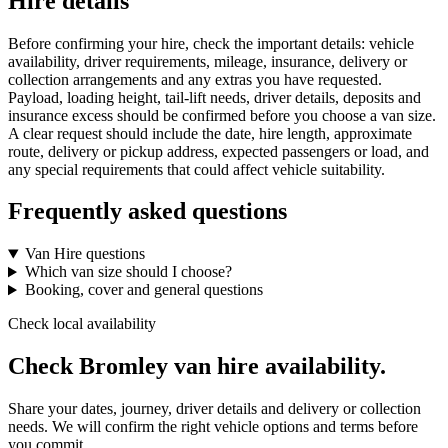
Hire details
Before confirming your hire, check the important details: vehicle
availability, driver requirements, mileage, insurance, delivery or
collection arrangements and any extras you have requested.
Payload, loading height, tail-lift needs, driver details, deposits and
insurance excess should be confirmed before you choose a van size.
A clear request should include the date, hire length, approximate
route, delivery or pickup address, expected passengers or load, and
any special requirements that could affect vehicle suitability.
Frequently asked questions
Van Hire questions
Which van size should I choose?
Booking, cover and general questions
Check local availability
Check Bromley van hire availability.
Share your dates, journey, driver details and delivery or collection
needs. We will confirm the right vehicle options and terms before
you commit.