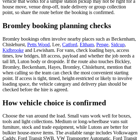
vehicle that works for a simple station pickup may not be right for a
house move, venue drop-off, trade delivery or group collection
point, so share the route before the booking is confirmed.
Bromley booking planning checks
Bromley bookings often involve nearby places such as Beckenham,
Chislehurst,
Petts Wood
, Lee,
Catford
,
Eltham
,
Penge
,
Sidcup
,
Kidbrooke
and Lewisham. For vans, check loading bays, access
times, low bridges, lift access, payload and whether the job needs a
tail lift, Luton body or dropside. If the route also touches Bickley,
Bromley, Beckenham, Hayes, Bromley, Chislehurst, mention that
when calling so the team can check the most convenient starting
point. If access is tight, timed, height-restricted or likely to involve
loading space, the vehicle category and delivery plan should be
checked before the hire is agreed.
How vehicle choice is confirmed
Choose the van around the load. Small vans work well for boxes,
tools and light collections. Medium or long-wheelbase vans suit
furniture, stock and trade equipment, while Lutons are better for
bulkier house-move items. The available range includes Volkswagen
Caddy, Ford Transit SWB, VW Transporter Automatic, Ford Transit