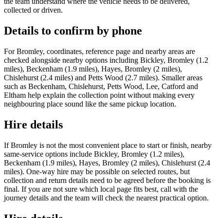
the team understand where the vehicle needs to be delivered,
collected or driven.
Details to confirm by phone
For Bromley, coordinates, reference page and nearby areas are
checked alongside nearby options including Bickley, Bromley (1.2
miles), Beckenham (1.9 miles), Hayes, Bromley (2 miles),
Chislehurst (2.4 miles) and Petts Wood (2.7 miles). Smaller areas
such as Beckenham, Chislehurst, Petts Wood, Lee, Catford and
Eltham help explain the collection point without making every
neighbouring place sound like the same pickup location.
Hire details
If Bromley is not the most convenient place to start or finish, nearby
same-service options include Bickley, Bromley (1.2 miles),
Beckenham (1.9 miles), Hayes, Bromley (2 miles), Chislehurst (2.4
miles). One-way hire may be possible on selected routes, but
collection and return details need to be agreed before the booking is
final. If you are not sure which local page fits best, call with the
journey details and the team will check the nearest practical option.