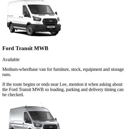
Ford Transit MWB
Available
Medium-wheelbase van for furniture, stock, equipment and storage
runs.
If the route begins or ends near Lee, mention it when asking about
the Ford Transit MWB so loading, parking and delivery timing can
be checked.