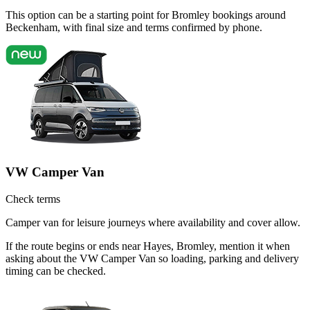
This option can be a starting point for Bromley bookings around
Beckenham, with final size and terms confirmed by phone.
VW Camper Van
Check terms
Camper van for leisure journeys where availability and cover allow.
If the route begins or ends near Hayes, Bromley, mention it when
asking about the VW Camper Van so loading, parking and delivery
timing can be checked.