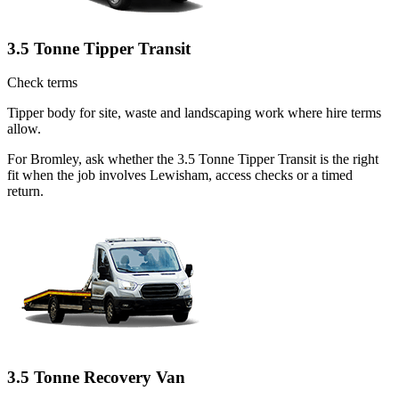
3.5 Tonne Tipper Transit
Check terms
Tipper body for site, waste and landscaping work where hire terms
allow.
For Bromley, ask whether the 3.5 Tonne Tipper Transit is the right
fit when the job involves Lewisham, access checks or a timed
return.
3.5 Tonne Recovery Van