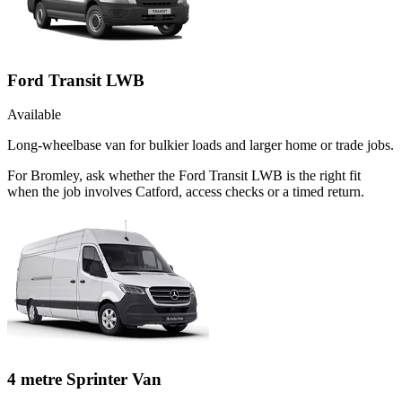
Ford Transit LWB
Available
Long-wheelbase van for bulkier loads and larger home or trade jobs.
For Bromley, ask whether the Ford Transit LWB is the right fit
when the job involves Catford, access checks or a timed return.
4 metre Sprinter Van