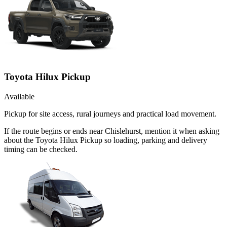
Toyota Hilux Pickup
Available
Pickup for site access, rural journeys and practical load movement.
If the route begins or ends near Chislehurst, mention it when asking
about the Toyota Hilux Pickup so loading, parking and delivery
timing can be checked.