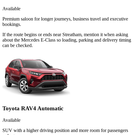
Available
Premium saloon for longer journeys, business travel and executive
bookings.
If the route begins or ends near Streatham, mention it when asking
about the Mercedes E-Class so loading, parking and delivery timing
can be checked.
Toyota RAV4 Automatic
Available
SUV with a higher driving position and more room for passengers