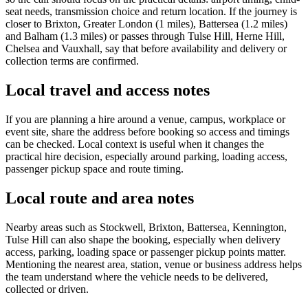
seat needs, transmission choice and return location. If the journey is
closer to Brixton, Greater London (1 miles), Battersea (1.2 miles)
and Balham (1.3 miles) or passes through Tulse Hill, Herne Hill,
Chelsea and Vauxhall, say that before availability and delivery or
collection terms are confirmed.
Local travel and access notes
If you are planning a hire around a venue, campus, workplace or
event site, share the address before booking so access and timings
can be checked. Local context is useful when it changes the
practical hire decision, especially around parking, loading access,
passenger pickup space and route timing.
Local route and area notes
Nearby areas such as Stockwell, Brixton, Battersea, Kennington,
Tulse Hill can also shape the booking, especially when delivery
access, parking, loading space or passenger pickup points matter.
Mentioning the nearest area, station, venue or business address helps
the team understand where the vehicle needs to be delivered,
collected or driven.