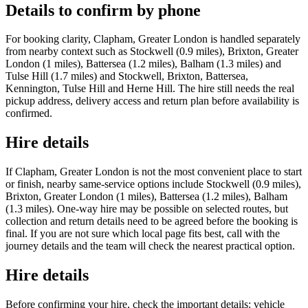
Details to confirm by phone
For booking clarity, Clapham, Greater London is handled separately
from nearby context such as Stockwell (0.9 miles), Brixton, Greater
London (1 miles), Battersea (1.2 miles), Balham (1.3 miles) and
Tulse Hill (1.7 miles) and Stockwell, Brixton, Battersea,
Kennington, Tulse Hill and Herne Hill. The hire still needs the real
pickup address, delivery access and return plan before availability is
confirmed.
Hire details
If Clapham, Greater London is not the most convenient place to start
or finish, nearby same-service options include Stockwell (0.9 miles),
Brixton, Greater London (1 miles), Battersea (1.2 miles), Balham
(1.3 miles). One-way hire may be possible on selected routes, but
collection and return details need to be agreed before the booking is
final. If you are not sure which local page fits best, call with the
journey details and the team will check the nearest practical option.
Hire details
Before confirming your hire, check the important details: vehicle