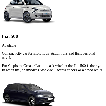
Fiat 500
Available
Compact city car for short hops, station runs and light personal
travel.
For Clapham, Greater London, ask whether the Fiat 500 is the right
fit when the job involves Stockwell, access checks or a timed return.