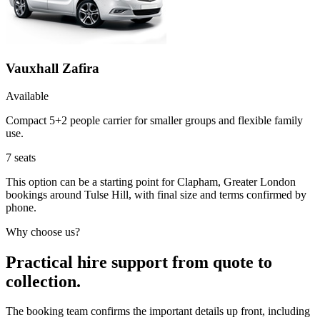
Vauxhall Zafira
Available
Compact 5+2 people carrier for smaller groups and flexible family
use.
7
seats
This option can be a starting point for Clapham, Greater London
bookings around Tulse Hill, with final size and terms confirmed by
phone.
Why choose us?
Practical hire support from quote to
collection.
The booking team confirms the important details up front, including