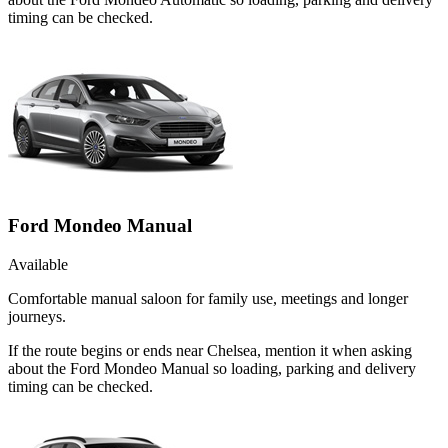
timing can be checked.
Ford Mondeo Manual
Available
Comfortable manual saloon for family use, meetings and longer
journeys.
If the route begins or ends near Chelsea, mention it when asking
about the Ford Mondeo Manual so loading, parking and delivery
timing can be checked.