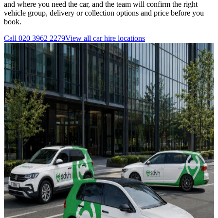
and where you need the car, and the team will confirm the right
vehicle group, delivery or collection options and price before you
book.
Call
020 3962 2279
View all
car hire
locations