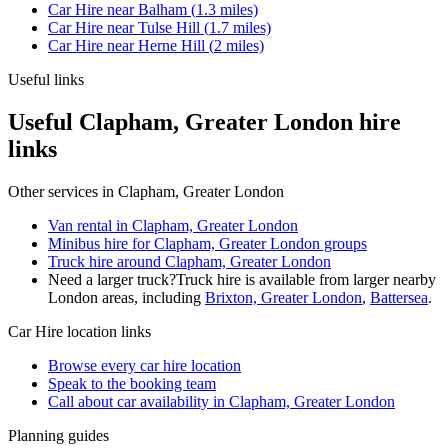
Car Hire
near
Balham
(
1.3
miles)
Car Hire
near
Tulse Hill
(
1.7
miles)
Car Hire
near
Herne Hill
(
2
miles)
Useful links
Useful Clapham, Greater London hire
links
Other services in
Clapham, Greater London
Van rental in Clapham, Greater London
Minibus hire for Clapham, Greater London groups
Truck hire around Clapham, Greater London
Need a larger truck?
Truck hire is available from larger nearby
London
areas, including
Brixton, Greater London
,
Battersea
.
Car Hire
location links
Browse every
car hire
location
Speak to the booking team
Call about
car
availability in
Clapham, Greater London
Planning guides