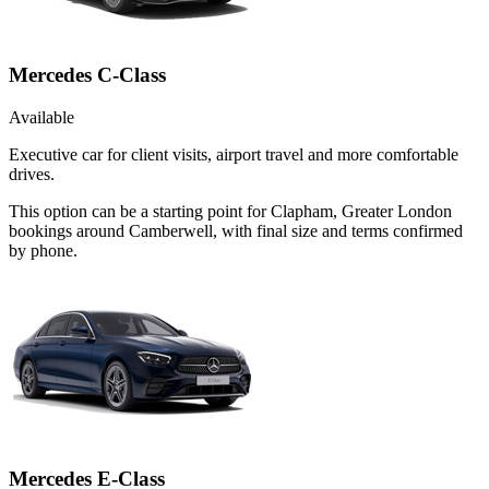
Mercedes C-Class
Available
Executive car for client visits, airport travel and more comfortable
drives.
This option can be a starting point for Clapham, Greater London
bookings around Camberwell, with final size and terms confirmed
by phone.
Mercedes E-Class