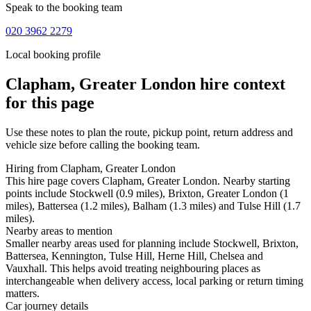
Speak to the booking team
020 3962 2279
Local booking profile
Clapham, Greater London
hire context
for this page
Use these notes to plan the route, pickup point, return address and
vehicle size before calling the booking team.
Hiring from Clapham, Greater London
This hire page covers Clapham, Greater London. Nearby starting
points include Stockwell (0.9 miles), Brixton, Greater London (1
miles), Battersea (1.2 miles), Balham (1.3 miles) and Tulse Hill (1.7
miles).
Nearby areas to mention
Smaller nearby areas used for planning include Stockwell, Brixton,
Battersea, Kennington, Tulse Hill, Herne Hill, Chelsea and
Vauxhall. This helps avoid treating neighbouring places as
interchangeable when delivery access, local parking or return timing
matters.
Car journey details