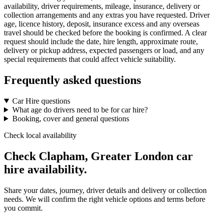
availability, driver requirements, mileage, insurance, delivery or
collection arrangements and any extras you have requested. Driver
age, licence history, deposit, insurance excess and any overseas
travel should be checked before the booking is confirmed. A clear
request should include the date, hire length, approximate route,
delivery or pickup address, expected passengers or load, and any
special requirements that could affect vehicle suitability.
Frequently asked questions
Car Hire questions
What age do drivers need to be for car hire?
Booking, cover and general questions
Check local availability
Check Clapham, Greater London car
hire availability.
Share your dates, journey, driver details and delivery or collection
needs. We will confirm the right vehicle options and terms before
you commit.