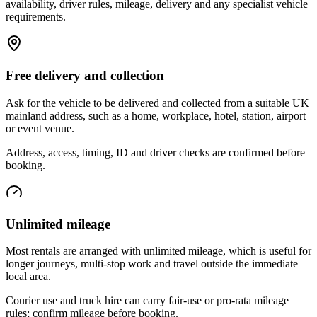
availability, driver rules, mileage, delivery and any specialist vehicle
requirements.
Free delivery and collection
Ask for the vehicle to be delivered and collected from a suitable UK
mainland address, such as a home, workplace, hotel, station, airport
or event venue.
Address, access, timing, ID and driver checks are confirmed before
booking.
Unlimited mileage
Most rentals are arranged with unlimited mileage, which is useful for
longer journeys, multi-stop work and travel outside the immediate
local area.
Courier use and truck hire can carry fair-use or pro-rata mileage
rules; confirm mileage before booking.