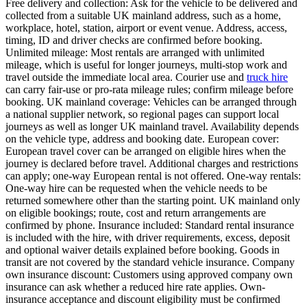
Free delivery and collection: Ask for the vehicle to be delivered and
collected from a suitable UK mainland address, such as a home,
workplace, hotel, station, airport or event venue. Address, access,
timing, ID and driver checks are confirmed before booking.
Unlimited mileage: Most rentals are arranged with unlimited
mileage, which is useful for longer journeys, multi-stop work and
travel outside the immediate local area. Courier use and
truck hire
can carry fair-use or pro-rata mileage rules; confirm mileage before
booking. UK mainland coverage: Vehicles can be arranged through
a national supplier network, so regional pages can support local
journeys as well as longer UK mainland travel. Availability depends
on the vehicle type, address and booking date. European cover:
European travel cover can be arranged on eligible hires when the
journey is declared before travel. Additional charges and restrictions
can apply; one-way European rental is not offered. One-way rentals:
One-way hire can be requested when the vehicle needs to be
returned somewhere other than the starting point. UK mainland only
on eligible bookings; route, cost and return arrangements are
confirmed by phone. Insurance included: Standard rental insurance
is included with the hire, with driver requirements, excess, deposit
and optional waiver details explained before booking. Goods in
transit are not covered by the standard vehicle insurance. Company
own insurance discount: Customers using approved company own
insurance can ask whether a reduced hire rate applies. Own-
insurance acceptance and discount eligibility must be confirmed