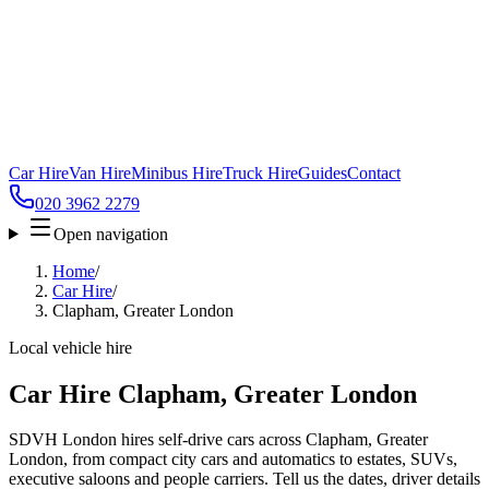
Car Hire
Van Hire
Minibus Hire
Truck Hire
Guides
Contact
020 3962 2279
Open navigation
Home
/
Car Hire
/
Clapham, Greater London
Local vehicle hire
Car Hire Clapham, Greater London
SDVH London hires self-drive cars across Clapham, Greater
London, from compact city cars and automatics to estates, SUVs,
executive saloons and people carriers. Tell us the dates, driver details