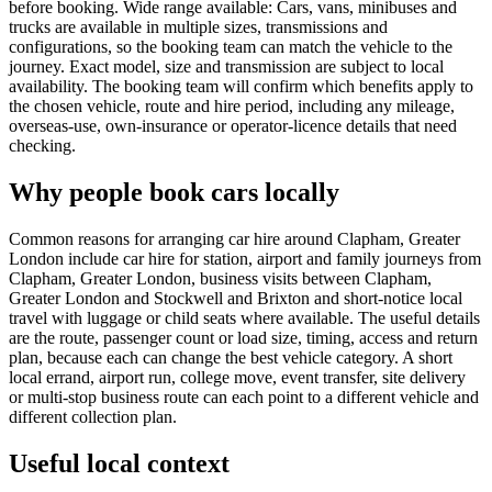
before booking. Wide range available: Cars, vans, minibuses and
trucks are available in multiple sizes, transmissions and
configurations, so the booking team can match the vehicle to the
journey. Exact model, size and transmission are subject to local
availability. The booking team will confirm which benefits apply to
the chosen vehicle, route and hire period, including any mileage,
overseas-use, own-insurance or operator-licence details that need
checking.
Why people book cars locally
Common reasons for arranging car hire around Clapham, Greater
London include car hire for station, airport and family journeys from
Clapham, Greater London, business visits between Clapham,
Greater London and Stockwell and Brixton and short-notice local
travel with luggage or child seats where available. The useful details
are the route, passenger count or load size, timing, access and return
plan, because each can change the best vehicle category. A short
local errand, airport run, college move, event transfer, site delivery
or multi-stop business route can each point to a different vehicle and
different collection plan.
Useful local context