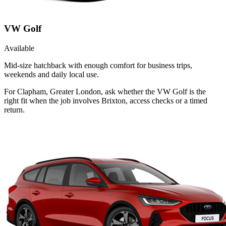
VW Golf
Available
Mid-size hatchback with enough comfort for business trips,
weekends and daily local use.
For Clapham, Greater London, ask whether the VW Golf is the
right fit when the job involves Brixton, access checks or a timed
return.