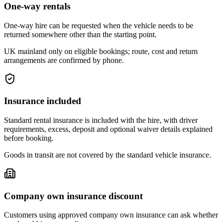
One-way rentals
One-way hire can be requested when the vehicle needs to be
returned somewhere other than the starting point.
UK mainland only on eligible bookings; route, cost and return
arrangements are confirmed by phone.
Insurance included
Standard rental insurance is included with the hire, with driver
requirements, excess, deposit and optional waiver details explained
before booking.
Goods in transit are not covered by the standard vehicle insurance.
Company own insurance discount
Customers using approved company own insurance can ask whether