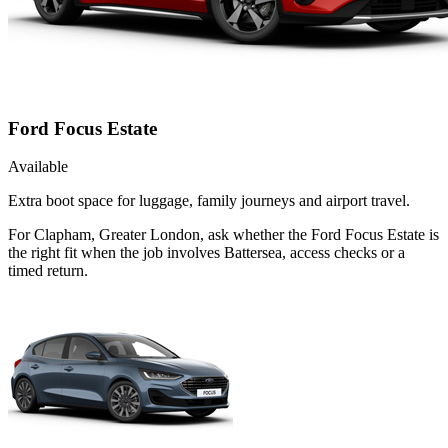
Ford Focus Estate
Available
Extra boot space for luggage, family journeys and airport travel.
For Clapham, Greater London, ask whether the Ford Focus Estate is
the right fit when the job involves Battersea, access checks or a
timed return.