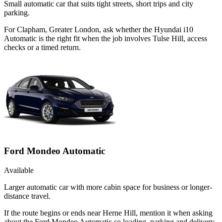
Small automatic car that suits tight streets, short trips and city
parking.
For Clapham, Greater London, ask whether the Hyundai i10
Automatic is the right fit when the job involves Tulse Hill, access
checks or a timed return.
Ford Mondeo Automatic
Available
Larger automatic car with more cabin space for business or longer-
distance travel.
If the route begins or ends near Herne Hill, mention it when asking
about the Ford Mondeo Automatic so loading, parking and delivery