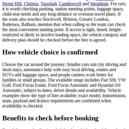
Herne Hill
,
Chelsea
,
Vauxhall
,
Camberwell
and
Streatham
. For cars,
it is worth checking parking, station meeting points, luggage space,
child-seat needs and any long-distance or overseas travel plans. If
the route also touches Stockwell, Brixton, Greater London,
Battersea, Balham, mention that when calling so the team can check
the most convenient starting point. If access is tight, timed, height-
restricted or likely to involve loading space, the vehicle category and
delivery plan should be checked before the hire is agreed.
How vehicle choice is confirmed
Choose the car around the journey. Smaller cars suit city driving and
short stays, automatics help with easy local driving, estates and
SUVs add luggage space, and people carriers work better for
families or small groups. The available range includes Fiat 500, VW
Golf, Ford Focus Estate, Ford Focus Automatic and Hyundai i10
Automatic, subject to dates, driver details and availability. Vehicle
examples show the type of hire available; exact model, transmission,
seats, payload and licence requirements are confirmed when
availability is checked.
Benefits to check before booking