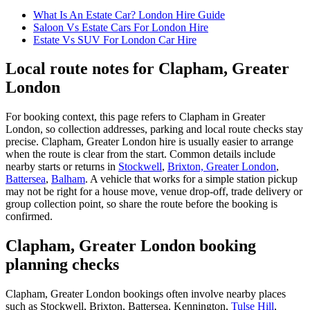
What Is An Estate Car? London Hire Guide
Saloon Vs Estate Cars For London Hire
Estate Vs SUV For London Car Hire
Local route notes for Clapham, Greater
London
For booking context, this page refers to Clapham in Greater
London, so collection addresses, parking and local route checks stay
precise. Clapham, Greater London hire is usually easier to arrange
when the route is clear from the start. Common details include
nearby starts or returns in
Stockwell
,
Brixton, Greater London
,
Battersea
,
Balham
. A vehicle that works for a simple station pickup
may not be right for a house move, venue drop-off, trade delivery or
group collection point, so share the route before the booking is
confirmed.
Clapham, Greater London booking
planning checks
Clapham, Greater London bookings often involve nearby places
such as Stockwell, Brixton, Battersea, Kennington,
Tulse Hill
,