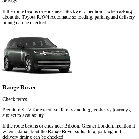
or bags.
If the route begins or ends near Stockwell, mention it when asking
about the Toyota RAV4 Automatic so loading, parking and delivery
timing can be checked.
Range Rover
Check terms
Premium SUV for executive, family and luggage-heavy journeys,
subject to availability.
If the route begins or ends near Brixton, Greater London, mention it
when asking about the Range Rover so loading, parking and
delivery timing can be checked.