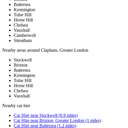
Battersea
Kennington
Tulse Hill
Herne Hill
Chelsea
Vauxhall
Camberwell
Streatham
Nearby areas around
Clapham, Greater London
Stockwell
Brixton
Battersea
Kennington
Tulse Hill
Herne Hill
Chelsea
Vauxhall
Nearby
car hire
Car Hire
near
Stockwell
(
0.9
miles)
Car Hire
near
Brixton, Greater London
(
1
miles)
Car Hire
near
Battersea
(
1.2
miles)