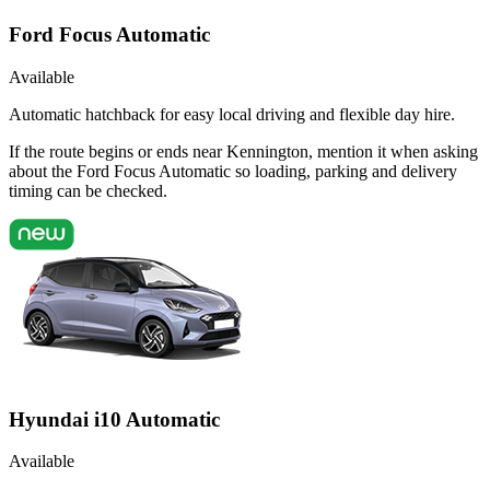
Ford Focus Automatic
Available
Automatic hatchback for easy local driving and flexible day hire.
If the route begins or ends near Kennington, mention it when asking
about the Ford Focus Automatic so loading, parking and delivery
timing can be checked.
Hyundai i10 Automatic
Available