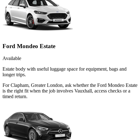
Ford Mondeo Estate
Available
Estate body with useful luggage space for equipment, bags and
longer trips.
For Clapham, Greater London, ask whether the Ford Mondeo Estate
is the right fit when the job involves Vauxhall, access checks or a
timed return.