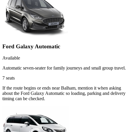
Ford Galaxy Automatic
Available
Automatic seven-seater for family journeys and small group travel.
7
seats
If the route begins or ends near Balham, mention it when asking
about the Ford Galaxy Automatic so loading, parking and delivery
timing can be checked.