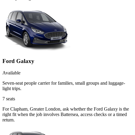
Ford Galaxy
Available
Seven-seat people carrier for families, small groups and luggage-
light trips.
7
seats
For Clapham, Greater London, ask whether the Ford Galaxy is the
right fit when the job involves Battersea, access checks or a timed
return.