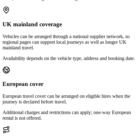
UK mainland coverage
Vehicles can be arranged through a national supplier network, so
regional pages can support local journeys as well as longer UK
mainland travel.
Availability depends on the vehicle type, address and booking date.
European cover
European travel cover can be arranged on eligible hires when the
journey is declared before travel.
Additional charges and restrictions can apply; one-way European
rental is not offered.