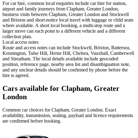
For car hire, common local enquiries include car hire for station,
airport and family journeys from Clapham, Greater London,
business visits between Clapham, Greater London and Stockwell
and Brixton and short-notice local travel with luggage or child seats
where available. A short local booking, a multi-stop route and a
larger move can each point to a different vehicle and a different
collection plan.
Local access notes
Route and access notes can include Stockwell, Brixton, Battersea,
Kennington, Tulse Hill, Herne Hill, Chelsea, Vauxhall, Camberwell
and Streatham. The local details available include geocoded
position, reference page, nearby area list and disambiguation note,
and any unclear details should be confirmed by phone before the
hire is agreed.
Cars available for Clapham, Greater
London
Common
car
choices for
Clapham, Greater London
. Exact
availability, transmission, seating, payload and licence requirements
are confirmed before booking.