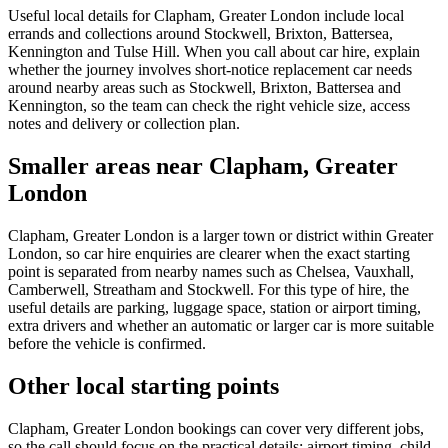
Useful local details for Clapham, Greater London include local
errands and collections around Stockwell, Brixton, Battersea,
Kennington and Tulse Hill. When you call about car hire, explain
whether the journey involves short-notice replacement car needs
around nearby areas such as Stockwell, Brixton, Battersea and
Kennington, so the team can check the right vehicle size, access
notes and delivery or collection plan.
Smaller areas near Clapham, Greater
London
Clapham, Greater London is a larger town or district within Greater
London, so car hire enquiries are clearer when the exact starting
point is separated from nearby names such as Chelsea, Vauxhall,
Camberwell, Streatham and Stockwell. For this type of hire, the
useful details are parking, luggage space, station or airport timing,
extra drivers and whether an automatic or larger car is more suitable
before the vehicle is confirmed.
Other local starting points
Clapham, Greater London bookings can cover very different jobs,
so the call should focus on the practical details: airport timing, child-