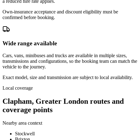
a reduced hire rate applies.
Own-insurance acceptance and discount eligibility must be
confirmed before booking.
Wide range available
Cars, vans, minibuses and trucks are available in multiple sizes,
transmissions and configurations, so the booking team can match the
vehicle to the journey.
Exact model, size and transmission are subject to local availability.
Local coverage
Clapham, Greater London routes and
coverage points
Nearby area context
Stockwell
Brixton