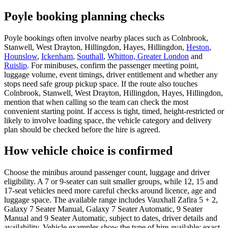
Poyle booking planning checks
Poyle bookings often involve nearby places such as Colnbrook,
Stanwell, West Drayton, Hillingdon, Hayes, Hillingdon,
Heston
,
Hounslow
,
Ickenham
,
Southall
,
Whitton, Greater London
and
Ruislip
. For minibuses, confirm the passenger meeting point,
luggage volume, event timings, driver entitlement and whether any
stops need safe group pickup space. If the route also touches
Colnbrook, Stanwell, West Drayton, Hillingdon, Hayes, Hillingdon,
mention that when calling so the team can check the most
convenient starting point. If access is tight, timed, height-restricted or
likely to involve loading space, the vehicle category and delivery
plan should be checked before the hire is agreed.
How vehicle choice is confirmed
Choose the minibus around passenger count, luggage and driver
eligibility. A 7 or 9-seater can suit smaller groups, while 12, 15 and
17-seat vehicles need more careful checks around licence, age and
luggage space. The available range includes Vauxhall Zafira 5 + 2,
Galaxy 7 Seater Manual, Galaxy 7 Seater Automatic, 9 Seater
Manual and 9 Seater Automatic, subject to dates, driver details and
availability. Vehicle examples show the type of hire available; exact