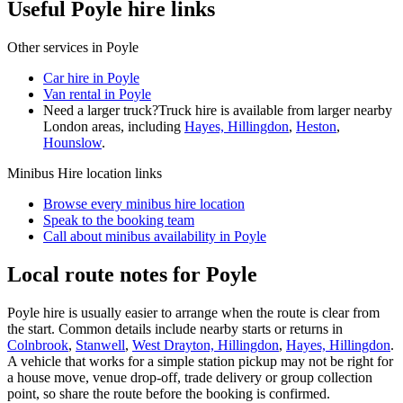
Useful Poyle hire links
Other services in
Poyle
Car hire in Poyle
Van rental in Poyle
Need a larger truck?
Truck hire is available from larger nearby
London
areas, including
Hayes, Hillingdon
,
Heston
,
Hounslow
.
Minibus Hire
location links
Browse every
minibus hire
location
Speak to the booking team
Call about
minibus
availability in
Poyle
Local route notes for Poyle
Poyle hire is usually easier to arrange when the route is clear from
the start. Common details include nearby starts or returns in
Colnbrook
,
Stanwell
,
West Drayton, Hillingdon
,
Hayes, Hillingdon
.
A vehicle that works for a simple station pickup may not be right for
a house move, venue drop-off, trade delivery or group collection
point, so share the route before the booking is confirmed.