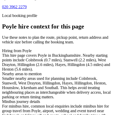
020 3962 2279
Local booking profile
Poyle
hire context for this page
Use these notes to plan the route, pickup point, return address and
vehicle size before calling the booking team.
Hiring from Poyle
This hire page covers Poyle in Buckinghamshire. Nearby starting
points include Colnbrook (0.7 miles), Stanwell (2.2 miles), West
Drayton, Hillingdon (2.6 miles), Hayes, Hillingdon (4.5 miles) and
Heston (5.6 miles).
Nearby areas to mention
Smaller nearby areas used for planning include Colnbrook,
Stanwell, West Drayton, Hillingdon, Hayes, Hillingdon, Heston,
Hounslow, Ickenham and Southall. This helps avoid treating
neighbouring places as interchangeable when delivery access, local
parking or return timing matters.
Minibus journey details
For minibus hire, common local enquiries include minibus hire for
group travel from Poyle, airport, wedding and event travel near