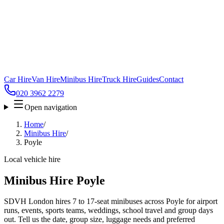
Car Hire
Van Hire
Minibus Hire
Truck Hire
Guides
Contact
020 3962 2279
Open navigation
Home
/
Minibus Hire
/
Poyle
Local vehicle hire
Minibus Hire Poyle
SDVH London hires 7 to 17-seat minibuses across Poyle for airport
runs, events, sports teams, weddings, school travel and group days
out. Tell us the date, group size, luggage needs and preferred