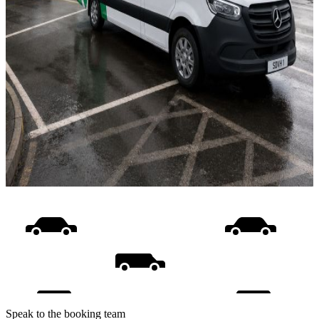
Speak to the booking team