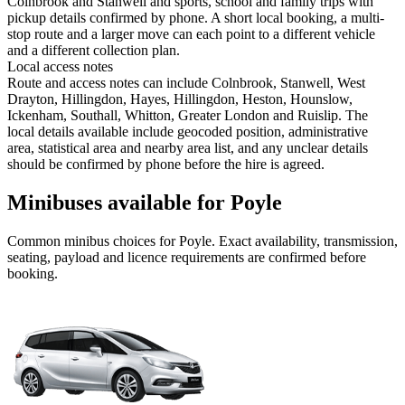
Colnbrook and Stanwell and sports, school and family trips with
pickup details confirmed by phone. A short local booking, a multi-
stop route and a larger move can each point to a different vehicle
and a different collection plan.
Local access notes
Route and access notes can include Colnbrook, Stanwell, West
Drayton, Hillingdon, Hayes, Hillingdon, Heston, Hounslow,
Ickenham, Southall, Whitton, Greater London and Ruislip. The
local details available include geocoded position, administrative
area, statistical area and nearby area list, and any unclear details
should be confirmed by phone before the hire is agreed.
Minibuses available for Poyle
Common
minibus
choices for
Poyle
. Exact availability, transmission,
seating, payload and licence requirements are confirmed before
booking.