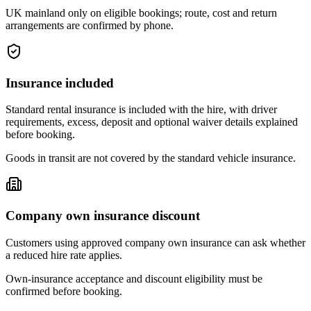
UK mainland only on eligible bookings; route, cost and return
arrangements are confirmed by phone.
Insurance included
Standard rental insurance is included with the hire, with driver
requirements, excess, deposit and optional waiver details explained
before booking.
Goods in transit are not covered by the standard vehicle insurance.
Company own insurance discount
Customers using approved company own insurance can ask whether
a reduced hire rate applies.
Own-insurance acceptance and discount eligibility must be
confirmed before booking.