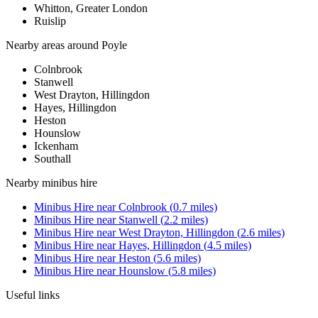
Whitton, Greater London
Ruislip
Nearby areas around
Poyle
Colnbrook
Stanwell
West Drayton, Hillingdon
Hayes, Hillingdon
Heston
Hounslow
Ickenham
Southall
Nearby
minibus hire
Minibus Hire
near
Colnbrook
(
0.7
miles)
Minibus Hire
near
Stanwell
(
2.2
miles)
Minibus Hire
near
West Drayton, Hillingdon
(
2.6
miles)
Minibus Hire
near
Hayes, Hillingdon
(
4.5
miles)
Minibus Hire
near
Heston
(
5.6
miles)
Minibus Hire
near
Hounslow
(
5.8
miles)
Useful links