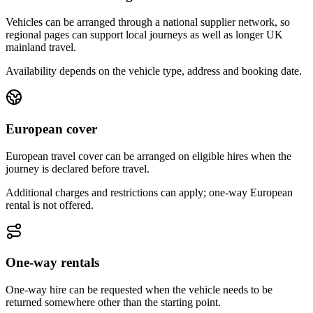
Vehicles can be arranged through a national supplier network, so
regional pages can support local journeys as well as longer UK
mainland travel.
Availability depends on the vehicle type, address and booking date.
European cover
European travel cover can be arranged on eligible hires when the
journey is declared before travel.
Additional charges and restrictions can apply; one-way European
rental is not offered.
One-way rentals
One-way hire can be requested when the vehicle needs to be
returned somewhere other than the starting point.