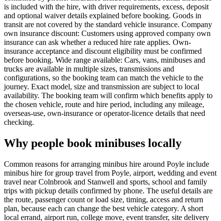
is included with the hire, with driver requirements, excess, deposit
and optional waiver details explained before booking. Goods in
transit are not covered by the standard vehicle insurance. Company
own insurance discount: Customers using approved company own
insurance can ask whether a reduced hire rate applies. Own-
insurance acceptance and discount eligibility must be confirmed
before booking. Wide range available: Cars, vans, minibuses and
trucks are available in multiple sizes, transmissions and
configurations, so the booking team can match the vehicle to the
journey. Exact model, size and transmission are subject to local
availability. The booking team will confirm which benefits apply to
the chosen vehicle, route and hire period, including any mileage,
overseas-use, own-insurance or operator-licence details that need
checking.
Why people book minibuses locally
Common reasons for arranging minibus hire around Poyle include
minibus hire for group travel from Poyle, airport, wedding and event
travel near Colnbrook and Stanwell and sports, school and family
trips with pickup details confirmed by phone. The useful details are
the route, passenger count or load size, timing, access and return
plan, because each can change the best vehicle category. A short
local errand, airport run, college move, event transfer, site delivery