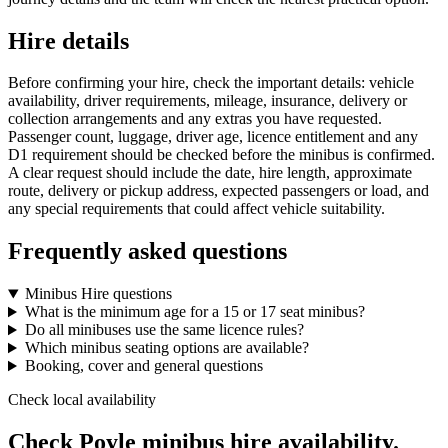
Hire details
Before confirming your hire, check the important details: vehicle
availability, driver requirements, mileage, insurance, delivery or
collection arrangements and any extras you have requested.
Passenger count, luggage, driver age, licence entitlement and any
D1 requirement should be checked before the minibus is confirmed.
A clear request should include the date, hire length, approximate
route, delivery or pickup address, expected passengers or load, and
any special requirements that could affect vehicle suitability.
Frequently asked questions
Minibus Hire questions
What is the minimum age for a 15 or 17 seat minibus?
Do all minibuses use the same licence rules?
Which minibus seating options are available?
Booking, cover and general questions
Check local availability
Check Poyle minibus hire availability.