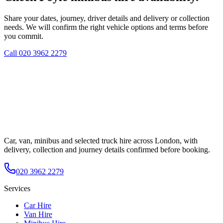
Share your dates, journey, driver details and delivery or collection
needs. We will confirm the right vehicle options and terms before
you commit.
Call
020 3962 2279
Car, van, minibus and selected truck hire across London, with
delivery, collection and journey details confirmed before booking.
020 3962 2279
Services
Car Hire
Van Hire