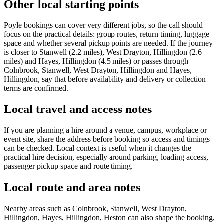
Other local starting points
Poyle bookings can cover very different jobs, so the call should
focus on the practical details: group routes, return timing, luggage
space and whether several pickup points are needed. If the journey
is closer to Stanwell (2.2 miles), West Drayton, Hillingdon (2.6
miles) and Hayes, Hillingdon (4.5 miles) or passes through
Colnbrook, Stanwell, West Drayton, Hillingdon and Hayes,
Hillingdon, say that before availability and delivery or collection
terms are confirmed.
Local travel and access notes
If you are planning a hire around a venue, campus, workplace or
event site, share the address before booking so access and timings
can be checked. Local context is useful when it changes the
practical hire decision, especially around parking, loading access,
passenger pickup space and route timing.
Local route and area notes
Nearby areas such as Colnbrook, Stanwell, West Drayton,
Hillingdon, Hayes, Hillingdon, Heston can also shape the booking,