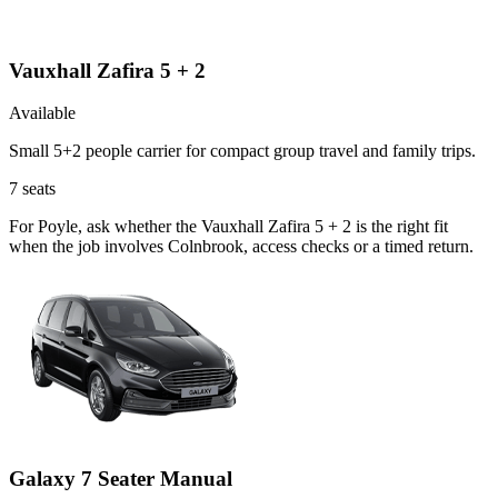
Vauxhall Zafira 5 + 2
Available
Small 5+2 people carrier for compact group travel and family trips.
7
seats
For Poyle, ask whether the Vauxhall Zafira 5 + 2 is the right fit
when the job involves Colnbrook, access checks or a timed return.
Galaxy 7 Seater Manual