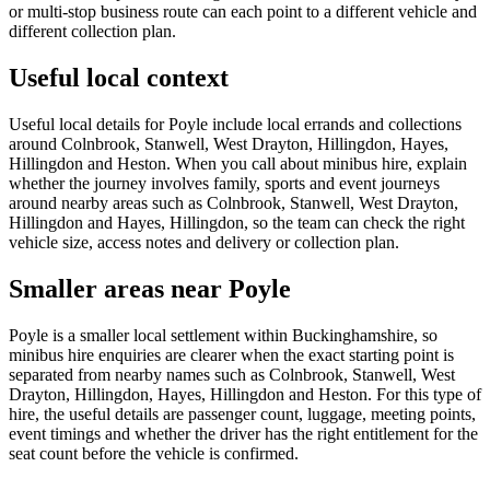
or multi-stop business route can each point to a different vehicle and
different collection plan.
Useful local context
Useful local details for Poyle include local errands and collections
around Colnbrook, Stanwell, West Drayton, Hillingdon, Hayes,
Hillingdon and Heston. When you call about minibus hire, explain
whether the journey involves family, sports and event journeys
around nearby areas such as Colnbrook, Stanwell, West Drayton,
Hillingdon and Hayes, Hillingdon, so the team can check the right
vehicle size, access notes and delivery or collection plan.
Smaller areas near Poyle
Poyle is a smaller local settlement within Buckinghamshire, so
minibus hire enquiries are clearer when the exact starting point is
separated from nearby names such as Colnbrook, Stanwell, West
Drayton, Hillingdon, Hayes, Hillingdon and Heston. For this type of
hire, the useful details are passenger count, luggage, meeting points,
event timings and whether the driver has the right entitlement for the
seat count before the vehicle is confirmed.