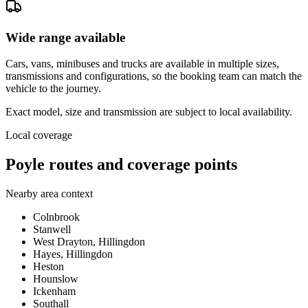
Wide range available
Cars, vans, minibuses and trucks are available in multiple sizes,
transmissions and configurations, so the booking team can match the
vehicle to the journey.
Exact model, size and transmission are subject to local availability.
Local coverage
Poyle routes and coverage points
Nearby area context
Colnbrook
Stanwell
West Drayton, Hillingdon
Hayes, Hillingdon
Heston
Hounslow
Ickenham
Southall