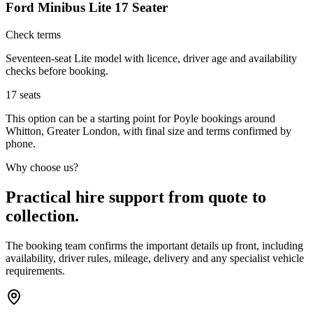
Ford Minibus Lite 17 Seater
Check terms
Seventeen-seat Lite model with licence, driver age and availability
checks before booking.
17
seats
This option can be a starting point for Poyle bookings around
Whitton, Greater London, with final size and terms confirmed by
phone.
Why choose us?
Practical hire support from quote to
collection.
The booking team confirms the important details up front, including
availability, driver rules, mileage, delivery and any specialist vehicle
requirements.