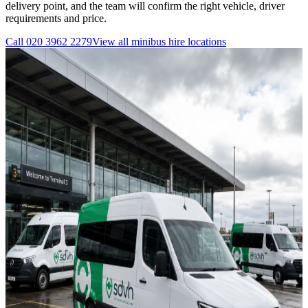
delivery point, and the team will confirm the right vehicle, driver
requirements and price.
Call
020 3962 2279
View all
minibus hire
locations