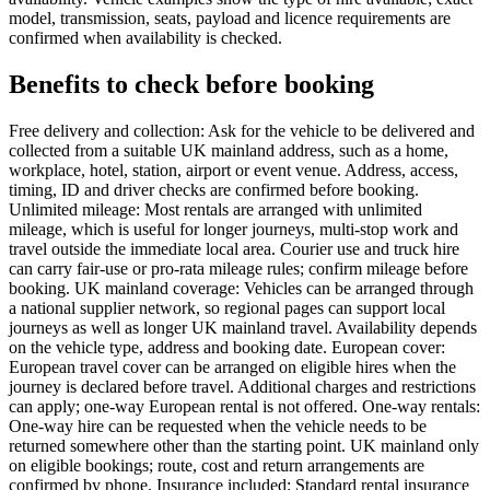
model, transmission, seats, payload and licence requirements are
confirmed when availability is checked.
Benefits to check before booking
Free delivery and collection: Ask for the vehicle to be delivered and
collected from a suitable UK mainland address, such as a home,
workplace, hotel, station, airport or event venue. Address, access,
timing, ID and driver checks are confirmed before booking.
Unlimited mileage: Most rentals are arranged with unlimited
mileage, which is useful for longer journeys, multi-stop work and
travel outside the immediate local area. Courier use and truck hire
can carry fair-use or pro-rata mileage rules; confirm mileage before
booking. UK mainland coverage: Vehicles can be arranged through
a national supplier network, so regional pages can support local
journeys as well as longer UK mainland travel. Availability depends
on the vehicle type, address and booking date. European cover:
European travel cover can be arranged on eligible hires when the
journey is declared before travel. Additional charges and restrictions
can apply; one-way European rental is not offered. One-way rentals:
One-way hire can be requested when the vehicle needs to be
returned somewhere other than the starting point. UK mainland only
on eligible bookings; route, cost and return arrangements are
confirmed by phone. Insurance included: Standard rental insurance