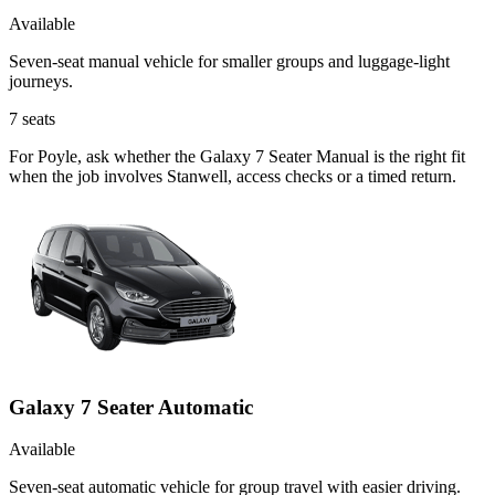
Available
Seven-seat manual vehicle for smaller groups and luggage-light
journeys.
7
seats
For Poyle, ask whether the Galaxy 7 Seater Manual is the right fit
when the job involves Stanwell, access checks or a timed return.
Galaxy 7 Seater Automatic
Available
Seven-seat automatic vehicle for group travel with easier driving.