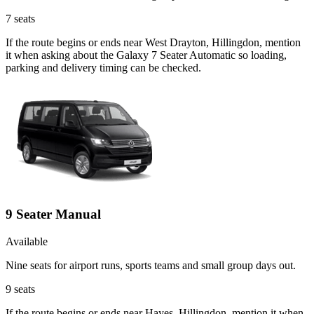
7
seats
If the route begins or ends near West Drayton, Hillingdon, mention
it when asking about the Galaxy 7 Seater Automatic so loading,
parking and delivery timing can be checked.
9 Seater Manual
Available
Nine seats for airport runs, sports teams and small group days out.
9
seats
If the route begins or ends near Hayes, Hillingdon, mention it when