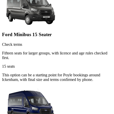
Ford Minibus 15 Seater
Check terms
Fifteen seats for larger groups, with licence and age rules checked
first.
15
seats
This option can be a starting point for Poyle bookings around
Ickenham, with final size and terms confirmed by phone.