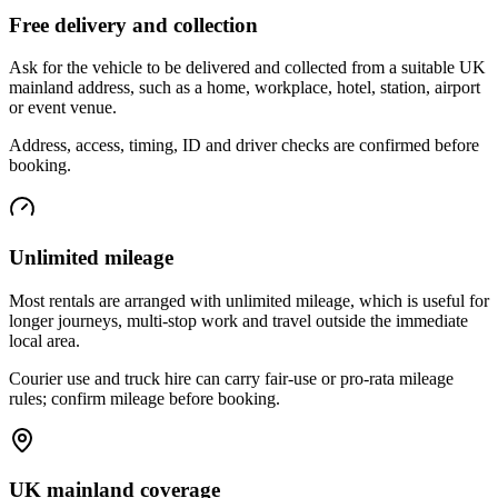
Free delivery and collection
Ask for the vehicle to be delivered and collected from a suitable UK
mainland address, such as a home, workplace, hotel, station, airport
or event venue.
Address, access, timing, ID and driver checks are confirmed before
booking.
Unlimited mileage
Most rentals are arranged with unlimited mileage, which is useful for
longer journeys, multi-stop work and travel outside the immediate
local area.
Courier use and truck hire can carry fair-use or pro-rata mileage
rules; confirm mileage before booking.
UK mainland coverage