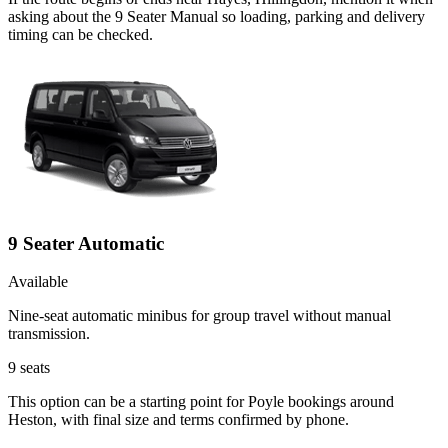
asking about the 9 Seater Manual so loading, parking and delivery
timing can be checked.
9 Seater Automatic
Available
Nine-seat automatic minibus for group travel without manual
transmission.
9
seats
This option can be a starting point for Poyle bookings around
Heston, with final size and terms confirmed by phone.