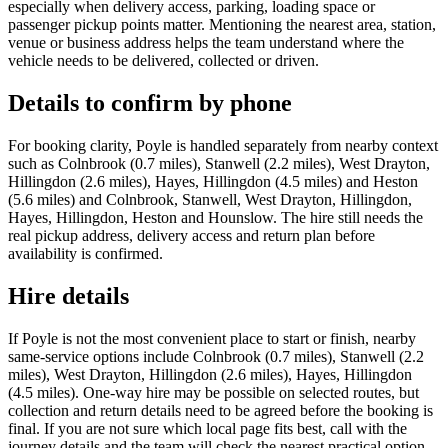
especially when delivery access, parking, loading space or
passenger pickup points matter. Mentioning the nearest area, station,
venue or business address helps the team understand where the
vehicle needs to be delivered, collected or driven.
Details to confirm by phone
For booking clarity, Poyle is handled separately from nearby context
such as Colnbrook (0.7 miles), Stanwell (2.2 miles), West Drayton,
Hillingdon (2.6 miles), Hayes, Hillingdon (4.5 miles) and Heston
(5.6 miles) and Colnbrook, Stanwell, West Drayton, Hillingdon,
Hayes, Hillingdon, Heston and Hounslow. The hire still needs the
real pickup address, delivery access and return plan before
availability is confirmed.
Hire details
If Poyle is not the most convenient place to start or finish, nearby
same-service options include Colnbrook (0.7 miles), Stanwell (2.2
miles), West Drayton, Hillingdon (2.6 miles), Hayes, Hillingdon
(4.5 miles). One-way hire may be possible on selected routes, but
collection and return details need to be agreed before the booking is
final. If you are not sure which local page fits best, call with the
journey details and the team will check the nearest practical option.