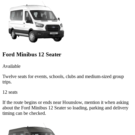
Ford Minibus 12 Seater
Available
Twelve seats for events, schools, clubs and medium-sized group
trips.
12
seats
If the route begins or ends near Hounslow, mention it when asking
about the Ford Minibus 12 Seater so loading, parking and delivery
timing can be checked.