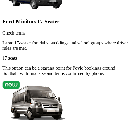
Ford Minibus 17 Seater
Check terms
Large 17-seater for clubs, weddings and school groups where driver
rules are met.
17
seats
This option can be a starting point for Poyle bookings around
Southall, with final size and terms confirmed by phone.