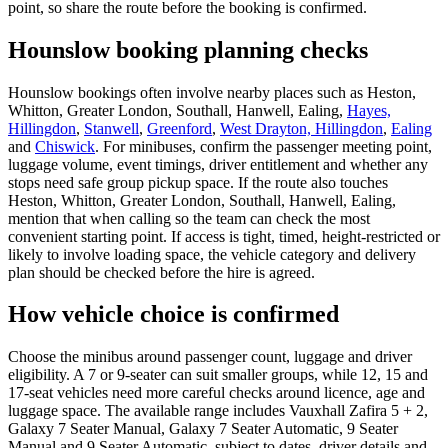
point, so share the route before the booking is confirmed.
Hounslow booking planning checks
Hounslow bookings often involve nearby places such as Heston,
Whitton, Greater London, Southall, Hanwell, Ealing,
Hayes,
Hillingdon
,
Stanwell
,
Greenford
,
West Drayton, Hillingdon
,
Ealing
and
Chiswick
. For minibuses, confirm the passenger meeting point,
luggage volume, event timings, driver entitlement and whether any
stops need safe group pickup space. If the route also touches
Heston, Whitton, Greater London, Southall, Hanwell, Ealing,
mention that when calling so the team can check the most
convenient starting point. If access is tight, timed, height-restricted or
likely to involve loading space, the vehicle category and delivery
plan should be checked before the hire is agreed.
How vehicle choice is confirmed
Choose the minibus around passenger count, luggage and driver
eligibility. A 7 or 9-seater can suit smaller groups, while 12, 15 and
17-seat vehicles need more careful checks around licence, age and
luggage space. The available range includes Vauxhall Zafira 5 + 2,
Galaxy 7 Seater Manual, Galaxy 7 Seater Automatic, 9 Seater
Manual and 9 Seater Automatic, subject to dates, driver details and