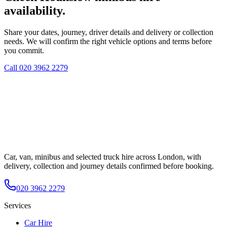
availability.
Share your dates, journey, driver details and delivery or collection
needs. We will confirm the right vehicle options and terms before
you commit.
Call
020 3962 2279
Car, van, minibus and selected truck hire across London, with
delivery, collection and journey details confirmed before booking.
020 3962 2279
Services
Car Hire