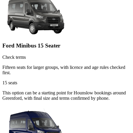
Ford Minibus 15 Seater
Check terms
Fifteen seats for larger groups, with licence and age rules checked
first.
15
seats
This option can be a starting point for Hounslow bookings around
Greenford, with final size and terms confirmed by phone.