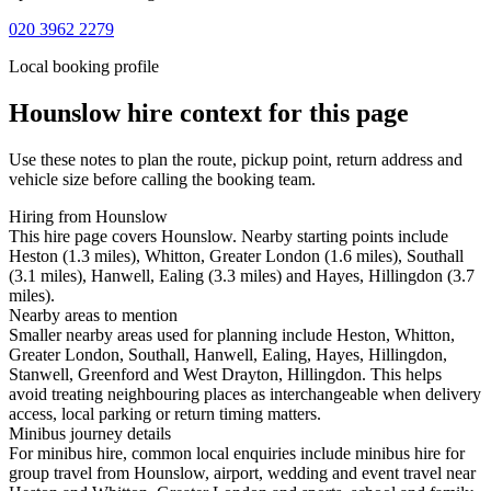
020 3962 2279
Local booking profile
Hounslow
hire context for this page
Use these notes to plan the route, pickup point, return address and
vehicle size before calling the booking team.
Hiring from Hounslow
This hire page covers Hounslow. Nearby starting points include
Heston (1.3 miles), Whitton, Greater London (1.6 miles), Southall
(3.1 miles), Hanwell, Ealing (3.3 miles) and Hayes, Hillingdon (3.7
miles).
Nearby areas to mention
Smaller nearby areas used for planning include Heston, Whitton,
Greater London, Southall, Hanwell, Ealing, Hayes, Hillingdon,
Stanwell, Greenford and West Drayton, Hillingdon. This helps
avoid treating neighbouring places as interchangeable when delivery
access, local parking or return timing matters.
Minibus journey details
For minibus hire, common local enquiries include minibus hire for
group travel from Hounslow, airport, wedding and event travel near