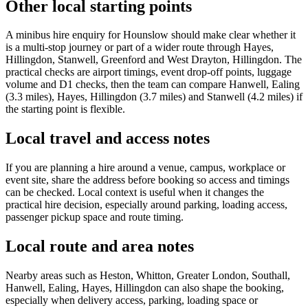
Other local starting points
A minibus hire enquiry for Hounslow should make clear whether it
is a multi-stop journey or part of a wider route through Hayes,
Hillingdon, Stanwell, Greenford and West Drayton, Hillingdon. The
practical checks are airport timings, event drop-off points, luggage
volume and D1 checks, then the team can compare Hanwell, Ealing
(3.3 miles), Hayes, Hillingdon (3.7 miles) and Stanwell (4.2 miles) if
the starting point is flexible.
Local travel and access notes
If you are planning a hire around a venue, campus, workplace or
event site, share the address before booking so access and timings
can be checked. Local context is useful when it changes the
practical hire decision, especially around parking, loading access,
passenger pickup space and route timing.
Local route and area notes
Nearby areas such as Heston, Whitton, Greater London, Southall,
Hanwell, Ealing, Hayes, Hillingdon can also shape the booking,
especially when delivery access, parking, loading space or