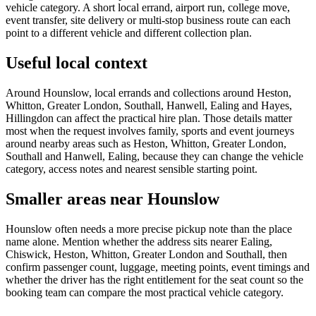
vehicle category. A short local errand, airport run, college move,
event transfer, site delivery or multi-stop business route can each
point to a different vehicle and different collection plan.
Useful local context
Around Hounslow, local errands and collections around Heston,
Whitton, Greater London, Southall, Hanwell, Ealing and Hayes,
Hillingdon can affect the practical hire plan. Those details matter
most when the request involves family, sports and event journeys
around nearby areas such as Heston, Whitton, Greater London,
Southall and Hanwell, Ealing, because they can change the vehicle
category, access notes and nearest sensible starting point.
Smaller areas near Hounslow
Hounslow often needs a more precise pickup note than the place
name alone. Mention whether the address sits nearer Ealing,
Chiswick, Heston, Whitton, Greater London and Southall, then
confirm passenger count, luggage, meeting points, event timings and
whether the driver has the right entitlement for the seat count so the
booking team can compare the most practical vehicle category.