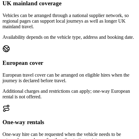
UK mainland coverage
Vehicles can be arranged through a national supplier network, so
regional pages can support local journeys as well as longer UK
mainland travel.
Availability depends on the vehicle type, address and booking date.
European cover
European travel cover can be arranged on eligible hires when the
journey is declared before travel.
Additional charges and restrictions can apply; one-way European
rental is not offered.
One-way rentals
One-way hire can be requested when the vehicle needs to be