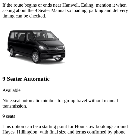
If the route begins or ends near Hanwell, Ealing, mention it when
asking about the 9 Seater Manual so loading, parking and delivery
timing can be checked.
9 Seater Automatic
Available
Nine-seat automatic minibus for group travel without manual
transmission.
9
seats
This option can be a starting point for Hounslow bookings around
Hayes, Hillingdon, with final size and terms confirmed by phone.