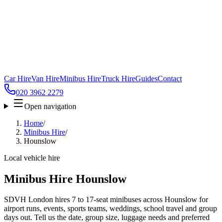
Car Hire
Van Hire
Minibus Hire
Truck Hire
Guides
Contact
020 3962 2279
Open navigation
Home
/
Minibus Hire
/
Hounslow
Local vehicle hire
Minibus Hire Hounslow
SDVH London hires 7 to 17-seat minibuses across Hounslow for
airport runs, events, sports teams, weddings, school travel and group
days out. Tell us the date, group size, luggage needs and preferred