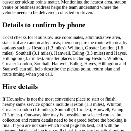
passenger pickup points matter. Mentioning the nearest area, station,
venue or business address helps the team understand where the
vehicle needs to be delivered, collected or driven.
Details to confirm by phone
Local checks for Hounslow use coordinates, administrative area,
statistical area and nearby areas, then compare the route with nearby
options such as Heston (1.3 miles), Whitton, Greater London (1.6
miles), Southall (3.1 miles), Hanwell, Ealing (3.3 miles) and Hayes,
Hillingdon (3.7 miles). Smaller places including Heston, Whitton,
Greater London, Southall, Hanwell, Ealing, Hayes, Hillingdon and
Stanwell can still help describe the pickup point, return plan and
route timing when you call.
Hire details
If Hounslow is not the most convenient place to start or finish,
nearby same-service options include Heston (1.3 miles), Whitton,
Greater London (1.6 miles), Southall (3.1 miles), Hanwell, Ealing
(3.3 miles). One-way hire may be possible on selected routes, but
collection and return details need to be agreed before the booking is
final. If you are not sure which local page fits best, call with the
journey details and the team will check the nearest practical option.