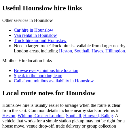
Useful Hounslow hire links
Other services in
Hounslow
Car hire in Hounslow
Van rental in Hounslow
Truck hire around Hounslow
Need a larger truck?
Truck hire is available from larger nearby
London
areas, including
Heston
,
Southall
,
Hayes, Hillingdon
.
Minibus Hire
location links
Browse every
minibus hire
location
Speak to the booking team
Call about
minibus
availability in
Hounslow
Local route notes for Hounslow
Hounslow hire is usually easier to arrange when the route is clear
from the start. Common details include nearby starts or returns in
Heston
,
Whitton, Greater London
,
Southall
,
Hanwell, Ealing
. A
vehicle that works for a simple station pickup may not be right for a
house move, venue drop-off, trade delivery or group collection