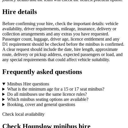
Hire details
Before confirming your hire, check the important details: vehicle
availability, driver requirements, mileage, insurance, delivery or
collection arrangements and any extras you have requested.
Passenger count, luggage, driver age, licence entitlement and any
D1 requirement should be checked before the minibus is confirmed.
A clear request should include the date, hire length, approximate
route, delivery or pickup address, expected passengers or load, and
any special requirements that could affect vehicle suitability.
Frequently asked questions
Minibus Hire questions
What is the minimum age for a 15 or 17 seat minibus?
Do all minibuses use the same licence rules?
Which minibus seating options are available?
Booking, cover and general questions
Check local availability
Check Hounslow minibus hire