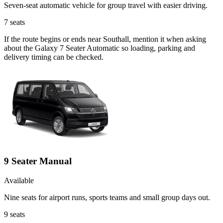
Seven-seat automatic vehicle for group travel with easier driving.
7
seats
If the route begins or ends near Southall, mention it when asking
about the Galaxy 7 Seater Automatic so loading, parking and
delivery timing can be checked.
9 Seater Manual
Available
Nine seats for airport runs, sports teams and small group days out.
9
seats