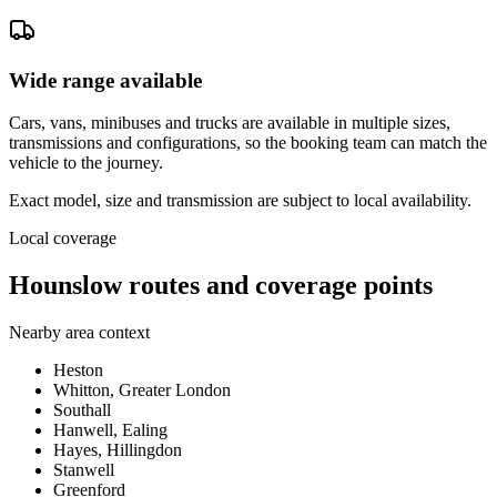
Wide range available
Cars, vans, minibuses and trucks are available in multiple sizes,
transmissions and configurations, so the booking team can match the
vehicle to the journey.
Exact model, size and transmission are subject to local availability.
Local coverage
Hounslow routes and coverage points
Nearby area context
Heston
Whitton, Greater London
Southall
Hanwell, Ealing
Hayes, Hillingdon
Stanwell
Greenford