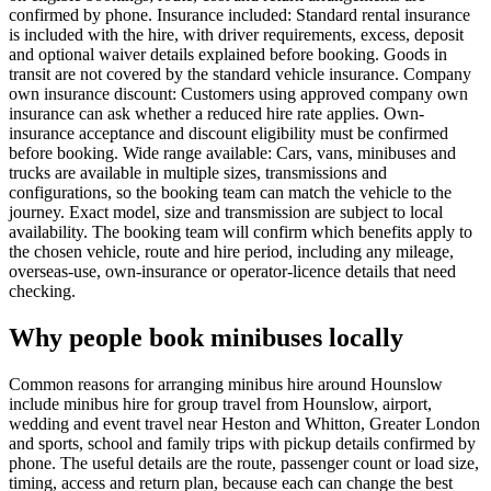
confirmed by phone. Insurance included: Standard rental insurance
is included with the hire, with driver requirements, excess, deposit
and optional waiver details explained before booking. Goods in
transit are not covered by the standard vehicle insurance. Company
own insurance discount: Customers using approved company own
insurance can ask whether a reduced hire rate applies. Own-
insurance acceptance and discount eligibility must be confirmed
before booking. Wide range available: Cars, vans, minibuses and
trucks are available in multiple sizes, transmissions and
configurations, so the booking team can match the vehicle to the
journey. Exact model, size and transmission are subject to local
availability. The booking team will confirm which benefits apply to
the chosen vehicle, route and hire period, including any mileage,
overseas-use, own-insurance or operator-licence details that need
checking.
Why people book minibuses locally
Common reasons for arranging minibus hire around Hounslow
include minibus hire for group travel from Hounslow, airport,
wedding and event travel near Heston and Whitton, Greater London
and sports, school and family trips with pickup details confirmed by
phone. The useful details are the route, passenger count or load size,
timing, access and return plan, because each can change the best