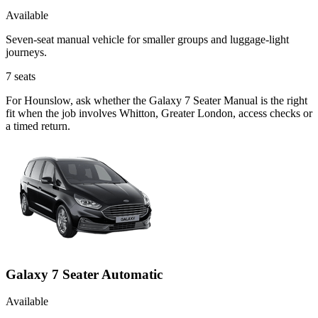
Available
Seven-seat manual vehicle for smaller groups and luggage-light
journeys.
7
seats
For Hounslow, ask whether the Galaxy 7 Seater Manual is the right
fit when the job involves Whitton, Greater London, access checks or
a timed return.
Galaxy 7 Seater Automatic
Available