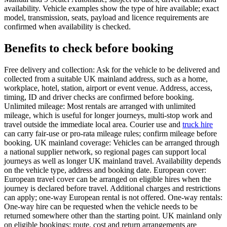
availability. Vehicle examples show the type of hire available; exact
model, transmission, seats, payload and licence requirements are
confirmed when availability is checked.
Benefits to check before booking
Free delivery and collection: Ask for the vehicle to be delivered and
collected from a suitable UK mainland address, such as a home,
workplace, hotel, station, airport or event venue. Address, access,
timing, ID and driver checks are confirmed before booking.
Unlimited mileage: Most rentals are arranged with unlimited
mileage, which is useful for longer journeys, multi-stop work and
travel outside the immediate local area. Courier use and
truck hire
can carry fair-use or pro-rata mileage rules; confirm mileage before
booking. UK mainland coverage: Vehicles can be arranged through
a national supplier network, so regional pages can support local
journeys as well as longer UK mainland travel. Availability depends
on the vehicle type, address and booking date. European cover:
European travel cover can be arranged on eligible hires when the
journey is declared before travel. Additional charges and restrictions
can apply; one-way European rental is not offered. One-way rentals:
One-way hire can be requested when the vehicle needs to be
returned somewhere other than the starting point. UK mainland only
on eligible bookings; route, cost and return arrangements are