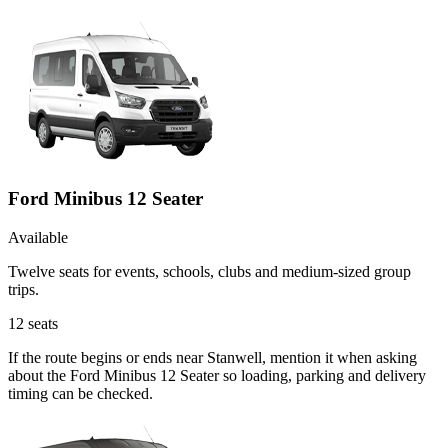
Ford Minibus 12 Seater
Available
Twelve seats for events, schools, clubs and medium-sized group
trips.
12
seats
If the route begins or ends near Stanwell, mention it when asking
about the Ford Minibus 12 Seater so loading, parking and delivery
timing can be checked.