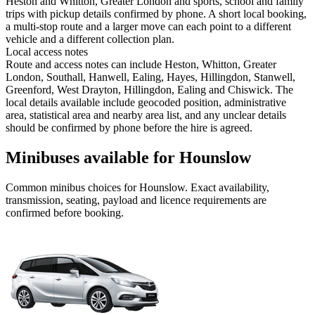
Heston and Whitton, Greater London and sports, school and family
trips with pickup details confirmed by phone. A short local booking,
a multi-stop route and a larger move can each point to a different
vehicle and a different collection plan.
Local access notes
Route and access notes can include Heston, Whitton, Greater
London, Southall, Hanwell, Ealing, Hayes, Hillingdon, Stanwell,
Greenford, West Drayton, Hillingdon, Ealing and Chiswick. The
local details available include geocoded position, administrative
area, statistical area and nearby area list, and any unclear details
should be confirmed by phone before the hire is agreed.
Minibuses available for Hounslow
Common
minibus
choices for
Hounslow
. Exact availability,
transmission, seating, payload and licence requirements are
confirmed before booking.