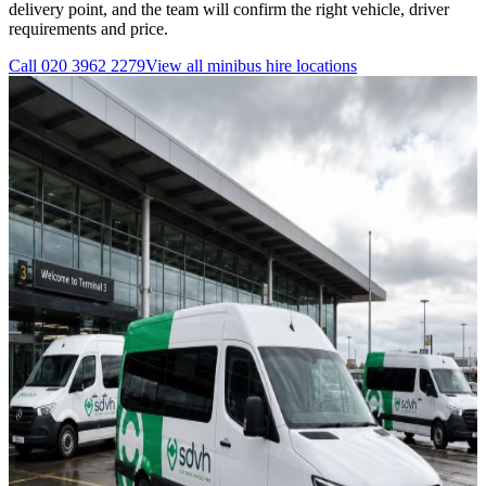
delivery point, and the team will confirm the right vehicle, driver
requirements and price.
Call
020 3962 2279
View all
minibus hire
locations