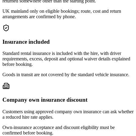
returned somewhere other than the starting point.
UK mainland only on eligible bookings; route, cost and return
arrangements are confirmed by phone.
Insurance included
Standard rental insurance is included with the hire, with driver
requirements, excess, deposit and optional waiver details explained
before booking.
Goods in transit are not covered by the standard vehicle insurance.
Company own insurance discount
Customers using approved company own insurance can ask whether
a reduced hire rate applies.
Own-insurance acceptance and discount eligibility must be
confirmed before booking.