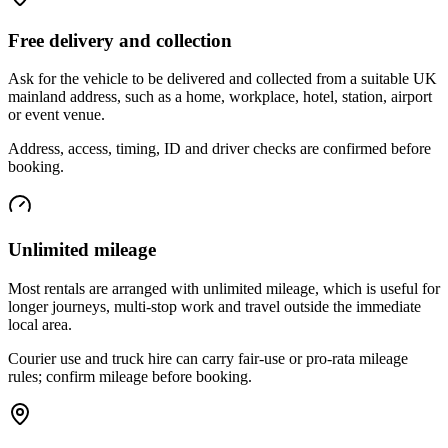
Free delivery and collection
Ask for the vehicle to be delivered and collected from a suitable UK
mainland address, such as a home, workplace, hotel, station, airport
or event venue.
Address, access, timing, ID and driver checks are confirmed before
booking.
Unlimited mileage
Most rentals are arranged with unlimited mileage, which is useful for
longer journeys, multi-stop work and travel outside the immediate
local area.
Courier use and truck hire can carry fair-use or pro-rata mileage
rules; confirm mileage before booking.