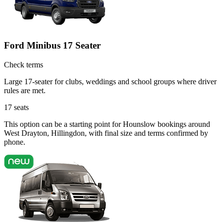
Ford Minibus 17 Seater
Check terms
Large 17-seater for clubs, weddings and school groups where driver
rules are met.
17
seats
This option can be a starting point for Hounslow bookings around
West Drayton, Hillingdon, with final size and terms confirmed by
phone.