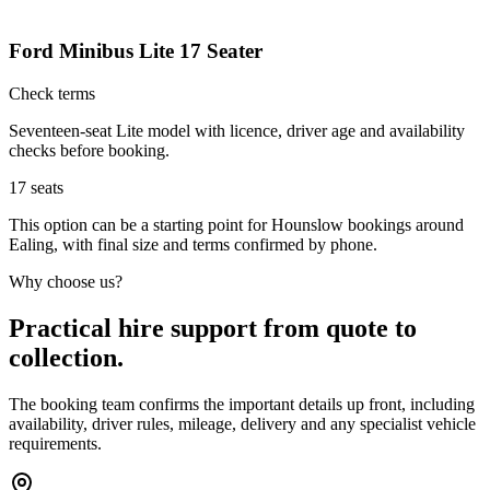
Ford Minibus Lite 17 Seater
Check terms
Seventeen-seat Lite model with licence, driver age and availability
checks before booking.
17
seats
This option can be a starting point for Hounslow bookings around
Ealing, with final size and terms confirmed by phone.
Why choose us?
Practical hire support from quote to
collection.
The booking team confirms the important details up front, including
availability, driver rules, mileage, delivery and any specialist vehicle
requirements.