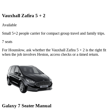
Vauxhall Zafira 5 + 2
Available
Small 5+2 people carrier for compact group travel and family trips.
7
seats
For Hounslow, ask whether the Vauxhall Zafira 5 + 2 is the right fit
when the job involves Heston, access checks or a timed return.
Galaxy 7 Seater Manual