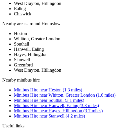
West Drayton, Hillingdon
Ealing
Chiswick
Nearby areas around
Hounslow
Heston
Whitton, Greater London
Southall
Hanwell, Ealing
Hayes, Hillingdon
Stanwell
Greenford
West Drayton, Hillingdon
Nearby
minibus hire
Minibus Hire
near
Heston
(
1.3
miles)
Minibus Hire
near
Whitton, Greater London
(
1.6
miles)
Minibus Hire
near
Southall
(
3.1
miles)
Minibus Hire
near
Hanwell, Ealing
(
3.3
miles)
Minibus Hire
near
Hayes, Hillingdon
(
3.7
miles)
Minibus Hire
near
Stanwell
(
4.2
miles)
Useful links