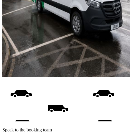
Speak to the booking team