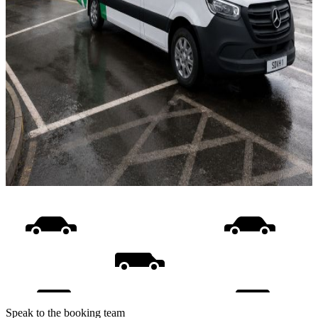
Speak to the booking team