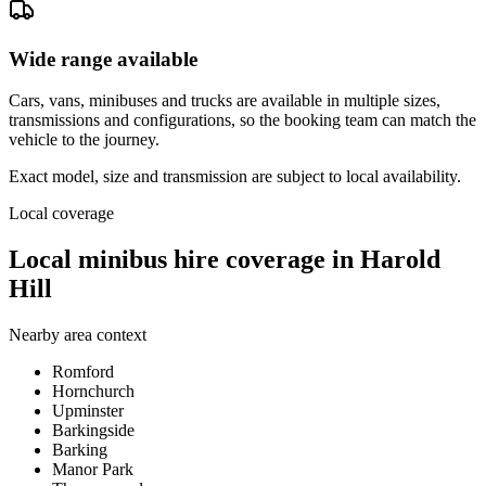
Wide range available
Cars, vans, minibuses and trucks are available in multiple sizes,
transmissions and configurations, so the booking team can match the
vehicle to the journey.
Exact model, size and transmission are subject to local availability.
Local coverage
Local minibus hire coverage in Harold
Hill
Nearby area context
Romford
Hornchurch
Upminster
Barkingside
Barking
Manor Park