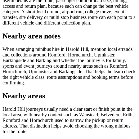
useful details are the route, passenger count or load size, timing,
access and return plan, because each can change the best vehicle
category. A short local errand, airport run, college move, event
transfer, site delivery or multi-stop business route can each point to a
different vehicle and different collection plan.
Nearby area notes
When arranging minibus hire in Harold Hill, mention local errands
and collections around Romford, Hornchurch, Upminster,
Barkingside and Barking and whether the journey is for family,
sports and event journeys around nearby areas such as Romford,
Hornchurch, Upminster and Barkingside. That helps the team check
the right vehicle class, route assumptions and booking terms before
confirming.
Nearby areas
Harold Hill journeys usually need a clear start or finish point in the
local area, with nearby context such as Wanstead, Belvedere, Erith,
Romford and Hornchurch used to narrow the pickup or return
address. That distinction helps avoid choosing the wrong minibus
for the route.