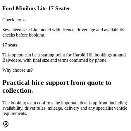
Ford Minibus Lite 17 Seater
Check terms
Seventeen-seat Lite model with licence, driver age and availability
checks before booking.
17
seats
This option can be a starting point for Harold Hill bookings around
Belvedere, with final size and terms confirmed by phone.
Why choose us?
Practical hire support from quote to
collection.
The booking team confirms the important details up front, including
availability, driver rules, mileage, delivery and any specialist vehicle
requirements.