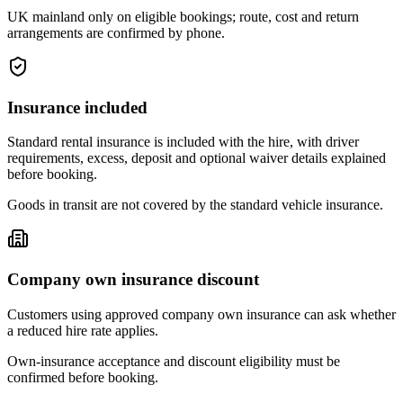
UK mainland only on eligible bookings; route, cost and return
arrangements are confirmed by phone.
Insurance included
Standard rental insurance is included with the hire, with driver
requirements, excess, deposit and optional waiver details explained
before booking.
Goods in transit are not covered by the standard vehicle insurance.
Company own insurance discount
Customers using approved company own insurance can ask whether
a reduced hire rate applies.
Own-insurance acceptance and discount eligibility must be
confirmed before booking.