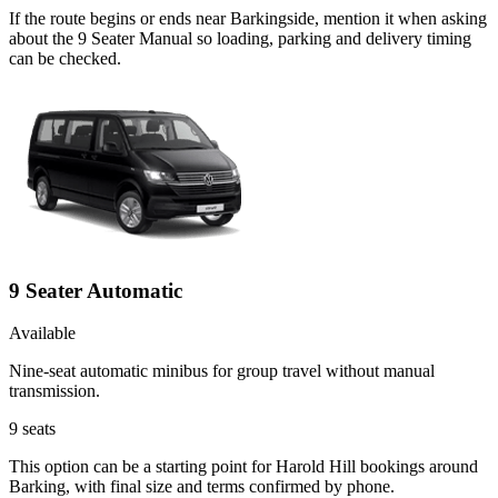
If the route begins or ends near Barkingside, mention it when asking
about the 9 Seater Manual so loading, parking and delivery timing
can be checked.
9 Seater Automatic
Available
Nine-seat automatic minibus for group travel without manual
transmission.
9
seats
This option can be a starting point for Harold Hill bookings around
Barking, with final size and terms confirmed by phone.