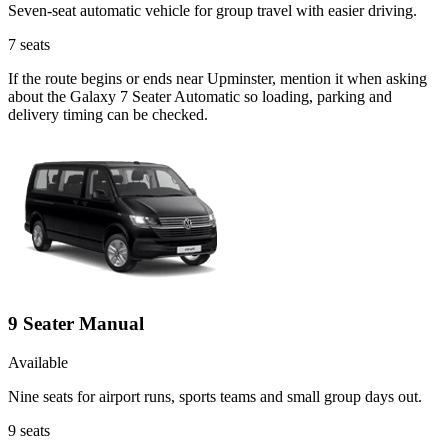
Seven-seat automatic vehicle for group travel with easier driving.
7
seats
If the route begins or ends near Upminster, mention it when asking
about the Galaxy 7 Seater Automatic so loading, parking and
delivery timing can be checked.
9 Seater Manual
Available
Nine seats for airport runs, sports teams and small group days out.
9
seats