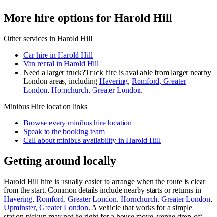
More hire options for Harold Hill
Other services in
Harold Hill
Car hire in Harold Hill
Van rental in Harold Hill
Need a larger truck?
Truck hire is available from larger nearby
London
areas, including
Havering
,
Romford, Greater
London
,
Hornchurch, Greater London
.
Minibus Hire
location links
Browse every
minibus hire
location
Speak to the booking team
Call about
minibus
availability in
Harold Hill
Getting around locally
Harold Hill hire is usually easier to arrange when the route is clear
from the start. Common details include nearby starts or returns in
Havering
,
Romford, Greater London
,
Hornchurch, Greater London
,
Upminster, Greater London
. A vehicle that works for a simple
station pickup may not be right for a house move, venue drop-off,