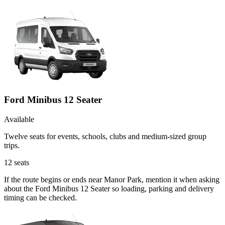
Ford Minibus 12 Seater
Available
Twelve seats for events, schools, clubs and medium-sized group
trips.
12
seats
If the route begins or ends near Manor Park, mention it when asking
about the Ford Minibus 12 Seater so loading, parking and delivery
timing can be checked.