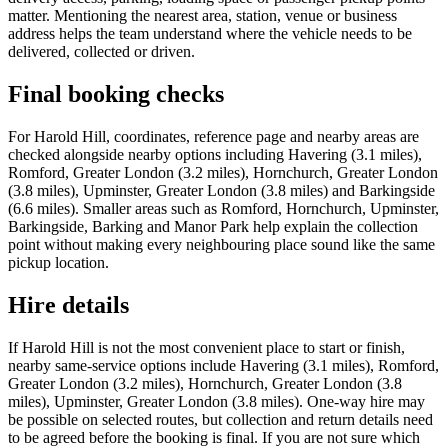
matter. Mentioning the nearest area, station, venue or business
address helps the team understand where the vehicle needs to be
delivered, collected or driven.
Final booking checks
For Harold Hill, coordinates, reference page and nearby areas are
checked alongside nearby options including Havering (3.1 miles),
Romford, Greater London (3.2 miles), Hornchurch, Greater London
(3.8 miles), Upminster, Greater London (3.8 miles) and Barkingside
(6.6 miles). Smaller areas such as Romford, Hornchurch, Upminster,
Barkingside, Barking and Manor Park help explain the collection
point without making every neighbouring place sound like the same
pickup location.
Hire details
If Harold Hill is not the most convenient place to start or finish,
nearby same-service options include Havering (3.1 miles), Romford,
Greater London (3.2 miles), Hornchurch, Greater London (3.8
miles), Upminster, Greater London (3.8 miles). One-way hire may
be possible on selected routes, but collection and return details need
to be agreed before the booking is final. If you are not sure which