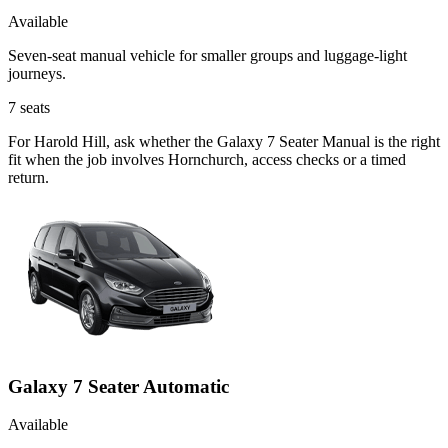
Available
Seven-seat manual vehicle for smaller groups and luggage-light
journeys.
7
seats
For Harold Hill, ask whether the Galaxy 7 Seater Manual is the right
fit when the job involves Hornchurch, access checks or a timed
return.
Galaxy 7 Seater Automatic
Available