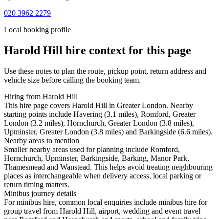
020 3962 2279
Local booking profile
Harold Hill
hire context for this page
Use these notes to plan the route, pickup point, return address and
vehicle size before calling the booking team.
Hiring from Harold Hill
This hire page covers Harold Hill in Greater London. Nearby
starting points include Havering (3.1 miles), Romford, Greater
London (3.2 miles), Hornchurch, Greater London (3.8 miles),
Upminster, Greater London (3.8 miles) and Barkingside (6.6 miles).
Nearby areas to mention
Smaller nearby areas used for planning include Romford,
Hornchurch, Upminster, Barkingside, Barking, Manor Park,
Thamesmead and Wanstead. This helps avoid treating neighbouring
places as interchangeable when delivery access, local parking or
return timing matters.
Minibus journey details
For minibus hire, common local enquiries include minibus hire for
group travel from Harold Hill, airport, wedding and event travel