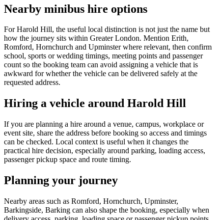
Nearby minibus hire options
For Harold Hill, the useful local distinction is not just the name but
how the journey sits within Greater London. Mention Erith,
Romford, Hornchurch and Upminster where relevant, then confirm
school, sports or wedding timings, meeting points and passenger
count so the booking team can avoid assigning a vehicle that is
awkward for whether the vehicle can be delivered safely at the
requested address.
Hiring a vehicle around Harold Hill
If you are planning a hire around a venue, campus, workplace or
event site, share the address before booking so access and timings
can be checked. Local context is useful when it changes the
practical hire decision, especially around parking, loading access,
passenger pickup space and route timing.
Planning your journey
Nearby areas such as Romford, Hornchurch, Upminster,
Barkingside, Barking can also shape the booking, especially when
delivery access, parking, loading space or passenger pickup points