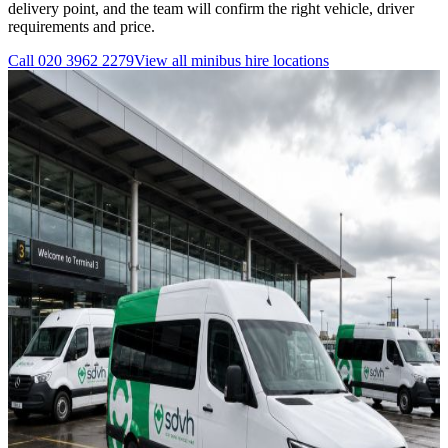
delivery point, and the team will confirm the right vehicle, driver
requirements and price.
Call
020 3962 2279
View all
minibus hire
locations