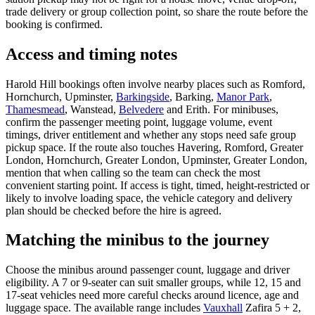
trade delivery or group collection point, so share the route before the
booking is confirmed.
Access and timing notes
Harold Hill bookings often involve nearby places such as Romford,
Hornchurch, Upminster,
Barkingside
, Barking,
Manor Park
,
Thamesmead
, Wanstead,
Belvedere
and Erith. For minibuses,
confirm the passenger meeting point, luggage volume, event
timings, driver entitlement and whether any stops need safe group
pickup space. If the route also touches Havering, Romford, Greater
London, Hornchurch, Greater London, Upminster, Greater London,
mention that when calling so the team can check the most
convenient starting point. If access is tight, timed, height-restricted or
likely to involve loading space, the vehicle category and delivery
plan should be checked before the hire is agreed.
Matching the minibus to the journey
Choose the minibus around passenger count, luggage and driver
eligibility. A 7 or 9-seater can suit smaller groups, while 12, 15 and
17-seat vehicles need more careful checks around licence, age and
luggage space. The available range includes
Vauxhall
Zafira 5 + 2,