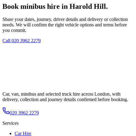
Book minibus hire in Harold Hill.
Share your dates, journey, driver details and delivery or collection
needs. We will confirm the right vehicle options and terms before
you commit.
Call
020 3962 2279
Car, van, minibus and selected truck hire across London, with
delivery, collection and journey details confirmed before booking.
020 3962 2279
Services
Car Hire