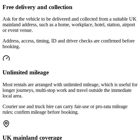
Free delivery and collection
Ask for the vehicle to be delivered and collected from a suitable UK
mainland address, such as a home, workplace, hotel, station, airport
or event venue.
Address, access, timing, ID and driver checks are confirmed before
booking.
Unlimited mileage
Most rentals are arranged with unlimited mileage, which is useful for
longer journeys, multi-stop work and travel outside the immediate
local area.
Courier use and truck hire can carry fair-use or pro-rata mileage
rules; confirm mileage before booking.
UK mainland coverage