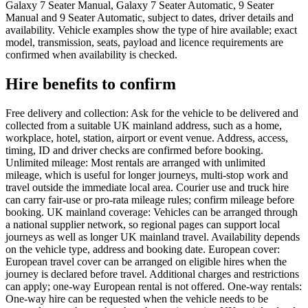
Galaxy 7 Seater Manual, Galaxy 7 Seater Automatic, 9 Seater
Manual and 9 Seater Automatic, subject to dates, driver details and
availability. Vehicle examples show the type of hire available; exact
model, transmission, seats, payload and licence requirements are
confirmed when availability is checked.
Hire benefits to confirm
Free delivery and collection: Ask for the vehicle to be delivered and
collected from a suitable UK mainland address, such as a home,
workplace, hotel, station, airport or event venue. Address, access,
timing, ID and driver checks are confirmed before booking.
Unlimited mileage: Most rentals are arranged with unlimited
mileage, which is useful for longer journeys, multi-stop work and
travel outside the immediate local area. Courier use and truck hire
can carry fair-use or pro-rata mileage rules; confirm mileage before
booking. UK mainland coverage: Vehicles can be arranged through
a national supplier network, so regional pages can support local
journeys as well as longer UK mainland travel. Availability depends
on the vehicle type, address and booking date. European cover:
European travel cover can be arranged on eligible hires when the
journey is declared before travel. Additional charges and restrictions
can apply; one-way European rental is not offered. One-way rentals:
One-way hire can be requested when the vehicle needs to be