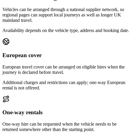
Vehicles can be arranged through a national supplier network, so
regional pages can support local journeys as well as longer UK
mainland travel.
Availability depends on the vehicle type, address and booking date.
European cover
European travel cover can be arranged on eligible hires when the
journey is declared before travel.
Additional charges and restrictions can apply; one-way European
rental is not offered.
One-way rentals
One-way hire can be requested when the vehicle needs to be
returned somewhere other than the starting point.