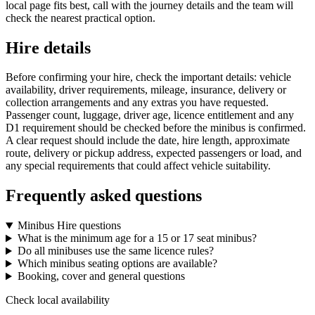
local page fits best, call with the journey details and the team will
check the nearest practical option.
Hire details
Before confirming your hire, check the important details: vehicle
availability, driver requirements, mileage, insurance, delivery or
collection arrangements and any extras you have requested.
Passenger count, luggage, driver age, licence entitlement and any
D1 requirement should be checked before the minibus is confirmed.
A clear request should include the date, hire length, approximate
route, delivery or pickup address, expected passengers or load, and
any special requirements that could affect vehicle suitability.
Frequently asked questions
Minibus Hire questions
What is the minimum age for a 15 or 17 seat minibus?
Do all minibuses use the same licence rules?
Which minibus seating options are available?
Booking, cover and general questions
Check local availability