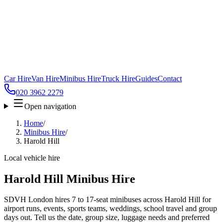
Car Hire
Van Hire
Minibus Hire
Truck Hire
Guides
Contact
020 3962 2279
Open navigation
Home
/
Minibus Hire
/
Harold Hill
Local vehicle hire
Harold Hill Minibus Hire
SDVH London hires 7 to 17-seat minibuses across Harold Hill for
airport runs, events, sports teams, weddings, school travel and group
days out. Tell us the date, group size, luggage needs and preferred