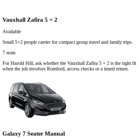
Vauxhall Zafira 5 + 2
Available
Small 5+2 people carrier for compact group travel and family trips.
7
seats
For Harold Hill, ask whether the Vauxhall Zafira 5 + 2 is the right fit
when the job involves Romford, access checks or a timed return.
Galaxy 7 Seater Manual