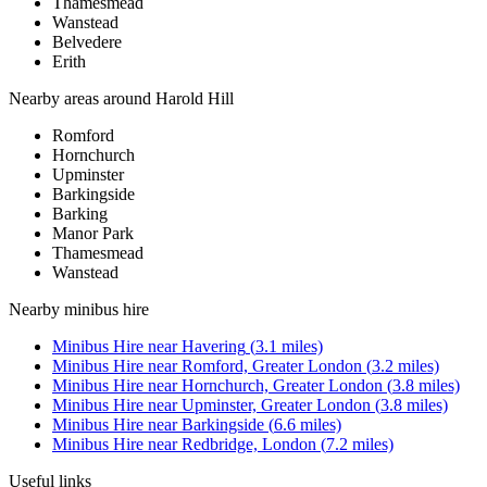
Thamesmead
Wanstead
Belvedere
Erith
Nearby areas around
Harold Hill
Romford
Hornchurch
Upminster
Barkingside
Barking
Manor Park
Thamesmead
Wanstead
Nearby
minibus hire
Minibus Hire
near
Havering
(
3.1
miles)
Minibus Hire
near
Romford, Greater London
(
3.2
miles)
Minibus Hire
near
Hornchurch, Greater London
(
3.8
miles)
Minibus Hire
near
Upminster, Greater London
(
3.8
miles)
Minibus Hire
near
Barkingside
(
6.6
miles)
Minibus Hire
near
Redbridge, London
(
7.2
miles)
Useful links