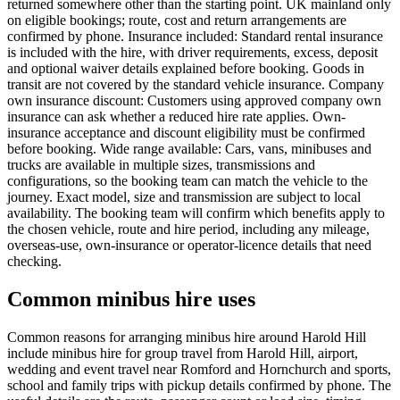
returned somewhere other than the starting point. UK mainland only
on eligible bookings; route, cost and return arrangements are
confirmed by phone. Insurance included: Standard rental insurance
is included with the hire, with driver requirements, excess, deposit
and optional waiver details explained before booking. Goods in
transit are not covered by the standard vehicle insurance. Company
own insurance discount: Customers using approved company own
insurance can ask whether a reduced hire rate applies. Own-
insurance acceptance and discount eligibility must be confirmed
before booking. Wide range available: Cars, vans, minibuses and
trucks are available in multiple sizes, transmissions and
configurations, so the booking team can match the vehicle to the
journey. Exact model, size and transmission are subject to local
availability. The booking team will confirm which benefits apply to
the chosen vehicle, route and hire period, including any mileage,
overseas-use, own-insurance or operator-licence details that need
checking.
Common minibus hire uses
Common reasons for arranging minibus hire around Harold Hill
include minibus hire for group travel from Harold Hill, airport,
wedding and event travel near Romford and Hornchurch and sports,
school and family trips with pickup details confirmed by phone. The