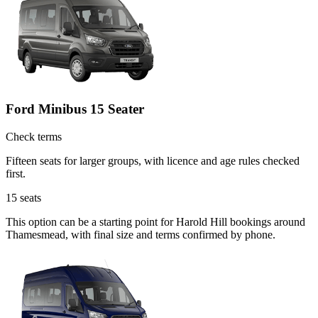
Ford Minibus 15 Seater
Check terms
Fifteen seats for larger groups, with licence and age rules checked
first.
15
seats
This option can be a starting point for Harold Hill bookings around
Thamesmead, with final size and terms confirmed by phone.