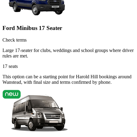
Ford Minibus 17 Seater
Check terms
Large 17-seater for clubs, weddings and school groups where driver
rules are met.
17
seats
This option can be a starting point for Harold Hill bookings around
Wanstead, with final size and terms confirmed by phone.