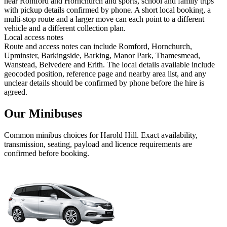
near Romford and Hornchurch and sports, school and family trips
with pickup details confirmed by phone. A short local booking, a
multi-stop route and a larger move can each point to a different
vehicle and a different collection plan.
Local access notes
Route and access notes can include Romford, Hornchurch,
Upminster, Barkingside, Barking, Manor Park, Thamesmead,
Wanstead, Belvedere and Erith. The local details available include
geocoded position, reference page and nearby area list, and any
unclear details should be confirmed by phone before the hire is
agreed.
Our Minibuses
Common
minibus
choices for
Harold Hill
. Exact availability,
transmission, seating, payload and licence requirements are
confirmed before booking.