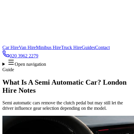
Car Hire
Van Hire
Minibus Hire
Truck Hire
Guides
Contact
020 3962 2279
Open navigation
Guide
What Is A Semi Automatic Car? London
Hire Notes
Semi automatic cars remove the clutch pedal but may still let the
driver influence gear selection depending on the model.