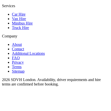
Services
Car Hire
Van Hire
Minibus Hire
Truck Hire
Company
About
Contact
Additional Locations
FAQ
Privacy
Terms
Sitemap
2026
SDVH London
. Availability, driver requirements and hire
terms are confirmed before booking.