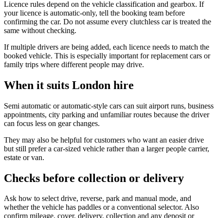
Licence rules depend on the vehicle classification and gearbox. If
your licence is automatic-only, tell the booking team before
confirming the car. Do not assume every clutchless car is treated the
same without checking.
If multiple drivers are being added, each licence needs to match the
booked vehicle. This is especially important for replacement cars or
family trips where different people may drive.
When it suits London hire
Semi automatic or automatic-style cars can suit airport runs, business
appointments, city parking and unfamiliar routes because the driver
can focus less on gear changes.
They may also be helpful for customers who want an easier drive
but still prefer a car-sized vehicle rather than a larger people carrier,
estate or van.
Checks before collection or delivery
Ask how to select drive, reverse, park and manual mode, and
whether the vehicle has paddles or a conventional selector. Also
confirm mileage, cover, delivery, collection and any deposit or