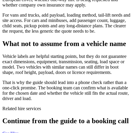
whether company own insurance may apply.
For vans and trucks, add payload, loading method, tail-lift needs and
site access. For cars and minibuses, add passenger count, luggage,
child seats, pickup points and any long-distance plans. The clearer
the request, the less generic the quote needs to be.
What not to assume from a vehicle name
Vehicle labels are helpful starting points, but they do not guarantee
exact dimensions, equipment, transmission, seating, load space or
model. Two vehicles with similar names can still differ in boot
shape, roof height, payload, doors or licence requirements.
That is why the guide should lead into a phone check rather than a
one-click promise. The booking team can confirm what is available
for the chosen date and whether the vehicle still fits the actual route,
driver and load.
Related hire services
Continue from the guide to a booking call