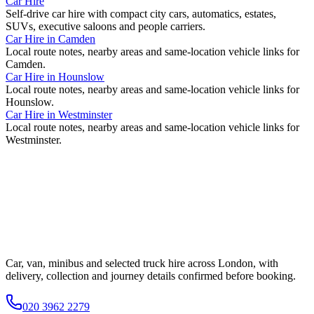
Car Hire
Self-drive car hire with compact city cars, automatics, estates,
SUVs, executive saloons and people carriers.
Car Hire
in
Camden
Local route notes, nearby areas and same-location vehicle links for
Camden
.
Car Hire
in
Hounslow
Local route notes, nearby areas and same-location vehicle links for
Hounslow
.
Car Hire
in
Westminster
Local route notes, nearby areas and same-location vehicle links for
Westminster
.
Car, van, minibus and selected truck hire across London, with
delivery, collection and journey details confirmed before booking.
020 3962 2279