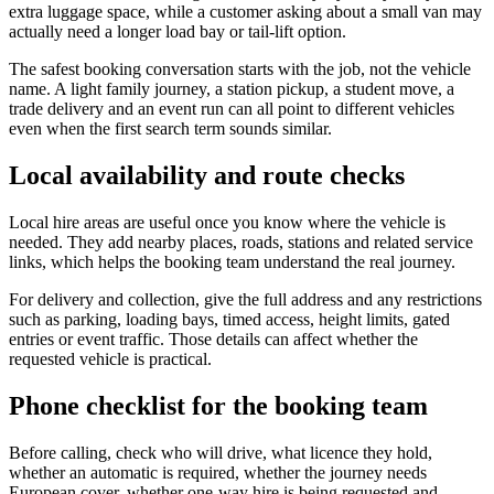
extra luggage space, while a customer asking about a small van may
actually need a longer load bay or tail-lift option.
The safest booking conversation starts with the job, not the vehicle
name. A light family journey, a station pickup, a student move, a
trade delivery and an event run can all point to different vehicles
even when the first search term sounds similar.
Local availability and route checks
Local hire areas are useful once you know where the vehicle is
needed. They add nearby places, roads, stations and related service
links, which helps the booking team understand the real journey.
For delivery and collection, give the full address and any restrictions
such as parking, loading bays, timed access, height limits, gated
entries or event traffic. Those details can affect whether the
requested vehicle is practical.
Phone checklist for the booking team
Before calling, check who will drive, what licence they hold,
whether an automatic is required, whether the journey needs
European cover, whether one-way hire is being requested and