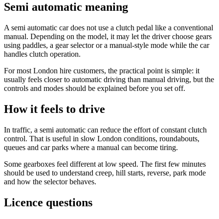
Semi automatic meaning
A semi automatic car does not use a clutch pedal like a conventional
manual. Depending on the model, it may let the driver choose gears
using paddles, a gear selector or a manual-style mode while the car
handles clutch operation.
For most London hire customers, the practical point is simple: it
usually feels closer to automatic driving than manual driving, but the
controls and modes should be explained before you set off.
How it feels to drive
In traffic, a semi automatic can reduce the effort of constant clutch
control. That is useful in slow London conditions, roundabouts,
queues and car parks where a manual can become tiring.
Some gearboxes feel different at low speed. The first few minutes
should be used to understand creep, hill starts, reverse, park mode
and how the selector behaves.
Licence questions