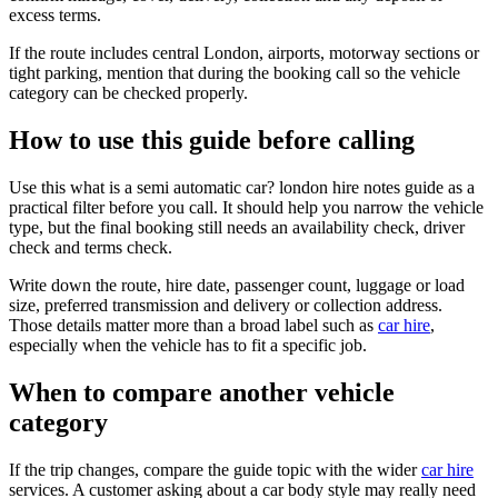
excess terms.
If the route includes central London, airports, motorway sections or
tight parking, mention that during the booking call so the vehicle
category can be checked properly.
How to use this guide before calling
Use this what is a semi automatic car? london hire notes guide as a
practical filter before you call. It should help you narrow the vehicle
type, but the final booking still needs an availability check, driver
check and terms check.
Write down the route, hire date, passenger count, luggage or load
size, preferred transmission and delivery or collection address.
Those details matter more than a broad label such as
car hire
,
especially when the vehicle has to fit a specific job.
When to compare another vehicle
category
If the trip changes, compare the guide topic with the wider
car hire
services. A customer asking about a car body style may really need