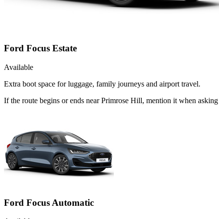
Ford Focus Estate
Available
Extra boot space for luggage, family journeys and airport travel.
If the route begins or ends near Primrose Hill, mention it when askin
Ford Focus Automatic