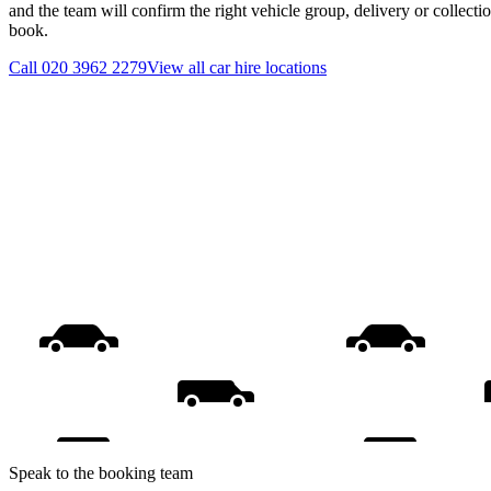
and the team will confirm the right vehicle group, delivery or collecti
book.
Call
020 3962 2279
View all
car hire
locations
Speak to the booking team