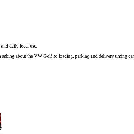
and daily local use.
n asking about the VW Golf so loading, parking and delivery timing ca