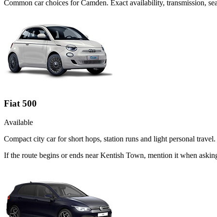
Common
car
choices for
Camden
. Exact availability, transmission, 
Fiat 500
Available
Compact city car for short hops, station runs and light personal travel.
If the route begins or ends near Kentish Town, mention it when asking