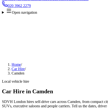
020 3962 2279
Open navigation
Home
/
Car Hire
/
Camden
Local vehicle hire
Car Hire in Camden
SDVH London hires self-drive cars across Camden, from compact city 
SUVs, executive saloons and people carriers. Tell us the dates, driver