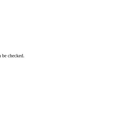
n be checked.