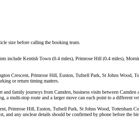
icle size before calling the booking team.
nts include Kentish Town (0.4 miles), Primrose Hill (0.4 miles), Morn
gton Crescent, Primrose Hill, Euston, Tufnell Park, St Johns Wood, T
rking or return timing matters.
irport and family journeys from Camden, business visits between Camde
g, a multi-stop route and a larger move can each point to a different veh
nt, Primrose Hill, Euston, Tufnell Park, St Johns Wood, Tottenham C
st, and any unclear details should be confirmed by phone before the hir