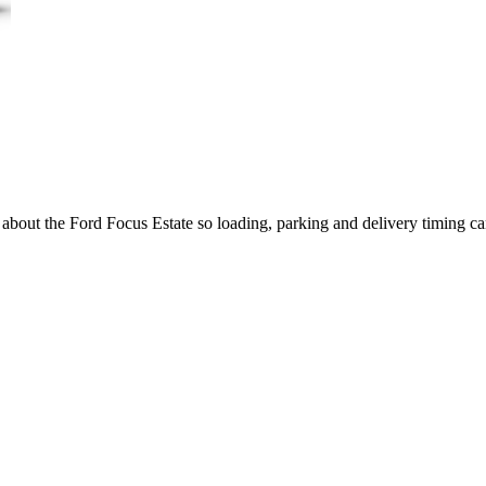
g about the Ford Focus Estate so loading, parking and delivery timing c