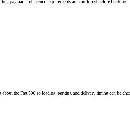
seating, payload and licence requirements are confirmed before booking.
 about the Fiat 500 so loading, parking and delivery timing can be che