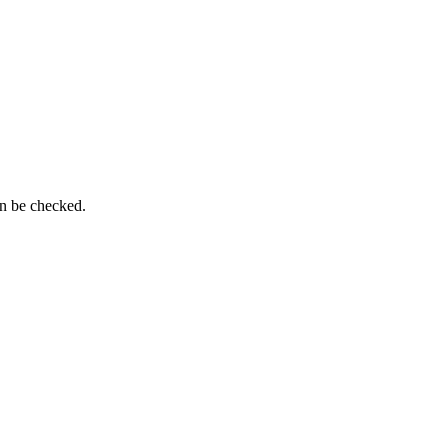
an be checked.