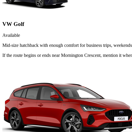
VW Golf
Available
Mid-size hatchback with enough comfort for business trips, weekends 
If the route begins or ends near Mornington Crescent, mention it whe