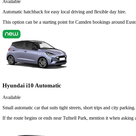
Available
Automatic hatchback for easy local driving and flexible day hire.
This option can be a starting point for Camden bookings around Eusto
Hyundai i10 Automatic
Available
Small automatic car that suits tight streets, short trips and city parking.
If the route begins or ends near Tufnell Park, mention it when askin