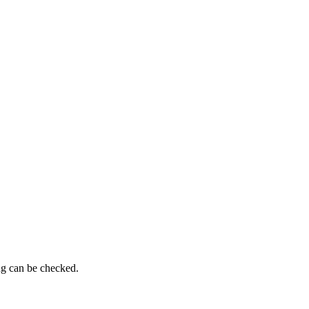
ng can be checked.