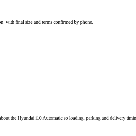
n, with final size and terms confirmed by phone.
g about the Hyundai i10 Automatic so loading, parking and delivery timi