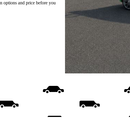
on options and price before you