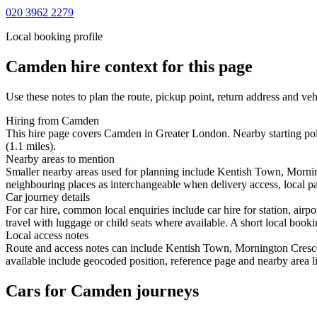
020 3962 2279
Local booking profile
Camden
hire context for this page
Use these notes to plan the route, pickup point, return address and veh
Hiring from Camden
This hire page covers Camden in Greater London. Nearby starting poi
(1.1 miles).
Nearby areas to mention
Smaller nearby areas used for planning include Kentish Town, Mornin
neighbouring places as interchangeable when delivery access, local pa
Car journey details
For car hire, common local enquiries include car hire for station, a
travel with luggage or child seats where available. A short local bookin
Local access notes
Route and access notes can include Kentish Town, Mornington Cresce
available include geocoded position, reference page and nearby area li
Cars for Camden journeys