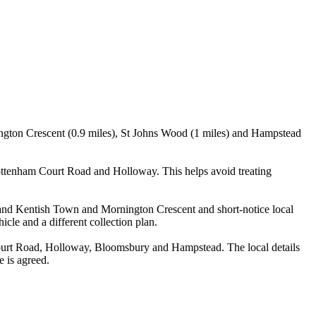
ington Crescent (0.9 miles), St Johns Wood (1 miles) and Hampstead
ottenham Court Road and Holloway. This helps avoid treating
n and Kentish Town and Mornington Crescent and short-notice local
icle and a different collection plan.
ourt Road, Holloway, Bloomsbury and Hampstead. The local details
e is agreed.