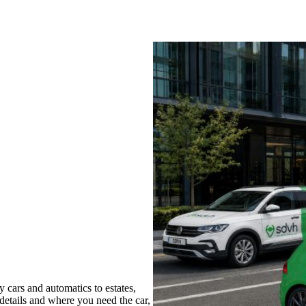
cars and automatics to estates,
 details and where you need the car,