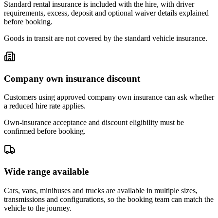
Standard rental insurance is included with the hire, with driver
requirements, excess, deposit and optional waiver details explained
before booking.
Goods in transit are not covered by the standard vehicle insurance.
Company own insurance discount
Customers using approved company own insurance can ask whether
a reduced hire rate applies.
Own-insurance acceptance and discount eligibility must be
confirmed before booking.
Wide range available
Cars, vans, minibuses and trucks are available in multiple sizes,
transmissions and configurations, so the booking team can match the
vehicle to the journey.