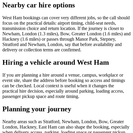
Nearby car hire options
West Ham bookings can cover very different jobs, so the call should
focus on the practical details: airport timing, child-seat needs,
transmission choice and return location. If the journey is closer to
Newham, London (1.3 miles), Bow, Greater London (1.6 miles) and
Hackney (1.6 miles) or passes through Manor Park, Stepney,
Stratford and Newham, London, say that before availability and
delivery or collection terms are confirmed.
Hiring a vehicle around West Ham
If you are planning a hire around a venue, campus, workplace or
event site, share the address before booking so access and timings
can be checked. Local context is useful when it changes the
practical hire decision, especially around parking, loading access,
passenger pickup space and route timing.
Planning your journey
Nearby areas such as Stratford, Newham, London, Bow, Greater
London, Hackney, East Ham can also shape the booking, especially
when delivery access, parking, loading space or passenger pickup