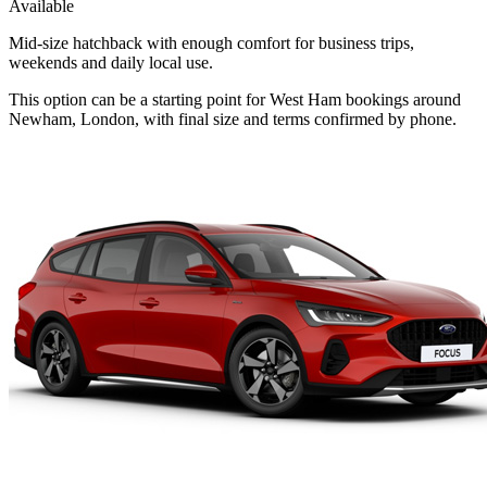
Available
Mid-size hatchback with enough comfort for business trips,
weekends and daily local use.
This option can be a starting point for West Ham bookings around
Newham, London, with final size and terms confirmed by phone.