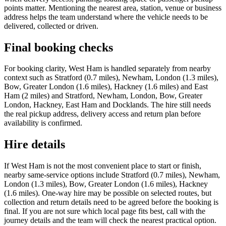
points matter. Mentioning the nearest area, station, venue or business
address helps the team understand where the vehicle needs to be
delivered, collected or driven.
Final booking checks
For booking clarity, West Ham is handled separately from nearby
context such as Stratford (0.7 miles), Newham, London (1.3 miles),
Bow, Greater London (1.6 miles), Hackney (1.6 miles) and East
Ham (2 miles) and Stratford, Newham, London, Bow, Greater
London, Hackney, East Ham and Docklands. The hire still needs
the real pickup address, delivery access and return plan before
availability is confirmed.
Hire details
If West Ham is not the most convenient place to start or finish,
nearby same-service options include Stratford (0.7 miles), Newham,
London (1.3 miles), Bow, Greater London (1.6 miles), Hackney
(1.6 miles). One-way hire may be possible on selected routes, but
collection and return details need to be agreed before the booking is
final. If you are not sure which local page fits best, call with the
journey details and the team will check the nearest practical option.