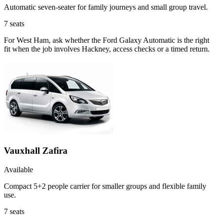
Automatic seven-seater for family journeys and small group travel.
7
seats
For West Ham, ask whether the Ford Galaxy Automatic is the right
fit when the job involves Hackney, access checks or a timed return.
Vauxhall Zafira
Available
Compact 5+2 people carrier for smaller groups and flexible family
use.
7
seats