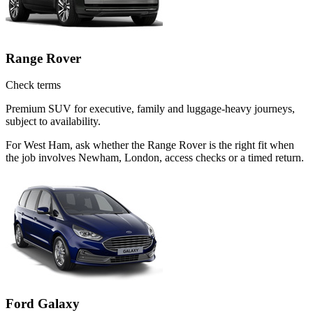
Range Rover
Check terms
Premium SUV for executive, family and luggage-heavy journeys,
subject to availability.
For West Ham, ask whether the Range Rover is the right fit when
the job involves Newham, London, access checks or a timed return.
Ford Galaxy