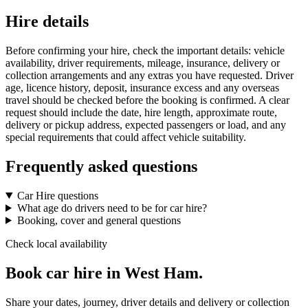
Hire details
Before confirming your hire, check the important details: vehicle
availability, driver requirements, mileage, insurance, delivery or
collection arrangements and any extras you have requested. Driver
age, licence history, deposit, insurance excess and any overseas
travel should be checked before the booking is confirmed. A clear
request should include the date, hire length, approximate route,
delivery or pickup address, expected passengers or load, and any
special requirements that could affect vehicle suitability.
Frequently asked questions
Car Hire questions
What age do drivers need to be for car hire?
Booking, cover and general questions
Check local availability
Book car hire in West Ham.
Share your dates, journey, driver details and delivery or collection