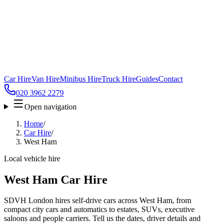
Car Hire
Van Hire
Minibus Hire
Truck Hire
Guides
Contact
020 3962 2279
Open navigation
Home
/
Car Hire
/
West Ham
Local vehicle hire
West Ham Car Hire
SDVH London hires self-drive cars across West Ham, from
compact city cars and automatics to estates, SUVs, executive
saloons and people carriers. Tell us the dates, driver details and