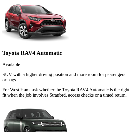
Toyota RAV4 Automatic
Available
SUV with a higher driving position and more room for passengers
or bags.
For West Ham, ask whether the Toyota RAV4 Automatic is the right
fit when the job involves Stratford, access checks or a timed return.