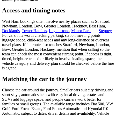
Access and timing notes
West Ham bookings often involve nearby places such as Stratford,
Newham, London, Bow, Greater London, Hackney, East Ham,
Docklands
,
Tower Hamlets
,
Leytonstone
,
Manor Park
and
Stepney
.
For cars, it is worth checking parking, station meeting points,
luggage space, child-seat needs and any long-distance or overseas
travel plans. If the route also touches Stratford, Newham, London,
Bow, Greater London, Hackney, mention that when calling so the
team can check the most convenient starting point. If access is tight,
timed, height-restricted or likely to involve loading space, the
vehicle category and delivery plan should be checked before the hire
is agreed.
Matching the car to the journey
Choose the car around the journey. Smaller cars suit city driving and
short stays, automatics help with easy local driving, estates and
SUVs add luggage space, and people carriers work better for
families or small groups. The available range includes Fiat 500, VW
Golf, Ford Focus Estate, Ford Focus Automatic and Hyundai i10
Automatic, subject to dates, driver details and availability. Vehicle