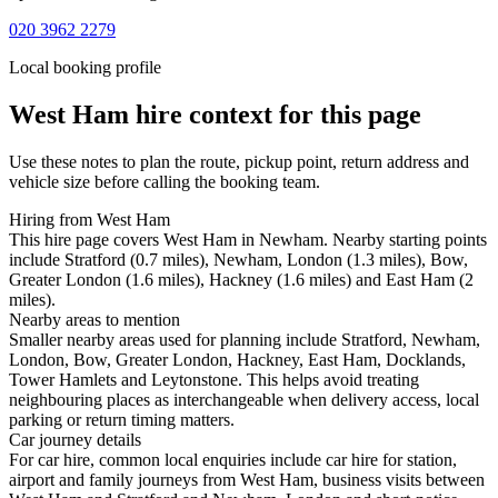
020 3962 2279
Local booking profile
West Ham
hire context for this page
Use these notes to plan the route, pickup point, return address and
vehicle size before calling the booking team.
Hiring from West Ham
This hire page covers West Ham in Newham. Nearby starting points
include Stratford (0.7 miles), Newham, London (1.3 miles), Bow,
Greater London (1.6 miles), Hackney (1.6 miles) and East Ham (2
miles).
Nearby areas to mention
Smaller nearby areas used for planning include Stratford, Newham,
London, Bow, Greater London, Hackney, East Ham, Docklands,
Tower Hamlets and Leytonstone. This helps avoid treating
neighbouring places as interchangeable when delivery access, local
parking or return timing matters.
Car journey details
For car hire, common local enquiries include car hire for station,
airport and family journeys from West Ham, business visits between