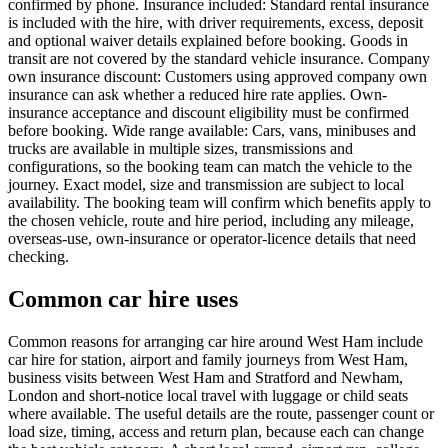
confirmed by phone. Insurance included: Standard rental insurance
is included with the hire, with driver requirements, excess, deposit
and optional waiver details explained before booking. Goods in
transit are not covered by the standard vehicle insurance. Company
own insurance discount: Customers using approved company own
insurance can ask whether a reduced hire rate applies. Own-
insurance acceptance and discount eligibility must be confirmed
before booking. Wide range available: Cars, vans, minibuses and
trucks are available in multiple sizes, transmissions and
configurations, so the booking team can match the vehicle to the
journey. Exact model, size and transmission are subject to local
availability. The booking team will confirm which benefits apply to
the chosen vehicle, route and hire period, including any mileage,
overseas-use, own-insurance or operator-licence details that need
checking.
Common car hire uses
Common reasons for arranging car hire around West Ham include
car hire for station, airport and family journeys from West Ham,
business visits between West Ham and Stratford and Newham,
London and short-notice local travel with luggage or child seats
where available. The useful details are the route, passenger count or
load size, timing, access and return plan, because each can change