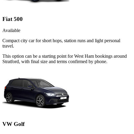
Fiat 500
Available
Compact city car for short hops, station runs and light personal
travel.
This option can be a starting point for West Ham bookings around
Stratford, with final size and terms confirmed by phone.
VW Golf