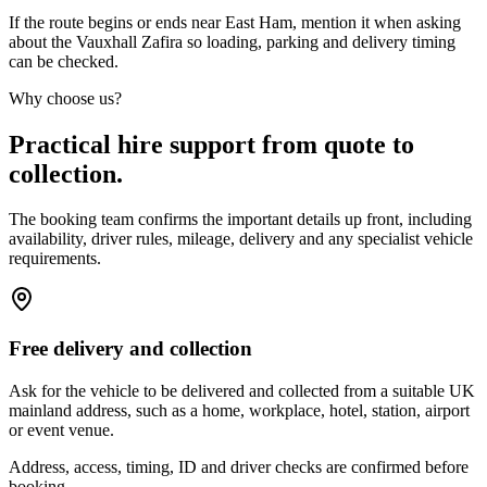
If the route begins or ends near East Ham, mention it when asking
about the Vauxhall Zafira so loading, parking and delivery timing
can be checked.
Why choose us?
Practical hire support from quote to
collection.
The booking team confirms the important details up front, including
availability, driver rules, mileage, delivery and any specialist vehicle
requirements.
Free delivery and collection
Ask for the vehicle to be delivered and collected from a suitable UK
mainland address, such as a home, workplace, hotel, station, airport
or event venue.
Address, access, timing, ID and driver checks are confirmed before
booking.