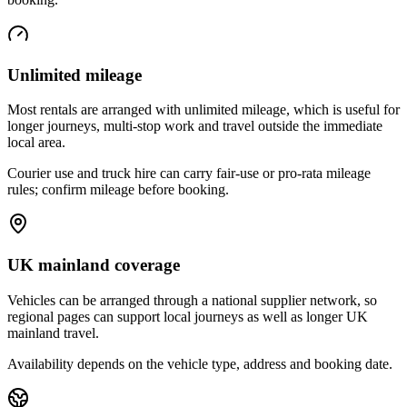
Unlimited mileage
Most rentals are arranged with unlimited mileage, which is useful for
longer journeys, multi-stop work and travel outside the immediate
local area.
Courier use and truck hire can carry fair-use or pro-rata mileage
rules; confirm mileage before booking.
UK mainland coverage
Vehicles can be arranged through a national supplier network, so
regional pages can support local journeys as well as longer UK
mainland travel.
Availability depends on the vehicle type, address and booking date.