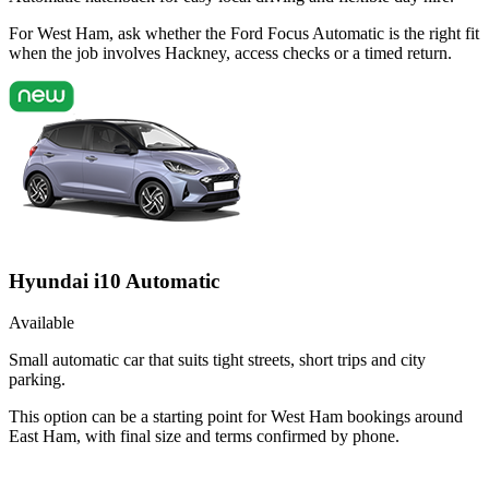
For West Ham, ask whether the Ford Focus Automatic is the right fit
when the job involves Hackney, access checks or a timed return.
Hyundai i10 Automatic
Available
Small automatic car that suits tight streets, short trips and city
parking.
This option can be a starting point for West Ham bookings around
East Ham, with final size and terms confirmed by phone.