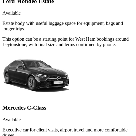
Ford Mondeo Estate
Available
Estate body with useful luggage space for equipment, bags and
longer trips.
This option can be a starting point for West Ham bookings around
Leytonstone, with final size and terms confirmed by phone.
Mercedes C-Class
Available
Executive car for client visits, airport travel and more comfortable
drives.