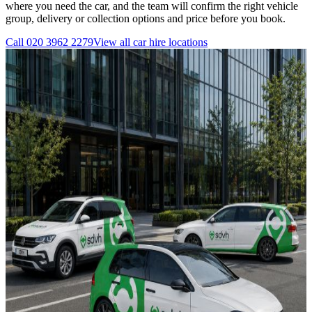
where you need the car, and the team will confirm the right vehicle
group, delivery or collection options and price before you book.
Call
020 3962 2279
View all
car hire
locations