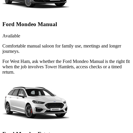
Ford Mondeo Manual
Available
Comfortable manual saloon for family use, meetings and longer
journeys.
For West Ham, ask whether the Ford Mondeo Manual is the right fit
when the job involves Tower Hamlets, access checks or a timed
return.