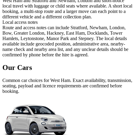
West Ham and Stratford and Newham, London and short-notice
local travel with luggage or child seats where available. A short local
booking, a multi-stop route and a larger move can each point to a
different vehicle and a different collection plan.
Local access notes
Route and access notes can include Stratford, Newham, London,
Bow, Greater London, Hackney, East Ham, Docklands, Tower
Hamlets, Leytonstone, Manor Park and Stepney. The local details
available include geocoded position, administrative area, nearby-
name check and nearby area list, and any unclear details should be
confirmed by phone before the hire is agreed.
Our Cars
Common
car
choices for
West Ham
. Exact availability, transmission,
seating, payload and licence requirements are confirmed before
booking.