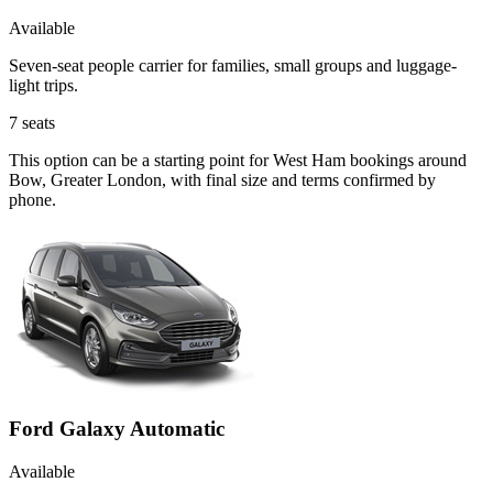
Available
Seven-seat people carrier for families, small groups and luggage-
light trips.
7
seats
This option can be a starting point for West Ham bookings around
Bow, Greater London, with final size and terms confirmed by
phone.
Ford Galaxy Automatic
Available