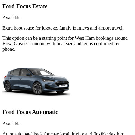
Ford Focus Estate
Available
Extra boot space for luggage, family journeys and airport travel.
This option can be a starting point for West Ham bookings around
Bow, Greater London, with final size and terms confirmed by
phone.
Ford Focus Automatic
Available
Automatic hatchback for easy local driving and flexible day hire.