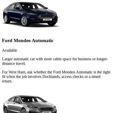
Ford Mondeo Automatic
Available
Larger automatic car with more cabin space for business or longer-
distance travel.
For West Ham, ask whether the Ford Mondeo Automatic is the right
fit when the job involves Docklands, access checks or a timed
return.