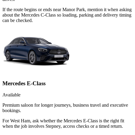
If the route begins or ends near Manor Park, mention it when asking
about the Mercedes C-Class so loading, parking and delivery timing
can be checked.
Mercedes E-Class
Available
Premium saloon for longer journeys, business travel and executive
bookings.
For West Ham, ask whether the Mercedes E-Class is the right fit
when the job involves Stepney, access checks or a timed return.