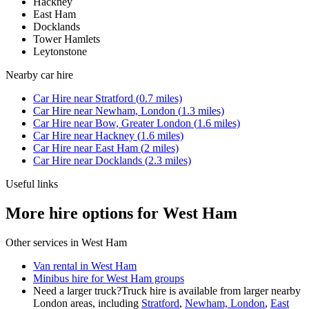
Hackney
East Ham
Docklands
Tower Hamlets
Leytonstone
Nearby
car hire
Car Hire
near
Stratford
(
0.7
miles)
Car Hire
near
Newham, London
(
1.3
miles)
Car Hire
near
Bow, Greater London
(
1.6
miles)
Car Hire
near
Hackney
(
1.6
miles)
Car Hire
near
East Ham
(
2
miles)
Car Hire
near
Docklands
(
2.3
miles)
Useful links
More hire options for West Ham
Other services in
West Ham
Van rental in West Ham
Minibus hire for West Ham groups
Need a larger truck?
Truck hire is available from larger nearby
London
areas, including
Stratford
,
Newham, London
,
East