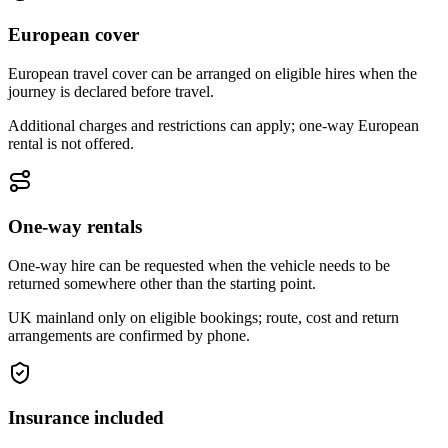
European cover
European travel cover can be arranged on eligible hires when the
journey is declared before travel.
Additional charges and restrictions can apply; one-way European
rental is not offered.
One-way rentals
One-way hire can be requested when the vehicle needs to be
returned somewhere other than the starting point.
UK mainland only on eligible bookings; route, cost and return
arrangements are confirmed by phone.
Insurance included