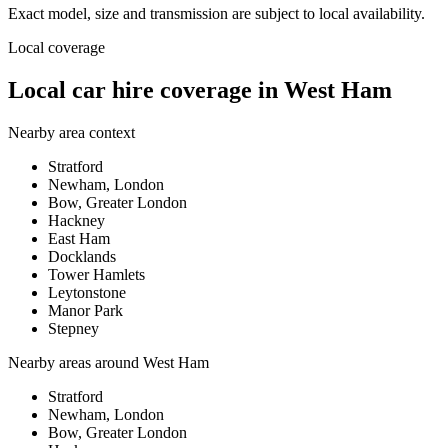
Exact model, size and transmission are subject to local availability.
Local coverage
Local car hire coverage in West Ham
Nearby area context
Stratford
Newham, London
Bow, Greater London
Hackney
East Ham
Docklands
Tower Hamlets
Leytonstone
Manor Park
Stepney
Nearby areas around
West Ham
Stratford
Newham, London
Bow, Greater London