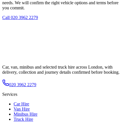
needs. We will confirm the right vehicle options and terms before
you commit.
Call
020 3962 2279
Car, van, minibus and selected truck hire across London, with
delivery, collection and journey details confirmed before booking.
020 3962 2279
Services
Car Hire
Van Hire
Minibus Hire
Truck Hire