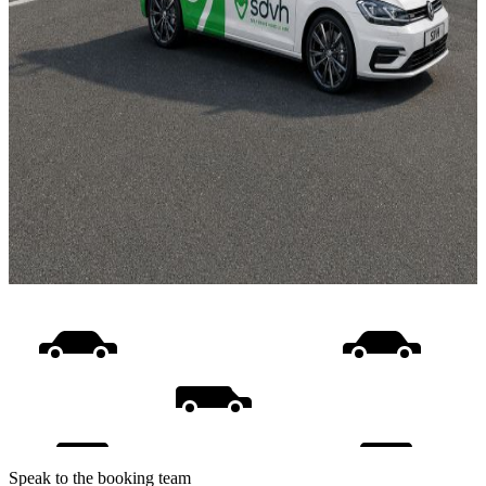
Speak to the booking team