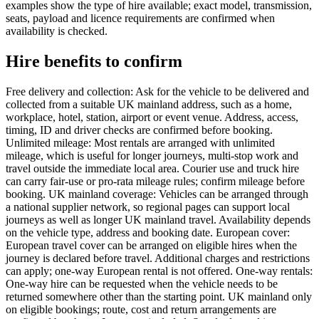
examples show the type of hire available; exact model, transmission,
seats, payload and licence requirements are confirmed when
availability is checked.
Hire benefits to confirm
Free delivery and collection: Ask for the vehicle to be delivered and
collected from a suitable UK mainland address, such as a home,
workplace, hotel, station, airport or event venue. Address, access,
timing, ID and driver checks are confirmed before booking.
Unlimited mileage: Most rentals are arranged with unlimited
mileage, which is useful for longer journeys, multi-stop work and
travel outside the immediate local area. Courier use and truck hire
can carry fair-use or pro-rata mileage rules; confirm mileage before
booking. UK mainland coverage: Vehicles can be arranged through
a national supplier network, so regional pages can support local
journeys as well as longer UK mainland travel. Availability depends
on the vehicle type, address and booking date. European cover:
European travel cover can be arranged on eligible hires when the
journey is declared before travel. Additional charges and restrictions
can apply; one-way European rental is not offered. One-way rentals:
One-way hire can be requested when the vehicle needs to be
returned somewhere other than the starting point. UK mainland only
on eligible bookings; route, cost and return arrangements are