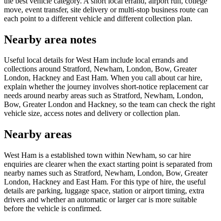
the best vehicle category. A short local errand, airport run, college
move, event transfer, site delivery or multi-stop business route can
each point to a different vehicle and different collection plan.
Nearby area notes
Useful local details for West Ham include local errands and
collections around Stratford, Newham, London, Bow, Greater
London, Hackney and East Ham. When you call about car hire,
explain whether the journey involves short-notice replacement car
needs around nearby areas such as Stratford, Newham, London,
Bow, Greater London and Hackney, so the team can check the right
vehicle size, access notes and delivery or collection plan.
Nearby areas
West Ham is a established town within Newham, so car hire
enquiries are clearer when the exact starting point is separated from
nearby names such as Stratford, Newham, London, Bow, Greater
London, Hackney and East Ham. For this type of hire, the useful
details are parking, luggage space, station or airport timing, extra
drivers and whether an automatic or larger car is more suitable
before the vehicle is confirmed.