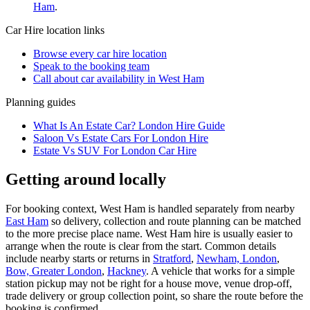
Ham
.
Car Hire
location links
Browse every
car hire
location
Speak to the booking team
Call about
car
availability in
West Ham
Planning guides
What Is An Estate Car? London Hire Guide
Saloon Vs Estate Cars For London Hire
Estate Vs SUV For London Car Hire
Getting around locally
For booking context, West Ham is handled separately from nearby
East Ham
so delivery, collection and route planning can be matched
to the more precise place name. West Ham hire is usually easier to
arrange when the route is clear from the start. Common details
include nearby starts or returns in
Stratford
,
Newham, London
,
Bow, Greater London
,
Hackney
. A vehicle that works for a simple
station pickup may not be right for a house move, venue drop-off,
trade delivery or group collection point, so share the route before the
booking is confirmed.