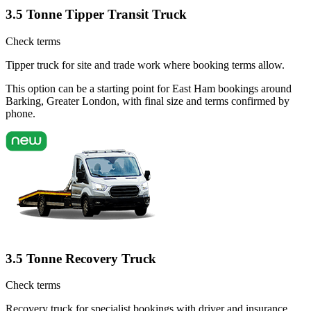
3.5 Tonne Tipper Transit Truck
Check terms
Tipper truck for site and trade work where booking terms allow.
This option can be a starting point for East Ham bookings around
Barking, Greater London, with final size and terms confirmed by
phone.
3.5 Tonne Recovery Truck
Check terms
Recovery truck for specialist bookings with driver and insurance