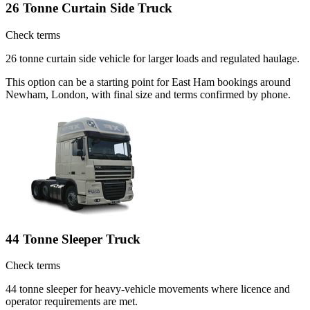
26 Tonne Curtain Side Truck
Check terms
26 tonne curtain side vehicle for larger loads and regulated haulage.
This option can be a starting point for East Ham bookings around
Newham, London, with final size and terms confirmed by phone.
44 Tonne Sleeper Truck
Check terms
44 tonne sleeper for heavy-vehicle movements where licence and
operator requirements are met.