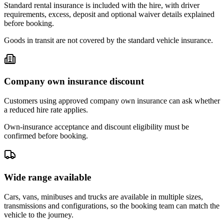
Standard rental insurance is included with the hire, with driver
requirements, excess, deposit and optional waiver details explained
before booking.
Goods in transit are not covered by the standard vehicle insurance.
Company own insurance discount
Customers using approved company own insurance can ask whether
a reduced hire rate applies.
Own-insurance acceptance and discount eligibility must be
confirmed before booking.
Wide range available
Cars, vans, minibuses and trucks are available in multiple sizes,
transmissions and configurations, so the booking team can match the
vehicle to the journey.