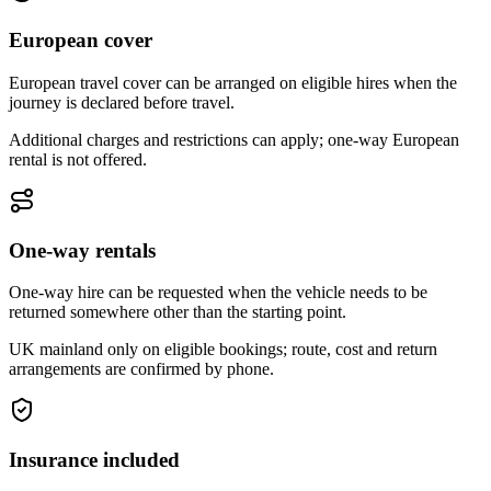
European cover
European travel cover can be arranged on eligible hires when the
journey is declared before travel.
Additional charges and restrictions can apply; one-way European
rental is not offered.
One-way rentals
One-way hire can be requested when the vehicle needs to be
returned somewhere other than the starting point.
UK mainland only on eligible bookings; route, cost and return
arrangements are confirmed by phone.
Insurance included