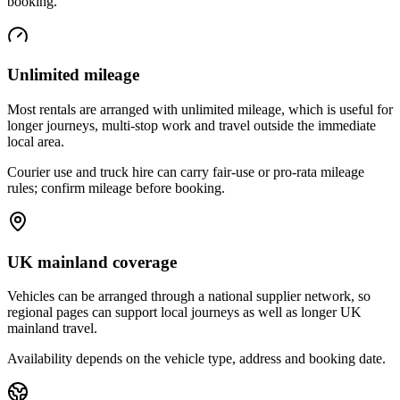
booking.
Unlimited mileage
Most rentals are arranged with unlimited mileage, which is useful for
longer journeys, multi-stop work and travel outside the immediate
local area.
Courier use and truck hire can carry fair-use or pro-rata mileage
rules; confirm mileage before booking.
UK mainland coverage
Vehicles can be arranged through a national supplier network, so
regional pages can support local journeys as well as longer UK
mainland travel.
Availability depends on the vehicle type, address and booking date.