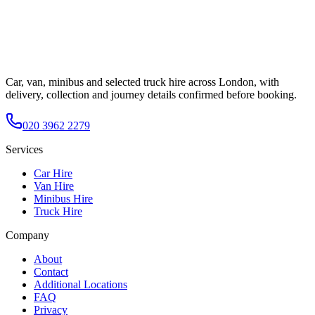
Car, van, minibus and selected truck hire across London, with
delivery, collection and journey details confirmed before booking.
020 3962 2279
Services
Car Hire
Van Hire
Minibus Hire
Truck Hire
Company
About
Contact
Additional Locations
FAQ
Privacy