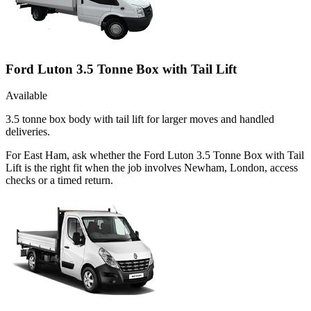
Ford Luton 3.5 Tonne Box with Tail Lift
Available
3.5 tonne box body with tail lift for larger moves and handled
deliveries.
For East Ham, ask whether the Ford Luton 3.5 Tonne Box with Tail
Lift is the right fit when the job involves Newham, London, access
checks or a timed return.