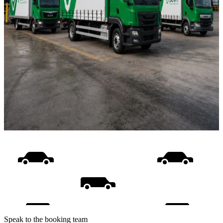
Speak to the booking team