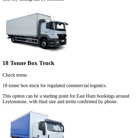
18 Tonne Box Truck
Check terms
18 tonne box truck for regulated commercial logistics.
This option can be a starting point for East Ham bookings around
Leytonstone, with final size and terms confirmed by phone.