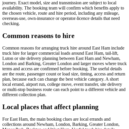
journey. Exact model, size and transmission are subject to local
availability. The booking team will confirm which benefits apply to
the chosen vehicle, route and hire period, including any mileage,
overseas-use, own-insurance or operator-licence details that need
checking.
Common reasons to hire
Common reasons for arranging truck hire around East Ham include
truck hire for larger commercial loads around East Ham, tail-lift,
Luton or site delivery planning between East Ham and Newham,
London and Barking, Greater London and larger moves where truck
terms and access are confirmed before booking. The useful details
are the route, passenger count or load size, timing, access and return
plan, because each can change the best vehicle category. A short
local errand, airport run, college move, event transfer, site delivery
or multi-stop business route can each point to a different vehicle and
different collection plan.
Local places that affect planning
For East Ham, the main booking clues are local errands and
collections around Newham, London, Barking, Greater London,