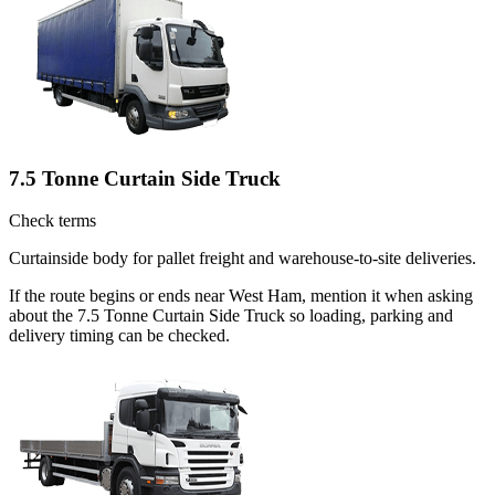
7.5 Tonne Curtain Side Truck
Check terms
Curtainside body for pallet freight and warehouse-to-site deliveries.
If the route begins or ends near West Ham, mention it when asking
about the 7.5 Tonne Curtain Side Truck so loading, parking and
delivery timing can be checked.