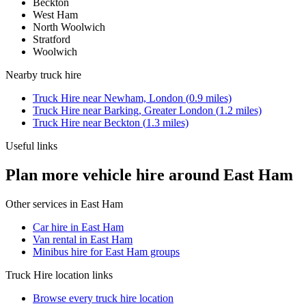
Beckton
West Ham
North Woolwich
Stratford
Woolwich
Nearby
truck hire
Truck Hire
near
Newham, London
(
0.9
miles)
Truck Hire
near
Barking, Greater London
(
1.2
miles)
Truck Hire
near
Beckton
(
1.3
miles)
Useful links
Plan more vehicle hire around East Ham
Other services in
East Ham
Car hire in East Ham
Van rental in East Ham
Minibus hire for East Ham groups
Truck Hire
location links
Browse every
truck hire
location