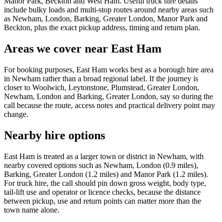
Manor Park, Beckton and West Ham. Useful truck hire details
include bulky loads and multi-stop routes around nearby areas such
as Newham, London, Barking, Greater London, Manor Park and
Beckton, plus the exact pickup address, timing and return plan.
Areas we cover near East Ham
For booking purposes, East Ham works best as a borough hire area
in Newham rather than a broad regional label. If the journey is
closer to Woolwich, Leytonstone, Plumstead, Greater London,
Newham, London and Barking, Greater London, say so during the
call because the route, access notes and practical delivery point may
change.
Nearby hire options
East Ham is treated as a larger town or district in Newham, with
nearby covered options such as Newham, London (0.9 miles),
Barking, Greater London (1.2 miles) and Manor Park (1.2 miles).
For truck hire, the call should pin down gross weight, body type,
tail-lift use and operator or licence checks, because the distance
between pickup, use and return points can matter more than the
town name alone.