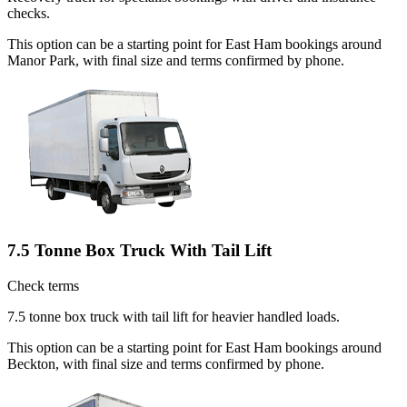
checks.
This option can be a starting point for East Ham bookings around
Manor Park, with final size and terms confirmed by phone.
7.5 Tonne Box Truck With Tail Lift
Check terms
7.5 tonne box truck with tail lift for heavier handled loads.
This option can be a starting point for East Ham bookings around
Beckton, with final size and terms confirmed by phone.