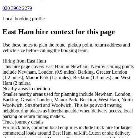
020 3962 2279
Local booking profile
East Ham
hire context for this page
Use these notes to plan the route, pickup point, return address and
vehicle size before calling the booking team.
Hiring from East Ham
This hire page covers East Ham in Newham. Nearby starting points
include Newham, London (0.9 miles), Barking, Greater London
(1.2 miles), Manor Park (1.2 miles), Beckton (1.3 miles) and West
Ham (2 miles).
Nearby areas to mention
Smaller nearby areas used for planning include Newham, London,
Barking, Greater London, Manor Park, Beckton, West Ham, North
Woolwich, Stratford and Woolwich. This helps avoid treating
neighbouring places as interchangeable when delivery access, local
parking or return timing matters.
Truck journey details
For truck hire, common local enquiries include truck hire for larger
commercial loads around East Ham, tail-lift, Luton or site delivery