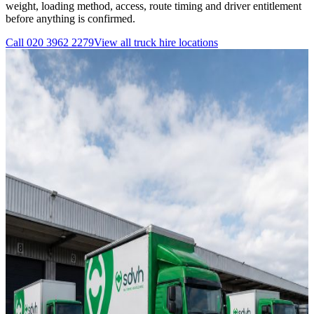
weight, loading method, access, route timing and driver entitlement
before anything is confirmed.
Call
020 3962 2279
View all
truck hire
locations