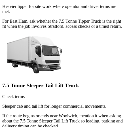
Heavier tipper for site work where operator and driver terms are
met.
For East Ham, ask whether the 7.5 Tonne Tipper Truck is the right
fit when the job involves Stratford, access checks or a timed return.
7.5 Tonne Sleeper Tail Lift Truck
Check terms
Sleeper cab and tail lift for longer commercial movements.
If the route begins or ends near Woolwich, mention it when asking
about the 7.5 Tonne Sleeper Tail Lift Truck so loading, parking and
delivery timing can be checked.