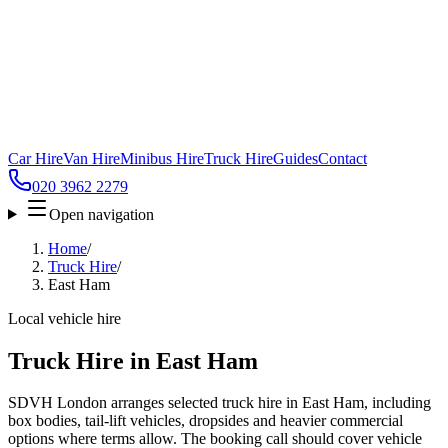
Car Hire
Van Hire
Minibus Hire
Truck Hire
Guides
Contact
020 3962 2279
Open navigation
Home
/
Truck Hire
/
East Ham
Local vehicle hire
Truck Hire in East Ham
SDVH London arranges selected truck hire in East Ham, including
box bodies, tail-lift vehicles, dropsides and heavier commercial
options where terms allow. The booking call should cover vehicle