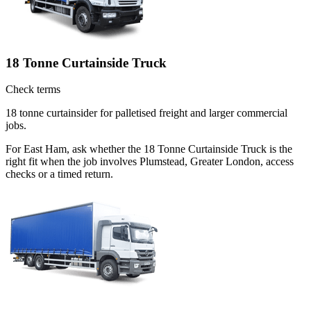
18 Tonne Curtainside Truck
Check terms
18 tonne curtainsider for palletised freight and larger commercial
jobs.
For East Ham, ask whether the 18 Tonne Curtainside Truck is the
right fit when the job involves Plumstead, Greater London, access
checks or a timed return.