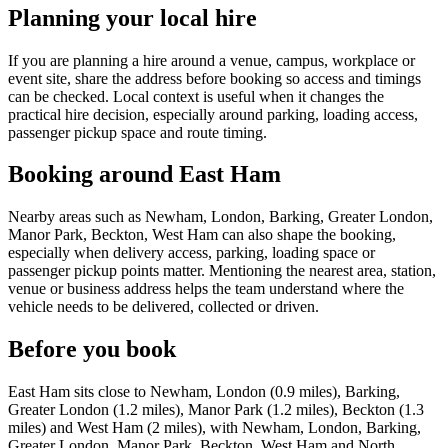
Planning your local hire
If you are planning a hire around a venue, campus, workplace or
event site, share the address before booking so access and timings
can be checked. Local context is useful when it changes the
practical hire decision, especially around parking, loading access,
passenger pickup space and route timing.
Booking around East Ham
Nearby areas such as Newham, London, Barking, Greater London,
Manor Park, Beckton, West Ham can also shape the booking,
especially when delivery access, parking, loading space or
passenger pickup points matter. Mentioning the nearest area, station,
venue or business address helps the team understand where the
vehicle needs to be delivered, collected or driven.
Before you book
East Ham sits close to Newham, London (0.9 miles), Barking,
Greater London (1.2 miles), Manor Park (1.2 miles), Beckton (1.3
miles) and West Ham (2 miles), with Newham, London, Barking,
Greater London, Manor Park, Beckton, West Ham and North