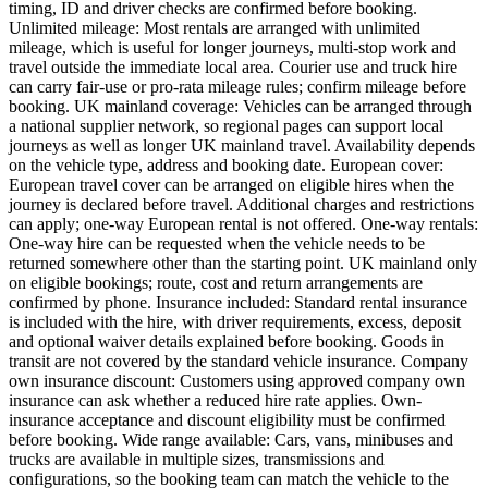
timing, ID and driver checks are confirmed before booking.
Unlimited mileage: Most rentals are arranged with unlimited
mileage, which is useful for longer journeys, multi-stop work and
travel outside the immediate local area. Courier use and truck hire
can carry fair-use or pro-rata mileage rules; confirm mileage before
booking. UK mainland coverage: Vehicles can be arranged through
a national supplier network, so regional pages can support local
journeys as well as longer UK mainland travel. Availability depends
on the vehicle type, address and booking date. European cover:
European travel cover can be arranged on eligible hires when the
journey is declared before travel. Additional charges and restrictions
can apply; one-way European rental is not offered. One-way rentals:
One-way hire can be requested when the vehicle needs to be
returned somewhere other than the starting point. UK mainland only
on eligible bookings; route, cost and return arrangements are
confirmed by phone. Insurance included: Standard rental insurance
is included with the hire, with driver requirements, excess, deposit
and optional waiver details explained before booking. Goods in
transit are not covered by the standard vehicle insurance. Company
own insurance discount: Customers using approved company own
insurance can ask whether a reduced hire rate applies. Own-
insurance acceptance and discount eligibility must be confirmed
before booking. Wide range available: Cars, vans, minibuses and
trucks are available in multiple sizes, transmissions and
configurations, so the booking team can match the vehicle to the