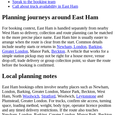
Speak to the booking team
Call about
truck
availability in
East Ham
Planning journeys around East Ham
For booking context, East Ham is handled separately from nearby
West Ham so delivery, collection and route planning can be matched
to the more precise place name. East Ham hire is usually easier to
arrange when the route is clear from the start. Common details
include nearby starts or returns in
Newham, London
,
Barking,
Greater London
, Manor Park,
Beckton
. A vehicle that works for a
simple station pickup may not be right for a house move, venue
drop-off, trade delivery or group collection point, so share the route
before the booking is confirmed.
Local planning notes
East Ham bookings often involve nearby places such as Newham,
London, Barking, Greater London, Manor Park, Beckton, West
Ham, North
Woolwich
,
Stratford
, Woolwich,
Leytonstone
and
Plumstead, Greater London. For trucks, confirm site access, turning
space, loading method, weight, body type, operator licence position
and any timed delivery restrictions. If the route also touches
Newham, London, Barking, Greater London, Manor Park, Beckton,