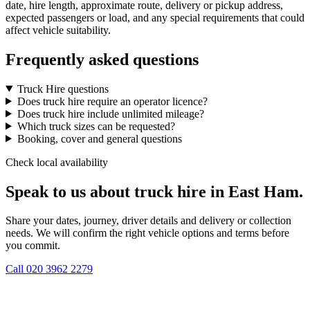
date, hire length, approximate route, delivery or pickup address,
expected passengers or load, and any special requirements that could
affect vehicle suitability.
Frequently asked questions
Truck Hire questions
Does truck hire require an operator licence?
Does truck hire include unlimited mileage?
Which truck sizes can be requested?
Booking, cover and general questions
Check local availability
Speak to us about truck hire in East Ham.
Share your dates, journey, driver details and delivery or collection
needs. We will confirm the right vehicle options and terms before
you commit.
Call
020 3962 2279