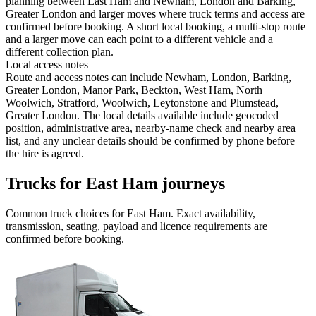
planning between East Ham and Newham, London and Barking,
Greater London and larger moves where truck terms and access are
confirmed before booking. A short local booking, a multi-stop route
and a larger move can each point to a different vehicle and a
different collection plan.
Local access notes
Route and access notes can include Newham, London, Barking,
Greater London, Manor Park, Beckton, West Ham, North
Woolwich, Stratford, Woolwich, Leytonstone and Plumstead,
Greater London. The local details available include geocoded
position, administrative area, nearby-name check and nearby area
list, and any unclear details should be confirmed by phone before
the hire is agreed.
Trucks for East Ham journeys
Common
truck
choices for
East Ham
. Exact availability,
transmission, seating, payload and licence requirements are
confirmed before booking.