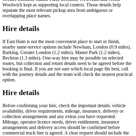
Woolwich kept as supporting local context. Those details help
separate the most relevant pickup area from ambiguous or
overlapping place names.
Hire details
If East Ham is not the most convenient place to start or finish,
nearby same-service options include Newham, London (0.9 miles),
Barking, Greater London (1.2 miles), Manor Park (1.2 miles),
Beckton (1.3 miles). One-way hire may be possible on selected
routes, but collection and return details need to be agreed before the
booking is final. If you are not sure which local page fits best, call
with the journey details and the team will check the nearest practical
option.
Hire details
Before confirming your hire, check the important details: vehicle
availability, driver requirements, mileage, insurance, delivery or
collection arrangements and any extras you have requested.
Mileage, operator licence needs, driver entitlement, insurance
arrangements and delivery access should be confirmed before
commercial truck hire is agreed. A clear request should include the