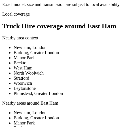
Exact model, size and transmission are subject to local availability.
Local coverage
Truck Hire coverage around East Ham
Nearby area context
Newham, London
Barking, Greater London
Manor Park
Beckton
West Ham
North Woolwich
Stratford
Woolwich
Leytonstone
Plumstead, Greater London
Nearby areas around
East Ham
Newham, London
Barking, Greater London
Manor Park