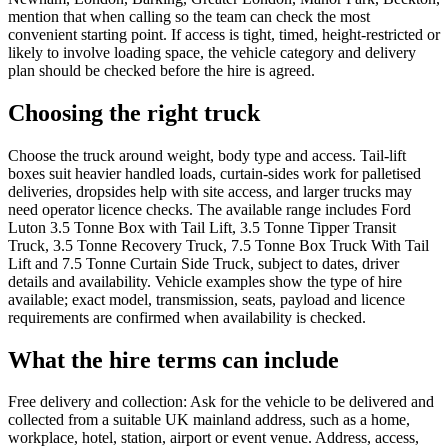
mention that when calling so the team can check the most
convenient starting point. If access is tight, timed, height-restricted or
likely to involve loading space, the vehicle category and delivery
plan should be checked before the hire is agreed.
Choosing the right truck
Choose the truck around weight, body type and access. Tail-lift
boxes suit heavier handled loads, curtain-sides work for palletised
deliveries, dropsides help with site access, and larger trucks may
need operator licence checks. The available range includes Ford
Luton 3.5 Tonne Box with Tail Lift, 3.5 Tonne Tipper Transit
Truck, 3.5 Tonne Recovery Truck, 7.5 Tonne Box Truck With Tail
Lift and 7.5 Tonne Curtain Side Truck, subject to dates, driver
details and availability. Vehicle examples show the type of hire
available; exact model, transmission, seats, payload and licence
requirements are confirmed when availability is checked.
What the hire terms can include
Free delivery and collection: Ask for the vehicle to be delivered and
collected from a suitable UK mainland address, such as a home,
workplace, hotel, station, airport or event venue. Address, access,