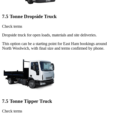
7.5 Tonne Dropside Truck
Check terms
Dropside truck for open loads, materials and site deliveries.
This option can be a starting point for East Ham bookings around
North Woolwich, with final size and terms confirmed by phone.
7.5 Tonne Tipper Truck
Check terms