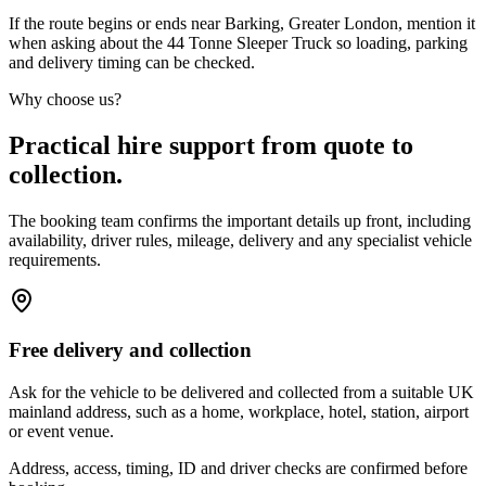
If the route begins or ends near Barking, Greater London, mention it
when asking about the 44 Tonne Sleeper Truck so loading, parking
and delivery timing can be checked.
Why choose us?
Practical hire support from quote to
collection.
The booking team confirms the important details up front, including
availability, driver rules, mileage, delivery and any specialist vehicle
requirements.
Free delivery and collection
Ask for the vehicle to be delivered and collected from a suitable UK
mainland address, such as a home, workplace, hotel, station, airport
or event venue.
Address, access, timing, ID and driver checks are confirmed before