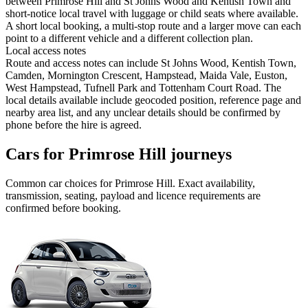
between Primrose Hill and St Johns Wood and Kentish Town and
short-notice local travel with luggage or child seats where available.
A short local booking, a multi-stop route and a larger move can each
point to a different vehicle and a different collection plan.
Local access notes
Route and access notes can include St Johns Wood, Kentish Town,
Camden, Mornington Crescent, Hampstead, Maida Vale, Euston,
West Hampstead, Tufnell Park and Tottenham Court Road. The
local details available include geocoded position, reference page and
nearby area list, and any unclear details should be confirmed by
phone before the hire is agreed.
Cars for Primrose Hill journeys
Common
car
choices for
Primrose Hill
. Exact availability,
transmission, seating, payload and licence requirements are
confirmed before booking.