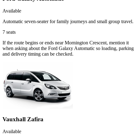
Available
Automatic seven-seater for family journeys and small group travel.
7
seats
If the route begins or ends near Mornington Crescent, mention it
when asking about the Ford Galaxy Automatic so loading, parking
and delivery timing can be checked.
Vauxhall Zafira
Available