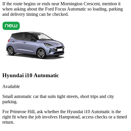
If the route begins or ends near Mornington Crescent, mention it
when asking about the Ford Focus Automatic so loading, parking
and delivery timing can be checked.
Hyundai i10 Automatic
Available
Small automatic car that suits tight streets, short trips and city
parking.
For Primrose Hill, ask whether the Hyundai i10 Automatic is the
right fit when the job involves Hampstead, access checks or a timed
return.