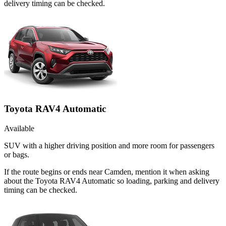
delivery timing can be checked.
Toyota RAV4 Automatic
Available
SUV with a higher driving position and more room for passengers
or bags.
If the route begins or ends near Camden, mention it when asking
about the Toyota RAV4 Automatic so loading, parking and delivery
timing can be checked.