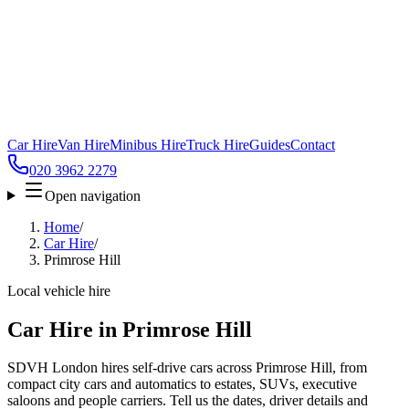
Car Hire
Van Hire
Minibus Hire
Truck Hire
Guides
Contact
020 3962 2279
Open navigation
Home
/
Car Hire
/
Primrose Hill
Local vehicle hire
Car Hire in Primrose Hill
SDVH London hires self-drive cars across Primrose Hill, from
compact city cars and automatics to estates, SUVs, executive
saloons and people carriers. Tell us the dates, driver details and