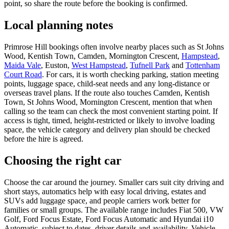
point, so share the route before the booking is confirmed.
Local planning notes
Primrose Hill bookings often involve nearby places such as St Johns
Wood, Kentish Town, Camden, Mornington Crescent,
Hampstead
,
Maida Vale
, Euston,
West Hampstead
,
Tufnell Park
and
Tottenham
Court Road
. For cars, it is worth checking parking, station meeting
points, luggage space, child-seat needs and any long-distance or
overseas travel plans. If the route also touches Camden, Kentish
Town, St Johns Wood, Mornington Crescent, mention that when
calling so the team can check the most convenient starting point. If
access is tight, timed, height-restricted or likely to involve loading
space, the vehicle category and delivery plan should be checked
before the hire is agreed.
Choosing the right car
Choose the car around the journey. Smaller cars suit city driving and
short stays, automatics help with easy local driving, estates and
SUVs add luggage space, and people carriers work better for
families or small groups. The available range includes Fiat 500, VW
Golf, Ford Focus Estate, Ford Focus Automatic and Hyundai i10
Automatic, subject to dates, driver details and availability. Vehicle