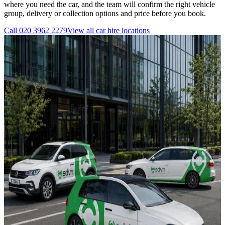
where you need the car, and the team will confirm the right vehicle
group, delivery or collection options and price before you book.
Call
020 3962 2279
View all
car hire
locations