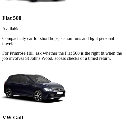
Fiat 500
Available
Compact city car for short hops, station runs and light personal
travel.
For Primrose Hill, ask whether the Fiat 500 is the right fit when the
job involves St Johns Wood, access checks or a timed return.
VW Golf