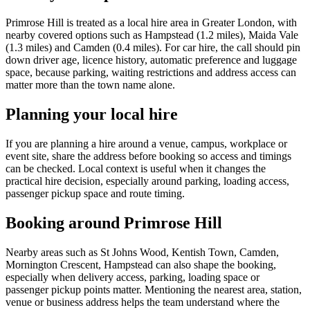
Primrose Hill is treated as a local hire area in Greater London, with
nearby covered options such as Hampstead (1.2 miles), Maida Vale
(1.3 miles) and Camden (0.4 miles). For car hire, the call should pin
down driver age, licence history, automatic preference and luggage
space, because parking, waiting restrictions and address access can
matter more than the town name alone.
Planning your local hire
If you are planning a hire around a venue, campus, workplace or
event site, share the address before booking so access and timings
can be checked. Local context is useful when it changes the
practical hire decision, especially around parking, loading access,
passenger pickup space and route timing.
Booking around Primrose Hill
Nearby areas such as St Johns Wood, Kentish Town, Camden,
Mornington Crescent, Hampstead can also shape the booking,
especially when delivery access, parking, loading space or
passenger pickup points matter. Mentioning the nearest area, station,
venue or business address helps the team understand where the