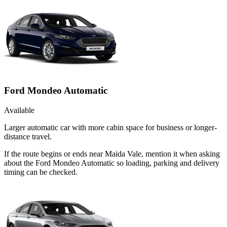
Ford Mondeo Automatic
Available
Larger automatic car with more cabin space for business or longer-
distance travel.
If the route begins or ends near Maida Vale, mention it when asking
about the Ford Mondeo Automatic so loading, parking and delivery
timing can be checked.