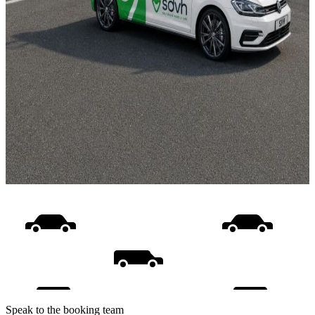
Speak to the booking team