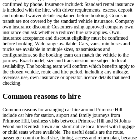
confirmed by phone. Insurance included: Standard rental insurance
is included with the hire, with driver requirements, excess, deposit
and optional waiver details explained before booking. Goods in
transit are not covered by the standard vehicle insurance. Company
own insurance discount: Customers using approved company own
insurance can ask whether a reduced hire rate applies. Own-
insurance acceptance and discount eligibility must be confirmed
before booking. Wide range available: Cars, vans, minibuses and
trucks are available in multiple sizes, transmissions and
configurations, so the booking team can match the vehicle to the
journey. Exact model, size and transmission are subject to local
availability. The booking team will confirm which benefits apply to
the chosen vehicle, route and hire period, including any mileage,
overseas-use, own-insurance or operator-licence details that need
checking.
Common reasons to hire
Common reasons for arranging car hire around Primrose Hill
include car hire for station, airport and family journeys from
Primrose Hill, business visits between Primrose Hill and St Johns
Wood and Kentish Town and short-notice local travel with luggage
or child seats where available. The useful details are the route,
passenger count or load size, timing, access and return plan, because