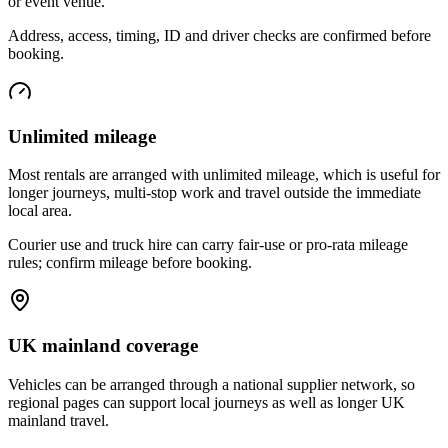
or event venue.
Address, access, timing, ID and driver checks are confirmed before
booking.
Unlimited mileage
Most rentals are arranged with unlimited mileage, which is useful for
longer journeys, multi-stop work and travel outside the immediate
local area.
Courier use and truck hire can carry fair-use or pro-rata mileage
rules; confirm mileage before booking.
UK mainland coverage
Vehicles can be arranged through a national supplier network, so
regional pages can support local journeys as well as longer UK
mainland travel.