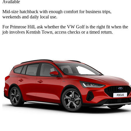
Available
Mid-size hatchback with enough comfort for business trips,
weekends and daily local use.
For Primrose Hill, ask whether the VW Golf is the right fit when the
job involves Kentish Town, access checks or a timed return.