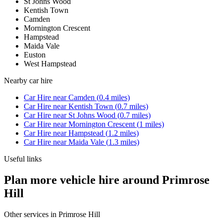
St Johns Wood
Kentish Town
Camden
Mornington Crescent
Hampstead
Maida Vale
Euston
West Hampstead
Nearby
car hire
Car Hire
near
Camden
(
0.4
miles)
Car Hire
near
Kentish Town
(
0.7
miles)
Car Hire
near
St Johns Wood
(
0.7
miles)
Car Hire
near
Mornington Crescent
(
1
miles)
Car Hire
near
Hampstead
(
1.2
miles)
Car Hire
near
Maida Vale
(
1.3
miles)
Useful links
Plan more vehicle hire around Primrose
Hill
Other services in
Primrose Hill