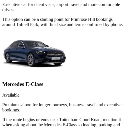
Executive car for client visits, airport travel and more comfortable
drives.
This option can be a starting point for Primrose Hill bookings
around Tufnell Park, with final size and terms confirmed by phone.
Mercedes E-Class
Available
Premium saloon for longer journeys, business travel and executive
bookings.
If the route begins or ends near Tottenham Court Road, mention it
when asking about the Mercedes E-Class so loading, parking and