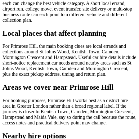
each can change the best vehicle category. A short local errand,
airport run, college move, event transfer, site delivery or multi-stop
business route can each point to a different vehicle and different
collection plan.
Local places that affect planning
For Primrose Hill, the main booking clues are local errands and
collections around St Johns Wood, Kentish Town, Camden,
Mornington Crescent and Hampstead. Useful car hire details include
short-notice replacement car needs around nearby areas such as St
Johns Wood, Kentish Town, Camden and Mornington Crescent,
plus the exact pickup address, timing and return plan.
Areas we cover near Primrose Hill
For booking purposes, Primrose Hill works best as a district hire
area in Greater London rather than a broad regional label. If the
journey is closer to Kentish Town, Camden, Mornington Crescent,
Hampstead and Maida Vale, say so during the call because the route,
access notes and practical delivery point may change.
Nearby hire options