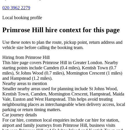
020 3962 2279
Local booking profile
Primrose Hill
hire context for this page
Use these notes to plan the route, pickup point, return address and
vehicle size before calling the booking team.
Hiring from Primrose Hill
This hire page covers Primrose Hill in Greater London. Nearby
starting points include Camden (0.4 miles), Kentish Town (0.7
miles), St Johns Wood (0.7 miles), Mornington Crescent (1 miles)
and Hampstead (1.2 miles).
Nearby areas to mention
Smaller nearby areas used for planning include St Johns Wood,
Kentish Town, Camden, Mornington Crescent, Hampstead, Maida
Vale, Euston and West Hampstead. This helps avoid treating
neighbouring places as interchangeable when delivery access, local
parking or return timing matters.
Car journey details
For car hire, common local enquiries include car hire for station,
airport and family journeys from Primrose Hill, business visits