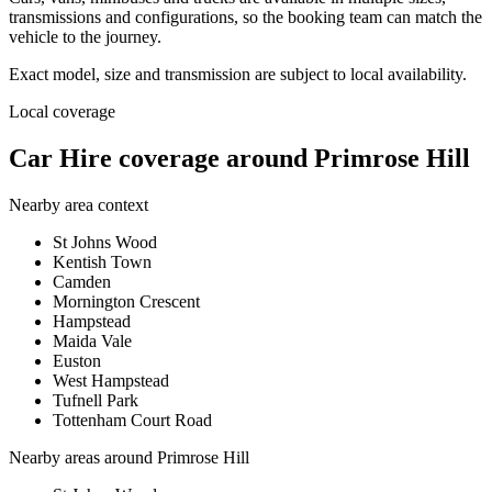
transmissions and configurations, so the booking team can match the
vehicle to the journey.
Exact model, size and transmission are subject to local availability.
Local coverage
Car Hire coverage around Primrose Hill
Nearby area context
St Johns Wood
Kentish Town
Camden
Mornington Crescent
Hampstead
Maida Vale
Euston
West Hampstead
Tufnell Park
Tottenham Court Road
Nearby areas around
Primrose Hill