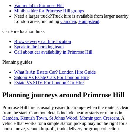
Van rental in Primrose Hill
Minibus hire for Primrose Hill groups
Need a larger truck?
Truck hire is available from larger nearby
London
areas, including
Camden
,
Hampstead
.
Car Hire
location links
Browse every
car hire
location
Speak to the booking team
Call about
car
availability in
Primrose Hill
Planning guides
What Is An Estate Car? London Hire Guide
Saloon Vs Estate Cars For London Hire
Estate Vs SUV For London Car Hire
Planning journeys around Primrose Hill
Primrose Hill hire is usually easier to arrange when the route is clear
from the start. Common details include nearby starts or returns in
Camden
,
Kentish Town
,
St Johns Wood
,
Mornington Crescent
. A
vehicle that works for a simple station pickup may not be right for a
house move, venue drop-off, trade delivery or group collection