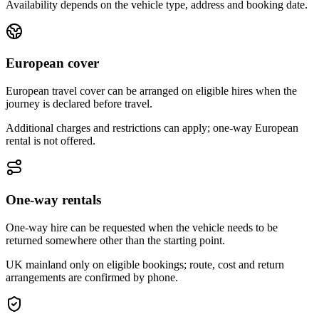
Availability depends on the vehicle type, address and booking date.
European cover
European travel cover can be arranged on eligible hires when the
journey is declared before travel.
Additional charges and restrictions can apply; one-way European
rental is not offered.
One-way rentals
One-way hire can be requested when the vehicle needs to be
returned somewhere other than the starting point.
UK mainland only on eligible bookings; route, cost and return
arrangements are confirmed by phone.