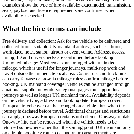
examples show the type of hire available; exact model, transmission,
seats, payload and licence requirements are confirmed when
availability is checked.
What the hire terms can include
Free delivery and collection: Ask for the vehicle to be delivered and
collected from a suitable UK mainland address, such as a home,
workplace, hotel, station, airport or event venue. Address, access,
timing, ID and driver checks are confirmed before booking.
Unlimited mileage: Most rentals are arranged with unlimited
mileage, which is useful for longer journeys, multi-stop work and
travel outside the immediate local area. Courier use and truck hire
can carry fair-use or pro-rata mileage rules; confirm mileage before
booking. UK mainland coverage: Vehicles can be arranged through
a national supplier network, so regional pages can support local
journeys as well as longer UK mainland travel. Availability depends
on the vehicle type, address and booking date. European cover:
European travel cover can be arranged on eligible hires when the
journey is declared before travel. Additional charges and restrictions
can apply; one-way European rental is not offered. One-way rentals:
One-way hire can be requested when the vehicle needs to be
returned somewhere other than the starting point. UK mainland only
on eligible bookings; route, cost and return arrangements are