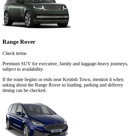
Range Rover
Check terms
Premium SUV for executive, family and luggage-heavy journeys,
subject to availability.
If the route begins or ends near Kentish Town, mention it when
asking about the Range Rover so loading, parking and delivery
timing can be checked.