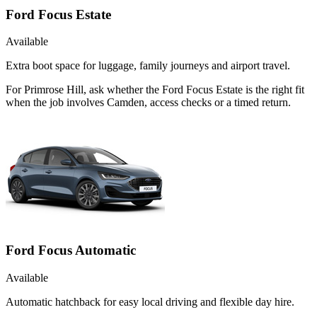
Ford Focus Estate
Available
Extra boot space for luggage, family journeys and airport travel.
For Primrose Hill, ask whether the Ford Focus Estate is the right fit
when the job involves Camden, access checks or a timed return.
Ford Focus Automatic
Available
Automatic hatchback for easy local driving and flexible day hire.