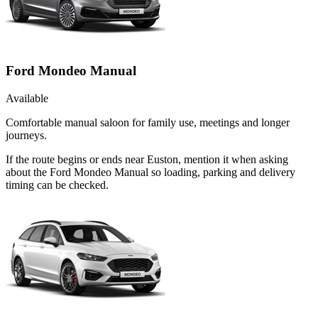
Ford Mondeo Manual
Available
Comfortable manual saloon for family use, meetings and longer
journeys.
If the route begins or ends near Euston, mention it when asking
about the Ford Mondeo Manual so loading, parking and delivery
timing can be checked.