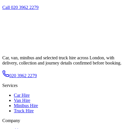
Call
020 3962 2279
Car, van, minibus and selected truck hire across London, with
delivery, collection and journey details confirmed before booking.
020 3962 2279
Services
Car Hire
Van Hire
Minibus Hire
Truck Hire
Company