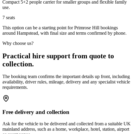
Compact 5+2 people carrier for smaller groups and flexible family
use.
7
seats
This option can be a starting point for Primrose Hill bookings
around Hampstead, with final size and terms confirmed by phone.
Why choose us?
Practical hire support from quote to
collection.
The booking team confirms the important details up front, including
availability, driver rules, mileage, delivery and any specialist vehicle
requirements.
Free delivery and collection
Ask for the vehicle to be delivered and collected from a suitable UK
mainland address, such as a home, workplace, hotel, station, airport