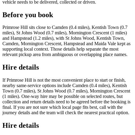
vehicle needs to be delivered, collected or driven.
Before you book
Primrose Hill sits close to Camden (0.4 miles), Kentish Town (0.7
miles), St Johns Wood (0.7 miles), Mornington Crescent (1 miles)
and Hampstead (1.2 miles), with St Johns Wood, Kentish Town,
Camden, Mornington Crescent, Hampstead and Maida Vale kept as
supporting local context. Those details help separate the most
relevant pickup area from ambiguous or overlapping place names.
Hire details
If Primrose Hill is not the most convenient place to start or finish,
nearby same-service options include Camden (0.4 miles), Kentish
Town (0.7 miles), St Johns Wood (0.7 miles), Mornington Crescent
(1 miles). One-way hire may be possible on selected routes, but
collection and return details need to be agreed before the booking is
final. If you are not sure which local page fits best, call with the
journey details and the team will check the nearest practical option.
Hire details