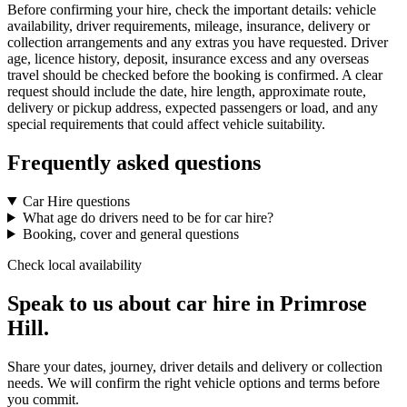
Before confirming your hire, check the important details: vehicle
availability, driver requirements, mileage, insurance, delivery or
collection arrangements and any extras you have requested. Driver
age, licence history, deposit, insurance excess and any overseas
travel should be checked before the booking is confirmed. A clear
request should include the date, hire length, approximate route,
delivery or pickup address, expected passengers or load, and any
special requirements that could affect vehicle suitability.
Frequently asked questions
Car Hire questions
What age do drivers need to be for car hire?
Booking, cover and general questions
Check local availability
Speak to us about car hire in Primrose
Hill.
Share your dates, journey, driver details and delivery or collection
needs. We will confirm the right vehicle options and terms before
you commit.