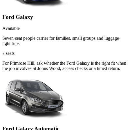
Ford Galaxy
Available
Seven-seat people carrier for families, small groups and luggage-
light trips.
7
seats
For Primrose Hill, ask whether the Ford Galaxy is the right fit when
the job involves St Johns Wood, access checks or a timed return.
Ford Galaxy Automatic