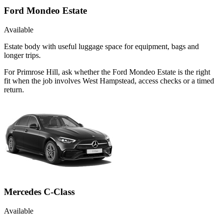
Ford Mondeo Estate
Available
Estate body with useful luggage space for equipment, bags and
longer trips.
For Primrose Hill, ask whether the Ford Mondeo Estate is the right
fit when the job involves West Hampstead, access checks or a timed
return.
Mercedes C-Class
Available