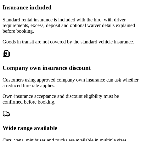
Insurance included
Standard rental insurance is included with the hire, with driver
requirements, excess, deposit and optional waiver details explained
before booking.
Goods in transit are not covered by the standard vehicle insurance.
Company own insurance discount
Customers using approved company own insurance can ask whether
a reduced hire rate applies.
Own-insurance acceptance and discount eligibility must be
confirmed before booking.
Wide range available
Cars, vans, minibuses and trucks are available in multiple sizes,