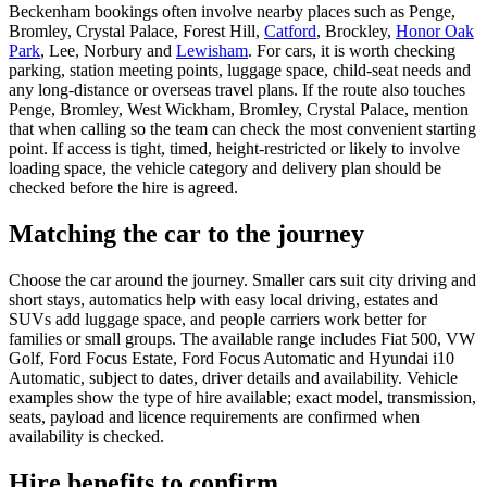
Beckenham bookings often involve nearby places such as Penge,
Bromley, Crystal Palace, Forest Hill,
Catford
, Brockley,
Honor Oak
Park
, Lee, Norbury and
Lewisham
. For cars, it is worth checking
parking, station meeting points, luggage space, child-seat needs and
any long-distance or overseas travel plans. If the route also touches
Penge, Bromley, West Wickham, Bromley, Crystal Palace, mention
that when calling so the team can check the most convenient starting
point. If access is tight, timed, height-restricted or likely to involve
loading space, the vehicle category and delivery plan should be
checked before the hire is agreed.
Matching the car to the journey
Choose the car around the journey. Smaller cars suit city driving and
short stays, automatics help with easy local driving, estates and
SUVs add luggage space, and people carriers work better for
families or small groups. The available range includes Fiat 500, VW
Golf, Ford Focus Estate, Ford Focus Automatic and Hyundai i10
Automatic, subject to dates, driver details and availability. Vehicle
examples show the type of hire available; exact model, transmission,
seats, payload and licence requirements are confirmed when
availability is checked.
Hire benefits to confirm