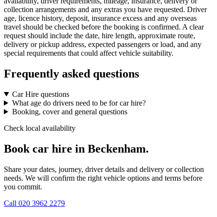
availability, driver requirements, mileage, insurance, delivery or
collection arrangements and any extras you have requested. Driver
age, licence history, deposit, insurance excess and any overseas
travel should be checked before the booking is confirmed. A clear
request should include the date, hire length, approximate route,
delivery or pickup address, expected passengers or load, and any
special requirements that could affect vehicle suitability.
Frequently asked questions
Car Hire questions
What age do drivers need to be for car hire?
Booking, cover and general questions
Check local availability
Book car hire in Beckenham.
Share your dates, journey, driver details and delivery or collection
needs. We will confirm the right vehicle options and terms before
you commit.
Call
020 3962 2279