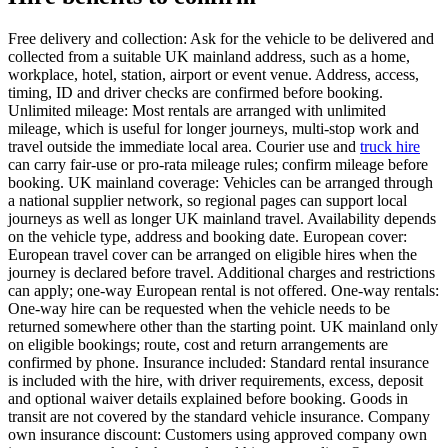
Free delivery and collection: Ask for the vehicle to be delivered and
collected from a suitable UK mainland address, such as a home,
workplace, hotel, station, airport or event venue. Address, access,
timing, ID and driver checks are confirmed before booking.
Unlimited mileage: Most rentals are arranged with unlimited
mileage, which is useful for longer journeys, multi-stop work and
travel outside the immediate local area. Courier use and
truck hire
can carry fair-use or pro-rata mileage rules; confirm mileage before
booking. UK mainland coverage: Vehicles can be arranged through
a national supplier network, so regional pages can support local
journeys as well as longer UK mainland travel. Availability depends
on the vehicle type, address and booking date. European cover:
European travel cover can be arranged on eligible hires when the
journey is declared before travel. Additional charges and restrictions
can apply; one-way European rental is not offered. One-way rentals:
One-way hire can be requested when the vehicle needs to be
returned somewhere other than the starting point. UK mainland only
on eligible bookings; route, cost and return arrangements are
confirmed by phone. Insurance included: Standard rental insurance
is included with the hire, with driver requirements, excess, deposit
and optional waiver details explained before booking. Goods in
transit are not covered by the standard vehicle insurance. Company
own insurance discount: Customers using approved company own