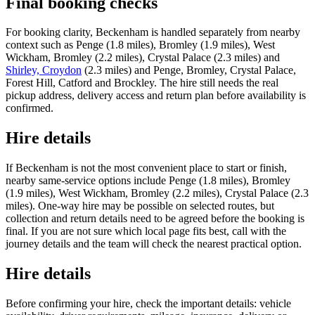
Final booking checks
For booking clarity, Beckenham is handled separately from nearby
context such as Penge (1.8 miles), Bromley (1.9 miles), West
Wickham, Bromley (2.2 miles), Crystal Palace (2.3 miles) and
Shirley, Croydon
(2.3 miles) and Penge, Bromley, Crystal Palace,
Forest Hill, Catford and Brockley. The hire still needs the real
pickup address, delivery access and return plan before availability is
confirmed.
Hire details
If Beckenham is not the most convenient place to start or finish,
nearby same-service options include Penge (1.8 miles), Bromley
(1.9 miles), West Wickham, Bromley (2.2 miles), Crystal Palace (2.3
miles). One-way hire may be possible on selected routes, but
collection and return details need to be agreed before the booking is
final. If you are not sure which local page fits best, call with the
journey details and the team will check the nearest practical option.
Hire details
Before confirming your hire, check the important details: vehicle