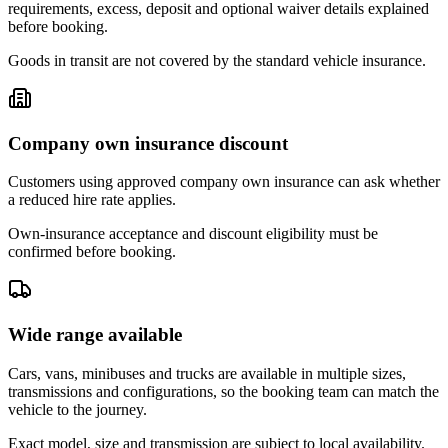
requirements, excess, deposit and optional waiver details explained
before booking.
Goods in transit are not covered by the standard vehicle insurance.
Company own insurance discount
Customers using approved company own insurance can ask whether
a reduced hire rate applies.
Own-insurance acceptance and discount eligibility must be
confirmed before booking.
Wide range available
Cars, vans, minibuses and trucks are available in multiple sizes,
transmissions and configurations, so the booking team can match the
vehicle to the journey.
Exact model, size and transmission are subject to local availability.