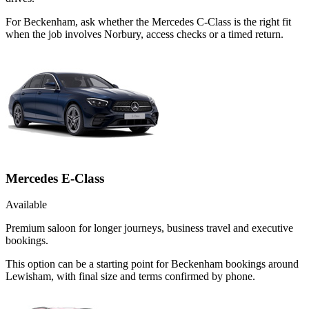
For Beckenham, ask whether the Mercedes C-Class is the right fit
when the job involves Norbury, access checks or a timed return.
Mercedes E-Class
Available
Premium saloon for longer journeys, business travel and executive
bookings.
This option can be a starting point for Beckenham bookings around
Lewisham, with final size and terms confirmed by phone.