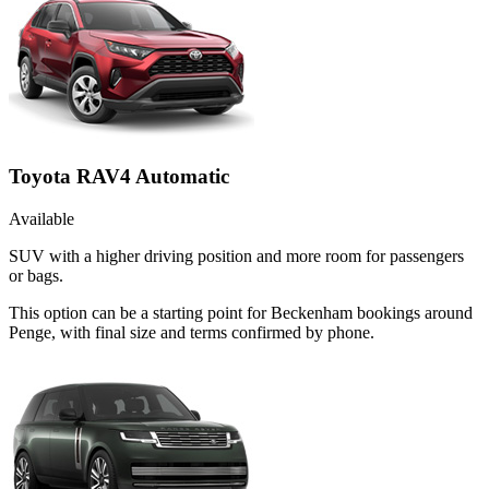
Toyota RAV4 Automatic
Available
SUV with a higher driving position and more room for passengers
or bags.
This option can be a starting point for Beckenham bookings around
Penge, with final size and terms confirmed by phone.