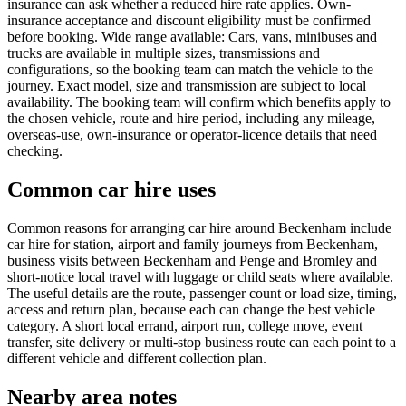
insurance can ask whether a reduced hire rate applies. Own-
insurance acceptance and discount eligibility must be confirmed
before booking. Wide range available: Cars, vans, minibuses and
trucks are available in multiple sizes, transmissions and
configurations, so the booking team can match the vehicle to the
journey. Exact model, size and transmission are subject to local
availability. The booking team will confirm which benefits apply to
the chosen vehicle, route and hire period, including any mileage,
overseas-use, own-insurance or operator-licence details that need
checking.
Common car hire uses
Common reasons for arranging car hire around Beckenham include
car hire for station, airport and family journeys from Beckenham,
business visits between Beckenham and Penge and Bromley and
short-notice local travel with luggage or child seats where available.
The useful details are the route, passenger count or load size, timing,
access and return plan, because each can change the best vehicle
category. A short local errand, airport run, college move, event
transfer, site delivery or multi-stop business route can each point to a
different vehicle and different collection plan.
Nearby area notes