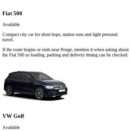
Fiat 500
Available
Compact city car for short hops, station runs and light personal
travel.
If the route begins or ends near Penge, mention it when asking about
the Fiat 500 so loading, parking and delivery timing can be checked.
VW Golf
Available