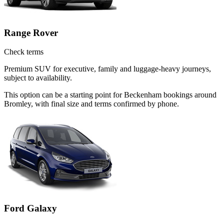
Range Rover
Check terms
Premium SUV for executive, family and luggage-heavy journeys,
subject to availability.
This option can be a starting point for Beckenham bookings around
Bromley, with final size and terms confirmed by phone.
Ford Galaxy