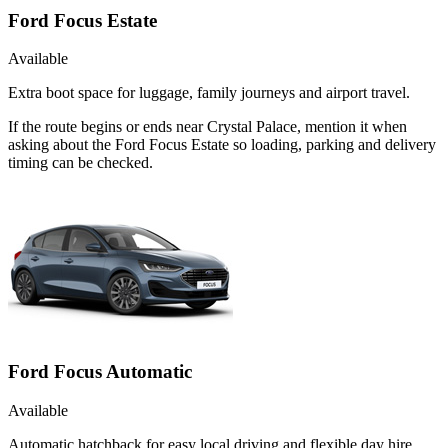
Ford Focus Estate
Available
Extra boot space for luggage, family journeys and airport travel.
If the route begins or ends near Crystal Palace, mention it when
asking about the Ford Focus Estate so loading, parking and delivery
timing can be checked.
Ford Focus Automatic
Available
Automatic hatchback for easy local driving and flexible day hire.