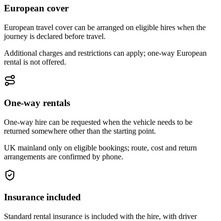
European cover
European travel cover can be arranged on eligible hires when the
journey is declared before travel.
Additional charges and restrictions can apply; one-way European
rental is not offered.
One-way rentals
One-way hire can be requested when the vehicle needs to be
returned somewhere other than the starting point.
UK mainland only on eligible bookings; route, cost and return
arrangements are confirmed by phone.
Insurance included
Standard rental insurance is included with the hire, with driver