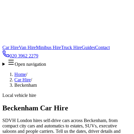
Car Hire
Van Hire
Minibus Hire
Truck Hire
Guides
Contact
020 3962 2279
Open navigation
Home
/
Car Hire
/
Beckenham
Local vehicle hire
Beckenham Car Hire
SDVH London hires self-drive cars across Beckenham, from
compact city cars and automatics to estates, SUVs, executive
saloons and people carriers. Tell us the dates, driver details and