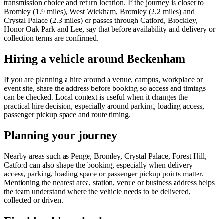
transmission choice and return location. If the journey is closer to
Bromley (1.9 miles), West Wickham, Bromley (2.2 miles) and
Crystal Palace (2.3 miles) or passes through Catford, Brockley,
Honor Oak Park and Lee, say that before availability and delivery or
collection terms are confirmed.
Hiring a vehicle around Beckenham
If you are planning a hire around a venue, campus, workplace or
event site, share the address before booking so access and timings
can be checked. Local context is useful when it changes the
practical hire decision, especially around parking, loading access,
passenger pickup space and route timing.
Planning your journey
Nearby areas such as Penge, Bromley, Crystal Palace, Forest Hill,
Catford can also shape the booking, especially when delivery
access, parking, loading space or passenger pickup points matter.
Mentioning the nearest area, station, venue or business address helps
the team understand where the vehicle needs to be delivered,
collected or driven.