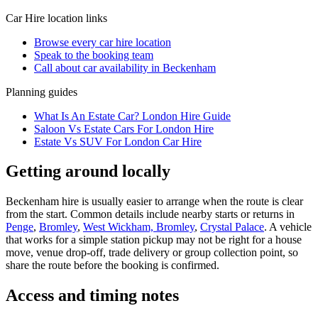
Car Hire
location links
Browse every
car hire
location
Speak to the booking team
Call about
car
availability in
Beckenham
Planning guides
What Is An Estate Car? London Hire Guide
Saloon Vs Estate Cars For London Hire
Estate Vs SUV For London Car Hire
Getting around locally
Beckenham hire is usually easier to arrange when the route is clear
from the start. Common details include nearby starts or returns in
Penge
,
Bromley
,
West Wickham, Bromley
,
Crystal Palace
. A vehicle
that works for a simple station pickup may not be right for a house
move, venue drop-off, trade delivery or group collection point, so
share the route before the booking is confirmed.
Access and timing notes