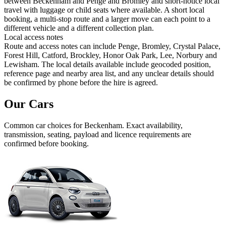
between Beckenham and Penge and Bromley and short-notice local
travel with luggage or child seats where available. A short local
booking, a multi-stop route and a larger move can each point to a
different vehicle and a different collection plan.
Local access notes
Route and access notes can include Penge, Bromley, Crystal Palace,
Forest Hill, Catford, Brockley, Honor Oak Park, Lee, Norbury and
Lewisham. The local details available include geocoded position,
reference page and nearby area list, and any unclear details should
be confirmed by phone before the hire is agreed.
Our Cars
Common
car
choices for
Beckenham
. Exact availability,
transmission, seating, payload and licence requirements are
confirmed before booking.