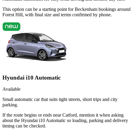
This option can be a starting point for Beckenham bookings around
Forest Hill, with final size and terms confirmed by phone.
Hyundai i10 Automatic
Available
Small automatic car that suits tight streets, short trips and city
parking.
If the route begins or ends near Catford, mention it when asking
about the Hyundai i10 Automatic so loading, parking and delivery
timing can be checked.