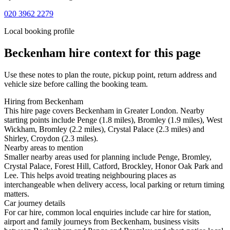
020 3962 2279
Local booking profile
Beckenham
hire context for this page
Use these notes to plan the route, pickup point, return address and
vehicle size before calling the booking team.
Hiring from Beckenham
This hire page covers Beckenham in Greater London. Nearby
starting points include Penge (1.8 miles), Bromley (1.9 miles), West
Wickham, Bromley (2.2 miles), Crystal Palace (2.3 miles) and
Shirley, Croydon (2.3 miles).
Nearby areas to mention
Smaller nearby areas used for planning include Penge, Bromley,
Crystal Palace, Forest Hill, Catford, Brockley, Honor Oak Park and
Lee. This helps avoid treating neighbouring places as
interchangeable when delivery access, local parking or return timing
matters.
Car journey details
For car hire, common local enquiries include car hire for station,
airport and family journeys from Beckenham, business visits