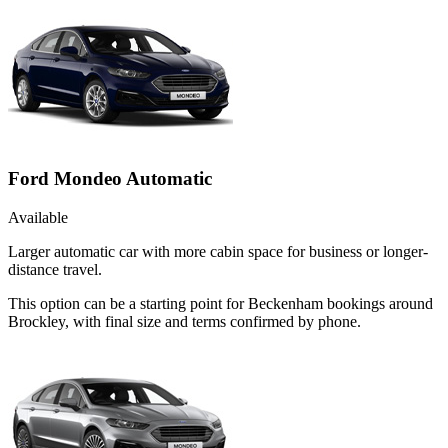
Ford Mondeo Automatic
Available
Larger automatic car with more cabin space for business or longer-
distance travel.
This option can be a starting point for Beckenham bookings around
Brockley, with final size and terms confirmed by phone.