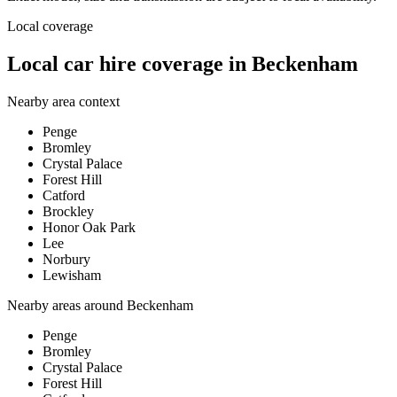
Local coverage
Local car hire coverage in Beckenham
Nearby area context
Penge
Bromley
Crystal Palace
Forest Hill
Catford
Brockley
Honor Oak Park
Lee
Norbury
Lewisham
Nearby areas around
Beckenham
Penge
Bromley
Crystal Palace
Forest Hill