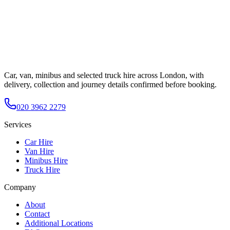
Car, van, minibus and selected truck hire across London, with
delivery, collection and journey details confirmed before booking.
020 3962 2279
Services
Car Hire
Van Hire
Minibus Hire
Truck Hire
Company
About
Contact
Additional Locations