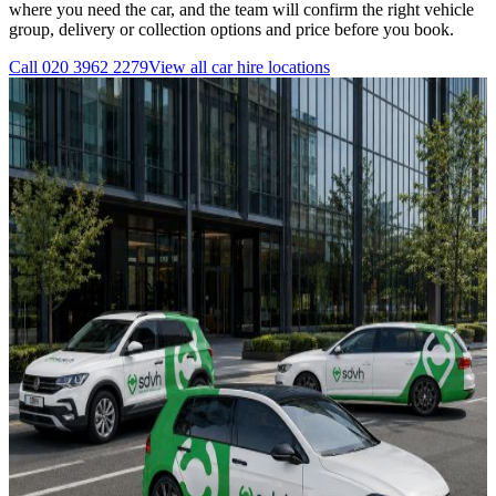
where you need the car, and the team will confirm the right vehicle
group, delivery or collection options and price before you book.
Call
020 3962 2279
View all
car hire
locations