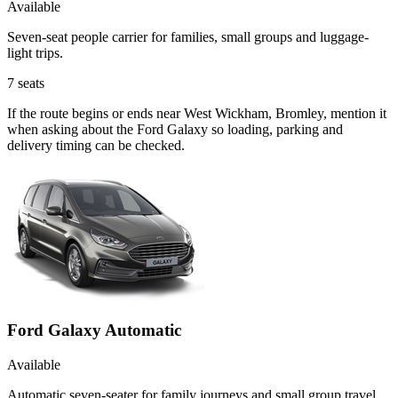
Available
Seven-seat people carrier for families, small groups and luggage-
light trips.
7
seats
If the route begins or ends near West Wickham, Bromley, mention it
when asking about the Ford Galaxy so loading, parking and
delivery timing can be checked.
Ford Galaxy Automatic
Available
Automatic seven-seater for family journeys and small group travel.