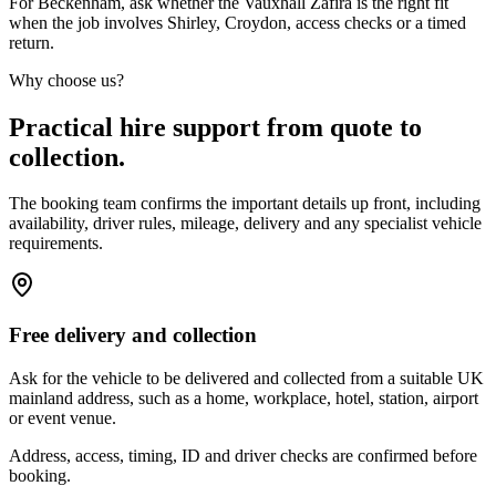
For Beckenham, ask whether the Vauxhall Zafira is the right fit
when the job involves Shirley, Croydon, access checks or a timed
return.
Why choose us?
Practical hire support from quote to
collection.
The booking team confirms the important details up front, including
availability, driver rules, mileage, delivery and any specialist vehicle
requirements.
Free delivery and collection
Ask for the vehicle to be delivered and collected from a suitable UK
mainland address, such as a home, workplace, hotel, station, airport
or event venue.
Address, access, timing, ID and driver checks are confirmed before
booking.