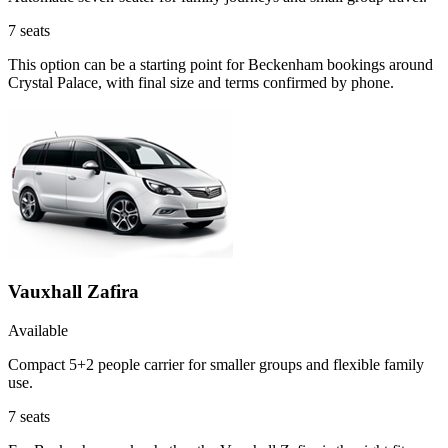
7
seats
This option can be a starting point for Beckenham bookings around
Crystal Palace, with final size and terms confirmed by phone.
Vauxhall Zafira
Available
Compact 5+2 people carrier for smaller groups and flexible family
use.
7
seats