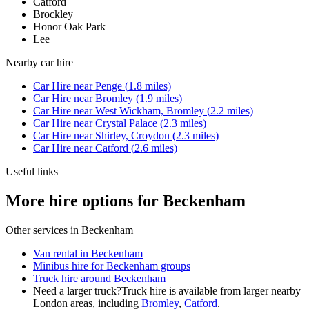
Catford
Brockley
Honor Oak Park
Lee
Nearby
car hire
Car Hire
near
Penge
(
1.8
miles)
Car Hire
near
Bromley
(
1.9
miles)
Car Hire
near
West Wickham, Bromley
(
2.2
miles)
Car Hire
near
Crystal Palace
(
2.3
miles)
Car Hire
near
Shirley, Croydon
(
2.3
miles)
Car Hire
near
Catford
(
2.6
miles)
Useful links
More hire options for Beckenham
Other services in
Beckenham
Van rental in Beckenham
Minibus hire for Beckenham groups
Truck hire around Beckenham
Need a larger truck?
Truck hire is available from larger nearby
London
areas, including
Bromley
,
Catford
.