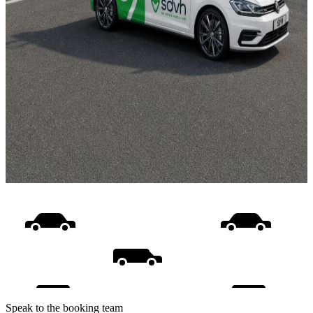
Speak to the booking team