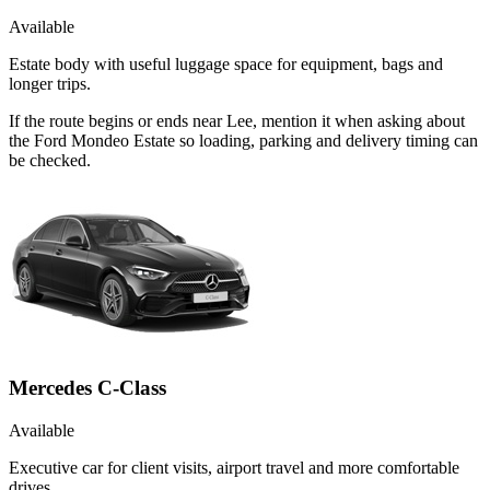
Available
Estate body with useful luggage space for equipment, bags and
longer trips.
If the route begins or ends near Lee, mention it when asking about
the Ford Mondeo Estate so loading, parking and delivery timing can
be checked.
Mercedes C-Class
Available
Executive car for client visits, airport travel and more comfortable
drives.