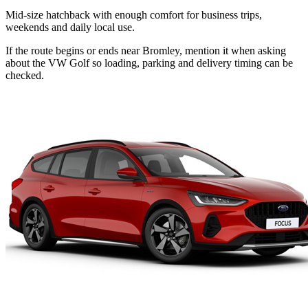
Mid-size hatchback with enough comfort for business trips,
weekends and daily local use.
If the route begins or ends near Bromley, mention it when asking
about the VW Golf so loading, parking and delivery timing can be
checked.