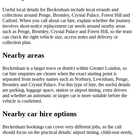
Useful local details for Beckenham include local errands and
collections around Penge, Bromley, Crystal Palace, Forest Hill and
Catford. When you call about car hire, explain whether the journey
involves short-notice replacement car needs around nearby areas
such as Penge, Bromley, Crystal Palace and Forest Hill, so the team
can check the right vehicle size, access notes and delivery or
collection plan.
Nearby areas
Beckenham is a larger town or district within Greater London, so
car hire enquiries are clearer when the exact starting point is
separated from nearby names such as Norbury, Lewisham, Penge,
Bromley and Crystal Palace. For this type of hire, the useful details
are parking, luggage space, station or airport timing, extra drivers
and whether an automatic or larger car is more suitable before the
vehicle is confirmed.
Nearby car hire options
Beckenham bookings can cover very different jobs, so the call
should focus on the practical details: airport timing, child-seat needs,