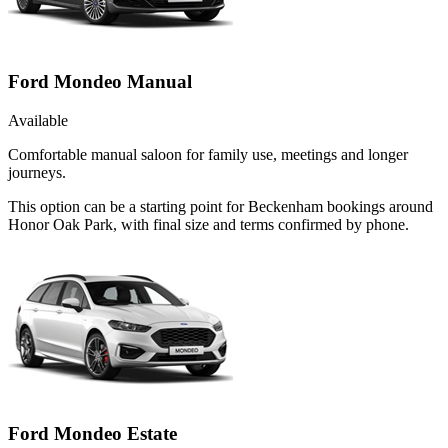
Ford Mondeo Manual
Available
Comfortable manual saloon for family use, meetings and longer
journeys.
This option can be a starting point for Beckenham bookings around
Honor Oak Park, with final size and terms confirmed by phone.
Ford Mondeo Estate