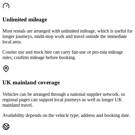
Unlimited mileage
Most rentals are arranged with unlimited mileage, which is useful for
longer journeys, multi-stop work and travel outside the immediate
local area.
Courier use and truck hire can carry fair-use or pro-rata mileage
rules; confirm mileage before booking.
UK mainland coverage
Vehicles can be arranged through a national supplier network, so
regional pages can support local journeys as well as longer UK
mainland travel.
Availability depends on the vehicle type, address and booking date.