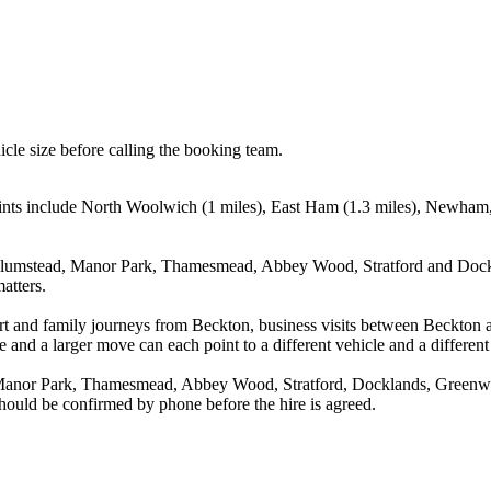
icle size before calling the booking team.
oints include North Woolwich (1 miles), East Ham (1.3 miles), Newham,
Plumstead, Manor Park, Thamesmead, Abbey Wood, Stratford and Dockla
atters.
rport and family journeys from Beckton, business visits between Beckto
e and a larger move can each point to a different vehicle and a different
Manor Park, Thamesmead, Abbey Wood, Stratford, Docklands, Greenwich
 should be confirmed by phone before the hire is agreed.