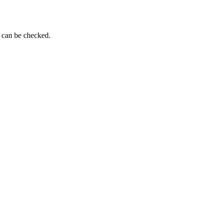
g can be checked.