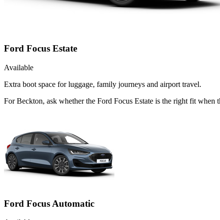
Ford Focus Estate
Available
Extra boot space for luggage, family journeys and airport travel.
For Beckton, ask whether the Ford Focus Estate is the right fit when t
Ford Focus Automatic