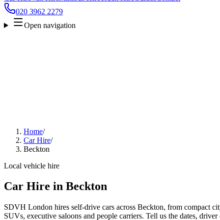
020 3962 2279
Open navigation
Home
/
Car Hire
/
Beckton
Local vehicle hire
Car Hire in Beckton
SDVH London hires self-drive cars across Beckton, from compact city 
SUVs, executive saloons and people carriers. Tell us the dates, driver