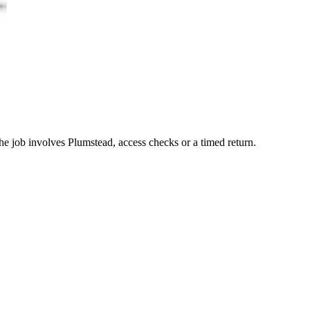
he job involves Plumstead, access checks or a timed return.