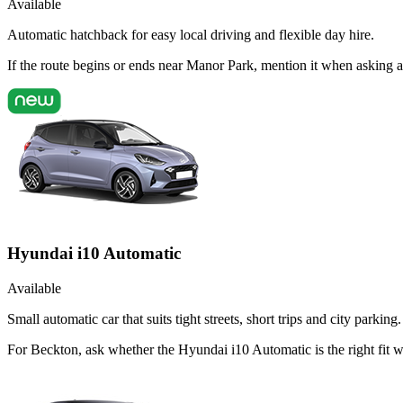
Available
Automatic hatchback for easy local driving and flexible day hire.
If the route begins or ends near Manor Park, mention it when asking 
Hyundai i10 Automatic
Available
Small automatic car that suits tight streets, short trips and city parking.
For Beckton, ask whether the Hyundai i10 Automatic is the right fit 