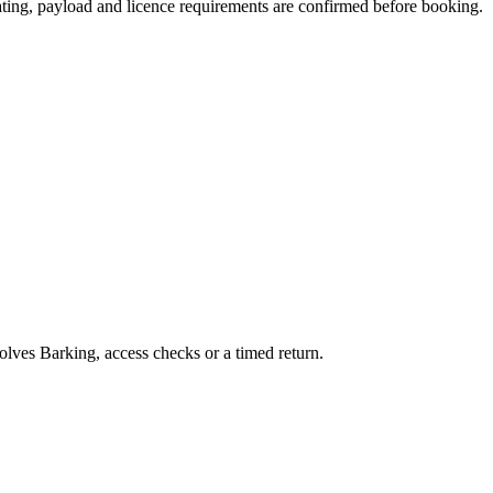
seating, payload and licence requirements are confirmed before booking.
volves Barking, access checks or a timed return.