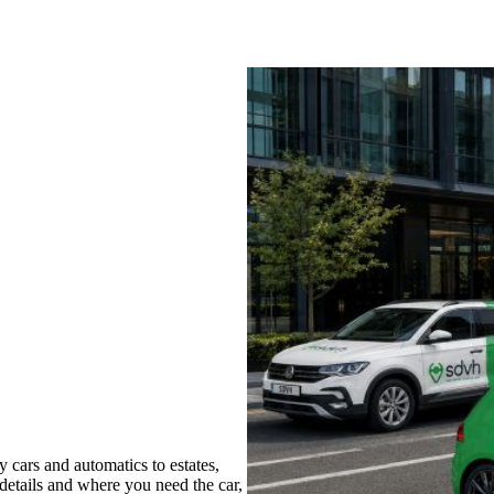
cars and automatics to estates,
 details and where you need the car,