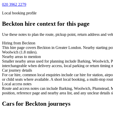
020 3962 2279
Local booking profile
Beckton
hire context for this page
Use these notes to plan the route, pickup point, return address and veh
Hiring from Beckton
This hire page covers Beckton in Greater London. Nearby starting p
Woolwich (1.8 miles).
Nearby areas to mention
Smaller nearby areas used for planning include Barking, Woolwich, 
interchangeable when delivery access, local parking or return timing m
Car journey details
For car hire, common local enquiries include car hire for station, ai
or child seats where available. A short local booking, a multi-stop rout
Local access notes
Route and access notes can include Barking, Woolwich, Plumstead, 
position, reference page and nearby area list, and any unclear details
Cars for Beckton journeys