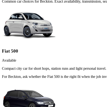
Common
car
choices for
Beckton
. Exact availability, transmission, 
Fiat 500
Available
Compact city car for short hops, station runs and light personal travel.
For Beckton, ask whether the Fiat 500 is the right fit when the job in