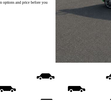
on options and price before you