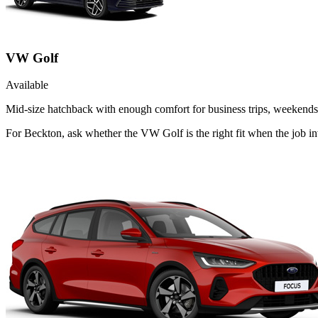
VW Golf
Available
Mid-size hatchback with enough comfort for business trips, weekends 
For Beckton, ask whether the VW Golf is the right fit when the job i