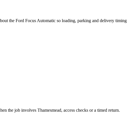
about the Ford Focus Automatic so loading, parking and delivery timin
when the job involves Thamesmead, access checks or a timed return.