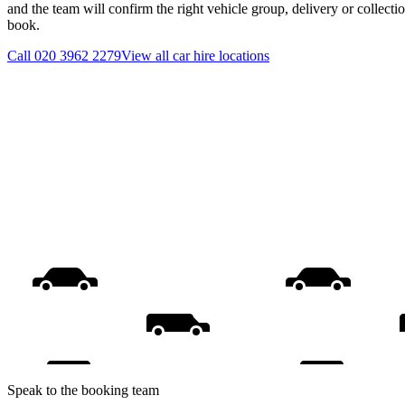
and the team will confirm the right vehicle group, delivery or collecti
book.
Call
020 3962 2279
View all
car hire
locations
Speak to the booking team