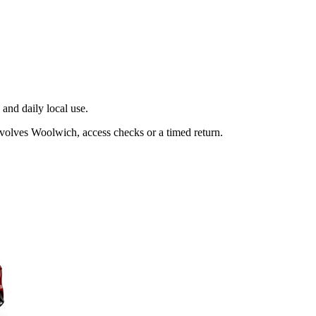
and daily local use.
nvolves Woolwich, access checks or a timed return.