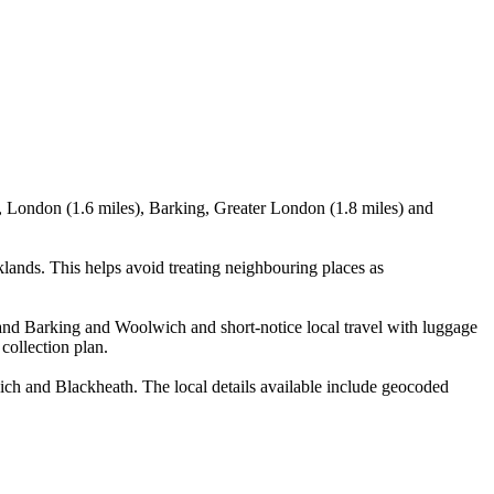
 London (1.6 miles), Barking, Greater London (1.8 miles) and
nds. This helps avoid treating neighbouring places as
n and Barking and Woolwich and short-notice local travel with luggage
 collection plan.
 and Blackheath. The local details available include geocoded