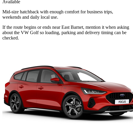
Available
Mid-size hatchback with enough comfort for business trips,
weekends and daily local use.
If the route begins or ends near East Barnet, mention it when asking
about the VW Golf so loading, parking and delivery timing can be
checked.