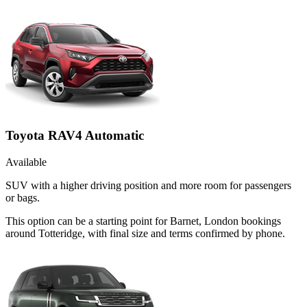
Toyota RAV4 Automatic
Available
SUV with a higher driving position and more room for passengers
or bags.
This option can be a starting point for Barnet, London bookings
around Totteridge, with final size and terms confirmed by phone.