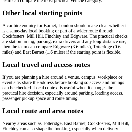
team can compare the most practical vehicle category.
Other local starting points
A car hire enquiry for Barnet, London should make clear whether it
is a same-day local booking or part of a wider route through
Cockfosters, Mill Hill, Finchley and Edgware. The practical checks
are station timing, parking, extra drivers and any long-distance use,
then the team can compare Edgware (3.6 miles), Totteridge (0.6
miles) and East Barnet (1.6 miles) if the starting point is flexible.
Local travel and access notes
If you are planning a hire around a venue, campus, workplace or
event site, share the address before booking so access and timings
can be checked. Local context is useful when it changes the
practical hire decision, especially around parking, loading access,
passenger pickup space and route timing.
Local route and area notes
Nearby areas such as Totteridge, East Barnet, Cockfosters, Mill Hill,
Finchley can also shape the booking, especially when delivery