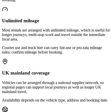
Unlimited mileage
Most rentals are arranged with unlimited mileage, which is useful for
longer journeys, multi-stop work and travel outside the immediate
local area.
Courier use and truck hire can carry fair-use or pro-rata mileage
rules; confirm mileage before booking.
UK mainland coverage
Vehicles can be arranged through a national supplier network, so
regional pages can support local journeys as well as longer UK
mainland travel.
Availability depends on the vehicle type, address and booking date.