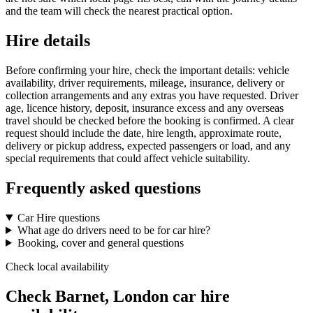
and the team will check the nearest practical option.
Hire details
Before confirming your hire, check the important details: vehicle
availability, driver requirements, mileage, insurance, delivery or
collection arrangements and any extras you have requested. Driver
age, licence history, deposit, insurance excess and any overseas
travel should be checked before the booking is confirmed. A clear
request should include the date, hire length, approximate route,
delivery or pickup address, expected passengers or load, and any
special requirements that could affect vehicle suitability.
Frequently asked questions
Car Hire questions
What age do drivers need to be for car hire?
Booking, cover and general questions
Check local availability
Check Barnet, London car hire