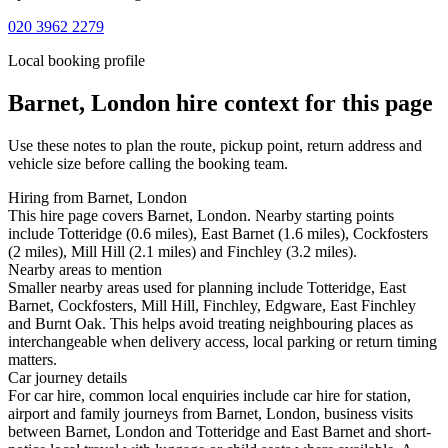
020 3962 2279
Local booking profile
Barnet, London
hire context for this page
Use these notes to plan the route, pickup point, return address and
vehicle size before calling the booking team.
Hiring from Barnet, London
This hire page covers Barnet, London. Nearby starting points
include Totteridge (0.6 miles), East Barnet (1.6 miles), Cockfosters
(2 miles), Mill Hill (2.1 miles) and Finchley (3.2 miles).
Nearby areas to mention
Smaller nearby areas used for planning include Totteridge, East
Barnet, Cockfosters, Mill Hill, Finchley, Edgware, East Finchley
and Burnt Oak. This helps avoid treating neighbouring places as
interchangeable when delivery access, local parking or return timing
matters.
Car journey details
For car hire, common local enquiries include car hire for station,
airport and family journeys from Barnet, London, business visits
between Barnet, London and Totteridge and East Barnet and short-