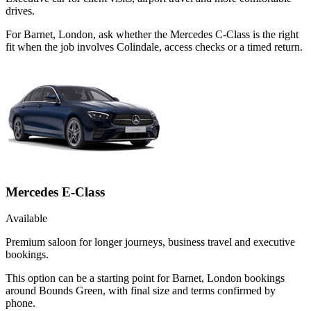
drives.
For Barnet, London, ask whether the Mercedes C-Class is the right
fit when the job involves Colindale, access checks or a timed return.
Mercedes E-Class
Available
Premium saloon for longer journeys, business travel and executive
bookings.
This option can be a starting point for Barnet, London bookings
around Bounds Green, with final size and terms confirmed by
phone.