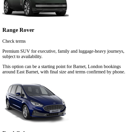
Range Rover
Check terms
Premium SUV for executive, family and luggage-heavy journeys,
subject to availability.
This option can be a starting point for Barnet, London bookings
around East Barnet, with final size and terms confirmed by phone.