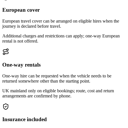
European cover
European travel cover can be arranged on eligible hires when the
journey is declared before travel.
Additional charges and restrictions can apply; one-way European
rental is not offered.
One-way rentals
One-way hire can be requested when the vehicle needs to be
returned somewhere other than the starting point.
UK mainland only on eligible bookings; route, cost and return
arrangements are confirmed by phone.
Insurance included