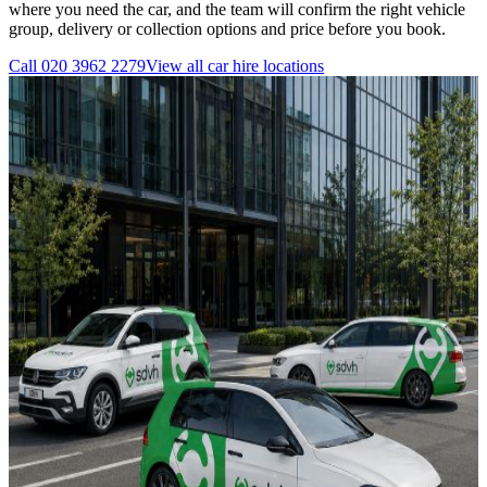
where you need the car, and the team will confirm the right vehicle
group, delivery or collection options and price before you book.
Call
020 3962 2279
View all
car hire
locations