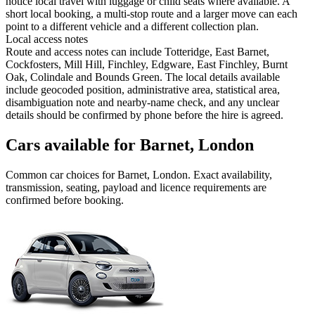
notice local travel with luggage or child seats where available. A
short local booking, a multi-stop route and a larger move can each
point to a different vehicle and a different collection plan.
Local access notes
Route and access notes can include Totteridge, East Barnet,
Cockfosters, Mill Hill, Finchley, Edgware, East Finchley, Burnt
Oak, Colindale and Bounds Green. The local details available
include geocoded position, administrative area, statistical area,
disambiguation note and nearby-name check, and any unclear
details should be confirmed by phone before the hire is agreed.
Cars available for Barnet, London
Common
car
choices for
Barnet, London
. Exact availability,
transmission, seating, payload and licence requirements are
confirmed before booking.