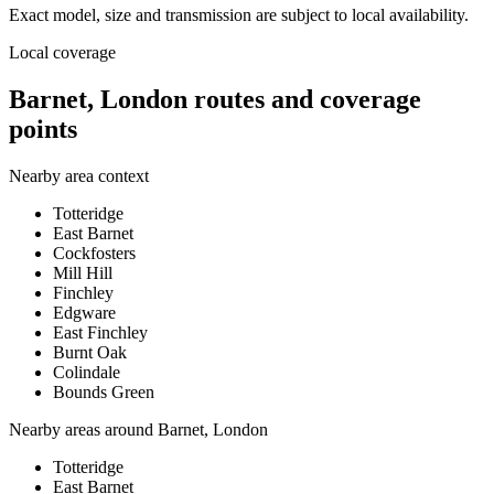
Exact model, size and transmission are subject to local availability.
Local coverage
Barnet, London routes and coverage
points
Nearby area context
Totteridge
East Barnet
Cockfosters
Mill Hill
Finchley
Edgware
East Finchley
Burnt Oak
Colindale
Bounds Green
Nearby areas around
Barnet, London
Totteridge
East Barnet