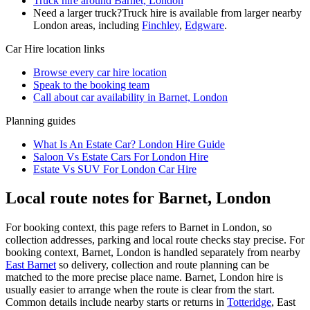
Truck hire around Barnet, London
Need a larger truck?
Truck hire is available from larger nearby
London
areas, including
Finchley
,
Edgware
.
Car Hire
location links
Browse every
car hire
location
Speak to the booking team
Call about
car
availability in
Barnet, London
Planning guides
What Is An Estate Car? London Hire Guide
Saloon Vs Estate Cars For London Hire
Estate Vs SUV For London Car Hire
Local route notes for Barnet, London
For booking context, this page refers to Barnet in London, so
collection addresses, parking and local route checks stay precise. For
booking context, Barnet, London is handled separately from nearby
East Barnet
so delivery, collection and route planning can be
matched to the more precise place name. Barnet, London hire is
usually easier to arrange when the route is clear from the start.
Common details include nearby starts or returns in
Totteridge
, East