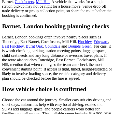
Barnet,
Cockfosters
,
Mill Hill
. A vehicle that works for a simple
station pickup may not be right for a house move, venue drop-off,
trade delivery or group collection point, so share the route before the
booking is confirmed.
Barnet, London booking planning checks
Barnet, London bookings often involve nearby places such as
Totteridge, East Barnet, Cockfosters, Mill Hill,
Finchley
,
Edgware
,
East Finchley
,
Burnt Oak
,
Colindale
and
Bounds Green
. For cars, it
is worth checking parking, station meeting points, luggage space,
child-seat needs and any long-distance or overseas travel plans. If
the route also touches Totteridge, East Barnet, Cockfosters, Mill
Hill, mention that when calling so the team can check the most
convenient starting point. If access is tight, timed, height-restricted or
likely to involve loading space, the vehicle category and delivery
plan should be checked before the hire is agreed.
How vehicle choice is confirmed
Choose the car around the journey. Smaller cars suit city driving and
short stays, automatics help with easy local driving, estates and
SUVs add luggage space, and people carriers work better for
families or small groups. The available range includes Fiat 500, VW