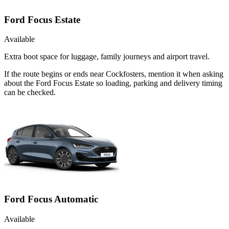
Ford Focus Estate
Available
Extra boot space for luggage, family journeys and airport travel.
If the route begins or ends near Cockfosters, mention it when asking
about the Ford Focus Estate so loading, parking and delivery timing
can be checked.
Ford Focus Automatic
Available