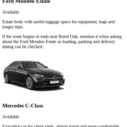
Ford Mondeo Estate
Available
Estate body with useful luggage space for equipment, bags and
longer trips.
If the route begins or ends near Burnt Oak, mention it when asking
about the Ford Mondeo Estate so loading, parking and delivery
timing can be checked.
Mercedes C-Class
Available
Executive car for client visits, airport travel and more comfortable