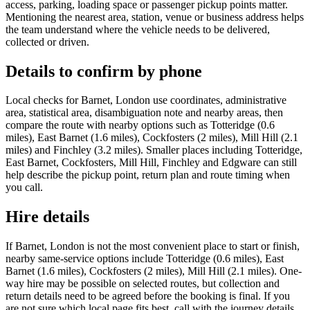
access, parking, loading space or passenger pickup points matter.
Mentioning the nearest area, station, venue or business address helps
the team understand where the vehicle needs to be delivered,
collected or driven.
Details to confirm by phone
Local checks for Barnet, London use coordinates, administrative
area, statistical area, disambiguation note and nearby areas, then
compare the route with nearby options such as Totteridge (0.6
miles), East Barnet (1.6 miles), Cockfosters (2 miles), Mill Hill (2.1
miles) and Finchley (3.2 miles). Smaller places including Totteridge,
East Barnet, Cockfosters, Mill Hill, Finchley and Edgware can still
help describe the pickup point, return plan and route timing when
you call.
Hire details
If Barnet, London is not the most convenient place to start or finish,
nearby same-service options include Totteridge (0.6 miles), East
Barnet (1.6 miles), Cockfosters (2 miles), Mill Hill (2.1 miles). One-
way hire may be possible on selected routes, but collection and
return details need to be agreed before the booking is final. If you
are not sure which local page fits best, call with the journey details