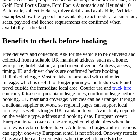
Golf, Ford Focus Estate, Ford Focus Automatic and Hyundai i10
Automatic, subject to dates, driver details and availability. Vehicle
examples show the type of hire available; exact model, transmission,
seats, payload and licence requirements are confirmed when
availability is checked.
Benefits to check before booking
Free delivery and collection: Ask for the vehicle to be delivered and
collected from a suitable UK mainland address, such as a home,
workplace, hotel, station, airport or event venue. Address, access,
timing, ID and driver checks are confirmed before booking.
Unlimited mileage: Most rentals are arranged with unlimited
mileage, which is useful for longer journeys, multi-stop work and
travel outside the immediate local area. Courier use and
truck hire
can carry fair-use or pro-rata mileage rules; confirm mileage before
booking. UK mainland coverage: Vehicles can be arranged through
a national supplier network, so regional pages can support local
journeys as well as longer UK mainland travel. Availability depends
on the vehicle type, address and booking date. European cover:
European travel cover can be arranged on eligible hires when the
journey is declared before travel. Additional charges and restrictions
can apply; one-way European rental is not offered. One-way rentals:
One-way hire can be requested when the vehicle needs to be