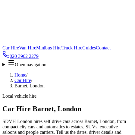
Car Hire
Van Hire
Minibus Hire
Truck Hire
Guides
Contact
020 3962 2279
Open navigation
Home
/
Car Hire
/
Barnet, London
Local vehicle hire
Car Hire Barnet, London
SDVH London hires self-drive cars across Barnet, London, from
compact city cars and automatics to estates, SUVs, executive
saloons and people carriers. Tell us the dates, driver details and