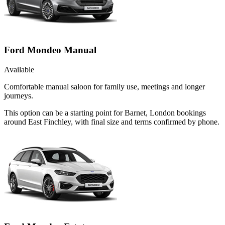
Ford Mondeo Manual
Available
Comfortable manual saloon for family use, meetings and longer
journeys.
This option can be a starting point for Barnet, London bookings
around East Finchley, with final size and terms confirmed by phone.