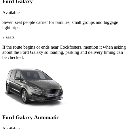
Ford Galaxy
Available
Seven-seat people carrier for families, small groups and luggage-
light trips.
7
seats
If the route begins or ends near Cockfosters, mention it when asking
about the Ford Galaxy so loading, parking and delivery timing can
be checked.
Ford Galaxy Automatic
Available