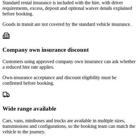
Standard rental insurance is included with the hire, with driver
requirements, excess, deposit and optional waiver details explained
before booking.
Goods in transit are not covered by the standard vehicle insurance.
Company own insurance discount
Customers using approved company own insurance can ask whether
a reduced hire rate applies.
Own-insurance acceptance and discount eligibility must be
confirmed before booking.
Wide range available
Cars, vans, minibuses and trucks are available in multiple sizes,
transmissions and configurations, so the booking team can match the
vehicle to the journey.