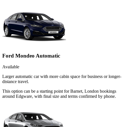
Ford Mondeo Automatic
Available
Larger automatic car with more cabin space for business or longer-
distance travel.
This option can be a starting point for Barnet, London bookings
around Edgware, with final size and terms confirmed by phone.