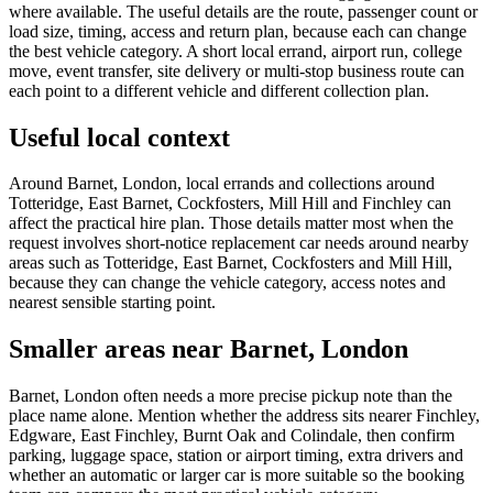
where available. The useful details are the route, passenger count or
load size, timing, access and return plan, because each can change
the best vehicle category. A short local errand, airport run, college
move, event transfer, site delivery or multi-stop business route can
each point to a different vehicle and different collection plan.
Useful local context
Around Barnet, London, local errands and collections around
Totteridge, East Barnet, Cockfosters, Mill Hill and Finchley can
affect the practical hire plan. Those details matter most when the
request involves short-notice replacement car needs around nearby
areas such as Totteridge, East Barnet, Cockfosters and Mill Hill,
because they can change the vehicle category, access notes and
nearest sensible starting point.
Smaller areas near Barnet, London
Barnet, London often needs a more precise pickup note than the
place name alone. Mention whether the address sits nearer Finchley,
Edgware, East Finchley, Burnt Oak and Colindale, then confirm
parking, luggage space, station or airport timing, extra drivers and
whether an automatic or larger car is more suitable so the booking