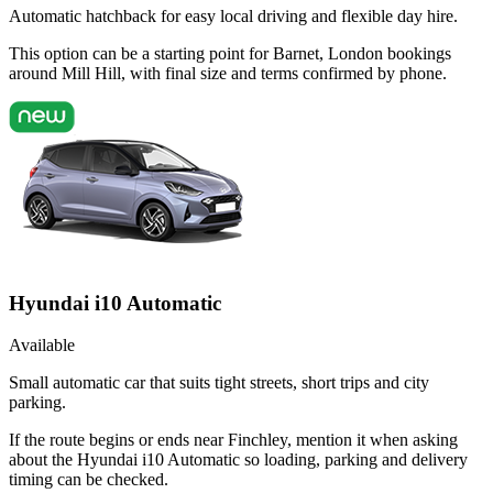
Automatic hatchback for easy local driving and flexible day hire.
This option can be a starting point for Barnet, London bookings
around Mill Hill, with final size and terms confirmed by phone.
Hyundai i10 Automatic
Available
Small automatic car that suits tight streets, short trips and city
parking.
If the route begins or ends near Finchley, mention it when asking
about the Hyundai i10 Automatic so loading, parking and delivery
timing can be checked.