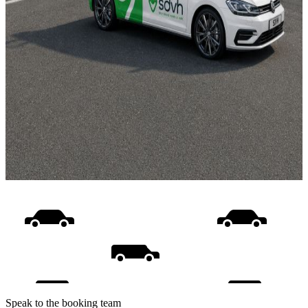
Speak to the booking team