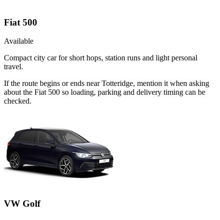
Fiat 500
Available
Compact city car for short hops, station runs and light personal
travel.
If the route begins or ends near Totteridge, mention it when asking
about the Fiat 500 so loading, parking and delivery timing can be
checked.
VW Golf