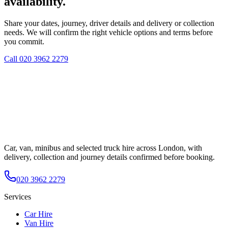
availability.
Share your dates, journey, driver details and delivery or collection
needs. We will confirm the right vehicle options and terms before
you commit.
Call
020 3962 2279
Car, van, minibus and selected truck hire across London, with
delivery, collection and journey details confirmed before booking.
020 3962 2279
Services
Car Hire
Van Hire