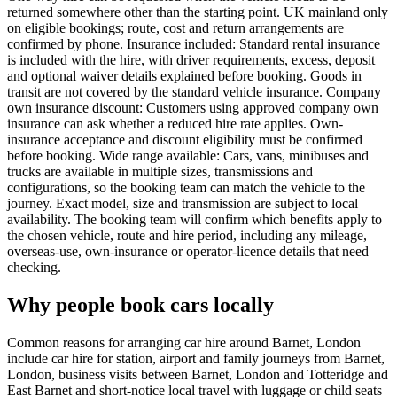
returned somewhere other than the starting point. UK mainland only
on eligible bookings; route, cost and return arrangements are
confirmed by phone. Insurance included: Standard rental insurance
is included with the hire, with driver requirements, excess, deposit
and optional waiver details explained before booking. Goods in
transit are not covered by the standard vehicle insurance. Company
own insurance discount: Customers using approved company own
insurance can ask whether a reduced hire rate applies. Own-
insurance acceptance and discount eligibility must be confirmed
before booking. Wide range available: Cars, vans, minibuses and
trucks are available in multiple sizes, transmissions and
configurations, so the booking team can match the vehicle to the
journey. Exact model, size and transmission are subject to local
availability. The booking team will confirm which benefits apply to
the chosen vehicle, route and hire period, including any mileage,
overseas-use, own-insurance or operator-licence details that need
checking.
Why people book cars locally
Common reasons for arranging car hire around Barnet, London
include car hire for station, airport and family journeys from Barnet,
London, business visits between Barnet, London and Totteridge and
East Barnet and short-notice local travel with luggage or child seats