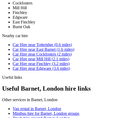
Cockfosters
Mill Hill
Finchley
Edgware
East Finchley
Burnt Oak
Nearby
car hire
Car Hire
near
Totteridge
(
0.6
miles)
Car Hire
near
East Barnet
(
1.6
miles)
Car Hire
near
Cockfosters
(
2
miles)
Car Hire
near
Mill Hill
(
2.1
miles)
Car Hire
near
Finchley
(
3.2
miles)
Car Hire
near
Edgware
(
3.6
miles)
Useful links
Useful Barnet, London hire links
Other services in
Barnet, London
Van rental in Barnet, London
Minibus hire for Barnet, London groups