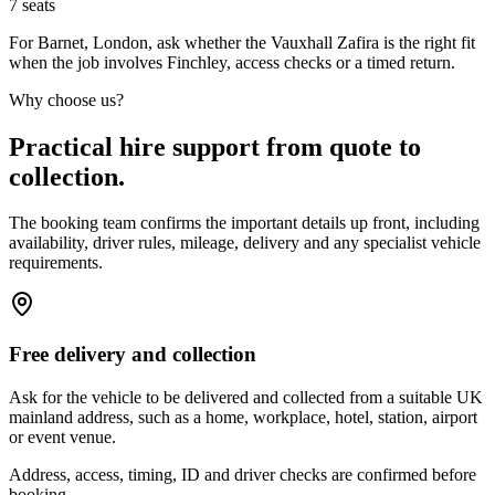
7
seats
For Barnet, London, ask whether the Vauxhall Zafira is the right fit
when the job involves Finchley, access checks or a timed return.
Why choose us?
Practical hire support from quote to
collection.
The booking team confirms the important details up front, including
availability, driver rules, mileage, delivery and any specialist vehicle
requirements.
Free delivery and collection
Ask for the vehicle to be delivered and collected from a suitable UK
mainland address, such as a home, workplace, hotel, station, airport
or event venue.
Address, access, timing, ID and driver checks are confirmed before
booking.