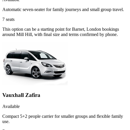
Automatic seven-seater for family journeys and small group travel.
7
seats
This option can be a starting point for Barnet, London bookings
around Mill Hill, with final size and terms confirmed by phone.
Vauxhall Zafira
Available
Compact 5+2 people carrier for smaller groups and flexible family
use.