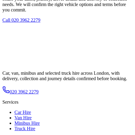
needs. We will confirm the right vehicle options and terms before
you commit.
Call
020 3962 2279
Car, van, minibus and selected truck hire across London, with
delivery, collection and journey details confirmed before booking.
020 3962 2279
Services
Car Hire
Van Hire
Minibus Hire
Truck Hire