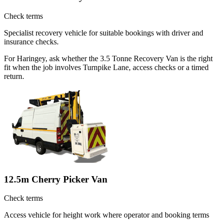
Check terms
Specialist recovery vehicle for suitable bookings with driver and
insurance checks.
For Haringey, ask whether the 3.5 Tonne Recovery Van is the right
fit when the job involves Turnpike Lane, access checks or a timed
return.
12.5m Cherry Picker Van
Check terms
Access vehicle for height work where operator and booking terms