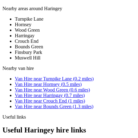
Nearby areas around
Haringey
Turnpike Lane
Hornsey
Wood Green
Harringay
Crouch End
Bounds Green
Finsbury Park
Muswell Hill
Nearby
van hire
Van Hire
near
Turnpike Lane
(
0.2
miles)
Van Hire
near
Hornsey
(
0.5
miles)
Van Hire
near
Wood Green
(
0.6
miles)
Van Hire
near
Harringay
(
0.7
miles)
Van Hire
near
Crouch End
(
1
miles)
Van Hire
near
Bounds Green
(
1.3
miles)
Useful links
Useful Haringey hire links