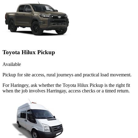
Toyota Hilux Pickup
Available
Pickup for site access, rural journeys and practical load movement.
For Haringey, ask whether the Toyota Hilux Pickup is the right fit
when the job involves Harringay, access checks or a timed return.