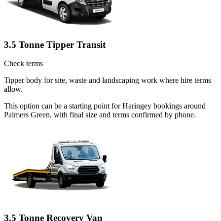
3.5 Tonne Tipper Transit
Check terms
Tipper body for site, waste and landscaping work where hire terms
allow.
This option can be a starting point for Haringey bookings around
Palmers Green, with final size and terms confirmed by phone.
3.5 Tonne Recovery Van