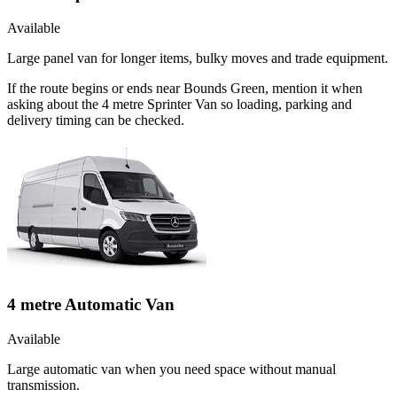
Available
Large panel van for longer items, bulky moves and trade equipment.
If the route begins or ends near Bounds Green, mention it when
asking about the 4 metre Sprinter Van so loading, parking and
delivery timing can be checked.
4 metre Automatic Van
Available
Large automatic van when you need space without manual
transmission.