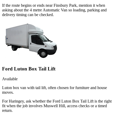
If the route begins or ends near Finsbury Park, mention it when
asking about the 4 metre Automatic Van so loading, parking and
delivery timing can be checked.
Ford Luton Box Tail Lift
Available
Luton box van with tail lift, often chosen for furniture and house
moves.
For Haringey, ask whether the Ford Luton Box Tail Lift is the right
fit when the job involves Muswell Hill, access checks or a timed
return.