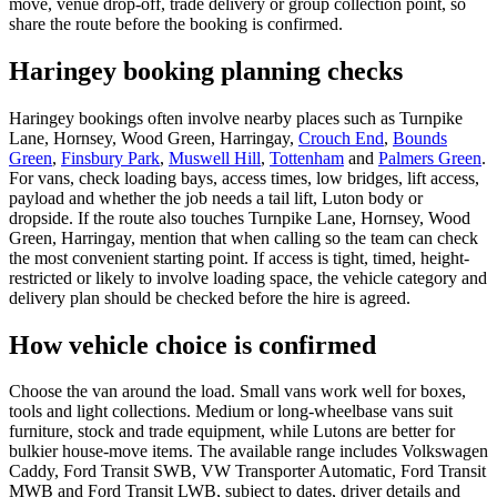
move, venue drop-off, trade delivery or group collection point, so
share the route before the booking is confirmed.
Haringey booking planning checks
Haringey bookings often involve nearby places such as Turnpike
Lane, Hornsey, Wood Green, Harringay,
Crouch End
,
Bounds
Green
,
Finsbury Park
,
Muswell Hill
,
Tottenham
and
Palmers Green
.
For vans, check loading bays, access times, low bridges, lift access,
payload and whether the job needs a tail lift, Luton body or
dropside. If the route also touches Turnpike Lane, Hornsey, Wood
Green, Harringay, mention that when calling so the team can check
the most convenient starting point. If access is tight, timed, height-
restricted or likely to involve loading space, the vehicle category and
delivery plan should be checked before the hire is agreed.
How vehicle choice is confirmed
Choose the van around the load. Small vans work well for boxes,
tools and light collections. Medium or long-wheelbase vans suit
furniture, stock and trade equipment, while Lutons are better for
bulkier house-move items. The available range includes Volkswagen
Caddy, Ford Transit SWB, VW Transporter Automatic, Ford Transit
MWB and Ford Transit LWB, subject to dates, driver details and