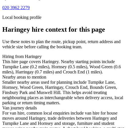
020 3962 2279
Local booking profile
Haringey
hire context for this page
Use these notes to plan the route, pickup point, return address and
vehicle size before calling the booking team.
Hiring from Haringey
This hire page covers Haringey. Nearby starting points include
Turnpike Lane (0.2 miles), Hornsey (0.5 miles), Wood Green (0.6
miles), Harringay (0.7 miles) and Crouch End (1 miles).
Nearby areas to mention
Smaller nearby areas used for planning include Turnpike Lane,
Hornsey, Wood Green, Harringay, Crouch End, Bounds Green,
Finsbury Park and Muswell Hill. This helps avoid treating
neighbouring places as interchangeable when delivery access, local
parking or return timing matters.
Van journey details
For van hire, common local enquiries include van hire for house
moves around Haringey, trade deliveries between Haringey and
Turnpike Lane and Hornsey and storage, furniture and student