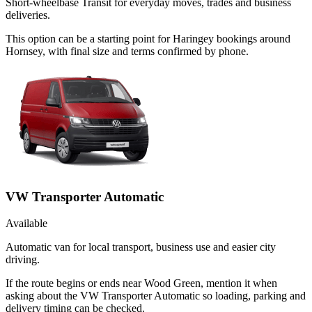
Short-wheelbase Transit for everyday moves, trades and business
deliveries.
This option can be a starting point for Haringey bookings around
Hornsey, with final size and terms confirmed by phone.
VW Transporter Automatic
Available
Automatic van for local transport, business use and easier city
driving.
If the route begins or ends near Wood Green, mention it when
asking about the VW Transporter Automatic so loading, parking and
delivery timing can be checked.