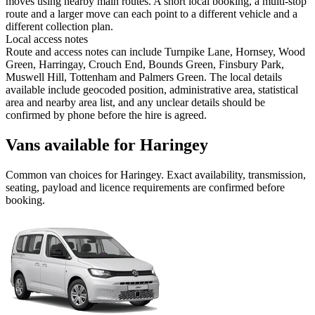
moves using nearby main routes. A short local booking, a multi-stop
route and a larger move can each point to a different vehicle and a
different collection plan.
Local access notes
Route and access notes can include Turnpike Lane, Hornsey, Wood
Green, Harringay, Crouch End, Bounds Green, Finsbury Park,
Muswell Hill, Tottenham and Palmers Green. The local details
available include geocoded position, administrative area, statistical
area and nearby area list, and any unclear details should be
confirmed by phone before the hire is agreed.
Vans available for Haringey
Common
van
choices for
Haringey
. Exact availability, transmission,
seating, payload and licence requirements are confirmed before
booking.