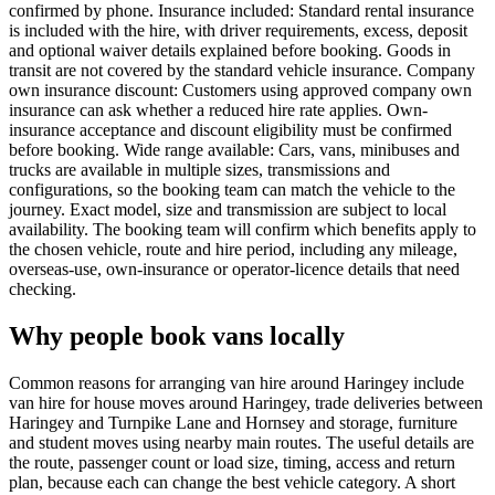
confirmed by phone. Insurance included: Standard rental insurance
is included with the hire, with driver requirements, excess, deposit
and optional waiver details explained before booking. Goods in
transit are not covered by the standard vehicle insurance. Company
own insurance discount: Customers using approved company own
insurance can ask whether a reduced hire rate applies. Own-
insurance acceptance and discount eligibility must be confirmed
before booking. Wide range available: Cars, vans, minibuses and
trucks are available in multiple sizes, transmissions and
configurations, so the booking team can match the vehicle to the
journey. Exact model, size and transmission are subject to local
availability. The booking team will confirm which benefits apply to
the chosen vehicle, route and hire period, including any mileage,
overseas-use, own-insurance or operator-licence details that need
checking.
Why people book vans locally
Common reasons for arranging van hire around Haringey include
van hire for house moves around Haringey, trade deliveries between
Haringey and Turnpike Lane and Hornsey and storage, furniture
and student moves using nearby main routes. The useful details are
the route, passenger count or load size, timing, access and return
plan, because each can change the best vehicle category. A short