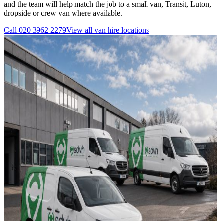
and the team will help match the job to a small van, Transit, Luton,
dropside or crew van where available.
Call
020 3962 2279
View all
van hire
locations