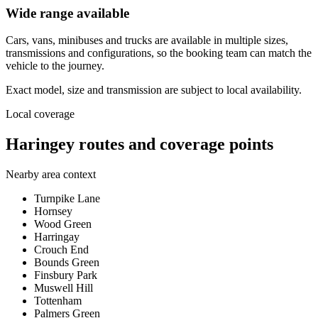
Wide range available
Cars, vans, minibuses and trucks are available in multiple sizes,
transmissions and configurations, so the booking team can match the
vehicle to the journey.
Exact model, size and transmission are subject to local availability.
Local coverage
Haringey routes and coverage points
Nearby area context
Turnpike Lane
Hornsey
Wood Green
Harringay
Crouch End
Bounds Green
Finsbury Park
Muswell Hill
Tottenham
Palmers Green