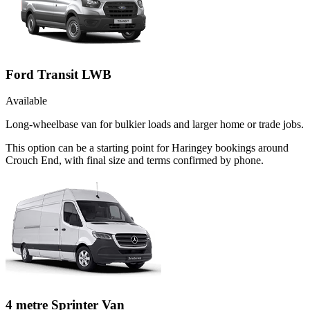
Ford Transit LWB
Available
Long-wheelbase van for bulkier loads and larger home or trade jobs.
This option can be a starting point for Haringey bookings around
Crouch End, with final size and terms confirmed by phone.
4 metre Sprinter Van