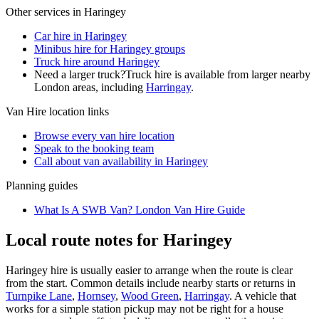
Other services in
Haringey
Car hire in Haringey
Minibus hire for Haringey groups
Truck hire around Haringey
Need a larger truck?
Truck hire is available from larger nearby
London
areas, including
Harringay
.
Van Hire
location links
Browse every
van hire
location
Speak to the booking team
Call about
van
availability in
Haringey
Planning guides
What Is A SWB Van? London Van Hire Guide
Local route notes for Haringey
Haringey hire is usually easier to arrange when the route is clear
from the start. Common details include nearby starts or returns in
Turnpike Lane
,
Hornsey
,
Wood Green
,
Harringay
. A vehicle that
works for a simple station pickup may not be right for a house