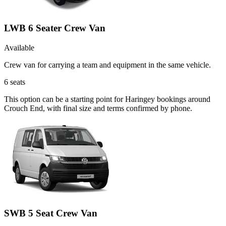
LWB 6 Seater Crew Van
Available
Crew van for carrying a team and equipment in the same vehicle.
6
seats
This option can be a starting point for Haringey bookings around
Crouch End, with final size and terms confirmed by phone.
SWB 5 Seat Crew Van