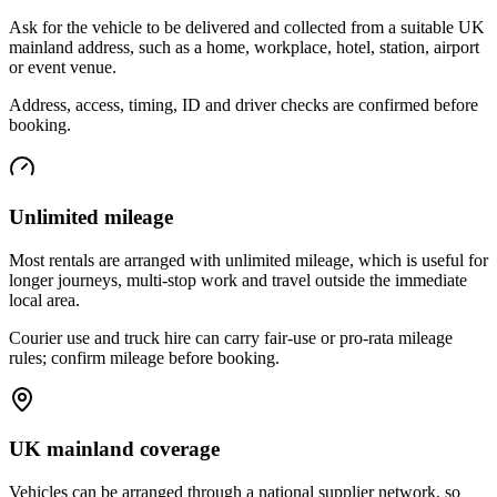
Ask for the vehicle to be delivered and collected from a suitable UK
mainland address, such as a home, workplace, hotel, station, airport
or event venue.
Address, access, timing, ID and driver checks are confirmed before
booking.
Unlimited mileage
Most rentals are arranged with unlimited mileage, which is useful for
longer journeys, multi-stop work and travel outside the immediate
local area.
Courier use and truck hire can carry fair-use or pro-rata mileage
rules; confirm mileage before booking.
UK mainland coverage
Vehicles can be arranged through a national supplier network, so