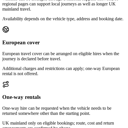
regional pages can support local journeys as well as longer UK
mainland travel.
Availability depends on the vehicle type, address and booking date.
European cover
European travel cover can be arranged on eligible hires when the
journey is declared before travel.
Additional charges and restrictions can apply; one-way European
rental is not offered.
One-way rentals
One-way hire can be requested when the vehicle needs to be
returned somewhere other than the starting point.
UK mainland only on eligible bookings; route, cost and return