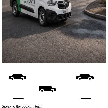
Speak to the booking team