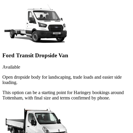
Ford Transit Dropside Van
Available
Open dropside body for landscaping, trade loads and easier side
loading.
This option can be a starting point for Haringey bookings around
Tottenham, with final size and terms confirmed by phone.