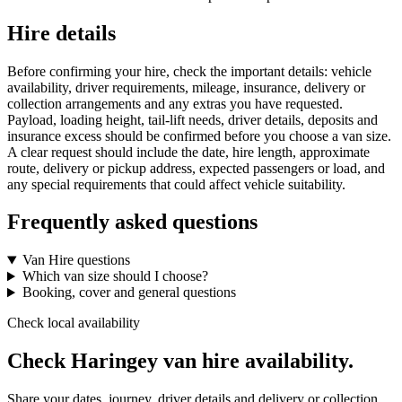
Hire details
Before confirming your hire, check the important details: vehicle
availability, driver requirements, mileage, insurance, delivery or
collection arrangements and any extras you have requested.
Payload, loading height, tail-lift needs, driver details, deposits and
insurance excess should be confirmed before you choose a van size.
A clear request should include the date, hire length, approximate
route, delivery or pickup address, expected passengers or load, and
any special requirements that could affect vehicle suitability.
Frequently asked questions
Van Hire questions
Which van size should I choose?
Booking, cover and general questions
Check local availability
Check Haringey van hire availability.
Share your dates, journey, driver details and delivery or collection