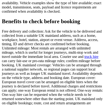
availability. Vehicle examples show the type of hire available; exact
model, transmission, seats, payload and licence requirements are
confirmed when availability is checked.
Benefits to check before booking
Free delivery and collection: Ask for the vehicle to be delivered and
collected from a suitable UK mainland address, such as a home,
workplace, hotel, station, airport or event venue. Address, access,
timing, ID and driver checks are confirmed before booking.
Unlimited mileage: Most rentals are arranged with unlimited
mileage, which is useful for longer journeys, multi-stop work and
travel outside the immediate local area. Courier use and
truck hire
can carry fair-use or pro-rata mileage rules; confirm mileage before
booking. UK mainland coverage: Vehicles can be arranged through
a national supplier network, so regional pages can support local
journeys as well as longer UK mainland travel. Availability depends
on the vehicle type, address and booking date. European cover:
European travel cover can be arranged on eligible hires when the
journey is declared before travel. Additional charges and restrictions
can apply; one-way European rental is not offered. One-way rentals:
One-way hire can be requested when the vehicle needs to be
returned somewhere other than the starting point. UK mainland only
on eligible bookings; route, cost and return arrangements are