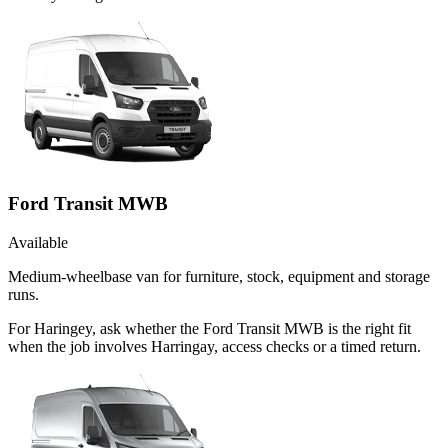
Ford Transit MWB
Available
Medium-wheelbase van for furniture, stock, equipment and storage
runs.
For Haringey, ask whether the Ford Transit MWB is the right fit
when the job involves Harringay, access checks or a timed return.