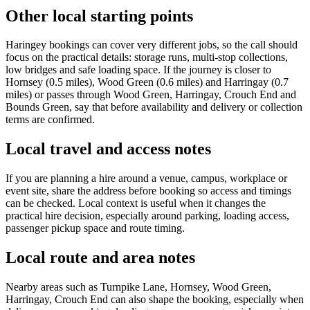
Other local starting points
Haringey bookings can cover very different jobs, so the call should
focus on the practical details: storage runs, multi-stop collections,
low bridges and safe loading space. If the journey is closer to
Hornsey (0.5 miles), Wood Green (0.6 miles) and Harringay (0.7
miles) or passes through Wood Green, Harringay, Crouch End and
Bounds Green, say that before availability and delivery or collection
terms are confirmed.
Local travel and access notes
If you are planning a hire around a venue, campus, workplace or
event site, share the address before booking so access and timings
can be checked. Local context is useful when it changes the
practical hire decision, especially around parking, loading access,
passenger pickup space and route timing.
Local route and area notes
Nearby areas such as Turnpike Lane, Hornsey, Wood Green,
Harringay, Crouch End can also shape the booking, especially when