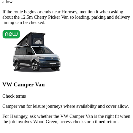
allow.
If the route begins or ends near Hornsey, mention it when asking
about the 12.5m Cherry Picker Van so loading, parking and delivery
timing can be checked.
VW Camper Van
Check terms
Camper van for leisure journeys where availability and cover allow.
For Haringey, ask whether the VW Camper Van is the right fit when
the job involves Wood Green, access checks or a timed return.