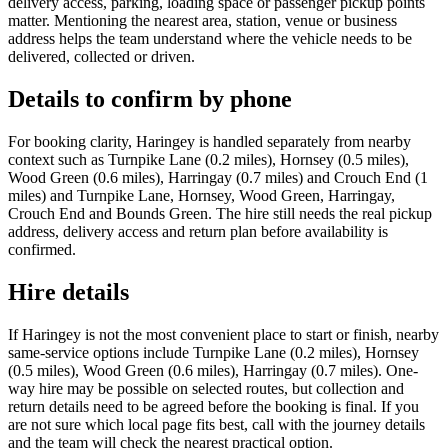
delivery access, parking, loading space or passenger pickup points
matter. Mentioning the nearest area, station, venue or business
address helps the team understand where the vehicle needs to be
delivered, collected or driven.
Details to confirm by phone
For booking clarity, Haringey is handled separately from nearby
context such as Turnpike Lane (0.2 miles), Hornsey (0.5 miles),
Wood Green (0.6 miles), Harringay (0.7 miles) and Crouch End (1
miles) and Turnpike Lane, Hornsey, Wood Green, Harringay,
Crouch End and Bounds Green. The hire still needs the real pickup
address, delivery access and return plan before availability is
confirmed.
Hire details
If Haringey is not the most convenient place to start or finish, nearby
same-service options include Turnpike Lane (0.2 miles), Hornsey
(0.5 miles), Wood Green (0.6 miles), Harringay (0.7 miles). One-
way hire may be possible on selected routes, but collection and
return details need to be agreed before the booking is final. If you
are not sure which local page fits best, call with the journey details
and the team will check the nearest practical option.