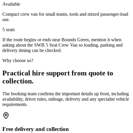
Available
Compact crew van for small teams, tools and mixed passenger-load
use.
5
seats
If the route begins or ends near Bounds Green, mention it when
asking about the SWB 5 Seat Crew Van so loading, parking and
delivery timing can be checked.
Why choose us?
Practical hire support from quote to
collection.
The booking team confirms the important details up front, including
availability, driver rules, mileage, delivery and any specialist vehicle
requirements.
Free delivery and collection