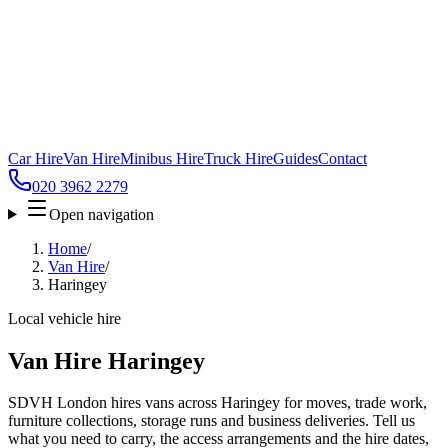
Car Hire
Van Hire
Minibus Hire
Truck Hire
Guides
Contact
020 3962 2279
Open navigation
Home
/
Van Hire
/
Haringey
Local vehicle hire
Van Hire Haringey
SDVH London hires vans across Haringey for moves, trade work,
furniture collections, storage runs and business deliveries. Tell us
what you need to carry, the access arrangements and the hire dates,