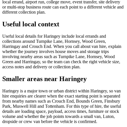
local errand, airport run, college move, event transfer, site delivery
or multi-stop business route can each point to a different vehicle and
different collection plan.
Useful local context
Useful local details for Haringey include local errands and
collections around Turnpike Lane, Hornsey, Wood Green,
Harringay and Crouch End. When you call about van hire, explain
whether the journey involves house moves and storage trips
involving nearby areas such as Turnpike Lane, Hornsey, Wood
Green and Harringay, so the team can check the right vehicle size,
access notes and delivery or collection plan.
Smaller areas near Haringey
Haringey is a major town or urban district within Haringey, so van
hire enquiries are clearer when the exact starting point is separated
from nearby names such as Crouch End, Bounds Green, Finsbury
Park, Muswell Hill and Tottenham. For this type of hire, the useful
details are loading space, payload, access times, furniture or stock
volume and whether the job points towards a small van, Luton,
dropside or crew van before the vehicle is confirmed.