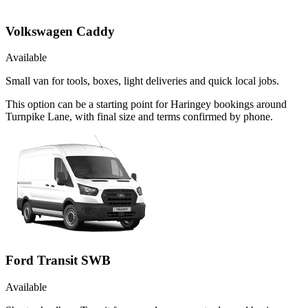
Volkswagen Caddy
Available
Small van for tools, boxes, light deliveries and quick local jobs.
This option can be a starting point for Haringey bookings around
Turnpike Lane, with final size and terms confirmed by phone.
Ford Transit SWB
Available