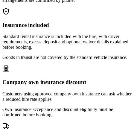
arrangements are confirmed by phone.
Insurance included
Standard rental insurance is included with the hire, with driver
requirements, excess, deposit and optional waiver details explained
before booking.
Goods in transit are not covered by the standard vehicle insurance.
Company own insurance discount
Customers using approved company own insurance can ask whether
a reduced hire rate applies.
Own-insurance acceptance and discount eligibility must be
confirmed before booking.