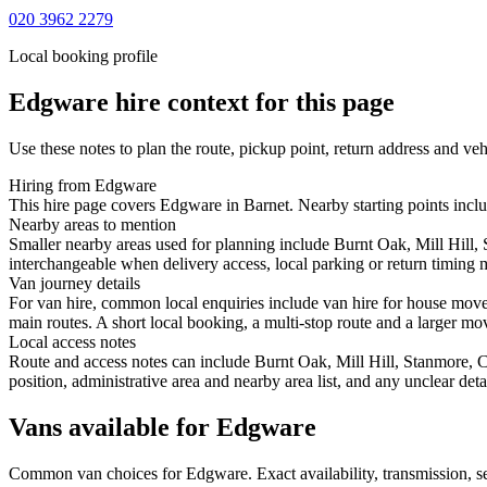
020 3962 2279
Local booking profile
Edgware
hire context for this page
Use these notes to plan the route, pickup point, return address and veh
Hiring from Edgware
This hire page covers Edgware in Barnet. Nearby starting points includ
Nearby areas to mention
Smaller nearby areas used for planning include Burnt Oak, Mill Hill
interchangeable when delivery access, local parking or return timing m
Van journey details
For van hire, common local enquiries include van hire for house mov
main routes. A short local booking, a multi-stop route and a larger mov
Local access notes
Route and access notes can include Burnt Oak, Mill Hill, Stanmore, 
position, administrative area and nearby area list, and any unclear det
Vans available for Edgware
Common
van
choices for
Edgware
. Exact availability, transmission,