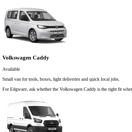
Volkswagen Caddy
Available
Small van for tools, boxes, light deliveries and quick local jobs.
For Edgware, ask whether the Volkswagen Caddy is the right fit when 