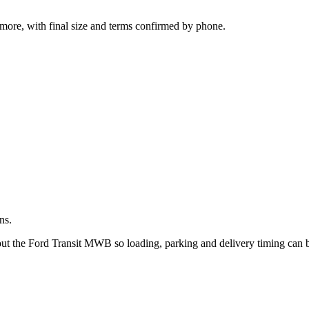
.
more, with final size and terms confirmed by phone.
ns.
bout the Ford Transit MWB so loading, parking and delivery timing can 