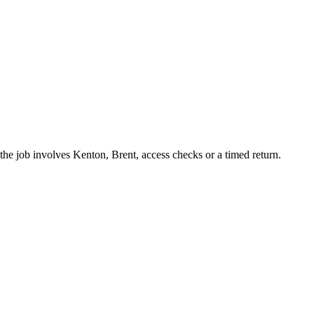
he job involves Kenton, Brent, access checks or a timed return.