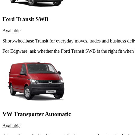
Ford Transit SWB
Available
Short-wheelbase Transit for everyday moves, trades and business deliv
For Edgware, ask whether the Ford Transit SWB is the right fit when t
VW Transporter Automatic
Available