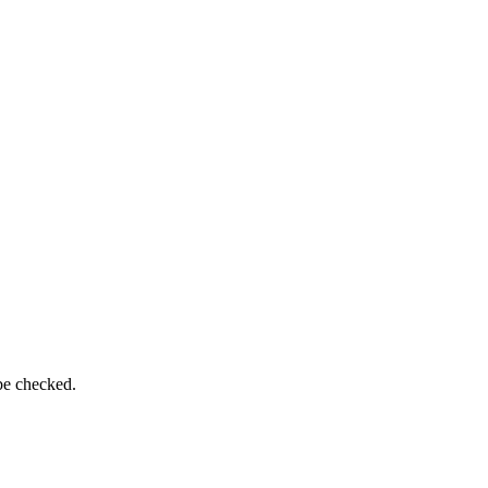
be checked.