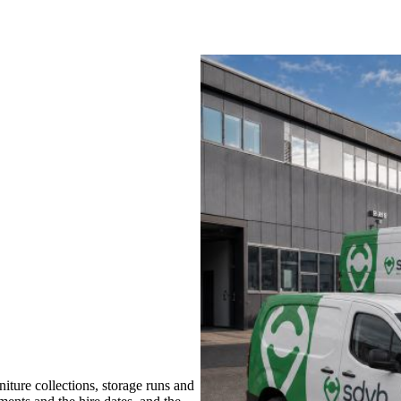
ture collections, storage runs and