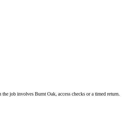
the job involves Burnt Oak, access checks or a timed return.