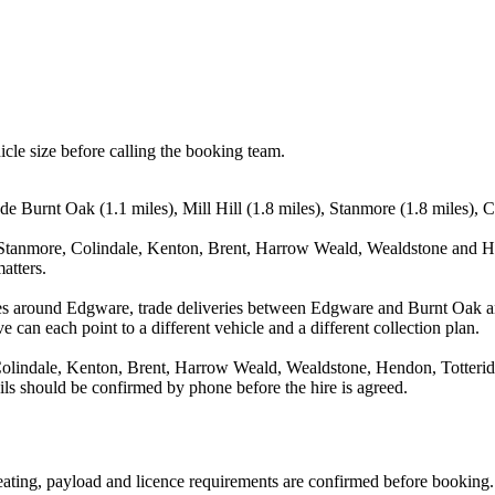
icle size before calling the booking team.
e Burnt Oak (1.1 miles), Mill Hill (1.8 miles), Stanmore (1.8 miles), C
, Stanmore, Colindale, Kenton, Brent, Harrow Weald, Wealdstone and He
atters.
es around Edgware, trade deliveries between Edgware and Burnt Oak and
e can each point to a different vehicle and a different collection plan.
Colindale, Kenton, Brent, Harrow Weald, Wealdstone, Hendon, Totterid
ails should be confirmed by phone before the hire is agreed.
 seating, payload and licence requirements are confirmed before booking.