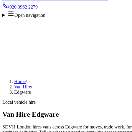
020 3962 2279
Open navigation
Home
/
Van Hire
/
Edgware
Local vehicle hire
Van Hire Edgware
SDVH London hires vans across Edgware for moves, trade work, furni