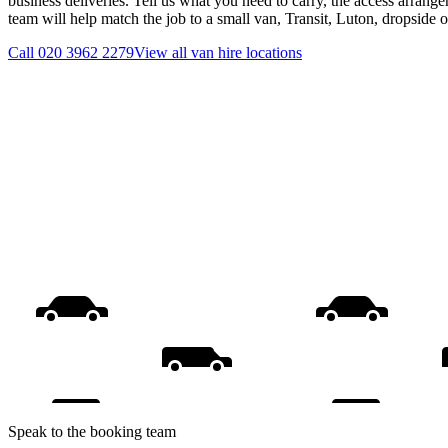
business deliveries. Tell us what you need to carry, the access arrange
team will help match the job to a small van, Transit, Luton, dropside 
Call
020 3962 2279
View all
van hire
locations
Speak to the booking team