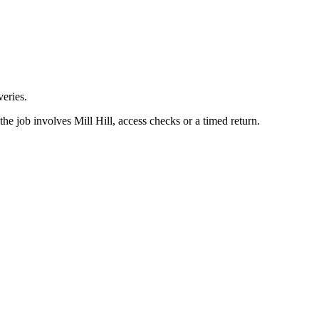
eries.
he job involves Mill Hill, access checks or a timed return.