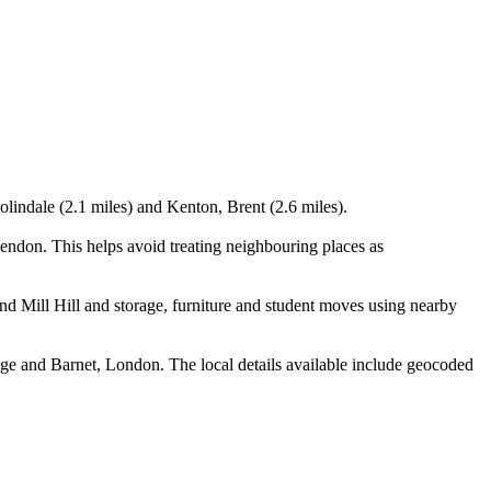
olindale (2.1 miles) and Kenton, Brent (2.6 miles).
ndon. This helps avoid treating neighbouring places as
 Mill Hill and storage, furniture and student moves using nearby
ge and Barnet, London. The local details available include geocoded