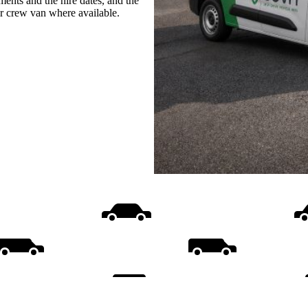
ments and the hire dates, and the
or crew van where available.