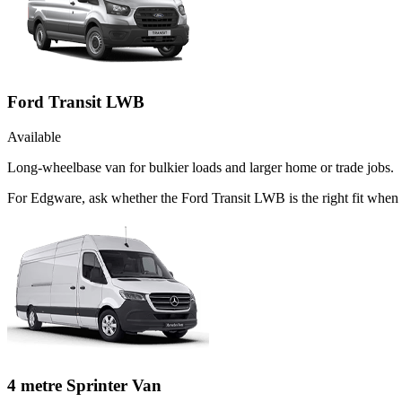
Ford Transit LWB
Available
Long-wheelbase van for bulkier loads and larger home or trade jobs.
For Edgware, ask whether the Ford Transit LWB is the right fit when t
4 metre Sprinter Van