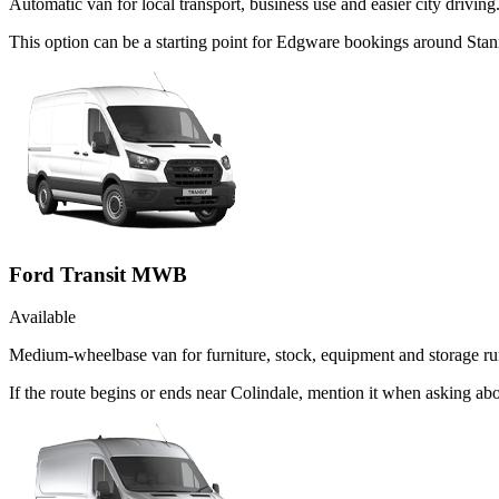
Automatic van for local transport, business use and easier city driving
This option can be a starting point for Edgware bookings around Stan
Ford Transit MWB
Available
Medium-wheelbase van for furniture, stock, equipment and storage ru
If the route begins or ends near Colindale, mention it when asking a