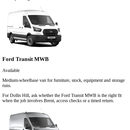
Ford Transit MWB
Available
Medium-wheelbase van for furniture, stock, equipment and storage
runs.
For Dollis Hill, ask whether the Ford Transit MWB is the right fit
when the job involves Brent, access checks or a timed return.