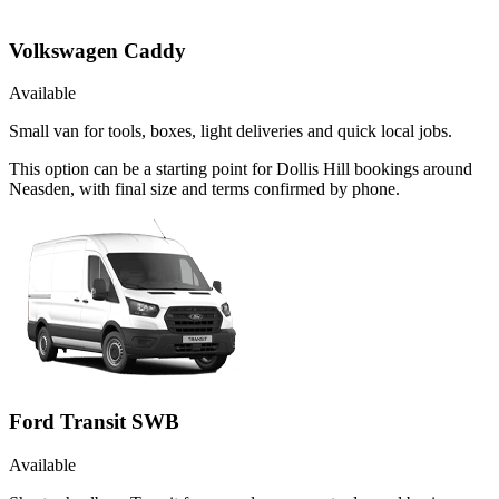
Volkswagen Caddy
Available
Small van for tools, boxes, light deliveries and quick local jobs.
This option can be a starting point for Dollis Hill bookings around
Neasden, with final size and terms confirmed by phone.
Ford Transit SWB
Available