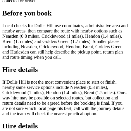
collected or driven.
Before you book
Local checks for Dollis Hill use coordinates, administrative area and
nearby areas, then compare the route with nearby options such as
Neasden (0.8 miles), Cricklewood (1 miles), Hendon (1.4 miles),
Brent (1.5 miles) and Golders Green (1.7 miles). Smaller places
including Neasden, Cricklewood, Hendon, Brent, Golders Green
and Harlesden can still help describe the pickup point, return plan
and route timing when you call.
Hire details
If Dollis Hill is not the most convenient place to start or finish,
nearby same-service options include Neasden (0.8 miles),
Cricklewood (1 miles), Hendon (1.4 miles), Brent (1.5 miles). One-
way hire may be possible on selected routes, but collection and
return details need to be agreed before the booking is final. If you
are not sure which local page fits best, call with the journey details
and the team will check the nearest practical option.
Hire details