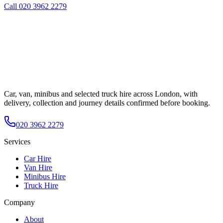
Call
020 3962 2279
Car, van, minibus and selected truck hire across London, with
delivery, collection and journey details confirmed before booking.
020 3962 2279
Services
Car Hire
Van Hire
Minibus Hire
Truck Hire
Company
About