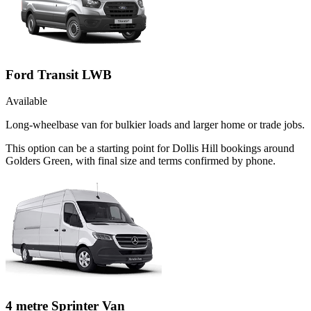
Ford Transit LWB
Available
Long-wheelbase van for bulkier loads and larger home or trade jobs.
This option can be a starting point for Dollis Hill bookings around
Golders Green, with final size and terms confirmed by phone.
4 metre Sprinter Van