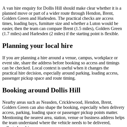
A van hire enquiry for Dollis Hill should make clear whether it is a
planned move or part of a wider route through Hendon, Brent,
Golders Green and Harlesden. The practical checks are access
times, loading bays, furniture size and whether a Luton would be
easier, then the team can compare Brent (1.5 miles), Golders Green
(1.7 miles) and Harlesden (2 miles) if the starting point is flexible.
Planning your local hire
If you are planning a hire around a venue, campus, workplace or
event site, share the address before booking so access and timings
can be checked. Local context is useful when it changes the
practical hire decision, especially around parking, loading access,
passenger pickup space and route timing.
Booking around Dollis Hill
Nearby areas such as Neasden, Cricklewood, Hendon, Brent,
Golders Green can also shape the booking, especially when delivery
access, parking, loading space or passenger pickup points matter.
Mentioning the nearest area, station, venue or business address helps
the team understand where the vehicle needs to be delivered,