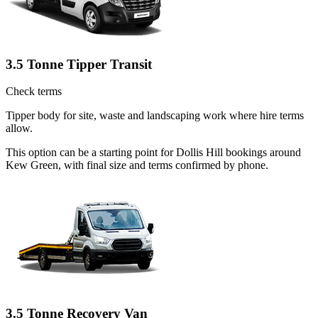
3.5 Tonne Tipper Transit
Check terms
Tipper body for site, waste and landscaping work where hire terms
allow.
This option can be a starting point for Dollis Hill bookings around
Kew Green, with final size and terms confirmed by phone.
3.5 Tonne Recovery Van