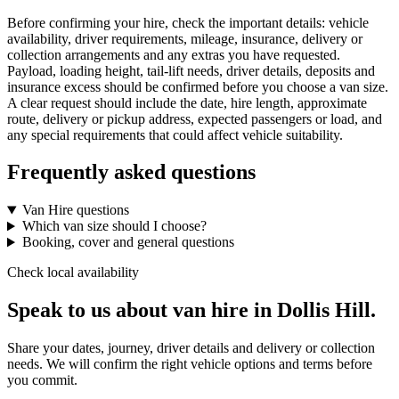
Before confirming your hire, check the important details: vehicle
availability, driver requirements, mileage, insurance, delivery or
collection arrangements and any extras you have requested.
Payload, loading height, tail-lift needs, driver details, deposits and
insurance excess should be confirmed before you choose a van size.
A clear request should include the date, hire length, approximate
route, delivery or pickup address, expected passengers or load, and
any special requirements that could affect vehicle suitability.
Frequently asked questions
Van Hire questions
Which van size should I choose?
Booking, cover and general questions
Check local availability
Speak to us about van hire in Dollis Hill.
Share your dates, journey, driver details and delivery or collection
needs. We will confirm the right vehicle options and terms before
you commit.