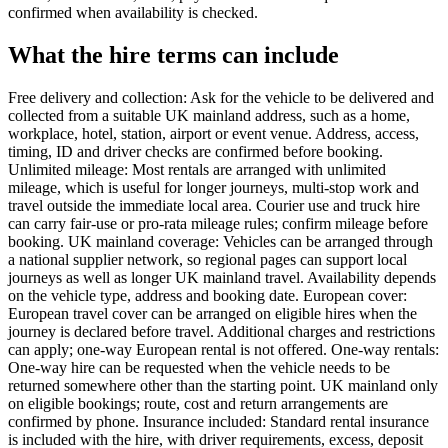
confirmed when availability is checked.
What the hire terms can include
Free delivery and collection: Ask for the vehicle to be delivered and
collected from a suitable UK mainland address, such as a home,
workplace, hotel, station, airport or event venue. Address, access,
timing, ID and driver checks are confirmed before booking.
Unlimited mileage: Most rentals are arranged with unlimited
mileage, which is useful for longer journeys, multi-stop work and
travel outside the immediate local area. Courier use and truck hire
can carry fair-use or pro-rata mileage rules; confirm mileage before
booking. UK mainland coverage: Vehicles can be arranged through
a national supplier network, so regional pages can support local
journeys as well as longer UK mainland travel. Availability depends
on the vehicle type, address and booking date. European cover:
European travel cover can be arranged on eligible hires when the
journey is declared before travel. Additional charges and restrictions
can apply; one-way European rental is not offered. One-way rentals:
One-way hire can be requested when the vehicle needs to be
returned somewhere other than the starting point. UK mainland only
on eligible bookings; route, cost and return arrangements are
confirmed by phone. Insurance included: Standard rental insurance
is included with the hire, with driver requirements, excess, deposit