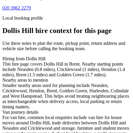
020 3962 2279
Local booking profile
Dollis Hill
hire context for this page
Use these notes to plan the route, pickup point, return address and
vehicle size before calling the booking team.
Hiring from Dollis Hill
This hire page covers Dollis Hill in Brent. Nearby starting points
include Neasden (0.8 miles), Cricklewood (1 miles), Hendon (1.4
miles), Brent (1.5 miles) and Golders Green (1.7 miles).
Nearby areas to mention
Smaller nearby areas used for planning include Neasden,
Cricklewood, Hendon, Brent, Golders Green, Harlesden, Colindale
and West Hampstead. This helps avoid treating neighbouring places
as interchangeable when delivery access, local parking or return
timing matters.
Van journey details
For van hire, common local enquiries include van hire for house
moves around Dollis Hill, trade deliveries between Dollis Hill and
Neasden and Cricklewood and storage, furniture and student moves