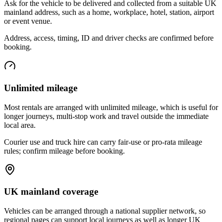
Ask for the vehicle to be delivered and collected from a suitable UK
mainland address, such as a home, workplace, hotel, station, airport
or event venue.
Address, access, timing, ID and driver checks are confirmed before
booking.
Unlimited mileage
Most rentals are arranged with unlimited mileage, which is useful for
longer journeys, multi-stop work and travel outside the immediate
local area.
Courier use and truck hire can carry fair-use or pro-rata mileage
rules; confirm mileage before booking.
UK mainland coverage
Vehicles can be arranged through a national supplier network, so
regional pages can support local journeys as well as longer UK