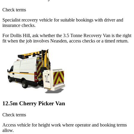
Check terms
Specialist recovery vehicle for suitable bookings with driver and
insurance checks.
For Dollis Hill, ask whether the 3.5 Tonne Recovery Van is the right
fit when the job involves Neasden, access checks or a timed return.
12.5m Cherry Picker Van
Check terms
Access vehicle for height work where operator and booking terms
allow.