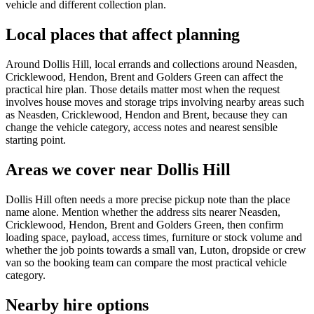
vehicle and different collection plan.
Local places that affect planning
Around Dollis Hill, local errands and collections around Neasden,
Cricklewood, Hendon, Brent and Golders Green can affect the
practical hire plan. Those details matter most when the request
involves house moves and storage trips involving nearby areas such
as Neasden, Cricklewood, Hendon and Brent, because they can
change the vehicle category, access notes and nearest sensible
starting point.
Areas we cover near Dollis Hill
Dollis Hill often needs a more precise pickup note than the place
name alone. Mention whether the address sits nearer Neasden,
Cricklewood, Hendon, Brent and Golders Green, then confirm
loading space, payload, access times, furniture or stock volume and
whether the job points towards a small van, Luton, dropside or crew
van so the booking team can compare the most practical vehicle
category.
Nearby hire options