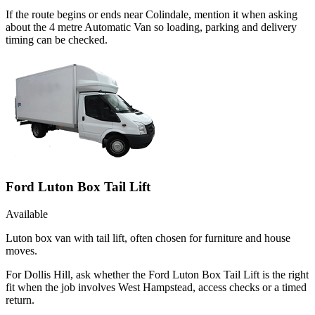
If the route begins or ends near Colindale, mention it when asking
about the 4 metre Automatic Van so loading, parking and delivery
timing can be checked.
Ford Luton Box Tail Lift
Available
Luton box van with tail lift, often chosen for furniture and house
moves.
For Dollis Hill, ask whether the Ford Luton Box Tail Lift is the right
fit when the job involves West Hampstead, access checks or a timed
return.