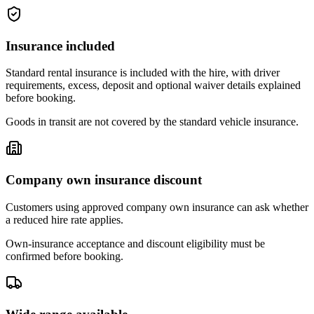
Insurance included
Standard rental insurance is included with the hire, with driver
requirements, excess, deposit and optional waiver details explained
before booking.
Goods in transit are not covered by the standard vehicle insurance.
Company own insurance discount
Customers using approved company own insurance can ask whether
a reduced hire rate applies.
Own-insurance acceptance and discount eligibility must be
confirmed before booking.