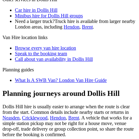
Car hire in Dollis Hill
Minibus hire for Dollis Hill groups
Need a larger truck?
Truck hire is available from larger nearby
London
areas, including
Hendon
,
Brent
.
Van Hire
location links
Browse every
van hire
location
Speak to the booking team
Call about
van
availability in
Dollis Hill
Planning guides
What Is A SWB Van? London Van Hire Guide
Planning journeys around Dollis Hill
Dollis Hill hire is usually easier to arrange when the route is clear
from the start. Common details include nearby starts or returns in
Neasden
,
Cricklewood
,
Hendon
,
Brent
. A vehicle that works for a
simple station pickup may not be right for a house move, venue
drop-off, trade delivery or group collection point, so share the route
before the booking is confirmed.