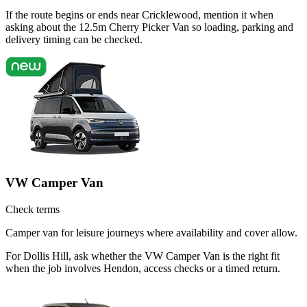
If the route begins or ends near Cricklewood, mention it when
asking about the 12.5m Cherry Picker Van so loading, parking and
delivery timing can be checked.
VW Camper Van
Check terms
Camper van for leisure journeys where availability and cover allow.
For Dollis Hill, ask whether the VW Camper Van is the right fit
when the job involves Hendon, access checks or a timed return.