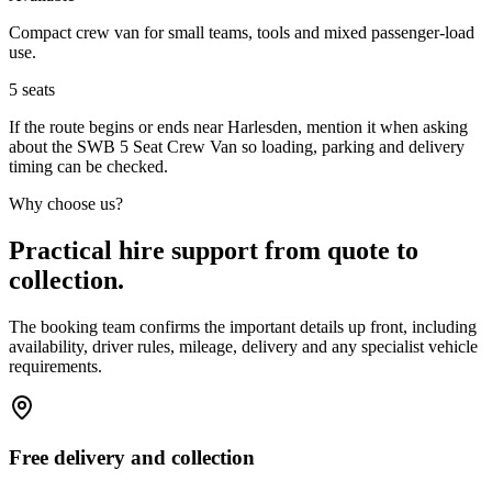
Compact crew van for small teams, tools and mixed passenger-load
use.
5
seats
If the route begins or ends near Harlesden, mention it when asking
about the SWB 5 Seat Crew Van so loading, parking and delivery
timing can be checked.
Why choose us?
Practical hire support from quote to
collection.
The booking team confirms the important details up front, including
availability, driver rules, mileage, delivery and any specialist vehicle
requirements.
Free delivery and collection