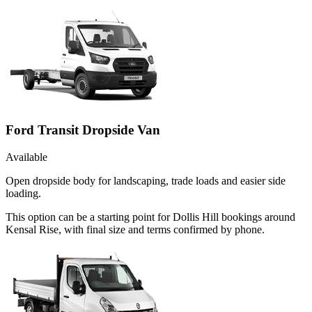
Ford Transit Dropside Van
Available
Open dropside body for landscaping, trade loads and easier side
loading.
This option can be a starting point for Dollis Hill bookings around
Kensal Rise, with final size and terms confirmed by phone.