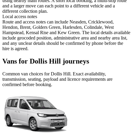
using nearby main routes. A short local booking, a multi-stop route
and a larger move can each point to a different vehicle and a
different collection plan.
Local access notes
Route and access notes can include Neasden, Cricklewood,
Hendon, Brent, Golders Green, Harlesden, Colindale, West
Hampstead, Kensal Rise and Kew Green. The local details available
include geocoded position, administrative area and nearby area list,
and any unclear details should be confirmed by phone before the
hire is agreed.
Vans for Dollis Hill journeys
Common
van
choices for
Dollis Hill
. Exact availability,
transmission, seating, payload and licence requirements are
confirmed before booking.