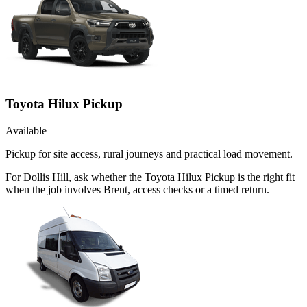
Toyota Hilux Pickup
Available
Pickup for site access, rural journeys and practical load movement.
For Dollis Hill, ask whether the Toyota Hilux Pickup is the right fit
when the job involves Brent, access checks or a timed return.