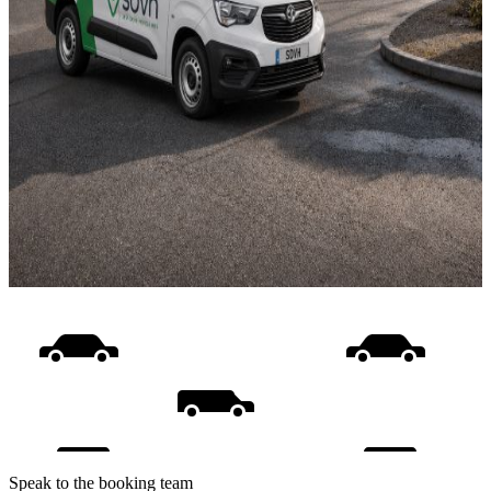
Speak to the booking team