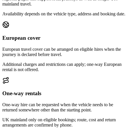
mainland travel.
Availability depends on the vehicle type, address and booking date.
European cover
European travel cover can be arranged on eligible hires when the
journey is declared before travel.
Additional charges and restrictions can apply; one-way European
rental is not offered.
One-way rentals
One-way hire can be requested when the vehicle needs to be
returned somewhere other than the starting point.
UK mainland only on eligible bookings; route, cost and return
arrangements are confirmed by phone.