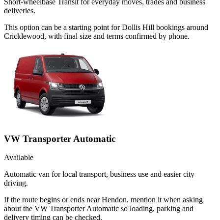
Short-wheelbase Transit for everyday moves, trades and business
deliveries.
This option can be a starting point for Dollis Hill bookings around
Cricklewood, with final size and terms confirmed by phone.
VW Transporter Automatic
Available
Automatic van for local transport, business use and easier city
driving.
If the route begins or ends near Hendon, mention it when asking
about the VW Transporter Automatic so loading, parking and
delivery timing can be checked.