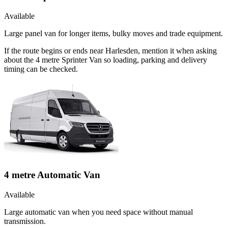
Available
Large panel van for longer items, bulky moves and trade equipment.
If the route begins or ends near Harlesden, mention it when asking
about the 4 metre Sprinter Van so loading, parking and delivery
timing can be checked.
4 metre Automatic Van
Available
Large automatic van when you need space without manual
transmission.