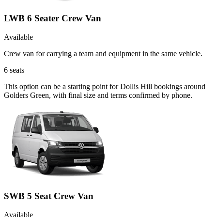
LWB 6 Seater Crew Van
Available
Crew van for carrying a team and equipment in the same vehicle.
6
seats
This option can be a starting point for Dollis Hill bookings around
Golders Green, with final size and terms confirmed by phone.
SWB 5 Seat Crew Van
Available