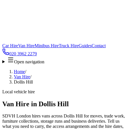
Car Hire
Van Hire
Minibus Hire
Truck Hire
Guides
Contact
020 3962 2279
Open navigation
Home
/
Van Hire
/
Dollis Hill
Local vehicle hire
Van Hire in Dollis Hill
SDVH London hires vans across Dollis Hill for moves, trade work,
furniture collections, storage runs and business deliveries. Tell us
what you need to carry, the access arrangements and the hire dates,