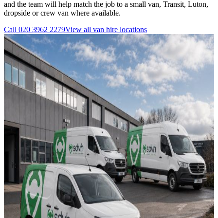
and the team will help match the job to a small van, Transit, Luton,
dropside or crew van where available.
Call
020 3962 2279
View all
van hire
locations