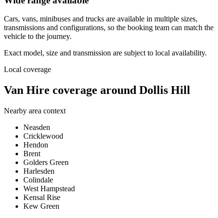
Wide range available
Cars, vans, minibuses and trucks are available in multiple sizes,
transmissions and configurations, so the booking team can match the
vehicle to the journey.
Exact model, size and transmission are subject to local availability.
Local coverage
Van Hire coverage around Dollis Hill
Nearby area context
Neasden
Cricklewood
Hendon
Brent
Golders Green
Harlesden
Colindale
West Hampstead
Kensal Rise
Kew Green