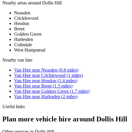
Nearby areas around
Dollis Hill
Neasden
Cricklewood
Hendon
Brent
Golders Green
Harlesden
Colindale
West Hampstead
Nearby
van hire
Van Hire
near
Neasden
(
0.8
miles)
Van Hire
near
Cricklewood
(
1
miles)
Van Hire
near
Hendon
(
1.4
miles)
Van Hire
near
Brent
(
1.5
miles)
Van Hire
near
Golders Green
(
1.7
miles)
Van Hire
near
Harlesden
(
2
miles)
Useful links
Plan more vehicle hire around Dollis Hill
Other services in
Dollis Hill