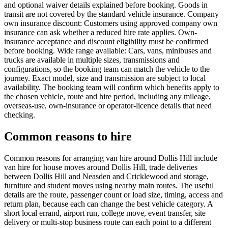
and optional waiver details explained before booking. Goods in
transit are not covered by the standard vehicle insurance. Company
own insurance discount: Customers using approved company own
insurance can ask whether a reduced hire rate applies. Own-
insurance acceptance and discount eligibility must be confirmed
before booking. Wide range available: Cars, vans, minibuses and
trucks are available in multiple sizes, transmissions and
configurations, so the booking team can match the vehicle to the
journey. Exact model, size and transmission are subject to local
availability. The booking team will confirm which benefits apply to
the chosen vehicle, route and hire period, including any mileage,
overseas-use, own-insurance or operator-licence details that need
checking.
Common reasons to hire
Common reasons for arranging van hire around Dollis Hill include
van hire for house moves around Dollis Hill, trade deliveries
between Dollis Hill and Neasden and Cricklewood and storage,
furniture and student moves using nearby main routes. The useful
details are the route, passenger count or load size, timing, access and
return plan, because each can change the best vehicle category. A
short local errand, airport run, college move, event transfer, site
delivery or multi-stop business route can each point to a different