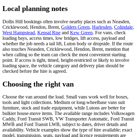
Local planning notes
Dollis Hill bookings often involve nearby places such as Neasden,
Cricklewood, Hendon, Brent,
Golders Green
,
Harlesden
,
Colindale
,
West Hampstead
,
Kensal Rise
and
Kew Green
. For vans, check
loading bays, access times, low bridges, lift access, payload and
whether the job needs a tail lift, Luton body or dropside. If the route
also touches Neasden, Cricklewood, Hendon, Brent, mention that
when calling so the team can check the most convenient starting
point. If access is tight, timed, height-restricted or likely to involve
loading space, the vehicle category and delivery plan should be
checked before the hire is agreed.
Choosing the right van
Choose the van around the load. Small vans work well for boxes,
tools and light collections. Medium or long-wheelbase vans suit
furniture, stock and trade equipment, while Lutons are better for
bulkier house-move items. The available range includes Volkswagen
Caddy, Ford Transit SWB, VW Transporter Automatic, Ford Transit
MWB and Ford Transit LWB, subject to dates, driver details and
availability. Vehicle examples show the type of hire available; exact
model, transmission, seats, payload and licence requirements are