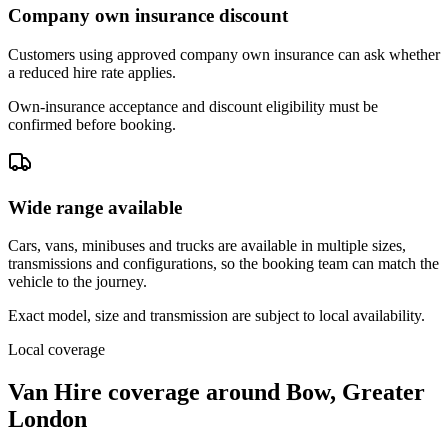
Company own insurance discount
Customers using approved company own insurance can ask whether
a reduced hire rate applies.
Own-insurance acceptance and discount eligibility must be
confirmed before booking.
Wide range available
Cars, vans, minibuses and trucks are available in multiple sizes,
transmissions and configurations, so the booking team can match the
vehicle to the journey.
Exact model, size and transmission are subject to local availability.
Local coverage
Van Hire coverage around Bow, Greater
London