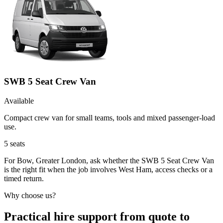
SWB 5 Seat Crew Van
Available
Compact crew van for small teams, tools and mixed passenger-load
use.
5
seats
For Bow, Greater London, ask whether the SWB 5 Seat Crew Van
is the right fit when the job involves West Ham, access checks or a
timed return.
Why choose us?
Practical hire support from quote to