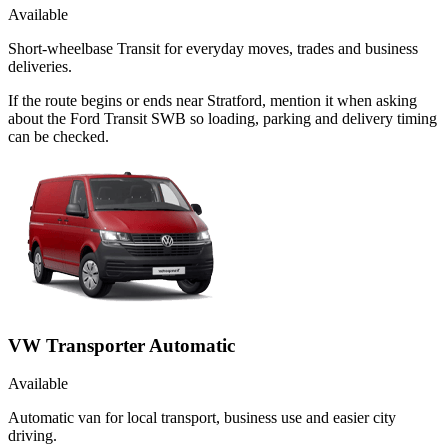
Available
Short-wheelbase Transit for everyday moves, trades and business
deliveries.
If the route begins or ends near Stratford, mention it when asking
about the Ford Transit SWB so loading, parking and delivery timing
can be checked.
VW Transporter Automatic
Available
Automatic van for local transport, business use and easier city
driving.