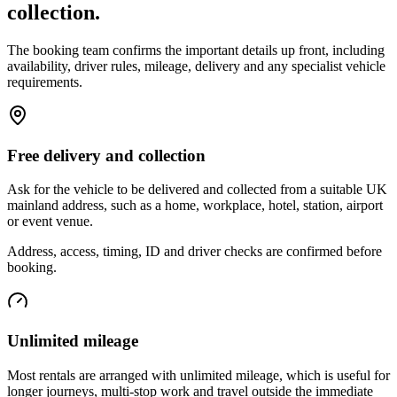
collection.
The booking team confirms the important details up front, including
availability, driver rules, mileage, delivery and any specialist vehicle
requirements.
Free delivery and collection
Ask for the vehicle to be delivered and collected from a suitable UK
mainland address, such as a home, workplace, hotel, station, airport
or event venue.
Address, access, timing, ID and driver checks are confirmed before
booking.
Unlimited mileage
Most rentals are arranged with unlimited mileage, which is useful for
longer journeys, multi-stop work and travel outside the immediate