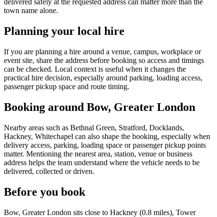
delivered safely at the requested address can matter more than the
town name alone.
Planning your local hire
If you are planning a hire around a venue, campus, workplace or
event site, share the address before booking so access and timings
can be checked. Local context is useful when it changes the
practical hire decision, especially around parking, loading access,
passenger pickup space and route timing.
Booking around Bow, Greater London
Nearby areas such as Bethnal Green, Stratford, Docklands,
Hackney, Whitechapel can also shape the booking, especially when
delivery access, parking, loading space or passenger pickup points
matter. Mentioning the nearest area, station, venue or business
address helps the team understand where the vehicle needs to be
delivered, collected or driven.
Before you book
Bow, Greater London sits close to Hackney (0.8 miles), Tower