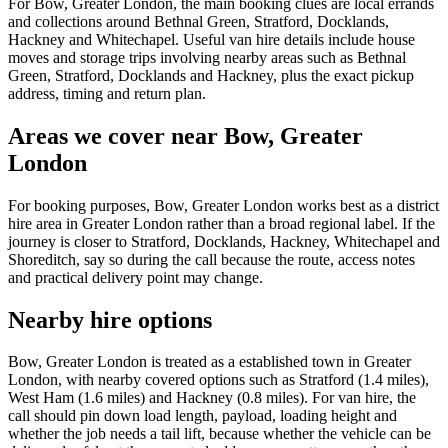
For Bow, Greater London, the main booking clues are local errands
and collections around Bethnal Green, Stratford, Docklands,
Hackney and Whitechapel. Useful van hire details include house
moves and storage trips involving nearby areas such as Bethnal
Green, Stratford, Docklands and Hackney, plus the exact pickup
address, timing and return plan.
Areas we cover near Bow, Greater
London
For booking purposes, Bow, Greater London works best as a district
hire area in Greater London rather than a broad regional label. If the
journey is closer to Stratford, Docklands, Hackney, Whitechapel and
Shoreditch, say so during the call because the route, access notes
and practical delivery point may change.
Nearby hire options
Bow, Greater London is treated as a established town in Greater
London, with nearby covered options such as Stratford (1.4 miles),
West Ham (1.6 miles) and Hackney (0.8 miles). For van hire, the
call should pin down load length, payload, loading height and
whether the job needs a tail lift, because whether the vehicle can be