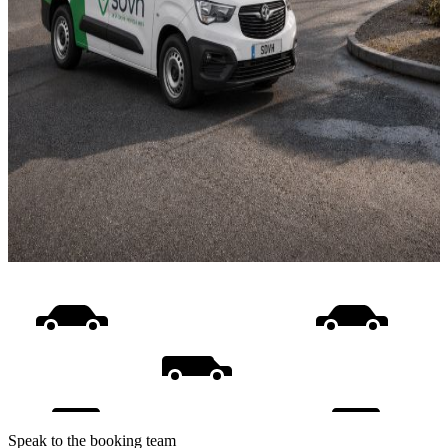
Speak to the booking team