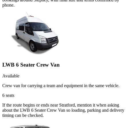
phone.
LWB 6 Seater Crew Van
Available
Crew van for carrying a team and equipment in the same vehicle.
6
seats
If the route begins or ends near Stratford, mention it when asking
about the LWB 6 Seater Crew Van so loading, parking and delivery
timing can be checked.