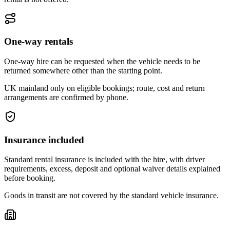
One-way rentals
One-way hire can be requested when the vehicle needs to be
returned somewhere other than the starting point.
UK mainland only on eligible bookings; route, cost and return
arrangements are confirmed by phone.
Insurance included
Standard rental insurance is included with the hire, with driver
requirements, excess, deposit and optional waiver details explained
before booking.
Goods in transit are not covered by the standard vehicle insurance.