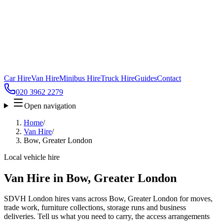
Car Hire
Van Hire
Minibus Hire
Truck Hire
Guides
Contact
020 3962 2279
Open navigation
Home
/
Van Hire
/
Bow, Greater London
Local vehicle hire
Van Hire in Bow, Greater London
SDVH London hires vans across Bow, Greater London for moves,
trade work, furniture collections, storage runs and business
deliveries. Tell us what you need to carry, the access arrangements