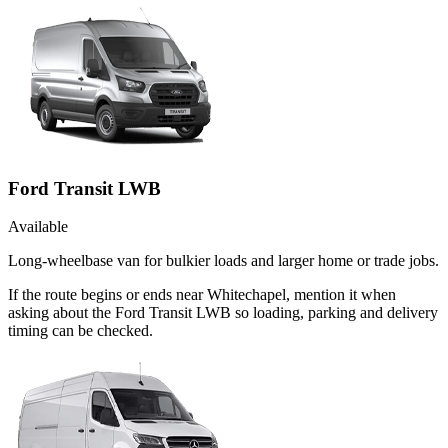
Ford Transit LWB
Available
Long-wheelbase van for bulkier loads and larger home or trade jobs.
If the route begins or ends near Whitechapel, mention it when
asking about the Ford Transit LWB so loading, parking and delivery
timing can be checked.