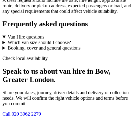
A clear request should include the date, hire length, approximate
route, delivery or pickup address, expected passengers or load, and
any special requirements that could affect vehicle suitability.
Frequently asked questions
Van Hire questions
Which van size should I choose?
Booking, cover and general questions
Check local availability
Speak to us about van hire in Bow,
Greater London.
Share your dates, journey, driver details and delivery or collection
needs. We will confirm the right vehicle options and terms before
you commit.
Call
020 3962 2279