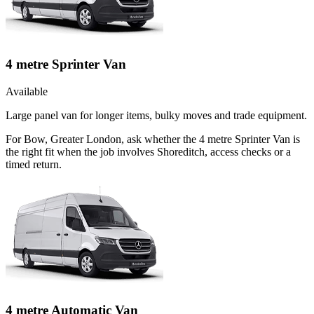
4 metre Sprinter Van
Available
Large panel van for longer items, bulky moves and trade equipment.
For Bow, Greater London, ask whether the 4 metre Sprinter Van is
the right fit when the job involves Shoreditch, access checks or a
timed return.
4 metre Automatic Van