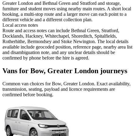
Greater London and Bethnal Green and Stratford and storage,
furniture and student moves using nearby main routes. A short local
booking, a multi-stop route and a larger move can each point to a
different vehicle and a different collection plan.
Local access notes
Route and access notes can include Bethnal Green, Stratford,
Docklands, Hackney, Whitechapel, Shoreditch, Spitalfields,
Rotherhithe, Bermondsey and Stoke Newington. The local details
available include geocoded position, reference page, nearby area list
and disambiguation note, and any unclear details should be
confirmed by phone before the hire is agreed.
Vans for Bow, Greater London journeys
Common
van
choices for
Bow, Greater London
. Exact availability,
transmission, seating, payload and licence requirements are
confirmed before booking.