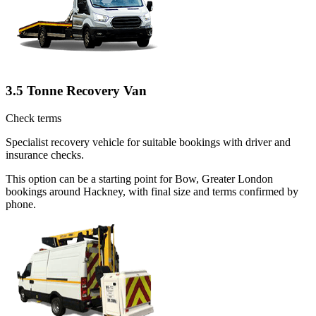
3.5 Tonne Recovery Van
Check terms
Specialist recovery vehicle for suitable bookings with driver and
insurance checks.
This option can be a starting point for Bow, Greater London
bookings around Hackney, with final size and terms confirmed by
phone.