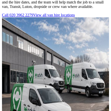
and the hire dates, and the team will help match the job to a small
van, Transit, Luton, dropside or crew van where available.
Call
020 3962 2279
View all
van hire
locations