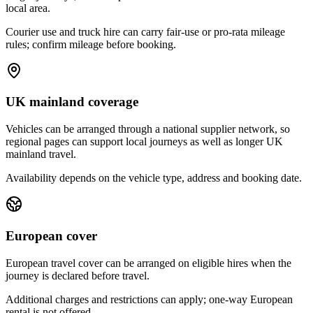
local area.
Courier use and truck hire can carry fair-use or pro-rata mileage
rules; confirm mileage before booking.
UK mainland coverage
Vehicles can be arranged through a national supplier network, so
regional pages can support local journeys as well as longer UK
mainland travel.
Availability depends on the vehicle type, address and booking date.
European cover
European travel cover can be arranged on eligible hires when the
journey is declared before travel.
Additional charges and restrictions can apply; one-way European
rental is not offered.