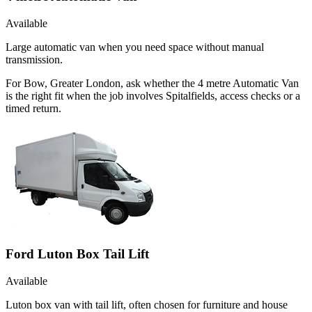
Available
Large automatic van when you need space without manual
transmission.
For Bow, Greater London, ask whether the 4 metre Automatic Van
is the right fit when the job involves Spitalfields, access checks or a
timed return.
Ford Luton Box Tail Lift
Available
Luton box van with tail lift, often chosen for furniture and house