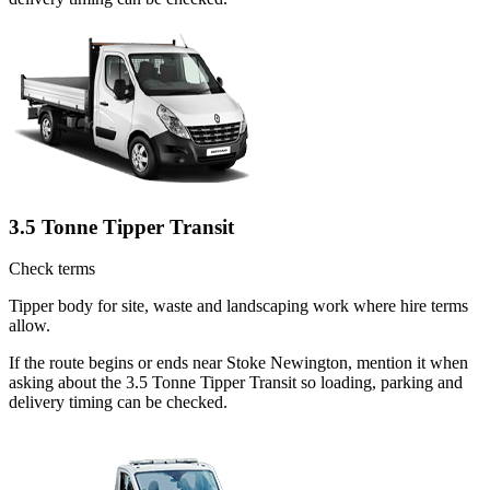
3.5 Tonne Tipper Transit
Check terms
Tipper body for site, waste and landscaping work where hire terms
allow.
If the route begins or ends near Stoke Newington, mention it when
asking about the 3.5 Tonne Tipper Transit so loading, parking and
delivery timing can be checked.