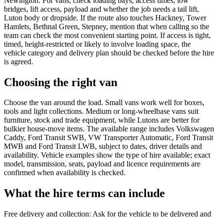
Newington. For vans, check loading bays, access times, low
bridges, lift access, payload and whether the job needs a tail lift,
Luton body or dropside. If the route also touches Hackney, Tower
Hamlets, Bethnal Green, Stepney, mention that when calling so the
team can check the most convenient starting point. If access is tight,
timed, height-restricted or likely to involve loading space, the
vehicle category and delivery plan should be checked before the hire
is agreed.
Choosing the right van
Choose the van around the load. Small vans work well for boxes,
tools and light collections. Medium or long-wheelbase vans suit
furniture, stock and trade equipment, while Lutons are better for
bulkier house-move items. The available range includes Volkswagen
Caddy, Ford Transit SWB, VW Transporter Automatic, Ford Transit
MWB and Ford Transit LWB, subject to dates, driver details and
availability. Vehicle examples show the type of hire available; exact
model, transmission, seats, payload and licence requirements are
confirmed when availability is checked.
What the hire terms can include
Free delivery and collection: Ask for the vehicle to be delivered and