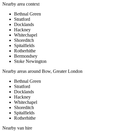
Nearby area context
Bethnal Green
Stratford
Docklands
Hackney
Whitechapel
Shoreditch
Spitalfields
Rotherhithe
Bermondsey
Stoke Newington
Nearby areas around
Bow, Greater London
Bethnal Green
Stratford
Docklands
Hackney
Whitechapel
Shoreditch
Spitalfields
Rotherhithe
Nearby
van hire