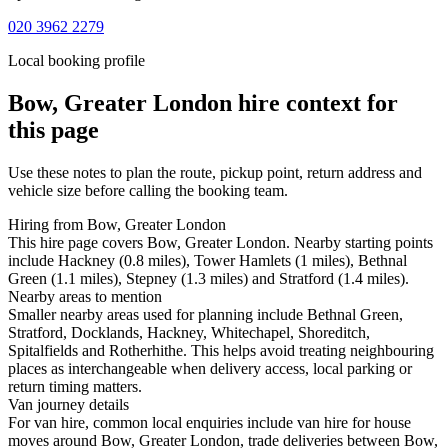
020 3962 2279
Local booking profile
Bow, Greater London
hire context for
this page
Use these notes to plan the route, pickup point, return address and
vehicle size before calling the booking team.
Hiring from Bow, Greater London
This hire page covers Bow, Greater London. Nearby starting points
include Hackney (0.8 miles), Tower Hamlets (1 miles), Bethnal
Green (1.1 miles), Stepney (1.3 miles) and Stratford (1.4 miles).
Nearby areas to mention
Smaller nearby areas used for planning include Bethnal Green,
Stratford, Docklands, Hackney, Whitechapel, Shoreditch,
Spitalfields and Rotherhithe. This helps avoid treating neighbouring
places as interchangeable when delivery access, local parking or
return timing matters.
Van journey details
For van hire, common local enquiries include van hire for house
moves around Bow, Greater London, trade deliveries between Bow,