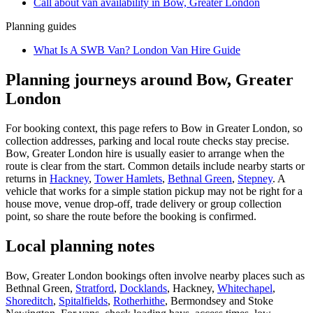
Call about
van
availability in
Bow, Greater London
Planning guides
What Is A SWB Van? London Van Hire Guide
Planning journeys around Bow, Greater
London
For booking context, this page refers to Bow in Greater London, so
collection addresses, parking and local route checks stay precise.
Bow, Greater London hire is usually easier to arrange when the
route is clear from the start. Common details include nearby starts or
returns in
Hackney
,
Tower Hamlets
,
Bethnal Green
,
Stepney
. A
vehicle that works for a simple station pickup may not be right for a
house move, venue drop-off, trade delivery or group collection
point, so share the route before the booking is confirmed.
Local planning notes
Bow, Greater London bookings often involve nearby places such as
Bethnal Green,
Stratford
,
Docklands
, Hackney,
Whitechapel
,
Shoreditch
,
Spitalfields
,
Rotherhithe
, Bermondsey and Stoke