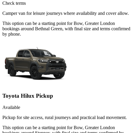
Check terms
Camper van for leisure journeys where availability and cover allow.
This option can be a starting point for Bow, Greater London
bookings around Bethnal Green, with final size and terms confirmed
by phone.
Toyota Hilux Pickup
Available
Pickup for site access, rural journeys and practical load movement.
This option can be a starting point for Bow, Greater London
bookings around Stepney, with final size and terms confirmed by