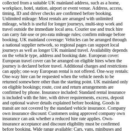
collected from a suitable UK mainland address, such as a home,
workplace, hotel, station, airport or event venue. Address, access,
timing, ID and driver checks are confirmed before booking.
Unlimited mileage: Most rentals are arranged with unlimited
mileage, which is useful for longer journeys, multi-stop work and
travel outside the immediate local area. Courier use and truck hire
can carry fair-use or pro-rata mileage rules; confirm mileage before
booking. UK mainland coverage: Vehicles can be arranged through
a national supplier network, so regional pages can support local
journeys as well as longer UK mainland travel. Availability depends
on the vehicle type, address and booking date. European cover:
European travel cover can be arranged on eligible hires when the
journey is declared before travel. Additional charges and restrictions
can apply; one-way European rental is not offered. One-way rentals:
One-way hire can be requested when the vehicle needs to be
returned somewhere other than the starting point. UK mainland only
on eligible bookings; route, cost and return arrangements are
confirmed by phone. Insurance included: Standard rental insurance
is included with the hire, with driver requirements, excess, deposit
and optional waiver details explained before booking. Goods in
transit are not covered by the standard vehicle insurance. Company
own insurance discount: Customers using approved company own
insurance can ask whether a reduced hire rate applies. Own-
insurance acceptance and discount eligibility must be confirmed
before booking. Wide range available: Cars, vans, minibuses and