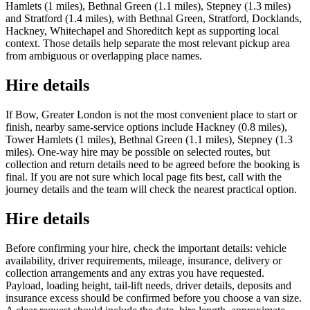
Hamlets (1 miles), Bethnal Green (1.1 miles), Stepney (1.3 miles)
and Stratford (1.4 miles), with Bethnal Green, Stratford, Docklands,
Hackney, Whitechapel and Shoreditch kept as supporting local
context. Those details help separate the most relevant pickup area
from ambiguous or overlapping place names.
Hire details
If Bow, Greater London is not the most convenient place to start or
finish, nearby same-service options include Hackney (0.8 miles),
Tower Hamlets (1 miles), Bethnal Green (1.1 miles), Stepney (1.3
miles). One-way hire may be possible on selected routes, but
collection and return details need to be agreed before the booking is
final. If you are not sure which local page fits best, call with the
journey details and the team will check the nearest practical option.
Hire details
Before confirming your hire, check the important details: vehicle
availability, driver requirements, mileage, insurance, delivery or
collection arrangements and any extras you have requested.
Payload, loading height, tail-lift needs, driver details, deposits and
insurance excess should be confirmed before you choose a van size.