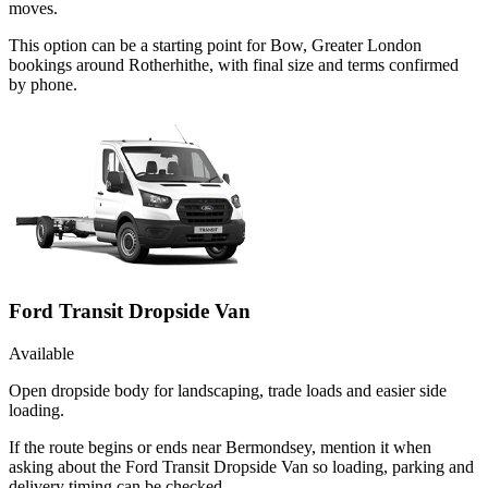
moves.
This option can be a starting point for Bow, Greater London
bookings around Rotherhithe, with final size and terms confirmed
by phone.
Ford Transit Dropside Van
Available
Open dropside body for landscaping, trade loads and easier side
loading.
If the route begins or ends near Bermondsey, mention it when
asking about the Ford Transit Dropside Van so loading, parking and
delivery timing can be checked.