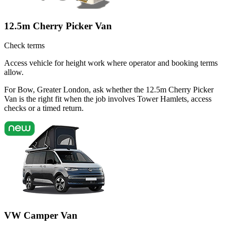
12.5m Cherry Picker Van
Check terms
Access vehicle for height work where operator and booking terms
allow.
For Bow, Greater London, ask whether the 12.5m Cherry Picker
Van is the right fit when the job involves Tower Hamlets, access
checks or a timed return.
VW Camper Van