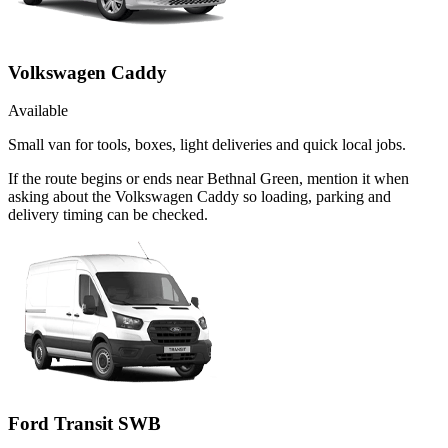
Volkswagen Caddy
Available
Small van for tools, boxes, light deliveries and quick local jobs.
If the route begins or ends near Bethnal Green, mention it when
asking about the Volkswagen Caddy so loading, parking and
delivery timing can be checked.
Ford Transit SWB