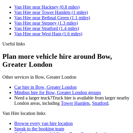
Van Hire
near
Hackney
(
0.8
miles)
Van Hire
near
Tower Hamlets
(
1
miles)
Van Hire
near
Bethnal Green
(
1.1
miles)
Van Hire
near
Stepney
(
1.3
miles)
Van Hire
near
Stratford
(
1.4
miles)
Van Hire
near
West Ham
(
1.6
miles)
Useful links
Plan more vehicle hire around Bow,
Greater London
Other services in
Bow, Greater London
Car hire in Bow, Greater London
Minibus hire for Bow, Greater London groups
Need a larger truck?
Truck hire is available from larger nearby
London
areas, including
Tower Hamlets
,
Stratford
.
Van Hire
location links
Browse every
van hire
location
Speak to the booking team