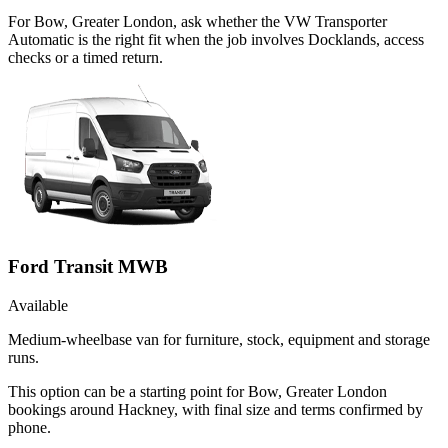
For Bow, Greater London, ask whether the VW Transporter
Automatic is the right fit when the job involves Docklands, access
checks or a timed return.
Ford Transit MWB
Available
Medium-wheelbase van for furniture, stock, equipment and storage
runs.
This option can be a starting point for Bow, Greater London
bookings around Hackney, with final size and terms confirmed by
phone.