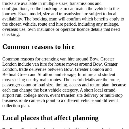
trucks are available in multiple sizes, transmissions and
configurations, so the booking team can match the vehicle to the
journey. Exact model, size and transmission are subject to local
availability. The booking team will confirm which benefits apply to
the chosen vehicle, route and hire period, including any mileage,
overseas-use, own-insurance or operator-licence details that need
checking.
Common reasons to hire
Common reasons for arranging van hire around Bow, Greater
London include van hire for house moves around Bow, Greater
London, trade deliveries between Bow, Greater London and
Bethnal Green and Stratford and storage, furniture and student
moves using nearby main routes. The useful details are the route,
passenger count or load size, timing, access and return plan, because
each can change the best vehicle category. A short local errand,
airport run, college move, event transfer, site delivery or multi-stop
business route can each point to a different vehicle and different
collection plan.
Local places that affect planning