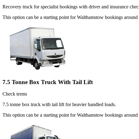
Recovery truck for specialist bookings with driver and insurance chec
This option can be a starting point for Walthamstow bookings around
7.5 Tonne Box Truck With Tail Lift
Check terms
7.5 tonne box truck with tail lift for heavier handled loads.
This option can be a starting point for Walthamstow bookings around