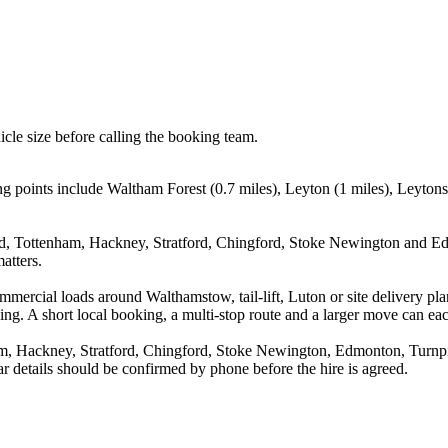
icle size before calling the booking team.
 points include Waltham Forest (0.7 miles), Leyton (1 miles), Leytons
ad, Tottenham, Hackney, Stratford, Chingford, Stoke Newington and Edm
atters.
 commercial loads around Walthamstow, tail-lift, Luton or site delive
. A short local booking, a multi-stop route and a larger move can each p
m, Hackney, Stratford, Chingford, Stoke Newington, Edmonton, Turnpik
r details should be confirmed by phone before the hire is agreed.