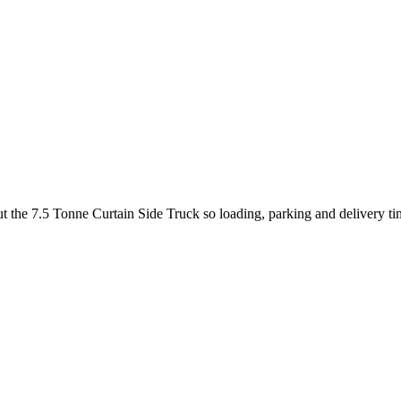
out the 7.5 Tonne Curtain Side Truck so loading, parking and delivery t