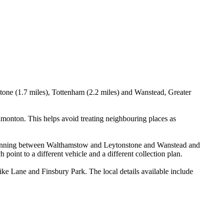
tone (1.7 miles), Tottenham (2.2 miles) and Wanstead, Greater
onton. This helps avoid treating neighbouring places as
ry planning between Walthamstow and Leytonstone and Wanstead and
oint to a different vehicle and a different collection plan.
e Lane and Finsbury Park. The local details available include