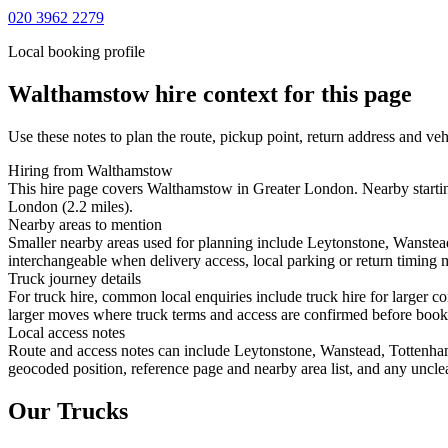
020 3962 2279
Local booking profile
Walthamstow
hire context for this page
Use these notes to plan the route, pickup point, return address and veh
Hiring from Walthamstow
This hire page covers Walthamstow in Greater London. Nearby starting
London (2.2 miles).
Nearby areas to mention
Smaller nearby areas used for planning include Leytonstone, Wanste
interchangeable when delivery access, local parking or return timing m
Truck journey details
For truck hire, common local enquiries include truck hire for larger
larger moves where truck terms and access are confirmed before booking
Local access notes
Route and access notes can include Leytonstone, Wanstead, Tottenha
geocoded position, reference page and nearby area list, and any unclea
Our Trucks