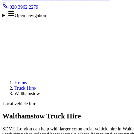
020 3962 2279
Open navigation
Home
/
Truck Hire
/
Walthamstow
Local vehicle hire
Walthamstow Truck Hire
SDVH London can help with larger commercial vehicle hire in Walth