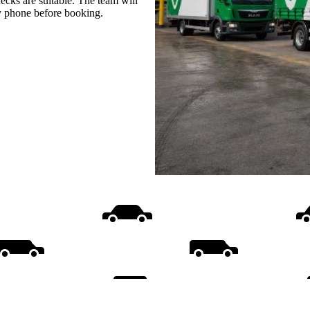
ecks are suitable. The team will
by phone before booking.