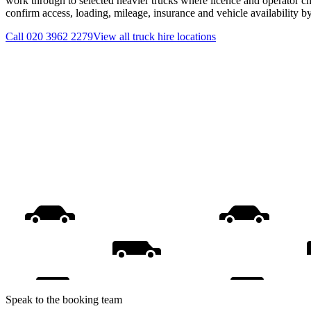
work through to selected heavier trucks where licence and operator ch
confirm access, loading, mileage, insurance and vehicle availability 
Call
020 3962 2279
View all
truck hire
locations
Speak to the booking team