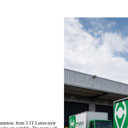
amstow, from 3.5T Luton-style