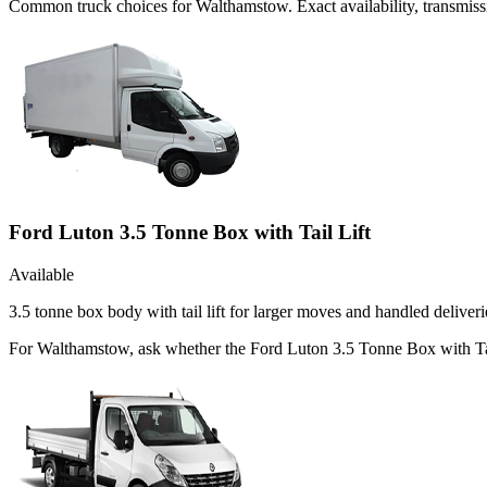
Common
truck
choices for
Walthamstow
. Exact availability, transmi
Ford Luton 3.5 Tonne Box with Tail Lift
Available
3.5 tonne box body with tail lift for larger moves and handled deliveri
For Walthamstow, ask whether the Ford Luton 3.5 Tonne Box with Tail L