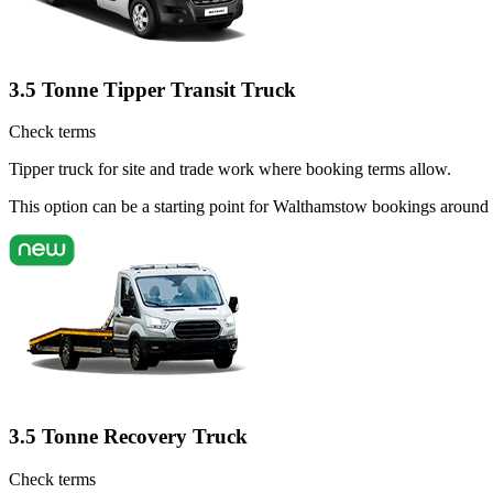
3.5 Tonne Tipper Transit Truck
Check terms
Tipper truck for site and trade work where booking terms allow.
This option can be a starting point for Walthamstow bookings around
3.5 Tonne Recovery Truck
Check terms