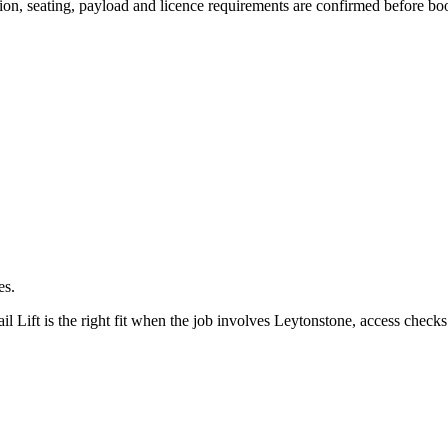
ssion, seating, payload and licence requirements are confirmed before bo
es.
ift is the right fit when the job involves Leytonstone, access checks 