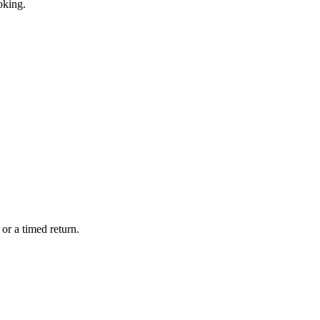
oking.
or a timed return.