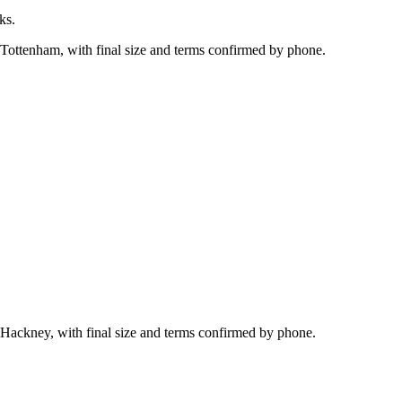
ks.
 Tottenham, with final size and terms confirmed by phone.
 Hackney, with final size and terms confirmed by phone.