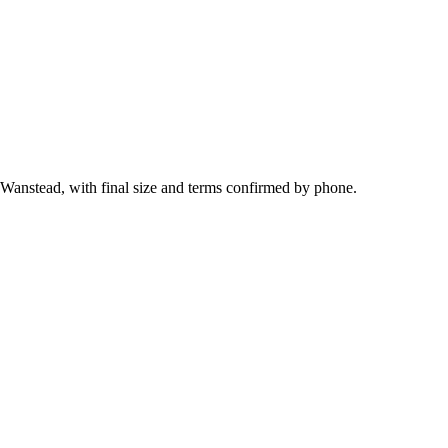
 Wanstead, with final size and terms confirmed by phone.