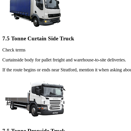
7.5 Tonne Curtain Side Truck
Check terms
Curtainside body for pallet freight and warehouse-to-site deliveries.
If the route begins or ends near Stratford, mention it when asking ab
7.5 Tonne Dropside Truck