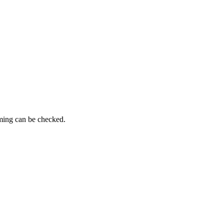
iming can be checked.