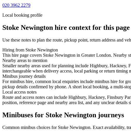
020 3962 2279
Local booking profile
Stoke Newington
hire context for this page
Use these notes to plan the route, pickup point, return address and veh
Hiring from Stoke Newington
This hire page covers Stoke Newington in Greater London. Nearby start
Nearby areas to mention
Smaller nearby areas used for planning include Highbury, Hackney, F
interchangeable when delivery access, local parking or return timing m
Minibus journey details
For minibus hire, common local enquiries include minibus hire for gr
pickup details confirmed by phone. A short local booking, a multi-stop 
Local access notes
Route and access notes can include Highbury, Hackney, Finsbury Park
position, reference page and nearby area list, and any unclear details
Minibuses for Stoke Newington journeys
Common
minibus
choices for
Stoke Newington
. Exact availability, 