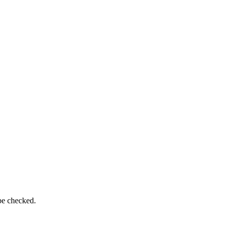
be checked.