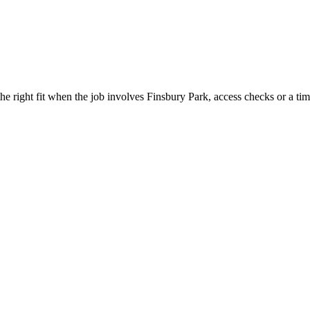
 right fit when the job involves Finsbury Park, access checks or a tim