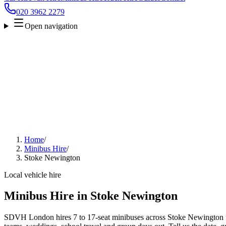
020 3962 2279
Open navigation
Home
/
Minibus Hire
/
Stoke Newington
Local vehicle hire
Minibus Hire in Stoke Newington
SDVH London hires 7 to 17-seat minibuses across Stoke Newington for