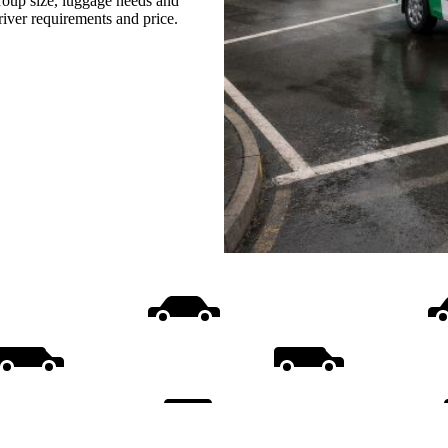
group size, luggage needs and
driver requirements and price.