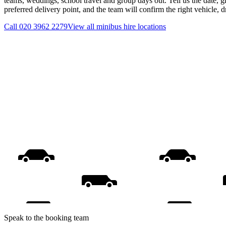
teams, weddings, school travel and group days out. Tell us the date, 
preferred delivery point, and the team will confirm the right vehicle, 
Call
020 3962 2279
View all
minibus hire
locations
Speak to the booking team