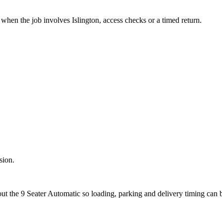
when the job involves Islington, access checks or a timed return.
sion.
out the 9 Seater Automatic so loading, parking and delivery timing can 