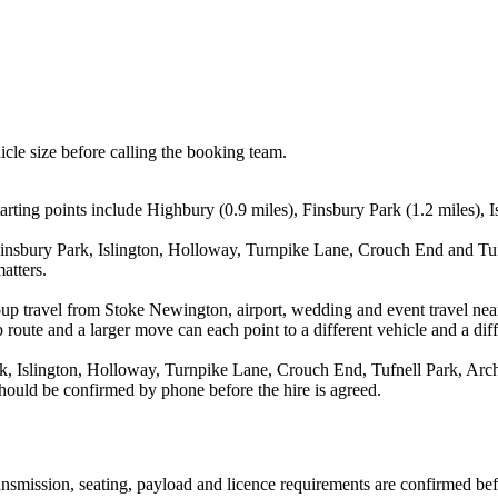
icle size before calling the booking team.
ing points include Highbury (0.9 miles), Finsbury Park (1.2 miles), Is
insbury Park, Islington, Holloway, Turnpike Lane, Crouch End and Tufn
atters.
oup travel from Stoke Newington, airport, wedding and event travel ne
route and a larger move can each point to a different vehicle and a diff
, Islington, Holloway, Turnpike Lane, Crouch End, Tufnell Park, Arch
 should be confirmed by phone before the hire is agreed.
transmission, seating, payload and licence requirements are confirmed be