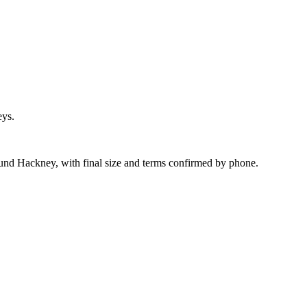
eys.
ound Hackney, with final size and terms confirmed by phone.