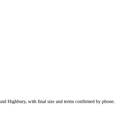
und Highbury, with final size and terms confirmed by phone.