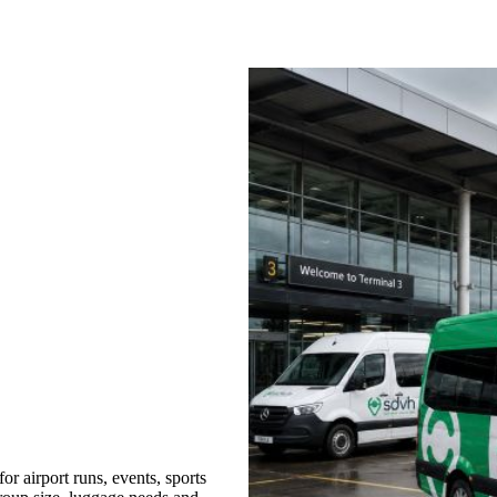
 airport runs, events, sports