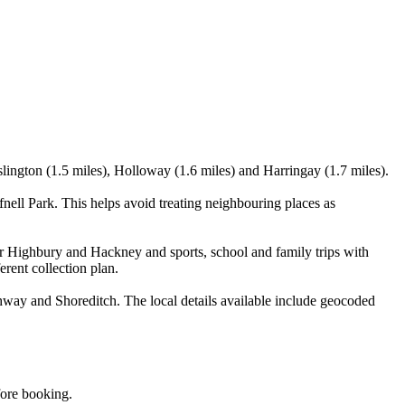
lington (1.5 miles), Holloway (1.6 miles) and Harringay (1.7 miles).
ell Park. This helps avoid treating neighbouring places as
ar Highbury and Hackney and sports, school and family trips with
erent collection plan.
way and Shoreditch. The local details available include geocoded
fore booking.