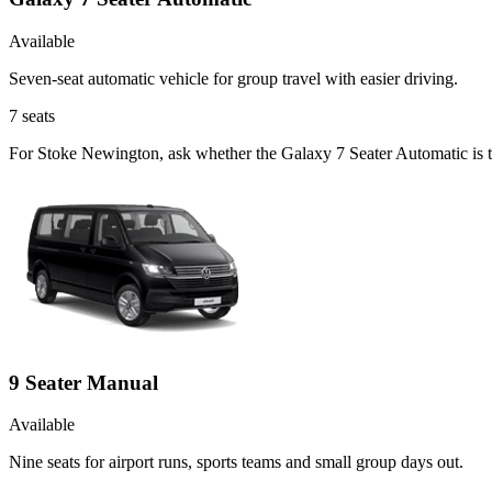
Available
Seven-seat automatic vehicle for group travel with easier driving.
7
seats
For Stoke Newington, ask whether the Galaxy 7 Seater Automatic is the
9 Seater Manual
Available
Nine seats for airport runs, sports teams and small group days out.