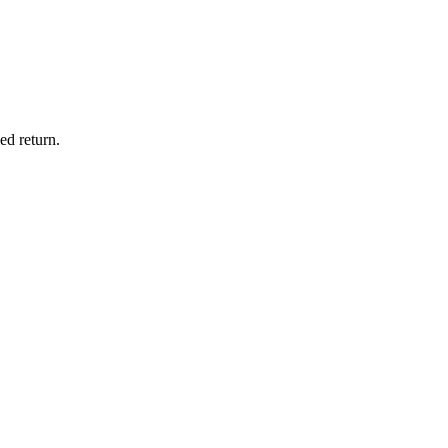
ed return.