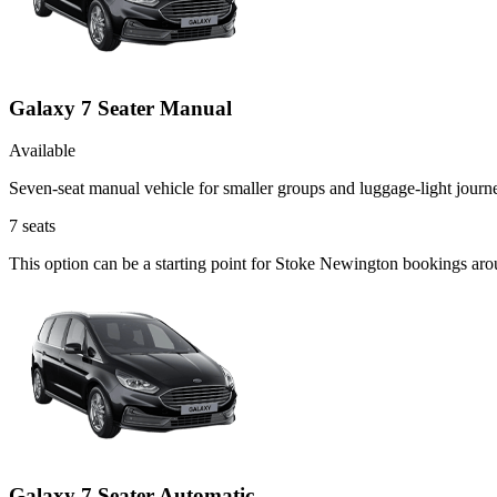
Galaxy 7 Seater Manual
Available
Seven-seat manual vehicle for smaller groups and luggage-light journ
7
seats
This option can be a starting point for Stoke Newington bookings ar
Galaxy 7 Seater Automatic