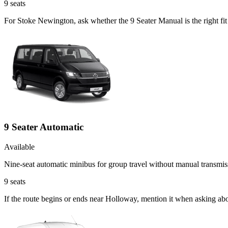
9
seats
For Stoke Newington, ask whether the 9 Seater Manual is the right fit 
9 Seater Automatic
Available
Nine-seat automatic minibus for group travel without manual transmis
9
seats
If the route begins or ends near Holloway, mention it when asking ab