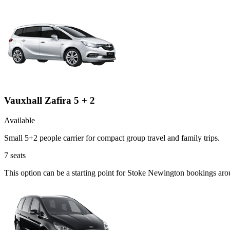
Vauxhall Zafira 5 + 2
Available
Small 5+2 people carrier for compact group travel and family trips.
7
seats
This option can be a starting point for Stoke Newington bookings aro