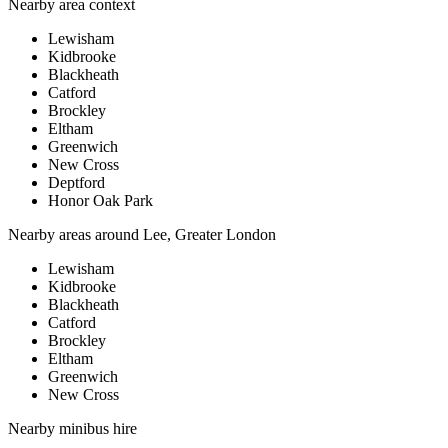
Nearby area context
Lewisham
Kidbrooke
Blackheath
Catford
Brockley
Eltham
Greenwich
New Cross
Deptford
Honor Oak Park
Nearby areas around
Lee, Greater London
Lewisham
Kidbrooke
Blackheath
Catford
Brockley
Eltham
Greenwich
New Cross
Nearby
minibus hire