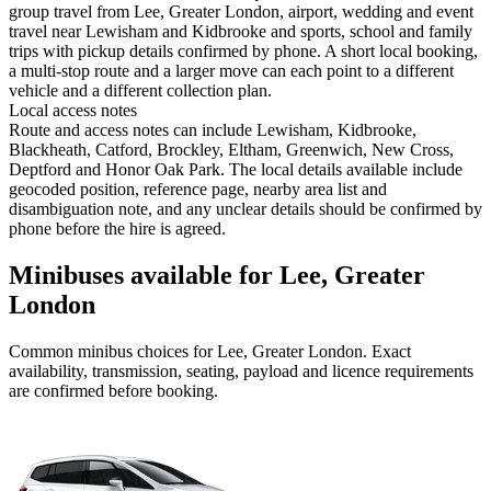
group travel from Lee, Greater London, airport, wedding and event
travel near Lewisham and Kidbrooke and sports, school and family
trips with pickup details confirmed by phone. A short local booking,
a multi-stop route and a larger move can each point to a different
vehicle and a different collection plan.
Local access notes
Route and access notes can include Lewisham, Kidbrooke,
Blackheath, Catford, Brockley, Eltham, Greenwich, New Cross,
Deptford and Honor Oak Park. The local details available include
geocoded position, reference page, nearby area list and
disambiguation note, and any unclear details should be confirmed by
phone before the hire is agreed.
Minibuses available for Lee, Greater
London
Common
minibus
choices for
Lee, Greater London
. Exact
availability, transmission, seating, payload and licence requirements
are confirmed before booking.