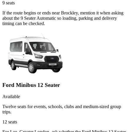
9
seats
If the route begins or ends near Brockley, mention it when asking
about the 9 Seater Automatic so loading, parking and delivery
timing can be checked.
Ford Minibus 12 Seater
Available
Twelve seats for events, schools, clubs and medium-sized group
trips.
12
seats
For Lee, Greater London, ask whether the Ford Minibus 12 Seater