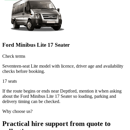
Ford Minibus Lite 17 Seater
Check terms
Seventeen-seat Lite model with licence, driver age and availability
checks before booking.
17
seats
If the route begins or ends near Deptford, mention it when asking
about the Ford Minibus Lite 17 Seater so loading, parking and
delivery timing can be checked.
Why choose us?
Practical hire support from quote to