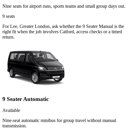
Nine seats for airport runs, sports teams and small group days out.
9
seats
For Lee, Greater London, ask whether the 9 Seater Manual is the
right fit when the job involves Catford, access checks or a timed
return.
9 Seater Automatic
Available
Nine-seat automatic minibus for group travel without manual
transmission.