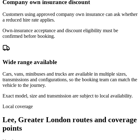
Company own insurance discount
Customers using approved company own insurance can ask whether
a reduced hire rate applies.
Own-insurance acceptance and discount eligibility must be
confirmed before booking.
Wide range available
Cars, vans, minibuses and trucks are available in multiple sizes,
transmissions and configurations, so the booking team can match the
vehicle to the journey.
Exact model, size and transmission are subject to local availability.
Local coverage
Lee, Greater London routes and coverage
points