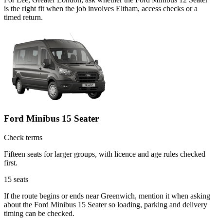
is the right fit when the job involves Eltham, access checks or a
timed return.
Ford Minibus 15 Seater
Check terms
Fifteen seats for larger groups, with licence and age rules checked
first.
15
seats
If the route begins or ends near Greenwich, mention it when asking
about the Ford Minibus 15 Seater so loading, parking and delivery
timing can be checked.