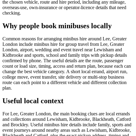
the chosen vehicle, route and hire period, including any mileage,
overseas-use, own-insurance or operator-licence details that need
checking.
Why people book minibuses locally
Common reasons for arranging minibus hire around Lee, Greater
London include minibus hire for group travel from Lee, Greater
London, airport, wedding and event travel near Lewisham and
Kidbrooke and sports, school and family trips with pickup details
confirmed by phone. The useful details are the route, passenger
count or load size, timing, access and return plan, because each can
change the best vehicle category. A short local errand, airport run,
college move, event transfer, site delivery or multi-stop business
route can each point to a different vehicle and different collection
plan.
Useful local context
For Lee, Greater London, the main booking clues are local errands
and collections around Lewisham, Kidbrooke, Blackheath, Catford
and Brockley. Useful minibus hire details include family, sports and
event journeys around nearby areas such as Lewisham, Kidbrooke,
Blackheath and Catford, plus the exact pickup address, timing and