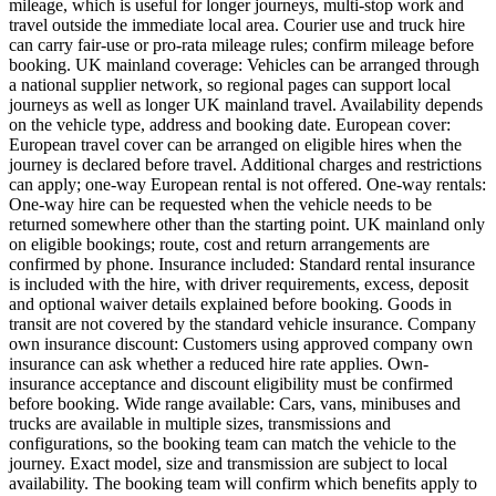
mileage, which is useful for longer journeys, multi-stop work and
travel outside the immediate local area. Courier use and truck hire
can carry fair-use or pro-rata mileage rules; confirm mileage before
booking. UK mainland coverage: Vehicles can be arranged through
a national supplier network, so regional pages can support local
journeys as well as longer UK mainland travel. Availability depends
on the vehicle type, address and booking date. European cover:
European travel cover can be arranged on eligible hires when the
journey is declared before travel. Additional charges and restrictions
can apply; one-way European rental is not offered. One-way rentals:
One-way hire can be requested when the vehicle needs to be
returned somewhere other than the starting point. UK mainland only
on eligible bookings; route, cost and return arrangements are
confirmed by phone. Insurance included: Standard rental insurance
is included with the hire, with driver requirements, excess, deposit
and optional waiver details explained before booking. Goods in
transit are not covered by the standard vehicle insurance. Company
own insurance discount: Customers using approved company own
insurance can ask whether a reduced hire rate applies. Own-
insurance acceptance and discount eligibility must be confirmed
before booking. Wide range available: Cars, vans, minibuses and
trucks are available in multiple sizes, transmissions and
configurations, so the booking team can match the vehicle to the
journey. Exact model, size and transmission are subject to local
availability. The booking team will confirm which benefits apply to