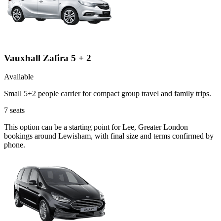
Vauxhall Zafira 5 + 2
Available
Small 5+2 people carrier for compact group travel and family trips.
7
seats
This option can be a starting point for Lee, Greater London
bookings around Lewisham, with final size and terms confirmed by
phone.