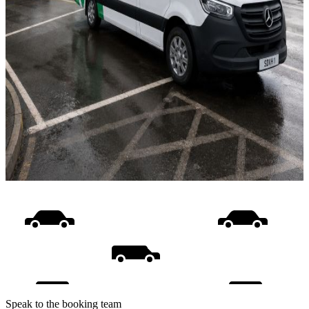
Speak to the booking team