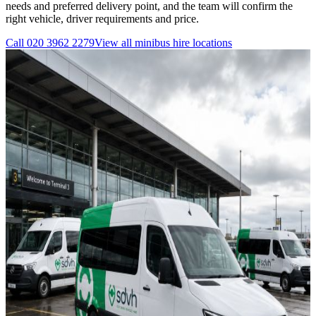
needs and preferred delivery point, and the team will confirm the
right vehicle, driver requirements and price.
Call
020 3962 2279
View all
minibus hire
locations