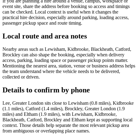
If you are planning a hire around a venue, campus, workplace or
event site, share the address before booking so access and timings
can be checked. Local context is useful when it changes the
practical hire decision, especially around parking, loading access,
passenger pickup space and route timing.
Local route and area notes
Nearby areas such as Lewisham, Kidbrooke, Blackheath, Catford,
Brockley can also shape the booking, especially when delivery
access, parking, loading space or passenger pickup points matter.
Mentioning the nearest area, station, venue or business address helps
the team understand where the vehicle needs to be delivered,
collected or driven.
Details to confirm by phone
Lee, Greater London sits close to Lewisham (0.8 miles), Kidbrooke
(1.1 miles), Catford (1.4 miles), Brockley, Greater London (1.9
miles) and Eltham (1.9 miles), with Lewisham, Kidbrooke,
Blackheath, Catford, Brockley and Eltham kept as supporting local
context. Those details help separate the most relevant pickup area
from ambiguous or overlapping place names.