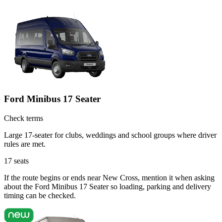
Ford Minibus 17 Seater
Check terms
Large 17-seater for clubs, weddings and school groups where driver
rules are met.
17
seats
If the route begins or ends near New Cross, mention it when asking
about the Ford Minibus 17 Seater so loading, parking and delivery
timing can be checked.