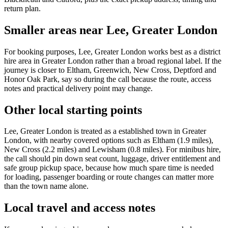
return plan.
Smaller areas near Lee, Greater London
For booking purposes, Lee, Greater London works best as a district
hire area in Greater London rather than a broad regional label. If the
journey is closer to Eltham, Greenwich, New Cross, Deptford and
Honor Oak Park, say so during the call because the route, access
notes and practical delivery point may change.
Other local starting points
Lee, Greater London is treated as a established town in Greater
London, with nearby covered options such as Eltham (1.9 miles),
New Cross (2.2 miles) and Lewisham (0.8 miles). For minibus hire,
the call should pin down seat count, luggage, driver entitlement and
safe group pickup space, because how much spare time is needed
for loading, passenger boarding or route changes can matter more
than the town name alone.
Local travel and access notes