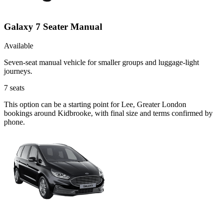
Galaxy 7 Seater Manual
Available
Seven-seat manual vehicle for smaller groups and luggage-light
journeys.
7
seats
This option can be a starting point for Lee, Greater London
bookings around Kidbrooke, with final size and terms confirmed by
phone.