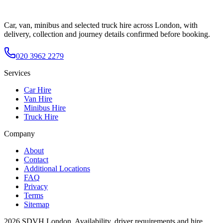
Car, van, minibus and selected truck hire across London, with
delivery, collection and journey details confirmed before booking.
020 3962 2279
Services
Car Hire
Van Hire
Minibus Hire
Truck Hire
Company
About
Contact
Additional Locations
FAQ
Privacy
Terms
Sitemap
2026
SDVH London
. Availability, driver requirements and hire