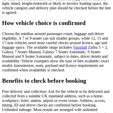
tight, timed, height-restricted or likely to involve loading space, the
vehicle category and delivery plan should be checked before the hire
is agreed.
How vehicle choice is confirmed
Choose the minibus around passenger count, luggage and driver
eligibility. A 7 or 9-seater can suit smaller groups, while 12, 15 and
17-seat vehicles need more careful checks around licence, age and
luggage space. The available range includes
Vauxhall
Zafira 5 + 2,
Galaxy 7 Seater Manual, Galaxy 7 Seater Automatic, 9 Seater
Manual and 9 Seater Automatic, subject to dates, driver details and
availability. Vehicle examples show the type of hire available; exact
model, transmission, seats, payload and licence requirements are
confirmed when availability is checked.
Benefits to check before booking
Free delivery and collection: Ask for the vehicle to be delivered and
collected from a suitable UK mainland address, such as a home,
workplace, hotel, station, airport or event venue. Address, access,
timing, ID and driver checks are confirmed before booking.
Unlimited mileage: Most rentals are arranged with unlimited