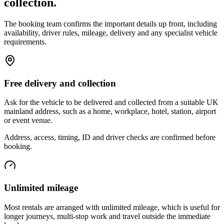
collection.
The booking team confirms the important details up front, including
availability, driver rules, mileage, delivery and any specialist vehicle
requirements.
Free delivery and collection
Ask for the vehicle to be delivered and collected from a suitable UK
mainland address, such as a home, workplace, hotel, station, airport
or event venue.
Address, access, timing, ID and driver checks are confirmed before
booking.
Unlimited mileage
Most rentals are arranged with unlimited mileage, which is useful for
longer journeys, multi-stop work and travel outside the immediate