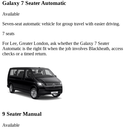
Galaxy 7 Seater Automatic
Available
Seven-seat automatic vehicle for group travel with easier driving.
7
seats
For Lee, Greater London, ask whether the Galaxy 7 Seater
Automatic is the right fit when the job involves Blackheath, access
checks or a timed return.
9 Seater Manual
Available