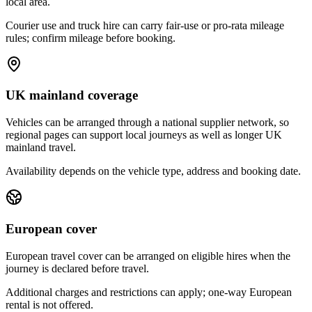
local area.
Courier use and truck hire can carry fair-use or pro-rata mileage
rules; confirm mileage before booking.
UK mainland coverage
Vehicles can be arranged through a national supplier network, so
regional pages can support local journeys as well as longer UK
mainland travel.
Availability depends on the vehicle type, address and booking date.
European cover
European travel cover can be arranged on eligible hires when the
journey is declared before travel.
Additional charges and restrictions can apply; one-way European
rental is not offered.