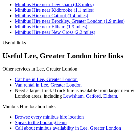
Minibus Hire
near
Lewisham
(
0.8
miles)
Minibus Hire
near
Kidbrooke
(
1.1
miles)
Minibus Hire
near
Catford
(
1.4
miles)
Minibus Hire
near
Brockley, Greater London
(
1.9
miles)
Minibus Hire
near
Eltham
(
1.9
miles)
Minibus Hire
near
New Cross
(
2.2
miles)
Useful links
Useful Lee, Greater London hire links
Other services in
Lee, Greater London
Car hire in Lee, Greater London
Van rental in Lee, Greater London
Need a larger truck?
Truck hire is available from larger nearby
London
areas, including
Lewisham
,
Catford
,
Eltham
.
Minibus Hire
location links
Browse every
minibus hire
location
Speak to the booking team
Call about
minibus
availability in
Lee, Greater London