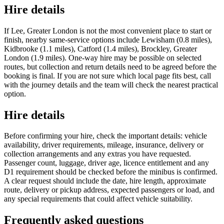
Hire details
If Lee, Greater London is not the most convenient place to start or
finish, nearby same-service options include Lewisham (0.8 miles),
Kidbrooke (1.1 miles), Catford (1.4 miles), Brockley, Greater
London (1.9 miles). One-way hire may be possible on selected
routes, but collection and return details need to be agreed before the
booking is final. If you are not sure which local page fits best, call
with the journey details and the team will check the nearest practical
option.
Hire details
Before confirming your hire, check the important details: vehicle
availability, driver requirements, mileage, insurance, delivery or
collection arrangements and any extras you have requested.
Passenger count, luggage, driver age, licence entitlement and any
D1 requirement should be checked before the minibus is confirmed.
A clear request should include the date, hire length, approximate
route, delivery or pickup address, expected passengers or load, and
any special requirements that could affect vehicle suitability.
Frequently asked questions