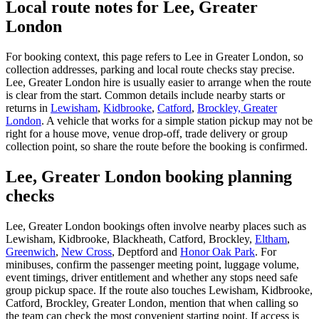
Local route notes for Lee, Greater
London
For booking context, this page refers to Lee in Greater London, so
collection addresses, parking and local route checks stay precise.
Lee, Greater London hire is usually easier to arrange when the route
is clear from the start. Common details include nearby starts or
returns in
Lewisham
,
Kidbrooke
,
Catford
,
Brockley, Greater
London
. A vehicle that works for a simple station pickup may not be
right for a house move, venue drop-off, trade delivery or group
collection point, so share the route before the booking is confirmed.
Lee, Greater London booking planning
checks
Lee, Greater London bookings often involve nearby places such as
Lewisham, Kidbrooke, Blackheath, Catford, Brockley,
Eltham
,
Greenwich
,
New Cross
, Deptford and
Honor Oak Park
. For
minibuses, confirm the passenger meeting point, luggage volume,
event timings, driver entitlement and whether any stops need safe
group pickup space. If the route also touches Lewisham, Kidbrooke,
Catford, Brockley, Greater London, mention that when calling so
the team can check the most convenient starting point. If access is