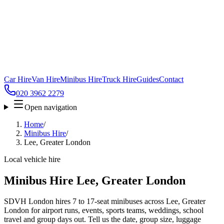
Car Hire
Van Hire
Minibus Hire
Truck Hire
Guides
Contact
020 3962 2279
Open navigation
Home
/
Minibus Hire
/
Lee, Greater London
Local vehicle hire
Minibus Hire Lee, Greater London
SDVH London hires 7 to 17-seat minibuses across Lee, Greater
London for airport runs, events, sports teams, weddings, school
travel and group days out. Tell us the date, group size, luggage