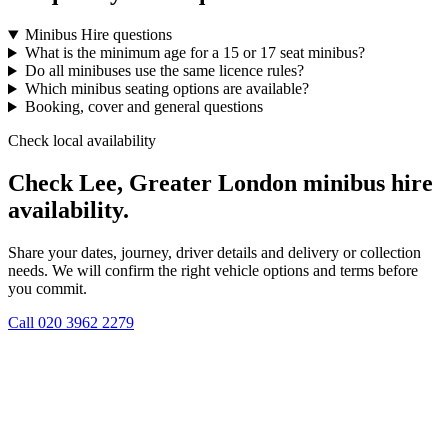
Minibus Hire questions
What is the minimum age for a 15 or 17 seat minibus?
Do all minibuses use the same licence rules?
Which minibus seating options are available?
Booking, cover and general questions
Check local availability
Check Lee, Greater London minibus hire
availability.
Share your dates, journey, driver details and delivery or collection
needs. We will confirm the right vehicle options and terms before
you commit.
Call
020 3962 2279