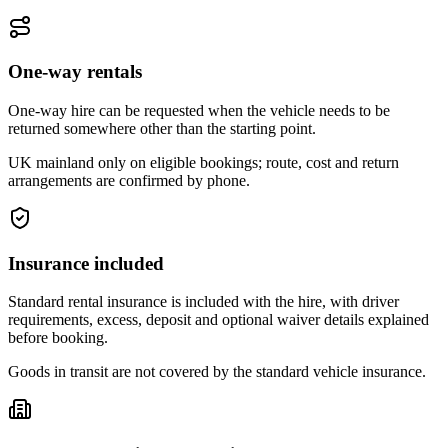
One-way rentals
One-way hire can be requested when the vehicle needs to be
returned somewhere other than the starting point.
UK mainland only on eligible bookings; route, cost and return
arrangements are confirmed by phone.
Insurance included
Standard rental insurance is included with the hire, with driver
requirements, excess, deposit and optional waiver details explained
before booking.
Goods in transit are not covered by the standard vehicle insurance.