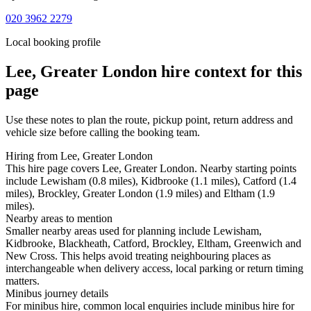
020 3962 2279
Local booking profile
Lee, Greater London
hire context for this
page
Use these notes to plan the route, pickup point, return address and
vehicle size before calling the booking team.
Hiring from Lee, Greater London
This hire page covers Lee, Greater London. Nearby starting points
include Lewisham (0.8 miles), Kidbrooke (1.1 miles), Catford (1.4
miles), Brockley, Greater London (1.9 miles) and Eltham (1.9
miles).
Nearby areas to mention
Smaller nearby areas used for planning include Lewisham,
Kidbrooke, Blackheath, Catford, Brockley, Eltham, Greenwich and
New Cross. This helps avoid treating neighbouring places as
interchangeable when delivery access, local parking or return timing
matters.
Minibus journey details
For minibus hire, common local enquiries include minibus hire for