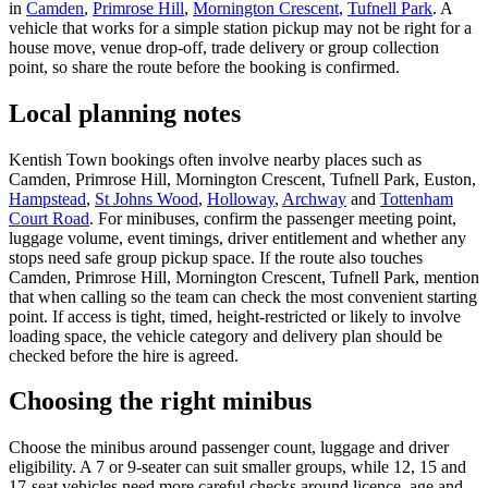
in
Camden
,
Primrose Hill
,
Mornington Crescent
,
Tufnell Park
. A
vehicle that works for a simple station pickup may not be right for a
house move, venue drop-off, trade delivery or group collection
point, so share the route before the booking is confirmed.
Local planning notes
Kentish Town bookings often involve nearby places such as
Camden, Primrose Hill, Mornington Crescent, Tufnell Park, Euston,
Hampstead
,
St Johns Wood
,
Holloway
,
Archway
and
Tottenham
Court Road
. For minibuses, confirm the passenger meeting point,
luggage volume, event timings, driver entitlement and whether any
stops need safe group pickup space. If the route also touches
Camden, Primrose Hill, Mornington Crescent, Tufnell Park, mention
that when calling so the team can check the most convenient starting
point. If access is tight, timed, height-restricted or likely to involve
loading space, the vehicle category and delivery plan should be
checked before the hire is agreed.
Choosing the right minibus
Choose the minibus around passenger count, luggage and driver
eligibility. A 7 or 9-seater can suit smaller groups, while 12, 15 and
17-seat vehicles need more careful checks around licence, age and