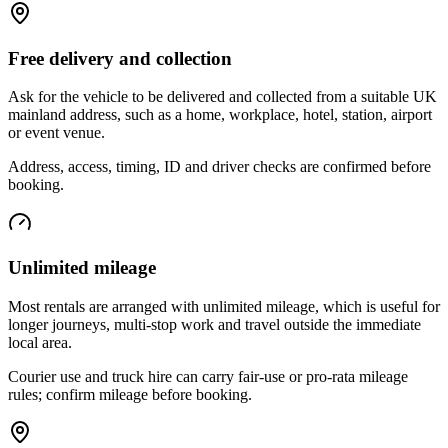
Free delivery and collection
Ask for the vehicle to be delivered and collected from a suitable UK
mainland address, such as a home, workplace, hotel, station, airport
or event venue.
Address, access, timing, ID and driver checks are confirmed before
booking.
Unlimited mileage
Most rentals are arranged with unlimited mileage, which is useful for
longer journeys, multi-stop work and travel outside the immediate
local area.
Courier use and truck hire can carry fair-use or pro-rata mileage
rules; confirm mileage before booking.