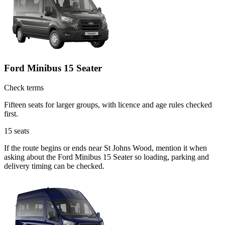
Ford Minibus 15 Seater
Check terms
Fifteen seats for larger groups, with licence and age rules checked
first.
15
seats
If the route begins or ends near St Johns Wood, mention it when
asking about the Ford Minibus 15 Seater so loading, parking and
delivery timing can be checked.