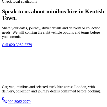
Check local availability
Speak to us about minibus hire in Kentish
Town.
Share your dates, journey, driver details and delivery or collection
needs. We will confirm the right vehicle options and terms before
you commit.
Call
020 3962 2279
Car, van, minibus and selected truck hire across London, with
delivery, collection and journey details confirmed before booking.
020 3962 2279