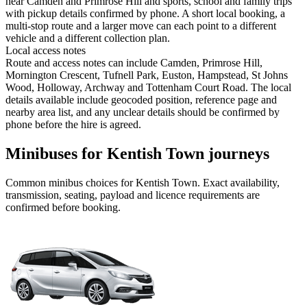
near Camden and Primrose Hill and sports, school and family trips
with pickup details confirmed by phone. A short local booking, a
multi-stop route and a larger move can each point to a different
vehicle and a different collection plan.
Local access notes
Route and access notes can include Camden, Primrose Hill,
Mornington Crescent, Tufnell Park, Euston, Hampstead, St Johns
Wood, Holloway, Archway and Tottenham Court Road. The local
details available include geocoded position, reference page and
nearby area list, and any unclear details should be confirmed by
phone before the hire is agreed.
Minibuses for Kentish Town journeys
Common
minibus
choices for
Kentish Town
. Exact availability,
transmission, seating, payload and licence requirements are
confirmed before booking.