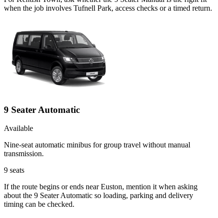
when the job involves Tufnell Park, access checks or a timed return.
9 Seater Automatic
Available
Nine-seat automatic minibus for group travel without manual
transmission.
9
seats
If the route begins or ends near Euston, mention it when asking
about the 9 Seater Automatic so loading, parking and delivery
timing can be checked.