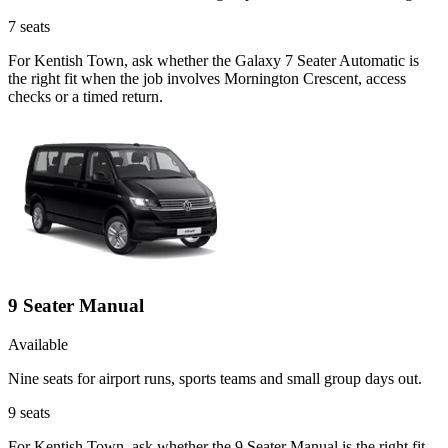
7
seats
For Kentish Town, ask whether the Galaxy 7 Seater Automatic is
the right fit when the job involves Mornington Crescent, access
checks or a timed return.
9 Seater Manual
Available
Nine seats for airport runs, sports teams and small group days out.
9
seats
For Kentish Town, ask whether the 9 Seater Manual is the right fit