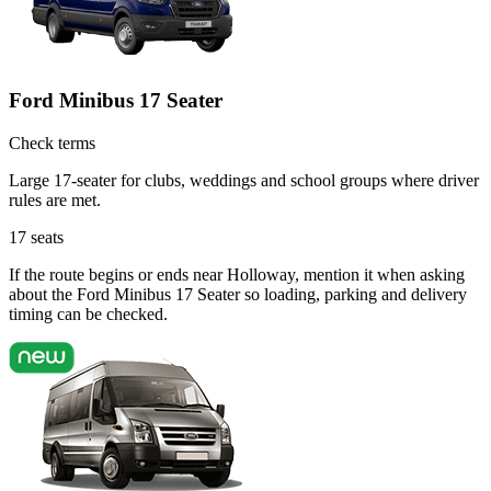
Ford Minibus 17 Seater
Check terms
Large 17-seater for clubs, weddings and school groups where driver
rules are met.
17
seats
If the route begins or ends near Holloway, mention it when asking
about the Ford Minibus 17 Seater so loading, parking and delivery
timing can be checked.