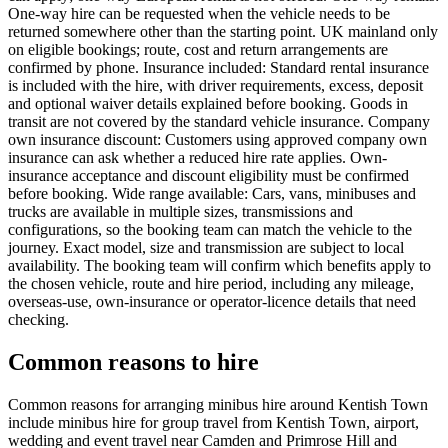
One-way hire can be requested when the vehicle needs to be
returned somewhere other than the starting point. UK mainland only
on eligible bookings; route, cost and return arrangements are
confirmed by phone. Insurance included: Standard rental insurance
is included with the hire, with driver requirements, excess, deposit
and optional waiver details explained before booking. Goods in
transit are not covered by the standard vehicle insurance. Company
own insurance discount: Customers using approved company own
insurance can ask whether a reduced hire rate applies. Own-
insurance acceptance and discount eligibility must be confirmed
before booking. Wide range available: Cars, vans, minibuses and
trucks are available in multiple sizes, transmissions and
configurations, so the booking team can match the vehicle to the
journey. Exact model, size and transmission are subject to local
availability. The booking team will confirm which benefits apply to
the chosen vehicle, route and hire period, including any mileage,
overseas-use, own-insurance or operator-licence details that need
checking.
Common reasons to hire
Common reasons for arranging minibus hire around Kentish Town
include minibus hire for group travel from Kentish Town, airport,
wedding and event travel near Camden and Primrose Hill and