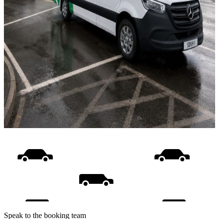
Speak to the booking team