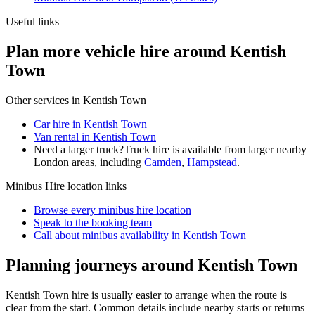
Useful links
Plan more vehicle hire around Kentish
Town
Other services in
Kentish Town
Car hire in Kentish Town
Van rental in Kentish Town
Need a larger truck?
Truck hire is available from larger nearby
London
areas, including
Camden
,
Hampstead
.
Minibus Hire
location links
Browse every
minibus hire
location
Speak to the booking team
Call about
minibus
availability in
Kentish Town
Planning journeys around Kentish Town
Kentish Town hire is usually easier to arrange when the route is
clear from the start. Common details include nearby starts or returns