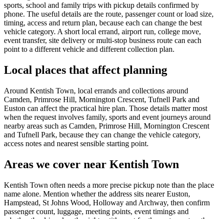
sports, school and family trips with pickup details confirmed by
phone. The useful details are the route, passenger count or load size,
timing, access and return plan, because each can change the best
vehicle category. A short local errand, airport run, college move,
event transfer, site delivery or multi-stop business route can each
point to a different vehicle and different collection plan.
Local places that affect planning
Around Kentish Town, local errands and collections around
Camden, Primrose Hill, Mornington Crescent, Tufnell Park and
Euston can affect the practical hire plan. Those details matter most
when the request involves family, sports and event journeys around
nearby areas such as Camden, Primrose Hill, Mornington Crescent
and Tufnell Park, because they can change the vehicle category,
access notes and nearest sensible starting point.
Areas we cover near Kentish Town
Kentish Town often needs a more precise pickup note than the place
name alone. Mention whether the address sits nearer Euston,
Hampstead, St Johns Wood, Holloway and Archway, then confirm
passenger count, luggage, meeting points, event timings and