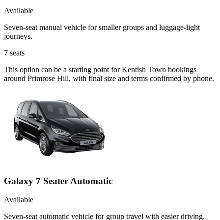
Available
Seven-seat manual vehicle for smaller groups and luggage-light
journeys.
7
seats
This option can be a starting point for Kentish Town bookings
around Primrose Hill, with final size and terms confirmed by phone.
Galaxy 7 Seater Automatic
Available
Seven-seat automatic vehicle for group travel with easier driving.