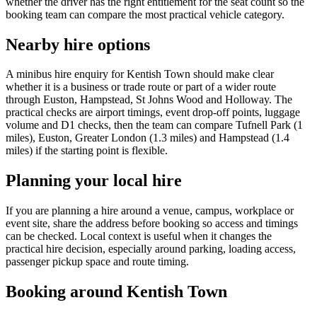
whether the driver has the right entitlement for the seat count so the
booking team can compare the most practical vehicle category.
Nearby hire options
A minibus hire enquiry for Kentish Town should make clear
whether it is a business or trade route or part of a wider route
through Euston, Hampstead, St Johns Wood and Holloway. The
practical checks are airport timings, event drop-off points, luggage
volume and D1 checks, then the team can compare Tufnell Park (1
miles), Euston, Greater London (1.3 miles) and Hampstead (1.4
miles) if the starting point is flexible.
Planning your local hire
If you are planning a hire around a venue, campus, workplace or
event site, share the address before booking so access and timings
can be checked. Local context is useful when it changes the
practical hire decision, especially around parking, loading access,
passenger pickup space and route timing.
Booking around Kentish Town