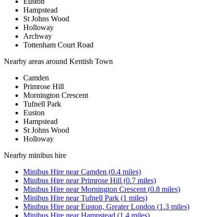
Euston
Hampstead
St Johns Wood
Holloway
Archway
Tottenham Court Road
Nearby areas around
Kentish Town
Camden
Primrose Hill
Mornington Crescent
Tufnell Park
Euston
Hampstead
St Johns Wood
Holloway
Nearby
minibus hire
Minibus Hire
near
Camden
(
0.4
miles)
Minibus Hire
near
Primrose Hill
(
0.7
miles)
Minibus Hire
near
Mornington Crescent
(
0.8
miles)
Minibus Hire
near
Tufnell Park
(
1
miles)
Minibus Hire
near
Euston, Greater London
(
1.3
miles)
Minibus Hire
near
Hampstead
(
1.4
miles)