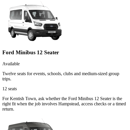
Ford Minibus 12 Seater
Available
Twelve seats for events, schools, clubs and medium-sized group
trips.
12
seats
For Kentish Town, ask whether the Ford Minibus 12 Seater is the
right fit when the job involves Hampstead, access checks or a timed
return.