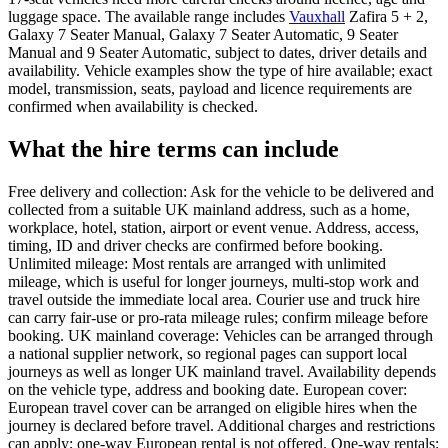
luggage space. The available range includes
Vauxhall
Zafira 5 + 2,
Galaxy 7 Seater Manual, Galaxy 7 Seater Automatic, 9 Seater
Manual and 9 Seater Automatic, subject to dates, driver details and
availability. Vehicle examples show the type of hire available; exact
model, transmission, seats, payload and licence requirements are
confirmed when availability is checked.
What the hire terms can include
Free delivery and collection: Ask for the vehicle to be delivered and
collected from a suitable UK mainland address, such as a home,
workplace, hotel, station, airport or event venue. Address, access,
timing, ID and driver checks are confirmed before booking.
Unlimited mileage: Most rentals are arranged with unlimited
mileage, which is useful for longer journeys, multi-stop work and
travel outside the immediate local area. Courier use and truck hire
can carry fair-use or pro-rata mileage rules; confirm mileage before
booking. UK mainland coverage: Vehicles can be arranged through
a national supplier network, so regional pages can support local
journeys as well as longer UK mainland travel. Availability depends
on the vehicle type, address and booking date. European cover:
European travel cover can be arranged on eligible hires when the
journey is declared before travel. Additional charges and restrictions
can apply; one-way European rental is not offered. One-way rentals: