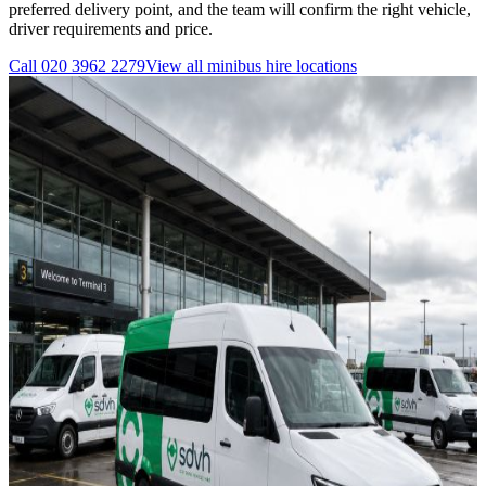
preferred delivery point, and the team will confirm the right vehicle,
driver requirements and price.
Call
020 3962 2279
View all
minibus hire
locations