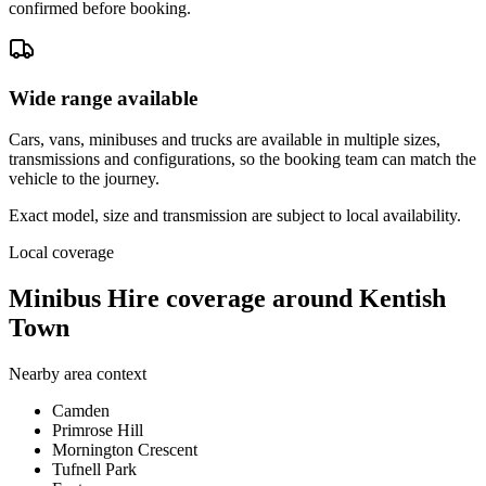
confirmed before booking.
Wide range available
Cars, vans, minibuses and trucks are available in multiple sizes,
transmissions and configurations, so the booking team can match the
vehicle to the journey.
Exact model, size and transmission are subject to local availability.
Local coverage
Minibus Hire coverage around Kentish
Town
Nearby area context
Camden
Primrose Hill
Mornington Crescent
Tufnell Park