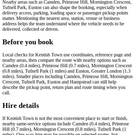
Nearby areas such as Camden, Primrose Hill, Mornington Crescent,
Tufnell Park, Euston can also shape the booking, especially when
delivery access, parking, loading space or passenger pickup points
matter. Mentioning the nearest area, station, venue or business
address helps the team understand where the vehicle needs to be
delivered, collected or driven.
Before you book
Local checks for Kentish Town use coordinates, reference page and
nearby areas, then compare the route with nearby options such as
Camden (0.4 miles), Primrose Hill (0.7 miles), Mornington Crescent
(0.8 miles), Tufnell Park (1 miles) and Euston, Greater London (1.3
miles). Smaller places including Camden, Primrose Hill, Mornington
Crescent, Tufnell Park, Euston and Hampstead can still help
describe the pickup point, return plan and route timing when you
call.
Hire details
If Kentish Town is not the most convenient place to start or finish,
nearby same-service options include Camden (0.4 miles), Primrose
Hill (0.7 miles), Mornington Crescent (0.8 miles), Tufnell Park (1
miles). One-way hire may be possible on selected routes, but