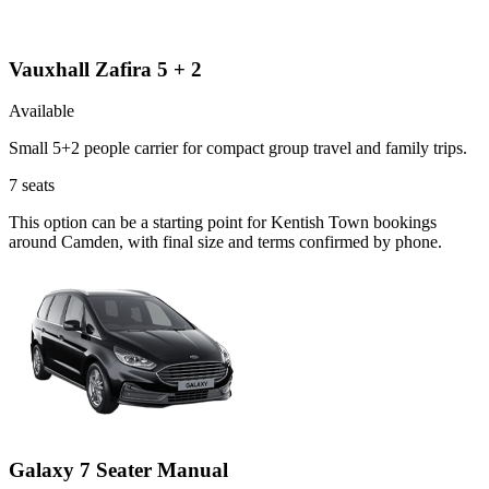
Vauxhall Zafira 5 + 2
Available
Small 5+2 people carrier for compact group travel and family trips.
7
seats
This option can be a starting point for Kentish Town bookings
around Camden, with final size and terms confirmed by phone.
Galaxy 7 Seater Manual