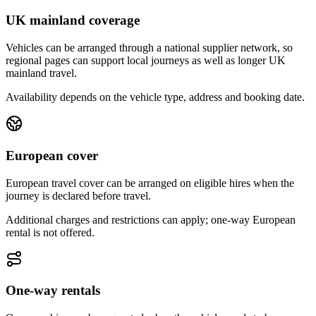
UK mainland coverage
Vehicles can be arranged through a national supplier network, so
regional pages can support local journeys as well as longer UK
mainland travel.
Availability depends on the vehicle type, address and booking date.
European cover
European travel cover can be arranged on eligible hires when the
journey is declared before travel.
Additional charges and restrictions can apply; one-way European
rental is not offered.
One-way rentals