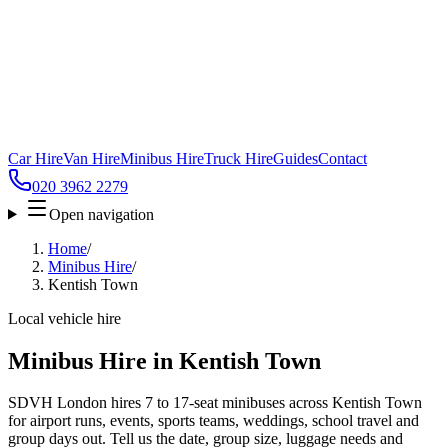
Car Hire
Van Hire
Minibus Hire
Truck Hire
Guides
Contact
020 3962 2279
Open navigation
Home
/
Minibus Hire
/
Kentish Town
Local vehicle hire
Minibus Hire in Kentish Town
SDVH London hires 7 to 17-seat minibuses across Kentish Town
for airport runs, events, sports teams, weddings, school travel and
group days out. Tell us the date, group size, luggage needs and