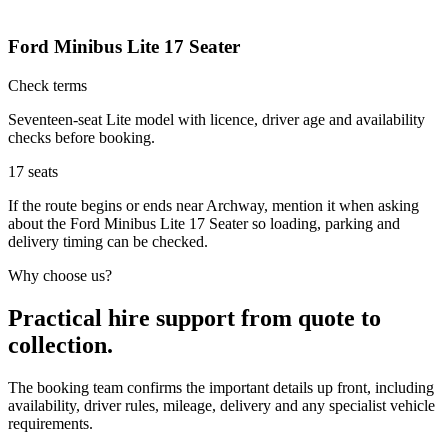
Ford Minibus Lite 17 Seater
Check terms
Seventeen-seat Lite model with licence, driver age and availability
checks before booking.
17
seats
If the route begins or ends near Archway, mention it when asking
about the Ford Minibus Lite 17 Seater so loading, parking and
delivery timing can be checked.
Why choose us?
Practical hire support from quote to
collection.
The booking team confirms the important details up front, including
availability, driver rules, mileage, delivery and any specialist vehicle
requirements.