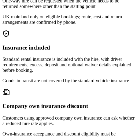
One-way hire can be requested when the vehicle needs to be
returned somewhere other than the starting point.
UK mainland only on eligible bookings; route, cost and return
arrangements are confirmed by phone.
Insurance included
Standard rental insurance is included with the hire, with driver
requirements, excess, deposit and optional waiver details explained
before booking.
Goods in transit are not covered by the standard vehicle insurance.
Company own insurance discount
Customers using approved company own insurance can ask whether
a reduced hire rate applies.
Own-insurance acceptance and discount eligibility must be