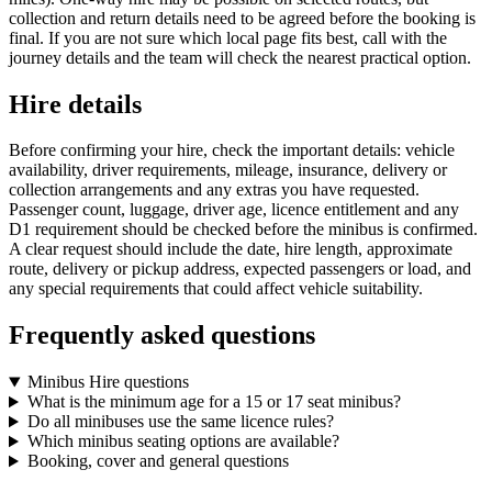
collection and return details need to be agreed before the booking is
final. If you are not sure which local page fits best, call with the
journey details and the team will check the nearest practical option.
Hire details
Before confirming your hire, check the important details: vehicle
availability, driver requirements, mileage, insurance, delivery or
collection arrangements and any extras you have requested.
Passenger count, luggage, driver age, licence entitlement and any
D1 requirement should be checked before the minibus is confirmed.
A clear request should include the date, hire length, approximate
route, delivery or pickup address, expected passengers or load, and
any special requirements that could affect vehicle suitability.
Frequently asked questions
Minibus Hire questions
What is the minimum age for a 15 or 17 seat minibus?
Do all minibuses use the same licence rules?
Which minibus seating options are available?
Booking, cover and general questions