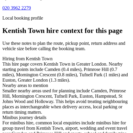
020 3962 2279
Local booking profile
Kentish Town
hire context for this page
Use these notes to plan the route, pickup point, return address and
vehicle size before calling the booking team.
Hiring from Kentish Town
This hire page covers Kentish Town in Greater London. Nearby
starting points include Camden (0.4 miles), Primrose Hill (0.7
miles), Mornington Crescent (0.8 miles), Tufnell Park (1 miles) and
Euston, Greater London (1.3 miles).
Nearby areas to mention
Smaller nearby areas used for planning include Camden, Primrose
Hill, Mornington Crescent, Tufnell Park, Euston, Hampstead, St
Johns Wood and Holloway. This helps avoid treating neighbouring
places as interchangeable when delivery access, local parking or
return timing matters.
Minibus journey details
For minibus hire, common local enquiries include minibus hire for
group travel from Kentish Town, airport, wedding and event travel